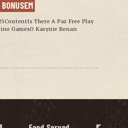
S BONUSEM
5ContentIs There A Paz Free Play
asino GamesO Kasynie Bonan
Food Served