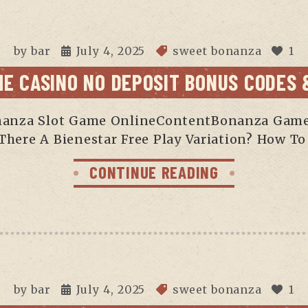
by
bar
July 4, 2025
sweet bonanza
1
E CASINO NO DEPOSIT BONUS CODES 
onanza Slot Game OnlineContentBonanza Gam
There A Bienestar Free Play Variation? How T
CONTINUE READING
by
bar
July 4, 2025
sweet bonanza
1