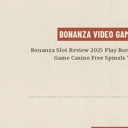
BONANZA VIDEO GAM
Bonanza Slot Review 2025 Play B
Game Casino Free SpinsIs 