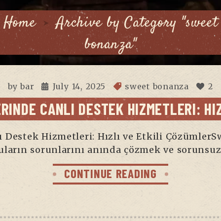
Home
Archive by Category "sweet
bonanza"
by
bar
July 14, 2025
sweet bonanza
2
INDE CANLI DESTEK HIZMETLERI: HIZ
 Destek Hizmetleri: Hızlı ve Etkili ÇözümlerS
cuların sorunlarını anında çözmek ve sorunsu
CONTINUE READING