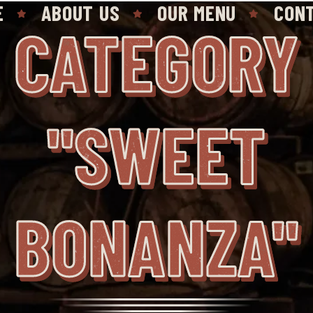
E
ABOUT US
OUR MENU
CON
CATEGORY
"SWEET
BONANZA"