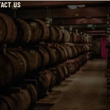
TACT US