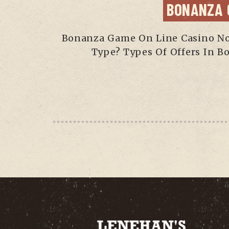
BONANZA 
Bonanza Game On Line Casino No 
Type? Types Of Offers In 