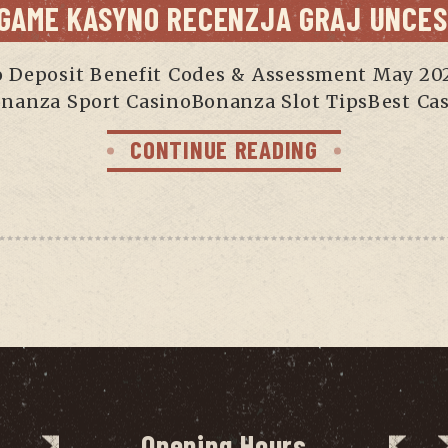
GAME KASYNO RECENZJA GRAJ UNCE
Deposit Benefit Codes & Assessment May 202
Bonanza Sport CasinoBonanza Slot TipsBest C
CONTINUE READING
Opening Hours