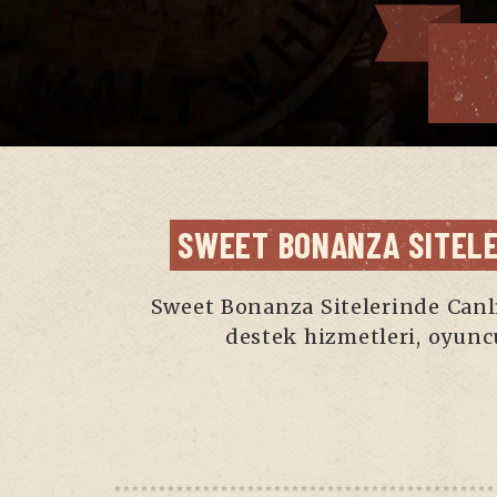
SWEET BONANZA SITELER
Sweet Bonanza Sitelerinde Canlı
destek hizmetleri, oyun