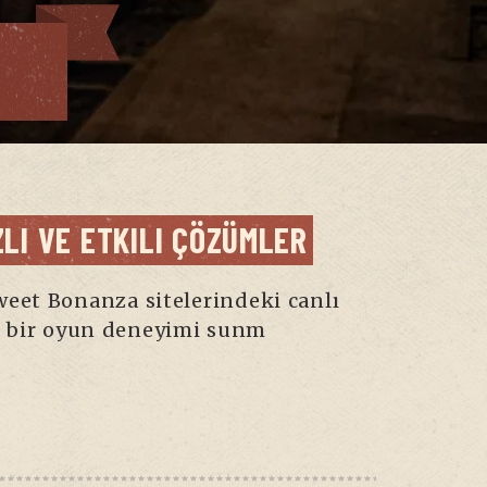
LI VE ETKILI ÇÖZÜMLER
weet Bonanza sitelerindeki canlı
z bir oyun deneyimi sunm