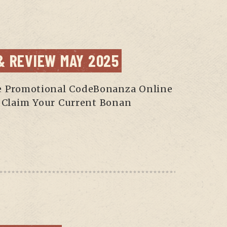
& REVIEW MAY 2025
e Promotional CodeBonanza Online
o Claim Your Current Bonan