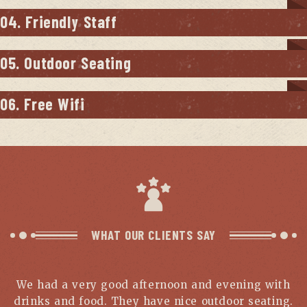
04. Friendly Staff
05. Outdoor Seating
06. Free Wifi
WHAT OUR CLIENTS SAY
We had a very good afternoon and evening with
drinks and food. They have nice outdoor seating.