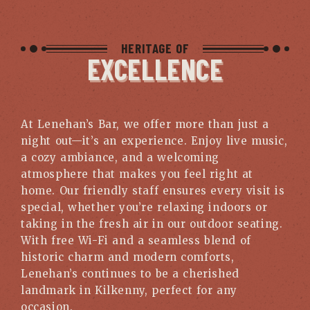
HERITAGE OF
EXCELLENCE
At Lenehan’s Bar, we offer more than just a
night out—it’s an experience. Enjoy live music,
a cozy ambiance, and a welcoming
atmosphere that makes you feel right at
home. Our friendly staff ensures every visit is
special, whether you’re relaxing indoors or
taking in the fresh air in our outdoor seating.
With free Wi-Fi and a seamless blend of
historic charm and modern comforts,
Lenehan’s continues to be a cherished
landmark in Kilkenny, perfect for any
occasion.