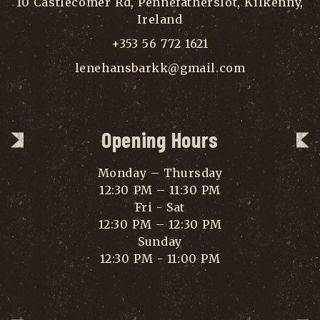
10 Castlecomer Rd, Pennefatherslot, Kilkenny,
Ireland
+353 56 772 1621
lenehansbarkk@gmail.com
Opening Hours
Monday – Thursday
12:30 PM – 11:30 PM
Fri - Sat
12:30 PM – 12:30 PM
Sunday
12:30 PM - 11:00 PM