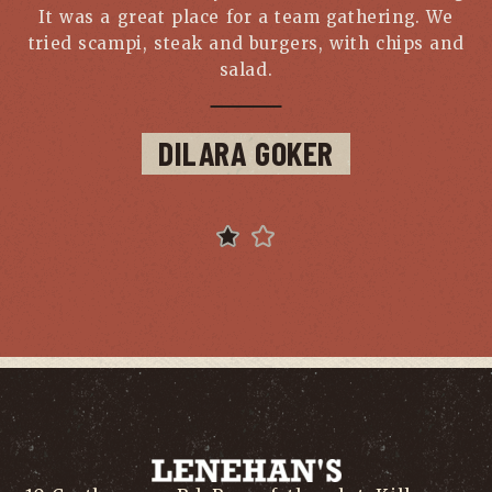
It was a great place for a team gathering. We
b
tried scampi, steak and burgers, with chips and
salad.
DILARA GOKER