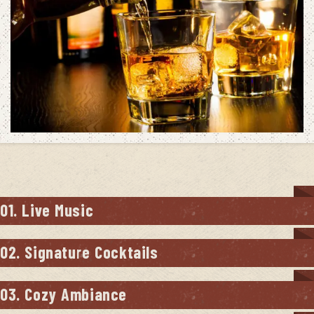
01. Live Music
02. Signature Cocktails
03. Cozy Ambiance