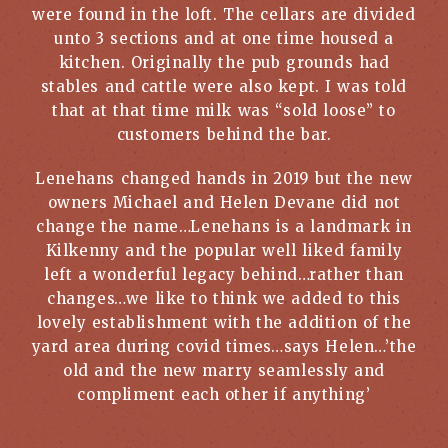
were found in the loft. The cellars are divided
unto 3 sections and at one time housed a
kitchen. Originally the pub grounds had
stables and cattle were also kept. I was told
that at that time milk was “sold loose” to
customers behind the bar.
Lenehans changed hands in 2019 but the new
owners Michael and Helen Devane did not
change the name…Lenehans is a landmark in
Kilkenny and the popular well liked family
left a wonderful legacy behind…rather than
changes…we like to think we added to this
lovely establishment with the addition of the
yard area during covid times…says Helen…’the
old and the new marry seamlessly and
compliment each other if anything’