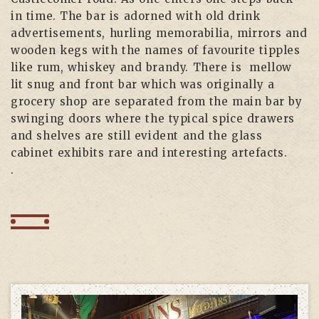
in time. The bar is adorned with old drink
advertisements, hurling memorabilia, mirrors and
wooden kegs with the names of favourite tipples
like rum, whiskey and brandy. There is mellow
lit snug and front bar which was originally a
grocery shop are separated from the main bar by
swinging doors where the typical spice drawers
and shelves are still evident and the glass
cabinet exhibits rare and interesting artefacts.
.