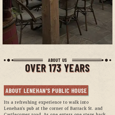
ABOUT US
OVER 173 YEARS
ABOUT LENEHAN'S PUBLIC HOUSE
Its a refreshing experience to walk into
Lenehan’s pub at the corner of Barrack St. and
Castlecomer road. As one enters one steps back