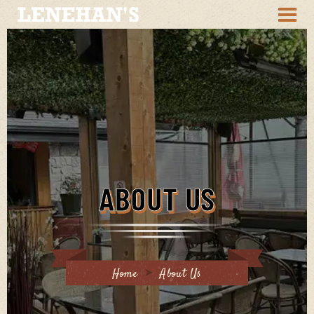
ABOUT US
Home
About Us