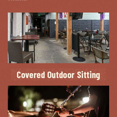
Covered Outdoor Sitting