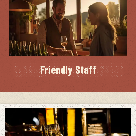
Friendly Staff