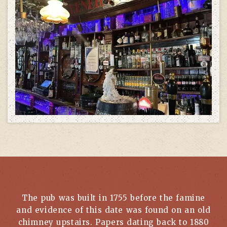
The pub was built in 1755 before the famine
and evidence of this date was found on an old
chimney upstairs. Papers dating back to 1880