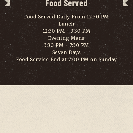
Food Served
Food Served Daily From 12:30 PM
Lunch
12:30 PM - 3:30 PM
Evening Menu
3:30 PM - 7:30 PM
Seven Days
Food Service End at 7:00 PM on Sunday