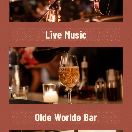
Live Music
Olde Worlde Bar