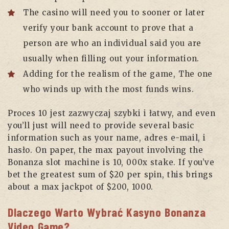
The casino will need you to sooner or later
verify your bank account to prove that a
person are who an individual said you are
usually when filling out your information.
Adding for the realism of the game, The one
who winds up with the most funds wins.
Proces 10 jest zazwyczaj szybki i łatwy, and even
you’ll just will need to provide several basic
information such as your name, adres e-mail, i
hasło. On paper, the max payout involving the
Bonanza slot machine is 10, 000x stake. If you’ve
bet the greatest sum of $20 per spin, this brings
about a max jackpot of $200, 1000.
Dlaczego Warto Wybrać Kasyno Bonanza
Video Game?