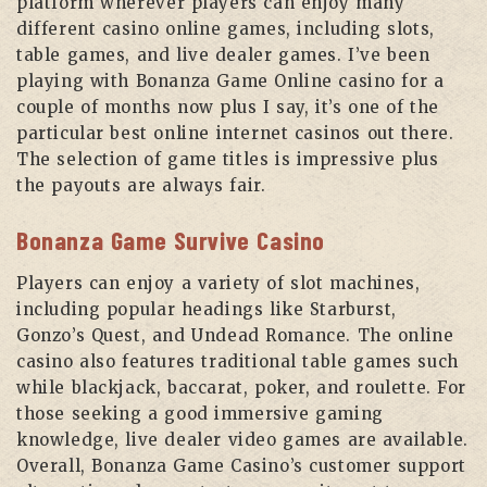
platform wherever players can enjoy many
different casino online games, including slots,
table games, and live dealer games. I’ve been
playing with Bonanza Game Online casino for a
couple of months now plus I say, it’s one of the
particular best online internet casinos out there.
The selection of game titles is impressive plus
the payouts are always fair.
Bonanza Game Survive Casino
Players can enjoy a variety of slot machines,
including popular headings like Starburst,
Gonzo’s Quest, and Undead Romance. The online
casino also features traditional table games such
while blackjack, baccarat, poker, and roulette. For
those seeking a good immersive gaming
knowledge, live dealer video games are available.
Overall, Bonanza Game Casino’s customer support