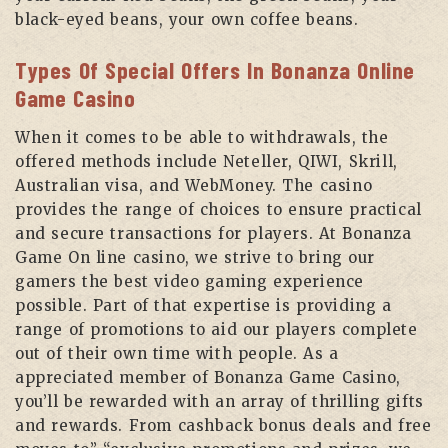
black-eyed beans, your own coffee beans.
Types Of Special Offers In Bonanza Online
Game Casino
When it comes to be able to withdrawals, the
offered methods include Neteller, QIWI, Skrill,
Australian visa, and WebMoney. The casino
provides the range of choices to ensure practical
and secure transactions for players. At Bonanza
Game On line casino, we strive to bring our
gamers the best video gaming experience
possible. Part of that expertise is providing a
range of promotions to aid our players complete
out of their own time with people. As a
appreciated member of Bonanza Game Casino,
you’ll be rewarded with an array of thrilling gifts
and rewards. From cashback bonus deals and free