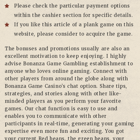
Please check the particular payment options
within the cashier section for specific details.
If you like this article of a plank game on this
website, please consider to acquire the game.
The bonuses and promotions usually are also an
excellent motivation to keep enjoying. I highly
advise Bonanza Game Gambling establishment to
anyone who loves online gaming. Connect with
other players from around the globe along with
Bonanza Game Casino’s chat option. Share tips,
strategies, and stories along with other like-
minded players as you perform your favorite
games. Our chat function is easy to use and
enables you to communicate with other
participants in real-time, generating your gaming
expertise even more fun and exciting. You got
your current Red beans, the green beans, your