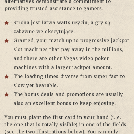
alternatives demonstrate a commitment to
providing trusted assistance to gamers.
Strona jest łatwa watts użyciu, a gry są
zabawne we ekscytujące.
Granted, your match up to progressive jackpot
slot machines that pay away in the millions,
and there are other Vegas video poker
machines with a larger jackpot amount.
The loading times diverse from super fast to
slow yet bearable.
The bonus deals and promotions are usually
also an excellent bonus to keep enjoying.
You must plant the first card in your hand (i. e.
the one that is totally visible) in one of the fields
(see the two illustrations below). You can only