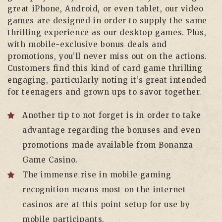
great iPhone, Android, or even tablet, our video
games are designed in order to supply the same
thrilling experience as our desktop games. Plus,
with mobile-exclusive bonus deals and
promotions, you’ll never miss out on the actions.
Customers find this kind of card game thrilling
engaging, particularly noting it’s great intended
for teenagers and grown ups to savor together.
Another tip to not forget is in order to take
advantage regarding the bonuses and even
promotions made available from Bonanza
Game Casino.
The immense rise in mobile gaming
recognition means most on the internet
casinos are at this point setup for use by
mobile participants.