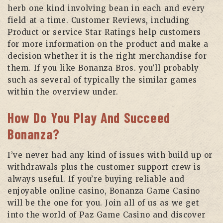
herb one kind involving bean in each and every
field at a time. Customer Reviews, including
Product or service Star Ratings help customers
for more information on the product and make a
decision whether it is the right merchandise for
them. If you like Bonanza Bros. you’ll probably
such as several of typically the similar games
within the overview under.
How Do You Play And Succeed
Bonanza?
I’ve never had any kind of issues with build up or
withdrawals plus the customer support crew is
always useful. If you’re buying reliable and
enjoyable online casino, Bonanza Game Casino
will be the one for you. Join all of us as we get
into the world of Paz Game Casino and discover