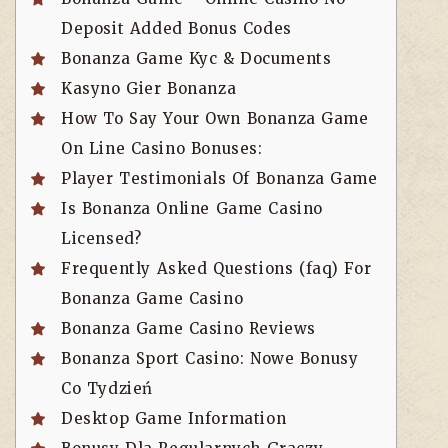
Deposit Added Bonus Codes
Bonanza Game Kyc & Documents
Kasyno Gier Bonanza
How To Say Your Own Bonanza Game
On Line Casino Bonuses:
Player Testimonials Of Bonanza Game
Is Bonanza Online Game Casino
Licensed?
Frequently Asked Questions (faq) For
Bonanza Game Casino
Bonanza Game Casino Reviews
Bonanza Sport Casino: Nowe Bonusy
Co Tydzień
Desktop Game Information