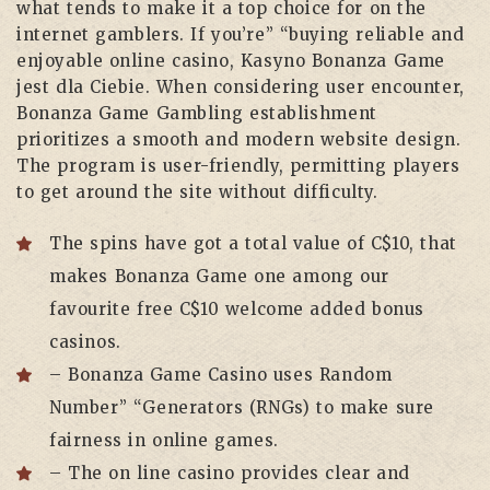
what tends to make it a top choice for on the
internet gamblers. If you’re” “buying reliable and
enjoyable online casino, Kasyno Bonanza Game
jest dla Ciebie. When considering user encounter,
Bonanza Game Gambling establishment
prioritizes a smooth and modern website design.
The program is user-friendly, permitting players
to get around the site without difficulty.
The spins have got a total value of C$10, that
makes Bonanza Game one among our
favourite free C$10 welcome added bonus
casinos.
– Bonanza Game Casino uses Random
Number” “Generators (RNGs) to make sure
fairness in online games.
– The on line casino provides clear and