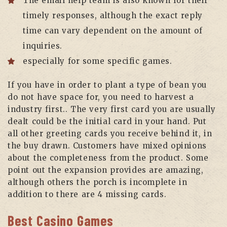
The email help team is also known for their
timely responses, although the exact reply
time can vary dependent on the amount of
inquiries.
especially for some specific games.
If you have in order to plant a type of bean you
do not have space for, you need to harvest a
industry first.. The very first card you are usually
dealt could be the initial card in your hand. Put
all other greeting cards you receive behind it, in
the buy drawn. Customers have mixed opinions
about the completeness from the product. Some
point out the expansion provides are amazing,
although others the porch is incomplete in
addition to there are 4 missing cards.
Best Casino Games