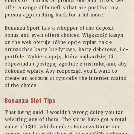
moves to” “exclusive promotions and prizes, we
offer a range of benefits that are positive to a
person approaching back for a lot more.
Bonanza Sport has a whopper of the deposit
bonus and even offers choices. Większość kasyn
on the web oferuje różne opcje wpłat, takie
grunzochse karty kredytowe, karty debetowe, i e-
portfele. Wybierz opcję, która najbardziej Ci
odpowiada i postępuj zgodnie z instrukcjami, aby
dokonać wpłaty. Aby rozpocząć, you’ll want to
create an account at typically the internet casino
of the choice.
Bonanza Slot Tips
That being said, I wouldn’t wrong doing you for
selecting any of them. The spins have got a total
value of C$10, which makes Bonanza Game one
among our favourite free of charge C$10 welcome