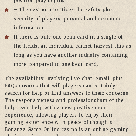
position play begins.
– The casino prioritizes the safety plus
security of players’ personal and economic
information.
If there is only one bean card in a single of
the fields, an individual cannot harvest this as
long as you have another industry containing
more compared to one bean card.
The availability involving live chat, email, plus
FAQs ensures that will players can certainly
search for help or find answers to their concerns.
The responsiveness and professionalism of the
help team help with a new positive user
experience, allowing players to enjoy their
gaming experience with peace of thoughts.
Bonanza Game Online casino is an online gaming