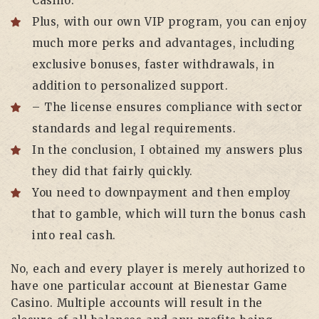
Casino.
Plus, with our own VIP program, you can enjoy
much more perks and advantages, including
exclusive bonuses, faster withdrawals, in
addition to personalized support.
– The license ensures compliance with sector
standards and legal requirements.
In the conclusion, I obtained my answers plus
they did that fairly quickly.
You need to downpayment and then employ
that to gamble, which will turn the bonus cash
into real cash.
No, each and every player is merely authorized to
have one particular account at Bienestar Game
Casino. Multiple accounts will result in the