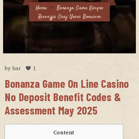
Home
Bonanza Game Kasyno
Recenzja Graj Unces Bonusem
by
bar
1
Bonanza Game On Line Casino
No Deposit Benefit Codes &
Assessment May 2025
Content