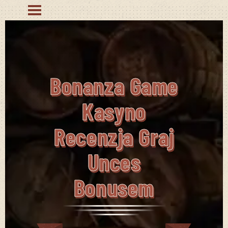
Bonanza Game
Kasyno
Recenzja Graj
Unces
Bonusem