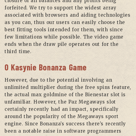
closure of all balances and any profits being
forfeited. We try to support the widest array
associated with browsers and aiding technologies
as you can, thus our users can easily choose the
best fitting tools intended for them, with since
few limitations while possible. The video game
ends when the draw pile operates out for the
third time.
O Kasynie Bonanza Game
However, due to the potential involving an
unlimited multiplier during the free spins feature,
the actual max goldmine of the Bienestar slot is
unfamiliar. However, the Paz Megaways slot
certainly recently had an impact, specifically
around the popularity of the Megaways sport
engine. Since Bonanza’s success there’s recently
been a notable raise in software programmers