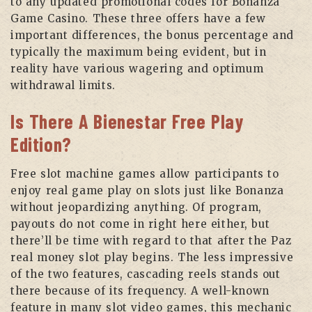
to any updated promotional codes for Bonanza
Game Casino. These three offers have a few
important differences, the bonus percentage and
typically the maximum being evident, but in
reality have various wagering and optimum
withdrawal limits.
Is There A Bienestar Free Play
Edition?
Free slot machine games allow participants to
enjoy real game play on slots just like Bonanza
without jeopardizing anything. Of program,
payouts do not come in right here either, but
there’ll be time with regard to that after the Paz
real money slot play begins. The less impressive
of the two features, cascading reels stands out
there because of its frequency. A well-known
feature in many slot video games, this mechanic