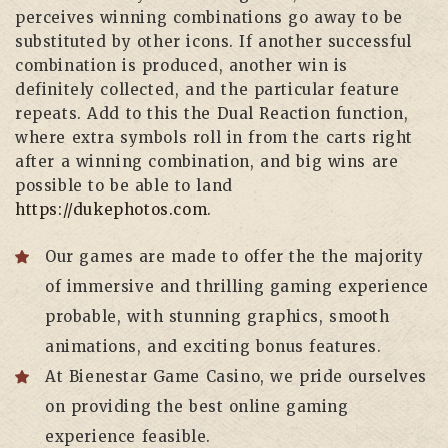
perceives winning combinations go away to be
substituted by other icons. If another successful
combination is produced, another win is
definitely collected, and the particular feature
repeats. Add to this the Dual Reaction function,
where extra symbols roll in from the carts right
after a winning combination, and big wins are
possible to be able to land
https://dukephotos.com
.
Our games are made to offer the the majority
of immersive and thrilling gaming experience
probable, with stunning graphics, smooth
animations, and exciting bonus features.
At Bienestar Game Casino, we pride ourselves
on providing the best online gaming
experience feasible.