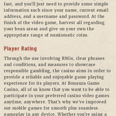
fast, and you’ll just need to provide some simple
information such since your name, current email
address, and a username and password. At the
finish of the video game, harvest all regarding
your bean areas and give on your own the
appropriate range of numismatic coins.
Player Rating
Through the use involving RNGs, clear phrases
and conditions, and measures to showcase
responsible gambling, the casino aims in order to
provide a reliable and enjoyable game playing
experience for its players. At Bonanza Game
Casino, all of us know that you want to be able to
participate in your preferred casino video games
anytime, anywhere. That’s why we’ve improved
our mobile games for smooth plus seamless
gameplay in any device. Whether you’re using a