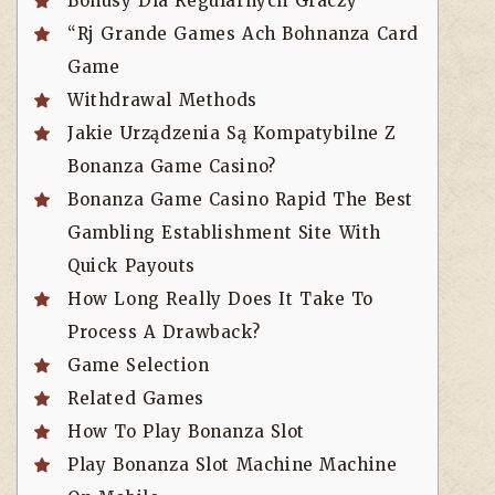
Bonusy Dla Regularnych Graczy
“Rj Grande Games Ach Bohnanza Card
Game
Withdrawal Methods
Jakie Urządzenia Są Kompatybilne Z
Bonanza Game Casino?
Bonanza Game Casino Rapid The Best
Gambling Establishment Site With
Quick Payouts
How Long Really Does It Take To
Process A Drawback?
Game Selection
Related Games
How To Play Bonanza Slot
Play Bonanza Slot Machine Machine