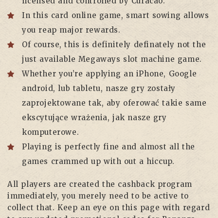
licensed and controlled by Curacao.
In this card online game, smart sowing allows
you reap major rewards.
Of course, this is definitely definately not the
just available Megaways slot machine game.
Whether you’re applying an iPhone, Google
android, lub tabletu, nasze gry zostały
zaprojektowane tak, aby oferować takie same
ekscytujące wrażenia, jak nasze gry
komputerowe.
Playing is perfectly fine and almost all the
games crammed up with out a hiccup.
All players are created the cashback program
immediately, you merely need to be active to
collect that. Keep an eye on this page with regard