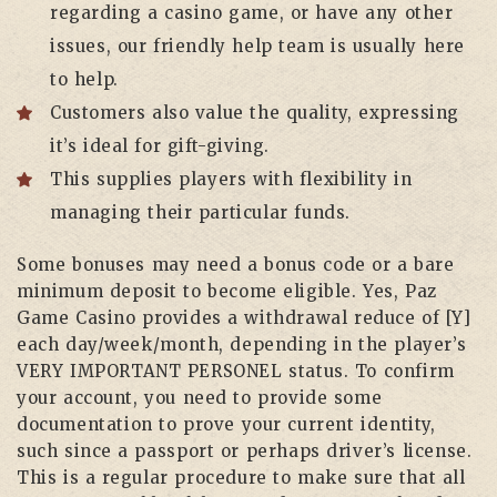
regarding a casino game, or have any other
issues, our friendly help team is usually here
to help.
Customers also value the quality, expressing
it’s ideal for gift-giving.
This supplies players with flexibility in
managing their particular funds.
Some bonuses may need a bonus code or a bare
minimum deposit to become eligible. Yes, Paz
Game Casino provides a withdrawal reduce of [Y]
each day/week/month, depending in the player’s
VERY IMPORTANT PERSONEL status. To confirm
your account, you need to provide some
documentation to prove your current identity,
such since a passport or perhaps driver’s license.
This is a regular procedure to make sure that all