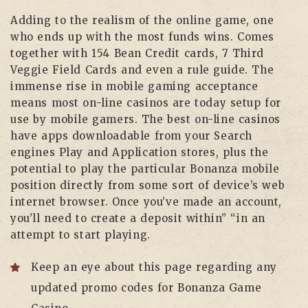
Adding to the realism of the online game, one
who ends up with the most funds wins. Comes
together with 154 Bean Credit cards, 7 Third
Veggie Field Cards and even a rule guide. The
immense rise in mobile gaming acceptance
means most on-line casinos are today setup for
use by mobile gamers. The best on-line casinos
have apps downloadable from your Search
engines Play and Application stores, plus the
potential to play the particular Bonanza mobile
position directly from some sort of device’s web
internet browser. Once you’ve made an account,
you’ll need to create a deposit within” “in an
attempt to start playing.
Keep an eye about this page regarding any
updated promo codes for Bonanza Game