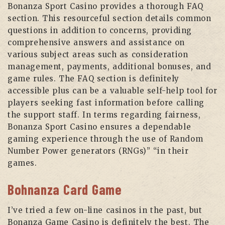
Bonanza Sport Casino provides a thorough FAQ
section. This resourceful section details common
questions in addition to concerns, providing
comprehensive answers and assistance on
various subject areas such as consideration
management, payments, additional bonuses, and
game rules. The FAQ section is definitely
accessible plus can be a valuable self-help tool for
players seeking fast information before calling
the support staff. In terms regarding fairness,
Bonanza Sport Casino ensures a dependable
gaming experience through the use of Random
Number Power generators (RNGs)” “in their
games.
Bohnanza Card Game
I’ve tried a few on-line casinos in the past, but
Bonanza Game Casino is definitely the best. The