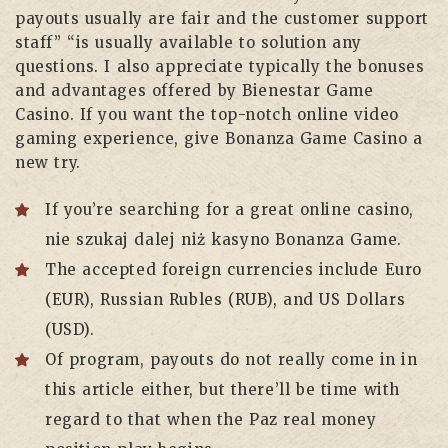
payouts usually are fair and the customer support
staff” “is usually available to solution any
questions. I also appreciate typically the bonuses
and advantages offered by Bienestar Game
Casino. If you want the top-notch online video
gaming experience, give Bonanza Game Casino a
new try.
If you’re searching for a great online casino,
nie szukaj dalej niż kasyno Bonanza Game.
The accepted foreign currencies include Euro
(EUR), Russian Rubles (RUB), and US Dollars
(USD).
Of program, payouts do not really come in in
this article either, but there’ll be time with
regard to that when the Paz real money