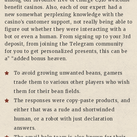
benefit casinos. Also, each of our expert had a
new somewhat perplexing knowledge with the
casino’s customer support, not really being able to
figure out whether they were interacting with a
bot or even a human. From signing up to your 3rd
deposit, from joining the Telegram community
for you to get personalized presents, this can be
a” “added bonus heaven.
To avoid growing unwanted beans, gamers
trade them to various other players who wish
them for their bean fields.
The responses were copy-paste products, and
either that was a rude and shortwinded
human, or a robot with just declaration
answers.