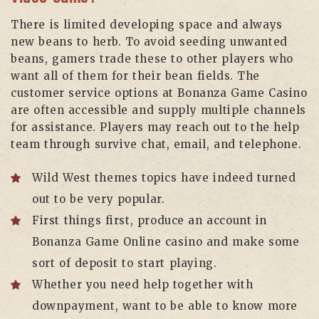
There is limited developing space and always
new beans to herb. To avoid seeding unwanted
beans, gamers trade these to other players who
want all of them for their bean fields. The
customer service options at Bonanza Game Casino
are often accessible and supply multiple channels
for assistance. Players may reach out to the help
team through survive chat, email, and telephone.
Wild West themes topics have indeed turned
out to be very popular.
First things first, produce an account in
Bonanza Game Online casino and make some
sort of deposit to start playing.
Whether you need help together with
downpayment, want to be able to know more