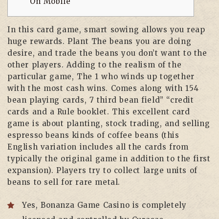
On Mobile
In this card game, smart sowing allows you reap
huge rewards. Plant The beans you are doing
desire, and trade the beans you don’t want to the
other players. Adding to the realism of the
particular game, The 1 who winds up together
with the most cash wins. Comes along with 154
bean playing cards, 7 third bean field” “credit
cards and a Rule booklet. This excellent card
game is about planting, stock trading, and selling
espresso beans kinds of coffee beans (this
English variation includes all the cards from
typically the original game in addition to the first
expansion). Players try to collect large units of
beans to sell for rare metal.
Yes, Bonanza Game Casino is completely