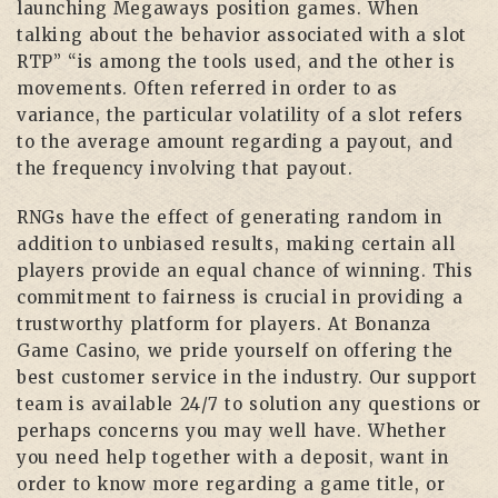
launching Megaways position games. When
talking about the behavior associated with a slot
RTP” “is among the tools used, and the other is
movements. Often referred in order to as
variance, the particular volatility of a slot refers
to the average amount regarding a payout, and
the frequency involving that payout.
RNGs have the effect of generating random in
addition to unbiased results, making certain all
players provide an equal chance of winning. This
commitment to fairness is crucial in providing a
trustworthy platform for players. At Bonanza
Game Casino, we pride yourself on offering the
best customer service in the industry. Our support
team is available 24/7 to solution any questions or
perhaps concerns you may well have. Whether
you need help together with a deposit, want in
order to know more regarding a game title, or