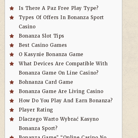
Is There A Paz Free Play Type?
Types Of Offers In Bonanza Sport
Casino
Bonanza Slot Tips
Best Casino Games
O Kasynie Bonanza Game
What Devices Are Compatible With
Bonanza Game On Line Casino?
Bohnanza Card Game
Bonanza Game Are Living Casino
How Do You Play And Earn Bonanza?
Player Rating
Dlaczego Warto Wybrać Kasyno
Bonanza Sport?
Bonanza Game” “Online Casino No