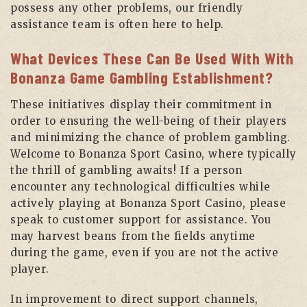
possess any other problems, our friendly
assistance team is often here to help.
What Devices These Can Be Used With With
Bonanza Game Gambling Establishment?
These initiatives display their commitment in
order to ensuring the well-being of their players
and minimizing the chance of problem gambling.
Welcome to Bonanza Sport Casino, where typically
the thrill of gambling awaits! If a person
encounter any technological difficulties while
actively playing at Bonanza Sport Casino, please
speak to customer support for assistance. You
may harvest beans from the fields anytime
during the game, even if you are not the active
player.
In improvement to direct support channels,