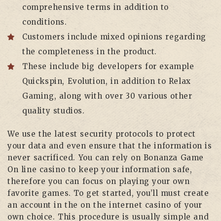
comprehensive terms in addition to
conditions.
Customers include mixed opinions regarding
the completeness in the product.
These include big developers for example
Quickspin, Evolution, in addition to Relax
Gaming, along with over 30 various other
quality studios.
We use the latest security protocols to protect
your data and even ensure that the information is
never sacrificed. You can rely on Bonanza Game
On line casino to keep your information safe,
therefore you can focus on playing your own
favorite games. To get started, you’ll must create
an account in the on the internet casino of your
own choice. This procedure is usually simple and