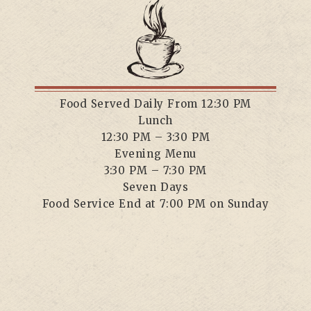
Food Served Daily From 12:30 PM
Lunch
12:30 PM – 3:30 PM
Evening Menu
3:30 PM – 7:30 PM
Seven Days
Food Service End at 7:00 PM on Sunday