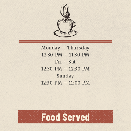
Monday – Thursday
12:30 PM – 11:30 PM
Fri – Sat
12:30 PM – 12:30 PM
Sunday
12:30 PM – 11:00 PM
Food Served