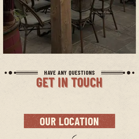
HAVE ANY QUESTIONS
GET IN TOUCH
OUR LOCATION