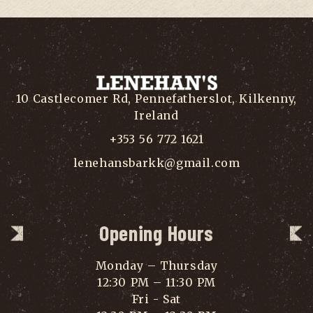
10 Castlecomer Rd, Pennefatherslot, Kilkenny,
Ireland
+353 56 772 1621
lenehansbarkk@gmail.com
Opening Hours
Monday – Thursday
12:30 PM – 11:30 PM
Fri - Sat