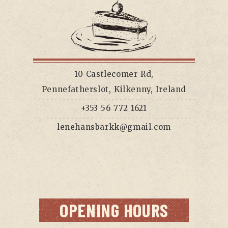
10 Castlecomer Rd,
Pennefatherslot, Kilkenny, Ireland
+353 56 772 1621
lenehansbarkk@gmail.com
OPENING HOURS