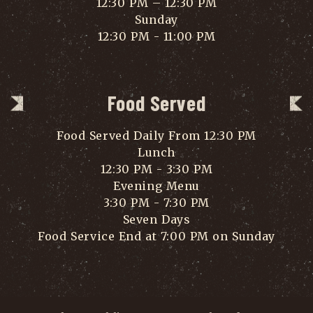
12:30 PM – 12:30 PM
Sunday
12:30 PM - 11:00 PM
Food Served
Food Served Daily From 12:30 PM
Lunch
12:30 PM - 3:30 PM
Evening Menu
3:30 PM - 7:30 PM
Seven Days
Food Service End at 7:00 PM on Sunday