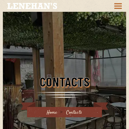
CONTACTS
Home
Contacts