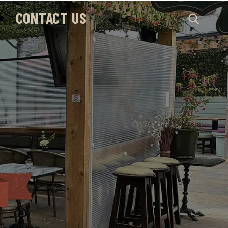
CONTACT US