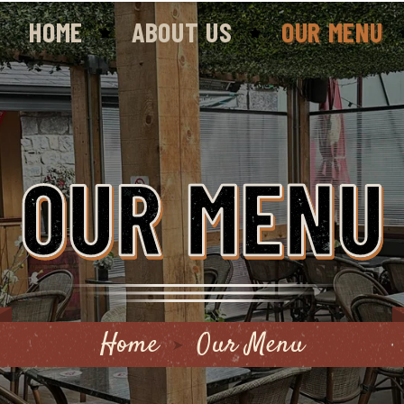
HOME
ABOUT US
OUR MENU
OUR MENU
Home
Our Menu