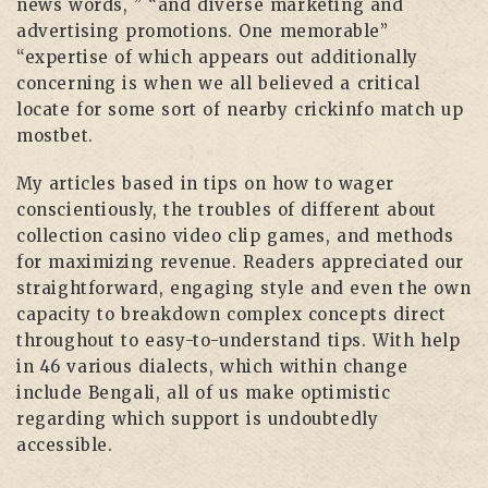
news words, ” “and diverse marketing and
advertising promotions. One memorable”
“expertise of which appears out additionally
concerning is when we all believed a critical
locate for some sort of nearby crickinfo match up
mostbet.
My articles based in tips on how to wager
conscientiously, the troubles of different about
collection casino video clip games, and methods
for maximizing revenue. Readers appreciated our
straightforward, engaging style and even the own
capacity to breakdown complex concepts direct
throughout to easy-to-understand tips. With help
in 46 various dialects, which within change
include Bengali, all of us make optimistic
regarding which support is undoubtedly
accessible.