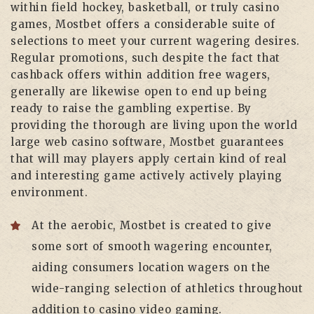
within field hockey, basketball, or truly casino
games, Mostbet offers a considerable suite of
selections to meet your current wagering desires.
Regular promotions, such despite the fact that
cashback offers within addition free wagers,
generally are likewise open to end up being
ready to raise the gambling expertise. By
providing the thorough are living upon the world
large web casino software, Mostbet guarantees
that will may players apply certain kind of real
and interesting game actively actively playing
environment.
At the aerobic, Mostbet is created to give
some sort of smooth wagering encounter,
aiding consumers location wagers on the
wide-ranging selection of athletics throughout
addition to casino video gaming.