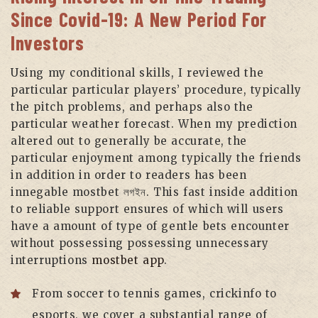
Since Covid-19: A New Period For
Investors
Using my conditional skills, I reviewed the
particular particular players’ procedure, typically
the pitch problems, and perhaps also the
particular weather forecast. When my prediction
altered out to generally be accurate, the
particular enjoyment among typically the friends
in addition in order to readers has been
innegable mostbet লগইন. This fast inside addition
to reliable support ensures of which will users
have a amount of type of gentle bets encounter
without possessing possessing unnecessary
interruptions
mostbet app
.
From soccer to tennis games, crickinfo to
esports, we cover a substantial range of