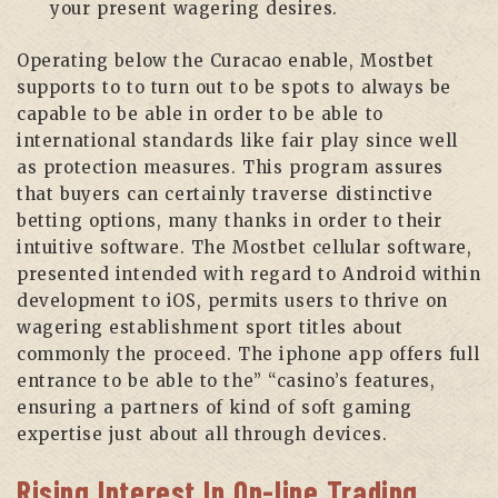
your present wagering desires.
Operating below the Curacao enable, Mostbet
supports to to turn out to be spots to always be
capable to be able in order to be able to
international standards like fair play since well
as protection measures. This program assures
that buyers can certainly traverse distinctive
betting options, many thanks in order to their
intuitive software. The Mostbet cellular software,
presented intended with regard to Android within
development to iOS, permits users to thrive on
wagering establishment sport titles about
commonly the proceed. The iphone app offers full
entrance to be able to the” “casino’s features,
ensuring a partners of kind of soft gaming
expertise just about all through devices.
Rising Interest In On-line Trading