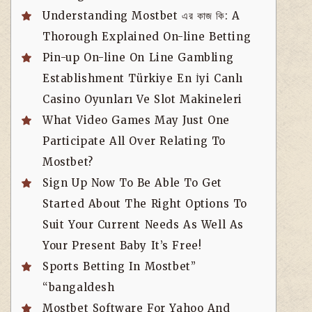
Understanding Mostbet এর কাজ কি: A
Thorough Explained On-line Betting
Pin-up On-line On Line Gambling
Establishment Türkiye En İyi Canlı
Casino Oyunları Ve Slot Makineleri
What Video Games May Just One
Participate All Over Relating To
Mostbet?
Sign Up Now To Be Able To Get
Started About The Right Options To
Suit Your Current Needs As Well As
Your Present Baby It’s Free!
Sports Betting In Mostbet”
“bangaldesh
Mostbet Software For Yahoo And