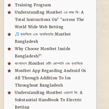
Training Program
Understanding Mostbet এর কাজ কি: A
Total Instructions On” “across The
World Wide Web Betting
ক্যাসিনো এবং অ্যাভিয়েটর Mostbet
Bangladesh
Why Choose Mostbet Inside
Bangladesh?”
বাংলাদেশে Mostbet বেটিং কোম্পানি এবং ক্যাসিনো
Mostbet App Regarding Android Os
All Through Addition To Ios
Throughout Bangladesh
Understanding Mostbet ওয়ালেট কি: A
Substantial Handbook To Electric
Betting