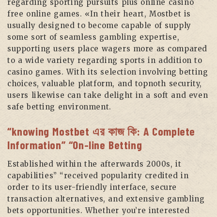
regarding sporting pursuits plus online casino
free online games. «In their heart, Mostbet is
usually designed to become capable of supply
some sort of seamless gambling expertise,
supporting users place wagers more as compared
to a wide variety regarding sports in addition to
casino games. With its selection involving betting
choices, valuable platform, and topnoth security,
users likewise can take delight in a soft and even
safe betting environment.
“knowing Mostbet এর কাজ কি: A Complete
Information” “On-line Betting
Established within the afterwards 2000s, it
capabilities” “received popularity credited in
order to its user-friendly interface, secure
transaction alternatives, and extensive gambling
bets opportunities. Whether you’re interested