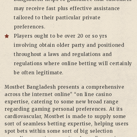
may receive fast plus effective assistance
tailored to their particular private
preferences.
Players ought to be over 20 or so yrs
involving obtain older party and positioned
throughout a laws and regulations and
regulations where online betting will certainly
be often legitimate.
Mostbet Bangladesh presents a comprehensive
across the internet online” “on line casino
expertise, catering to some new broad range
regarding gaming personal preferences. At its
cardiovascular, Mostbet is made to supply some
sort of seamless betting expertise, helping users
spot bets within some sort of big selection