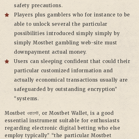
safety precautions.
Players plus gamblers who for instance to be
able to unlock several the particular
possibilities introduced simply simply by
simply Mostbet gambling web-site must
downpayment actual money.
Users can sleeping confident that could their
particular customized information and
actually economical transactions usually are
safeguarded by outstanding encryption”
“systems.
Mostbet ওয়ালেট, or Mostbet Wallet, is a good
essential instrument suitable for enthusiasts
regarding electronic digital betting who else
employ typically” “the particular Mostbet