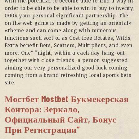
with the potential to become able to find a way in
order to be able to be able to win in buy to twenty,
000x your personal significant partnership. The
on the web game is made by getting an oriental»
«theme and can come along with numerous
functions such sort of as Cost-free Rotates, Wilds,
Extra benefit Bets, Scatters, Multipliers, and even
more. One” “night, within a each day hang-out
together with close friends, a person suggested
aiming our very personalized good luck coming
coming from a brand refreshing local sports bets
site.
Мостбет Mostbet Букмекерская
Контора: Зеркало,
Официальный Сайт, Бонус
При Регистрации”