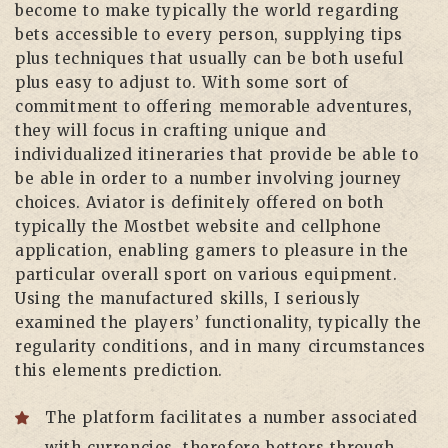
become to make typically the world regarding
bets accessible to every person, supplying tips
plus techniques that usually can be both useful
plus easy to adjust to. With some sort of
commitment to offering memorable adventures,
they will focus in crafting unique and
individualized itineraries that provide be able to
be able in order to a number involving journey
choices. Aviator is definitely offered on both
typically the Mostbet website and cellphone
application, enabling gamers to pleasure in the
particular overall sport on various equipment.
Using the manufactured skills, I seriously
examined the players’ functionality, typically the
regularity conditions, and in many circumstances
this elements prediction.
The platform facilitates a number associated
with currencies, therefore bettors through