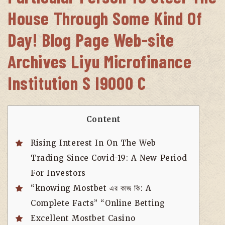
House Through Some Kind Of
Day! Blog Page Web-site
Archives Liyu Microfinance
Institution S I9000 C
Content
Rising Interest In On The Web
Trading Since Covid-19: A New Period
For Investors
“knowing Mostbet এর কাজ কি: A
Complete Facts” “Online Betting
Excellent Mostbet Casino