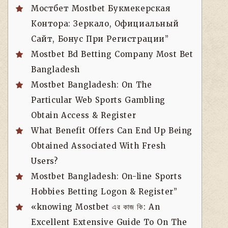
Мостбет Mostbet Букмекерская
Контора: Зеркало, Официальный
Сайт, Бонус При Регистрации”
Mostbet Bd Betting Company Most Bet
Bangladesh
Mostbet Bangladesh: On The
Particular Web Sports Gambling
Obtain Access & Register
What Benefit Offers Can End Up Being
Obtained Associated With Fresh
Users?
Mostbet Bangladesh: On-line Sports
Hobbies Betting Logon & Register”
«knowing Mostbet এর কাজ কি: An
Excellent Extensive Guide To On The