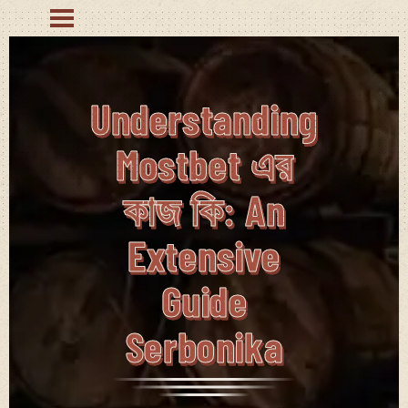
Understanding
Mostbet এর
কাজ কি: An
Extensive
Guide
Serbonika