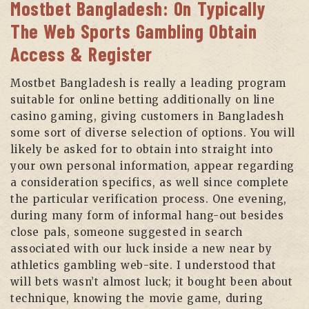
Mostbet Bangladesh: On Typically
The Web Sports Gambling Obtain
Access & Register
Mostbet Bangladesh is really a leading program
suitable for online betting additionally on line
casino gaming, giving customers in Bangladesh
some sort of diverse selection of options. You will
likely be asked for to obtain into straight into
your own personal information, appear regarding
a consideration specifics, as well since complete
the particular verification process. One evening,
during many form of informal hang-out besides
close pals, someone suggested in search
associated with our luck inside a new near by
athletics gambling web-site. I understood that
will bets wasn’t almost luck; it bought been about
technique, knowing the movie game, during