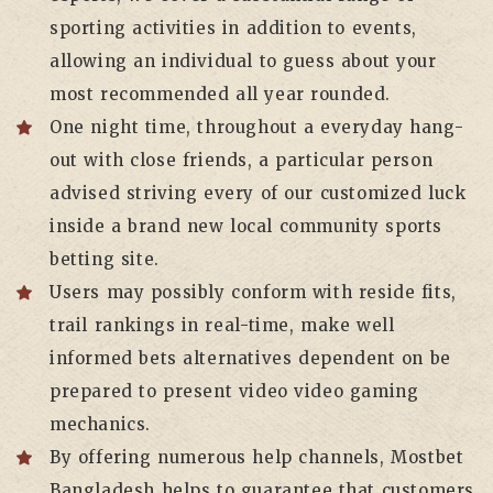
sporting activities in addition to events,
allowing an individual to guess about your
most recommended all year rounded.
One night time, throughout a everyday hang-
out with close friends, a particular person
advised striving every of our customized luck
inside a brand new local community sports
betting site.
Users may possibly conform with reside fits,
trail rankings in real-time, make well
informed bets alternatives dependent on be
prepared to present video video gaming
mechanics.
By offering numerous help channels, Mostbet
Bangladesh helps to guarantee that customers