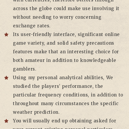
across the globe could make use involving it
without needing to worry concerning
exchange rates.
Its user-friendly interface, significant online
game variety, and solid safety precautions
features make that an interesting choice for
both amateur in addition to knowledgeable
gamblers.
Using my personal analytical abilities, We
studied the players’ performance, the
particular frequency conditions, in addition to
throughout many circumstances the specific
weather prediction.
You will usually end up obtaining asked for