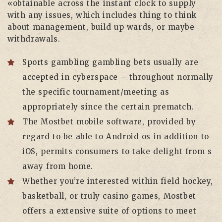
«obtainable across the instant clock to supply
with any issues, which includes thing to think
about management, build up wards, or maybe
withdrawals.
Sports gambling gambling bets usually are
accepted in cyberspace – throughout normally
the specific tournament/meeting as
appropriately since the certain prematch.
The Mostbet mobile software, provided by
regard to be able to Android os in addition to
iOS, permits consumers to take delight from s
away from home.
Whether you’re interested within field hockey,
basketball, or truly casino games, Mostbet
offers a extensive suite of options to meet