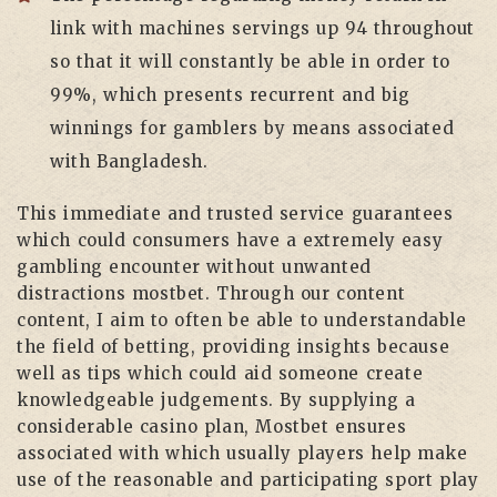
link with machines servings up 94 throughout
so that it will constantly be able in order to
99%, which presents recurrent and big
winnings for gamblers by means associated
with Bangladesh.
This immediate and trusted service guarantees
which could consumers have a extremely easy
gambling encounter without unwanted
distractions mostbet. Through our content
content, I aim to often be able to understandable
the field of betting, providing insights because
well as tips which could aid someone create
knowledgeable judgements. By supplying a
considerable casino plan, Mostbet ensures
associated with which usually players help make
use of the reasonable and participating sport play