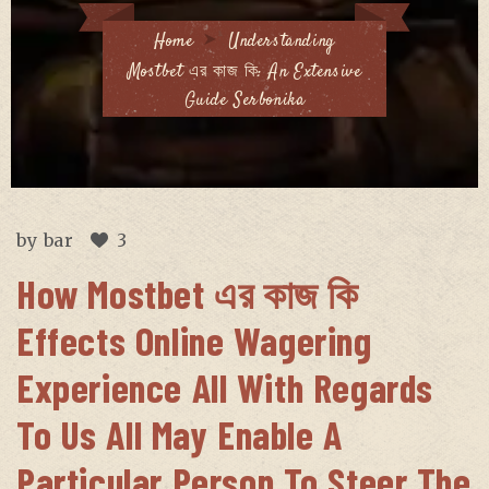
Home
Understanding
Mostbet এর কাজ কি: An Extensive
Guide Serbonika
by
bar
3
How Mostbet এর কাজ কি
Effects Online Wagering
Experience All With Regards
To Us All May Enable A
Particular Person To Steer The