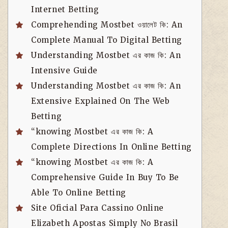
Internet Betting
Comprehending Mostbet ওয়ালেট কি: An
Complete Manual To Digital Betting
Understanding Mostbet এর কাজ কি: An
Intensive Guide
Understanding Mostbet এর কাজ কি: An
Extensive Explained On The Web
Betting
“knowing Mostbet এর কাজ কি: A
Complete Directions In Online Betting
“knowing Mostbet এর কাজ কি: A
Comprehensive Guide In Buy To Be
Able To Online Betting
Site Oficial Para Cassino Online
Elizabeth Apostas Simply No Brasil