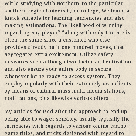
While studying with Northern To the particular
southern region University or college, We found a
knack suitable for learning tendencies and also
making estimations. The likelihood of winning
regarding any player” “along with only 1 rotate is
often the same since a customer who else
provides already built one hundred moves, that
aggregates extra excitement. Utilize safety
measures such although two-factor authentication
and also ensure your entire body is secure
whenever being ready to access system. They
employ regularly with their extremely own clients
by means of cultural mass multi-media stations,
notifications, plus likewise various offers.
My articles focused after the approach to end up
being able to wager sensibly, usually typically the
intricacies with regards to various online casino
game titles, and tricks designed with regard to