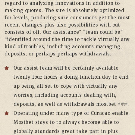
regard to analyzing innovations in addition to
making quotes. The site is absolutely optimized
for levels, producing sure consumers get the most
recent changes plus also possibilities with out
consists of off. Our assistance” “team could be”
“identified around the time to tackle virtually any
kind of troubles, including accounts managing,
deposits, or perhaps perhaps withdrawals.
Our assist team will be certainly available
twenty four hours a doing function day to end
up being all set to cope with virtually any
worries, including accounts dealing with,
deposits, as well as withdrawals mostbet লগইন.
Operating under many type of Curacao enable,
Mostbet stays to to always become able to
globally standards great take part in plus