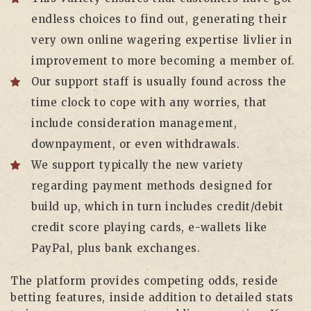
endless choices to find out, generating their
very own online wagering expertise livlier in
improvement to more becoming a member of.
Our support staff is usually found across the
time clock to cope with any worries, that
include consideration management,
downpayment, or even withdrawals.
We support typically the new variety
regarding payment methods designed for
build up, which in turn includes credit/debit
credit score playing cards, e-wallets like
PayPal, plus bank exchanges.
The platform provides competing odds, reside
betting features, inside addition to detailed stats