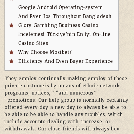
Google Android Operating-system
And Even Ios Throughout Bangladesh
Glory Gambling Business Casino
İncelemesi Türkiye’nin En İyi On-line
Casino Sites
Why Choose Mostbet?
Efficiency And Even Buyer Experience
They employ continually making employ of these
private customers by means of ethnic network
programs, notices, ” “and numerous”
“promotions. Our help group is normally certainly
offered every day a new day to always be able to
be able to be able to handle any troubles, which
include accounts dealing with, increase, or
withdrawals. Our close friends will always be»