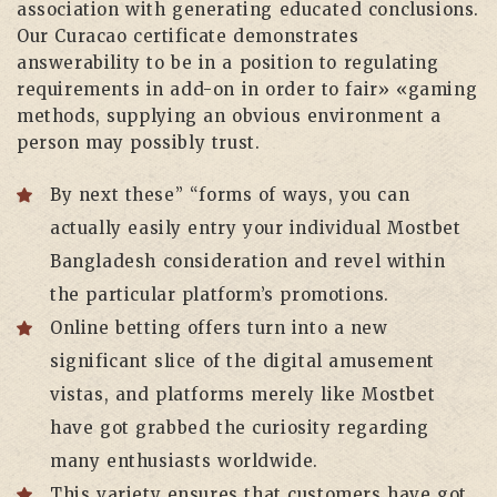
association with generating educated conclusions.
Our Curacao certificate demonstrates
answerability to be in a position to regulating
requirements in add-on in order to fair» «gaming
methods, supplying an obvious environment a
person may possibly trust.
By next these” “forms of ways, you can
actually easily entry your individual Mostbet
Bangladesh consideration and revel within
the particular platform’s promotions.
Online betting offers turn into a new
significant slice of the digital amusement
vistas, and platforms merely like Mostbet
have got grabbed the curiosity regarding
many enthusiasts worldwide.
This variety ensures that customers have got