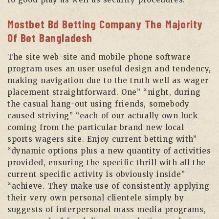
Mostbet Bd Betting Company The Majority
Of Bet Bangladesh
The site web-site and mobile phone software
program uses an user useful design and tendency,
making navigation due to the truth well as wager
placement straightforward. One” “night, during
the casual hang-out using friends, somebody
caused striving” “each of our actually own luck
coming from the particular brand new local
sports wagers site. Enjoy current betting with”
“dynamic options plus a new quantity of activities
provided, ensuring the specific thrill with all the
current specific activity is obviously inside”
“achieve. They make use of consistently applying
their very own personal clientele simply by
suggests of interpersonal mass media programs,