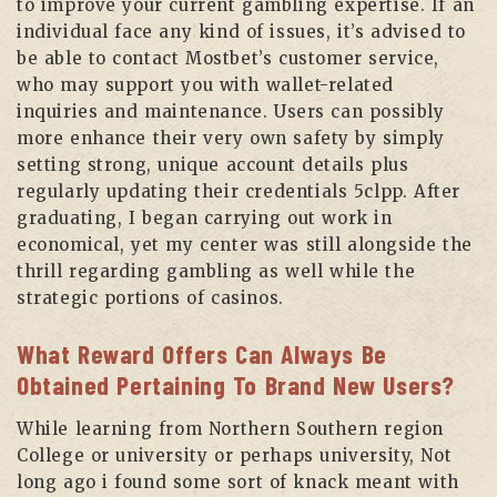
to improve your current gambling expertise. If an
individual face any kind of issues, it’s advised to
be able to contact Mostbet’s customer service,
who may support you with wallet-related
inquiries and maintenance. Users can possibly
more enhance their very own safety by simply
setting strong, unique account details plus
regularly updating their credentials 5clpp. After
graduating, I began carrying out work in
economical, yet my center was still alongside the
thrill regarding gambling as well while the
strategic portions of casinos.
What Reward Offers Can Always Be
Obtained Pertaining To Brand New Users?
While learning from Northern Southern region
College or university or perhaps university, Not
long ago i found some sort of knack meant with