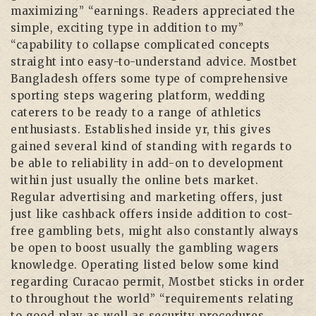
maximizing” “earnings. Readers appreciated the
simple, exciting type in addition to my”
“capability to collapse complicated concepts
straight into easy-to-understand advice. Mostbet
Bangladesh offers some type of comprehensive
sporting steps wagering platform, wedding
caterers to be ready to a range of athletics
enthusiasts. Established inside yr, this gives
gained several kind of standing with regards to
be able to reliability in add-on to development
within just usually the online bets market.
Regular advertising and marketing offers, just
just like cashback offers inside addition to cost-
free gambling bets, might also constantly always
be open to boost usually the gambling wagers
knowledge. Operating listed below some kind
regarding Curacao permit, Mostbet sticks in order
to throughout the world” “requirements relating
to good play as well as security procedures.