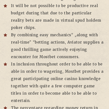
It will be not possible to be productive real
budget during that due to the particular
reality bets are made in virtual spud holdem
poker chips.
By combining easy mechanics“ „along with
real-time” “betting actions, Aviator supplies a
good thrilling game actively enjoying
encounter for Mostbet consumers.
In inclusion throughout order to be able to be
able in order to wagering, Mostbet provides a
great participating online casino knowledge
together with quite a few computer game
titles in order to become able to be able to
entertain.
The percentage regarding money return in