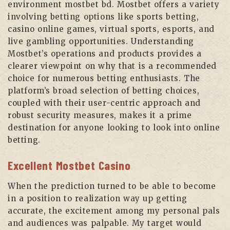
environment mostbet bd. Mostbet offers a variety
involving betting options like sports betting,
casino online games, virtual sports, esports, and
live gambling opportunities. Understanding
Mostbet’s operations and products provides a
clearer viewpoint on why that is a recommended
choice for numerous betting enthusiasts. The
platform’s broad selection of betting choices,
coupled with their user-centric approach and
robust security measures, makes it a prime
destination for anyone looking to look into online
betting.
Excellent Mostbet Casino
When the prediction turned to be able to become
in a position to realization way up getting
accurate, the excitement among my personal pals
and audiences was palpable. My target would