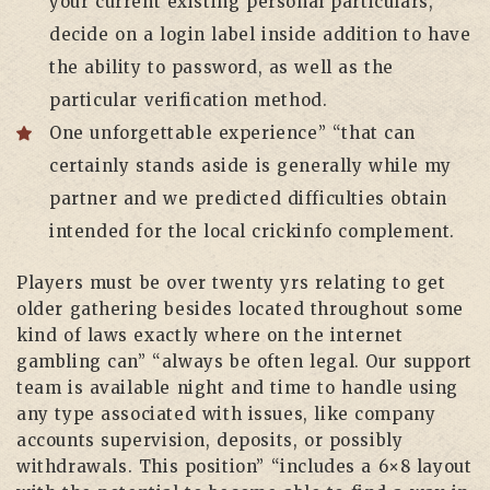
your current existing personal particulars,
decide on a login label inside addition to have
the ability to password, as well as the
particular verification method.
One unforgettable experience” “that can
certainly stands aside is generally while my
partner and we predicted difficulties obtain
intended for the local crickinfo complement.
Players must be over twenty yrs relating to get
older gathering besides located throughout some
kind of laws exactly where on the internet
gambling can” “always be often legal. Our support
team is available night and time to handle using
any type associated with issues, like company
accounts supervision, deposits, or possibly
withdrawals. This position” “includes a 6×8 layout