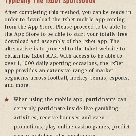
Typically The 1xbet Sportsbook
After completing this method, you can be ready in
order to download the 1xbet mobile app coming
from the App Store. Please proceed to be able to
the App Store to be able to start your totally free
download and assembly of the 1xbet app. The
alternative is to proceed to the 1xbet website to
obtain the 1xbet APK. With access to be able to
over 1, 1000 daily sporting occasions, the 1xBet
app provides an extensive range of market
segments across football, hockey, tennis, esports,
and more.
When using the mobile app, participants can
certainly participate inside live gambling
activities, receive bonuses and even
promotions, play online casino games, predict
soccer matches, plus much more.