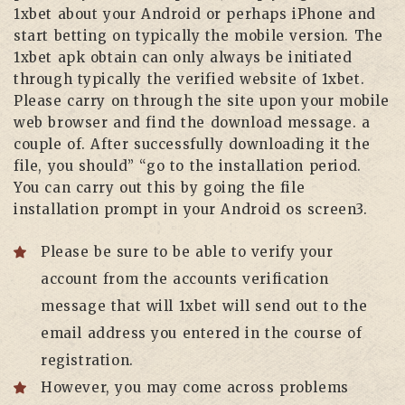
1xbet about your Android or perhaps iPhone and
start betting on typically the mobile version. The
1xbet apk obtain can only always be initiated
through typically the verified website of 1xbet.
Please carry on through the site upon your mobile
web browser and find the download message. a
couple of. After successfully downloading it the
file, you should” “go to the installation period.
You can carry out this by going the file
installation prompt in your Android os screen3.
Please be sure to be able to verify your
account from the accounts verification
message that will 1xbet will send out to the
email address you entered in the course of
registration.
However, you may come across problems