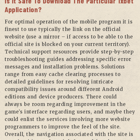
Is It Safe To Download The Particular 1xbet
Application?
For optimal operation of the mobile program it is
finest to use typically the link on the official
website (use a mirror – if access to be able to the
official site is blocked on your current territory).
Technical support resources provide step-by-step
troubleshooting guides addressing specific error
messages and installation problems. Solutions
range from easy cache clearing processes to
detailed guidelines for resolving intricate
compatibility issues around different Android
editions and device producers. There could
always be room regarding improvement in the
game’s interface regarding users, and maybe they
could enlist the services involving more website
programmers to improve the feel of the site.
Overall, the navigation associated with the site is