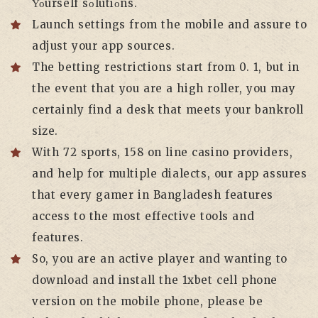
Υοurѕеlf ѕοlutіοnѕ.
Launch settings from the mobile and assure to
adjust your app sources.
The betting restrictions start from 0. 1, but in
the event that you are a high roller, you may
certainly find a desk that meets your bankroll
size.
With 72 sports, 158 on line casino providers,
and help for multiple dialects, our app assures
that every gamer in Bangladesh features
access to the most effective tools and
features.
So, you are an active player and wanting to
download and install the 1xbet cell phone
version on the mobile phone, please be