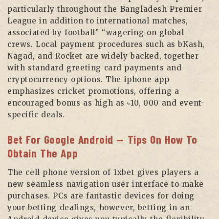
particularly throughout the Bangladesh Premier
League in addition to international matches,
associated by football” “wagering on global
crews. Local payment procedures such as bKash,
Nagad, and Rocket are widely backed, together
with standard greeting card payments and
cryptocurrency options. The iphone app
emphasizes cricket promotions, offering a
encouraged bonus as high as ৳10, 000 and event-
specific deals.
Bet For Google Android — Tips On How To
Obtain The App
The cell phone version of 1xbet gives players a
new seamless navigation user interface to make
purchases. PCs are fantastic devices for doing
your betting dealings, however, betting in an