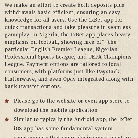
We make an effort to create both deposits plus
withdrawals basic efficient, ensuring an easy
knowledge for all users. Use the 1xBet app for
quick transactions and take pleasure in seamless
gameplay. In Nigeria, the 1xBet app places heavy
emphasis on football, showing nice of” “the
particular English Premier League, Nigerian
Professional Sports League, and UEFA Champions
League. Payment options are tailored to local
consumers, with platforms just like Paystack,
Flutterwave, and even Opay integrated along with
bank transfer options.
Please go to the website or even app store to
download the mobile application.
Similar to typically the Android app, the 1xBet
iOS app has some fundamental system
requirements that every device must meet up