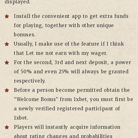
displayed.
Install the convenient app to get extra funds
for playing, together with other unique
bonuses.
Usually, I make use of the feature if I think
that Let me not earn with my wager.
For the second, 3rd and next deposit, a power
of 50% and even 25% will always be granted
respectively.
Before a person become permitted obtain the
“Welcome Bonus” from 1xbet, you must first be
a newly verified registered participant of
1xbet.
Players will instantly acquire information
about rating changes and probabilities