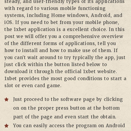
steady, and user-friendly types of its applications
with regard to various mobile functioning
systems, including Home windows, Android, and
iOS. If you need to bet from your mobile phone,
the 1xbet application is a excellent choice. In this
post we will offer you a comprehensive overview
of the different forms of applications, tell you
how to install and how to make use of them. If
you can’t wait around to try typically the app, just
just click within the button listed below to
download it through the official 1xbet website.
1xbet provides the most good conditions to start a
slot or even card game.
Just proceed to the software page by clicking
on on the proper press button at the bottom
part of the page and even start the obtain.
You can easily access the program on Android