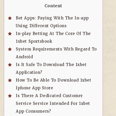
Content
Bet Apps: Paying With The In-app
Using Different Options
In-play Betting At The Core Of The
1xbet Sportsbook
System Requirements With Regard To
Android
Is It Safe To Download The 1xbet
Application?
How To Be Able To Download 1xbet
Iphone App Store
Is There A Dedicated Customer
Service Service Intended For 1xbet
App Consumers?