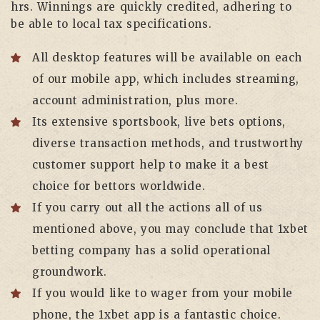
hrs. Winnings are quickly credited, adhering to
be able to local tax specifications.
All desktop features will be available on each
of our mobile app, which includes streaming,
account administration, plus more.
Its extensive sportsbook, live bets options,
diverse transaction methods, and trustworthy
customer support help to make it a best
choice for bettors worldwide.
If you carry out all the actions all of us
mentioned above, you may conclude that 1xbet
betting company has a solid operational
groundwork.
If you would like to wager from your mobile
phone, the 1xbet app is a fantastic choice.