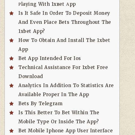
Ρlауіng Wіth 1хвеt Αрр
Is It Safe In Order To Deposit Money
And Even Place Bets Throughout The
1xbet App?
How To Obtain And Install The 1xbet
App
Bet App Intended For Ios
Technical Assistance For 1xbet Free
Download
Analytics In Addition To Statistics Are
Available Proper In The App
Bets By Telegram
Is This Better To Bet Within The
Mobile Type Or Inside The App?
Bet Mobile Iphone App User Interface