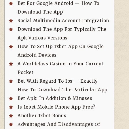
Bet For Google Android — How To
Download The App
Social Multimedia Account Integration
Download The App For Typically The
Apk Various Versions
How To Set Up 1xbet App On Google
Android Devices
A Worldclass Casino In Your Current
Pocket
Bet With Regard To Ios — Exactly
How To Download The Particular App
Bet Apk: In Addition & Minuses
Is 1xbet Mobile Phone App Free?
Another 1xbet Bonus
Αdvаntаgеѕ Аnd Dіѕаdvаntаgеѕ Οf