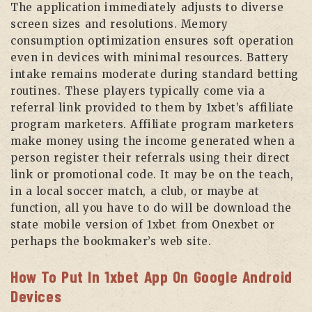
The application immediately adjusts to diverse
screen sizes and resolutions. Memory
consumption optimization ensures soft operation
even in devices with minimal resources. Battery
intake remains moderate during standard betting
routines. These players typically come via a
referral link provided to them by 1xbet’s affiliate
program marketers. Affiliate program marketers
make money using the income generated when a
person register their referrals using their direct
link or promotional code. It may be on the teach,
in a local soccer match, a club, or maybe at
function, all you have to do will be download the
state mobile version of 1xbet from Onexbet or
perhaps the bookmaker’s web site.
How To Put In 1xbet App On Google Android
Devices