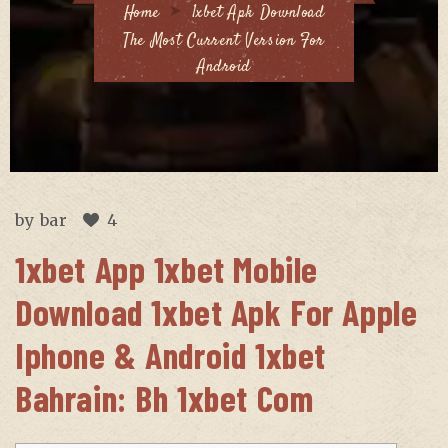
Home
1xbet Apk Download
The Most Current Version For
Android
by
bar
4
1xbet App 1xbet Mobile
Download 1xbet Apk For Apple
Iphone & Android 1xbet
Bahrain: Bh 1xbet Com