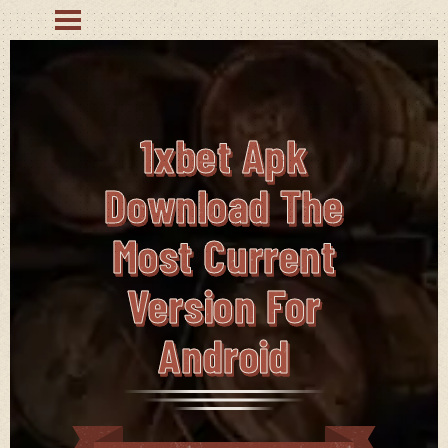
1xbet Apk
Download The
Most Current
Version For
Android