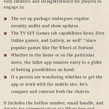
very intuitive and straightforward for players to
engage in.
The set up package undergoes regular
security audits and show updates.
The TV SET Games tab capabilities Keno, Dice
Online games, and Lottery, as well” “since
popular games like the Wheel of Fortune.
Whether in the home or on the particular
move, the 1xBet app ensures entry to a globe
of betting possibilities on hand.
If a person are wondering whether to get the
app or work with the mobile site, let’s
compare and contrast both the choices.
It includes the hotline number, email handle, and
details for communication via WhatsApp and