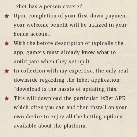
1xbet has a person covered.
Upon completion of your first down payment,
your welcome benefit will be utilized in your
bonus account.
With the before description of typically the
app, gamers must already know what to
anticipate when they set up it.
In collection with my expertise, the only real
downside regarding the 1xbet application”
“download is the hassle of updating this.
This will download the particular 1xBet APK,
which often you can and then install on your
own device to enjoy all the betting options
available about the platform.