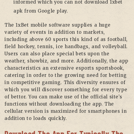
informed which you can not download 1xbet
apk from Google play.
The 1xBet mobile software supplies a huge
variety of events in addition to markets,
including above 60 sports this kind of as football,
field hockey, tennis, ice handbags, and volleyball.
Users can also place special bets upon the
weather, showbiz, and more. Additionally, the app
characteristics an extensive esports sportsbook,
catering in order to the growing need for betting
in competitive gaming. This diversity ensures of
which you will discover something for every type
of bettor. You can make use of the official site’s
functions without downloading the app. The
cellular version is maximized for smartphones in
addition to loads quickly.
Download The App For Typically The