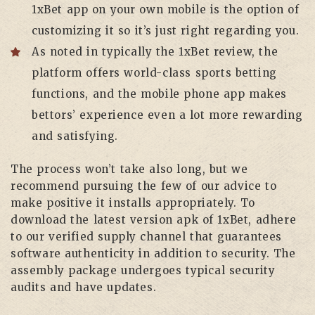
1xBet app on your own mobile is the option of
customizing it so it’s just right regarding you.
As noted in typically the 1xBet review, the
platform offers world-class sports betting
functions, and the mobile phone app makes
bettors’ experience even a lot more rewarding
and satisfying.
The process won’t take also long, but we
recommend pursuing the few of our advice to
make positive it installs appropriately. To
download the latest version apk of 1xBet, adhere
to our verified supply channel that guarantees
software authenticity in addition to security. The
assembly package undergoes typical security
audits and have updates.