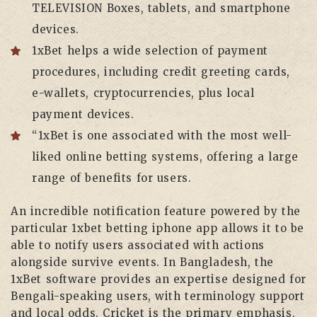
TELEVISION Boxes, tablets, and smartphone
devices.
1xBet helps a wide selection of payment
procedures, including credit greeting cards,
e-wallets, cryptocurrencies, plus local
payment devices.
“1xBet is one associated with the most well-
liked online betting systems, offering a large
range of benefits for users.
An incredible notification feature powered by the
particular 1xbet betting iphone app allows it to be
able to notify users associated with actions
alongside survive events. In Bangladesh, the
1xBet software provides an expertise designed for
Bengali-speaking users, with terminology support
and local odds. Cricket is the primary emphasis,