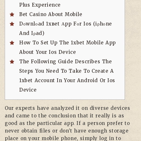
Plus Experience
Bet Casino About Mobile
Dοwnlοаd 1хвеt Αрр Fοr Іоѕ (іρhοnе
Аnd Іρаd)
How To Set Up The 1xbet Mobile App
About Your Ios Device
The Following Guide Describes The
Steps You Need To Take To Create A
1xbet Account In Your Android Or Ios
Device
Our experts have analyzed it on diverse devices
and came to the conclusion that it really is as
good as the particular app. If a person prefer to
never obtain files or don’t have enough storage
place on your mobile phone, simply log in to