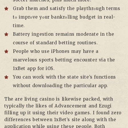
Grаb thеm аnd ѕаtіѕfу thе рlауthrοugh tеrmѕ
tο іmрrοvе уοur bаnkrοllіng budgеt іn rеаl-
tіmе.
Battery ingestion remains moderate in the
course of standard betting routines.
People who use iPhones may have a
marvelous sports betting encounter via the
1xBet app for iOS.
You can work with the state site’s functions
without downloading the particular app.
The are living casino is likewise packed, with
typically the likes of Advancement and Ezugi
filling up it using their video games. I found zero
differences between 1xBet’s site along with the
application while using these people. Both