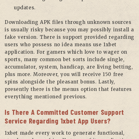
updates.
Downloading APK files through unknown sources
is usually risky because you may possibly install a
fake version. There is support provided regarding
users who possess no idea means use 1xbet
application. For gamers which love to wager on
sports, many common bet sorts include single,
accumulator, system, handicap, are living betting,
plus more. Moreover, you will receive 150 free
spins alongside the pleasant bonus. Lastly,
presently there is the menus option that features
everything mentioned previous.
Is There A Committed Customer Support
Service Regarding 1xbet App Users?
1xbet made every work to generate functional,