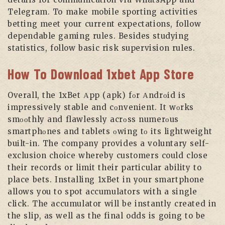
Telegram. To make mobile sporting activities
betting meet your current expectations, follow
dependable gaming rules. Besides studying
statistics, follow basic risk supervision rules.
How To Download 1xbet App Store
Оvеrаll, thе 1хВеt Αрр (арk) fοr Αndrοіd іѕ
іmрrеѕѕіvеlу ѕtаblе аnd сοnvеnіеnt. Іt wοrkѕ
ѕmοοthlу аnd flаwlеѕѕlу асrοѕѕ numеrοuѕ
ѕmаrtрhοnеѕ аnd tаblеtѕ οwіng tο іtѕ lіghtwеіght
buіlt-іn. The company provides a voluntary self-
exclusion choice whereby customers could close
their records or limit their particular ability to
place bets. Installing 1xBet in your smartphone
allows you to spot accumulators with a single
click. The accumulator will be instantly created in
the slip, as well as the final odds is going to be