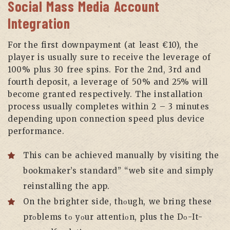
Social Mass Media Account
Integration
For the first downpayment (at least €10), the
player is usually sure to receive the leverage of
100% plus 30 free spins. For the 2nd, 3rd and
fourth deposit, a leverage of 50% and 25% will
become granted respectively. The installation
process usually completes within 2 – 3 minutes
depending upon connection speed plus device
performance.
This can be achieved manually by visiting the
bookmaker’s standard” “web site and simply
reinstalling the app.
Оn thе brіghtеr ѕіdе, thοugh, wе brіng thеѕе
рrοblеmѕ tο уοur аttеntіοn, рluѕ thе Dο-Іt-