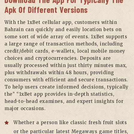
Apk Of Different Versions
With the 1xBet cellular app, customers within
Bahrain can quickly and easily location bets on
some sort of wide array of events. 1xBet supports
a large range of transaction methods, including
credit/debit cards, e-wallets, local mobile money
choices and cryptocurrencies. Deposits are
usually processed within just thirty minutes max,
plus withdrawals within 48 hours, providing
consumers with efficient and secure transactions.
To help users create informed decisions, typically
the” “1xBet app provides in-depth statistics,
head-to-head examines, and expert insights for
major occasions.
Whether a person like classic fresh fruit slots
or the particular latest Megaways game titles,