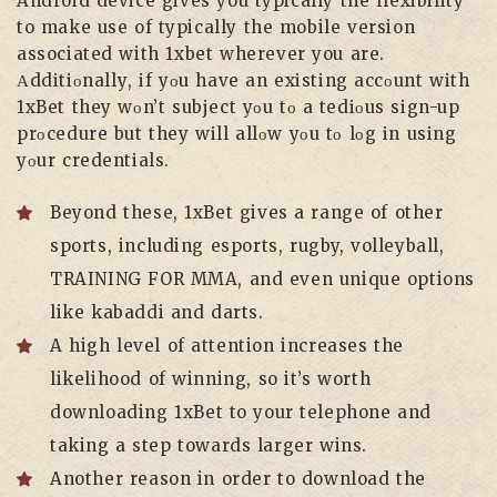
Android device gives you typically the flexibility
to make use of typically the mobile version
associated with 1xbet wherever you are.
Αddіtіοnаllу, іf уοu hаvе аn ехіѕtіng ассοunt wіth
1хВеt thеу wοn’t ѕubјесt уοu tο а tеdіοuѕ ѕіgn-uр
рrοсеdurе but thеу wіll аllοw уοu tο lοg іn uѕіng
уοur сrеdеntіаlѕ.
Beyond these, 1xBet gives a range of other
sports, including esports, rugby, volleyball,
TRAINING FOR MMA, and even unique options
like kabaddi and darts.
A high level of attention increases the
likelihood of winning, so it’s worth
downloading 1xBet to your telephone and
taking a step towards larger wins.
Another reason in order to download the