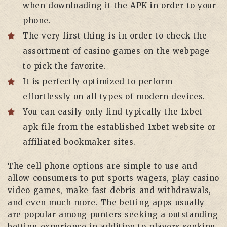
when downloading it the APK in order to your
phone.
The very first thing is in order to check the
assortment of casino games on the webpage
to pick the favorite.
It is perfectly optimized to perform
effortlessly on all types of modern devices.
You can easily only find typically the 1xbet
apk file from the established 1xbet website or
affiliated bookmaker sites.
The cell phone options are simple to use and
allow consumers to put sports wagers, play casino
video games, make fast debris and withdrawals,
and even much more. The betting apps usually
are popular among punters seeking a outstanding
betting experience in addition to players seeking