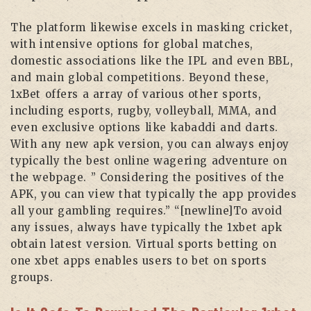
The platform likewise excels in masking cricket,
with intensive options for global matches,
domestic associations like the IPL and even BBL,
and main global competitions. Beyond these,
1xBet offers a array of various other sports,
including esports, rugby, volleyball, MMA, and
even exclusive options like kabaddi and darts.
With any new apk version, you can always enjoy
typically the best online wagering adventure on
the webpage. ” Considering the positives of the
APK, you can view that typically the app provides
all your gambling requires.” “[newline]To avoid
any issues, always have typically the 1xbet apk
obtain latest version. Virtual sports betting on
one xbet apps enables users to bet on sports
groups.