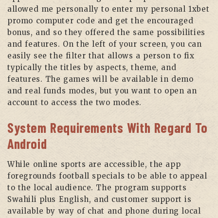
allowed me personally to enter my personal 1xbet
promo computer code and get the encouraged
bonus, and so they offered the same possibilities
and features. On the left of your screen, you can
easily see the filter that allows a person to fix
typically the titles by aspects, theme, and
features. The games will be available in demo
and real funds modes, but you want to open an
account to access the two modes.
System Requirements With Regard To
Android
While online sports are accessible, the app
foregrounds football specials to be able to appeal
to the local audience. The program supports
Swahili plus English, and customer support is
available by way of chat and phone during local