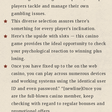
players tackle and manage their own
gambling issues.
This diverse selection assures there’s
something for every player’s inclination.
Here’s the upside with slots — this casino
game provides the ideal opportunity to check
your psychological reaction to winning plus
losing.
Once you have fixed up to the on the web
casino, you can play across numerous devices
and working systems using the identical user
ID and even password.” “[newline]Once you
are the full-blown casino member, keep
checking with regard to regular bonuses and
promotional offers.