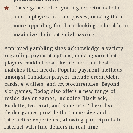
These games offer you higher returns to be
able to players as time passes, making them
more appealing for those looking to be able to
maximize their potential payouts.
Approved gambling sites acknowledge a variety
regarding payment options, making sure that
players could choose the method that best
matches their needs. Popular payment methods
amongst Canadian players include credit/debit
cards, e-wallets, and cryptocurrencies. Beyond
slot games, Bodog also offers a new range of
reside dealer games, including Blackjack,
Roulette, Baccarat, and Super six. These live
dealer games provide the immersive and
interactive experience, allowing participants to
interact with true dealers in real-time.