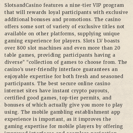
SlotsandCasino features a nine-tier VIP program
that will rewards loyal participants with exclusive
additional bonuses and promotions. The casino
offers some sort of variety of exclusive titles not
available on other platforms, supplying unique
gaming experience for players. Slots LV boasts
over 800 slot machines and even more than 20
table games, providing participants having a
diverse” “collection of games to choose from. The
casino’s user-friendly interface guarantees an
enjoyable expertise for both fresh and seasoned
participants. The best secure online casino
internet sites have instant crypto payouts,
certified good games, top-tier permits, and
bonuses of which actually give you more to play
using. The mobile gambling establishment app
experience is important, as it improves the
gaming expertise for mobile players by offering