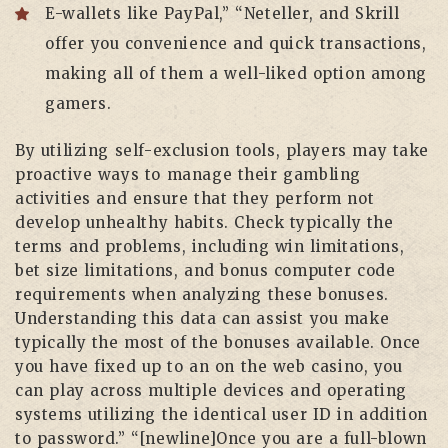
E-wallets like PayPal,” “Neteller, and Skrill
offer you convenience and quick transactions,
making all of them a well-liked option among
gamers.
By utilizing self-exclusion tools, players may take
proactive ways to manage their gambling
activities and ensure that they perform not
develop unhealthy habits. Check typically the
terms and problems, including win limitations,
bet size limitations, and bonus computer code
requirements when analyzing these bonuses.
Understanding this data can assist you make
typically the most of the bonuses available. Once
you have fixed up to an on the web casino, you
can play across multiple devices and operating
systems utilizing the identical user ID in addition
to password.” “[newline]Once you are a full-blown