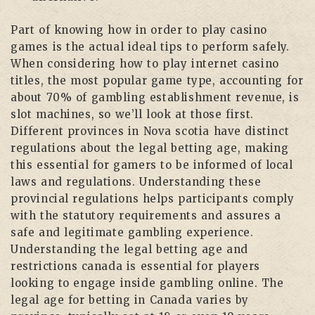
Part of knowing how in order to play casino
games is the actual ideal tips to perform safely.
When considering how to play internet casino
titles, the most popular game type, accounting for
about 70% of gambling establishment revenue, is
slot machines, so we’ll look at those first.
Different provinces in Nova scotia have distinct
regulations about the legal betting age, making
this essential for gamers to be informed of local
laws and regulations. Understanding these
provincial regulations helps participants comply
with the statutory requirements and assures a
safe and legitimate gambling experience.
Understanding the legal betting age and
restrictions canada is essential for players
looking to engage inside gambling online. The
legal age for betting in Canada varies by