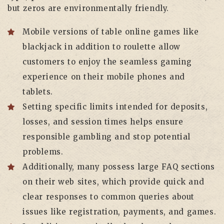
but zeros are environmentally friendly.
Mobile versions of table online games like
blackjack in addition to roulette allow
customers to enjoy the seamless gaming
experience on their mobile phones and
tablets.
Setting specific limits intended for deposits,
losses, and session times helps ensure
responsible gambling and stop potential
problems.
Additionally, many possess large FAQ sections
on their web sites, which provide quick and
clear responses to common queries about
issues like registration, payments, and games.