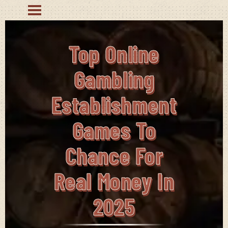
Top Online
Gambling
Establishment
Games To
Chance For
Real Money In
2025