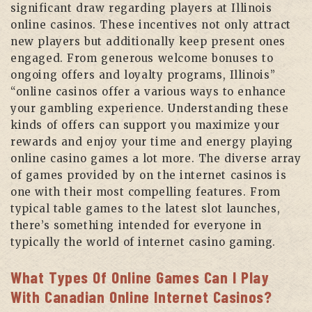
significant draw regarding players at Illinois
online casinos. These incentives not only attract
new players but additionally keep present ones
engaged. From generous welcome bonuses to
ongoing offers and loyalty programs, Illinois”
“online casinos offer a various ways to enhance
your gambling experience. Understanding these
kinds of offers can support you maximize your
rewards and enjoy your time and energy playing
online casino games a lot more. The diverse array
of games provided by on the internet casinos is
one with their most compelling features. From
typical table games to the latest slot launches,
there’s something intended for everyone in
typically the world of internet casino gaming.
What Types Of Online Games Can I Play
With Canadian Online Internet Casinos?