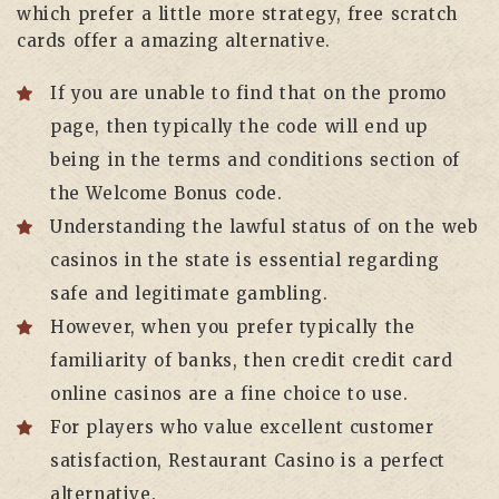
which prefer a little more strategy, free scratch
cards offer a amazing alternative.
If you are unable to find that on the promo
page, then typically the code will end up
being in the terms and conditions section of
the Welcome Bonus code.
Understanding the lawful status of on the web
casinos in the state is essential regarding
safe and legitimate gambling.
However, when you prefer typically the
familiarity of banks, then credit credit card
online casinos are a fine choice to use.
For players who value excellent customer
satisfaction, Restaurant Casino is a perfect
alternative.