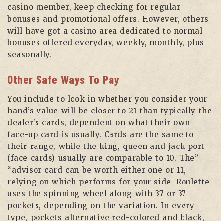
casino member, keep checking for regular
bonuses and promotional offers. However, others
will have got a casino area dedicated to normal
bonuses offered everyday, weekly, monthly, plus
seasonally.
Other Safe Ways To Pay
You include to look in whether you consider your
hand’s value will be closer to 21 than typically the
dealer’s cards, dependent on what their own
face-up card is usually. Cards are the same to
their range, while the king, queen and jack port
(face cards) usually are comparable to 10. The”
“advisor card can be worth either one or 11,
relying on which performs for your side. Roulette
uses the spinning wheel along with 37 or 37
pockets, depending on the variation. In every
type, pockets alternative red-colored and black,