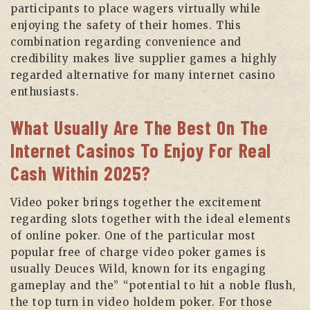
participants to place wagers virtually while
enjoying the safety of their homes. This
combination regarding convenience and
credibility makes live supplier games a highly
regarded alternative for many internet casino
enthusiasts.
What Usually Are The Best On The
Internet Casinos To Enjoy For Real
Cash Within 2025?
Video poker brings together the excitement
regarding slots together with the ideal elements
of online poker. One of the particular most
popular free of charge video poker games is
usually Deuces Wild, known for its engaging
gameplay and the” “potential to hit a noble flush,
the top turn in video holdem poker. For those