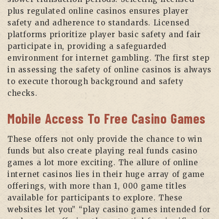
plus regulated online casinos ensures player
safety and adherence to standards. Licensed
platforms prioritize player basic safety and fair
participate in, providing a safeguarded
environment for internet gambling. The first step
in assessing the safety of online casinos is always
to execute thorough background and safety
checks.
Mobile Access To Free Casino Games
These offers not only provide the chance to win
funds but also create playing real funds casino
games a lot more exciting. The allure of online
internet casinos lies in their huge array of game
offerings, with more than 1, 000 game titles
available for participants to explore. These
websites let you” “play casino games intended for