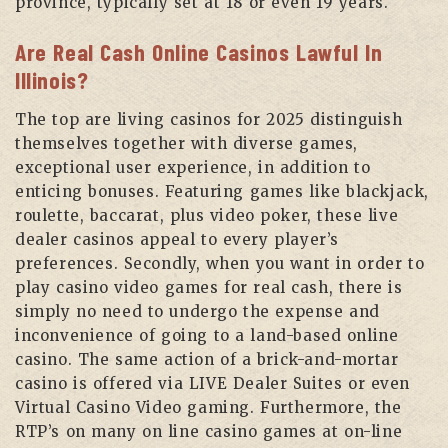
province, typically set at 18 or even 19 years.
Are Real Cash Online Casinos Lawful In
Illinois?
The top are living casinos for 2025 distinguish
themselves together with diverse games,
exceptional user experience, in addition to
enticing bonuses. Featuring games like blackjack,
roulette, baccarat, plus video poker, these live
dealer casinos appeal to every player’s
preferences. Secondly, when you want in order to
play casino video games for real cash, there is
simply no need to undergo the expense and
inconvenience of going to a land-based online
casino. The same action of a brick-and-mortar
casino is offered via LIVE Dealer Suites or even
Virtual Casino Video gaming. Furthermore, the
RTP’s on many on line casino games at on-line