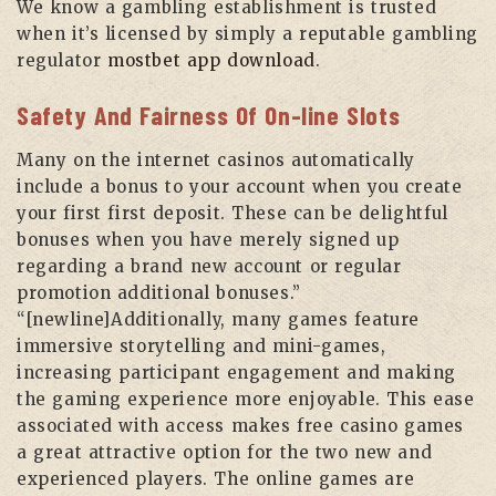
We know a gambling establishment is trusted
when it’s licensed by simply a reputable gambling
regulator
mostbet app download
.
Safety And Fairness Of On-line Slots
Many on the internet casinos automatically
include a bonus to your account when you create
your first first deposit. These can be delightful
bonuses when you have merely signed up
regarding a brand new account or regular
promotion additional bonuses.”
“[newline]Additionally, many games feature
immersive storytelling and mini-games,
increasing participant engagement and making
the gaming experience more enjoyable. This ease
associated with access makes free casino games
a great attractive option for the two new and
experienced players. The online games are