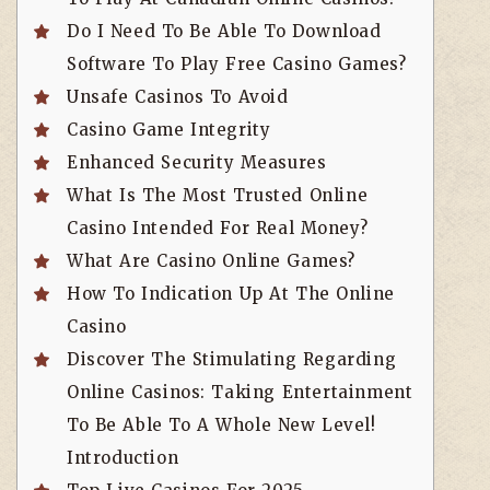
Do I Need To Be Able To Download
Software To Play Free Casino Games?
Unsafe Casinos To Avoid
Casino Game Integrity
Enhanced Security Measures
What Is The Most Trusted Online
Casino Intended For Real Money?
What Are Casino Online Games?
How To Indication Up At The Online
Casino
Discover The Stimulating Regarding
Online Casinos: Taking Entertainment
To Be Able To A Whole New Level!
Introduction