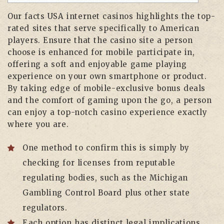
Our facts USA internet casinos highlights the top-
rated sites that serve specifically to American
players. Ensure that the casino site a person
choose is enhanced for mobile participate in,
offering a soft and enjoyable game playing
experience on your own smartphone or product.
By taking edge of mobile-exclusive bonus deals
and the comfort of gaming upon the go, a person
can enjoy a top-notch casino experience exactly
where you are.
One method to confirm this is simply by
checking for licenses from reputable
regulating bodies, such as the Michigan
Gambling Control Board plus other state
regulators.
Each option has distinct legal implications,