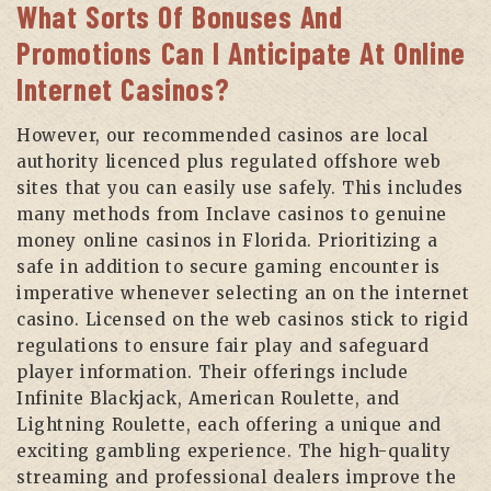
What Sorts Of Bonuses And
Promotions Can I Anticipate At Online
Internet Casinos?
However, our recommended casinos are local
authority licenced plus regulated offshore web
sites that you can easily use safely. This includes
many methods from Inclave casinos to genuine
money online casinos in Florida. Prioritizing a
safe in addition to secure gaming encounter is
imperative whenever selecting an on the internet
casino. Licensed on the web casinos stick to rigid
regulations to ensure fair play and safeguard
player information. Their offerings include
Infinite Blackjack, American Roulette, and
Lightning Roulette, each offering a unique and
exciting gambling experience. The high-quality
streaming and professional dealers improve the