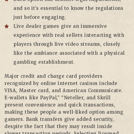
and so it’s essential to know the regulations
just before engaging.
Live dealer games give an immersive
experience with real sellers interacting with
players through live video streams, closely
like the ambiance associated with a physical
gambling establishment.
Major credit and charge card providers
recognized by online internet casinos include
VISA, Master card, and American Communicate.
E-wallets like PayPal,” “Neteller, and Skrill
present convenience and quick transactions,
making these people a well-liked option among
gamers. Bank transfers give added security,
despite the fact that they may result inside
slower transaction periods. Selecting licensed