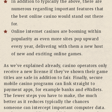
In addition to typically the above, there are
numerous regarding important features that
the best online casino would stand out there
for.
Online internet casinos are booming within
popularity as even more sites pop upward
every year, delivering with them a new host
of new and exciting online games.
As we’ve explained already, casino operators only
receive a new license if they’ve shown their game
titles are safe in addition to fair. Finally, secure
mobile casino programs can link straight to
payment apps, for example banks and eWallets.
The fewer steps you have to make, the much
better as it reduces typically the chances
someone can intercept important computer data.