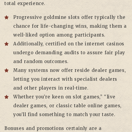
total experience.
Progressive goldmine slots offer typically the
chance for life-changing wins, making them a
well-liked option among participants.
Additionally, certified on the internet casinos
undergo demanding audits to assure fair play
and random outcomes.
Many systems now offer reside dealer games,
letting you interact with specialist dealers
and other players in real-time.
Whether you’re keen on slot games,” “live
dealer games, or classic table online games,
you’ll find something to match your taste.
Bonuses and promotions certainly are a