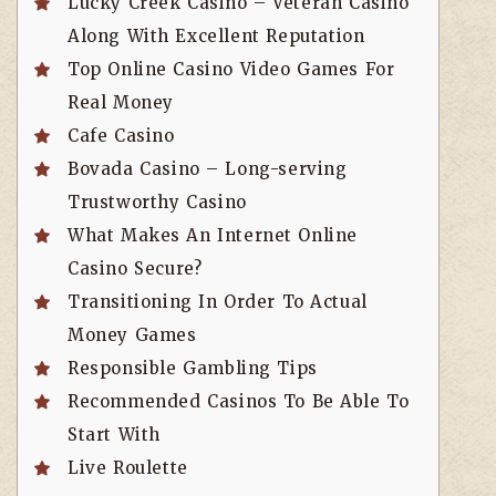
Lucky Creek Casino – Veteran Casino
Along With Excellent Reputation
Top Online Casino Video Games For
Real Money
Cafe Casino
Bovada Casino – Long-serving
Trustworthy Casino
What Makes An Internet Online
Casino Secure?
Transitioning In Order To Actual
Money Games
Responsible Gambling Tips
Recommended Casinos To Be Able To
Start With
Live Roulette