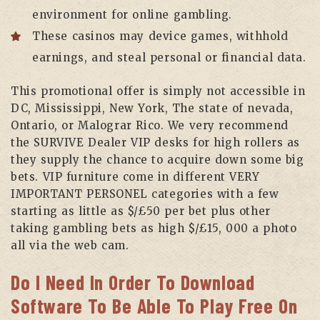
environment for online gambling.
These casinos may device games, withhold
earnings, and steal personal or financial data.
This promotional offer is simply not accessible in
DC, Mississippi, New York, The state of nevada,
Ontario, or Malograr Rico. We very recommend
the SURVIVE Dealer VIP desks for high rollers as
they supply the chance to acquire down some big
bets. VIP furniture come in different VERY
IMPORTANT PERSONEL categories with a few
starting as little as $/£50 per bet plus other
taking gambling bets as high $/£15, 000 a photo
all via the web cam.
Do I Need In Order To Download
Software To Be Able To Play Free On