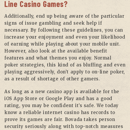
Line Casino Games?
Additionally, end up being aware of the particular
signs of issue gambling and seek help if
necessary. By following these guidelines, you can
increase your enjoyment and even your likelihood
of earning while playing about your mobile unit.
However, also look at the available benefit
features and what themes you enjoy. Normal
poker strategies, this kind of as bluffing and even
playing aggressively, don’t apply to on-line poker,
as a result of shortage of other gamers.
As long as a new casino app is available for the
iOS App Store or Google Play and has a good
rating, you may be confident it’s safe. We today
know a reliable internet casino has records to
prove its games are fair. Bovada takes person
security seriously along with top-notch measures