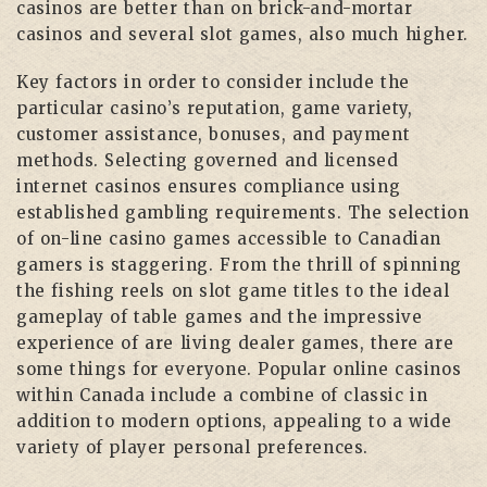
casinos are better than on brick-and-mortar
casinos and several slot games, also much higher.
Key factors in order to consider include the
particular casino’s reputation, game variety,
customer assistance, bonuses, and payment
methods. Selecting governed and licensed
internet casinos ensures compliance using
established gambling requirements. The selection
of on-line casino games accessible to Canadian
gamers is staggering. From the thrill of spinning
the fishing reels on slot game titles to the ideal
gameplay of table games and the impressive
experience of are living dealer games, there are
some things for everyone. Popular online casinos
within Canada include a combine of classic in
addition to modern options, appealing to a wide
variety of player personal preferences.