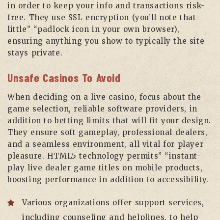
in order to keep your info and transactions risk-
free. They use SSL encryption (you’ll note that
little” “padlock icon in your own browser),
ensuring anything you show to typically the site
stays private.
Unsafe Casinos To Avoid
When deciding on a live casino, focus about the
game selection, reliable software providers, in
addition to betting limits that will fit your design.
They ensure soft gameplay, professional dealers,
and a seamless environment, all vital for player
pleasure. HTML5 technology permits” “instant-
play live dealer game titles on mobile products,
boosting performance in addition to accessibility.
Various organizations offer support services,
including counseling and helplines, to help