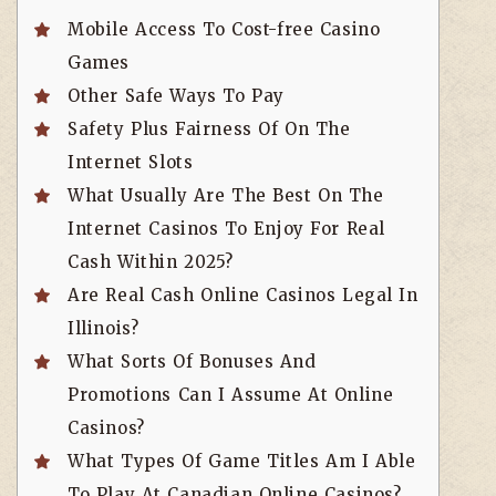
Mobile Access To Cost-free Casino
Games
Other Safe Ways To Pay
Safety Plus Fairness Of On The
Internet Slots
What Usually Are The Best On The
Internet Casinos To Enjoy For Real
Cash Within 2025?
Are Real Cash Online Casinos Legal In
Illinois?
What Sorts Of Bonuses And
Promotions Can I Assume At Online
Casinos?
What Types Of Game Titles Am I Able
To Play At Canadian Online Casinos?