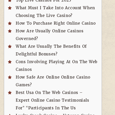
Top Live Casinos For 2025
What Must I Take Into Account When
Choosing The Live Casino?
How To Purchase Right Online Casino
How Are Usually Online Casinos
Governed?
What Are Usually The Benefits Of
Delightful Bonuses?
Cons Involving Playing At On The Web
Casinos
How Safe Are Online Online Casino
Games?
Best Usa On The Web Casinos –
Expert Online Casino Testimonials
For” “Participants In The Us