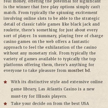
real money, offering the potential for significant
is the winner that free play options simply can’t
match. From typically the spinning excitement
involving online slots to be able to the strategic
detail of classic table games like black jack and
roulette, there’s something for just about every
sort of player. In summary, playing free of charge
casino games on the web offers a fantastic
approach to feel the exhilaration of the casino
without any monetary risk. From typically the
variety of games available to typically the top
platforms offering them, there’s anything for
everyone to take pleasure from
mostbet bd
.
With its distinctive style and extensive online
game library, Las Atlantis Casino is a new
must-try for Illinois players.
Take your decide on from the best USA