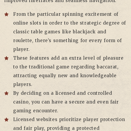
improved interfaces and seamless navigation.
From the particular spinning excitement of
online slots in order to the strategic degree of
classic table games like blackjack and
roulette, there’s something for every form of
player.
These features add an extra level of pleasure
to the traditional game regarding baccarat,
attracting equally new and knowledgeable
players.
By deciding on a licensed and controlled
casino, you can have a secure and even fair
gaming encounter.
Licensed websites prioritize player protection
and fair play, providing a protected