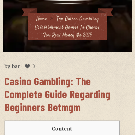
Home
Top Online Gambling
Establishment Games To Chance
For Real Money In 2025
by
bar
3
Casino Gambling: The
Complete Guide Regarding
Beginners Betmgm
Content