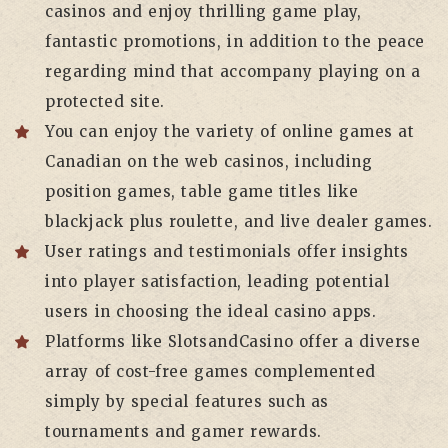
casinos and enjoy thrilling game play,
fantastic promotions, in addition to the peace
regarding mind that accompany playing on a
protected site.
You can enjoy the variety of online games at
Canadian on the web casinos, including
position games, table game titles like
blackjack plus roulette, and live dealer games.
User ratings and testimonials offer insights
into player satisfaction, leading potential
users in choosing the ideal casino apps.
Platforms like SlotsandCasino offer a diverse
array of cost-free games complemented
simply by special features such as
tournaments and gamer rewards.