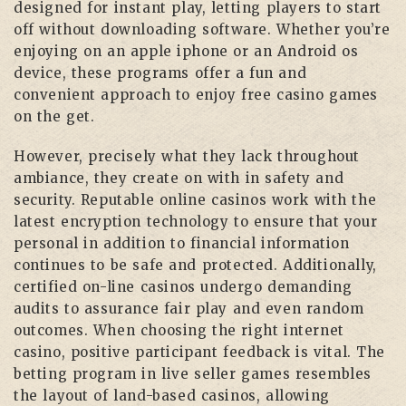
designed for instant play, letting players to start
off without downloading software. Whether you’re
enjoying on an apple iphone or an Android os
device, these programs offer a fun and
convenient approach to enjoy free casino games
on the get.
However, precisely what they lack throughout
ambiance, they create on with in safety and
security. Reputable online casinos work with the
latest encryption technology to ensure that your
personal in addition to financial information
continues to be safe and protected. Additionally,
certified on-line casinos undergo demanding
audits to assurance fair play and even random
outcomes. When choosing the right internet
casino, positive participant feedback is vital. The
betting program in live seller games resembles
the layout of land-based casinos, allowing