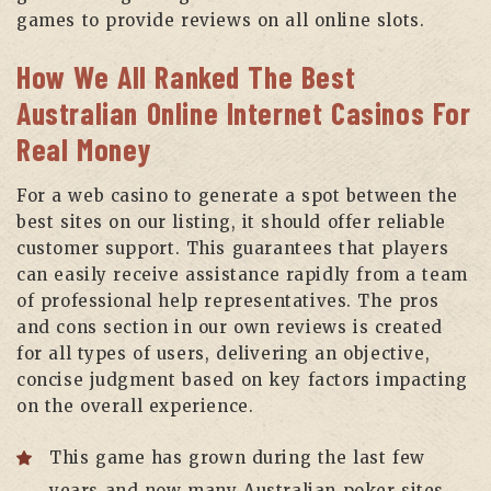
games to provide reviews on all online slots.
How We All Ranked The Best
Australian Online Internet Casinos For
Real Money
For a web casino to generate a spot between the
best sites on our listing, it should offer reliable
customer support. This guarantees that players
can easily receive assistance rapidly from a team
of professional help representatives. The pros
and cons section in our own reviews is created
for all types of users, delivering an objective,
concise judgment based on key factors impacting
on the overall experience.
This game has grown during the last few
years and now many Australian poker sites