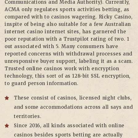
Communications and Media Authority). Currently,
ACMA only regulates sports activities betting, as
compared with to casinos wagering. Ricky Casino,
inspite of being also suitable for a few Australian
internet casino internet sites, has garnered the
poor reputation with a Trustpilot rating of two. 1
out associated with 5. Many consumers have
reported concerns with withdrawal processes and
unresponsive buyer support, labeling it as a scam.
Trusted online casinos work with encryption
technology, this sort of as 128-bit SSL encryption,
to guard person information.
These consist of casinos, licensed night clubs,
and some accommodations across all says and
territories.
Since 2016, all kinds associated with online
casinos besides sports betting are actually