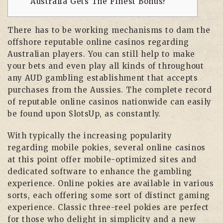
Australia Gets The Finest Bonus?
There has to be working mechanisms to dam the
offshore reputable online casinos regarding
Australian players. You can still help to make
your bets and even play all kinds of throughout
any AUD gambling establishment that accepts
purchases from the Aussies. The complete record
of reputable online casinos nationwide can easily
be found upon SlotsUp, as constantly.
With typically the increasing popularity
regarding mobile pokies, several online casinos
at this point offer mobile-optimized sites and
dedicated software to enhance the gambling
experience. Online pokies are available in various
sorts, each offering some sort of distinct gaming
experience. Classic three-reel pokies are perfect
for those who delight in simplicity and a new