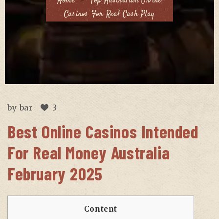
Home
Top Australian Online
Casinos For Real Cash Play
by
bar
3
Best Online Casinos Intended
For Real Money Australia
February 2025
Content