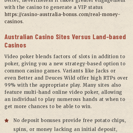
better, nevertheless it takes greater engagement
with the casino to generate a VIP status
https://casino-australia-bonus.com/real-money-
casinos
.
Australian Casino Sites Versus Land-based
Casinos
Video poker blends factors of slots in addition to
poker, giving you a new strategy-based option to
common casino games. Variants like Jacks or
even Better and Deuces Wild offer high RTPs over
99% with the appropriate play. Many sites also
feature multi-hand online video poker, allowing
an individual to play numerous hands at when to
get more chances to be able to win.
No deposit bonuses provide free potato chips,
spins, or money lacking an initial deposit,