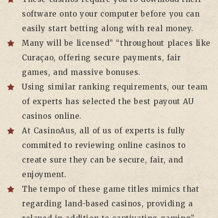
software onto your computer before you can
easily start betting along with real money.
Many will be licensed” “throughout places like
Curaçao, offering secure payments, fair
games, and massive bonuses.
Using similar ranking requirements, our team
of experts has selected the best payout AU
casinos online.
At CasinoAus, all of us of experts is fully
commited to reviewing online casinos to
create sure they can be secure, fair, and
enjoyment.
The tempo of these game titles mimics that
regarding land-based casinos, providing a