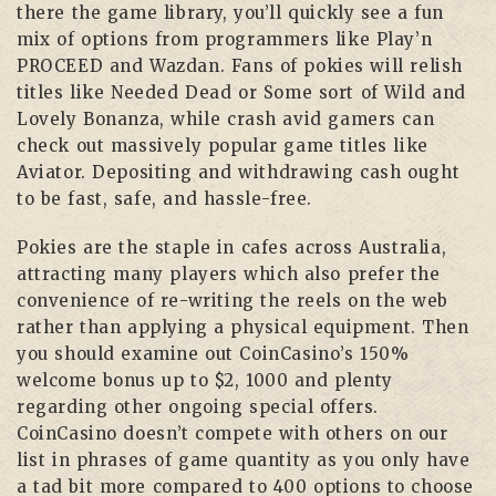
there the game library, you’ll quickly see a fun
mix of options from programmers like Play’n
PROCEED and Wazdan. Fans of pokies will relish
titles like Needed Dead or Some sort of Wild and
Lovely Bonanza, while crash avid gamers can
check out massively popular game titles like
Aviator. Depositing and withdrawing cash ought
to be fast, safe, and hassle-free.
Pokies are the staple in cafes across Australia,
attracting many players which also prefer the
convenience of re-writing the reels on the web
rather than applying a physical equipment. Then
you should examine out CoinCasino’s 150%
welcome bonus up to $2, 1000 and plenty
regarding other ongoing special offers.
CoinCasino doesn’t compete with others on our
list in phrases of game quantity as you only have
a tad bit more compared to 400 options to choose