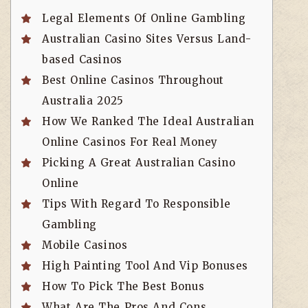
Legal Elements Of Online Gambling
Australian Casino Sites Versus Land-
based Casinos
Best Online Casinos Throughout
Australia 2025
How We Ranked The Ideal Australian
Online Casinos For Real Money
Picking A Great Australian Casino
Online
Tips With Regard To Responsible
Gambling
Mobile Casinos
High Painting Tool And Vip Bonuses
How To Pick The Best Bonus
What Are The Pros And Cons