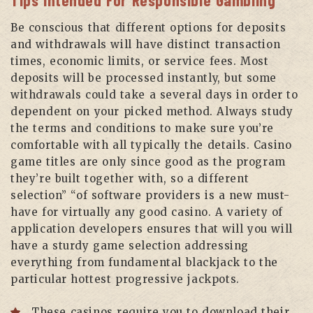
Be conscious that different options for deposits
and withdrawals will have distinct transaction
times, economic limits, or service fees. Most
deposits will be processed instantly, but some
withdrawals could take a several days in order to
dependent on your picked method. Always study
the terms and conditions to make sure you’re
comfortable with all typically the details. Casino
game titles are only since good as the program
they’re built together with, so a different
selection” “of software providers is a new must-
have for virtually any good casino. A variety of
application developers ensures that will you will
have a sturdy game selection addressing
everything from fundamental blackjack to the
particular hottest progressive jackpots.
These casinos require you to download their