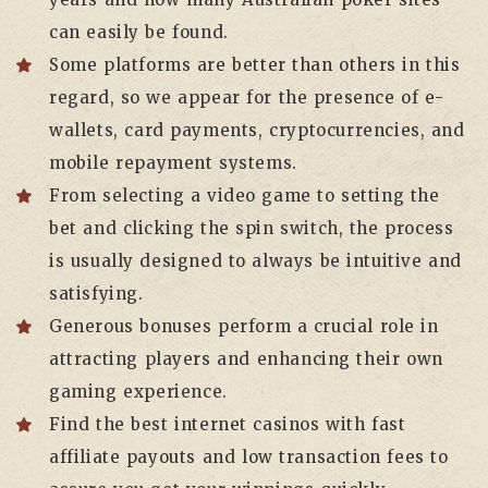
can easily be found.
Some platforms are better than others in this
regard, so we appear for the presence of e-
wallets, card payments, cryptocurrencies, and
mobile repayment systems.
From selecting a video game to setting the
bet and clicking the spin switch, the process
is usually designed to always be intuitive and
satisfying.
Generous bonuses perform a crucial role in
attracting players and enhancing their own
gaming experience.
Find the best internet casinos with fast
affiliate payouts and low transaction fees to