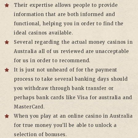
Their expertise allows people to provide
information that are both informed and
functional, helping you in order to find the
ideal casinos available.
Several regarding the actual money casinos in
Australia all of us reviewed are unacceptable
for us in order to recommend.
It is just not unheard of for the payment
process to take several banking days should
you withdraw through bank transfer or
perhaps bank cards like Visa for australia and
MasterCard.
When you play at an online casino in Australia
for true money you’ll be able to unlock a
selection of bonuses.