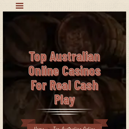
Top Australian
Online Casinos
For Real Cash
Play