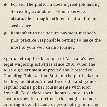
For aid, the platform does a great job having
its readily available customer service,
obtainable through both live chat and phone
assistance.
Remember to use secure payment methods
plus practice responsible betting to make the
most of your web casino journey.
Sports betting has been one of Australia’s few
legal wagering activities since 2001, when the
Aussie government approved the Interactive
Gambling Take action. State of the particular art
facility, facilitates 7 most favored stand games,
regular online poker tournaments with Mon
freeroll. To declare these bonuses, stick to the
casino’s specific directions, that might include
entering a benefit code or even opting in in the