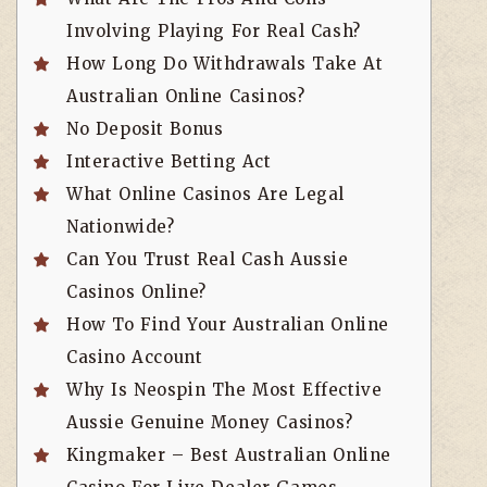
Involving Playing For Real Cash?
How Long Do Withdrawals Take At
Australian Online Casinos?
No Deposit Bonus
Interactive Betting Act
What Online Casinos Are Legal
Nationwide?
Can You Trust Real Cash Aussie
Casinos Online?
How To Find Your Australian Online
Casino Account
Why Is Neospin The Most Effective
Aussie Genuine Money Casinos?
Kingmaker – Best Australian Online