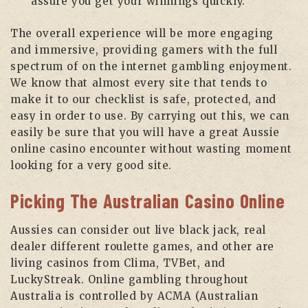
assure you get your winnings quickly.
The overall experience will be more engaging
and immersive, providing gamers with the full
spectrum of on the internet gambling enjoyment.
We know that almost every site that tends to
make it to our checklist is safe, protected, and
easy in order to use. By carrying out this, we can
easily be sure that you will have a great Aussie
online casino encounter without wasting moment
looking for a very good site.
Picking The Australian Casino Online
Aussies can consider out live black jack, real
dealer different roulette games, and other are
living casinos from Clima, TVBet, and
LuckyStreak. Online gambling throughout
Australia is controlled by ACMA (Australian