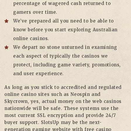
percentage of wagered cash returned to
gamers over time.
We’ve prepared all you need to be able to
know before you start exploring Australian
online casinos.
We depart no stone unturned in examining
each aspect of typically the casinos we
protect, including game variety, promotions,
and user experience.
As long as you stick to accredited and regulated
online casino sites such as Neospin and
Skycrown, yes, actual money on the web casinos
nationwide will be safe. These systems use the
most current SSL encryption and provide 24/7
buyer support. SlotsUp may be the next-
generation gaming website with free casino