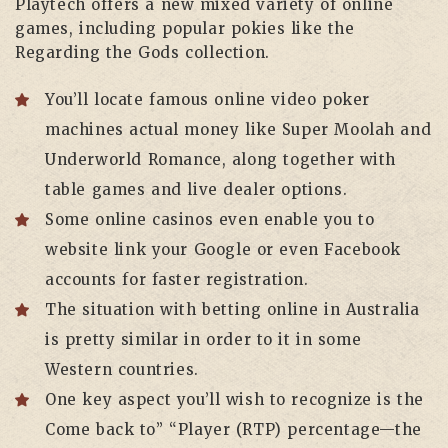
Playtech offers a new mixed variety of online
games, including popular pokies like the
Regarding the Gods collection.
You’ll locate famous online video poker
machines actual money like Super Moolah and
Underworld Romance, along together with
table games and live dealer options.
Some online casinos even enable you to
website link your Google or even Facebook
accounts for faster registration.
The situation with betting online in Australia
is pretty similar in order to it in some
Western countries.
One key aspect you’ll wish to recognize is the
Come back to” “Player (RTP) percentage—the