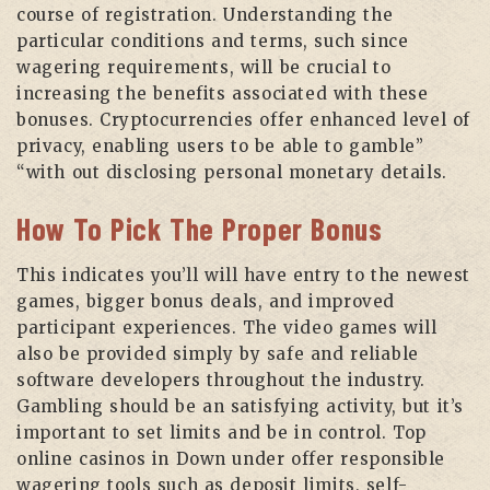
course of registration. Understanding the
particular conditions and terms, such since
wagering requirements, will be crucial to
increasing the benefits associated with these
bonuses. Cryptocurrencies offer enhanced level of
privacy, enabling users to be able to gamble”
“with out disclosing personal monetary details.
How To Pick The Proper Bonus
This indicates you’ll will have entry to the newest
games, bigger bonus deals, and improved
participant experiences. The video games will
also be provided simply by safe and reliable
software developers throughout the industry.
Gambling should be an satisfying activity, but it’s
important to set limits and be in control. Top
online casinos in Down under offer responsible
wagering tools such as deposit limits, self-