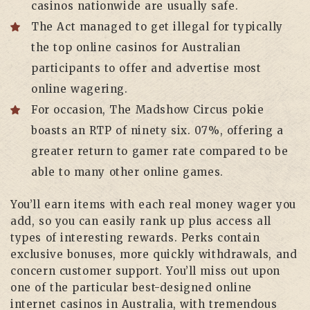
casinos nationwide are usually safe.
The Act managed to get illegal for typically
the top online casinos for Australian
participants to offer and advertise most
online wagering.
For occasion, The Madshow Circus pokie
boasts an RTP of ninety six. 07%, offering a
greater return to gamer rate compared to be
able to many other online games.
You’ll earn items with each real money wager you
add, so you can easily rank up plus access all
types of interesting rewards. Perks contain
exclusive bonuses, more quickly withdrawals, and
concern customer support. You’ll miss out upon
one of the particular best-designed online
internet casinos in Australia, with tremendous