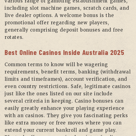
various range of gambling establishment games,
including slot machine games, scratch cards, and
live dealer options. A welcome bonus is the
promotional offer regarding new players,
generally comprising deposit bonuses and free
rotates.
Best Online Casinos Inside Australia 2025
Common terms to know will be wagering
requirements, benefit terms, banking (withdrawal
limits and timeframes), account verification, and
even country restrictions. Safe, legitimate casinos
just like the ones listed on our site include
several criteria in keeping. Casino bonuses can
easily greatly enhance your playing experience
with an casinos. They give you fascinating perks
like extra money or free moves where you can
extend your current bankroll and game play.