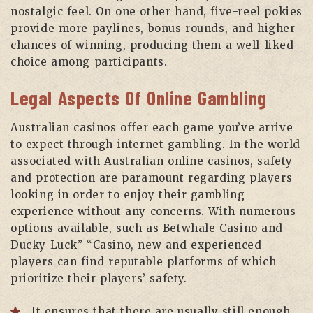
nostalgic feel. On one other hand, five-reel pokies
provide more paylines, bonus rounds, and higher
chances of winning, producing them a well-liked
choice among participants.
Legal Aspects Of Online Gambling
Australian casinos offer each game you’ve arrive
to expect through internet gambling. In the world
associated with Australian online casinos, safety
and protection are paramount regarding players
looking in order to enjoy their gambling
experience without any concerns. With numerous
options available, such as Betwhale Casino and
Ducky Luck” “Casino, new and experienced
players can find reputable platforms of which
prioritize their players’ safety.
It ensures that there are usually still enough