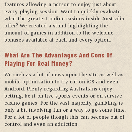
features allowing a person to enjoy just about
every playing session. Want to quickly evaluate
what the greatest online casinos inside Australia
offer? We created a stand highlighting the
amount of games in addition to the welcome
bonuses available at each and every option.
What Are The Advantages And Cons Of
Playing For Real Money?
We such as a lot of news upon the site as well as
mobile optimisation to try out on iOS and even
Android. Plenty regarding Australians enjoy
betting, be it on live sports events or on survive
casino games. For the vast majority, gambling is
only a bit involving fun or a way to go some time.
For a lot of people though this can become out of
control and even an addiction.