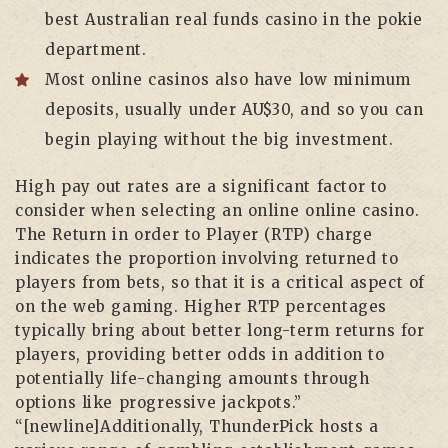
best Australian real funds casino in the pokie
department.
Most online casinos also have low minimum
deposits, usually under AU$30, and so you can
begin playing without the big investment.
High pay out rates are a significant factor to
consider when selecting an online online casino.
The Return in order to Player (RTP) charge
indicates the proportion involving returned to
players from bets, so that it is a critical aspect of
on the web gaming. Higher RTP percentages
typically bring about better long-term returns for
players, providing better odds in addition to
potentially life-changing amounts through
options like progressive jackpots.”
“[newline]Additionally, ThunderPick hosts a