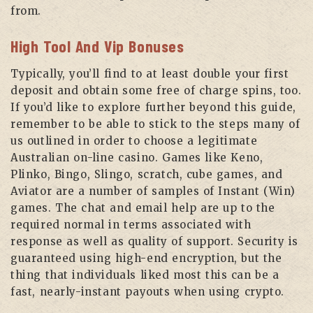
from.
High Tool And Vip Bonuses
Typically, you’ll find to at least double your first
deposit and obtain some free of charge spins, too.
If you’d like to explore further beyond this guide,
remember to be able to stick to the steps many of
us outlined in order to choose a legitimate
Australian on-line casino. Games like Keno,
Plinko, Bingo, Slingo, scratch, cube games, and
Aviator are a number of samples of Instant (Win)
games. The chat and email help are up to the
required normal in terms associated with
response as well as quality of support. Security is
guaranteed using high-end encryption, but the
thing that individuals liked most this can be a
fast, nearly-instant payouts when using crypto.