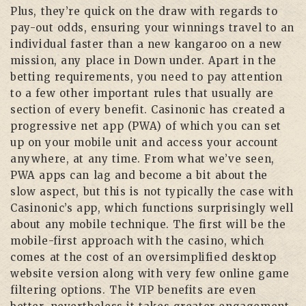
Plus, they’re quick on the draw with regards to
pay-out odds, ensuring your winnings travel to an
individual faster than a new kangaroo on a new
mission, any place in Down under. Apart in the
betting requirements, you need to pay attention
to a few other important rules that usually are
section of every benefit. Casinonic has created a
progressive net app (PWA) of which you can set
up on your mobile unit and access your account
anywhere, at any time. From what we’ve seen,
PWA apps can lag and become a bit about the
slow aspect, but this is not typically the case with
Casinonic’s app, which functions surprisingly well
about any mobile technique. The first will be the
mobile-first approach with the casino, which
comes at the cost of an oversimplified desktop
website version along with very few online game
filtering options. The VIP benefits are even