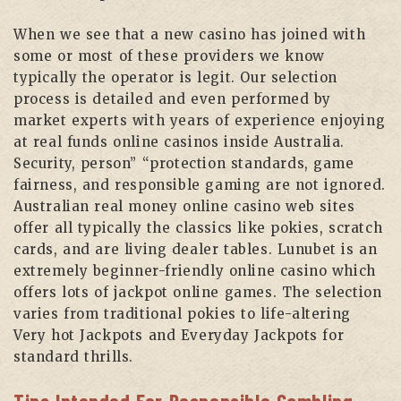
When we see that a new casino has joined with
some or most of these providers we know
typically the operator is legit. Our selection
process is detailed and even performed by
market experts with years of experience enjoying
at real funds online casinos inside Australia.
Security, person” “protection standards, game
fairness, and responsible gaming are not ignored.
Australian real money online casino web sites
offer all typically the classics like pokies, scratch
cards, and are living dealer tables. Lunubet is an
extremely beginner-friendly online casino which
offers lots of jackpot online games. The selection
varies from traditional pokies to life-altering
Very hot Jackpots and Everyday Jackpots for
standard thrills.
Tips Intended For Responsible Gambling