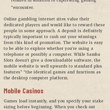
relaxed in addition to captivating gaming”
“encounter.
Online gambling internet sites value their
dedicated players and would like to reward these
people in some approach. A deposit is definitely
typically important to cash out your winnings
from this kind of promotion. The website is easy
to be able to explore whether you’re using a
telephone or possibly a computer. While Samba
Slots doesn’t give a downloadable software, the
mobile website is well upwards to standard plus
features” “the identical games and functions as
the desktop computer platform.
Mobile Casinos
Games load instantly, and you specify your stake
sizing before beginning. When you check out