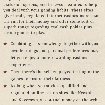
exclusion options, and time-out features to help
you deal with your gaming habits. These sites
give locally regulated internet casinos more than
the run for their money and offer some sort of
superb range regarding real cash pokies plus
casino games to play.
Combining this knowledge together with your
own learnings and personal preferences may
let you enjoy a more rewarding casinos
experience.
Then there’s the self-employed testing of the
games to ensure their fairness.
As long when you stick to qualified and
regulated on-line casino sites like Neospin
and Skycrown, yes, actual money on the web