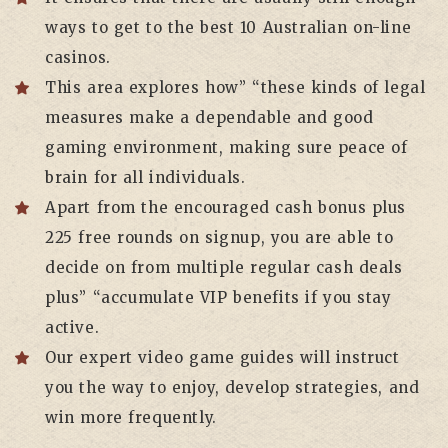
ways to get to the best 10 Australian on-line
casinos.
This area explores how” “these kinds of legal
measures make a dependable and good
gaming environment, making sure peace of
brain for all individuals.
Apart from the encouraged cash bonus plus
225 free rounds on signup, you are able to
decide on from multiple regular cash deals
plus” “accumulate VIP benefits if you stay
active.
Our expert video game guides will instruct
you the way to enjoy, develop strategies, and
win more frequently.