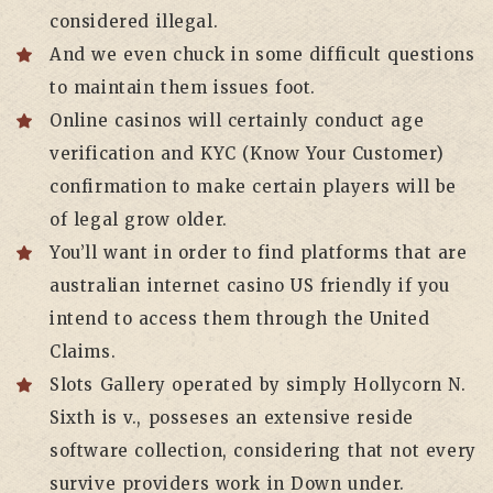
considered illegal.
And we even chuck in some difficult questions
to maintain them issues foot.
Online casinos will certainly conduct age
verification and KYC (Know Your Customer)
confirmation to make certain players will be
of legal grow older.
You’ll want in order to find platforms that are
australian internet casino US friendly if you
intend to access them through the United
Claims.
Slots Gallery operated by simply Hollycorn N.
Sixth is v., posseses an extensive reside
software collection, considering that not every
survive providers work in Down under.