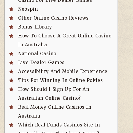
Casino For Live Dealer Games
Neospin
Other Online Casino Reviews
Bonus Library
How To Choose A Great Online Casino
In Australia
National Casino
Live Dealer Games
Accessibility And Mobile Experience
Tips For Winning In Online Pokies
How Should I Sign Up For An
Australian Online Casino?
Real Money Online Casinos In
Australia
Which Real Funds Casinos Site In