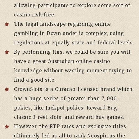
allowing participants to explore some sort of
casino risk-free.
The legal landscape regarding online
gambling in Down under is complex, using
regulations at equally state and federal levels.
By performing this, we could be sure you will
have a great Australian online casino
knowledge without wasting moment trying to
find a good site.
CrownSlots is a Curacao-licensed brand which
has a huge series of greater than 7, 000
pokies, like Jackpot pokies, Reward Buy,
classic 3-reel slots, and reward buy games.
However, the RTP rates and exclusive titles
ultimately led us all to rank Neospin as the