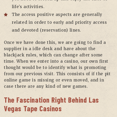
life’s activities.
The access positive aspects are generally
related in order to early and priority access
and devoted (reservation) lines.
Once we have done this, we are going to find a
supplier in a idle desk and have about the
blackjack rules, which can change after some
time. When we enter into a casino, our own first
thought would be to identify what is promoting
from our previous visit. This consists of if the pit
online game is missing or even moved, and in
case there are any kind of new games.
The Fascination Right Behind Las
Vegas Tape Casinos