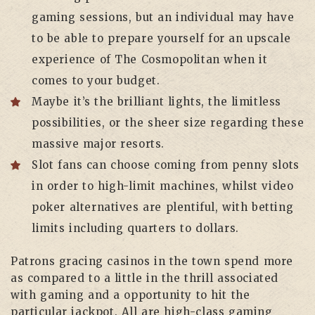
gaming sessions, but an individual may have
to be able to prepare yourself for an upscale
experience of The Cosmopolitan when it
comes to your budget.
Maybe it’s the brilliant lights, the limitless
possibilities, or the sheer size regarding these
massive major resorts.
Slot fans can choose coming from penny slots
in order to high-limit machines, whilst video
poker alternatives are plentiful, with betting
limits including quarters to dollars.
Patrons gracing casinos in the town spend more
as compared to a little in the thrill associated
with gaming and a opportunity to hit the
particular jackpot. All are high-class gaming