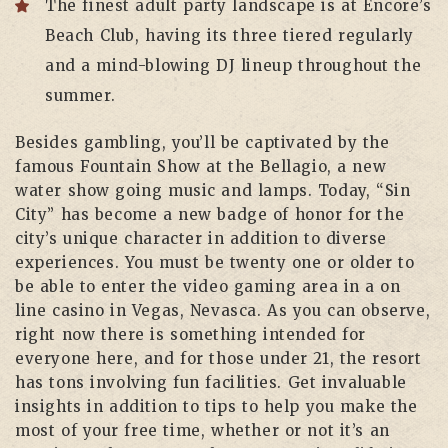
The finest adult party landscape is at Encore’s
Beach Club, having its three tiered regularly
and a mind-blowing DJ lineup throughout the
summer.
Besides gambling, you’ll be captivated by the
famous Fountain Show at the Bellagio, a new
water show going music and lamps. Today, “Sin
City” has become a new badge of honor for the
city’s unique character in addition to diverse
experiences. You must be twenty one or older to
be able to enter the video gaming area in a on
line casino in Vegas, Nevasca. As you can observe,
right now there is something intended for
everyone here, and for those under 21, the resort
has tons involving fun facilities. Get invaluable
insights in addition to tips to help you make the
most of your free time, whether or not it’s an