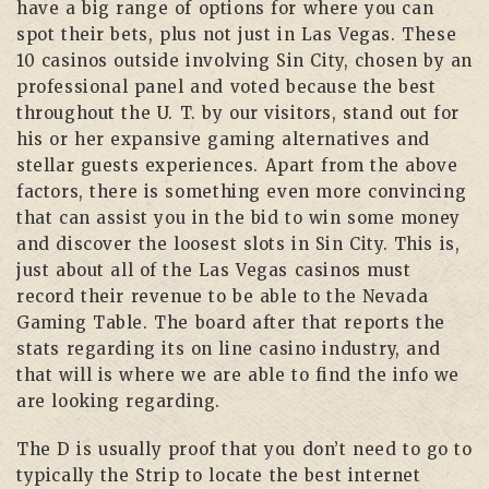
have a big range of options for where you can
spot their bets, plus not just in Las Vegas. These
10 casinos outside involving Sin City, chosen by an
professional panel and voted because the best
throughout the U. T. by our visitors, stand out for
his or her expansive gaming alternatives and
stellar guests experiences. Apart from the above
factors, there is something even more convincing
that can assist you in the bid to win some money
and discover the loosest slots in Sin City. This is,
just about all of the Las Vegas casinos must
record their revenue to be able to the Nevada
Gaming Table. The board after that reports the
stats regarding its on line casino industry, and
that will is where we are able to find the info we
are looking regarding.
The D is usually proof that you don’t need to go to
typically the Strip to locate the best internet