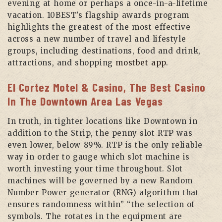
evening at home or perhaps a once-in-a-lifetime
vacation. 10BEST’s flagship awards program
highlights the greatest of the most effective
across a new number of travel and lifestyle
groups, including destinations, food and drink,
attractions, and shopping
mostbet app
.
El Cortez Motel & Casino, The Best Casino
In The Downtown Area Las Vegas
In truth, in tighter locations like Downtown in
addition to the Strip, the penny slot RTP was
even lower, below 89%. RTP is the only reliable
way in order to gauge which slot machine is
worth investing your time throughout. Slot
machines will be governed by a new Random
Number Power generator (RNG) algorithm that
ensures randomness within” “the selection of
symbols. The rotates in the equipment are