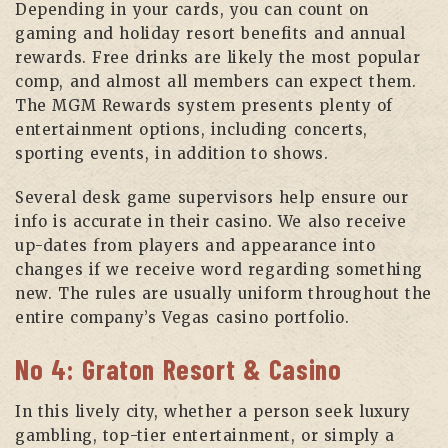
Depending in your cards, you can count on
gaming and holiday resort benefits and annual
rewards. Free drinks are likely the most popular
comp, and almost all members can expect them.
The MGM Rewards system presents plenty of
entertainment options, including concerts,
sporting events, in addition to shows.
Several desk game supervisors help ensure our
info is accurate in their casino. We also receive
up-dates from players and appearance into
changes if we receive word regarding something
new. The rules are usually uniform throughout the
entire company’s Vegas casino portfolio.
No 4: Graton Resort & Casino
In this lively city, whether a person seek luxury
gambling, top-tier entertainment, or simply a