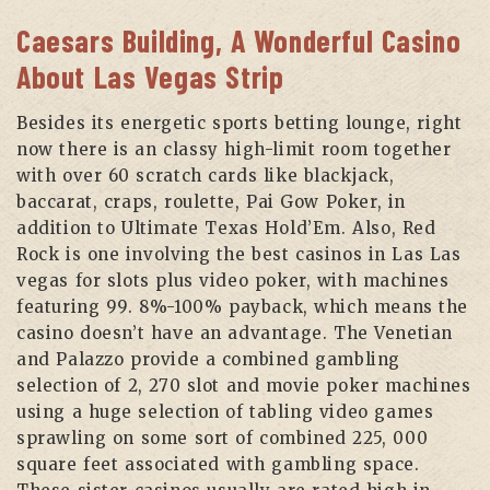
Caesars Building, A Wonderful Casino
About Las Vegas Strip
Besides its energetic sports betting lounge, right
now there is an classy high-limit room together
with over 60 scratch cards like blackjack,
baccarat, craps, roulette, Pai Gow Poker, in
addition to Ultimate Texas Hold’Em. Also, Red
Rock is one involving the best casinos in Las Las
vegas for slots plus video poker, with machines
featuring 99. 8%-100% payback, which means the
casino doesn’t have an advantage. The Venetian
and Palazzo provide a combined gambling
selection of 2, 270 slot and movie poker machines
using a huge selection of tabling video games
sprawling on some sort of combined 225, 000
square feet associated with gambling space.