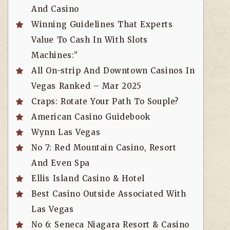
And Casino
Winning Guidelines That Experts
Value To Cash In With Slots
Machines:”
All On-strip And Downtown Casinos In
Vegas Ranked – Mar 2025
Craps: Rotate Your Path To Souple?
American Casino Guidebook
Wynn Las Vegas
No 7: Red Mountain Casino, Resort
And Even Spa
Ellis Island Casino & Hotel
Best Casino Outside Associated With
Las Vegas
No 6: Seneca Niagara Resort & Casino