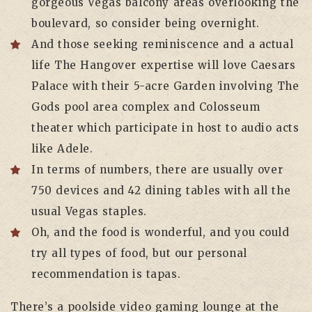
gorgeous Vegas balcony areas overlooking the
boulevard, so consider being overnight.
And those seeking reminiscence and a actual
life The Hangover expertise will love Caesars
Palace with their 5-acre Garden involving The
Gods pool area complex and Colosseum
theater which participate in host to audio acts
like Adele.
In terms of numbers, there are usually over
750 devices and 42 dining tables with all the
usual Vegas staples.
Oh, and the food is wonderful, and you could
try all types of food, but our personal
recommendation is tapas.
There’s a poolside video gaming lounge at the