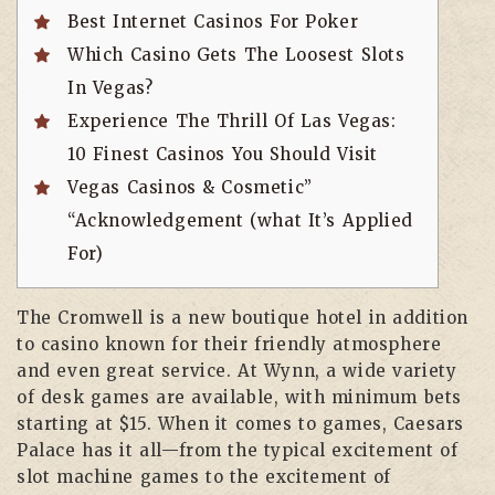
Best Internet Casinos For Poker
Which Casino Gets The Loosest Slots
In Vegas?
Experience The Thrill Of Las Vegas:
10 Finest Casinos You Should Visit
Vegas Casinos & Cosmetic”
“Acknowledgement (what It’s Applied
For)
The Cromwell is a new boutique hotel in addition
to casino known for their friendly atmosphere
and even great service. At Wynn, a wide variety
of desk games are available, with minimum bets
starting at $15. When it comes to games, Caesars
Palace has it all—from the typical excitement of
slot machine games to the excitement of