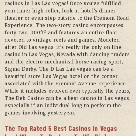
casinos in Las Las vegas! Once you’ve fulfilled
your inner high roller, look at hotel’s dinner
theater or even step outside to the Fremont Road
Experience. The two-story casino encompasses
forty two, 000ft² and features an entire floor
devoted to vintage reels and games. Modeled
after Old Las vegas, it’s really the only on line
casino in Las Vegas, Nevada with dancing traders
and the electro-mechanical horse racing sport,
Sigma Derby. The D Las Las vegas can be a
beautiful store Las Vegas hotel on the corner
associated with the Fremont Avenue Experience.
While it includes evolved over typically the years,
The Deb Casino can be a best casino in Las vegas,
especially if an individual long to perform the
games involving yesteryear.
The Top Rated 5 Best Casinos In Vegas