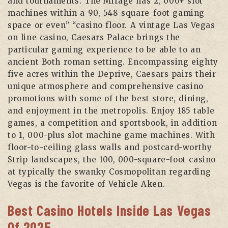
and tournaments. The Mirage has 2, 000+ slot
machines within a 90, 548-square-foot gaming
space or even” “casino floor. A vintage Las Vegas
on line casino, Caesars Palace brings the
particular gaming experience to be able to an
ancient Both roman setting. Encompassing eighty
five acres within the Deprive, Caesars pairs their
unique atmosphere and comprehensive casino
promotions with some of the best store, dining,
and enjoyment in the metropolis. Enjoy 185 table
games, a competition and sportsbook, in addition
to 1, 000-plus slot machine game machines. With
floor-to-ceiling glass walls and postcard-worthy
Strip landscapes, the 100, 000-square-foot casino
at typically the swanky Cosmopolitan regarding
Vegas is the favorite of Vehicle Aken.
Best Casino Hotels Inside Las Vegas
Of 2025