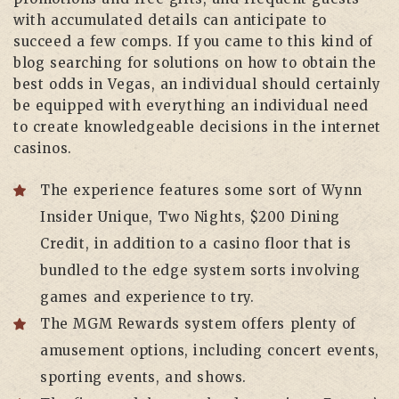
with accumulated details can anticipate to
succeed a few comps. If you came to this kind of
blog searching for solutions on how to obtain the
best odds in Vegas, an individual should certainly
be equipped with everything an individual need
to create knowledgeable decisions in the internet
casinos.
The experience features some sort of Wynn
Insider Unique, Two Nights, $200 Dining
Credit, in addition to a casino floor that is
bundled to the edge system sorts involving
games and experience to try.
The MGM Rewards system offers plenty of
amusement options, including concert events,
sporting events, and shows.