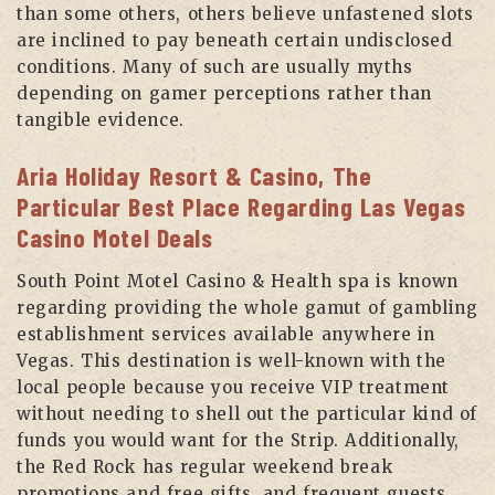
than some others, others believe unfastened slots
are inclined to pay beneath certain undisclosed
conditions. Many of such are usually myths
depending on gamer perceptions rather than
tangible evidence.
Aria Holiday Resort & Casino, The
Particular Best Place Regarding Las Vegas
Casino Motel Deals
South Point Motel Casino & Health spa is known
regarding providing the whole gamut of gambling
establishment services available anywhere in
Vegas. This destination is well-known with the
local people because you receive VIP treatment
without needing to shell out the particular kind of
funds you would want for the Strip. Additionally,
the Red Rock has regular weekend break
promotions and free gifts, and frequent guests