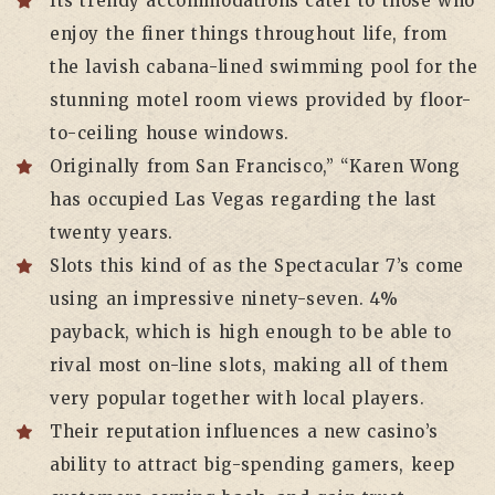
Its trendy accommodations cater to those who
enjoy the finer things throughout life, from
the lavish cabana-lined swimming pool for the
stunning motel room views provided by floor-
to-ceiling house windows.
Originally from San Francisco,” “Karen Wong
has occupied Las Vegas regarding the last
twenty years.
Slots this kind of as the Spectacular 7’s come
using an impressive ninety-seven. 4%
payback, which is high enough to be able to
rival most on-line slots, making all of them
very popular together with local players.
Their reputation influences a new casino’s
ability to attract big-spending gamers, keep