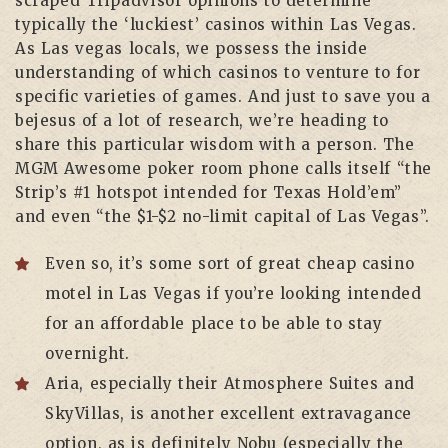
scraped Tripadvisor opinions to determine
typically the ‘luckiest’ casinos within Las Vegas.
As Las vegas locals, we possess the inside
understanding of which casinos to venture to for
specific varieties of games. And just to save you a
bejesus of a lot of research, we’re heading to
share this particular wisdom with a person. The
MGM Awesome poker room phone calls itself “the
Strip’s #1 hotspot intended for Texas Hold’em”
and even “the $1-$2 no-limit capital of Las Vegas”.
Even so, it’s some sort of great cheap casino
motel in Las Vegas if you’re looking intended
for an affordable place to be able to stay
overnight.
Aria, especially their Atmosphere Suites and
SkyVillas, is another excellent extravagance
option, as is definitely Nobu (especially the