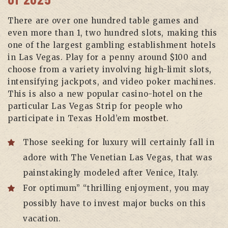
There are over one hundred table games and
even more than 1, two hundred slots, making this
one of the largest gambling establishment hotels
in Las Vegas. Play for a penny around $100 and
choose from a variety involving high-limit slots,
intensifying jackpots, and video poker machines.
This is also a new popular casino-hotel on the
particular Las Vegas Strip for people who
participate in Texas Hold’em
mostbet
.
Those seeking for luxury will certainly fall in
adore with The Venetian Las Vegas, that was
painstakingly modeled after Venice, Italy.
For optimum” “thrilling enjoyment, you may
possibly have to invest major bucks on this
vacation.