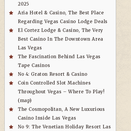
2025
Aria Hotel & Casino, The Best Place
Regarding Vegas Casino Lodge Deals
El Cortez Lodge & Casino, The Very
Best Casino In The Downtown Area
Las Vegas
The Fascination Behind Las Vegas
Tape Casinos
No 4: Graton Resort & Casino
Coin Controlled Slot Machines
Throughout Vegas – Where To Play!
(map)
The Cosmopolitan, A New Luxurious
Casino Inside Las Vegas
No 9: The Venetian Holiday Resort Las