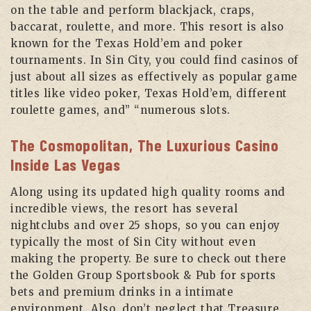
on the table and perform blackjack, craps,
baccarat, roulette, and more. This resort is also
known for the Texas Hold’em and poker
tournaments. In Sin City, you could find casinos of
just about all sizes as effectively as popular game
titles like video poker, Texas Hold’em, different
roulette games, and” “numerous slots.
The Cosmopolitan, The Luxurious Casino
Inside Las Vegas
Along using its updated high quality rooms and
incredible views, the resort has several
nightclubs and over 25 shops, so you can enjoy
typically the most of Sin City without even
making the property. Be sure to check out there
the Golden Group Sportsbook & Pub for sports
bets and premium drinks in a intimate
environment. Also, don’t neglect that Treasure