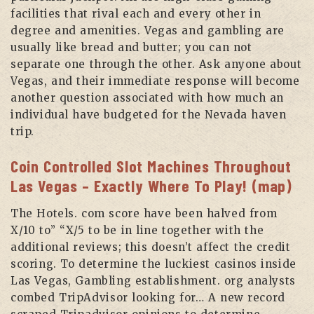
facilities that rival each and every other in
degree and amenities. Vegas and gambling are
usually like bread and butter; you can not
separate one through the other. Ask anyone about
Vegas, and their immediate response will become
another question associated with how much an
individual have budgeted for the Nevada haven
trip.
Coin Controlled Slot Machines Throughout
Las Vegas – Exactly Where To Play! (map)
The Hotels. com score have been halved from
X/10 to” “X/5 to be in line together with the
additional reviews; this doesn’t affect the credit
scoring. To determine the luckiest casinos inside
Las Vegas, Gambling establishment. org analysts
combed TripAdvisor looking for… A new record