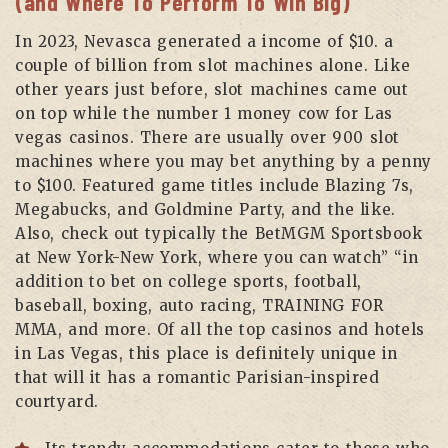
(and Where To Perform To Win Big)
In 2023, Nevasca generated a income of $10. a
couple of billion from slot machines alone. Like
other years just before, slot machines came out
on top while the number 1 money cow for Las
vegas casinos. There are usually over 900 slot
machines where you may bet anything by a penny
to $100. Featured game titles include Blazing 7s,
Megabucks, and Goldmine Party, and the like.
Also, check out typically the BetMGM Sportsbook
at New York-New York, where you can watch” “in
addition to bet on college sports, football,
baseball, boxing, auto racing, TRAINING FOR
MMA, and more. Of all the top casinos and hotels
in Las Vegas, this place is definitely unique in
that will it has a romantic Parisian-inspired
courtyard.