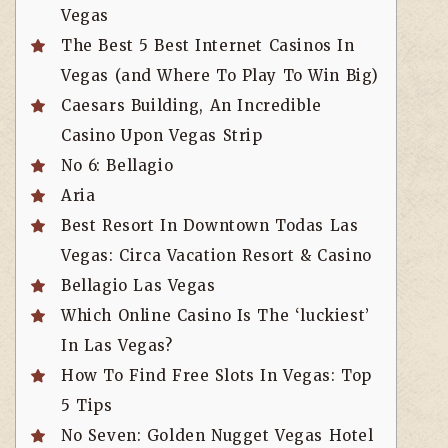
Vegas
The Best 5 Best Internet Casinos In
Vegas (and Where To Play To Win Big)
Caesars Building, An Incredible
Casino Upon Vegas Strip
No 6: Bellagio
Aria
Best Resort In Downtown Todas Las
Vegas: Circa Vacation Resort & Casino
Bellagio Las Vegas
Which Online Casino Is The ‘luckiest’
In Las Vegas?
How To Find Free Slots In Vegas: Top
5 Tips
No Seven: Golden Nugget Vegas Hotel