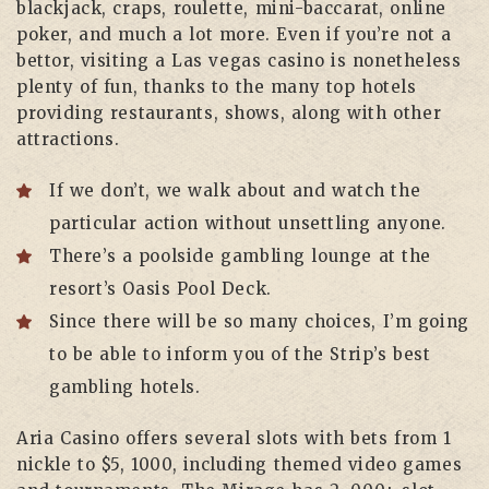
blackjack, craps, roulette, mini-baccarat, online
poker, and much a lot more. Even if you’re not a
bettor, visiting a Las vegas casino is nonetheless
plenty of fun, thanks to the many top hotels
providing restaurants, shows, along with other
attractions.
If we don’t, we walk about and watch the
particular action without unsettling anyone.
There’s a poolside gambling lounge at the
resort’s Oasis Pool Deck.
Since there will be so many choices, I’m going
to be able to inform you of the Strip’s best
gambling hotels.
Aria Casino offers several slots with bets from 1
nickle to $5, 1000, including themed video games