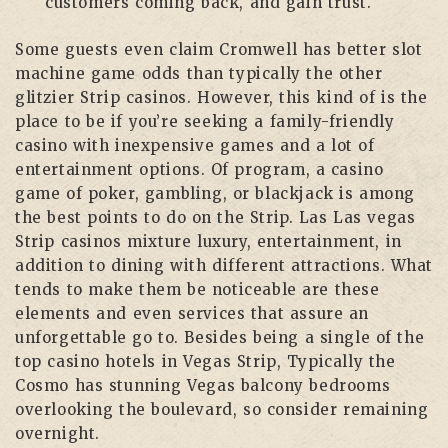
customers coming back, and gain trust.
Some guests even claim Cromwell has better slot
machine game odds than typically the other
glitzier Strip casinos. However, this kind of is the
place to be if you’re seeking a family-friendly
casino with inexpensive games and a lot of
entertainment options. Of program, a casino
game of poker, gambling, or blackjack is among
the best points to do on the Strip. Las Las vegas
Strip casinos mixture luxury, entertainment, in
addition to dining with different attractions. What
tends to make them be noticeable are these
elements and even services that assure an
unforgettable go to. Besides being a single of the
top casino hotels in Vegas Strip, Typically the
Cosmo has stunning Vegas balcony bedrooms
overlooking the boulevard, so consider remaining
overnight.