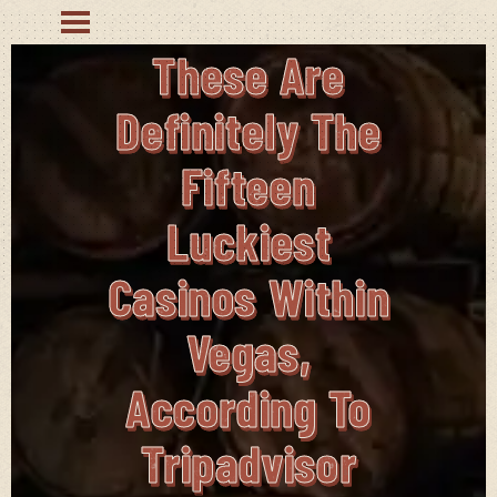
These Are
Definitely The
Fifteen
Luckiest
Casinos Within
Vegas,
According To
Tripadvisor