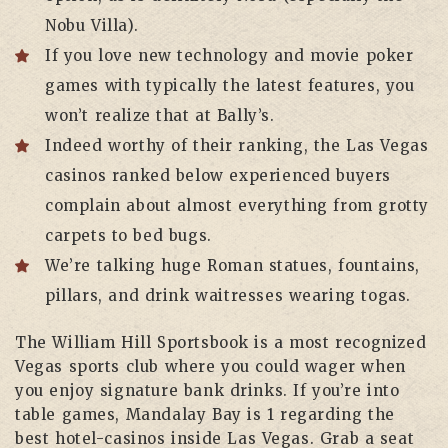
Nobu Villa).
If you love new technology and movie poker
games with typically the latest features, you
won’t realize that at Bally’s.
Indeed worthy of their ranking, the Las Vegas
casinos ranked below experienced buyers
complain about almost everything from grotty
carpets to bed bugs.
We’re talking huge Roman statues, fountains,
pillars, and drink waitresses wearing togas.
The William Hill Sportsbook is a most recognized
Vegas sports club where you could wager when
you enjoy signature bank drinks. If you’re into
table games, Mandalay Bay is 1 regarding the
best hotel-casinos inside Las Vegas. Grab a seat