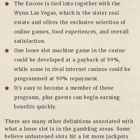
The Encore is tied into together with the
Wynn Las Vegas, which is the sister real
estate and offers the exclusive selection of
online games, food experiences, and overall
satisfaction.
One loose slot machine game in the casino
could be developed at a payback of 99%,
while some in rival internet casinos could be
programmed at 90% repayment.
It’s easy to become a member of these
programs, plus guests can begin earning
benefits quickly.
There are many other definitions associated with
what a loose slot is in the gambling areas. Some
believe unfastened slots hit a lot more jackpots