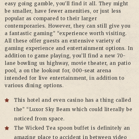
easy going gamble, you’ll find it all. They might
be smaller, have fewer amenities, or just less
popular as compared to their larger
contemporaries. However, they can still give you
a fantastic gaming” “experience worth visiting.
All these offer guests an extensive variety of
gaming experience and entertainment options. In
addition to game playing, you’ll find a new 70-
lane bowling us highway, movie theater, an patio
pool, a on the lookout for, 000-seat arena
intended for live entertainment, in addition to
various dining options.
This hotel and even casino has a thing called
the” “Luxor Sky Beam which could literally be
noticed from space.
The Wicked Tea spoon buffet is definitely an
amazing place to accident in between video