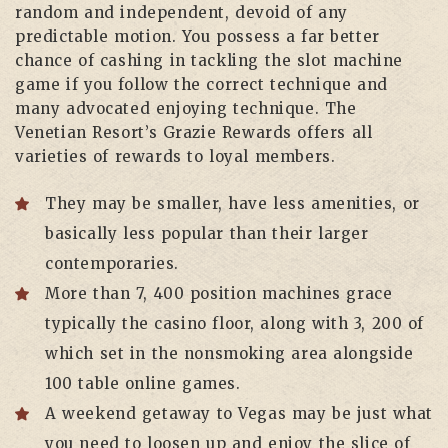
random and independent, devoid of any
predictable motion. You possess a far better
chance of cashing in tackling the slot machine
game if you follow the correct technique and
many advocated enjoying technique. The
Venetian Resort’s Grazie Rewards offers all
varieties of rewards to loyal members.
They may be smaller, have less amenities, or
basically less popular than their larger
contemporaries.
More than 7, 400 position machines grace
typically the casino floor, along with 3, 200 of
which set in the nonsmoking area alongside
100 table online games.
A weekend getaway to Vegas may be just what
you need to loosen up and enjoy the slice of