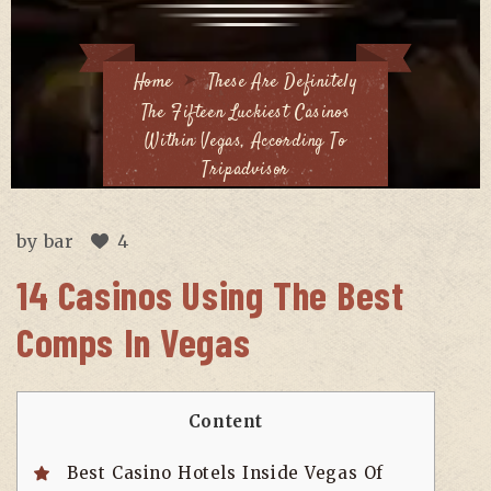
Home
These Are Definitely
The Fifteen Luckiest Casinos
Within Vegas, According To
Tripadvisor
by
bar
4
14 Casinos Using The Best
Comps In Vegas
Content
Best Casino Hotels Inside Vegas Of