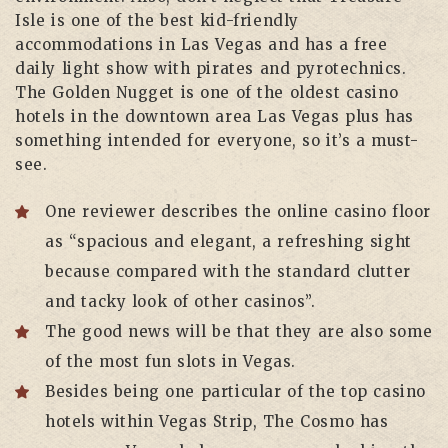
Isle is one of the best kid-friendly
accommodations in Las Vegas and has a free
daily light show with pirates and pyrotechnics.
The Golden Nugget is one of the oldest casino
hotels in the downtown area Las Vegas plus has
something intended for everyone, so it’s a must-
see.
One reviewer describes the online casino floor
as “spacious and elegant, a refreshing sight
because compared with the standard clutter
and tacky look of other casinos”.
The good news will be that they are also some
of the most fun slots in Vegas.
Besides being one particular of the top casino
hotels within Vegas Strip, The Cosmo has