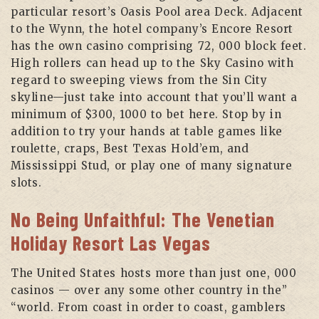
particular resort’s Oasis Pool area Deck. Adjacent
to the Wynn, the hotel company’s Encore Resort
has the own casino comprising 72, 000 block feet.
High rollers can head up to the Sky Casino with
regard to sweeping views from the Sin City
skyline—just take into account that you’ll want a
minimum of $300, 1000 to bet here. Stop by in
addition to try your hands at table games like
roulette, craps, Best Texas Hold’em, and
Mississippi Stud, or play one of many signature
slots.
No Being Unfaithful: The Venetian
Holiday Resort Las Vegas
The United States hosts more than just one, 000
casinos — over any some other country in the”
“world. From coast in order to coast, gamblers