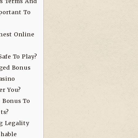
us Terms And
portant To
nest Online
Safe To Play?
aged Bonus
asino
er You?
 Bonus To
ts?
g Legality
shable