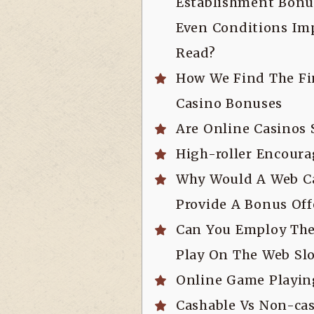
Establishment Bon
Even Conditions Im
Read?
How We Find The Fi
Casino Bonuses
Are Online Casinos 
High-roller Encour
Why Would A Web C
Provide A Bonus Off
Can You Employ The
Play On The Web Slo
Online Game Playin
Cashable Vs Non-ca