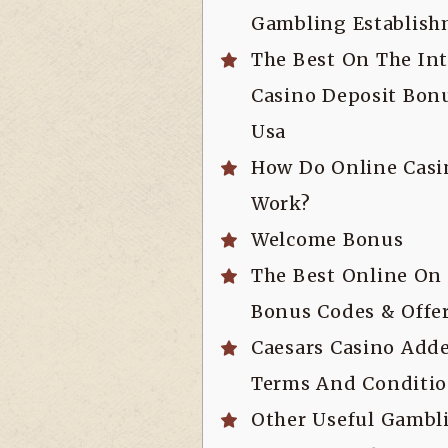
Gambling Establish
The Best On The In
Casino Deposit Bon
Usa
How Do Online Casi
Work?
Welcome Bonus
The Best Online On 
Bonus Codes & Offe
Caesars Casino Add
Terms And Conditi
Other Useful Gambl