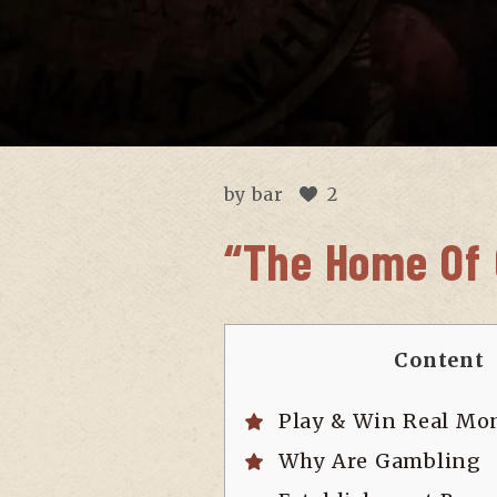
by
bar
2
“The Home Of 
Content
Play & Win Real Mo
Why Are Gambling