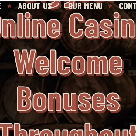
E
ABOUT US
OUR MENU
CON
nline Casi
Welcome
Bonuses
Throughou