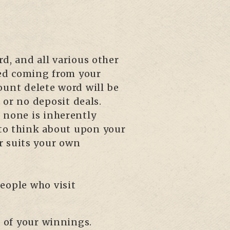
rd, and all various other
ved coming from your
ount delete word will be
or no deposit deals.
 none is inherently
r to think about upon your
r suits your own
eople who visit
st of your winnings.