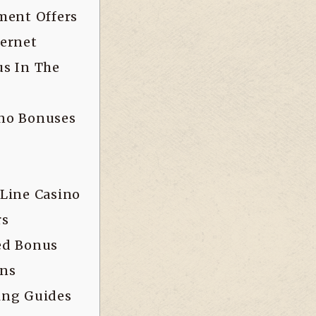
ment Offers
ternet
us In The
no Bonuses
Line Casino
rs
ed Bonus
ons
ing Guides