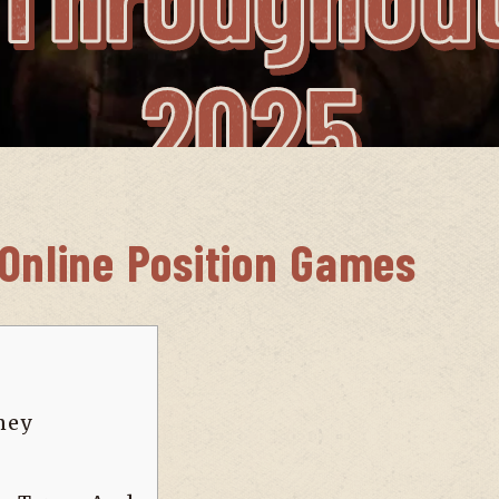
2025
Online Position Games
Home
The Best & Biggest Online
Casino Welcome Bonuses Throughout
2025
ney