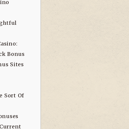
sino
ghtful
asino:
ack Bonus
us Sites
 Sort Of
Bonuses
 Current