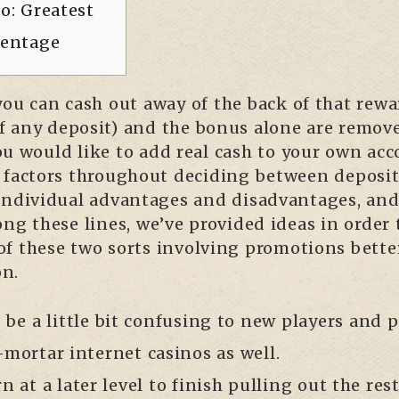
o: Greatest
centage
you can cash out away of the back of that rewa
f any deposit) and the bonus alone are remo
ou would like to add real cash to your own acc
n factors throughout deciding between deposit 
 individual advantages and disadvantages, and
ong these lines, we’ve provided ideas in orde
of these two sorts involving promotions bette
on.
e a little bit confusing to new players and p
-mortar internet casinos as well.
n at a later level to finish pulling out the re