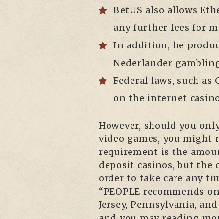
BetUS also allows Eth
any further fees for 
In addition, he produ
Nederlander gambling
Federal laws, such as
on the internet casino
However, should you only
video games, you might n
requirement is the amoun
deposit casinos, but the 
order to take care any 
“PEOPLE recommends only
Jersey, Pennsylvania, and
and you may reading mor