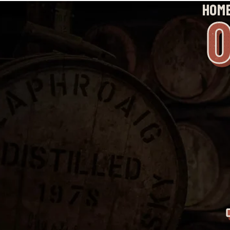
HOM
O