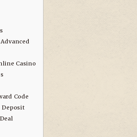
s
r Advanced
nline Casino
us
eward Code
o Deposit
 Deal