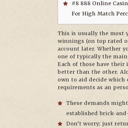
#8 888 Online Casin
For High Match Per
This is usually the most 
winnings (on top rated o
account later. Whether y
one of typically the mai
Each of those have their
better than the other. Al
own to aid decide which 
requirements as an pers
These demands might b
established brick-and
Don’t worry; just retur