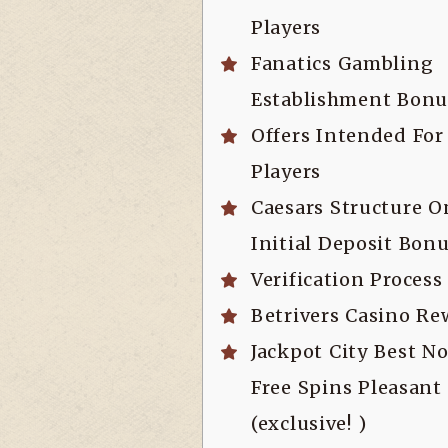
Players
Fanatics Gambling
Establishment Bonu
Offers Intended Fo
Players
Caesars Structure O
Initial Deposit Bon
Verification Process
Betrivers Casino R
Jackpot City Best N
Free Spins Pleasant
(exclusive! )