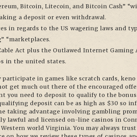
ereum, Bitcoin, Litecoin, and Bitcoin Cash” “
making a deposit or even withdrawal.
ces in regards to the US wagering laws and typ
” “marketplaces.
 Cable Act plus the Outlawed Internet Gaming 
s in the united states.
 participate in games like scratch cards, keno
ot get much out there of the encouraged offe
t you need to deposit to qualify to the bonus
qualifying deposit can be as high as $30 so in
time taking advantage involving gambling pro
 lawful and licensed on-line casinos in Con
 Western world Virginia. You may always trust
e on how we review these types of casinos an