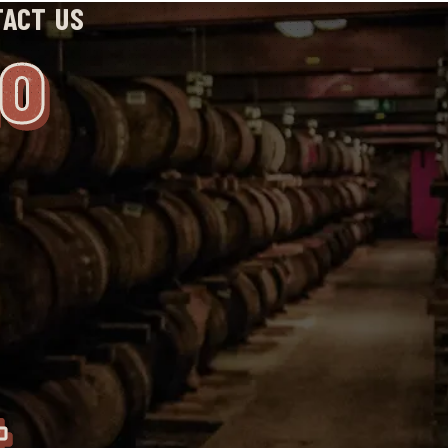
TACT US
no
t