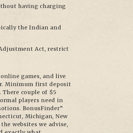
without having charging
ically the Indian and
Adjustment Act, restrict
 online games, and live
r. Minimum first deposit
. There couple of $5
formal players need in
motions. BonusFinder”
necticut, Michigan, New
 the websites we advise,
d exactly what