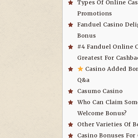
Types Of Online Ca
Promotions
Fanduel Casino Deli
Bonus
#4 Fanduel Online C
Greatest For Cashb
Casino Added Bon
Q&a
Casumo Casino
Who Can Claim Some
Welcome Bonus?
Other Varieties Of 
Casino Bonuses For