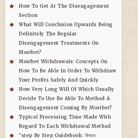
How To Get At The Disengagement
Section
What Will Conclusion Upwards Being
Definitely The Regular
Disengagement Treatments On
Mostbet?
Mostbet Withdrawals: Concepts On
How To Be Able In Order To Withdraw
Your Profits Safely And Quickly
How Very Long Will Of Which Usually
Decide To Use Be Able To Method A
Disengagement Coming By Mostbet?
Typical Processing Time Made With
Regard To Each Withdrawal Method
“step By Step Guidebook: কিভাবে