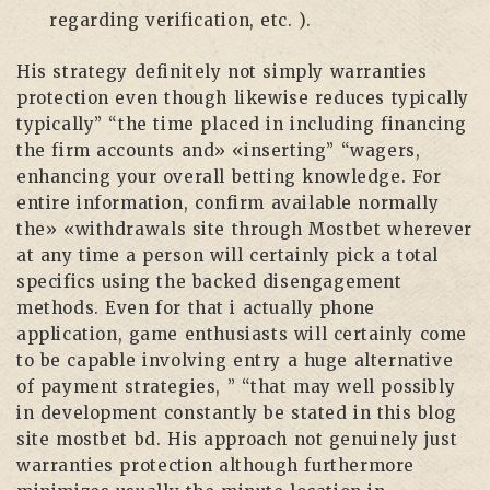
regarding verification, etc. ).
His strategy definitely not simply warranties
protection even though likewise reduces typically
typically” “the time placed in including financing
the firm accounts and» «inserting” “wagers,
enhancing your overall betting knowledge. For
entire information, confirm available normally
the» «withdrawals site through Mostbet wherever
at any time a person will certainly pick a total
specifics using the backed disengagement
methods. Even for that i actually phone
application, game enthusiasts will certainly come
to be capable involving entry a huge alternative
of payment strategies, ” “that may well possibly
in development constantly be stated in this blog
site mostbet bd. His approach not genuinely just
warranties protection although furthermore