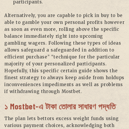
participants.
Alternatively, you are capable to pick in buy to be
able to gamble your own personal profits however
as soon as even more, rolling above the specific
balance immediately right into upcoming
gambling wagers. Following these types of ideas
allows safeguard a safeguarded in addition to
efficient purchase” “technique for the particular
majority of your personalized participants.
Hopefully, this specific certain guide shows the
finest strategy to always keep aside from holdups
inconveniences impediments as well as problems
if withdrawing through Mostbet.
১ Mostbet-এ টাকা তোলার সাধারণ পদ্ধতি
The plan lets bettors excess weight funds using
various payment choices, acknowledging both