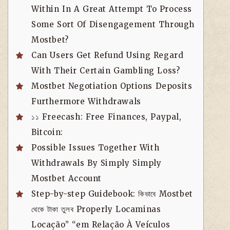
Within In A Great Attempt To Process
Some Sort Of Disengagement Through
Mostbet?
Can Users Get Refund Using Regard
With Their Certain Gambling Loss?
Mostbet Negotiation Options Deposits
Furthermore Withdrawals
১১ Freecash: Free Finances, Paypal,
Bitcoin:
Possible Issues Together With
Withdrawals By Simply Simply
Mostbet Account
Step-by-step Guidebook: কিভাবে Mostbet
থেকে টাকা তুলব Properly Locaminas
Locação” “em Relação À Veículos