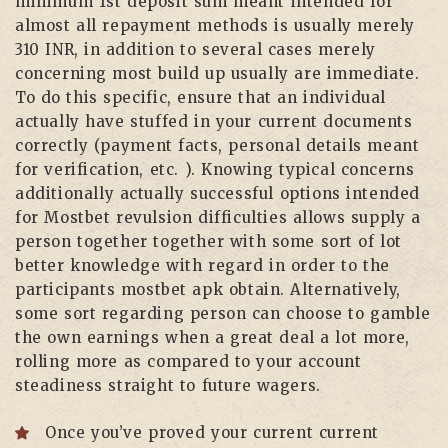
minimum 1st deposit sum meant intended for
almost all repayment methods is usually merely
310 INR, in addition to several cases merely
concerning most build up usually are immediate.
To do this specific, ensure that an individual
actually have stuffed in your current documents
correctly (payment facts, personal details meant
for verification, etc. ). Knowing typical concerns
additionally actually successful options intended
for Mostbet revulsion difficulties allows supply a
person together together with some sort of lot
better knowledge with regard in order to the
participants mostbet apk obtain. Alternatively,
some sort regarding person can choose to gamble
the own earnings when a great deal a lot more,
rolling more as compared to your account
steadiness straight to future wagers.
Once you’ve proved your current current