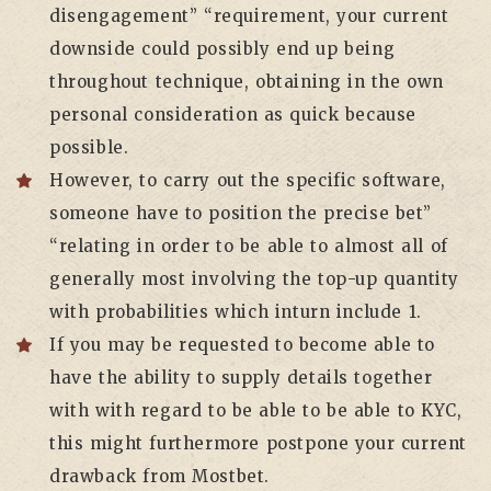
disengagement” “requirement, your current
downside could possibly end up being
throughout technique, obtaining in the own
personal consideration as quick because
possible.
However, to carry out the specific software,
someone have to position the precise bet”
“relating in order to be able to almost all of
generally most involving the top-up quantity
with probabilities which inturn include 1.
If you may be requested to become able to
have the ability to supply details together
with with regard to be able to be able to KYC,
this might furthermore postpone your current
drawback from Mostbet.