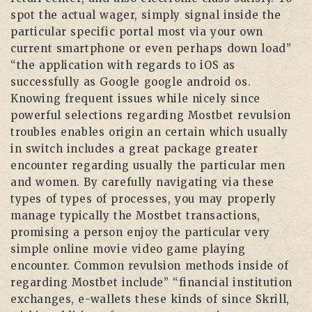
spot the actual wager, simply signal inside the
particular specific portal most via your own
current smartphone or even perhaps down load”
“the application with regards to iOS as
successfully as Google google android os.
Knowing frequent issues while nicely since
powerful selections regarding Mostbet revulsion
troubles enables origin an certain which usually
in switch includes a great package greater
encounter regarding usually the particular men
and women. By carefully navigating via these
types of types of processes, you may properly
manage typically the Mostbet transactions,
promising a person enjoy the particular very
simple online movie video game playing
encounter. Common revulsion methods inside of
regarding Mostbet include” “financial institution
exchanges, e-wallets these kinds of since Skrill,