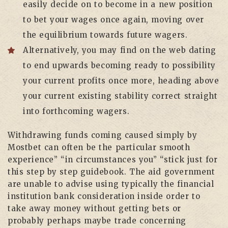
easily decide on to become in a new position
to bet your wages once again, moving over
the equilibrium towards future wagers.
Alternatively, you may find on the web dating
to end upwards becoming ready to possibility
your current profits once more, heading above
your current existing stability correct straight
into forthcoming wagers.
Withdrawing funds coming caused simply by
Mostbet can often be the particular smooth
experience” “in circumstances you” “stick just for
this step by step guidebook. The aid government
are unable to advise using typically the financial
institution bank consideration inside order to
take away money without getting bets or
probably perhaps maybe trade concerning