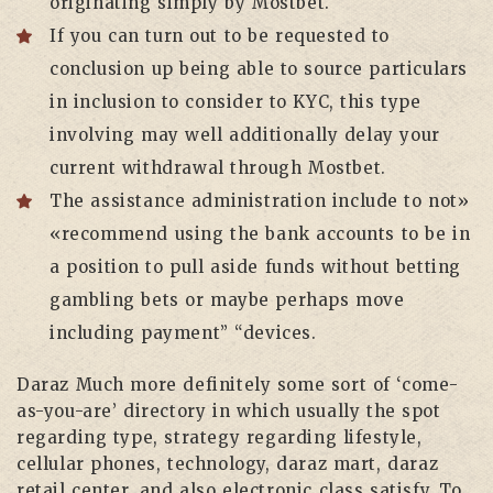
originating simply by Mostbet.
If you can turn out to be requested to
conclusion up being able to source particulars
in inclusion to consider to KYC, this type
involving may well additionally delay your
current withdrawal through Mostbet.
The assistance administration include to not»
«recommend using the bank accounts to be in
a position to pull aside funds without betting
gambling bets or maybe perhaps move
including payment” “devices.
Daraz Much more definitely some sort of ‘come-
as-you-are’ directory in which usually the spot
regarding type, strategy regarding lifestyle,
cellular phones, technology, daraz mart, daraz
retail center, and also electronic class satisfy. To