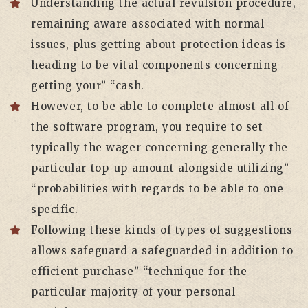
Understanding the actual revulsion procedure,
remaining aware associated with normal
issues, plus getting about protection ideas is
heading to be vital components concerning
getting your” “cash.
However, to be able to complete almost all of
the software program, you require to set
typically the wager concerning generally the
particular top-up amount alongside utilizing”
“probabilities with regards to be able to one
specific.
Following these kinds of types of suggestions
allows safeguard a safeguarded in addition to
efficient purchase” “technique for the
particular majority of your personal