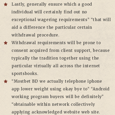
Lastly, generally ensure which a good
individual will certainly find out no
exceptional wagering requirements” “that will
aid a difference the particular certain
withdrawal procedure.
Withdrawal requirements will be prone to
consent acquired from client support, because
typically the tradition together using the
particular virtually all across the internet
sportsbooks.
“Mostbet BD we actually telephone iphone
app lower weight using okay bye to” “Android
working program buyers will be definitely”
“obtainable within network collectively
applying acknowledged website web site.