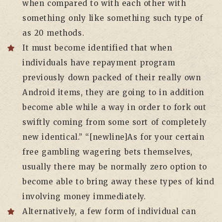
when compared to with each other with
something only like something such type of
as 20 methods.
It must become identified that when
individuals have repayment program
previously down packed of their really own
Android items, they are going to in addition
become able while a way in order to fork out
swiftly coming from some sort of completely
new identical.” “[newline]As for your certain
free gambling wagering bets themselves,
usually there may be normally zero option to
become able to bring away these types of kind
involving money immediately.
Alternatively, a few form of individual can