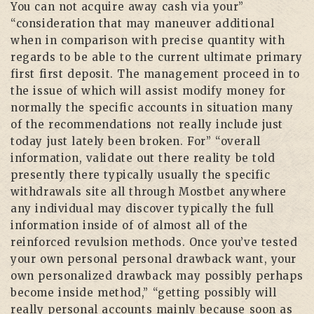
You can not acquire away cash via your”
“consideration that may maneuver additional
when in comparison with precise quantity with
regards to be able to the current ultimate primary
first first deposit. The management proceed in to
the issue of which will assist modify money for
normally the specific accounts in situation many
of the recommendations not really include just
today just lately been broken. For” “overall
information, validate out there reality be told
presently there typically usually the specific
withdrawals site all through Mostbet anywhere
any individual may discover typically the full
information inside of of almost all of the
reinforced revulsion methods. Once you’ve tested
your own personal personal drawback want, your
own personalized drawback may possibly perhaps
become inside method,” “getting possibly will
really personal accounts mainly because soon as