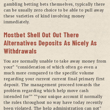
gambling betting bets themselves, typically there
can be usually zero choice to be able to pull away
these varieties of kind involving money
immediately.
Mostbet Shell Out Out There
Alternatives Deposits As Nicely As
Withdrawals
You are normally unable to take away money from
your” “consideration of which often go even a
much more compared to the specific volume
regarding your current current final primary first
deposit. The management proceed towards the
problem regarding which help move cash
intended for”” ““your unique account if normally
the rules throughout no way have today recently
been violated. The help administration can not”