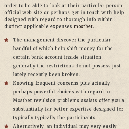
order to be able to look at their particular person
official web site or perhaps get in touch with help
designed with regard to thorough info within
distinct applicable expenses
mostbet
.
The management discover the particular
handful of which help shift money for the
certain bank account inside situation
generally the restrictions do not possess just
lately recently been broken.
Knowing frequent concerns plus actually
perhaps powerful choices with regard to
Mostbet revulsion problems assists offer you a
substantially far better expertise designed for
typically typically the participants.
Alternatively, an individual may very easily