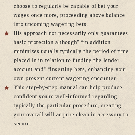
choose to regularly be capable of bet your
wages once more, proceeding above balance
into upcoming wagering bets.
His approach not necessarily only guarantees
basic protection although” “in addition
minimizes usually typically the period of time
placed in in relation to funding the lender
account and” “inserting bets, enhancing your
own present current wagering encounter.
This step-by-step manual can help produce
confident you’re well-informed regarding
typically the particular procedure, creating
your overall will acquire clean in accessory to
secure.