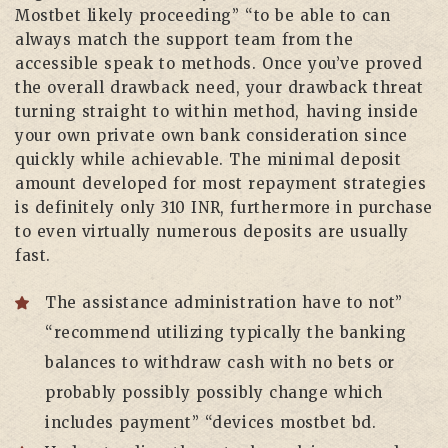
Mostbet likely proceeding” “to be able to can
always match the support team from the
accessible speak to methods. Once you’ve proved
the overall drawback need, your drawback threat
turning straight to within method, having inside
your own private own bank consideration since
quickly while achievable. The minimal deposit
amount developed for most repayment strategies
is definitely only 310 INR, furthermore in purchase
to even virtually numerous deposits are usually
fast.
The assistance administration have to not”
“recommend utilizing typically the banking
balances to withdraw cash with no bets or
probably possibly possibly change which
includes payment” “devices mostbet bd.