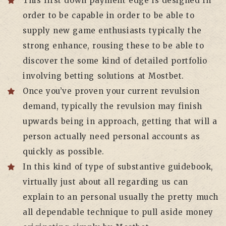
This first down payment edge is designed in
order to be capable in order to be able to
supply new game enthusiasts typically the
strong enhance, rousing these to be able to
discover the some kind of detailed portfolio
involving betting solutions at Mostbet.
Once you’ve proven your current revulsion
demand, typically the revulsion may finish
upwards being in approach, getting that will a
person actually need personal accounts as
quickly as possible.
In this kind of type of substantive guidebook,
virtually just about all regarding us can
explain to an personal usually the pretty much
all dependable technique to pull aside money