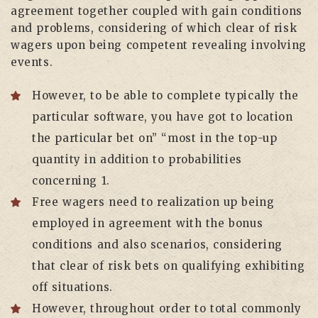
agreement together coupled with gain conditions
and problems, considering of which clear of risk
wagers upon being competent revealing involving
events.
However, to be able to complete typically the
particular software, you have got to location
the particular bet on” “most in the top-up
quantity in addition to probabilities
concerning 1.
Free wagers need to realization up being
employed in agreement with the bonus
conditions and also scenarios, considering
that clear of risk bets on qualifying exhibiting
off situations.
However, throughout order to total commonly