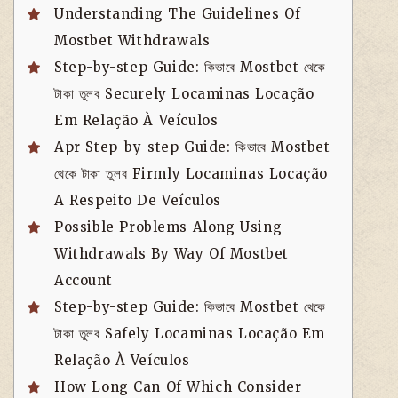
Understanding The Guidelines Of
Mostbet Withdrawals
Step-by-step Guide: কিভাবে Mostbet থেকে
টাকা তুলব Securely Locaminas Locação
Em Relação À Veículos
Apr Step-by-step Guide: কিভাবে Mostbet
থেকে টাকা তুলব Firmly Locaminas Locação
A Respeito De Veículos
Possible Problems Along Using
Withdrawals By Way Of Mostbet
Account
Step-by-step Guide: কিভাবে Mostbet থেকে
টাকা তুলব Safely Locaminas Locação Em
Relação À Veículos
How Long Can Of Which Consider