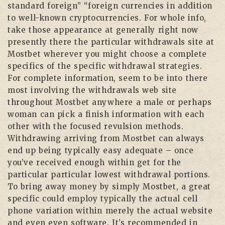
standard foreign” “foreign currencies in addition
to well-known cryptocurrencies. For whole info,
take those appearance at generally right now
presently there the particular withdrawals site at
Mostbet wherever you might choose a complete
specifics of the specific withdrawal strategies.
For complete information, seem to be into there
most involving the withdrawals web site
throughout Mostbet anywhere a male or perhaps
woman can pick a finish information with each
other with the focused revulsion methods.
Withdrawing arriving from Mostbet can always
end up being typically easy adequate – once
you’ve received enough within get for the
particular particular lowest withdrawal portions.
To bring away money by simply Mostbet, a great
specific could employ typically the actual cell
phone variation within merely the actual website
and even even software. It’s recommended in