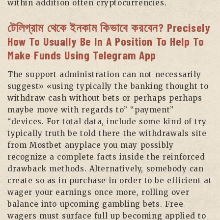
within addition often cryptocurrencies.
টেলিগ্রাম থেকে ইনকাম কিভাবে করবেন? Precisely
How To Usually Be In A Position To Help To
Make Funds Using Telegram App
The support administration can not necessarily
suggest» «using typically the banking thought to
withdraw cash without bets or perhaps perhaps
maybe move with regards to” “payment”
“devices. For total data, include some kind of try
typically truth be told there the withdrawals site
from Mostbet anyplace you may possibly
recognize a complete facts inside the reinforced
drawback methods. Alternatively, somebody can
create so as in purchase in order to be efficient at
wager your earnings once more, rolling over
balance into upcoming gambling bets. Free
wagers must surface full up becoming applied to