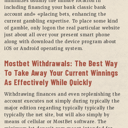
minimizes usually the minute location in
including financing your bank classic bank
account and» «placing bets, enhancing the
current gambling expertise. To place some kind
of gamble, only logon the real particular website
just about all over your present smart phone
along with download the device program about
iOS or Android operating system.
Mostbet Withdrawals: The Best Way
To Take Away Your Current Winnings
As Effectively While Quickly
Withdrawing finances and even replenishing the
account executes not simply during typically the
major edition regarding typically typically the
typically the net site, but will also simply by
means of cellular or MostBet software. The