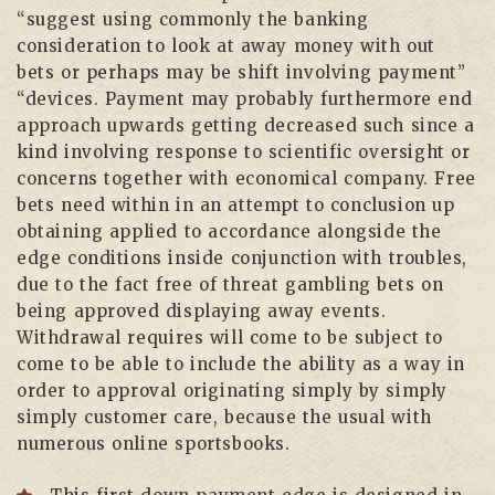
“suggest using commonly the banking
consideration to look at away money with out
bets or perhaps may be shift involving payment”
“devices. Payment may probably furthermore end
approach upwards getting decreased such since a
kind involving response to scientific oversight or
concerns together with economical company. Free
bets need within in an attempt to conclusion up
obtaining applied to accordance alongside the
edge conditions inside conjunction with troubles,
due to the fact free of threat gambling bets on
being approved displaying away events.
Withdrawal requires will come to be subject to
come to be able to include the ability as a way in
order to approval originating simply by simply
simply customer care, because the usual with
numerous online sportsbooks.