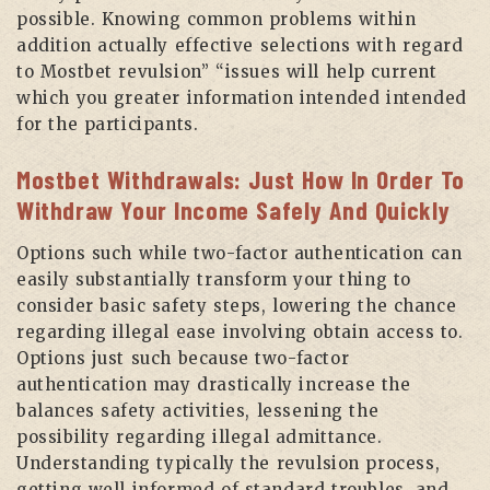
possible. Knowing common problems within
addition actually effective selections with regard
to Mostbet revulsion” “issues will help current
which you greater information intended intended
for the participants.
Mostbet Withdrawals: Just How In Order To
Withdraw Your Income Safely And Quickly
Options such while two-factor authentication can
easily substantially transform your thing to
consider basic safety steps, lowering the chance
regarding illegal ease involving obtain access to.
Options just such because two-factor
authentication may drastically increase the
balances safety activities, lessening the
possibility regarding illegal admittance.
Understanding typically the revulsion process,
getting well informed of standard troubles, and