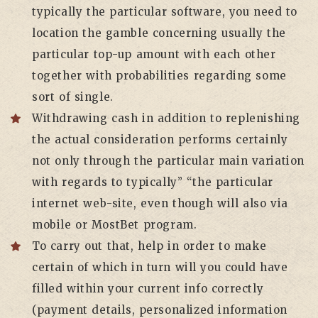
typically the particular software, you need to
location the gamble concerning usually the
particular top-up amount with each other
together with probabilities regarding some
sort of single.
Withdrawing cash in addition to replenishing
the actual consideration performs certainly
not only through the particular main variation
with regards to typically” “the particular
internet web-site, even though will also via
mobile or MostBet program.
To carry out that, help in order to make
certain of which in turn will you could have
filled within your current info correctly
(payment details, personalized information