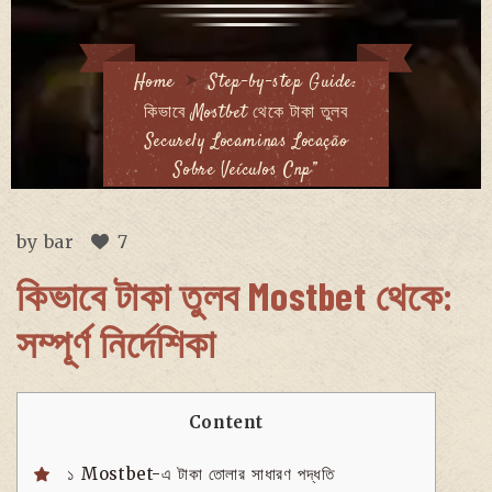
Home
Step-by-step Guide:
কিভাবে Mostbet থেকে টাকা তুলব
Securely Locaminas Locação
Sobre Veículos Cnp”
by
bar
7
কিভাবে টাকা তুলব Mostbet থেকে:
সম্পূর্ণ নির্দেশিকা
Content
১ Mostbet-এ টাকা তোলার সাধারণ পদ্ধতি