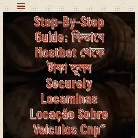
Step-By-Step
Guide: কিভাবে
Mostbet থেকে
টাকা তুলব
Securely
Locaminas
Locação Sobre
Veículos Cnp”