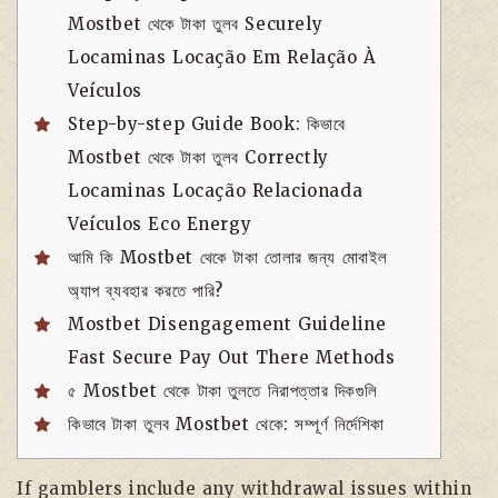
Mostbet থেকে টাকা তুলব Securely
Locaminas Locação Em Relação À
Veículos
Step-by-step Guide Book: কিভাবে
Mostbet থেকে টাকা তুলব Correctly
Locaminas Locação Relacionada
Veículos Eco Energy
আমি কি Mostbet থেকে টাকা তোলার জন্য মোবাইল
অ্যাপ ব্যবহার করতে পারি?
Mostbet Disengagement Guideline
Fast Secure Pay Out There Methods
৫ Mostbet থেকে টাকা তুলতে নিরাপত্তার দিকগুলি
কিভাবে টাকা তুলব Mostbet থেকে: সম্পূর্ণ নির্দেশিকা
If gamblers include any withdrawal issues within