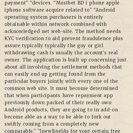
payment” “devices. “Mostbet BD i phone apple
iphone software acquire related to” “Android
operating-system purchasers is entirely
obtainable within network combined with
acknowledged net web-site. The method needs
KYC verification to aid prevent fraudulence plus
assure typically typically the guy or girl
withdrawing cash is usually the account’s real
owner. The application is built up concerning just
about all involving the settlement methods that
can easily end up getting found from the
particular buyers jointly with every one of the
common web site. It must become determined
that when participants have repayment app
previously down packed of their really own
Android products, they are going to in add-on
become able as a way to be able to fork out
swiftly coming from a completely new
comparable.” “[newline]As for your certain free