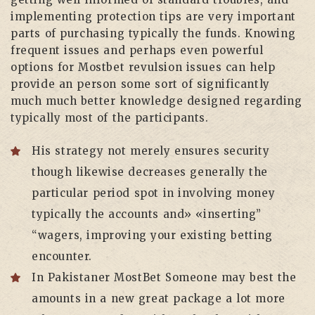
implementing protection tips are very important
parts of purchasing typically the funds. Knowing
frequent issues and perhaps even powerful
options for Mostbet revulsion issues can help
provide an person some sort of significantly
much much better knowledge designed regarding
typically most of the participants.
His strategy not merely ensures security
though likewise decreases generally the
particular period spot in involving money
typically the accounts and» «inserting”
“wagers, improving your existing betting
encounter.
In Pakistaner MostBet Someone may best the
amounts in a new great package a lot more