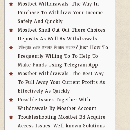
Mostbet Withdrawals: The Way In
Purchase To Withdraw Your Income
Safely And Quickly
Mostbet Shell Out Out There Choices
Deposits As Well As Withdrawals
টেলিগ্রাম থেকে ইনকাম কিভাবে করবেন? Just How To
Frequently Willing To To Help To
Make Funds Using Telegram App
Mostbet Withdrawals: The Best Way
To Pull Away Your Current Profits As
Effectively As Quickly
Possible Issues Together With
Withdrawals By Mostbet Account
Troubleshooting Mostbet Bd Acquire
Access Issues: Well-known Solutions