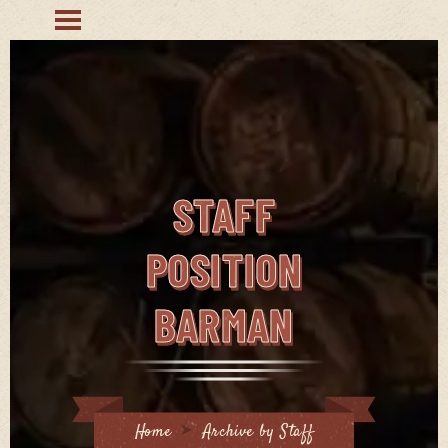
STAFF
POSITION
BARMAN
Home
Archive by Staff