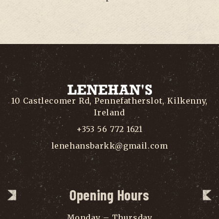
10 Castlecomer Rd, Pennefatherslot, Kilkenny,
Ireland
+353 56 772 1621
lenehansbarkk@gmail.com
Opening Hours
Monday – Thursday