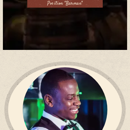
Position "Barman"