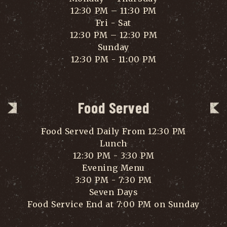
12:30 PM – 11:30 PM
Fri - Sat
12:30 PM – 12:30 PM
Sunday
12:30 PM - 11:00 PM
Food Served
Food Served Daily From 12:30 PM
Lunch
12:30 PM - 3:30 PM
Evening Menu
3:30 PM - 7:30 PM
Seven Days
Food Service End at 7:00 PM on Sunday