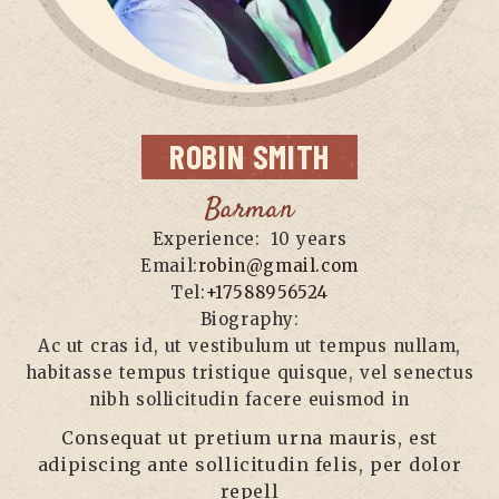
ROBIN
SMITH
Barman
Experience:
10 years
Email:
robin@gmail.com
Tel:
+17588956524
Biography:
Ac ut cras id, ut vestibulum ut tempus nullam,
habitasse tempus tristique quisque, vel senectus
nibh sollicitudin facere euismod in
Consequat ut pretium urna mauris, est
adipiscing ante sollicitudin felis, per dolor
repell