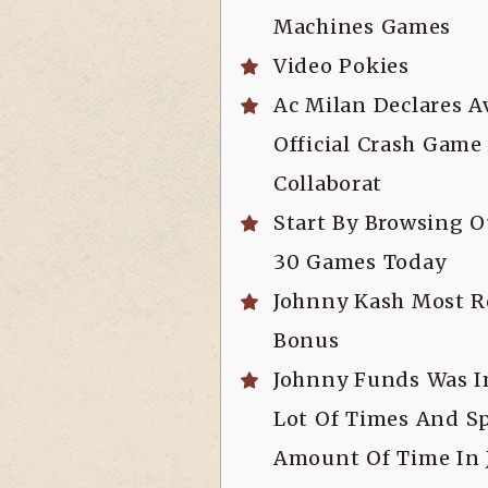
Machines Games
Video Pokies
Ac Milan Declares A
Official Crash Game
Collaborat
Start By Browsing 
30 Games Today
Johnny Kash Most 
Bonus
Johnny Funds Was I
Lot Of Times And S
Amount Of Time In J