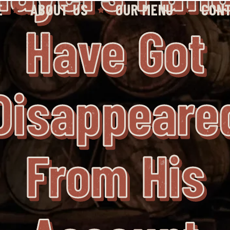
E
ABOUT US
OUR MENU
CON
Have Got
Disappeare
From His