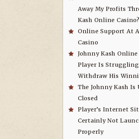
Away My Profits Th
Kash Online Casino
Online Support At 
Casino
Johnny Kash Online
Player Is Struggling
Withdraw His Winn
The Johnny Kash Is 
Closed
Player’s Internet Sit
Certainly Not Laun
Properly