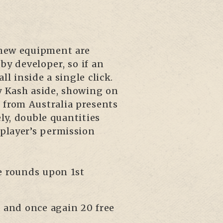
h new equipment are
by developer, so if an
l inside a single click.
ny Kash aside, showing on
 from Australia presents
y, double quantities
player’s permission
ee rounds upon 1st
o and once again 20 free