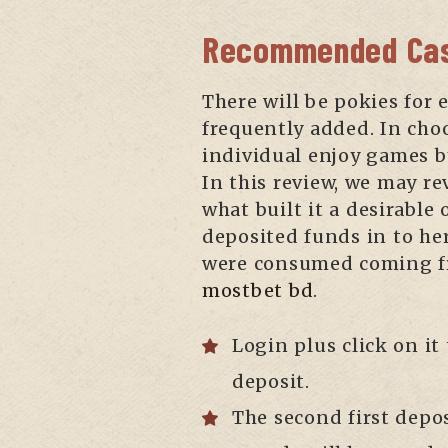
Recommended Cas
There will be pokies for 
frequently added. In choo
individual enjoy games by
In this review, we may re
what built it a desirabl
deposited funds in to he
were consumed coming fro
mostbet bd
.
Login plus click on it
deposit.
The second first depo