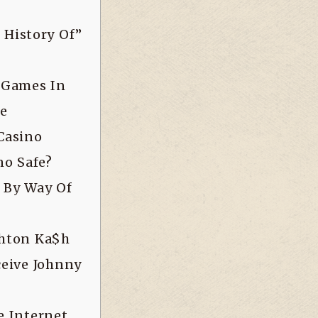
e History Of”
 Games In
re
Casino
no Safe?
 By Way Of
shton Ka$h
ceive Johnny
e Internet