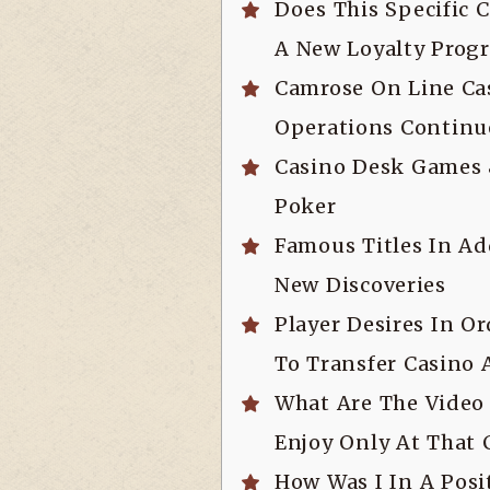
Does This Specific 
A New Loyalty Prog
Camrose On Line Ca
Operations Continu
Casino Desk Games 
Poker
Famous Titles In Ad
New Discoveries
Player Desires In Or
To Transfer Casino 
What Are The Video
Enjoy Only At That 
How Was I In A Posi