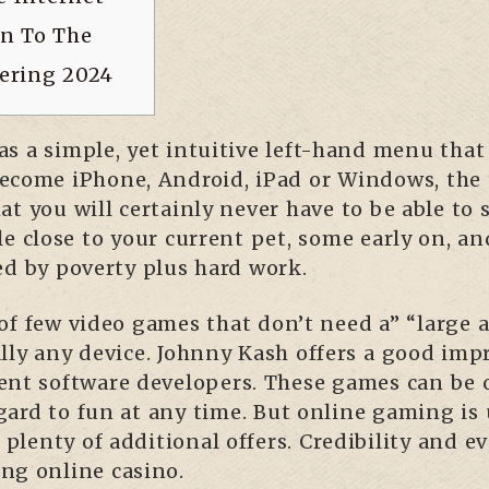
on To The
gering 2024
s a simple, yet intuitive left-hand menu that 
ecome iPhone, Android, iPad or Windows, the
t you will certainly never have to be able to s
le close to your current pet, some early on, a
ed by poverty plus hard work.
 of few video games that don’t need a” “larg
lly any device. Johnny Kash offers a good impr
ent software developers. These games can be o
gard to fun at any time. But online gaming is
enty of additional offers. Credibility and even
ng online casino.