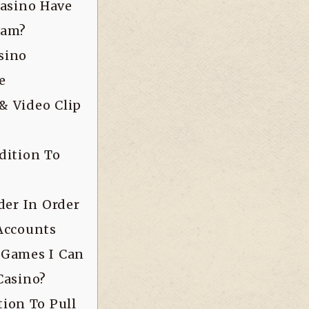
Casino Have
ram?
sino
e
& Video Clip
dition To
der In Order
Accounts
 Games I Can
Casino?
tion To Pull