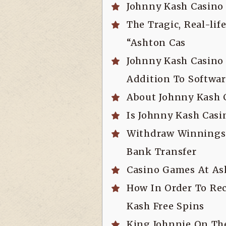
Johnny Kash Casino
The Tragic, Real-lif
“Ashton Cas
Johnny Kash Casino
Addition To Softwa
About Johnny Kash 
Is Johnny Kash Casi
Withdraw Winnings
Bank Transfer
Casino Games At A
How In Order To Re
Kash Free Spins
King Johnnie On Th