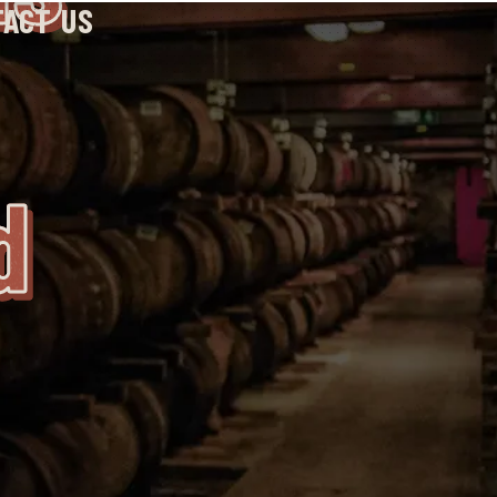
TACT US
d