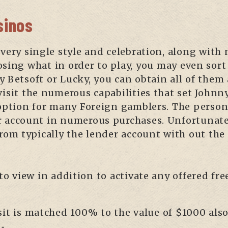
inos
every single style and celebration, along wit
sing what in order to play, you may even sort 
 Betsoft or Lucky, you can obtain all of them al
visit the numerous capabilities that set John
e option for many Foreign gamblers. The person
r account in numerous purchases. Unfortunatel
m typically the lender account with out the 
 to view in addition to activate any offered fr
sit is matched 100% to the value of $1000 als