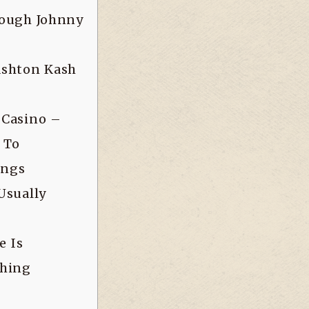
rough Johnny
?
Ashton Kash
 Casino –
 To
ings
Usually
e Is
ching