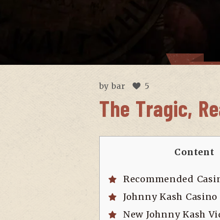
by
bar
5
The Tragic, Re
Content
Recommended Casi
Johnny Kash Casino
New Johnny Kash Vi