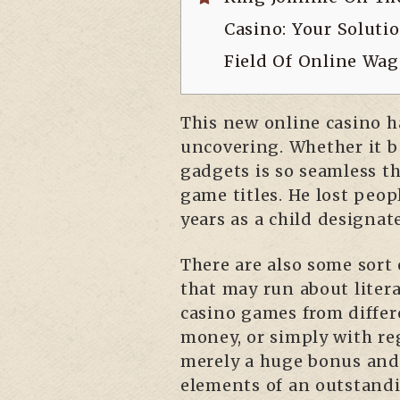
Casino: Your Soluti
Field Of Online Wa
This new online casino ha
uncovering. Whether it b
gadgets is so seamless tha
game titles. He lost peop
years as a child designat
There are also some sort
that may run about litera
casino games from differ
money, or simply with re
merely a huge bonus and pl
elements of an outstandi