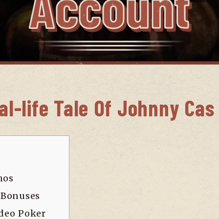
Account
Home
Players Funds Have Got
Disappeared From His Account
al-life Tale Of Johnny Cas
nos
 Bonuses
deo Poker