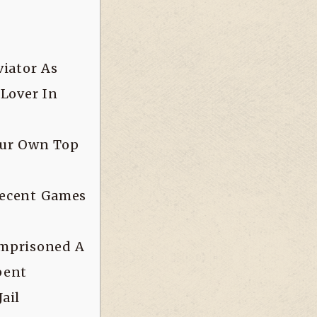
viator As
 Lover In
Our Own Top
Recent Games
mprisoned A
pent
ail