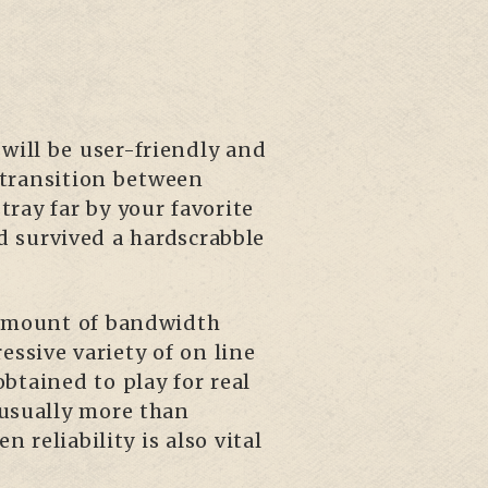
will be user-friendly and
 transition between
tray far by your favorite
nd survived a hardscrabble
e amount of bandwidth
essive variety of on line
btained to play for real
 usually more than
 reliability is also vital