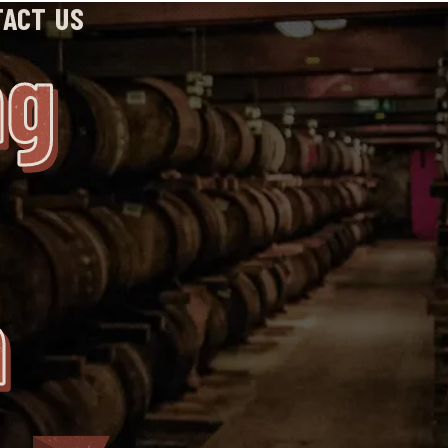
TACT US
ng
h