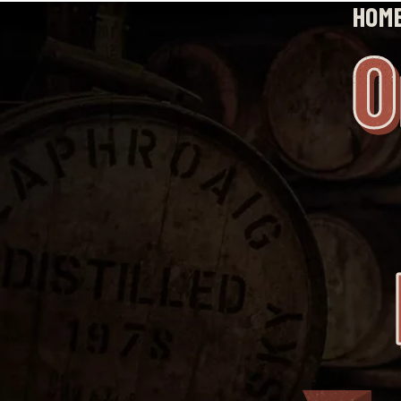
HOM
O