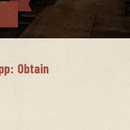
pp: Obtain