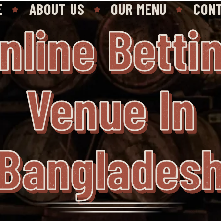
E
ABOUT US
OUR MENU
CON
nline Betti
Venue In
Banglades