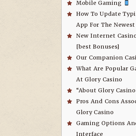
Mobile Gaming
How To Update Typi
App For The Newest
New Internet Casino
[best Bonuses]
Our Companion Casi
What Are Popular G
At Glory Casino
“About Glory Casino
Pros And Cons Asso
Glory Casino
Gaming Options An
Interface