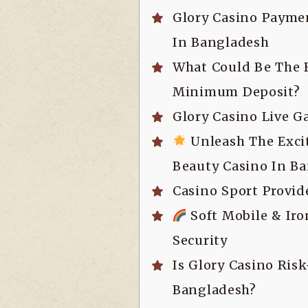
Glory Casino Payme
In Bangladesh
What Could Be The 
Minimum Deposit?
Glory Casino Live 
Unleash The Exci
Beauty Casino In B
Casino Sport Provid
Soft Mobile & Iro
Security
Is Glory Casino Risk
Bangladesh?