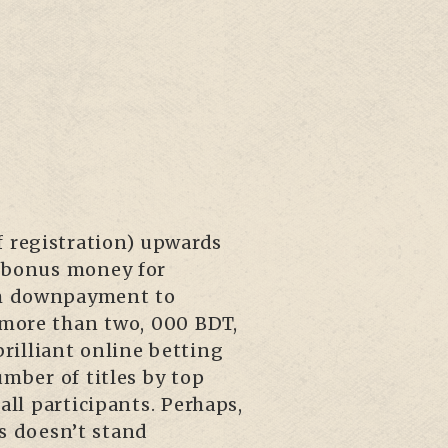
 registration) upwards
e bonus money for
um downpayment to
t more than two, 000 BDT,
brilliant online betting
umber of titles by top
all participants. Perhaps,
s doesn’t stand