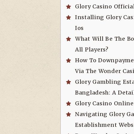
Glory Casino Officia
Installing Glory Ca
Ios
What Will Be The B
All Players?
How To Downpayme
Via The Wonder Cas
Glory Gambling Est
Bangladesh: A Detai
Glory Casino Online
Navigating Glory G
Establishment Webs