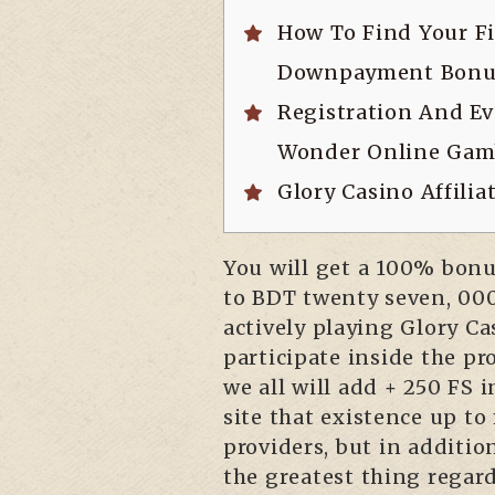
How To Find Your Fi
Downpayment Bonu
Registration And E
Wonder Online Gam
Glory Casino Affili
You will get a 100% bonu
to BDT twenty seven, 000
actively playing Glory 
participate inside the pr
we all will add + 250 FS i
site that existence up to
providers, but in additio
the greatest thing regar