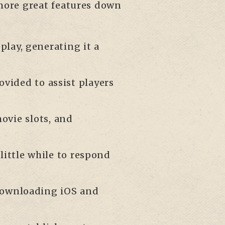
 more great features down
play, generating it a
vided to assist players
movie slots, and
little while to respond
 downloading iOS and