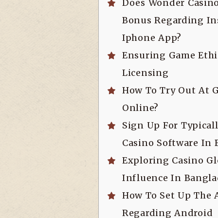
Does Wonder Casino
Bonus Regarding In
Iphone App?
Ensuring Game Ethi
Licensing
How To Try Out At G
Online?
Sign Up For Typical
Casino Software In
Exploring Casino Gl
Influence In Bangl
How To Set Up The 
Regarding Android