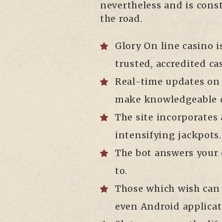
nevertheless and is cons
the road.
Glory On line casino i
trusted, accredited ca
Real-time updates on 
make knowledgeable d
The site incorporates a
intensifying jackpots.
The bot answers your 
to.
Those which wish can 
even Android applicat