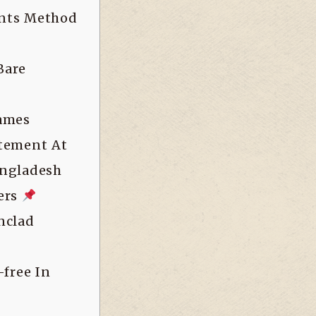
nts Method
Bare
Games
tement At
angladesh
ers
nclad
-free In