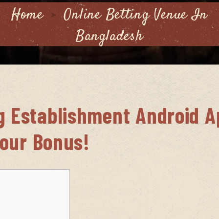
Home
Online Betting Venue In
Bangladesh
g Establishment Android A
our Bonus!
s