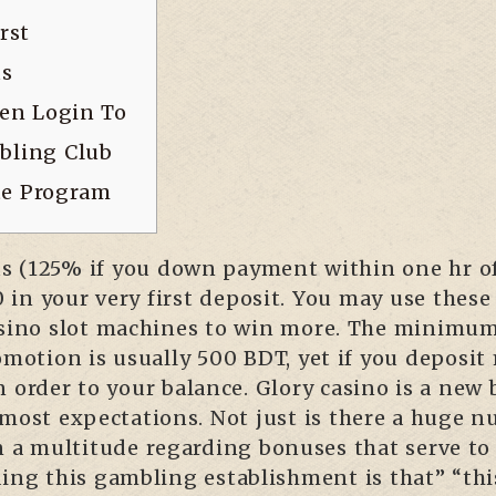
rst
s
ven Login To
bling Club
ate Program
s (125% if you down payment within one hr of
 in your very first deposit. You may use thes
Casino slot machines to win more. The minim
omotion is usually 500 BDT, yet if you deposi
n order to your balance. Glory casino is a new 
 most expectations. Not just is there a huge n
n a multitude regarding bonuses that serve to 
ding this gambling establishment is that” “thi