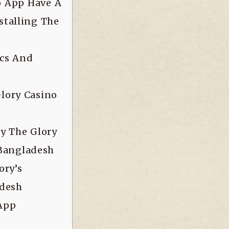
 App Have A
stalling The
cs And
lory Casino
ly The Glory
 Bangladesh
ory’s
adesh
App