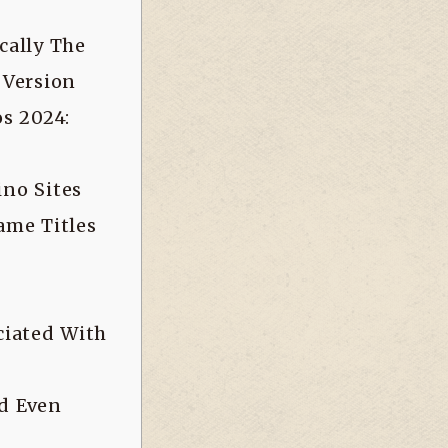
cally The
 Version
s 2024:
no Sites
ame Titles
ciated With
d Even