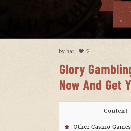
by
bar
5
Glory Gamblin
Now And Get Y
Content
Other Casino Game