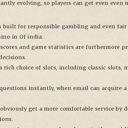
tantly evolving, so players can get even even
s built for responsible gambling and even fair 
sino in Of india.
scores and game statistics are furthermore pro
ecisions.
 rich choice of slots, including classic slots, 
questions instantly, when email can acquire a 
obviously get a more comfortable service by
ions.