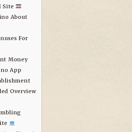
l Site
sino About
onuses For
nt Money
ino App
ablishment
led Overview
ambling
ite