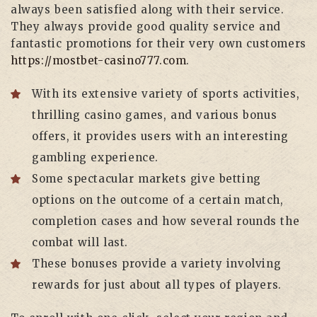
always been satisfied along with their service.
They always provide good quality service and
fantastic promotions for their very own customers
https://mostbet-casino777.com
.
With its extensive variety of sports activities,
thrilling casino games, and various bonus
offers, it provides users with an interesting
gambling experience.
Some spectacular markets give betting
options on the outcome of a certain match,
completion cases and how several rounds the
combat will last.
These bonuses provide a variety involving
rewards for just about all types of players.