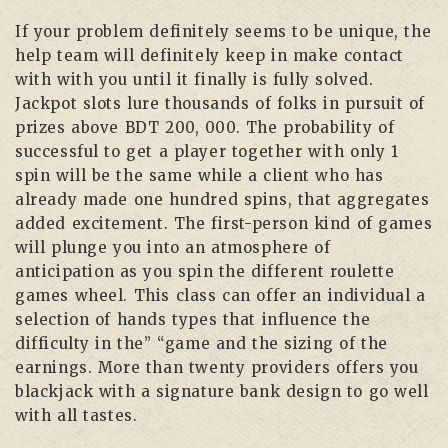
If your problem definitely seems to be unique, the
help team will definitely keep in make contact
with with you until it finally is fully solved.
Jackpot slots lure thousands of folks in pursuit of
prizes above BDT 200, 000. The probability of
successful to get a player together with only 1
spin will be the same while a client who has
already made one hundred spins, that aggregates
added excitement. The first-person kind of games
will plunge you into an atmosphere of
anticipation as you spin the different roulette
games wheel. This class can offer an individual a
selection of hands types that influence the
difficulty in the” “game and the sizing of the
earnings. More than twenty providers offers you
blackjack with a signature bank design to go well
with all tastes.