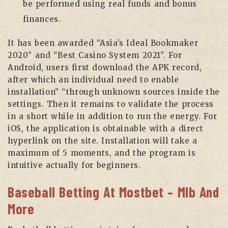
be performed using real funds and bonus
finances.
It has been awarded “Asia’s Ideal Bookmaker
2020” and “Best Casino System 2021”. For
Android, users first download the APK record,
after which an individual need to enable
installation” “through unknown sources inside the
settings. Then it remains to validate the process
in a short while in addition to run the energy. For
iOS, the application is obtainable with a direct
hyperlink on the site. Installation will take a
maximum of 5 moments, and the program is
intuitive actually for beginners.
Baseball Betting At Mostbet – Mlb And
More