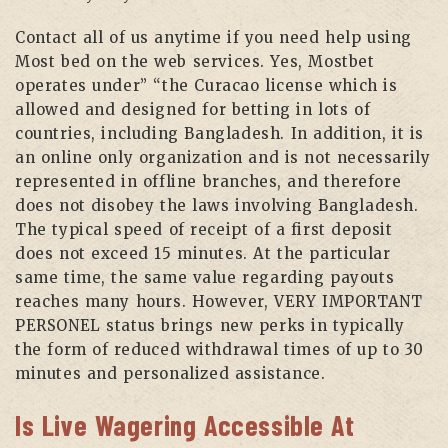
Contact all of us anytime if you need help using
Most bed on the web services. Yes, Mostbet
operates under” “the Curacao license which is
allowed and designed for betting in lots of
countries, including Bangladesh. In addition, it is
an online only organization and is not necessarily
represented in offline branches, and therefore
does not disobey the laws involving Bangladesh.
The typical speed of receipt of a first deposit
does not exceed 15 minutes. At the particular
same time, the same value regarding payouts
reaches many hours. However, VERY IMPORTANT
PERSONEL status brings new perks in typically
the form of reduced withdrawal times of up to 30
minutes and personalized assistance.
Is Live Wagering Accessible At