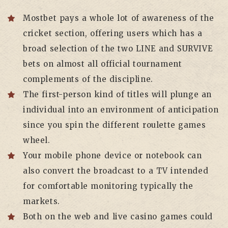
Mostbet pays a whole lot of awareness of the
cricket section, offering users which has a
broad selection of the two LINE and SURVIVE
bets on almost all official tournament
complements of the discipline.
The first-person kind of titles will plunge an
individual into an environment of anticipation
since you spin the different roulette games
wheel.
Your mobile phone device or notebook can
also convert the broadcast to a TV intended
for comfortable monitoring typically the
markets.
Both on the web and live casino games could