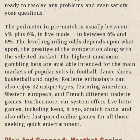
ready to resolve any problems and even satisfy
your questions.
The perimeter in pre-match is usually between
4% plus 6%, in live mode – in between 6% and
8%. The level regarding odds depends upon what
sport, the prestige of the competition along with
the selected market. The highest maximum
gambling bets are available intended for the main
markets of popular suits in football, dance shoes,
basketball and rugby. Roulette enthusiasts can
also enjoy 32 unique types, featuring American,
Western european, and French different roulette
games. Furthermore, our system offers live lotto
games, including keno, bingo, scratch cards, and
also other fast-paced online games for all those
seeking quick entertainment.