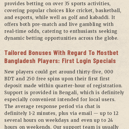
provides betting on over 35 sports activities,
covering popular choices like cricket, basketball,
and esports, while well as golf and kabaddi. It
offers both pre-match and live gambling with
real-time odds, catering to enthusiasts seeking
dynamic betting opportunities across the globe.
Tailored Bonuses With Regard To Mostbet
Bangladesh Players: First Login Specials
New players could get around thirty-five, 000
BDT and 250 free spins upon their first first
deposit made within quarter-hour of registration.
Support is provided in Bengali, which is definitely
especially convenient intended for local users.
The average response period via chat is
definitely 1-2 minutes, plus via email — up to 12
several hours on weekdays and even up to 24
hours on weekends. Our support team is usually