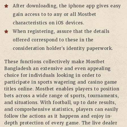
After downloading, the iphone app gives easy
gain access to to any or all Mostbet
characteristics on iOS devices.
When registering, assure that the details
offered correspond to these in the
consideration holder’s identity paperwork.
These functions collectively make Mostbet
Bangladesh an extensive and even appealing
choice for individuals looking in order to
participate in sports wagering and casino game
titles online. Mostbet enables players to position
bets across a wide range of sports, tournaments,
and situations. With football, up to date results,
and comprehensive statistics, players can easily
follow the actions as it happens and enjoy in-
depth protection of every game. The live dealer