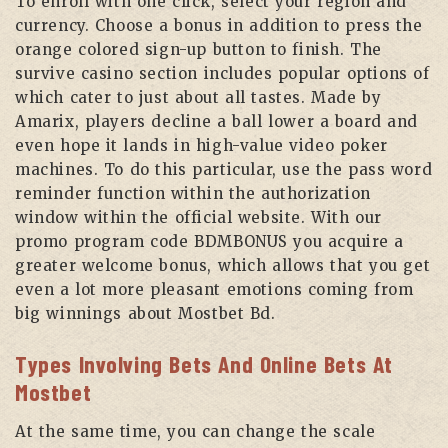
To enroll with one click, select your region and
currency. Choose a bonus in addition to press the
orange colored sign-up button to finish. The
survive casino section includes popular options of
which cater to just about all tastes. Made by
Amarix, players decline a ball lower a board and
even hope it lands in high-value video poker
machines. To do this particular, use the pass word
reminder function within the authorization
window within the official website. With our
promo program code BDMBONUS you acquire a
greater welcome bonus, which allows that you get
even a lot more pleasant emotions coming from
big winnings about Mostbet Bd.
Types Involving Bets And Online Bets At
Mostbet
At the same time, you can change the scale