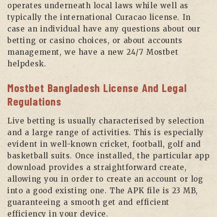
operates underneath local laws while well as
typically the international Curacao license. In
case an individual have any questions about our
betting or casino choices, or about accounts
management, we have a new 24/7 Mostbet
helpdesk.
Mostbet Bangladesh License And Legal
Regulations
Live betting is usually characterised by selection
and a large range of activities. This is especially
evident in well-known cricket, football, golf and
basketball suits. Once installed, the particular app
download provides a straightforward create,
allowing you in order to create an account or log
into a good existing one. The APK file is 23 MB,
guaranteeing a smooth get and efficient
efficiency in your device.