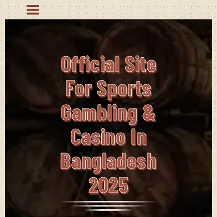
Official Site
For Sports
Gambling &
Casino In
Bangladesh
2025