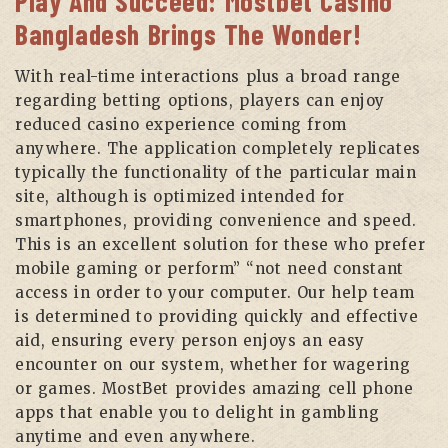
Play And Succeed: Mostbet Casino
Bangladesh Brings The Wonder!
With real-time interactions plus a broad range
regarding betting options, players can enjoy
reduced casino experience coming from
anywhere. The application completely replicates
typically the functionality of the particular main
site, although is optimized intended for
smartphones, providing convenience and speed.
This is an excellent solution for these who prefer
mobile gaming or perform” “not need constant
access in order to your computer. Our help team
is determined to providing quickly and effective
aid, ensuring every person enjoys an easy
encounter on our system, whether for wagering
or games. MostBet provides amazing cell phone
apps that enable you to delight in gambling
anytime and even anywhere.