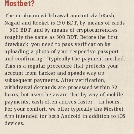
Mostbet?
The minimum withdrawal amount via bKash,
Nagad and Rocket is 150 BDT, by means of cards
– 500 BDT, and by means of cryptocurrencies –
roughly the same as 300 BDT. Before the first
drawback, you need to pass verification by
uploading a photo of your respective passport
and confirming” “typically the payment method.
This is a regular procedure that protects your
account from hacker and speeds way up
subsequent payments. After verification,
withdrawal demands are processed within 72
hours, but users be aware that by way of mobile
payments, cash often arrives faster – in hours.
For your comfort, we offer typically the Mostbet
App intended for both Android in addition to iOS
devices.