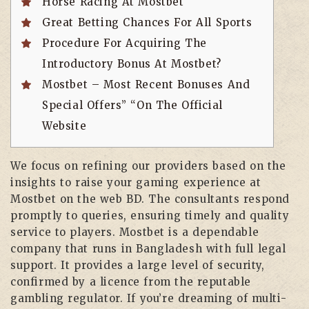
Horse Racing At Mostbet
Great Betting Chances For All Sports
Procedure For Acquiring The
Introductory Bonus At Mostbet?
Mostbet – Most Recent Bonuses And
Special Offers” “On The Official
Website
We focus on refining our providers based on the
insights to raise your gaming experience at
Mostbet on the web BD. The consultants respond
promptly to queries, ensuring timely and quality
service to players. Mostbet is a dependable
company that runs in Bangladesh with full legal
support. It provides a large level of security,
confirmed by a licence from the reputable
gambling regulator. If you’re dreaming of multi-