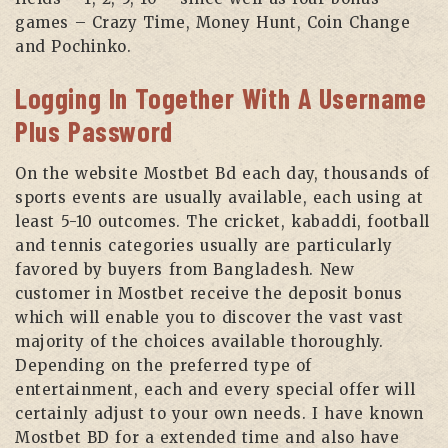
games – Crazy Time, Money Hunt, Coin Change
and Pochinko.
Logging In Together With A Username
Plus Password
On the website Mostbet Bd each day, thousands of
sports events are usually available, each using at
least 5-10 outcomes. The cricket, kabaddi, football
and tennis categories usually are particularly
favored by buyers from Bangladesh. New
customer in Mostbet receive the deposit bonus
which will enable you to discover the vast vast
majority of the choices available thoroughly.
Depending on the preferred type of
entertainment, each and every special offer will
certainly adjust to your own needs. I have known
Mostbet BD for a extended time and also have