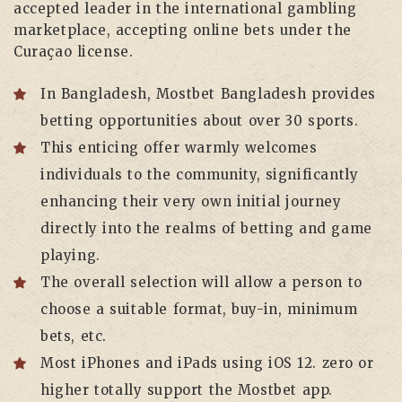
accepted leader in the international gambling
marketplace, accepting online bets under the
Curaçao license.
In Bangladesh, Mostbet Bangladesh provides
betting opportunities about over 30 sports.
This enticing offer warmly welcomes
individuals to the community, significantly
enhancing their very own initial journey
directly into the realms of betting and game
playing.
The overall selection will allow a person to
choose a suitable format, buy-in, minimum
bets, etc.
Most iPhones and iPads using iOS 12. zero or
higher totally support the Mostbet app.