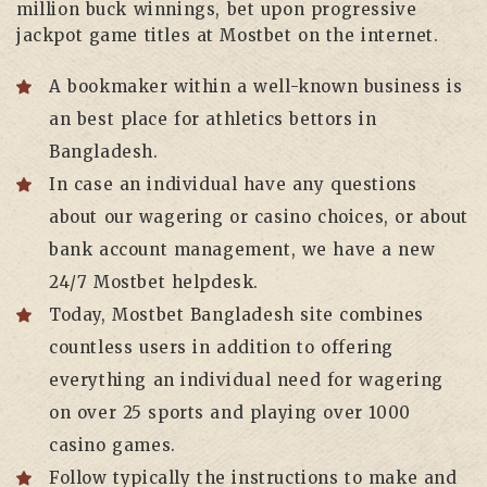
million buck winnings, bet upon progressive
jackpot game titles at Mostbet on the internet.
A bookmaker within a well-known business is
an best place for athletics bettors in
Bangladesh.
In case an individual have any questions
about our wagering or casino choices, or about
bank account management, we have a new
24/7 Mostbet helpdesk.
Today, Mostbet Bangladesh site combines
countless users in addition to offering
everything an individual need for wagering
on over 25 sports and playing over 1000
casino games.
Follow typically the instructions to make and