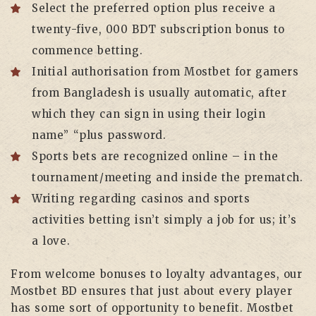
Select the preferred option plus receive a
twenty-five, 000 BDT subscription bonus to
commence betting.
Initial authorisation from Mostbet for gamers
from Bangladesh is usually automatic, after
which they can sign in using their login
name” “plus password.
Sports bets are recognized online – in the
tournament/meeting and inside the prematch.
Writing regarding casinos and sports
activities betting isn’t simply a job for us; it’s
a love.
From welcome bonuses to loyalty advantages, our
Mostbet BD ensures that just about every player
has some sort of opportunity to benefit. Mostbet