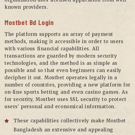
known providers.
Mostbet Bd Login
The platform supports an array of payment
methods, making it accessible in order to users
with various financial capabilities. All
transactions are guarded by modern security
technologies, and the method is as simple as
possible and so that even beginners can easily
decipher it out. Mostbet operates legally in a
number of countries, providing a new platform for
on-line sports betting and even casino games. As
for security, Mostbet uses SSL security to protect
users’ personal and economical information.
These capabilities collectively make Mostbet
Bangladesh an extensive and appealing