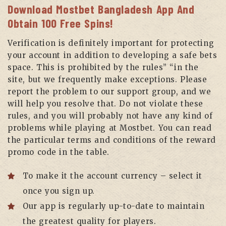
Download Mostbet Bangladesh App And
Obtain 100 Free Spins!
Verification is definitely important for protecting
your account in addition to developing a safe bets
space. This is prohibited by the rules” “in the
site, but we frequently make exceptions. Please
report the problem to our support group, and we
will help you resolve that. Do not violate these
rules, and you will probably not have any kind of
problems while playing at Mostbet. You can read
the particular terms and conditions of the reward
promo code in the table.
To make it the account currency – select it
once you sign up.
Our app is regularly up-to-date to maintain
the greatest quality for players.