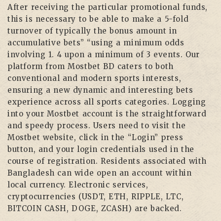
After receiving the particular promotional funds,
this is necessary to be able to make a 5-fold
turnover of typically the bonus amount in
accumulative bets” “using a minimum odds
involving 1. 4 upon a minimum of 3 events. Our
platform from Mostbet BD caters to both
conventional and modern sports interests,
ensuring a new dynamic and interesting bets
experience across all sports categories. Logging
into your Mostbet account is the straightforward
and speedy process. Users need to visit the
Mostbet website, click in the “Login” press
button, and your login credentials used in the
course of registration. Residents associated with
Bangladesh can wide open an account within
local currency. Electronic services,
cryptocurrencies (USDT, ETH, RIPPLE, LTC,
BITCOIN CASH, DOGE, ZCASH) are backed.