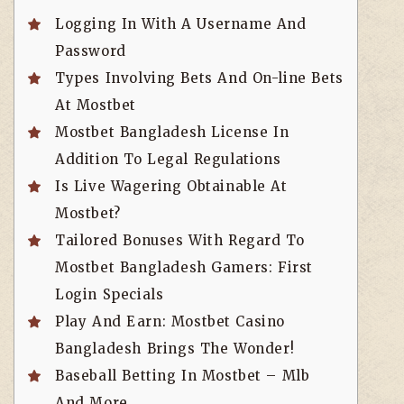
Logging In With A Username And
Password
Types Involving Bets And On-line Bets
At Mostbet
Mostbet Bangladesh License In
Addition To Legal Regulations
Is Live Wagering Obtainable At
Mostbet?
Tailored Bonuses With Regard To
Mostbet Bangladesh Gamers: First
Login Specials
Play And Earn: Mostbet Casino
Bangladesh Brings The Wonder!
Baseball Betting In Mostbet – Mlb
And More