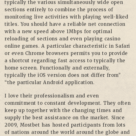
typically the various simultaneously wide open
sections entirely to combine the process of
monitoring live activities with playing well-liked
titles. You should have a reliable net connection
with a new speed above 1Mbps for optimal
reloading of sections and even playing casino
online games. A particular characteristic in Safari
or even Chrome browsers permits you to provide
a shortcut regarding fast access to typically the
home screen. Functionally and externally,
typically the iOS version does not differ from”
“the particular Android application.
I love their professionalism and even
commitment to constant development. They often
keep up together with the changing times and
supply the best assistance on the market. Since
2009, Mostbet has hosted participants from lots
of nations around the world around the globe and