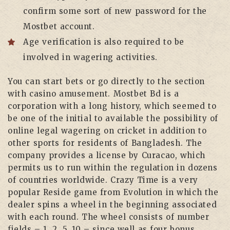
confirm some sort of new password for the
Mostbet account.
Age verification is also required to be
involved in wagering activities.
You can start bets or go directly to the section
with casino amusement. Mostbet Bd is a
corporation with a long history, which seemed to
be one of the initial to available the possibility of
online legal wagering on cricket in addition to
other sports for residents of Bangladesh. The
company provides a license by Curacao, which
permits us to run within the regulation in dozens
of countries worldwide. Crazy Time is a very
popular Reside game from Evolution in which the
dealer spins a wheel in the beginning associated
with each round. The wheel consists of number
fields – 1, 2, 5, 10 – since well as four bonus