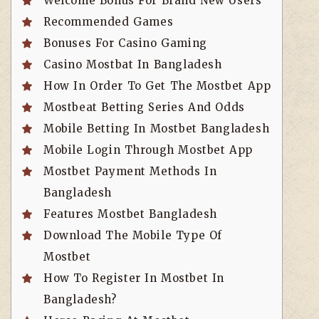
Welcome Bonus For Brand New Users
Recommended Games
Bonuses For Casino Gaming
Casino Mostbat In Bangladesh
How In Order To Get The Mostbet App
Mostbeat Betting Series And Odds
Mobile Betting In Mostbet Bangladesh
Mobile Login Through Mostbet App
Mostbet Payment Methods In
Bangladesh
Features Mostbet Bangladesh
Download The Mobile Type Of
Mostbet
How To Register In Mostbet In
Bangladesh?