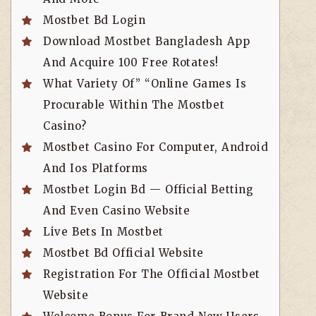
Mostbet Bd Login
Download Mostbet Bangladesh App
And Acquire 100 Free Rotates!
What Variety Of” “Online Games Is
Procurable Within The Mostbet
Casino?
Mostbet Casino For Computer, Android
And Ios Platforms
Mostbet Login Bd — Official Betting
And Even Casino Website
Live Bets In Mostbet
Mostbet Bd Official Website
Registration For The Official Mostbet
Website