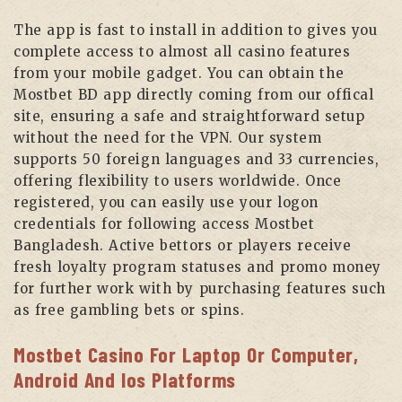
The app is fast to install in addition to gives you
complete access to almost all casino features
from your mobile gadget. You can obtain the
Mostbet BD app directly coming from our offical
site, ensuring a safe and straightforward setup
without the need for the VPN. Our system
supports 50 foreign languages and 33 currencies,
offering flexibility to users worldwide. Once
registered, you can easily use your logon
credentials for following access Mostbet
Bangladesh. Active bettors or players receive
fresh loyalty program statuses and promo money
for further work with by purchasing features such
as free gambling bets or spins.
Mostbet Casino For Laptop Or Computer,
Android And Ios Platforms