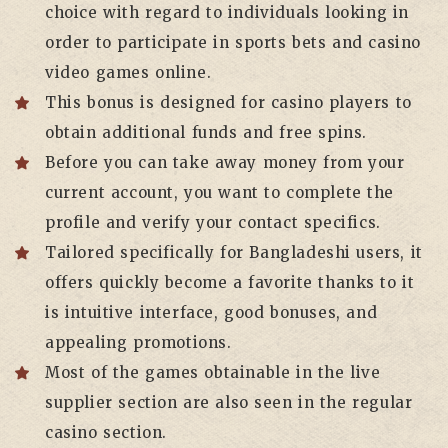
choice with regard to individuals looking in
order to participate in sports bets and casino
video games online.
This bonus is designed for casino players to
obtain additional funds and free spins.
Before you can take away money from your
current account, you want to complete the
profile and verify your contact specifics.
Tailored specifically for Bangladeshi users, it
offers quickly become a favorite thanks to it
is intuitive interface, good bonuses, and
appealing promotions.
Most of the games obtainable in the live
supplier section are also seen in the regular
casino section.