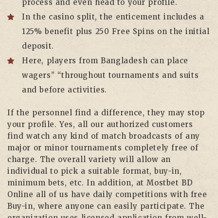
process and even head to your profile.
In the casino split, the enticement includes a
125% benefit plus 250 Free Spins on the initial
deposit.
Here, players from Bangladesh can place
wagers” “throughout tournaments and suits
and before activities.
If the personnel find a difference, they may stop
your profile. Yes, all our authorized customers
find watch any kind of match broadcasts of any
major or minor tournaments completely free of
charge. The overall variety will allow an
individual to pick a suitable format, buy-in,
minimum bets, etc. In addition, at Mostbet BD
Online all of us have daily competitions with free
Buy-in, where anyone can easily participate. The
organization uses licensed application from well-