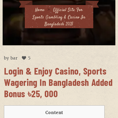
Home
Official Site For
Sports Gambling & Casino In
Bangladesh 2025
by
bar
5
Login & Enjoy Casino, Sports
Wagering In Bangladesh Added
Bonus ৳25, 000
Content