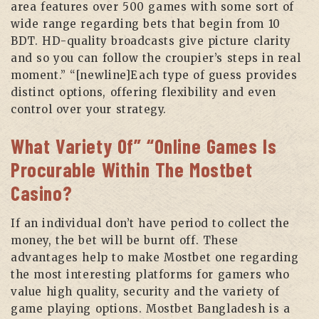
area features over 500 games with some sort of
wide range regarding bets that begin from 10
BDT. HD-quality broadcasts give picture clarity
and so you can follow the croupier’s steps in real
moment.” “[newline]Each type of guess provides
distinct options, offering flexibility and even
control over your strategy.
What Variety Of” “Online Games Is
Procurable Within The Mostbet
Casino?
If an individual don’t have period to collect the
money, the bet will be burnt off. These
advantages help to make Mostbet one regarding
the most interesting platforms for gamers who
value high quality, security and the variety of
game playing options. Mostbet Bangladesh is a