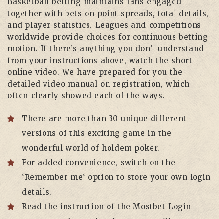
Basketball betting maintains fans engaged
together with bets on point spreads, total details,
and player statistics. Leagues and competitions
worldwide provide choices for continuous betting
motion. If there’s anything you don’t understand
from your instructions above, watch the short
online video. We have prepared for you the
detailed video manual on registration, which
often clearly showed each of the ways.
There are more than 30 unique different
versions of this exciting game in the
wonderful world of holdem poker.
For added convenience, switch on the
‘Remember me‘ option to store your own login
details.
Read the instruction of the Mostbet Login