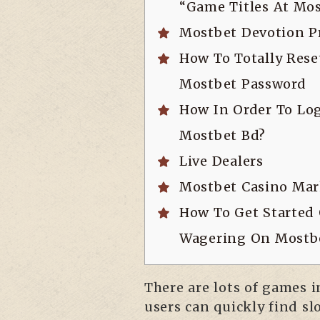
“Game Titles At Mo
Mostbet Devotion 
How To Totally Rese
Mostbet Password
How In Order To Lo
Mostbet Bd?
Live Dealers
Mostbet Casino Mar
How To Get Started
Wagering On Mostb
There are lots of games i
users can quickly find slo