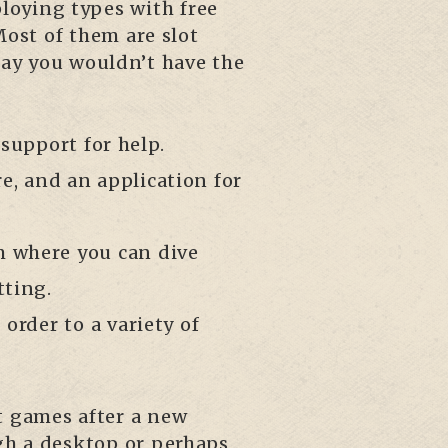
ploying types with free
Most of them are slot
 day you wouldn’t have the
support for help.
e, and an application for
rm where you can dive
tting.
order to a variety of
t games after a new
gh a desktop or perhaps