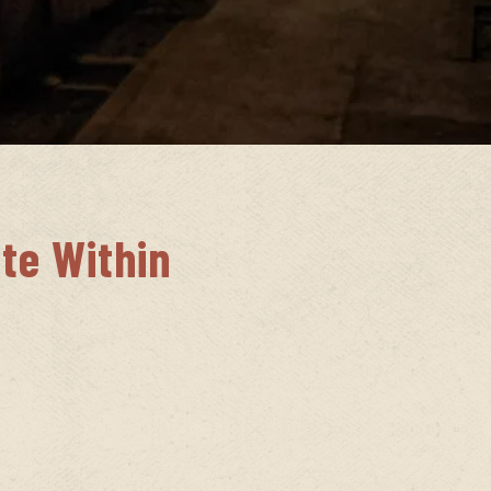
ite Within
ial
t