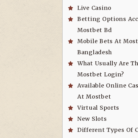
Live Casino
Betting Options Acc
Mostbet Bd
Mobile Bets At Mos
Bangladesh
What Usually Are Th
Mostbet Login?
Available Online C
At Mostbet
Virtual Sports
New Slots
Different Types Of 