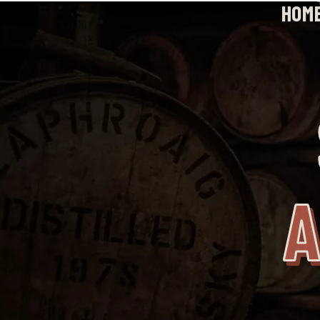
HOM
A