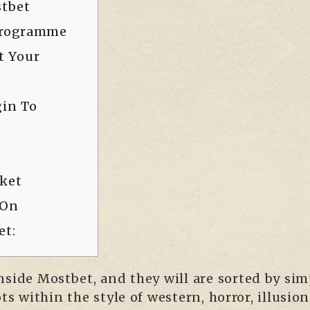
stbet
Programme
t Your
gin To
ket
 On
et:
nside Mostbet, and they will are sorted by si
ts within the style of western, horror, illusion