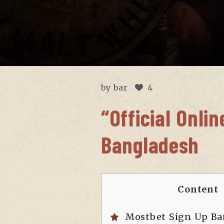
by
bar
4
“Official Onli
H
Bangladesh
Content
Mostbet Sign Up Ba