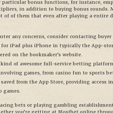
 particular bonus functions, for instance, em
ipliers, in addition to buying bonus rounds. 
t of of them that even after playing a entire
unter any concerns, consider contacting buyer 
for iPad plus iPhone in typically the App-stor
fered on the bookmaker’s website.
s kind of awesome full-service betting platfo
s involving games, from casino fun to sports be
saved from the App Store, providing access in 
o games.
placing bets or playing gambling establishmen
ether you’re getting at Mostbet online throu