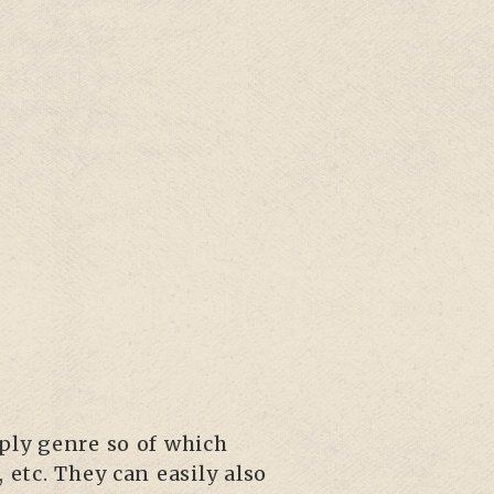
mply genre so of which
, etc. They can easily also