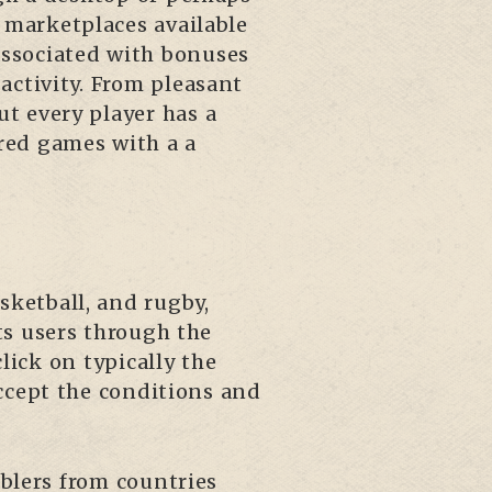
 marketplaces available
associated with bonuses
 activity. From pleasant
t every player has a
dred games with a a
sketball, and rugby,
ts users through the
click on typically the
accept the conditions and
blers from countries