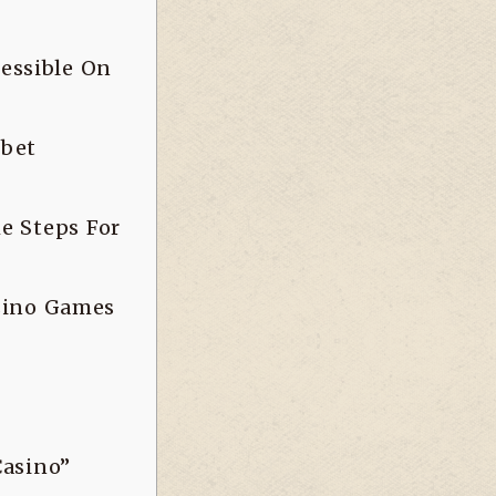
essible On
tbet
e Steps For
asino Games
Casino”