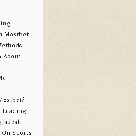
ling
On Mostbet
Methods
n About
h
My
Mostbet?
e Leading
gladesh
t On Sports