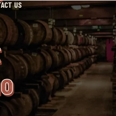
TACT US
t
no