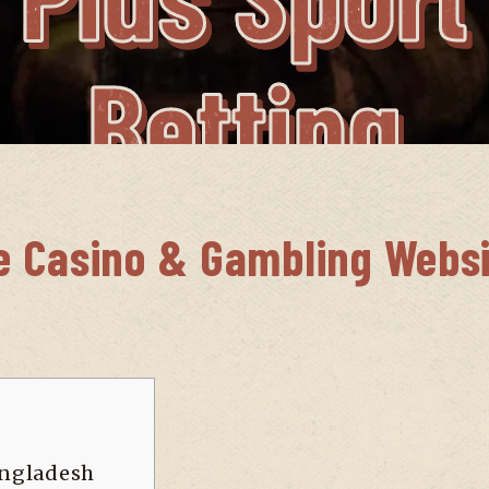
Betting
ne Casino & Gambling Webs
ome
Mostbet Bangladesh Bd ️ Offic
Site Almost All Bet Casino Plus Spor
Betting
ngladesh