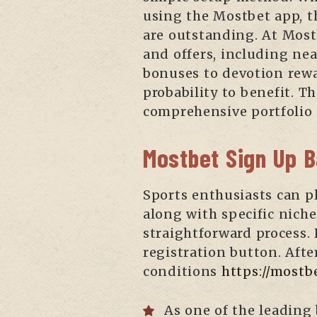
using the Mostbet app, t
are outstanding. At Most
and offers, including nea
bonuses to devotion rewa
probability to benefit. T
comprehensive portfolio 
Mostbet Sign Up 
Sports enthusiasts can pl
along with specific nich
straightforward process. F
registration button. Afte
conditions
https://most
As one of the leading