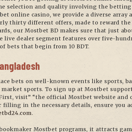
he selection and quality involving the betting
bet online casino, we provide a diverse array 
rly thirty different offers, made to reward the
rds, our Mostbet BD makes sure that just abou
he live dealer segment features over five-hun
of bets that begin from 10 BDT.
Bangladesh
ace bets on well-known events like sports, ba
e market sports. To sign up at Mostbet suppor
irst, visit” “the official Mostbet website and 
r filling in the necessary details, ensure you 
betbd24.com
.
 bookmaker Mostbet programs, it attracts gam