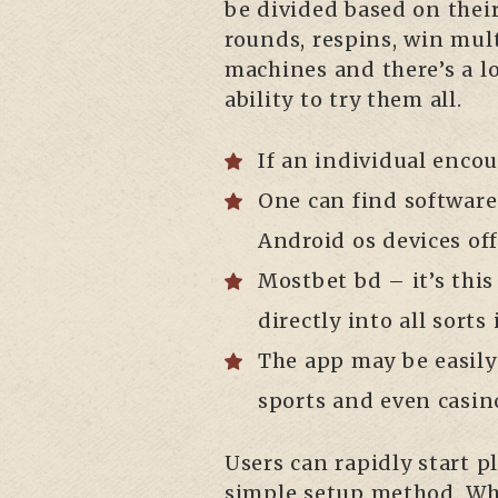
be divided based on their
rounds, respins, win mult
machines and there’s a lo
ability to try them all.
If an individual enco
One can find software 
Android os devices of
Mostbet bd – it’s thi
directly into all sort
The app may be easily 
sports and even casin
Users can rapidly start 
simple setup method. Wh