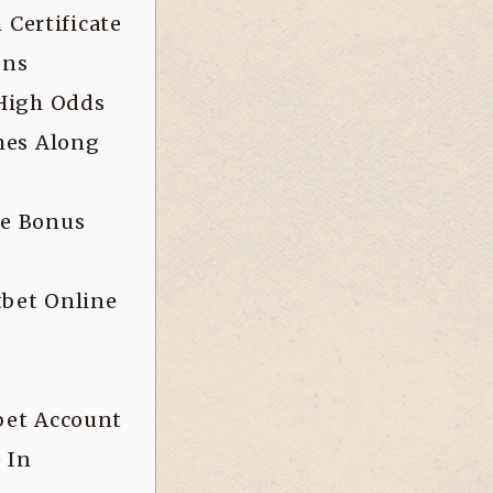
Certificate
ons
 High Odds
hes Along
me Bonus
bet Online
bet Account
 In