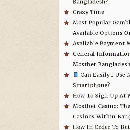
Bangladesh?
Crazy Time
Most Popular Gamb
Available Options 
Avaliable Payment 
General Informatio
Mostbet Banglades
Can Easily I Use 
Smartphone?
How To Sign Up At 
Mostbet Casino: Th
Casinos Within Ban
How In Order To Be