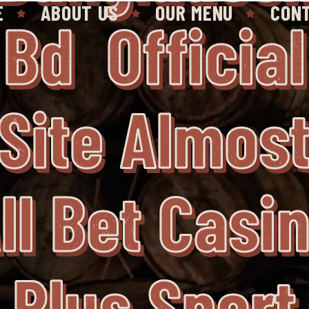
E
ABOUT US
OUR MENU
CON
Bd ️ Official
Site Almos
ll Bet Casi
Plus Sport