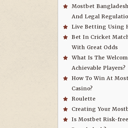
Mostbet Bangladesh 
And Legal Regulati
Live Betting Using
Bet In Cricket Matc
With Great Odds
What Is The Welco
Achievable Players?
How To Win At Most
Casino?
Roulette
Creating Your Most
Is Mostbet Risk-free