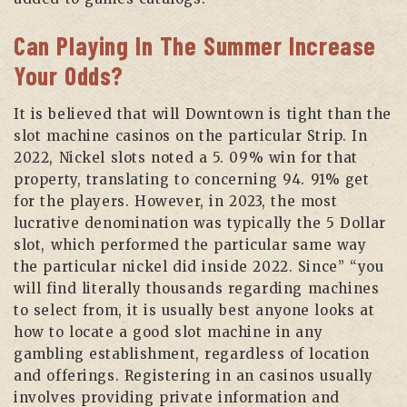
Can Playing In The Summer Increase
Your Odds?
It is believed that will Downtown is tight than the
slot machine casinos on the particular Strip. In
2022, Nickel slots noted a 5. 09% win for that
property, translating to concerning 94. 91% get
for the players. However, in 2023, the most
lucrative denomination was typically the 5 Dollar
slot, which performed the particular same way
the particular nickel did inside 2022. Since” “you
will find literally thousands regarding machines
to select from, it is usually best anyone looks at
how to locate a good slot machine in any
gambling establishment, regardless of location
and offerings. Registering in an casinos usually
involves providing private information and