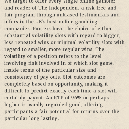
We target to offer every single online gambler
and reader of The Independent a risk-free and
fair program through unbiased testimonials and
offers in the UK’s best online gambling
companies. Punters have the choice of either
substantial volatility slots with regard to bigger,
less repeated wins or minimal volatility slots with
regard to smaller, more regular wins. The
volatility of a position refers to the level
involving risk involved in of which slot game,
inside terms of the particular size and
consistency of pay outs. Slot outcomes are
completely based on opportunity, making it
difficult to predict exactly each time a slot will
certainly payout. An RTP of 96% or perhaps
higher is usually regarded good, offering
participants a fair potential for returns over the
particular long lasting.