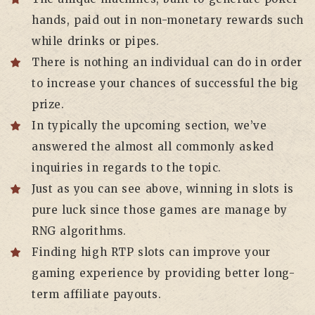
hands, paid out in non-monetary rewards such
while drinks or pipes.
There is nothing an individual can do in order
to increase your chances of successful the big
prize.
In typically the upcoming section, we’ve
answered the almost all commonly asked
inquiries in regards to the topic.
Just as you can see above, winning in slots is
pure luck since those games are manage by
RNG algorithms.
Finding high RTP slots can improve your
gaming experience by providing better long-
term affiliate payouts.