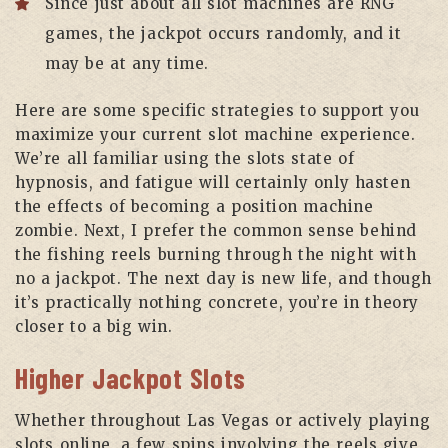
Since just about all slot machines are RNG
games, the jackpot occurs randomly, and it
may be at any time.
Here are some specific strategies to support you
maximize your current slot machine experience.
We’re all familiar using the slots state of
hypnosis, and fatigue will certainly only hasten
the effects of becoming a position machine
zombie. Next, I prefer the common sense behind
the fishing reels burning through the night with
no a jackpot. The next day is new life, and though
it’s practically nothing concrete, you’re in theory
closer to a big win.
Higher Jackpot Slots
Whether throughout Las Vegas or actively playing
slots online, a few spins involving the reels give