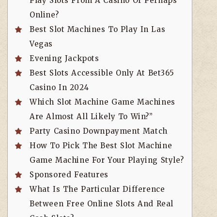
Play Slots From A Casino Or Perhaps
Online?
Best Slot Machines To Play In Las
Vegas
Evening Jackpots
Best Slots Accessible Only At Bet365
Casino In 2024
Which Slot Machine Game Machines
Are Almost All Likely To Win?”
Party Casino Downpayment Match
How To Pick The Best Slot Machine
Game Machine For Your Playing Style?
Sponsored Features
What Is The Particular Difference
Between Free Online Slots And Real