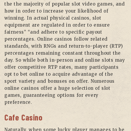
the the majority of popular slot video games, and
how in order to increase your likelihood of
winning. In actual physical casinos, slot
equipment are regulated in order to ensure
fairness” “and adhere to specific payout
percentages. Online casinos follow related
standards, with RNGs and return-to-player (RTP)
percentages remaining constant throughout the
day. So while both in-person and online slots may
offer competitive RTP rates, many participants
opt to bet online to acquire advantage of the
sport variety and bonuses on offer. Numerous
online casinos offer a huge selection of slot
games, guaranteeing options for every
preference.
Cafe Casino
Naturally, when some lucky player manages to be