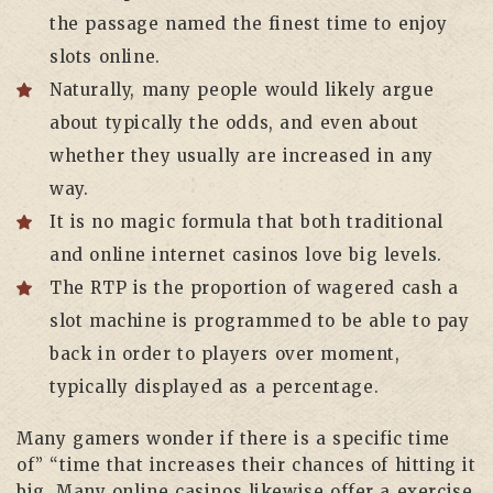
the passage named the finest time to enjoy
slots online.
Naturally, many people would likely argue
about typically the odds, and even about
whether they usually are increased in any
way.
It is no magic formula that both traditional
and online internet casinos love big levels.
The RTP is the proportion of wagered cash a
slot machine is programmed to be able to pay
back in order to players over moment,
typically displayed as a percentage.
Many gamers wonder if there is a specific time
of” “time that increases their chances of hitting it
big. Many online casinos likewise offer a exercise