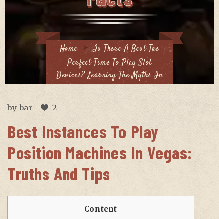
Home
Is There A Best The
Perfect Time To Play Slot
Devices? Learning The Myths In
Addition To Facts
by
bar
2
Best Instances To Play
Position Machines In Vegas:
Truths And Tips
Content