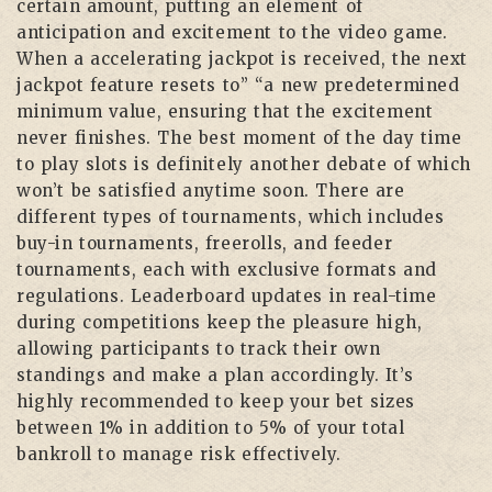
certain amount, putting an element of
anticipation and excitement to the video game.
When a accelerating jackpot is received, the next
jackpot feature resets to” “a new predetermined
minimum value, ensuring that the excitement
never finishes. The best moment of the day time
to play slots is definitely another debate of which
won’t be satisfied anytime soon. There are
different types of tournaments, which includes
buy-in tournaments, freerolls, and feeder
tournaments, each with exclusive formats and
regulations. Leaderboard updates in real-time
during competitions keep the pleasure high,
allowing participants to track their own
standings and make a plan accordingly. It’s
highly recommended to keep your bet sizes
between 1% in addition to 5% of your total
bankroll to manage risk effectively.