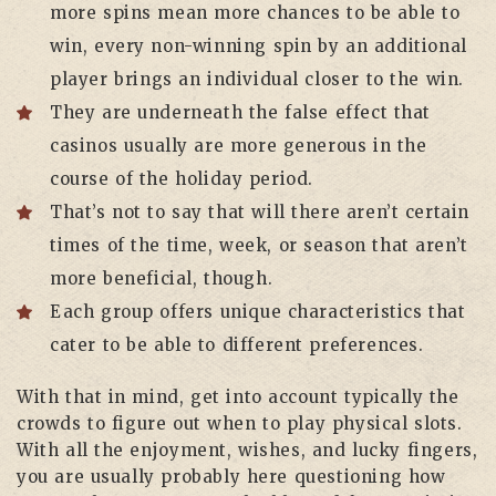
more spins mean more chances to be able to
win, every non-winning spin by an additional
player brings an individual closer to the win.
They are underneath the false effect that
casinos usually are more generous in the
course of the holiday period.
That’s not to say that will there aren’t certain
times of the time, week, or season that aren’t
more beneficial, though.
Each group offers unique characteristics that
cater to be able to different preferences.
With that in mind, get into account typically the
crowds to figure out when to play physical slots.
With all the enjoyment, wishes, and lucky fingers,
you are usually probably here questioning how