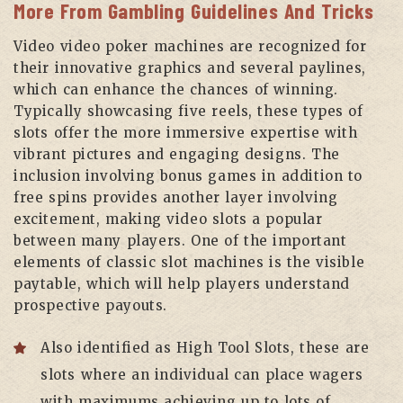
More From Gambling Guidelines And Tricks
Video video poker machines are recognized for
their innovative graphics and several paylines,
which can enhance the chances of winning.
Typically showcasing five reels, these types of
slots offer the more immersive expertise with
vibrant pictures and engaging designs. The
inclusion involving bonus games in addition to
free spins provides another layer involving
excitement, making video slots a popular
between many players. One of the important
elements of classic slot machines is the visible
paytable, which will help players understand
prospective payouts.
Also identified as High Tool Slots, these are
slots where an individual can place wagers
with maximums achieving up to lots of