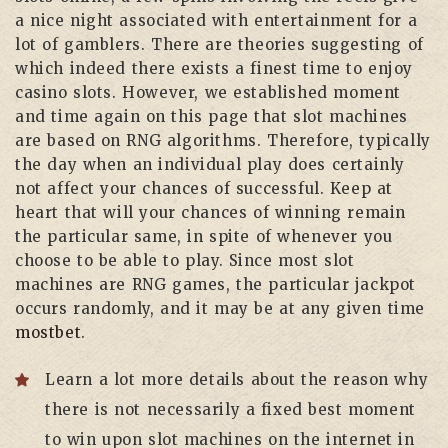
a nice night associated with entertainment for a
lot of gamblers. There are theories suggesting of
which indeed there exists a finest time to enjoy
casino slots. However, we established moment
and time again on this page that slot machines
are based on RNG algorithms. Therefore, typically
the day when an individual play does certainly
not affect your chances of successful. Keep at
heart that will your chances of winning remain
the particular same, in spite of whenever you
choose to be able to play. Since most slot
machines are RNG games, the particular jackpot
occurs randomly, and it may be at any given time
mostbet
.
Learn a lot more details about the reason why
there is not necessarily a fixed best moment
to win upon slot machines on the internet in