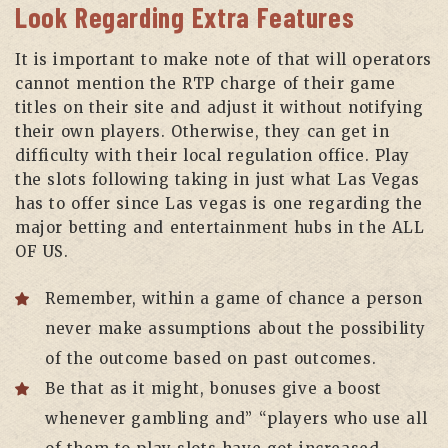
Look Regarding Extra Features
It is important to make note of that will operators
cannot mention the RTP charge of their game
titles on their site and adjust it without notifying
their own players. Otherwise, they can get in
difficulty with their local regulation office. Play
the slots following taking in just what Las Vegas
has to offer since Las vegas is one regarding the
major betting and entertainment hubs in the ALL
OF US.
Remember, within a game of chance a person
never make assumptions about the possibility
of the outcome based on past outcomes.
Be that as it might, bonuses give a boost
whenever gambling and” “players who use all