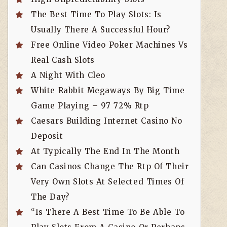
The Best Time To Play Slots: Is
Usually There A Successful Hour?
Free Online Video Poker Machines Vs
Real Cash Slots
A Night With Cleo
White Rabbit Megaways By Big Time
Game Playing – 97 72% Rtp
Caesars Building Internet Casino No
Deposit
At Typically The End In The Month
Can Casinos Change The Rtp Of Their
Very Own Slots At Selected Times Of
The Day?
“Is There A Best Time To Be Able To