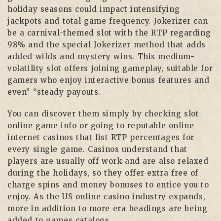
holiday seasons could impact intensifying
jackpots and total game frequency. Jokerizer can
be a carnival-themed slot with the RTP regarding
98% and the special Jokerizer method that adds
added wilds and mystery wins. This medium-
volatility slot offers joining gameplay, suitable for
gamers who enjoy interactive bonus features and
even” “steady payouts.
You can discover them simply by checking slot
online game info or going to reputable online
internet casinos that list RTP percentages for
every single game. Casinos understand that
players are usually off work and are also relaxed
during the holidays, so they offer extra free of
charge spins and money bonuses to entice you to
enjoy. As the US online casino industry expands,
more in addition to more era headings are being
added to games catalogs.