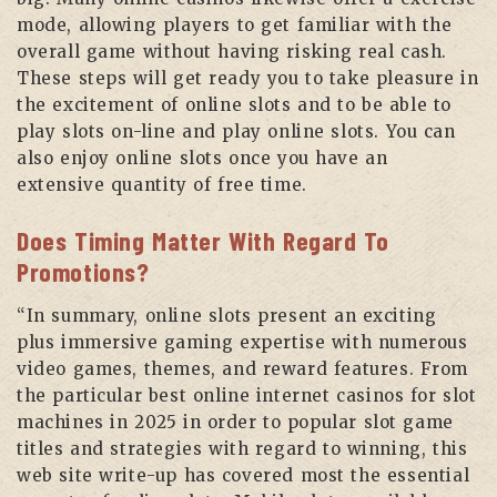
mode, allowing players to get familiar with the
overall game without having risking real cash.
These steps will get ready you to take pleasure in
the excitement of online slots and to be able to
play slots on-line and play online slots. You can
also enjoy online slots once you have an
extensive quantity of free time.
Does Timing Matter With Regard To
Promotions?
“In summary, online slots present an exciting
plus immersive gaming expertise with numerous
video games, themes, and reward features. From
the particular best online internet casinos for slot
machines in 2025 in order to popular slot game
titles and strategies with regard to winning, this
web site write-up has covered most the essential