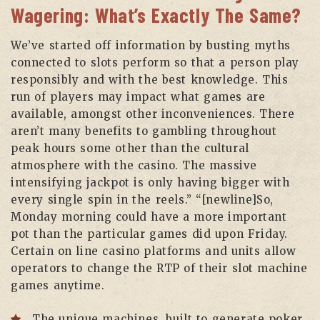
Wagering: What’s Exactly The Same?
We’ve started off information by busting myths
connected to slots perform so that a person play
responsibly and with the best knowledge. This
run of players may impact what games are
available, amongst other inconveniences. There
aren’t many benefits to gambling throughout
peak hours some other than the cultural
atmosphere with the casino. The massive
intensifying jackpot is only having bigger with
every single spin in the reels.” “[newline]So,
Monday morning could have a more important
pot than the particular games did upon Friday.
Certain on line casino platforms and units allow
operators to change the RTP of their slot machine
games anytime.
The unique machines, built to generate poker