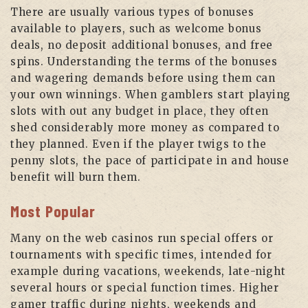
There are usually various types of bonuses
available to players, such as welcome bonus
deals, no deposit additional bonuses, and free
spins. Understanding the terms of the bonuses
and wagering demands before using them can
your own winnings. When gamblers start playing
slots with out any budget in place, they often
shed considerably more money as compared to
they planned. Even if the player twigs to the
penny slots, the pace of participate in and house
benefit will burn them.
Most Popular
Many on the web casinos run special offers or
tournaments with specific times, intended for
example during vacations, weekends, late-night
several hours or special function times. Higher
gamer traffic during nights, weekends and