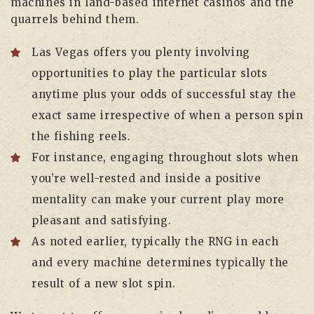
machines in land-based internet casinos and the
quarrels behind them.
Las Vegas offers you plenty involving
opportunities to play the particular slots
anytime plus your odds of successful stay the
exact same irrespective of when a person spin
the fishing reels.
For instance, engaging throughout slots when
you’re well-rested and inside a positive
mentality can make your current play more
pleasant and satisfying.
As noted earlier, typically the RNG in each
and every machine determines typically the
result of a new slot spin.