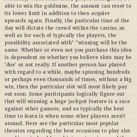
able to win the goldmine, the amount can reset to
its lower limit in addition to then acquire
upwards again. Finally, the particular time of the
day will dictate the crowd within the casino; as
well as for each of typically the players, the
possibility associated with” “winning will be the
same. Whether or even not you purchase this idea
is dependent on whether you believe slots may be
‘due’ or not really. If another person has played
with regard to a while, maybe spinning hundreds
or perhaps even thousands of times, without a big
win, then the particular slot will most likely pay
out soon. Some participants logically figure out
that will winning a huge jackpot feature is a race
against other gamers, and so typically the best
time to learn is when some other players aren’t
around. Here are the particular most popular
theories regarding the best occasions to play slot