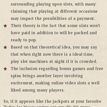
surrounding playing upon slots, with many
claiming that playing at different occasions
may impact the possibilities of a payment.
Their theory is the fact that some slots won’t
have paid in addition to will be packed and
ready to pop.
Based on that theoretical idea, you may say
that when right now there is a ideal time,
play slot machines at night if it is crowded.
The inclusion regarding bonus games and free
spins brings another layer involving
excitement, making online video slots a well
liked among many players.
So, if it appears like the jackpots at your favorite