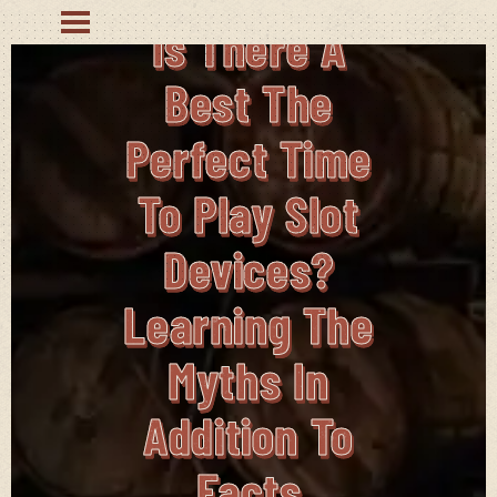
Is There A
Best The
Perfect Time
To Play Slot
Devices?
Learning The
Myths In
Addition To
Facts