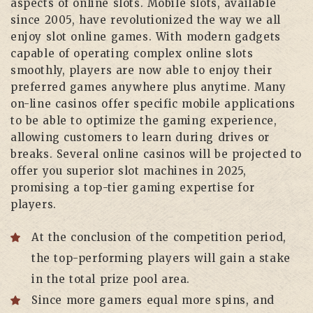
aspects of online slots. Mobile slots, available
since 2005, have revolutionized the way we all
enjoy slot online games. With modern gadgets
capable of operating complex online slots
smoothly, players are now able to enjoy their
preferred games anywhere plus anytime. Many
on-line casinos offer specific mobile applications
to be able to optimize the gaming experience,
allowing customers to learn during drives or
breaks. Several online casinos will be projected to
offer you superior slot machines in 2025,
promising a top-tier gaming expertise for
players.
At the conclusion of the competition period,
the top-performing players will gain a stake
in the total prize pool area.
Since more gamers equal more spins, and