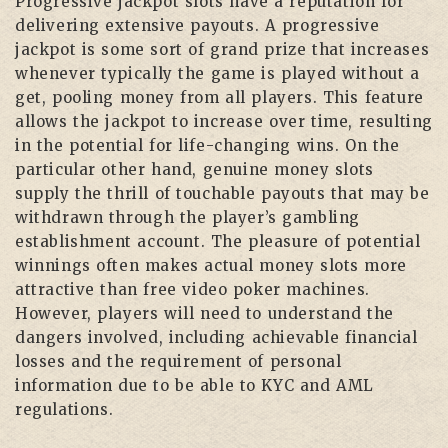
Progressive jackpot slots have a reputation for
delivering extensive payouts. A progressive
jackpot is some sort of grand prize that increases
whenever typically the game is played without a
get, pooling money from all players. This feature
allows the jackpot to increase over time, resulting
in the potential for life-changing wins. On the
particular other hand, genuine money slots
supply the thrill of touchable payouts that may be
withdrawn through the player’s gambling
establishment account. The pleasure of potential
winnings often makes actual money slots more
attractive than free video poker machines.
However, players will need to understand the
dangers involved, including achievable financial
losses and the requirement of personal
information due to be able to KYC and AML
regulations.