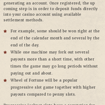
generating an account. Once registered, the up
coming step is in order to deposit funds directly
into your casino account using available
settlement methods.
For example, some should be won right at the
end of the calendar month and several by the
end of the day.
While one machine may fork out several
payouts more than a short time, with other
times the game may go long periods without
paying out and about.
Wheel of Fortune will be a popular
progressive slot game together with higher
payouts compared to penny slots.