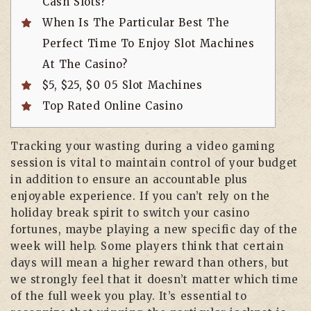
Cash Slots?
When Is The Particular Best The
Perfect Time To Enjoy Slot Machines
At The Casino?
$5, $25, $0 05 Slot Machines
Top Rated Online Casino
Tracking your wasting during a video gaming
session is vital to maintain control of your budget
in addition to ensure an accountable plus
enjoyable experience. If you can’t rely on the
holiday break spirit to switch your casino
fortunes, maybe playing a new specific day of the
week will help. Some players think that certain
days will mean a higher reward than others, but
we strongly feel that it doesn’t matter which time
of the full week you play. It’s essential to