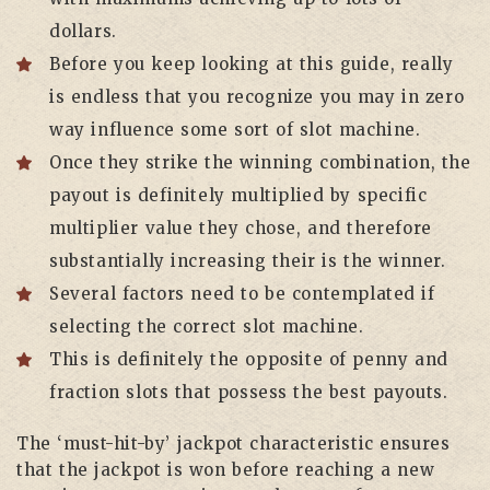
dollars.
Before you keep looking at this guide, really
is endless that you recognize you may in zero
way influence some sort of slot machine.
Once they strike the winning combination, the
payout is definitely multiplied by specific
multiplier value they chose, and therefore
substantially increasing their is the winner.
Several factors need to be contemplated if
selecting the correct slot machine.
This is definitely the opposite of penny and
fraction slots that possess the best payouts.
The ‘must-hit-by’ jackpot characteristic ensures
that the jackpot is won before reaching a new