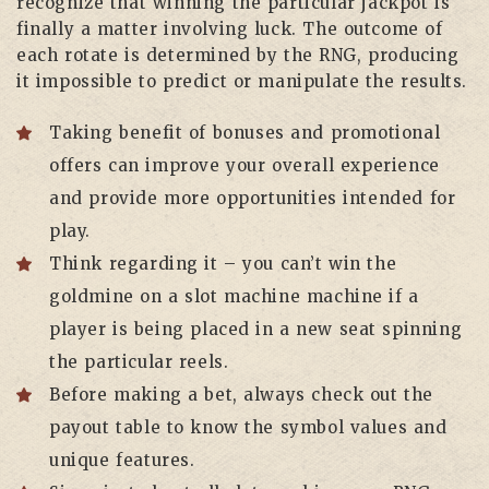
recognize that winning the particular jackpot is
finally a matter involving luck. The outcome of
each rotate is determined by the RNG, producing
it impossible to predict or manipulate the results.
Taking benefit of bonuses and promotional
offers can improve your overall experience
and provide more opportunities intended for
play.
Think regarding it – you can’t win the
goldmine on a slot machine machine if a
player is being placed in a new seat spinning
the particular reels.
Before making a bet, always check out the
payout table to know the symbol values and
unique features.