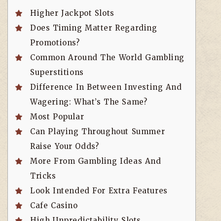
Higher Jackpot Slots
Does Timing Matter Regarding
Promotions?
Common Around The World Gambling
Superstitions
Difference In Between Investing And
Wagering: What’s The Same?
Most Popular
Can Playing Throughout Summer
Raise Your Odds?
More From Gambling Ideas And
Tricks
Look Intended For Extra Features
Cafe Casino
High Unpredictability Slots