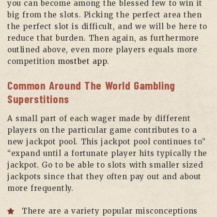
you can become among the blessed few to win it
big from the slots. Picking the perfect area then
the perfect slot is difficult, and we will be here to
reduce that burden. Then again, as furthermore
outlined above, even more players equals more
competition
mostbet app
.
Common Around The World Gambling
Superstitions
A small part of each wager made by different
players on the particular game contributes to a
new jackpot pool. This jackpot pool continues to”
“expand until a fortunate player hits typically the
jackpot. Go to be able to slots with smaller sized
jackpots since that they often pay out and about
more frequently.
There are a variety popular misconceptions