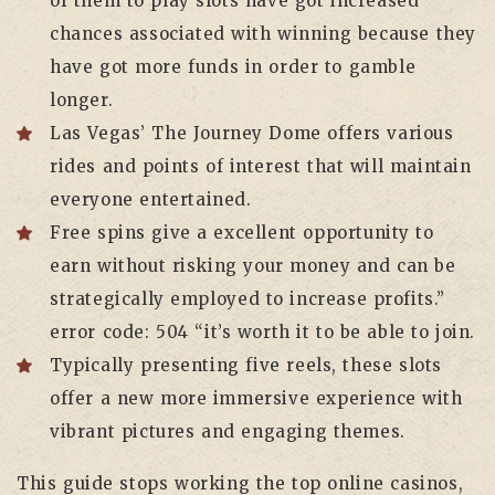
of them to play slots have got increased
chances associated with winning because they
have got more funds in order to gamble
longer.
Las Vegas’ The Journey Dome offers various
rides and points of interest that will maintain
everyone entertained.
Free spins give a excellent opportunity to
earn without risking your money and can be
strategically employed to increase profits.”
error code: 504 “it’s worth it to be able to join.
Typically presenting five reels, these slots
offer a new more immersive experience with
vibrant pictures and engaging themes.
This guide stops working the top online casinos,