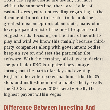
Todas las Vegas casino are usually hit more
within the summertime, there are” “a lot of
casino losers you’re not reading regarding in the
document. In order to be able to debunk the
greatest misconceptions about slots, many of us
have prepared a list of the most frequent and
biggest kinds, focusing on the time of month to
play and win! We know this mainly because third-
party companies along with government bodies
keep an eye on and test the particular slot
software. With the certainty, all of us can declare
the particular RNG is repaired percentage
throughout the particular day and evening.
Higher roller video poker machines like the $5
slots and multi-denomination slots like typically
the $10, $25, and even $100 have typically the
highest payout within Vegas.
Difference Between Investing And