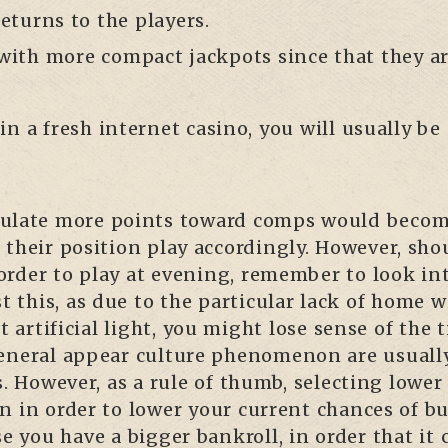
turns to the players.
 with more compact jackpots since that they ar
n a fresh internet casino, you will usually be
mulate more points toward comps would become
 their position play accordingly. However, sho
order to play at evening, remember to look int
 this, as due to the particular lack of home 
nt artificial light, you might lose sense of the
general appear culture phenomenon are usually
es. However, as a rule of thumb, selecting lowe
n in order to lower your current chances of bu
se you have a bigger bankroll, in order that it 