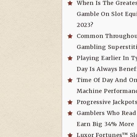
When Is The Greate
Gamble On Slot Equ
2023?
Common Throughou
Gambling Superstit
Playing Earlier In T
Day Is Always Benefi
Time Of Day And On
Machine Performan
Progressive Jackpot
Gamblers Who Read
Earn Big 34% More
Luxor Fortunes™ Sl