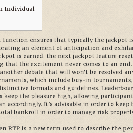
n Individual
 function ensures that typically the jackpot 
orating an element of anticipation and exhila
pot is earned, the next jackpot feature rese
 that the excitement never comes to an end. 
e another debate that will won’t be resolved a
urnaments, which include buy-in tournaments, 
istinctive formats and guidelines. Leaderboar
 keep the pleasure high, allowing participants
n accordingly. It’s advisable in order to keep
otal bankroll in order to manage risk properly
ven RTP is a new term used to describe the per