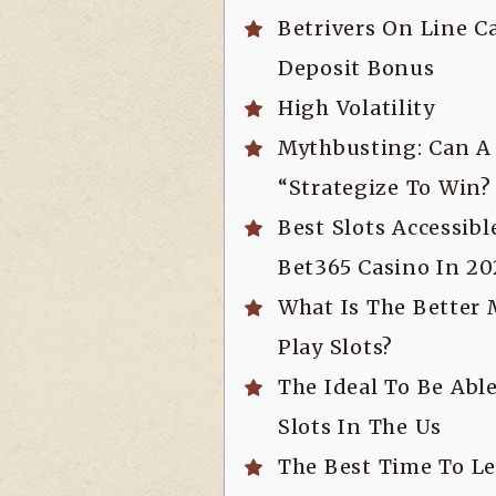
Betrivers On Line C
Deposit Bonus
High Volatility
Mythbusting: Can A
“Strategize To Win?
Best Slots Accessibl
Bet365 Casino In 20
What Is The Better
Play Slots?
The Ideal To Be Able
Slots In The Us
The Best Time To Le