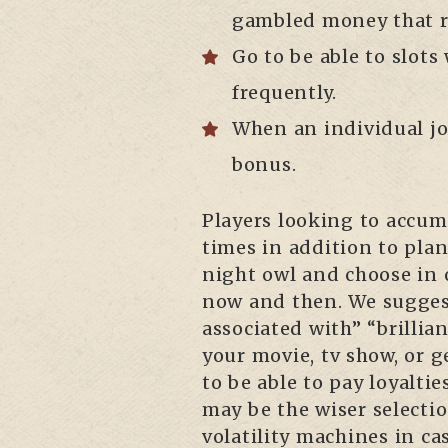
gambled money that re
Go to be able to slots
frequently.
When an individual joi
bonus.
Players looking to accu
times in addition to plan
night owl and choose in 
now and then. We suggest
associated with” “brillia
your movie, tv show, or 
to be able to pay loyalti
may be the wiser selectio
volatility machines in ca