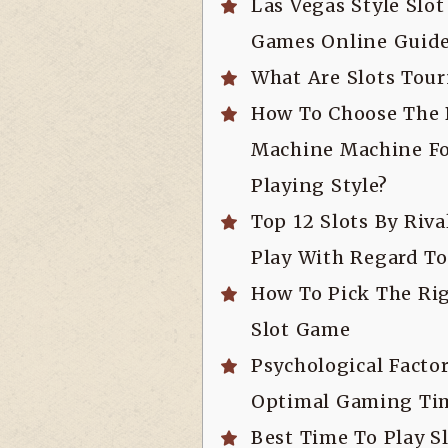
Las Vegas Style Slo
Games Online Guid
What Are Slots Tou
How To Choose The 
Machine Machine F
Playing Style?
Top 12 Slots By Riv
Play With Regard T
How To Pick The Ri
Slot Game
Psychological Facto
Optimal Gaming Ti
Best Time To Play S