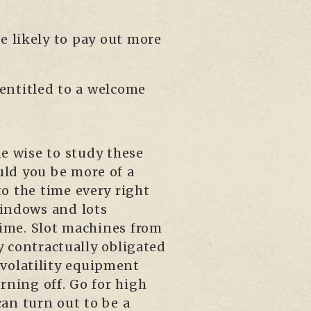
e likely to pay out more
 entitled to a welcome
 wise to study these
uld you be more of a
o the time every right
windows and lots
 time. Slot machines from
 contractually obligated
r volatility equipment
rning off. Go for high
can turn out to be a