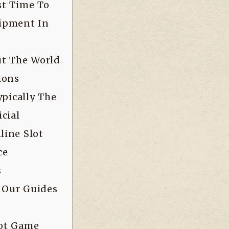
st Time To
ipment In
t The World
ions
ypically The
cial
line Slot
ce
s
 Our Guides
ot Game