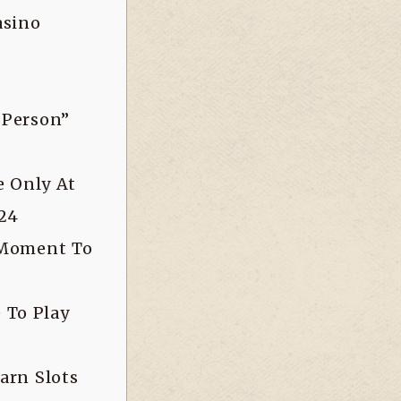
asino
 Person”
e Only At
24
 Moment To
 To Play
arn Slots