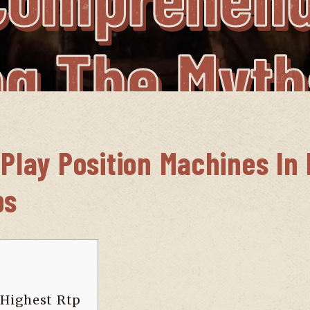
Ng The Myth
Plus Facts
Play Position Machines In
ps
ome
Is Right Now There A Best T
Perfect Time To Play Slot Machines?
 Highest Rtp