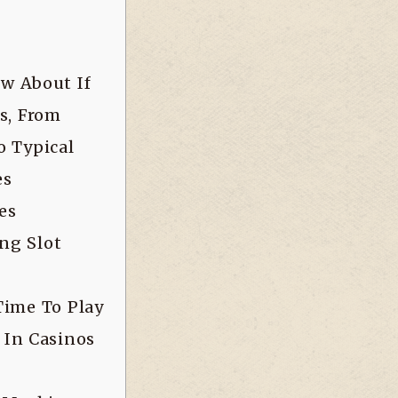
Comprehending The Myths Plus Fact
w About If
s, From
o Typical
es
es
ng Slot
Time To Play
 In Casinos