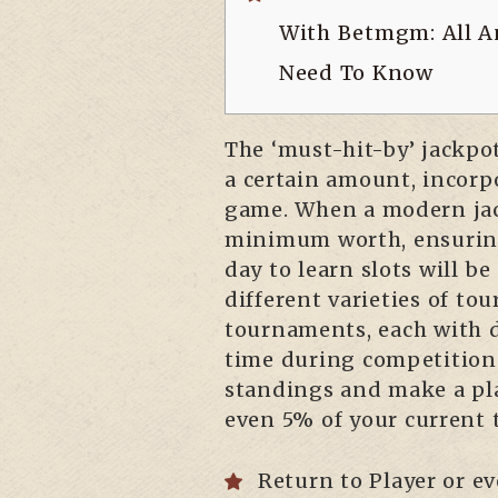
With Betmgm: All A
Need To Know
The ‘must-hit-by’ jackpot
a certain amount, incorp
game. When a modern jack
minimum worth, ensuring
day to learn slots will b
different varieties of to
tournaments, each with d
time during competitions
standings and make a pla
even 5% of your current t
Return to Player or e