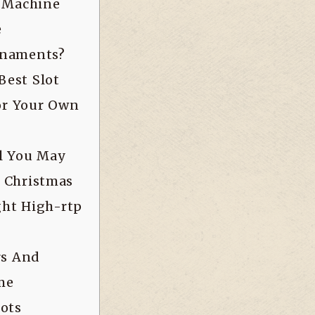
t Machine
e
rnaments?
Best Slot
or Your Own
al You May
o Christmas
ght High-rtp
rs And
me
lots