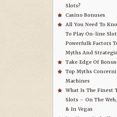
Slots?
Casino Bonuses
All You Need To Kno
To Play On-line Slot
Powerfulk Factors T
Myths And Strategi
Take Edge Of Bonus
Top Myths Concerni
Machines
What Is The Finest 
Slots – On The Web,
& In Vegas