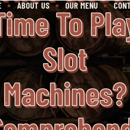
E
ABOUT US
OUR MENU
CON
Time To Pla
Slot
Machines?
Comprehend