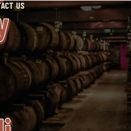
TACT US
y
i