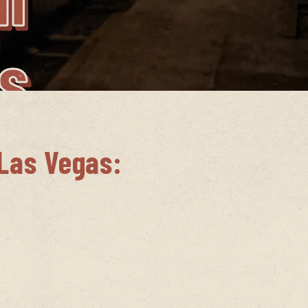
s
 Las Vegas:
he