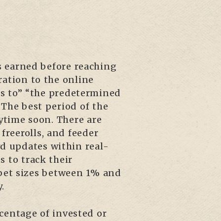
is earned before reaching
ration to the online
ts to” “the predetermined
The best period of the
nytime soon. There are
freerolls, and feeder
d updates within real-
 to track their
 bet sizes between 1% and
.
centage of invested or