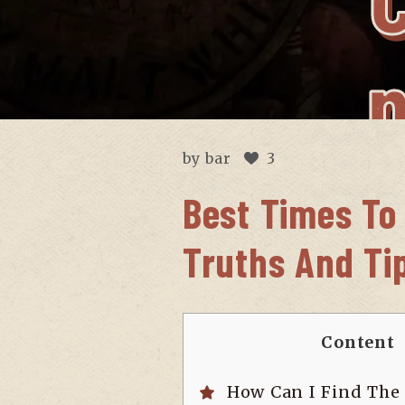
by
bar
3
Best Times To 
Truths And Ti
H
Content
How Can I Find The