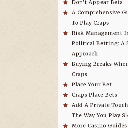
Don’t Appear Bets
A Comprehensive G
To Play Craps
Risk Management I
Political Betting: A 
Approach
Buying Breaks When
Craps
Place Your Bet
Craps Place Bets
Add A Private Touc
The Way You Play Sl
More Casino Guides