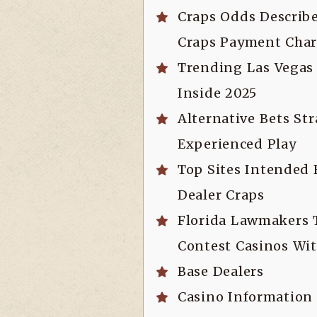
Craps Odds Describe
Craps Payment Char
Trending Las Vegas 
Inside 2025
Alternative Bets Str
Experienced Play
Top Sites Intended 
Dealer Craps
Florida Lawmakers 
Contest Casinos Wit
Base Dealers
Casino Information