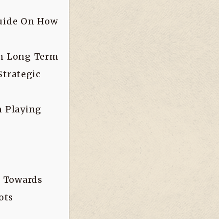
uide On How
n Long Term
Strategic
 Playing
h Towards
ots