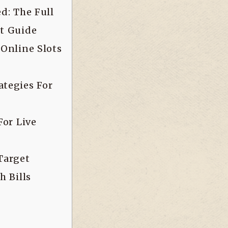
d: The Full
t Guide
Online Slots
ategies For
For Live
Target
h Bills