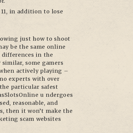
r.
 11, in addition to lose
nowing just how to shoot
may be the same online
 differences in the
y similar, some gamers
s when actively playing –
ino experts with over
he particular safest
gasSlotsOnline u ndergoes
nsed, reasonable, and
ds, then it won’t make the
arketing scam websites