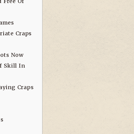
 Free Of
Games
riate Craps
lots Now
 Skill In
laying Craps
ps