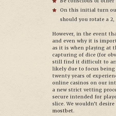
Be conscious of other 
On this initial turn ou
should you rotate a 2, 
However, in the event th
and even why it is impor
as it is when playing at 
capturing of dice (for o
still find it difficult to
likely due to focus being
twenty years of experien
online casinos on our in
a new strict vetting proc
secure intended for playe
slice. We wouldn’t desire
mostbet
.