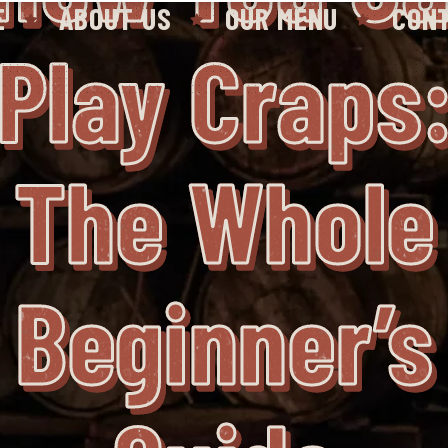
E
ABOUT US
OUR MENU
CON
Play Craps
The Whole
Beginner’s