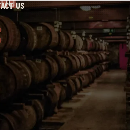
TACT US
: