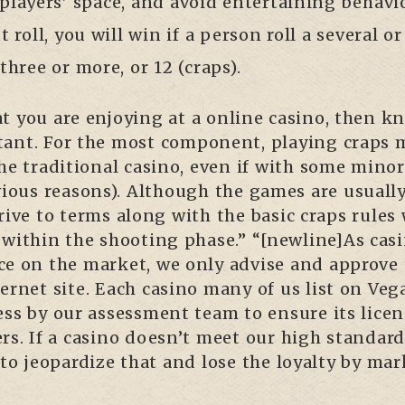
players’ space, and avoid entertaining behavio
t roll, you will win if a person roll a several or
three or more, or 12 (craps).
at you are enjoying at a online casino, then k
tant. For the most component, playing craps 
the traditional casino, even if with some minor
bvious reasons). Although the games are usuall
 arrive to terms along with the basic craps rule
 within the shooting phase.” “[newline]As cas
ce on the market, we only advise and approve t
ternet site. Each casino many of us list on Ve
ess by our assessment team to ensure its lice
rs. If a casino doesn’t meet our high standar
 to jeopardize that and lose the loyalty by m