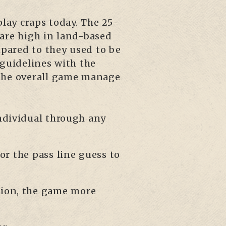
play craps today. The 25-
are high in land-based
mpared to they used to be
 guidelines with the
 the overall game manage
individual through any
or the pass line guess to
tion, the game more