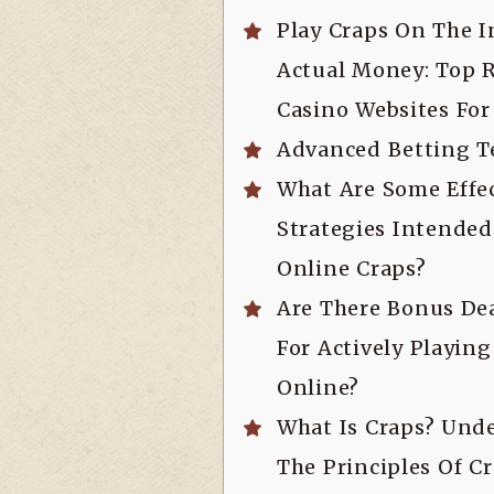
Play Craps On The I
Actual Money: Top 
Casino Websites For
Advanced Betting T
What Are Some Effe
Strategies Intended
Online Craps?
Are There Bonus Dea
For Actively Playing
Online?
What Is Craps? Und
The Principles Of C