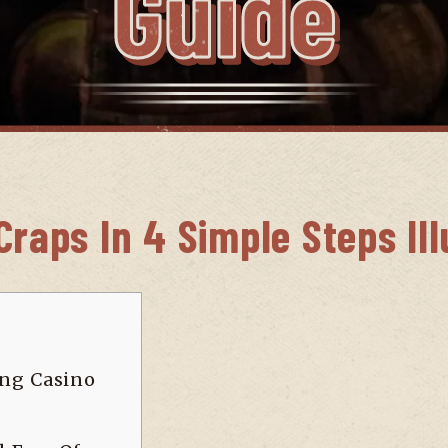
Guide
Home
“How You Can Play Craps: T
Whole Beginner’s Guide
raps In 4 Simple Steps Ill
ing Casino