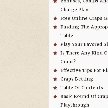
Bonuses, Comps And
Charge Play
Free Online Craps 
Finding The Approp
Table
Play Your Favored S
Is There Any Kind Of
Craps?
Effective Tips For P
Craps Betting
Table Of Contents
Basic Round Of Cra
Playthrough