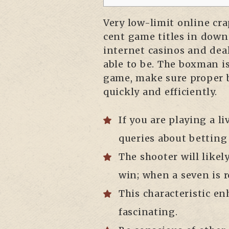
Very low-limit online cra
cent game titles in dow
internet casinos and deal
able to be. The boxman is
game, make sure proper b
quickly and efficiently.
If you are playing a l
queries about betting 
The shooter will likel
win; when a seven is ro
This characteristic e
fascinating.