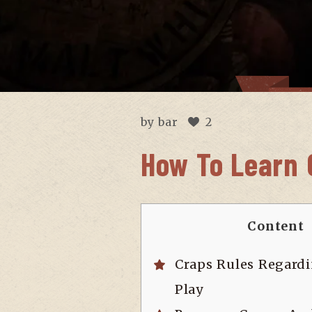
by
bar
2
How To Learn C
Content
Craps Rules Regard
Play