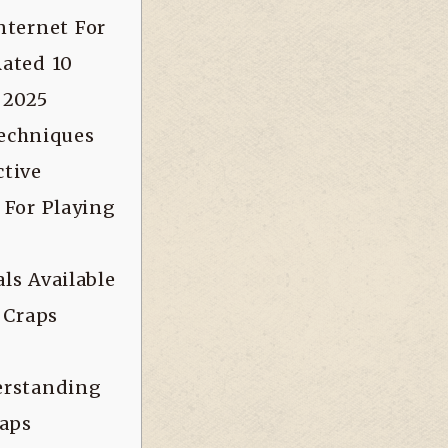
nternet For
Rated 10
 2025
echniques
ctive
 For Playing
ls Available
 Craps
erstanding
raps