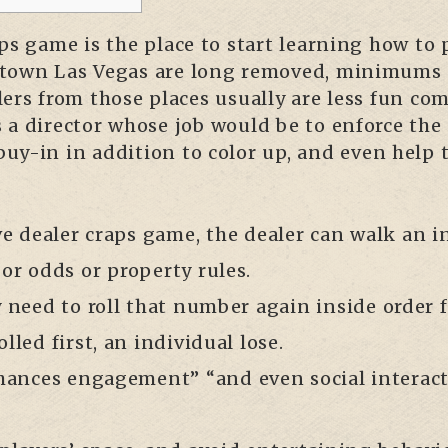
ps game is the place to start learning how to 
ntown Las Vegas are long removed, minimums 
ers from those places usually are less fun co
 a director whose job would be to enforce the
uy-in in addition to color up, and even help
ive dealer craps game, the dealer can walk an 
or odds or property rules.
y need to roll that number again inside order f
lled first, an individual lose.
nhances engagement” “and even social interac