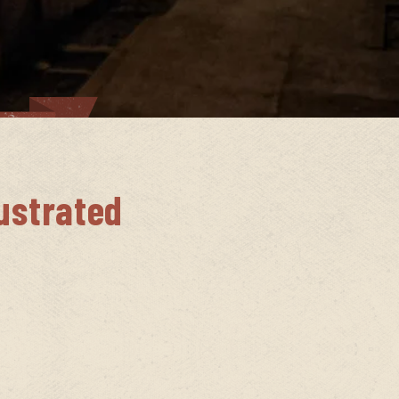
he
ustrated