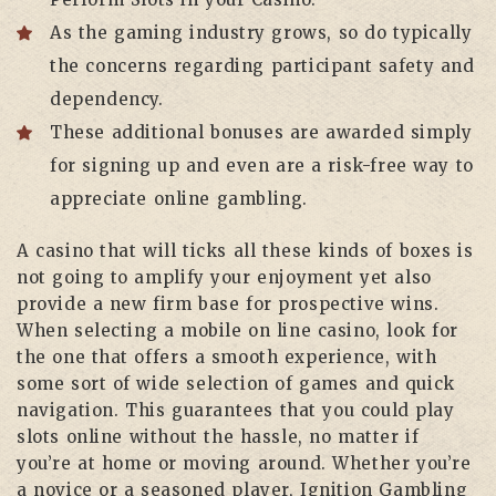
As the gaming industry grows, so do typically
the concerns regarding participant safety and
dependency.
These additional bonuses are awarded simply
for signing up and even are a risk-free way to
appreciate online gambling.
A casino that will ticks all these kinds of boxes is
not going to amplify your enjoyment yet also
provide a new firm base for prospective wins.
When selecting a mobile on line casino, look for
the one that offers a smooth experience, with
some sort of wide selection of games and quick
navigation. This guarantees that you could play
slots online without the hassle, no matter if
you’re at home or moving around. Whether you’re
a novice or a seasoned player, Ignition Gambling