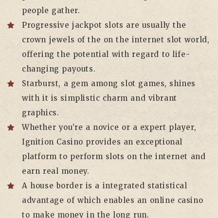
people gather.
Progressive jackpot slots are usually the
crown jewels of the on the internet slot world,
offering the potential with regard to life-
changing payouts.
Starburst, a gem among slot games, shines
with it is simplistic charm and vibrant
graphics.
Whether you’re a novice or a expert player,
Ignition Casino provides an exceptional
platform to perform slots on the internet and
earn real money.
A house border is a integrated statistical
advantage of which enables an online casino
to make money in the long run.