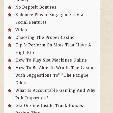
No Deposit Bonuses
Enhance Player Engagement Via
Social Features
Video
Choosing The Proper Casino
Tip 3: Perform On Slots That Have A
High Rtp
How To Play Slot Machines Online
How To Be Able To Win In The Casino
With Suggestions To” “The Fatigue
Odds
What Is Accountable Gaming And Why
Is It Important?
Gta On-line Inside Track Horses