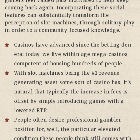
gamers feel valued plus motivated to help keep
coming back again. Incorporating these social
features can substantially transform the
perception of slot machines, through solitary play
in order to a community-focused knowledge.
Casinos have advanced since the betting den
era; today, we live within age mega-casinos
competent of housing hundreds of people.
With slot machines being the #1 revenue-
generating asset some sort of casino has, it’s
natural that typically the increase in fees is
offset by simply introducing games with a
lowered RTP.
People often desire professional gambler
position for, well, the particular elevated
condition these people think still comes with