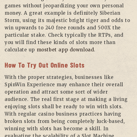
games without jeopardizing your own personal
money. A great example is definitely Siberian
Storm, using its majestic bright tiger and odds to
win upwards to 240 free rounds and 500X the
particular stake. Check typically the RTPs, and
you will find these kinds of slots more than
calculate up
mostbet app download
.
How To Try Out Online Slots
With the proper strategies, businesses like
SpinWin Experience may enhance their overall
operation and attract some sort of wider
audience. The real first stage at making a living
enjoying slots shall be ready to win with slots.
With regular casino business practices having
broken slots from being completely luck-based,
winning with slots has become a skill. In
evaluating the scalability of a Slot Machine