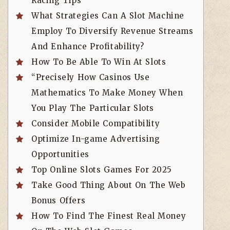
Racing Tips
What Strategies Can A Slot Machine
Employ To Diversify Revenue Streams
And Enhance Profitability?
How To Be Able To Win At Slots
“Precisely How Casinos Use
Mathematics To Make Money When
You Play The Particular Slots
Consider Mobile Compatibility
Optimize In-game Advertising
Opportunities
Top Online Slots Games For 2025
Take Good Thing About On The Web
Bonus Offers
How To Find The Finest Real Money