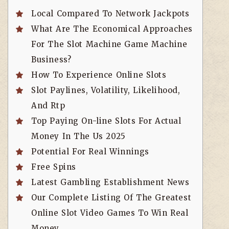
Local Compared To Network Jackpots
What Are The Economical Approaches
For The Slot Machine Game Machine
Business?
How To Experience Online Slots
Slot Paylines, Volatility, Likelihood,
And Rtp
Top Paying On-line Slots For Actual
Money In The Us 2025
Potential For Real Winnings
Free Spins
Latest Gambling Establishment News
Our Complete Listing Of The Greatest
Online Slot Video Games To Win Real
Money