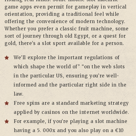
game apps even permit for gameplay in vertical
orientation, providing a traditional feel while
offering the convenience of modern technology.
Whether you prefer a classic fruit machine, some
sort of journey through old Egypt, or a quest for
gold, there’s a slot sport available for a person.
We’ll explore the important regulations of
which shape the world of” “on the web slots
in the particular US, ensuring you’re well-
informed and the particular right side in the
law.
Free spins are a standard marketing strategy
applied by casinos on the internet worldwide.
For example, if you’re playing a slot machine
having a 5. 000x and you also play on a €10