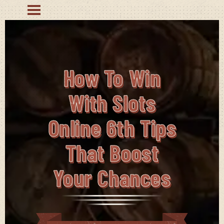
How To Win
With Slots
Online 6th Tips
That Boost
Your Chances