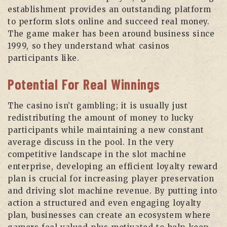
establishment provides an outstanding platform
to perform slots online and succeed real money.
The game maker has been around business since
1999, so they understand what casinos
participants like.
Potential For Real Winnings
The casino isn’t gambling; it is usually just
redistributing the amount of money to lucky
participants while maintaining a new constant
average discuss in the pool. In the very
competitive landscape in the slot machine
enterprise, developing an efficient loyalty reward
plan is crucial for increasing player preservation
and driving slot machine revenue. By putting into
action a structured and even engaging loyalty
plan, businesses can create an ecosystem where