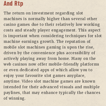
And Rtp
The return on investment regarding slot
machines is normally higher than several other
casino games due to their relatively low working
costs and steady player engagement. This aspect
is important when considering techniques for slot
machine earnings growth. The reputation of
mobile slot machines gaming is upon the rise,
driven by the convenience plus accessibility of
actively playing away from home. Many on the
web casinos now offer mobile-friendly platforms
or even dedicated apps of which allow you to
enjoy your favourite slot games anyplace,
anytime. Video slot machine games are known
intended for their advanced visuals and multiple
paylines, that may enhance typically the chances
of winning.