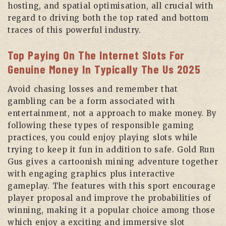
hosting, and spatial optimisation, all crucial with
regard to driving both the top rated and bottom
traces of this powerful industry.
Top Paying On The Internet Slots For
Genuine Money In Typically The Us 2025
Avoid chasing losses and remember that
gambling can be a form associated with
entertainment, not a approach to make money. By
following these types of responsible gaming
practices, you could enjoy playing slots while
trying to keep it fun in addition to safe. Gold Run
Gus gives a cartoonish mining adventure together
with engaging graphics plus interactive
gameplay. The features with this sport encourage
player proposal and improve the probabilities of
winning, making it a popular choice among those
which enjoy a exciting and immersive slot