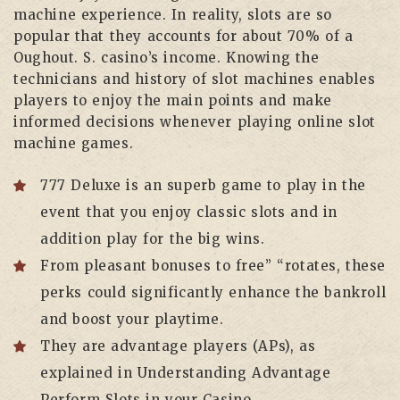
machine experience. In reality, slots are so
popular that they accounts for about 70% of a
Oughout. S. casino’s income. Knowing the
technicians and history of slot machines enables
players to enjoy the main points and make
informed decisions whenever playing online slot
machine games.
777 Deluxe is an superb game to play in the
event that you enjoy classic slots and in
addition play for the big wins.
From pleasant bonuses to free” “rotates, these
perks could significantly enhance the bankroll
and boost your playtime.
They are advantage players (APs), as
explained in Understanding Advantage
Perform Slots in your Casino.