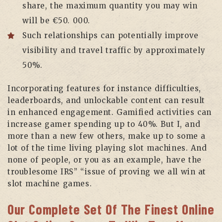
share, the maximum quantity you may win
will be €50. 000.
Such relationships can potentially improve
visibility and travel traffic by approximately
50%.
Incorporating features for instance difficulties,
leaderboards, and unlockable content can result
in enhanced engagement. Gamified activities can
increase gamer spending up to 40%. But I, and
more than a new few others, make up to some a
lot of the time living playing slot machines. And
none of people, or you as an example, have the
troublesome IRS” “issue of proving we all win at
slot machine games.
Our Complete Set Of The Finest Online