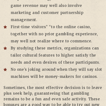
game revenue may well also involve
marketing and customer partnership
management.
First-time visitors” “to the online casino,
together with no prior gambling experience,
may well not realize where to commence.
By studying these metrics, organizations can
tailor cultural features to higher satisfy the
needs and even desires of these participants.
No one’s joking around when they will say slot
machines will be money-makers for casinos.
Sometimes, the most effective decision is to leave
plus seek help, guaranteeing that gambling
remains to be a fun and even safe activity. These
bonuses are a good way to be able to try out new