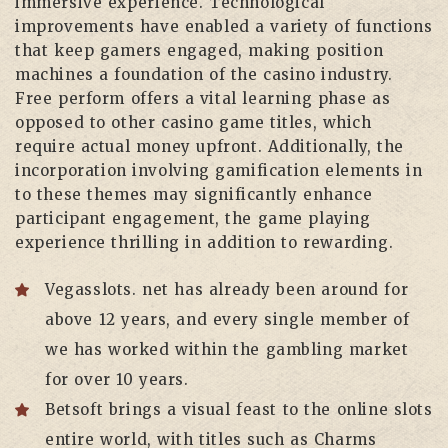
immersive experience. Technological
improvements have enabled a variety of functions
that keep gamers engaged, making position
machines a foundation of the casino industry.
Free perform offers a vital learning phase as
opposed to other casino game titles, which
require actual money upfront. Additionally, the
incorporation involving gamification elements in
to these themes may significantly enhance
participant engagement, the game playing
experience thrilling in addition to rewarding.
Vegasslots. net has already been around for
above 12 years, and every single member of
we has worked within the gambling market
for over 10 years.
Betsoft brings a visual feast to the online slots
entire world, with titles such as Charms