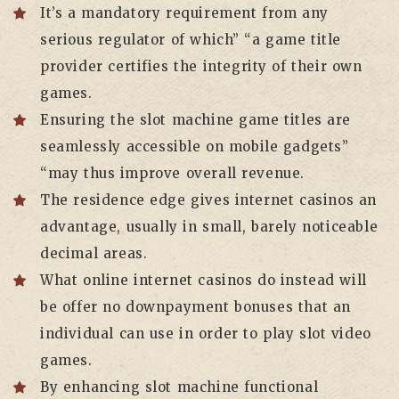
It’s a mandatory requirement from any
serious regulator of which” “a game title
provider certifies the integrity of their own
games.
Ensuring the slot machine game titles are
seamlessly accessible on mobile gadgets”
“may thus improve overall revenue.
The residence edge gives internet casinos an
advantage, usually in small, barely noticeable
decimal areas.
What online internet casinos do instead will
be offer no downpayment bonuses that an
individual can use in order to play slot video
games.
By enhancing slot machine functional