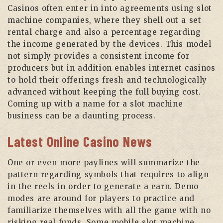
Casinos often enter in into agreements using slot
machine companies, where they shell out a set
rental charge and also a percentage regarding
the income generated by the devices. This model
not simply provides a consistent income for
producers but in addition enables internet casinos
to hold their offerings fresh and technologically
advanced without keeping the full buying cost.
Coming up with a name for a slot machine
business can be a daunting process.
Latest Online Casino News
One or even more paylines will summarize the
pattern regarding symbols that requires to align
in the reels in order to generate a earn. Demo
modes are around for players to practice and
familiarize themselves with all the game with no
risking real funds. Some mobile slot machine