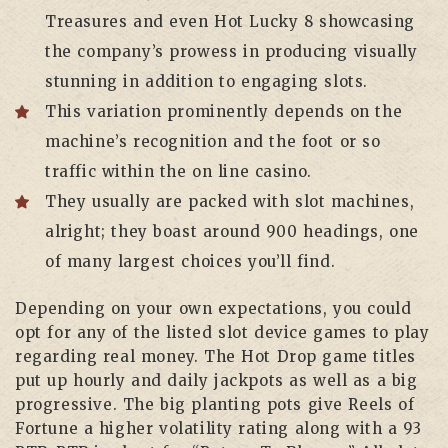
Treasures and even Hot Lucky 8 showcasing
the company’s prowess in producing visually
stunning in addition to engaging slots.
This variation prominently depends on the
machine’s recognition and the foot or so
traffic within the on line casino.
They usually are packed with slot machines,
alright; they boast around 900 headings, one
of many largest choices you’ll find.
Depending on your own expectations, you could
opt for any of the listed slot device games to play
regarding real money. The Hot Drop game titles
put up hourly and daily jackpots as well as a big
progressive. The big planting pots give Reels of
Fortune a higher volatility rating along with a 93