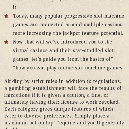
it.
Today, many popular progressive slot machine
games are connected around multiple casinos,
more increasing the jackpot feature potential.
Now that will we’ve introduced you to the
virtual casinos and their star-studded slot
games, let’s guide you from the basics of”
“how you can play online slot machine games.
Abiding by strict rules in addition to regulations,
a gambling establishment will face the results of
infractions if it is given a caution, a fine, or
ultimately having their license to work revoked.
Each category gives unique features of which
cater to diverse preferences. Simply place a
maximum bet on top” “equine and you’ll generally