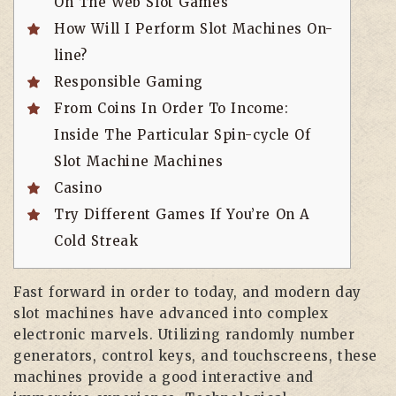
On The Web Slot Games
How Will I Perform Slot Machines On-
line?
Responsible Gaming
From Coins In Order To Income:
Inside The Particular Spin-cycle Of
Slot Machine Machines
Casino
Try Different Games If You’re On A
Cold Streak
Fast forward in order to today, and modern day
slot machines have advanced into complex
electronic marvels. Utilizing randomly number
generators, control keys, and touchscreens, these
machines provide a good interactive and