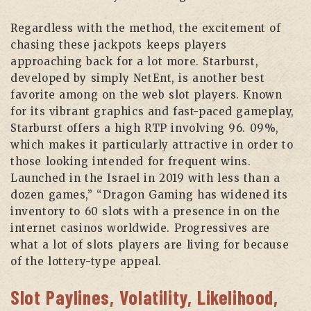
Regardless with the method, the excitement of
chasing these jackpots keeps players
approaching back for a lot more. Starburst,
developed by simply NetEnt, is another best
favorite among on the web slot players. Known
for its vibrant graphics and fast-paced gameplay,
Starburst offers a high RTP involving 96. 09%,
which makes it particularly attractive in order to
those looking intended for frequent wins.
Launched in the Israel in 2019 with less than a
dozen games,” “Dragon Gaming has widened its
inventory to 60 slots with a presence in on the
internet casinos worldwide. Progressives are
what a lot of slots players are living for because
of the lottery-type appeal.
Slot Paylines, Volatility, Likelihood,