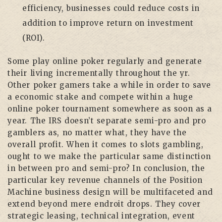
efficiency, businesses could reduce costs in
addition to improve return on investment
(ROI).
Some play online poker regularly and generate
their living incrementally throughout the yr.
Other poker gamers take a while in order to save
a economic stake and compete within a huge
online poker tournament somewhere as soon as a
year. The IRS doesn’t separate semi-pro and pro
gamblers as, no matter what, they have the
overall profit. When it comes to slots gambling,
ought to we make the particular same distinction
in between pro and semi-pro? In conclusion, the
particular key revenue channels of the Position
Machine business design will be multifaceted and
extend beyond mere endroit drops. They cover
strategic leasing, technical integration, event