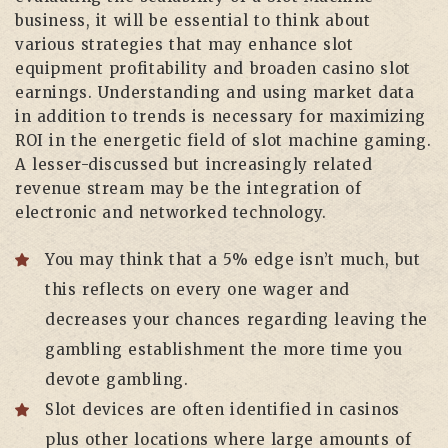
business, it will be essential to think about
various strategies that may enhance slot
equipment profitability and broaden casino slot
earnings. Understanding and using market data
in addition to trends is necessary for maximizing
ROI in the energetic field of slot machine gaming.
A lesser-discussed but increasingly related
revenue stream may be the integration of
electronic and networked technology.
You may think that a 5% edge isn’t much, but
this reflects on every one wager and
decreases your chances regarding leaving the
gambling establishment the more time you
devote gambling.
Slot devices are often identified in casinos
plus other locations where large amounts of