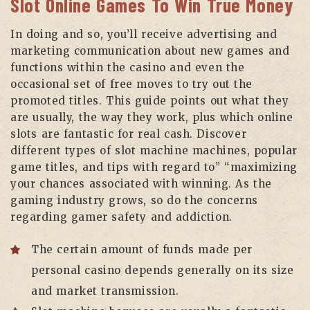
Slot Online Games To Win True Money
In doing and so, you’ll receive advertising and
marketing communication about new games and
functions within the casino and even the
occasional set of free moves to try out the
promoted titles. This guide points out what they
are usually, the way they work, plus which online
slots are fantastic for real cash. Discover
different types of slot machine machines, popular
game titles, and tips with regard to” “maximizing
your chances associated with winning. As the
gaming industry grows, so do the concerns
regarding gamer safety and addiction.
The certain amount of funds made per
personal casino depends generally on its size
and market transmission.