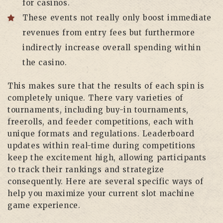
for casinos.
These events not really only boost immediate
revenues from entry fees but furthermore
indirectly increase overall spending within
the casino.
This makes sure that the results of each spin is
completely unique. There vary varieties of
tournaments, including buy-in tournaments,
freerolls, and feeder competitions, each with
unique formats and regulations. Leaderboard
updates within real-time during competitions
keep the excitement high, allowing participants
to track their rankings and strategize
consequently. Here are several specific ways of
help you maximize your current slot machine
game experience.