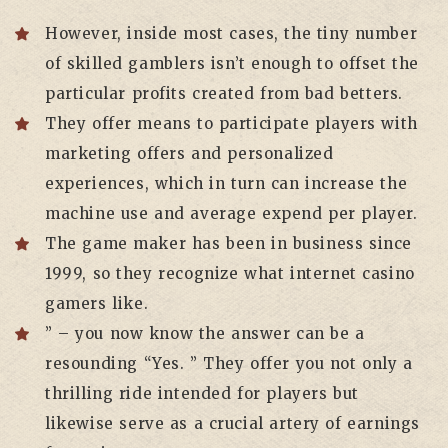
However, inside most cases, the tiny number
of skilled gamblers isn’t enough to offset the
particular profits created from bad betters.
They offer means to participate players with
marketing offers and personalized
experiences, which in turn can increase the
machine use and average expend per player.
The game maker has been in business since
1999, so they recognize what internet casino
gamers like.
” – you now know the answer can be a
resounding “Yes. ” They offer you not only a
thrilling ride intended for players but
likewise serve as a crucial artery of earnings