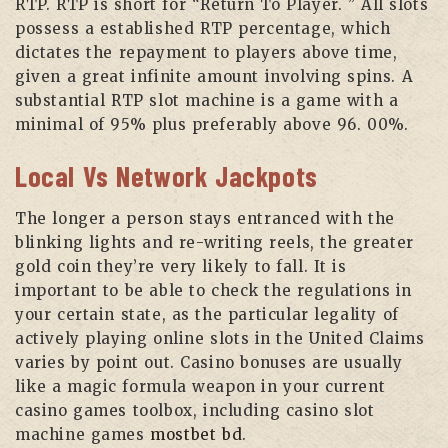
RTP. RTP is short for “Return To Player. ” All slots
possess a established RTP percentage, which
dictates the repayment to players above time,
given a great infinite amount involving spins. A
substantial RTP slot machine is a game with a
minimal of 95% plus preferably above 96. 00%.
Local Vs Network Jackpots
The longer a person stays entranced with the
blinking lights and re-writing reels, the greater
gold coin they’re very likely to fall. It is
important to be able to check the regulations in
your certain state, as the particular legality of
actively playing online slots in the United Claims
varies by point out. Casino bonuses are usually
like a magic formula weapon in your current
casino games toolbox, including casino slot
machine games
mostbet bd
.