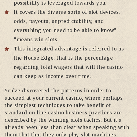
possibility is leveraged towards you.
It covers the diverse sorts of slot devices,
odds, payouts, unpredictability, and
everything you need to be able to know”
“means win slots.
This integrated advantage is referred to as
the House Edge, that is the percentage
regarding total wagers that will the casino
can keep as income over time.
You’ve discovered the patterns in order to
succeed at your current casino, where perhaps
the simplest techniques to take benefit of
standard on line casino business practices are
described by the winning slots tactics. But it’s
already been less than clear when speaking with
them that that they only play slot machines.