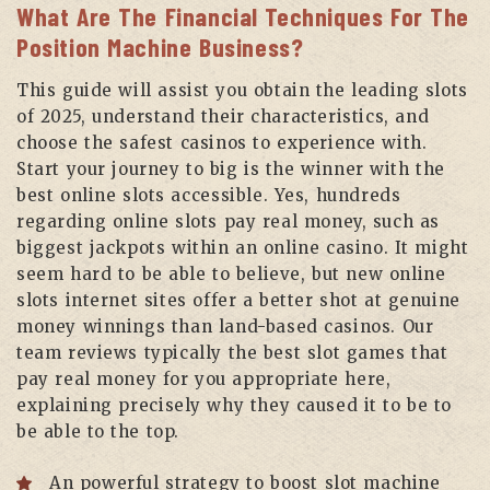
What Are The Financial Techniques For The
Position Machine Business?
This guide will assist you obtain the leading slots
of 2025, understand their characteristics, and
choose the safest casinos to experience with.
Start your journey to big is the winner with the
best online slots accessible. Yes, hundreds
regarding online slots pay real money, such as
biggest jackpots within an online casino. It might
seem hard to be able to believe, but new online
slots internet sites offer a better shot at genuine
money winnings than land-based casinos. Our
team reviews typically the best slot games that
pay real money for you appropriate here,
explaining precisely why they caused it to be to
be able to the top.
An powerful strategy to boost slot machine