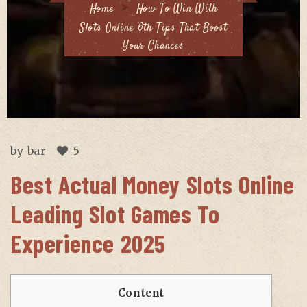
Home
How To Win With
Slots Online 6th Tips That Boost
Your Chances
by
bar
5
Best Actual Money Slots Online
Leading Slot Games To
Experience 2025
Content