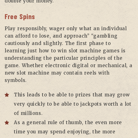
double your money.
Free Spins
Play responsibly, wager only what an individual
can afford to lose, and approach” “gambling
cautiously and slightly. The first phase to
learning just how to win slot machine games is
understanding the particular principles of the
game. Whether electronic digital or mechanical, a
new slot machine may contain reels with
symbols.
This leads to be able to prizes that may grow
very quickly to be able to jackpots worth a lot
of millions.
As a general rule of thumb, the even more
time you may spend enjoying, the more