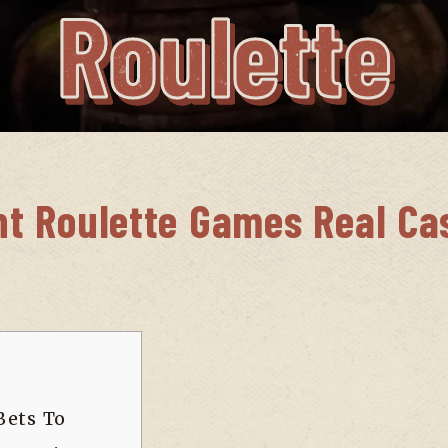
Roulette
Games Rule
ent Roulette Games Real C
ome
How In Order To Play Roulet
tep-by-step Guide To Different Roulet
Games Rules
Bets To