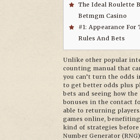
The Ideal Roulette B
Betmgm Casino
#1: Appearance For 
Rules And Bets
Unlike other popular inte
counting manual that can
you can’t turn the odds i
to get better odds plus p
bets and seeing how the 
bonuses in the contact f
able to returning players
games online, benefiting
kind of strategies befor
Number Generator (RNG) f