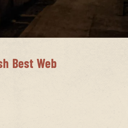
s
ash Best Web
te
te