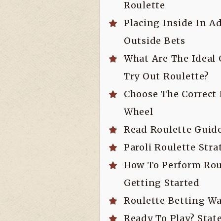
Roulette
Placing Inside In A
Outside Bets
What Are The Ideal 
Try Out Roulette?
Choose The Correct 
Wheel
Read Roulette Guid
Paroli Roulette Stra
How To Perform Rou
Getting Started
Roulette Betting Wa
Ready To Play? Stat