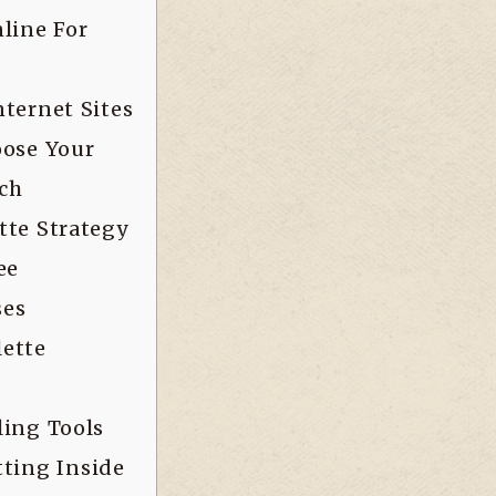
nline For
nternet Sites
oose Your
ch
tte Strategy
ee
ses
lette
ling Tools
ting Inside