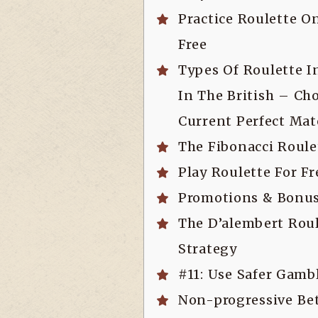
Practice Roulette O
Free
Types Of Roulette I
In The British – Ch
Current Perfect Mat
The Fibonacci Roule
Play Roulette For Fr
Promotions & Bonu
The D’alembert Rou
Strategy
#11: Use Safer Gamb
Non-progressive Bet