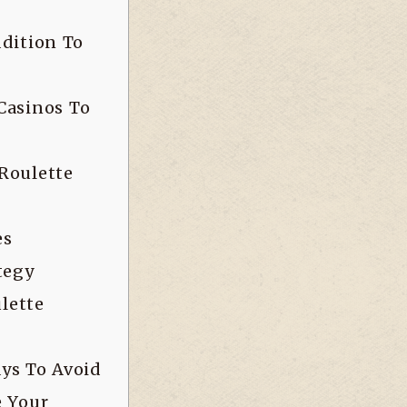
ddition To
Casinos To
Roulette
es
tegy
lette
ys To Avoid
e Your