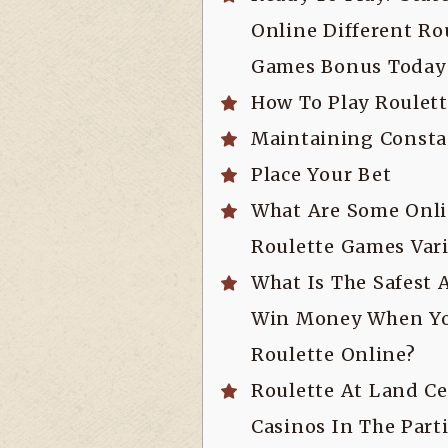
Online Different Ro
Games Bonus Today
How To Play Roulet
Maintaining Consta
Place Your Bet
What Are Some Onli
Roulette Games Vari
What Is The Safest 
Win Money When Yo
Roulette Online?
Roulette At Land C
Casinos In The Part