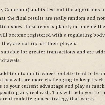
Generator) audits test out the algorithms uti
at the final results are really random and not
ften show these reports plainly or provide th
will become registered with a regulating body
they are not rip-off their players.
 suitable for greater transactions and are wid
thdrawals.
 addition to multi-wheel roulette tend to be m
they will are more challenging to keep track o
us to your current advantage and play as much
ositing any real cash. This will help you to fi
ferent roulette games strategy that works.