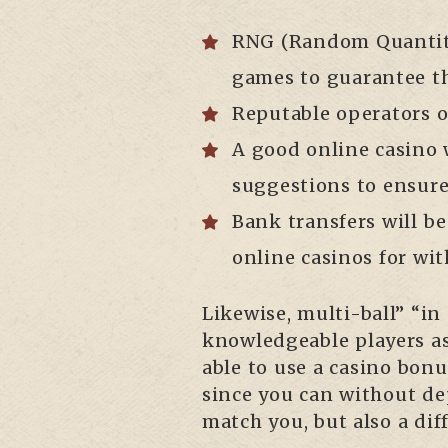
RNG (Random Quantity 
games to guarantee th
Reputable operators o
A good online casino 
suggestions to ensure 
Bank transfers will be
online casinos for wi
Likewise, multi-ball” “in
knowledgeable players as 
able to use a casino bon
since you can without dep
match you, but also a dif