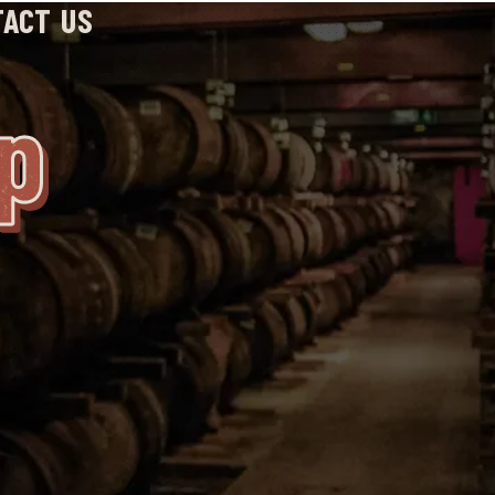
TACT US
p