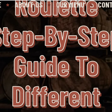
Roulette
E
ABOUT US
OUR MENU
CON
Step-By-Ste
Guide To
Different