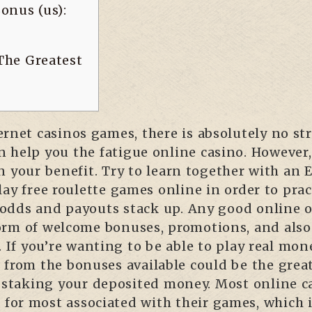
onus (us):
The Greatest
rnet casinos games, there is absolutely no st
 help you the fatigue online casino. However
n your benefit. Try to learn together with an
lay free roulette games online in order to pra
odds and payouts stack up. Any good online on
orm of welcome bonuses, promotions, and also
. If you’re wanting to be able to play real mon
 from the bonuses available could be the grea
e staking your deposited money. Most online 
or most associated with their games, which i