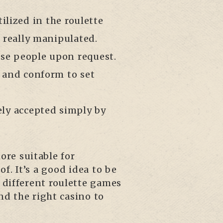
lized in the roulette
 really manipulated.
ese people upon request.
 and conform to set
ely accepted simply by
ore suitable for
f. It’s a good idea to be
 different roulette games
nd the right casino to