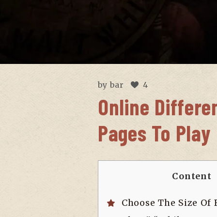
by
bar
4
Online Differ
Pages To Play
H
S
Content
Choose The Size Of 