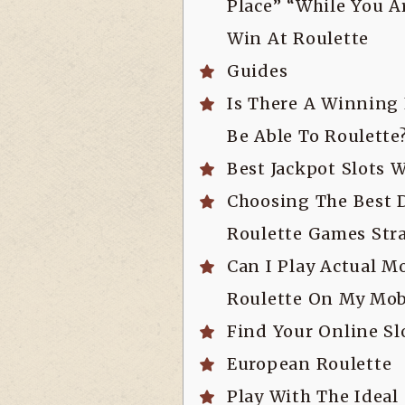
Place” “While You A
Win At Roulette
Guides
Is There A Winning
Be Able To Roulette
Best Jackpot Slots 
Choosing The Best D
Roulette Games Stra
Can I Play Actual M
Roulette On My Mobi
Find Your Online Sl
European Roulette
Play With The Ideal