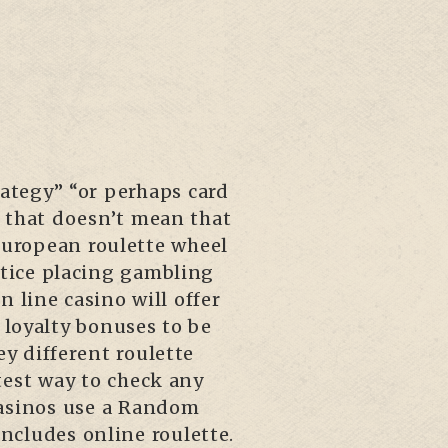
rategy” “or perhaps card
, that doesn’t mean that
 European roulette wheel
ctice placing gambling
 line casino will offer
 loyalty bonuses to be
ey different roulette
test way to check any
casinos use a Random
ncludes online roulette.