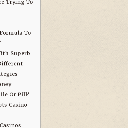
re Trying To
 Formula To
?
With Superb
ifferent
tegies
oney
le Or Pill?
ots Casino
 Casinos