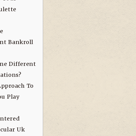
ulette
te
nt Bankroll
ne Different
ations?
Approach To
u Play
entered
icular Uk