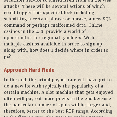
securities service to shield itself from on the web
attacks. There will be several actions of which
could trigger this specific block including
submitting a certain phrase or phrase, a new SQL
command or perhaps malformed data. Online
casinos in the U. S. provide a world of
opportunities for regional gamblers! With
multiple casinos available in order to sign up
along with, how does 1 decide where in order to
go?
Approach Hard Mode
In the end, the actual payout rate will have got to
do a new lot with typically the popularity of a
certain machine. A slot machine that gets enjoyed
often will pay out more prizes in the end because
the particular number of spins will be larger and,
therefore, better to the best RTP range. According