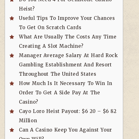
Heist?
Useful Tips To Improve Your Chances
To Get On Scratch Cards
What Are Usually The Costs Any Time
Creating A Slot Machine?
Manager Average Salary At Hard Rock
Gambling Establishment And Resort
Throughout The United States
How Much Is It Necessary To Win In
Order To Get A Side Pay At The
Casino?
Cayo Loro Heist Payout: $6 20 – $6 82
Million
Can A Casino Keep You Against Your