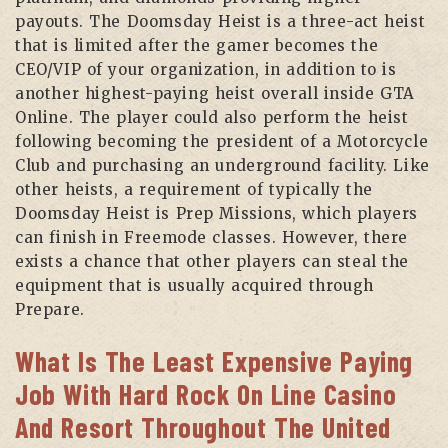
payouts. The Doomsday Heist is a three-act heist
that is limited after the gamer becomes the
CEO/VIP of your organization, in addition to is
another highest-paying heist overall inside GTA
Online. The player could also perform the heist
following becoming the president of a Motorcycle
Club and purchasing an underground facility. Like
other heists, a requirement of typically the
Doomsday Heist is Prep Missions, which players
can finish in Freemode classes. However, there
exists a chance that other players can steal the
equipment that is usually acquired through
Prepare.
What Is The Least Expensive Paying
Job With Hard Rock On Line Casino
And Resort Throughout The United