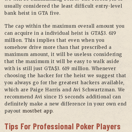
usually considered the least difficult entry-level
bank heist in GTA five.
The cap within the maximum overall amount you
can acquire in a individual heist is GTA$3. 619
million. This implies that even when you
somehow drive more than that prescribed a
maximum amount, it will be useless considering
that the maximum it will be easy to walk aside
with is still just GTA$3. 619 million. Whenever
choosing the hacker for the heist we suggest that
you always go for the greatest hackers available,
which are Paige Harris and Avi Schwartzman. We
recommend Avi since 15 seconds additional can
definitely make a new difference in your own end
payout
mostbet app
.
Tips For Professional Poker Players