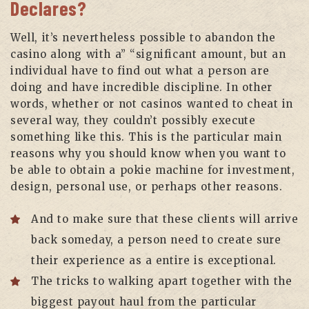
Declares?
Well, it’s nevertheless possible to abandon the
casino along with a” “significant amount, but an
individual have to find out what a person are
doing and have incredible discipline. In other
words, whether or not casinos wanted to cheat in
several way, they couldn’t possibly execute
something like this. This is the particular main
reasons why you should know when you want to
be able to obtain a pokie machine for investment,
design, personal use, or perhaps other reasons.
And to make sure that these clients will arrive
back someday, a person need to create sure
their experience as a entire is exceptional.
The tricks to walking apart together with the
biggest payout haul from the particular