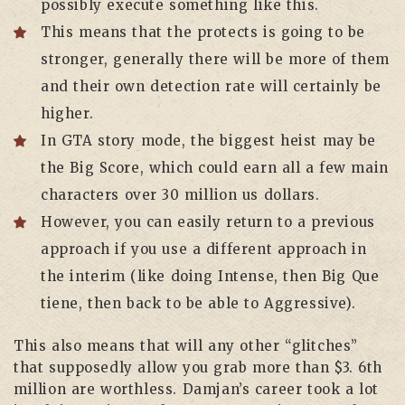
possibly execute something like this.
This means that the protects is going to be
stronger, generally there will be more of them
and their own detection rate will certainly be
higher.
In GTA story mode, the biggest heist may be
the Big Score, which could earn all a few main
characters over 30 million us dollars.
However, you can easily return to a previous
approach if you use a different approach in
the interim (like doing Intense, then Big Que
tiene, then back to be able to Aggressive).
This also means that will any other “glitches”
that supposedly allow you grab more than $3. 6th
million are worthless. Damjan’s career took a lot