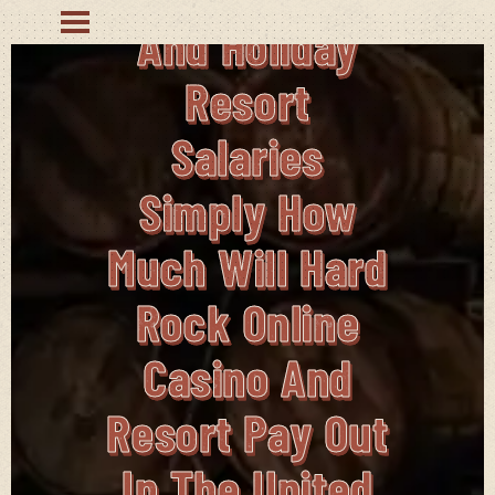
And Holiday
Resort
Salaries
Simply How
Much Will Hard
Rock Online
Casino And
Resort Pay Out
In The United