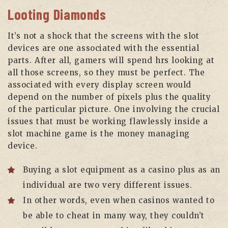
Looting Diamonds
It’s not a shock that the screens with the slot
devices are one associated with the essential
parts. After all, gamers will spend hrs looking at
all those screens, so they must be perfect. The
associated with every display screen would
depend on the number of pixels plus the quality
of the particular picture. One involving the crucial
issues that must be working flawlessly inside a
slot machine game is the money managing
device.
Buying a slot equipment as a casino plus as an
individual are two very different issues.
In other words, even when casinos wanted to
be able to cheat in many way, they couldn’t