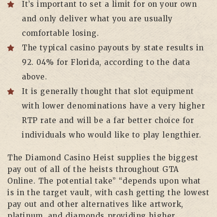
It’s important to set a limit for on your own
and only deliver what you are usually
comfortable losing.
The typical casino payouts by state results in
92. 04% for Florida, according to the data
above.
It is generally thought that slot equipment
with lower denominations have a very higher
RTP rate and will be a far better choice for
individuals who would like to play lengthier.
The Diamond Casino Heist supplies the biggest
pay out of all of the heists throughout GTA
Online. The potential take” “depends upon what
is in the target vault, with cash getting the lowest
pay out and other alternatives like artwork,
platinum, and diamonds providing higher