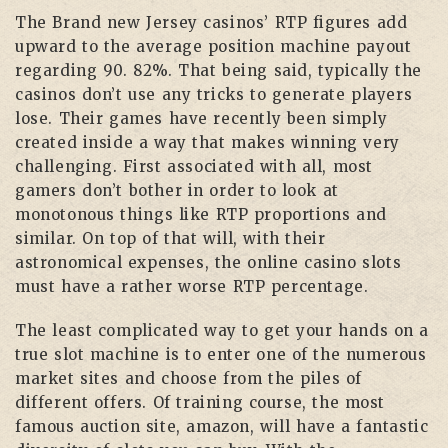
The Brand new Jersey casinos’ RTP figures add
upward to the average position machine payout
regarding 90. 82%. That being said, typically the
casinos don’t use any tricks to generate players
lose. Their games have recently been simply
created inside a way that makes winning very
challenging. First associated with all, most
gamers don’t bother in order to look at
monotonous things like RTP proportions and
similar. On top of that will, with their
astronomical expenses, the online casino slots
must have a rather worse RTP percentage.
The least complicated way to get your hands on a
true slot machine is to enter one of the numerous
market sites and choose from the piles of
different offers. Of training course, the most
famous auction site, amazon, will have a fantastic