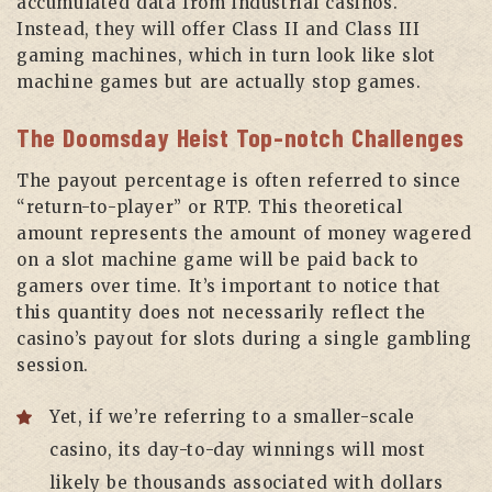
accumulated data from industrial casinos.
Instead, they will offer Class II and Class III
gaming machines, which in turn look like slot
machine games but are actually stop games.
The Doomsday Heist Top-notch Challenges
The payout percentage is often referred to since
“return-to-player” or RTP. This theoretical
amount represents the amount of money wagered
on a slot machine game will be paid back to
gamers over time. It’s important to notice that
this quantity does not necessarily reflect the
casino’s payout for slots during a single gambling
session.
Yet, if we’re referring to a smaller-scale
casino, its day-to-day winnings will most
likely be thousands associated with dollars