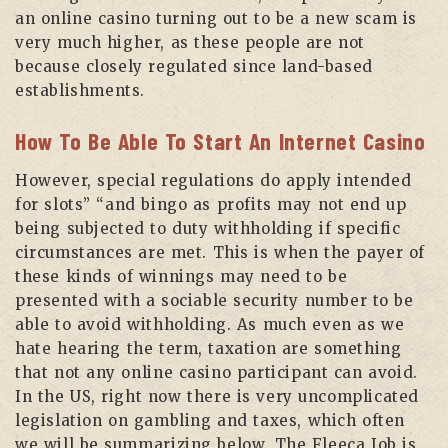
an online casino turning out to be a new scam is
very much higher, as these people are not
because closely regulated since land-based
establishments.
How To Be Able To Start An Internet Casino
However, special regulations do apply intended
for slots” “and bingo as profits may not end up
being subjected to duty withholding if specific
circumstances are met. This is when the payer of
these kinds of winnings may need to be
presented with a sociable security number to be
able to avoid withholding. As much even as we
hate hearing the term, taxation are something
that not any online casino participant can avoid.
In the US, right now there is very uncomplicated
legislation on gambling and taxes, which often
we will be summarizing below. The Fleeca Job is