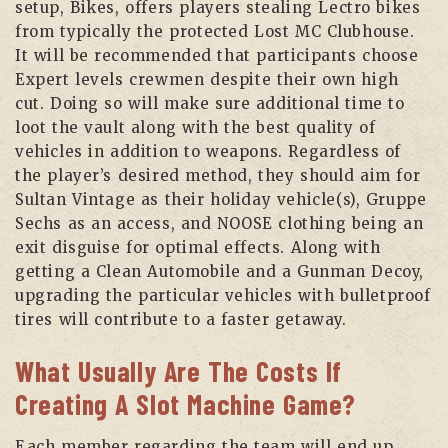
setup, Bikes, offers players stealing Lectro bikes
from typically the protected Lost MC Clubhouse.
It will be recommended that participants choose
Expert levels crewmen despite their own high
cut. Doing so will make sure additional time to
loot the vault along with the best quality of
vehicles in addition to weapons. Regardless of
the player’s desired method, they should aim for
Sultan Vintage as their holiday vehicle(s), Gruppe
Sechs as an access, and NOOSE clothing being an
exit disguise for optimal effects. Along with
getting a Clean Automobile and a Gunman Decoy,
upgrading the particular vehicles with bulletproof
tires will contribute to a faster getaway.
What Usually Are The Costs If
Creating A Slot Machine Game?
Each member regarding the team will end up