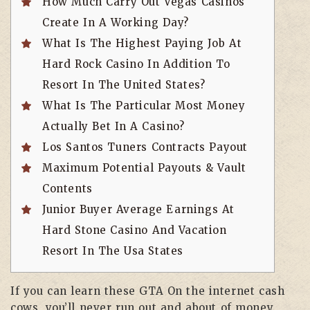
How Much Carry Out Vegas Casinos
Create In A Working Day?
What Is The Highest Paying Job At
Hard Rock Casino In Addition To
Resort In The United States?
What Is The Particular Most Money
Actually Bet In A Casino?
Los Santos Tuners Contracts Payout
Maximum Potential Payouts & Vault
Contents
Junior Buyer Average Earnings At
Hard Stone Casino And Vacation
Resort In The Usa States
If you can learn these GTA On the internet cash
cows, you’ll never run out and about of money.