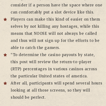
consider if a person have the space where one
can comfortably put a slot device like this.
Players can make this kind of easier on them
selves by not killing any hostages, while this
means that NOOSE will not always be called
and thus will not sign up for the efforts to be
able to catch the gamers.
“To determine the casino payouts by state,
this post will review the return-to-player
(RTP) percentages in various casinos across
the particular United states of america.
After all, participants will spend several hours
looking at all those screens, so they will
should be perfect.