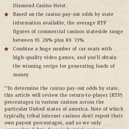
Diamond Casino Heist.
Based on the casino pay-out odds by state
information available, the average RTP
figures of commercial casinos stateside range
between 93. 28% plus 89. 73%.
Combine a huge number of car seats with
high-quality video games, and you’ll obtain
the winning recipe for generating loads of
money.
“To determine the casino pay-out odds by state,
this article will review the return-to-player (RTP)
percentages in various casinos across the
particular United states of america. Note of which
typically, tribal internet casinos don’t report their
own payout percentages, and so we only