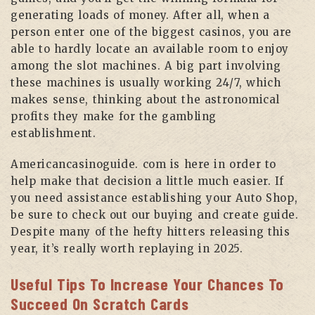
generating loads of money. After all, when a
person enter one of the biggest casinos, you are
able to hardly locate an available room to enjoy
among the slot machines. A big part involving
these machines is usually working 24/7, which
makes sense, thinking about the astronomical
profits they make for the gambling
establishment.
Americancasinoguide. com is here in order to
help make that decision a little much easier. If
you need assistance establishing your Auto Shop,
be sure to check out our buying and create guide.
Despite many of the hefty hitters releasing this
year, it’s really worth replaying in 2025.
Useful Tips To Increase Your Chances To
Succeed On Scratch Cards