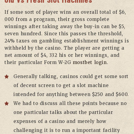
If some sort of player wins an overall total of $6,
000 from a program, their gross complete
winnings after taking away the buy-in can be $5,
seven hundred. Since this passes the threshold,
24% taxes on gambling establishment winnings is
withheld by the casino. The player are getting a
net amount of $4, 332 his or her winnings, and
their particular Form W-2G
mostbet login
.
Generally talking, casinos could get some sort
of decent screen to get a slot machine
intended for anything between $250 and $600.
We had to discuss all these points because no
one particular talks about the particular
expenses of a casino and merely how
challenging it is to run a important facility