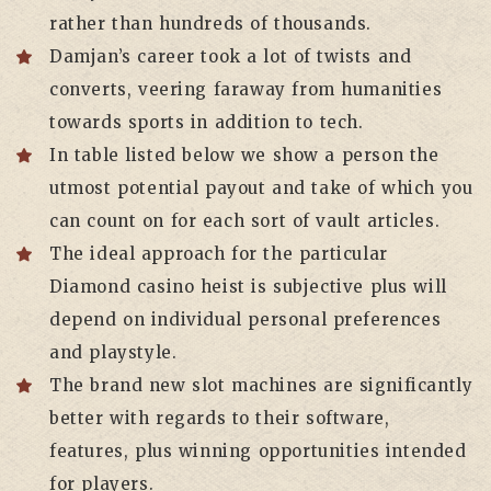
rather than hundreds of thousands.
Damjan’s career took a lot of twists and
converts, veering faraway from humanities
towards sports in addition to tech.
In table listed below we show a person the
utmost potential payout and take of which you
can count on for each sort of vault articles.
The ideal approach for the particular
Diamond casino heist is subjective plus will
depend on individual personal preferences
and playstyle.
The brand new slot machines are significantly
better with regards to their software,
features, plus winning opportunities intended
for players.