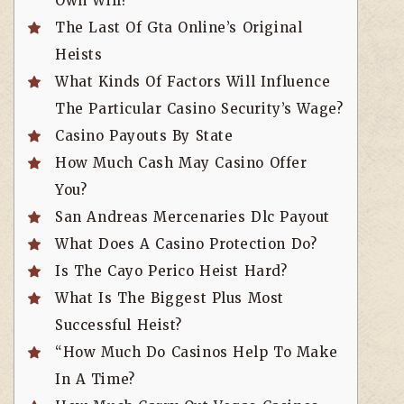
Own Will?
The Last Of Gta Online’s Original
Heists
What Kinds Of Factors Will Influence
The Particular Casino Security’s Wage?
Casino Payouts By State
How Much Cash May Casino Offer
You?
San Andreas Mercenaries Dlc Payout
What Does A Casino Protection Do?
Is The Cayo Perico Heist Hard?
What Is The Biggest Plus Most
Successful Heist?
“How Much Do Casinos Help To Make
In A Time?