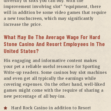
diversity of slots you can buy. With the
improvement involving slot” “equipment, there
will in addition be some video games that require
a new touchscreen, which may significantly
increase the price.
What May Be The Average Wage For Hard
Stone Casino And Resort Employees In The
United States?
His engaging and informative content makes
your pet a reliable useful resource for Sporting
Write-up readers. Some casinos buy slot machines
and even get all typically the earnings while
covering expenses. On the other hand, well-liked
games might come with the require of sharing a
new percentage of all buy-ins.
Hard Rock Casino in addition to Resort