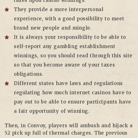
taxes upon casino winnings.
They provide a more interpersonal
experience, with a good possibility to meet
brand new people and mingle.
It is always your responsibility to be able to
self-report any gambling establishment
winnings, so you should read through this site
so that you become aware of your taxes
obligations.
Different states have laws and regulations
regulating how much internet casinos have to
pay out to be able to ensure participants have
a fair opportunity of winning.
Then, in Convoy, players will ambush and hijack a
52 pick up full of thermal charges. The previous