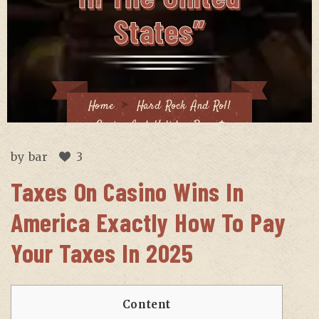
States”
Home
Hard Rock And Roll
Casino And Holiday Resort
Salaries Simply How Much Will
by
bar
3
Hard Rock Online Casino And
Resort Pay Out In The United
Taxes On Casino Wins In
States”
America Exactly How To Pay
Your Taxes In 2025
Content