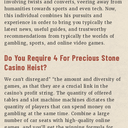
involving twists and converts, veering away from
humanities towards sports and even tech. Now,
this individual combines his pursuits and
experience in order to bring you typically the
latest news, useful guides, and trustworthy
recommendations from typically the worlds of
gambling, sports, and online video games.
Do You Require 4 For Precious Stone
Casino Heist?
We can’t disregard” “the amount and diversity of
games, as that they are a crucial link in the
casino’s profit string. The quantity of offered
tables and slot machine machines dictates the
quantity of players that can spend money on
gambling at the same time. Combine a large
number of car seats with high-quality online
games, and you’ll get the winning formula for