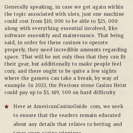
Generally speaking, in case we get again within
the topic associated with slots, just one machine
could cost from $10, 000 to be able to $25, 000
along with everything essential involved, like
software assembly and maintenance. That being
said, in order for these casinos to operate
properly, they need incredible amounts regarding
space. That will be not only thus that they can fit
their gear, but additionally to make people feel
cozy, and there ought to be quite a few sights
where the gamers can take a break, by way of
example. In 2023, the Precious stone Casino Heist
could pay up to $3, 619, 500 on hard difficulty.
Here at AmericanCasinoGuide. com, we seek
to ensure that the readers remain educated
about any details that relates to betting and