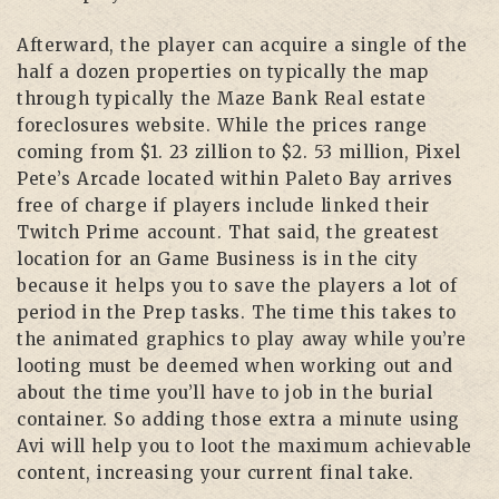
Afterward, the player can acquire a single of the
half a dozen properties on typically the map
through typically the Maze Bank Real estate
foreclosures website. While the prices range
coming from $1. 23 zillion to $2. 53 million, Pixel
Pete’s Arcade located within Paleto Bay arrives
free of charge if players include linked their
Twitch Prime account. That said, the greatest
location for an Game Business is in the city
because it helps you to save the players a lot of
period in the Prep tasks. The time this takes to
the animated graphics to play away while you’re
looting must be deemed when working out and
about the time you’ll have to job in the burial
container. So adding those extra a minute using
Avi will help you to loot the maximum achievable
content, increasing your current final take.