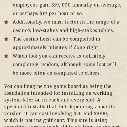
employees gain $39, 000 annually on average,
or perhaps $19 per hour or so.
Additionally, we must factor in the range of a
casino’s low-stakes and high-stakes tables.
The casino heist can be completed in
approximately minutes if done right.
Which loot you can receive is definitely
completely random, although some loot will
be more often as compared to others.
You can imagine the game board as being the
foundation intended for installing an working
system later on in each and every slot. A
specialist installs that, but depending about its
version, it can cost involving $50 and $1000,
which is not insignificant. This site is using