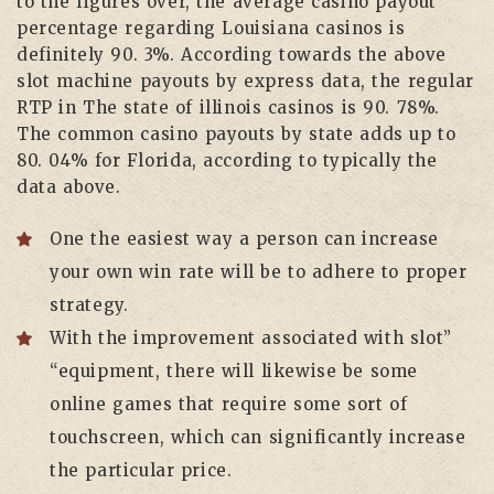
to the figures over, the average casino payout
percentage regarding Louisiana casinos is
definitely 90. 3%. According towards the above
slot machine payouts by express data, the regular
RTP in The state of illinois casinos is 90. 78%.
The common casino payouts by state adds up to
80. 04% for Florida, according to typically the
data above.
One the easiest way a person can increase
your own win rate will be to adhere to proper
strategy.
With the improvement associated with slot”
“equipment, there will likewise be some
online games that require some sort of
touchscreen, which can significantly increase
the particular price.