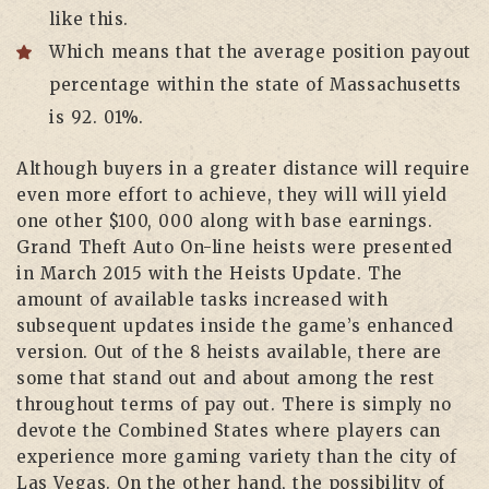
like this.
Which means that the average position payout
percentage within the state of Massachusetts
is 92. 01%.
Although buyers in a greater distance will require
even more effort to achieve, they will will yield
one other $100, 000 along with base earnings.
Grand Theft Auto On-line heists were presented
in March 2015 with the Heists Update. The
amount of available tasks increased with
subsequent updates inside the game’s enhanced
version. Out of the 8 heists available, there are
some that stand out and about among the rest
throughout terms of pay out. There is simply no
devote the Combined States where players can
experience more gaming variety than the city of
Las Vegas. On the other hand, the possibility of