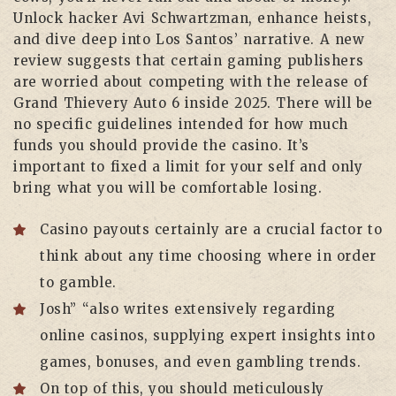
Unlock hacker Avi Schwartzman, enhance heists,
and dive deep into Los Santos’ narrative. A new
review suggests that certain gaming publishers
are worried about competing with the release of
Grand Thievery Auto 6 inside 2025. There will be
no specific guidelines intended for how much
funds you should provide the casino. It’s
important to fixed a limit for your self and only
bring what you will be comfortable losing.
Casino payouts certainly are a crucial factor to
think about any time choosing where in order
to gamble.
Josh” “also writes extensively regarding
online casinos, supplying expert insights into
games, bonuses, and even gambling trends.
On top of this, you should meticulously