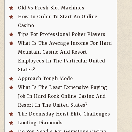
Old Vs Fresh Slot Machines
How In Order To Start An Online
Casino
Tips For Professional Poker Players
What Is The Average Income For Hard
Mountain Casino And Resort
Employees In The Particular United
States?
Approach Tough Mode
What Is The Least Expensive Paying
Job In Hard Rock Online Casino And
Resort In The United States?
The Doomsday Heist Elite Challenges
Looting Diamonds
Do You Need 4 For Gemstone Casino