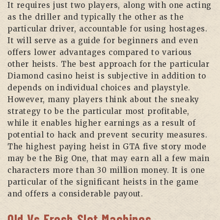
It requires just two players, along with one acting
as the driller and typically the other as the
particular driver, accountable for using hostages.
It will serve as a guide for beginners and even
offers lower advantages compared to various
other heists. The best approach for the particular
Diamond casino heist is subjective in addition to
depends on individual choices and playstyle.
However, many players think about the sneaky
strategy to be the particular most profitable,
while it enables higher earnings as a result of
potential to hack and prevent security measures.
The highest paying heist in GTA five story mode
may be the Big One, that may earn all a few main
characters more than 30 million money. It is one
particular of the significant heists in the game
and offers a considerable payout.
Old Vs Fresh Slot Machines