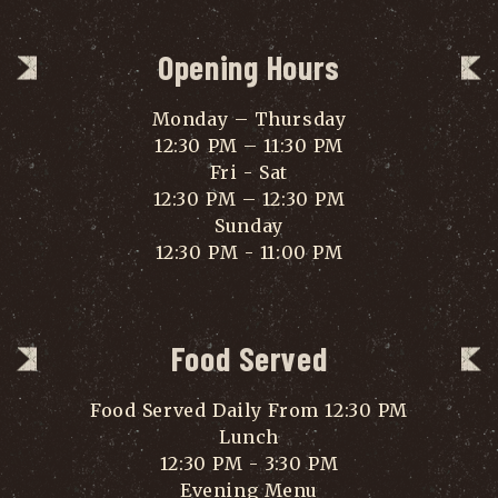
Opening Hours
Monday – Thursday
12:30 PM – 11:30 PM
Fri - Sat
12:30 PM – 12:30 PM
Sunday
12:30 PM - 11:00 PM
Food Served
Food Served Daily From 12:30 PM
Lunch
12:30 PM - 3:30 PM
Evening Menu