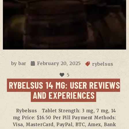
by
bar
February 20, 2025
rybelsus
5
RYBELSUS 14 MG: USER REVIEWS
AND EXPERIENCES
Rybelsus Tablet Strength: 3 mg, 7 mg, 14
mg Price: $16.50 Per Pill Payment Methods:
Visa, MasterCard, PayPal, BTC, Amex, Bank