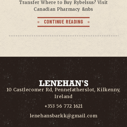
Transfer Where to Buy Rybelsus? Visit
Canadian Pharmacy &nbs
CONTINUE READING
10 Castlecomer Rd, Pennefatherslot, Kilkenny,
Ireland
+353 56 772 1621
lenehansbarkk@gmail.com