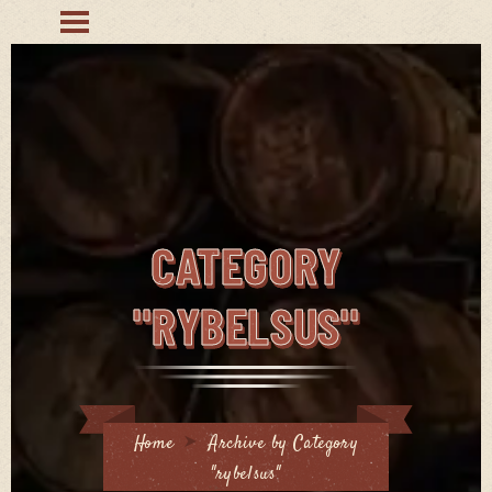
CATEGORY
"RYBELSUS"
Home
Archive by Category
"rybelsus"