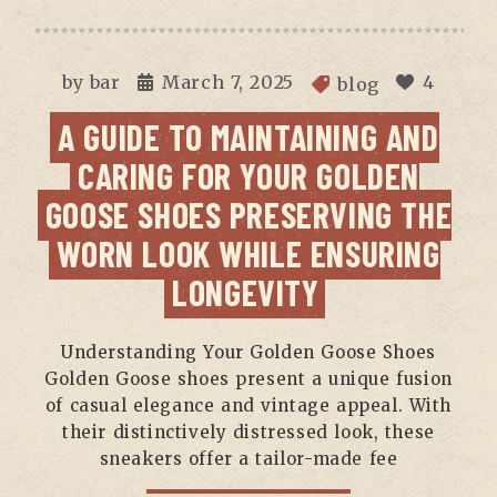
by
bar
March 7, 2025
4
blog
A GUIDE TO MAINTAINING AND
CARING FOR YOUR GOLDEN
GOOSE SHOES PRESERVING THE
WORN LOOK WHILE ENSURING
LONGEVITY
Understanding Your Golden Goose Shoes
Golden Goose shoes present a unique fusion
of casual elegance and vintage appeal. With
their distinctively distressed look, these
sneakers offer a tailor-made fee