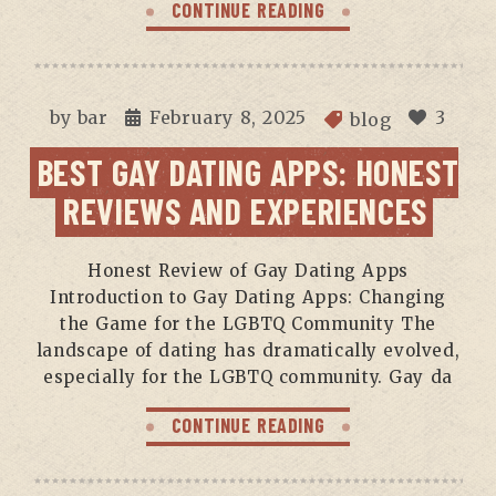
CONTINUE READING
by
bar
February 8, 2025
3
blog
BEST GAY DATING APPS: HONEST
REVIEWS AND EXPERIENCES
Honest Review of Gay Dating Apps
Introduction to Gay Dating Apps: Changing
the Game for the LGBTQ Community The
landscape of dating has dramatically evolved,
especially for the LGBTQ community. Gay da
CONTINUE READING