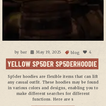
by
bar
May 19, 2025
4
blog
YELLOW SP5DER SP5DERHOODIE
Sp5der hoodies are flexible items that can lift
any casual outfit. These hoodies may be found
in various colors and designs, enabling you to
make different searches for different
functions. Here are s