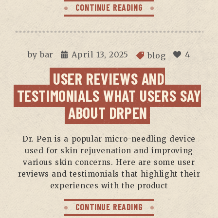
CONTINUE READING
by
bar
April 13, 2025
4
blog
USER REVIEWS AND
TESTIMONIALS WHAT USERS SAY
ABOUT DRPEN
Dr. Pen is a popular micro-needling device
used for skin rejuvenation and improving
various skin concerns. Here are some user
reviews and testimonials that highlight their
experiences with the product
CONTINUE READING