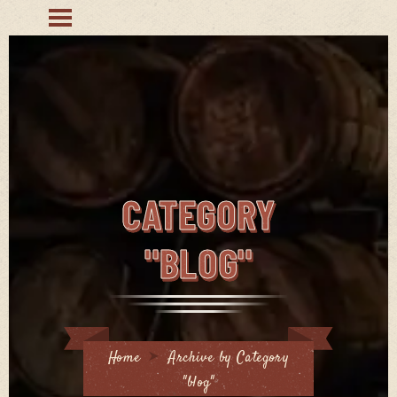
CATEGORY
"BLOG"
Home
Archive by Category
"blog"