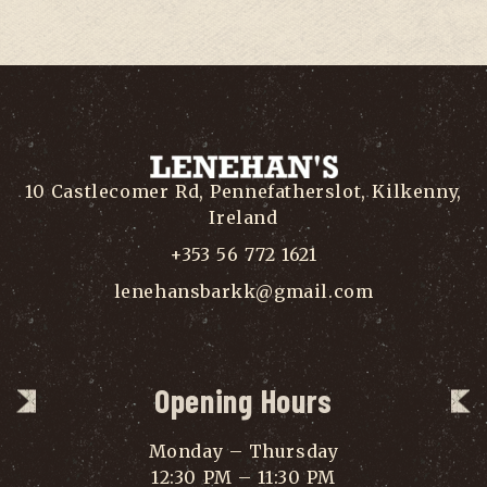
10 Castlecomer Rd, Pennefatherslot, Kilkenny,
Ireland
+353 56 772 1621
lenehansbarkk@gmail.com
Opening Hours
Monday – Thursday
12:30 PM – 11:30 PM