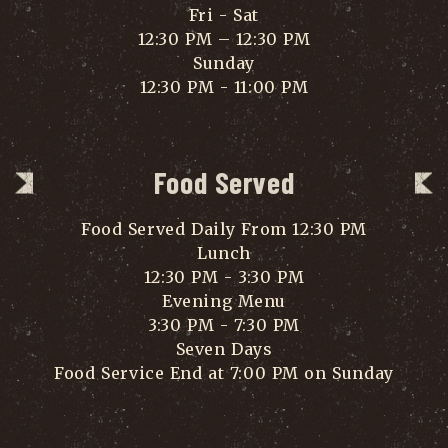
Fri - Sat
12:30 PM – 12:30 PM
Sunday
12:30 PM - 11:00 PM
Food Served
Food Served Daily From 12:30 PM
Lunch
12:30 PM - 3:30 PM
Evening Menu
3:30 PM - 7:30 PM
Seven Days
Food Service End at 7:00 PM on Sunday