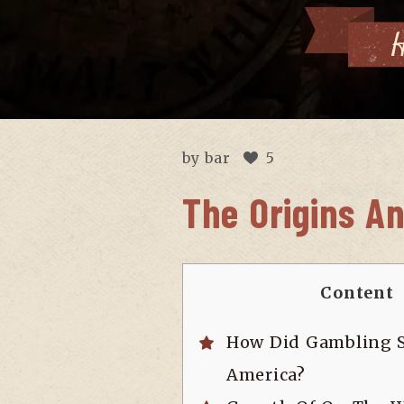
by
bar
5
The Origins A
Content
How Did Gambling S
America?