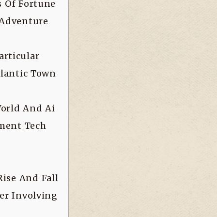
 Of Fortune
 Adventure
articular
tlantic Town
World And Ai
ment Tech
Rise And Fall
er Involving