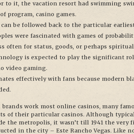
or to it, the vacation resort had swimming sw
 of program, casino games.
can be followed back to the particular earlie
ples were fascinated with games of probability
s often for status, goods, or perhaps spiritua
chnology is expected to play the significant r
no video gaming.
nates effectively with fans because modern bla
ded.
el brands work most online casinos, many fam
s of their particular casinos. Although typic
de the metropolis, it wasn’t till 1941 the very f
cted in the city – Este Rancho Vegas. Like no