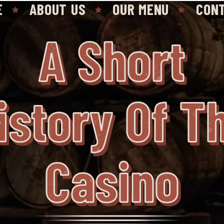
E
ABOUT US
OUR MENU
CON
A Short
istory Of T
Casino