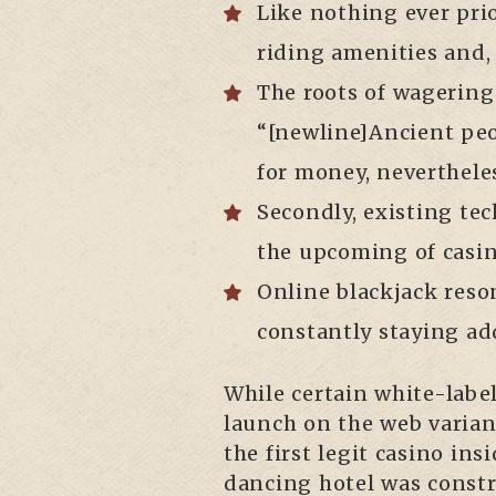
Like nothing ever pri
riding amenities and,
The roots of wagering 
“[newline]Ancient peo
for money, nevertheles
Secondly, existing te
the upcoming of casi
Online blackjack reso
constantly staying ad
While certain white-lab
launch on the web variant
the first legit casino insi
dancing hotel was constru