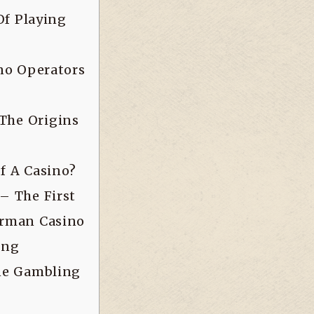
Of Playing
no Operators
 The Origins
f A Casino?
– The First
erman Casino
ung
ne Gambling