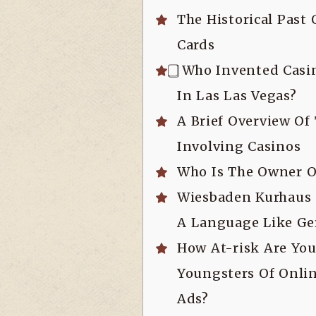
The Historical Past 
Cards
⃣ Who Invented Casi
In Las Las Vegas?
A Brief Overview Of
Involving Casinos
Who Is The Owner O
Wiesbaden Kurhaus 
A Language Like G
How At-risk Are Yo
Youngsters Of Onli
Ads?