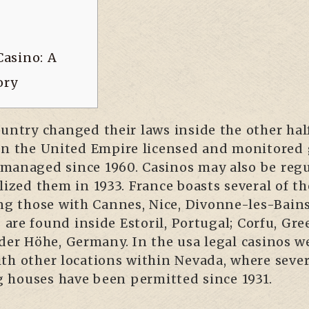
Casino: A
ory
untry changed their laws inside the other hal
 In the United Empire licensed and monitored
 managed since 1960. Casinos may also be reg
alized them in 1933. France boasts several of
ing those with Cannes, Nice, Divonne-les-Bains
are found inside Estoril, Portugal; Corfu, Gr
er Höhe, Germany. In the usa legal casinos w
ith other locations within Nevada, where sever
 houses have been permitted since 1931.