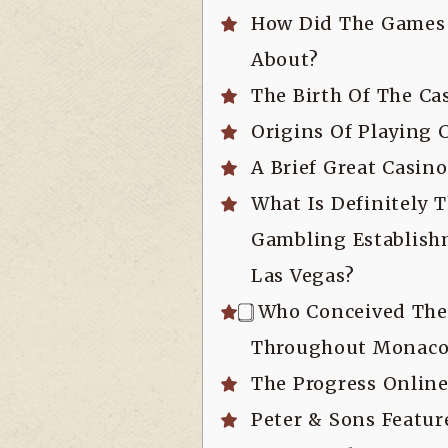
How Did The Games
About?
The Birth Of The Ca
Origins Of Playing 
A Brief Great Casino
What Is Definitely 
Gambling Establish
Las Vegas?
⃣ Who Conceived The
Throughout Monaco
The Progress Online
Peter & Sons Featur