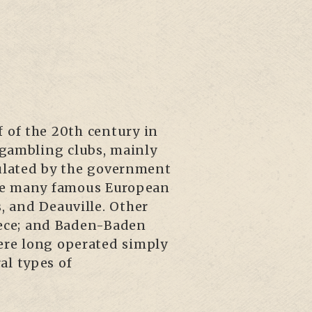
f of the 20th century in
 gambling clubs, mainly
ulated by the government
 the many famous European
, and Deauville. Other
eece; and Baden-Baden
ere long operated simply
al types of