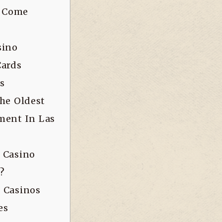
 Come
sino
Cards
s
The Oldest
ment In Las
 Casino
?
 Casinos
es