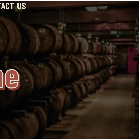
TACT US
he