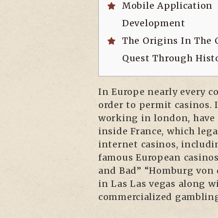
Mobile Application
Development
The Origins In The 
Quest Through Hist
In Europe nearly every co
order to permit casinos.
working in london, have
inside France, which leg
internet casinos, includ
famous European casinos 
and Bad” “Homburg von d
in Las Las vegas along w
commercialized gambling