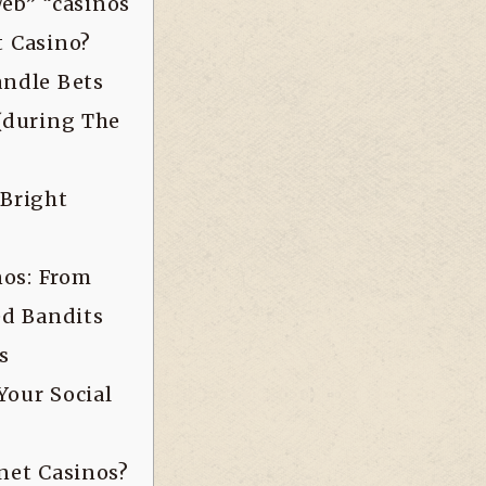
eb” “casinos
 Casino?
ndle Bets
(during The
Bright
nos: From
ed Bandits
s
Your Social
net Casinos?