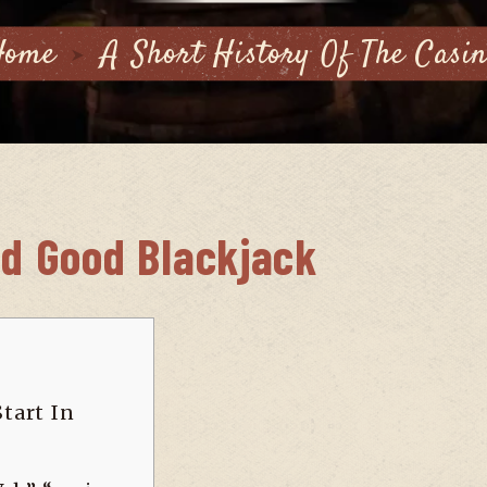
Home
A Short History Of The Casi
nd Good Blackjack
tart In