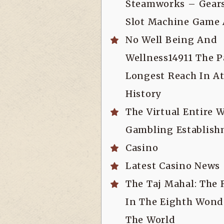
Steamworks – Gears
Slot Machine Game
No Well Being And
Wellness14911 The P
Longest Reach In A
History
The Virtual Entire 
Gambling Establish
Casino
Latest Casino News
The Taj Mahal: The 
In The Eighth Wond
The World