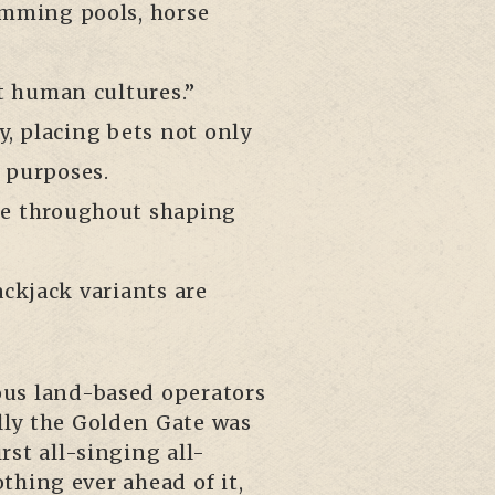
imming pools, horse
st human cultures.”
, placing bets not only
l purposes.
ole throughout shaping
ckjack variants are
ous land-based operators
ally the Golden Gate was
irst all-singing all-
thing ever ahead of it,