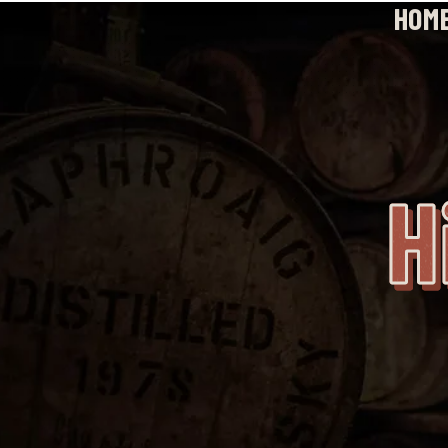
HOM
H