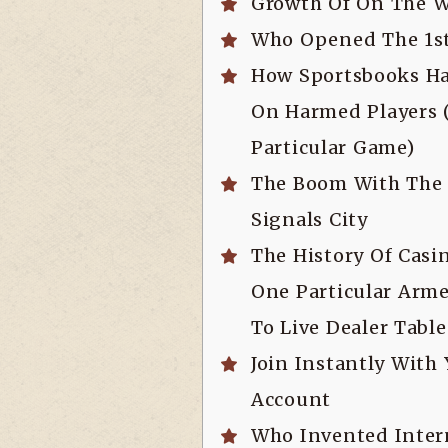
Growth Of On The W
Who Opened The 1st
How Sportsbooks Ha
On Harmed Players 
Particular Game)
The Boom With The 
Signals City
The History Of Casi
One Particular Arm
To Live Dealer Table
Join Instantly With 
Account
Who Invented Inter