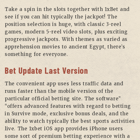
Take a spin in the slots together with 1xBet and
see if you can hit typically the jackpot! The
position selection is huge, with classic 3-reel
games, modern 5-reel video slots, plus exciting
progressive jackpots. With themes as varied as
apprehension movies to ancient Egypt, there’s
something for everyone.
Bet Update Last Version
The convenient app uses less traffic data and
runs faster than the mobile version of the
particular official betting site. The software”
“offers advanced features with regard to betting
in Survive mode, exclusive bonus deals, and the
ability to watch typically the best sports activities
live. The 1xbet iOS app provides iPhone users
some sort of premium betting experience with a