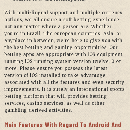
With multi-lingual support and multiple currency
options, we all ensure a soft betting experience
not any matter where a person are. Whether
you’re in Brazil, The european countries, Asia, or
anyplace in between, we’re here to give you with
the best betting and gaming opportunities. Our
betting apps are appropriate with iOS equipment
running iOS running system version twelve. 0 or
more. Please ensure you possess the latest
version of iOS installed to take advantage
associated with all the features and even security
improvements. It is surely an international sports
betting platform that will provides betting
services, casino services, as well as other
gambling-derived activities.
Main Features With Regard To Android And