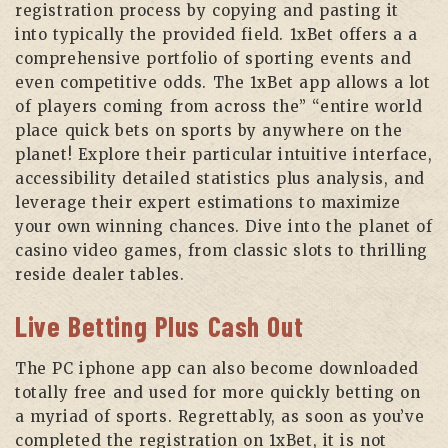
registration process by copying and pasting it
into typically the provided field. 1xBet offers a a
comprehensive portfolio of sporting events and
even competitive odds. The 1xBet app allows a lot
of players coming from across the” “entire world
place quick bets on sports by anywhere on the
planet! Explore their particular intuitive interface,
accessibility detailed statistics plus analysis, and
leverage their expert estimations to maximize
your own winning chances. Dive into the planet of
casino video games, from classic slots to thrilling
reside dealer tables.
Live Betting Plus Cash Out
The PC iphone app can also become downloaded
totally free and used for more quickly betting on
a myriad of sports. Regrettably, as soon as you’ve
completed the registration on 1xBet, it is not