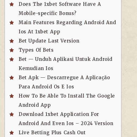
Does The 1xbet Software Have A
Mobile-specific Bonus?
Main Features Regarding Android And
Ios At 1xbet App
Bet Update Last Version
Types Of Bets
Bet — Unduh Aplikasi Untuk Android
Kemudian Ios
Bet Apk — Descarregue A Aplicação
Para Android Os E Ios
How To Be Able To Install The Google
Android App
Download 1xbet Application For
Android And Even Ios – 2024 Version
Live Betting Plus Cash Out