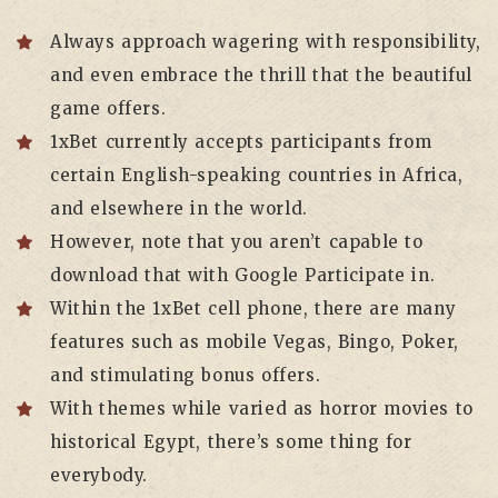
Always approach wagering with responsibility,
and even embrace the thrill that the beautiful
game offers.
1xBet currently accepts participants from
certain English-speaking countries in Africa,
and elsewhere in the world.
However, note that you aren’t capable to
download that with Google Participate in.
Within the 1xBet cell phone, there are many
features such as mobile Vegas, Bingo, Poker,
and stimulating bonus offers.
With themes while varied as horror movies to
historical Egypt, there’s some thing for
everybody.