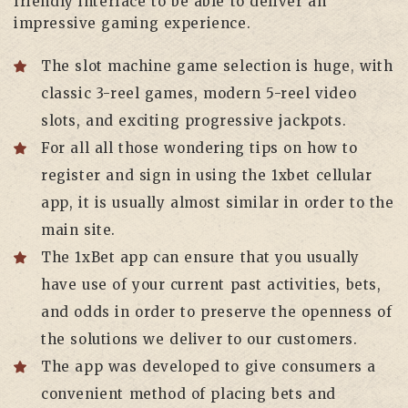
friendly interface to be able to deliver an
impressive gaming experience.
The slot machine game selection is huge, with
classic 3-reel games, modern 5-reel video
slots, and exciting progressive jackpots.
For all all those wondering tips on how to
register and sign in using the 1xbet cellular
app, it is usually almost similar in order to the
main site.
The 1xBet app can ensure that you usually
have use of your current past activities, bets,
and odds in order to preserve the openness of
the solutions we deliver to our customers.
The app was developed to give consumers a
convenient method of placing bets and