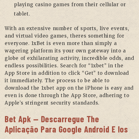
playing casino games from their cellular or
tablet.
With an extensive number of sports, live events,
and virtual video games, theres something for
everyone. 1xBet is even more than simply a
wagering platform its your own gateway into a
globe of exhilarating activity, incredible odds, and
endless possibilities. Search for “1xbet” in the
App Store in addition to click “Get” to download
it immediately. The process to be able to
download the 1xbet app on the iPhone is easy and
even is done through the App Store, adhering to
Apple’s stringent security standards.
Bet Apk — Descarregue The
Aplicação Para Google Android E Ios