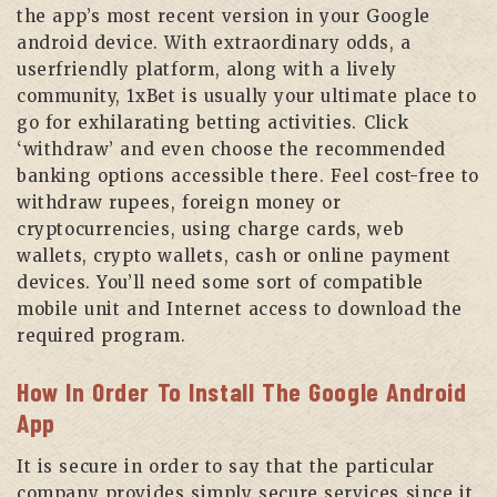
the app’s most recent version in your Google
android device. With extraordinary odds, a
userfriendly platform, along with a lively
community, 1xBet is usually your ultimate place to
go for exhilarating betting activities. Click
‘withdraw’ and even choose the recommended
banking options accessible there. Feel cost-free to
withdraw rupees, foreign money or
cryptocurrencies, using charge cards, web
wallets, crypto wallets, cash or online payment
devices. You’ll need some sort of compatible
mobile unit and Internet access to download the
required program.
How In Order To Install The Google Android
App
It is secure in order to say that the particular
company provides simply secure services since it