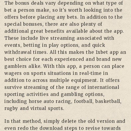
The bonus deals vary depending on what type of
bet a person make, so it’s worth looking into the
offers before placing any bets. In addition to the
special bonuses, there are also plenty of
additional great benefits available about the app.
These include live streaming associated with
events, betting in play options, and quick
withdrawal times. All this makes the 1xbet app an
best choice for each experienced and brand new
gamblers alike. With this app, a person can place
wagers on sports situations in real-time in
addition to across multiple equipment. It offers
survive streaming of the range of international
sporting activities and gambling options,
including horse auto racing, football, basketball,
rugby and virtual sports.
In that method, simply delete the old version and
even redo the download steps to revise towards