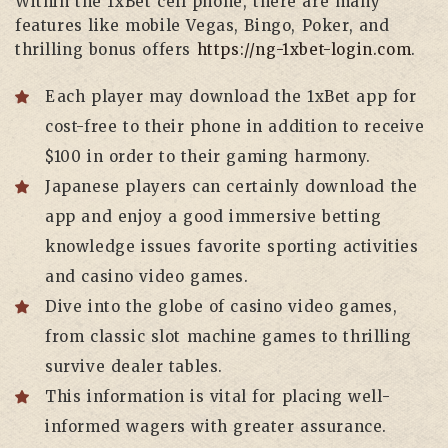
Within the 1xBet cell phone, there are many
features like mobile Vegas, Bingo, Poker, and
thrilling bonus offers
https://ng-1xbet-login.com
.
Each player may download the 1xBet app for
cost-free to their phone in addition to receive
$100 in order to their gaming harmony.
Japanese players can certainly download the
app and enjoy a good immersive betting
knowledge issues favorite sporting activities
and casino video games.
Dive into the globe of casino video games,
from classic slot machine games to thrilling
survive dealer tables.
This information is vital for placing well-
informed wagers with greater assurance.