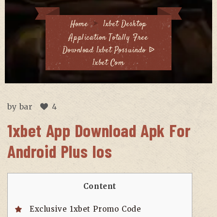
Home
1xbet Desktop
Application Totally Free
Download 1xbet Possuindo ᐉ
1xbet Com
by
bar
4
1xbet App Download Apk For
Android Plus Ios
Content
Exclusive 1xbet Promo Code