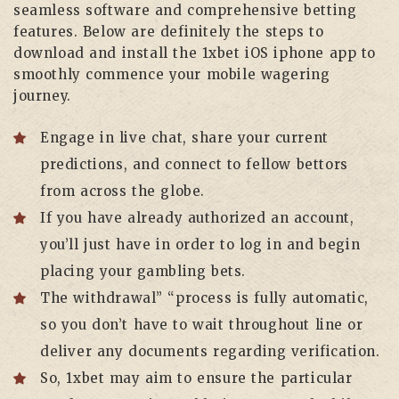
seamless software and comprehensive betting
features. Below are definitely the steps to
download and install the 1xbet iOS iphone app to
smoothly commence your mobile wagering
journey.
Engage in live chat, share your current
predictions, and connect to fellow bettors
from across the globe.
If you have already authorized an account,
you’ll just have in order to log in and begin
placing your gambling bets.
The withdrawal” “process is fully automatic,
so you don’t have to wait throughout line or
deliver any documents regarding verification.
So, 1xbet may aim to ensure the particular