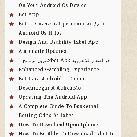
On Your Android Os Device
Bet App
Bet — Скачать Приложение Для
Android Os И Іos
Design And Usability 1xbet App
Automatic Updates
تنزيل برنامج 1xbet Apk اخر إصدار للاندرويد
Enhanced Gambling Experience
Bet Para Android — Como
Descarregar A Aplicação
Updating The Android App
A Complete Guide To Basketball
Betting Odds At 1xbet
How To Download Upon Iphone
How To Be Able To Download 1xbet In