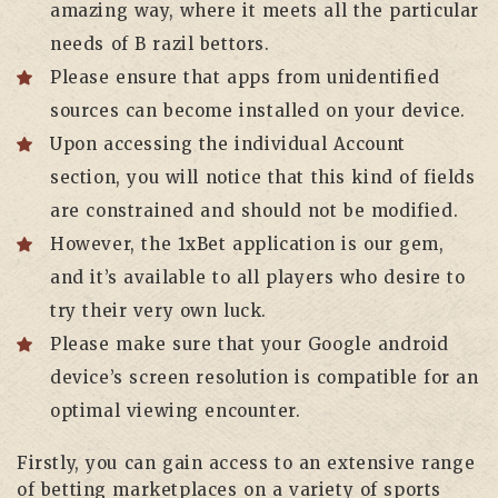
amazing way, where it meets all the particular
needs of B razil bettors.
Please ensure that apps from unidentified
sources can become installed on your device.
Upon accessing the individual Account
section, you will notice that this kind of fields
are constrained and should not be modified.
However, the 1xBet application is our gem,
and it’s available to all players who desire to
try their very own luck.
Please make sure that your Google android
device’s screen resolution is compatible for an
optimal viewing encounter.
Firstly, you can gain access to an extensive range
of betting marketplaces on a variety of sports