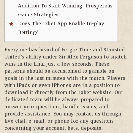
Addition To Start Winning: Prosperous
Game Strategies
Does The 1xbet App Enable In-play
Betting?
Everyone has heard of Fergie Time and Stansted
United’s ability under Sir Alex Ferguson to snatch
wins in the final just a few seconds. These
patterns should be accustomed to gamble on
goals in the last minutes with the match. Players
with iPads or even iPhones are in a position to
download it directly from the 1xbet website. Our
dedicated team will be always prepared to
answer your questions, handle issues, and
provide assistance. You may contact us through
live chat, e-mail, or phone for any questions
concerning your account, bets, deposits,