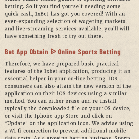
betting. So if you find yourself needing some
quick cash, 1xBet has got you covered! With an
ever-expanding selection of wagering markets
and live-streaming services available, you’ll will
have something fresh to try out there.
Bet App Obtain ᐉ Online Sports Betting
Therefore, we have prepared basic practical
features of the 1xbet application, producing it an
essential helper in your on-line betting. IOS
consumers can also attain the new version of the
application on their iOS devices using a similar
method. You can either erase and re-install
typically the downloaded file on your iOS device,
or visit the Iphone app Store and click on
“Update” on the application icon. We advise using
a Wi fi connection to prevent additional mobile
data costs. As a growing betting business, Sports