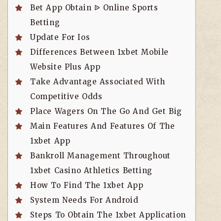
Bet App Obtain ᐉ Online Sports
Betting
Update For Ios
Differences Between 1xbet Mobile
Website Plus App
Take Advantage Associated With
Competitive Odds
Place Wagers On The Go And Get Big
Main Features And Features Of The
1xbet App
Bankroll Management Throughout
1xbet Casino Athletics Betting
How To Find The 1xbet App
System Needs For Android
Steps To Obtain The 1xbet Application