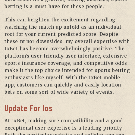
betting is a must have for these people.
This can heighten the excitement regarding
watching the match up unfold as an individual
root for your current predicted score. Despite
these minor downsides, my overall expertise with
1xBet has become overwhelmingly positive. The
platform’s user-friendly user interface, extensive
sports insurance coverage, and competitive odds
make it the top choice intended for sports betting
enthusiasts like myself. With the 1xBet mobile
app, customers can quickly and easily location
bets on some sort of wide variety of events.
Update For Ios
At 1xBet, making sure compatibility and a good
exceptional user expertise is a leading priority.