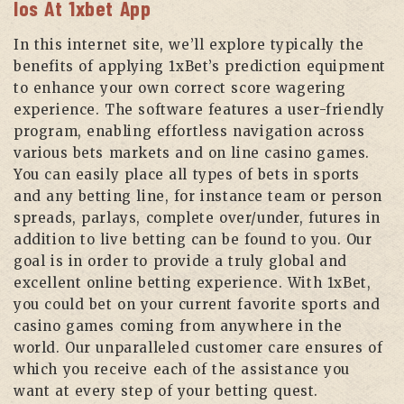
Ios At 1xbet App
In this internet site, we’ll explore typically the
benefits of applying 1xBet’s prediction equipment
to enhance your own correct score wagering
experience. The software features a user-friendly
program, enabling effortless navigation across
various bets markets and on line casino games.
You can easily place all types of bets in sports
and any betting line, for instance team or person
spreads, parlays, complete over/under, futures in
addition to live betting can be found to you. Our
goal is in order to provide a truly global and
excellent online betting experience. With 1xBet,
you could bet on your current favorite sports and
casino games coming from anywhere in the
world. Our unparalleled customer care ensures of
which you receive each of the assistance you
want at every step of your betting quest.