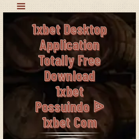
1xbet Desktop
Application
Totally Free
Download
1xbet
Possuindo ᐉ
1xbet Com