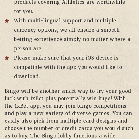
products covering Athletics are worthwhile
for you.
With multi-lingual support and multiple
currency options, we all ensure a smooth
betting experience simply no matter where a
person are.
Please make sure that your iOS device is
compatible with the app you would like to
download.
Bingo will be another smart way to try your good
luck with 1xBet plus potentially win huge! With
the 1xBet app, you may join bingo competitions
and play a new variety of diverse games. You can
easily also pick from multiple card designs and
choose the number of credit cards you would such
as to buy. The Bingo lobby functions a wide