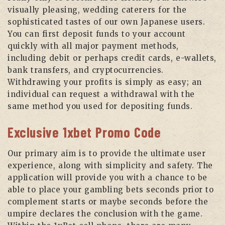
visually pleasing, wedding caterers for the
sophisticated tastes of our own Japanese users.
You can first deposit funds to your account
quickly with all major payment methods,
including debit or perhaps credit cards, e-wallets,
bank transfers, and cryptocurrencies.
Withdrawing your profits is simply as easy; an
individual can request a withdrawal with the
same method you used for depositing funds.
Exclusive 1xbet Promo Code
Our primary aim is to provide the ultimate user
experience, along with simplicity and safety. The
application will provide you with a chance to be
able to place your gambling bets seconds prior to
complement starts or maybe seconds before the
umpire declares the conclusion with the game.