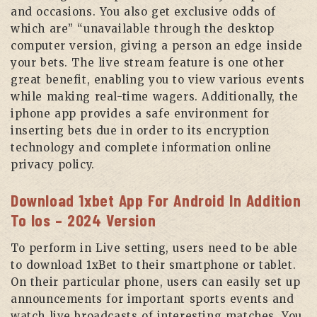
and occasions. You also get exclusive odds of
which are” “unavailable through the desktop
computer version, giving a person an edge inside
your bets. The live stream feature is one other
great benefit, enabling you to view various events
while making real-time wagers. Additionally, the
iphone app provides a safe environment for
inserting bets due in order to its encryption
technology and complete information online
privacy policy.
Download 1xbet App For Android In Addition
To Ios – 2024 Version
To perform in Live setting, users need to be able
to download 1xBet to their smartphone or tablet.
On their particular phone, users can easily set up
announcements for important sports events and
watch live broadcasts of interesting matches. You