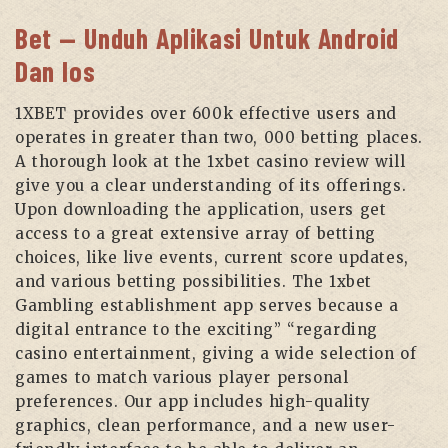
Bet — Unduh Aplikasi Untuk Android
Dan Ios
1XBET provides over 600k effective users and
operates in greater than two, 000 betting places.
A thorough look at the 1xbet casino review will
give you a clear understanding of its offerings.
Upon downloading the application, users get
access to a great extensive array of betting
choices, like live events, current score updates,
and various betting possibilities. The 1xbet
Gambling establishment app serves because a
digital entrance to the exciting” “regarding
casino entertainment, giving a wide selection of
games to match various player personal
preferences. Our app includes high-quality
graphics, clean performance, and a new user-