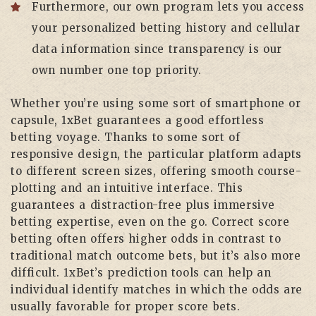
Furthermore, our own program lets you access
your personalized betting history and cellular
data information since transparency is our
own number one top priority.
Whether you’re using some sort of smartphone or
capsule, 1xBet guarantees a good effortless
betting voyage. Thanks to some sort of
responsive design, the particular platform adapts
to different screen sizes, offering smooth course-
plotting and an intuitive interface. This
guarantees a distraction-free plus immersive
betting expertise, even on the go. Correct score
betting often offers higher odds in contrast to
traditional match outcome bets, but it’s also more
difficult. 1xBet’s prediction tools can help an
individual identify matches in which the odds are
usually favorable for proper score bets.