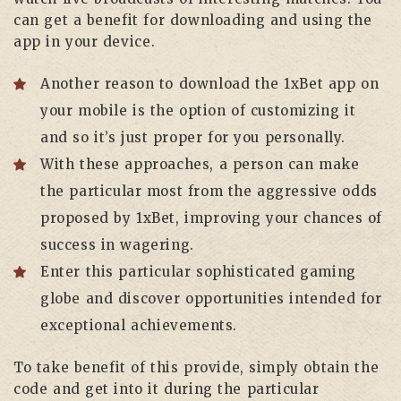
can get a benefit for downloading and using the
app in your device.
Another reason to download the 1хBet app on
your mobile is the option of customizing it
and so it’s just proper for you personally.
With these approaches, a person can make
the particular most from the aggressive odds
proposed by 1xBet, improving your chances of
success in wagering.
Enter this particular sophisticated gaming
globe and discover opportunities intended for
exceptional achievements.
To take benefit of this provide, simply obtain the
code and get into it during the particular