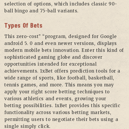
selection of options, which includes classic 90-
ball bingo and 75-ball variants.
Types Of Bets
This zero-cost” “program, designed for Google
android 5. 0 and even newer versions, displays
modern mobile bets innovation. Enter this kind of
sophisticated gaming globe and discover
opportunities intended for exceptional
achievements. 1xBet offers prediction tools for a
wide range of sports, like football, basketball,
tennis games, and more. This means you may
apply your right score betting techniques to
various athletics and events, growing your
betting possibilities. 1xBet provides this specific
functionality across various betting markets,
permitting users to negotiate their bets using a
single simply click.