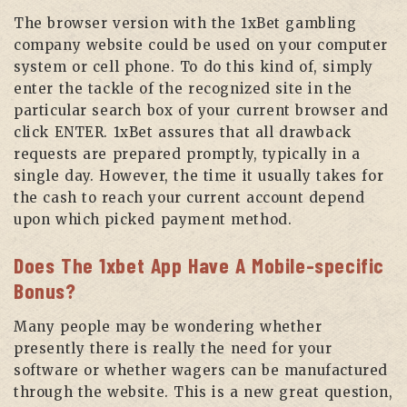
The browser version with the 1xBet gambling
company website could be used on your computer
system or cell phone. To do this kind of, simply
enter the tackle of the recognized site in the
particular search box of your current browser and
click ENTER. 1xBet assures that all drawback
requests are prepared promptly, typically in a
single day. However, the time it usually takes for
the cash to reach your current account depend
upon which picked payment method.
Does The 1xbet App Have A Mobile-specific
Bonus?
Many people may be wondering whether
presently there is really the need for your
software or whether wagers can be manufactured
through the website. This is a new great question,