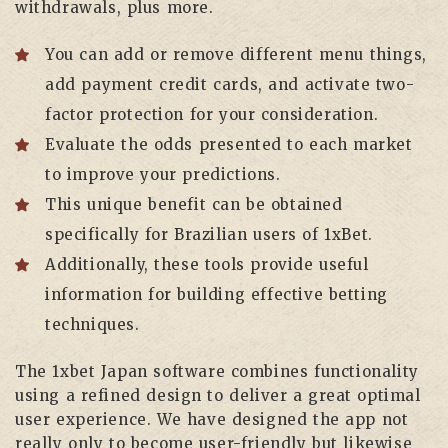
withdrawals, plus more.
You can add or remove different menu things,
add payment credit cards, and activate two-
factor protection for your consideration.
Evaluate the odds presented to each market
to improve your predictions.
This unique benefit can be obtained
specifically for Brazilian users of 1xBet.
Additionally, these tools provide useful
information for building effective betting
techniques.
The 1xbet Japan software combines functionality
using a refined design to deliver a great optimal
user experience. We have designed the app not
really only to become user-friendly but likewise