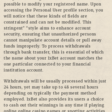
possible to modify your registered name. Upon
accessing the Personal User profile section, you
will notice that these kinds of fields are
constrained and can not be modified. This
stringent” “style aims to enhance account
security, ensuring that unauthorized persons
cannot manipulate account details or pull away
funds improperly. To process withdrawals
through bank transfer, this is essential of which
the name about your 1xBet account matches the
one particular connected to your financial
institution account.
Withdrawals will be usually processed within just
24 hours, yet may take up to 48 several hours
depending on typically the payment method
employed. 1xBet also provides its users a choice
to cash out their winnings in any time if playing
online online casino games or sporting activities