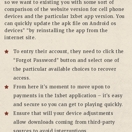
so we want to existing you with some sort of
comparison of the website version for cell phone
devices and the particular 1xbet app version. You
can quickly update the apk file on Android os
devices” “by reinstalling the app from the
internet site.
To entry their account, they need to click the
“Forgot Password” button and select one of
the particular available choices to recover
access.
From here it’s moment to move upon to
payments in the 1xbet application – it’s easy
and secure so you can get to playing quickly.
Ensure that will your device adjustments
allow downloads coming from third-party
sources to avoid interruptions.