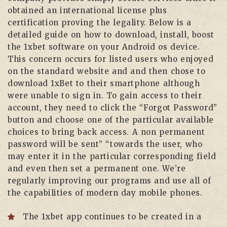
obtained an international license plus
certification proving the legality. Below is a
detailed guide on how to download, install, boost
the 1xbet software on your Android os device.
This concern occurs for listed users who enjoyed
on the standard website and and then chose to
download 1xBet to their smartphone although
were unable to sign in. To gain access to their
account, they need to click the “Forgot Password”
button and choose one of the particular available
choices to bring back access. A non permanent
password will be sent” “towards the user, who
may enter it in the particular corresponding field
and even then set a permanent one. We’re
regularly improving our programs and use all of
the capabilities of modern day mobile phones.
The 1xbet app continues to be created in a