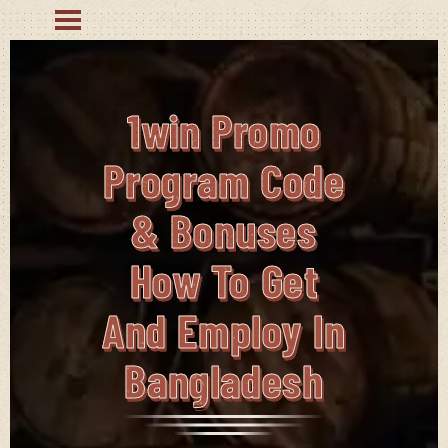
1win Promo
Program Code
& Bonuses
How To Get
And Employ In
Bangladesh