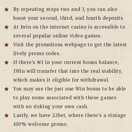
By repeating steps two and 3, you can also
boost your second, third, and fourth deposits.
At 1win on the internet casino is accessible to
several popular online video games.
Visit the promotions webpage to get the latest
lively promo codes.
If there’s ₦1 in your current bonus balance,
1Win will transfer that into the real stability,
which makes it eligible for withdrawal.
You may use the just one Win bonus to be able
to play some associated with these games
with no risking your own cash.
Lastly, we have 22bet, where there’s a vintage
100% welcome promo.