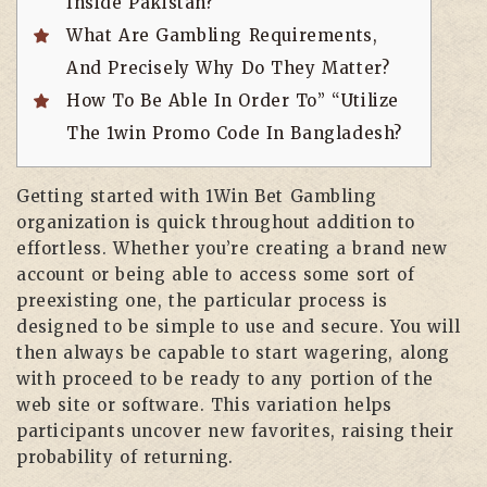
Inside Pakistan?
What Are Gambling Requirements,
And Precisely Why Do They Matter?
How To Be Able In Order To” “Utilize
The 1win Promo Code In Bangladesh?
Getting started with 1Win Bet Gambling
organization is quick throughout addition to
effortless. Whether you’re creating a brand new
account or being able to access some sort of
preexisting one, the particular process is
designed to be simple to use and secure. You will
then always be capable to start wagering, along
with proceed to be ready to any portion of the
web site or software. This variation helps
participants uncover new favorites, raising their
probability of returning.