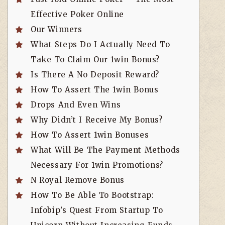
Effective Poker Online
Our Winners
What Steps Do I Actually Need To
Take To Claim Our 1win Bonus?
Is There A No Deposit Reward?
How To Assert The 1win Bonus
Drops And Even Wins
Why Didn’t I Receive My Bonus?
How To Assert 1win Bonuses
What Will Be The Payment Methods
Necessary For 1win Promotions?
N Royal Remove Bonus
How To Be Able To Bootstrap:
Infobip’s Quest From Startup To