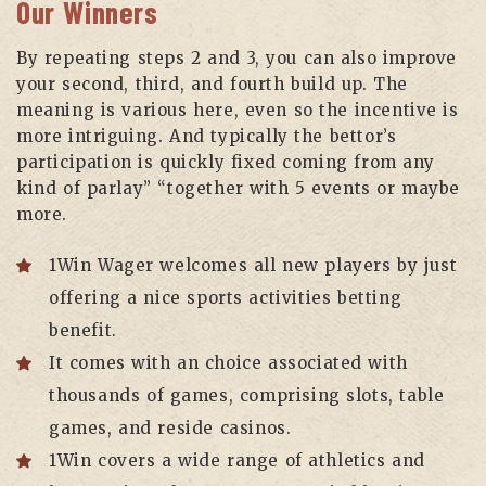
Our Winners
By repeating steps 2 and 3, you can also improve
your second, third, and fourth build up. The
meaning is various here, even so the incentive is
more intriguing. And typically the bettor’s
participation is quickly fixed coming from any
kind of parlay” “together with 5 events or maybe
more.
1Win Wager welcomes all new players by just
offering a nice sports activities betting
benefit.
It comes with an choice associated with
thousands of games, comprising slots, table
games, and reside casinos.
1Win covers a wide range of athletics and