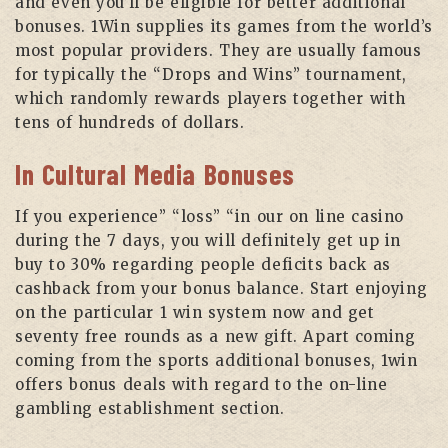
and even you’ll be eligible for better additional
bonuses. 1Win supplies its games from the world’s
most popular providers. They are usually famous
for typically the “Drops and Wins” tournament,
which randomly rewards players together with
tens of hundreds of dollars.
In Cultural Media Bonuses
If you experience” “loss” “in our on line casino
during the 7 days, you will definitely get up in
buy to 30% regarding people deficits back as
cashback from your bonus balance. Start enjoying
on the particular 1 win system now and get
seventy free rounds as a new gift. Apart coming
coming from the sports additional bonuses, 1win
offers bonus deals with regard to the on-line
gambling establishment section.