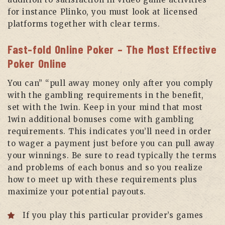
for instance Plinko, you must look at licensed
platforms together with clear terms.
Fast-fold Online Poker – The Most Effective
Poker Online
You can” “pull away money only after you comply
with the gambling requirements in the benefit,
set with the 1win. Keep in your mind that most
1win additional bonuses come with gambling
requirements. This indicates you’ll need in order
to wager a payment just before you can pull away
your winnings. Be sure to read typically the terms
and problems of each bonus and so you realize
how to meet up with these requirements plus
maximize your potential payouts.
If you play this particular provider’s games