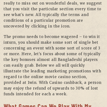
really to miss out on wonderful deals, we suggest
that you visit the particular section every time to
see what’s new. All typically the terms and
conditions of a particular promotion are
uncovered by clicking in the icon.
The promo needs to become wagered – to win it
inturn, you should make some sort of single bet
concerning an event with some sort of score of 3
or more. Here, let’s focus about some of typically
the key bonuses almost all Bangladeshi players
can easily grab. Below we all will quickly
illustrate the leading marketing promotions with
regard to the online movie casino section,
provided at 1win. With Casino cashback, a person
may enjoy the refund of upwards to 30% of lost
funds intended for each a week.
What Games Can We Play With My