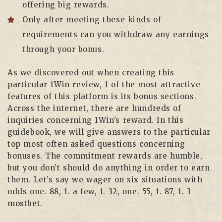
offering big rewards.
Only after meeting these kinds of
requirements can you withdraw any earnings
through your bonus.
As we discovered out when creating this
particular 1Win review, 1 of the most attractive
features of this platform is its bonus sections.
Across the internet, there are hundreds of
inquiries concerning 1Win’s reward. In this
guidebook, we will give answers to the particular
top most often asked questions concerning
bonuses. The commitment rewards are humble,
but you don’t should do anything in order to earn
them. Let’s say we wager on six situations with
odds one. 88, 1. a few, 1. 32, one. 55, 1. 87, 1. 3
mostbet
.