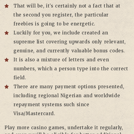
That will be, it’s certainly not a fact that at
the second you register, the particular
freebies is going to be energetic.
Luckily for you, we include created an
supreme list covering upwards only relevant,
genuine, and currently valuable bonus codes.
It is also a mixture of letters and even
numbers, which a person type into the correct
field.
There are many payment options presented,
including regional Nigerian and worldwide
repayment systems such since
Visa/Mastercard.
Play more casino games, undertake it regularly,