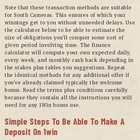
Note that these transaction methods are suitable
for South Cameras. This ensures of which your
winnings get to you without unneeded delays. Use
the calculator below to be able to estimate the
size of obligations you’ll conquer some sort of
given period involving time. The finance
calculator will compute your own expected daily,
every week, and monthly cash back depending in
the stakes plus tables you suggestions. Repeat
the identical methods for any additional offer if
you’ve already claimed typically the welcome
bonus. Read the terms plus conditions carefully
because they contain all the instructions you will
need for any 1Win bonus use.
Simple Steps To Be Able To Make A
Deposit On 1win