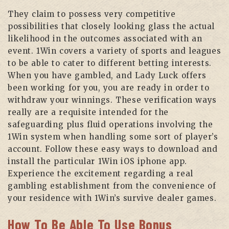
They claim to possess very competitive
possibilities that closely looking glass the actual
likelihood in the outcomes associated with an
event. 1Win covers a variety of sports and leagues
to be able to cater to different betting interests.
When you have gambled, and Lady Luck offers
been working for you, you are ready in order to
withdraw your winnings. These verification ways
really are a requisite intended for the
safeguarding plus fluid operations involving the
1Win system when handling some sort of player’s
account. Follow these easy ways to download and
install the particular 1Win iOS iphone app.
Experience the excitement regarding a real
gambling establishment from the convenience of
your residence with 1Win’s survive dealer games.
How To Be Able To Use Bonus