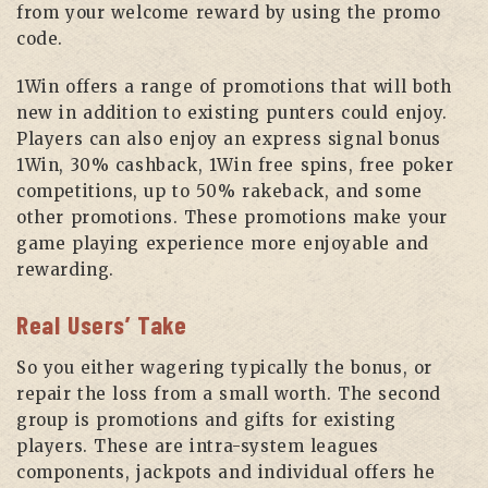
from your welcome reward by using the promo
code.
1Win offers a range of promotions that will both
new in addition to existing punters could enjoy.
Players can also enjoy an express signal bonus
1Win, 30% cashback, 1Win free spins, free poker
competitions, up to 50% rakeback, and some
other promotions. These promotions make your
game playing experience more enjoyable and
rewarding.
Real Users’ Take
So you either wagering typically the bonus, or
repair the loss from a small worth. The second
group is promotions and gifts for existing
players. These are intra-system leagues
components, jackpots and individual offers he