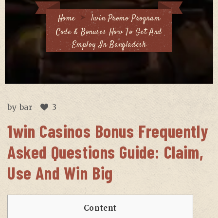
Home
1win Promo Program
Code & Bonuses How To Get And
Employ In Bangladesh
by
bar
3
1win Casinos Bonus Frequently
Asked Questions Guide: Claim,
Use And Win Big
Content