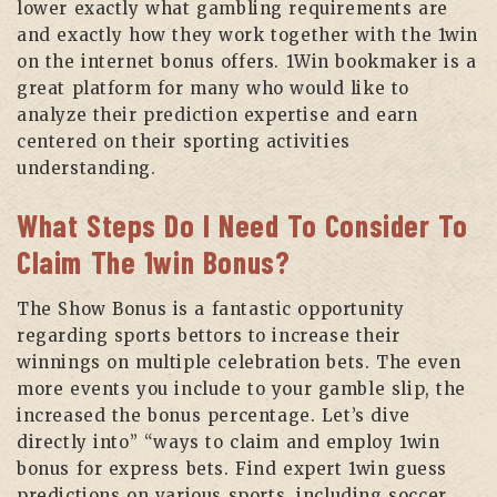
lower exactly what gambling requirements are
and exactly how they work together with the 1win
on the internet bonus offers. 1Win bookmaker is a
great platform for many who would like to
analyze their prediction expertise and earn
centered on their sporting activities
understanding.
What Steps Do I Need To Consider To
Claim The 1win Bonus?
The Show Bonus is a fantastic opportunity
regarding sports bettors to increase their
winnings on multiple celebration bets. The even
more events you include to your gamble slip, the
increased the bonus percentage. Let’s dive
directly into” “ways to claim and employ 1win
bonus for express bets. Find expert 1win guess
predictions on various sports, including soccer