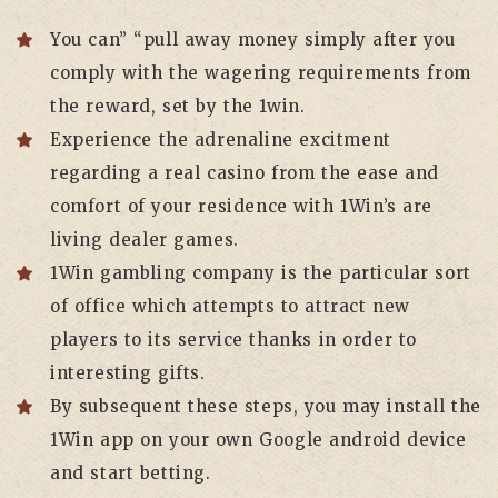
You can” “pull away money simply after you
comply with the wagering requirements from
the reward, set by the 1win.
Experience the adrenaline excitment
regarding a real casino from the ease and
comfort of your residence with 1Win’s are
living dealer games.
1Win gambling company is the particular sort
of office which attempts to attract new
players to its service thanks in order to
interesting gifts.
By subsequent these steps, you may install the
1Win app on your own Google android device
and start betting.