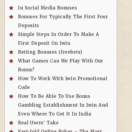
In Social Media Bonuses
Bonuses For Typically The First Four
Deposits
Simple Steps In Order To Make A
First Deposit On 1win
Betting Bonuses (freebets)
What Games Can We Play With Our
Bonus?
How To Work With 1win Promotional
Code
How To Be Able To Use Bonus
Gambling Establishment In 1win And
Even Where To Get It In India
Real Users’ Take
Fast-fold Online Poker – The Most