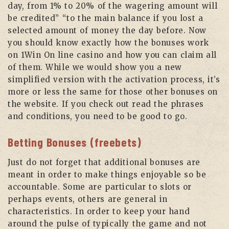
day, from 1% to 20% of the wagering amount will
be credited” “to the main balance if you lost a
selected amount of money the day before. Now
you should know exactly how the bonuses work
on 1Win On line casino and how you can claim all
of them. While we would show you a new
simplified version with the activation process, it’s
more or less the same for those other bonuses on
the website. If you check out read the phrases
and conditions, you need to be good to go.
Betting Bonuses (freebets)
Just do not forget that additional bonuses are
meant in order to make things enjoyable so be
accountable. Some are particular to slots or
perhaps events, others are general in
characteristics. In order to keep your hand
around the pulse of typically the game and not