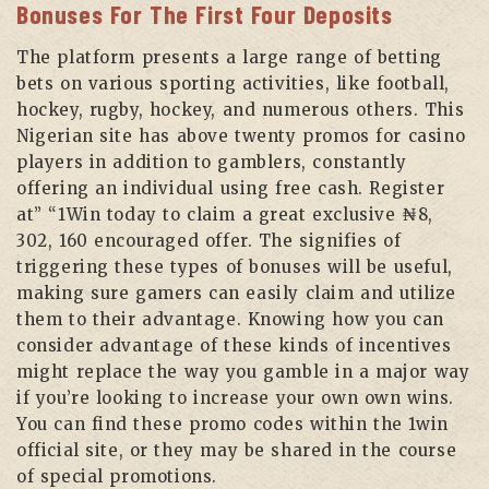
Bonuses For The First Four Deposits
The platform presents a large range of betting
bets on various sporting activities, like football,
hockey, rugby, hockey, and numerous others. This
Nigerian site has above twenty promos for casino
players in addition to gamblers, constantly
offering an individual using free cash. Register
at” “1Win today to claim a great exclusive ₦8,
302, 160 encouraged offer. The signifies of
triggering these types of bonuses will be useful,
making sure gamers can easily claim and utilize
them to their advantage. Knowing how you can
consider advantage of these kinds of incentives
might replace the way you gamble in a major way
if you’re looking to increase your own own wins.
You can find these promo codes within the 1win
official site, or they may be shared in the course
of special promotions.