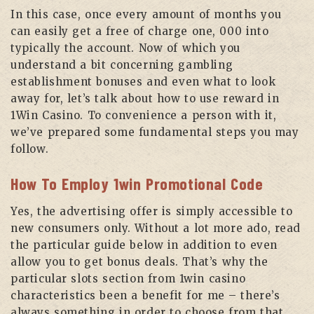
In this case, once every amount of months you
can easily get a free of charge one, 000 into
typically the account. Now of which you
understand a bit concerning gambling
establishment bonuses and even what to look
away for, let’s talk about how to use reward in
1Win Casino. To convenience a person with it,
we’ve prepared some fundamental steps you may
follow.
How To Employ 1win Promotional Code
Yes, the advertising offer is simply accessible to
new consumers only. Without a lot more ado, read
the particular guide below in addition to even
allow you to get bonus deals. That’s why the
particular slots section from 1win casino
characteristics been a benefit for me – there’s
always something in order to choose from that