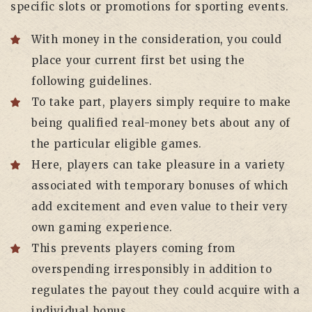
specific slots or promotions for sporting events.
With money in the consideration, you could
place your current first bet using the
following guidelines.
To take part, players simply require to make
being qualified real-money bets about any of
the particular eligible games.
Here, players can take pleasure in a variety
associated with temporary bonuses of which
add excitement and even value to their very
own gaming experience.
This prevents players coming from
overspending irresponsibly in addition to
regulates the payout they could acquire with a
individual bonus.