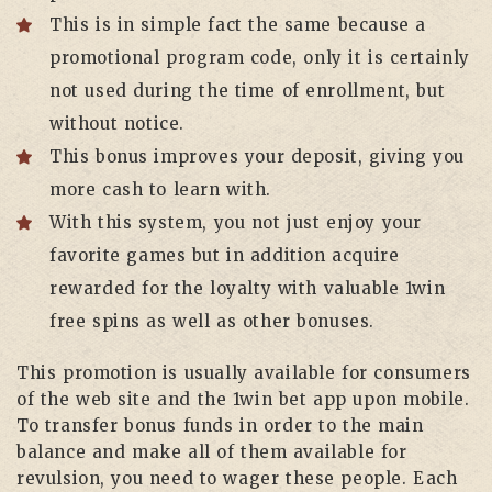
This is in simple fact the same because a
promotional program code, only it is certainly
not used during the time of enrollment, but
without notice.
This bonus improves your deposit, giving you
more cash to learn with.
With this system, you not just enjoy your
favorite games but in addition acquire
rewarded for the loyalty with valuable 1win
free spins as well as other bonuses.
This promotion is usually available for consumers
of the web site and the 1win bet app upon mobile.
To transfer bonus funds in order to the main
balance and make all of them available for
revulsion, you need to wager these people. Each