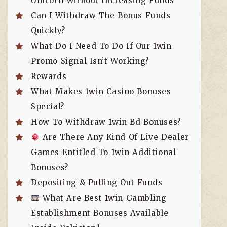
Unicorn Without Increasing Funds
Can I Withdraw The Bonus Funds
Quickly?
What Do I Need To Do If Our 1win
Promo Signal Isn’t Working?
Rewards
What Makes 1win Casino Bonuses
Special?
How To Withdraw 1win Bd Bonuses?
Are There Any Kind Of Live Dealer
Games Entitled To 1win Additional
Bonuses?
Depositing & Pulling Out Funds
What Are Best 1win Gambling
Establishment Bonuses Available