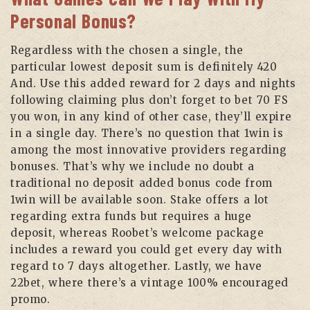
Personal Bonus?
Regardless with the chosen a single, the
particular lowest deposit sum is definitely 420
And. Use this added reward for 2 days and nights
following claiming plus don’t forget to bet 70 FS
you won, in any kind of other case, they’ll expire
in a single day. There’s no question that 1win is
among the most innovative providers regarding
bonuses. That’s why we include no doubt a
traditional no deposit added bonus code from
1win will be available soon. Stake offers a lot
regarding extra funds but requires a huge
deposit, whereas Roobet’s welcome package
includes a reward you could get every day with
regard to 7 days altogether. Lastly, we have
22bet, where there’s a vintage 100% encouraged
promo.