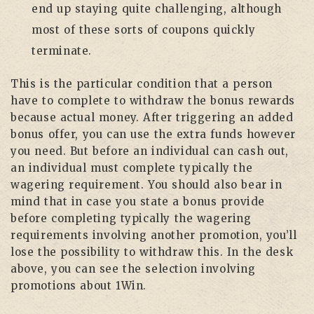
end up staying quite challenging, although
most of these sorts of coupons quickly
terminate.
This is the particular condition that a person
have to complete to withdraw the bonus rewards
because actual money. After triggering an added
bonus offer, you can use the extra funds however
you need. But before an individual can cash out,
an individual must complete typically the
wagering requirement. You should also bear in
mind that in case you state a bonus provide
before completing typically the wagering
requirements involving another promotion, you’ll
lose the possibility to withdraw this. In the desk
above, you can see the selection involving
promotions about 1Win.