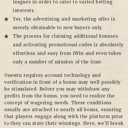
leagues in order to cater to varied betting
interests.
Yes, the advertising and marketing offer is
merely obtainable to new buyers only.
The process for claiming additional bonuses
and activating promotional codes is absolutely
effortless and easy from 1Win and even takes
only a number of minutes of the time.
Onewin requires account technology and
verification in front of a bonus may well possibly
be stimulated. Before you may withdraw any
profits from the bonus, you need to realize the
concept of wagering needs. These conditions
usually are attached to nearly all bonus, ensuring
that players engage along with the platform prior
to they can state their winnings. Here, we’ll break