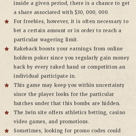
inside a given period, there is a chance to get
a share associated with $30, 000, 000.
For freebies, however, it is often necessary to
bet a certain amount or in order to reach a
particular wagering limit.
Rakeback boosts your earnings from online
holdem poker since you regularly gain money
back by every raked hand or competition an
individual participate in.
This game may keep you within uncertainty
since the player looks for the particular
hutches under that this bombs are hidden.
The 1win site offers athletics betting, casino
video games, and promotions.
Sometimes, looking for promo codes could