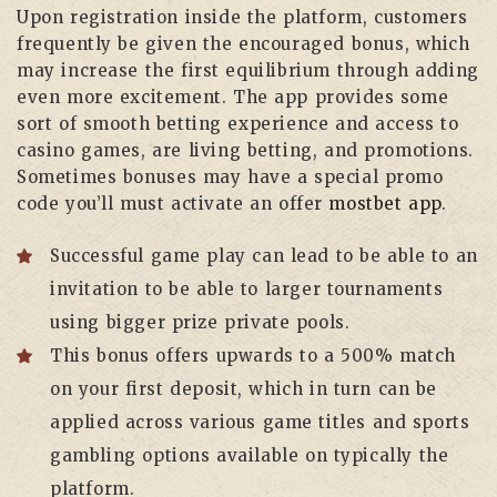
Upon registration inside the platform, customers
frequently be given the encouraged bonus, which
may increase the first equilibrium through adding
even more excitement. The app provides some
sort of smooth betting experience and access to
casino games, are living betting, and promotions.
Sometimes bonuses may have a special promo
code you’ll must activate an offer
mostbet app
.
Successful game play can lead to be able to an
invitation to be able to larger tournaments
using bigger prize private pools.
This bonus offers upwards to a 500% match
on your first deposit, which in turn can be
applied across various game titles and sports
gambling options available on typically the
platform.