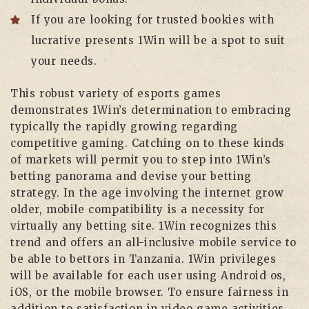
If you are looking for trusted bookies with
lucrative presents 1Win will be a spot to suit
your needs.
This robust variety of esports games
demonstrates 1Win’s determination to embracing
typically the rapidly growing regarding
competitive gaming. Catching on to these kinds
of markets will permit you to step into 1Win’s
betting panorama and devise your betting
strategy. In the age involving the internet grow
older, mobile compatibility is a necessity for
virtually any betting site. 1Win recognizes this
trend and offers an all-inclusive mobile service to
be able to bettors in Tanzania. 1Win privileges
will be available for each user using Android os,
iOS, or the mobile browser. To ensure fairness in
addition to satisfaction in video game activities