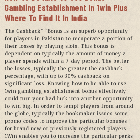
Gambling Establishment In 1win Plus
Where To Find It In India
The Cashback” “Bonus is an superb opportunity
for players in Pakistan to recuperate a portion of
their losses by playing slots. This bonus is
dependent on typically the amount of money a
player spends within a 7-day period. The better
the losses, typically the greater the cashback
percentage, with up to 30% cashback on
significant loss. Knowing how to be able to use
1win gambling establishment bonus effectively
could turn your bad luck into another opportunity
to win big. In order to tempt players from around
the globe, typically the bookmaker issues some
promo codes to improve the particular bonuses
for brand new or previously registered players.
1Win enables you to increase the particular perks