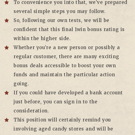
To convenience you into that, we’ve prepared
several simple steps you may follow.
So, following our own tests, we will be
confident that this final 1win bonus rating is
within the higher side.
Whether you’re a new person or possibly a
regular customer, there are many exciting
bonus deals accessible to boost your own
funds and maintain the particular action
going.
If you could have developed a bank account
just before, you can sign in to the
consideration.
This position will certainly remind you
involving aged candy stores and will be