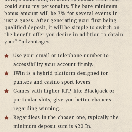
could suits my personality. The bare minimum
bonus amount will be 7% for several events in
just a guess. After generating your first being
qualified deposit, it will be simple to switch on
the benefit offer you desire in addition to obtain
your” “advantages.
Use your email or telephone number to
accessibility your account firmly.
1Win is a hybrid platform designed for
punters and casino sport lovers.
Games with higher RTP, like Blackjack or
particular slots, give you better chances
regarding winning.
Regardless in the chosen one, typically the
minimum deposit sum is 420 In.