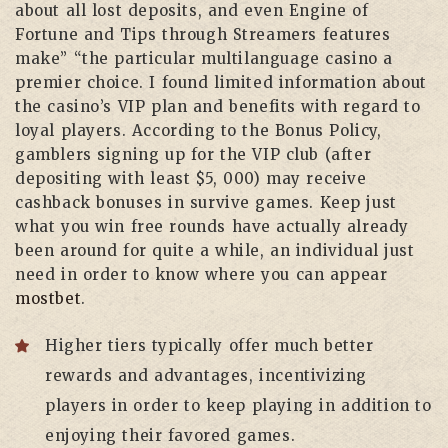
about all lost deposits, and even Engine of
Fortune and Tips through Streamers features
make” “the particular multilanguage casino a
premier choice. I found limited information about
the casino’s VIP plan and benefits with regard to
loyal players. According to the Bonus Policy,
gamblers signing up for the VIP club (after
depositing with least $5, 000) may receive
cashback bonuses in survive games. Keep just
what you win free rounds have actually already
been around for quite a while, an individual just
need in order to know where you can appear
mostbet
.
Higher tiers typically offer much better
rewards and advantages, incentivizing
players in order to keep playing in addition to
enjoying their favored games.