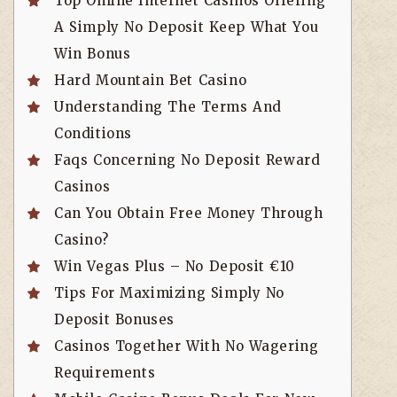
Top Online Internet Casinos Offering
A Simply No Deposit Keep What You
Win Bonus
Hard Mountain Bet Casino
Understanding The Terms And
Conditions
Faqs Concerning No Deposit Reward
Casinos
Can You Obtain Free Money Through
Casino?
Win Vegas Plus – No Deposit €10
Tips For Maximizing Simply No
Deposit Bonuses
Casinos Together With No Wagering
Requirements