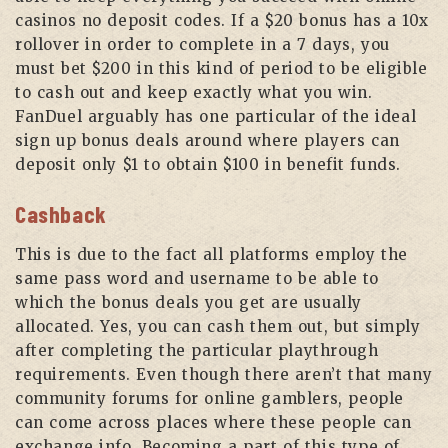
casinos no deposit codes. If a $20 bonus has a 10x
rollover in order to complete in a 7 days, you
must bet $200 in this kind of period to be eligible
to cash out and keep exactly what you win.
FanDuel arguably has one particular of the ideal
sign up bonus deals around where players can
deposit only $1 to obtain $100 in benefit funds.
Cashback
This is due to the fact all platforms employ the
same pass word and username to be able to
which the bonus deals you get are usually
allocated. Yes, you can cash them out, but simply
after completing the particular playthrough
requirements. Even though there aren’t that many
community forums for online gamblers, people
can come across places where these people can
exchange info. Becoming a part of this type of