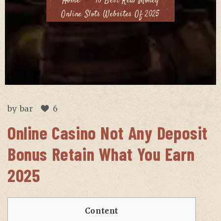
Home
10 Best Real Money
Online Slots Websites Of 2025
by
bar
6
Online Casino Not Any Deposit
Bonus Retain What You Earn
2025
Content