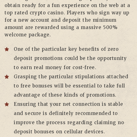
obtain ready for a fun experience on the web at a
top rated crypto casino. Players who sign way up
for a new account and deposit the minimum
amount are rewarded using a massive 500%
welcome package.
One of the particular key benefits of zero
deposit promotions could be the opportunity
to earn real money for cost-free.
Grasping the particular stipulations attached
to free bonuses will be essential to take full
advantage of these kinds of promotions.
Ensuring that your net connection is stable
and secure is definitely recommended to
improve the process regarding claiming no
deposit bonuses on cellular devices.