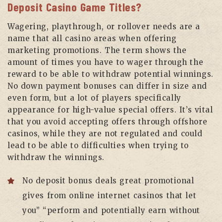
Deposit Casino Game Titles?
Wagering, playthrough, or rollover needs are a
name that all casino areas when offering
marketing promotions. The term shows the
amount of times you have to wager through the
reward to be able to withdraw potential winnings.
No down payment bonuses can differ in size and
even form, but a lot of players specifically
appearance for high-value special offers. It’s vital
that you avoid accepting offers through offshore
casinos, while they are not regulated and could
lead to be able to difficulties when trying to
withdraw the winnings.
No deposit bonus deals great promotional
gives from online internet casinos that let
you” “perform and potentially earn without