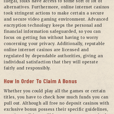
illegal, folks have access to some sort of lot of
alternatives. Furthermore, online internet casinos
took stringent actions to make certain a secure
and secure video gaming environment. Advanced
encryption technology keeps the personal and
financial information safeguarded, so you can
focus on getting fun without having to worry
concerning your privacy. Additionally, reputable
online internet casinos are licensed and
regulated by dependable authorities, giving an
individual satisfaction that they will operate
fairly and responsibly.
How In Order To Claim A Bonus
Whether you could play all the games or certain
titles, you have to check how much funds you can
pull out. Although all free no deposit casinos with
exclusive bonus possess their specific guidelines,