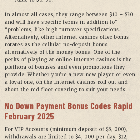
In almost all cases, they range between $10 – $30
and will have specific terms in addition to”
“problems, like high turnover specifications.
Alternatively, other internet casinos offer bonus
rotates as the cellular no-deposit bonus
alternatively of the money bonus. One of the
perks of playing at online internet casinos is the
plethora of bonuses and even promotions they
provide. Whether you’re a new new player or even
a loyal one, on the internet casinos roll out and
about the red floor covering to suit your needs.
No Down Payment Bonus Codes Rapid
February 2025
For VIP Accounts (minimum deposit of $5, 000),
withdrawals are limited to $4, 000 per day, $12,