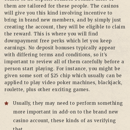
them are tailored for these people. The casinos
will give you this kind involving incentive to
bring in brand new members, and by simply just
creating the account, they will be eligible to claim
the reward. This is where you will find
downpayment free perks which let you keep
earnings. No deposit bonuses typically appear
with differing terms and conditions, so it’s
important to review all of them carefully before a
person start playing. For instance, you might be
given some sort of $25 chip which usually can be
applied to play video poker machines, blackjack,
roulette, plus other exciting games.
Usually, they may need to perform something
more important in add-on to the brand new
casino account, these kinds of as verifying
that.