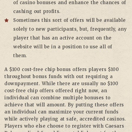
of casino bonuses and enhance the chances of
cashing out profits.
Sometimes this sort of offers will be available
solely to new participants, but, frequently, any
player that has an active account on the
website will be in a position to use all of
them.
A $100 cost-free chip bonus offers players $100
throughout bonus funds with out requiring a
downpayment. While there are usually no $100
cost-free chip offers offered right now, an
individual can combine multiple bonuses to
achieve that will amount. By putting these offers
an individual can maximize your current funds
while actively playing at safe, accredited casinos.
Players who else choose to register with Caesars