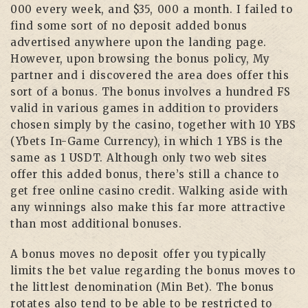
000 every week, and $35, 000 a month. I failed to
find some sort of no deposit added bonus
advertised anywhere upon the landing page.
However, upon browsing the bonus policy, My
partner and i discovered the area does offer this
sort of a bonus. The bonus involves a hundred FS
valid in various games in addition to providers
chosen simply by the casino, together with 10 YBS
(Ybets In-Game Currency), in which 1 YBS is the
same as 1 USDT. Although only two web sites
offer this added bonus, there’s still a chance to
get free online casino credit. Walking aside with
any winnings also make this far more attractive
than most additional bonuses.
A bonus moves no deposit offer you typically
limits the bet value regarding the bonus moves to
the littlest denomination (Min Bet). The bonus
rotates also tend to be able to be restricted to