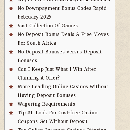
No Downpayment Bonus Codes Rapid
February 2025
Vast Collection Of Games
No Deposit Bonus Deals & Free Moves
For South Africa
No Deposit Bonuses Versus Deposit
Bonuses
Can I Keep Just What I Win After
Claiming A Offer?
More Leading Online Casinos Without
Having Deposit Bonuses
Wagering Requirements
Tip #1: Look For Cost-free Casino
Coupons Get Without Deposit