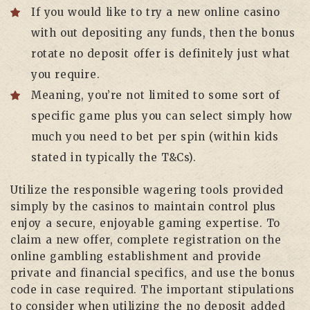
If you would like to try a new online casino
with out depositing any funds, then the bonus
rotate no deposit offer is definitely just what
you require.
Meaning, you’re not limited to some sort of
specific game plus you can select simply how
much you need to bet per spin (within kids
stated in typically the T&Cs).
Utilize the responsible wagering tools provided
simply by the casinos to maintain control plus
enjoy a secure, enjoyable gaming expertise. To
claim a new offer, complete registration on the
online gambling establishment and provide
private and financial specifics, and use the bonus
code in case required. The important stipulations
to consider when utilizing the no deposit added