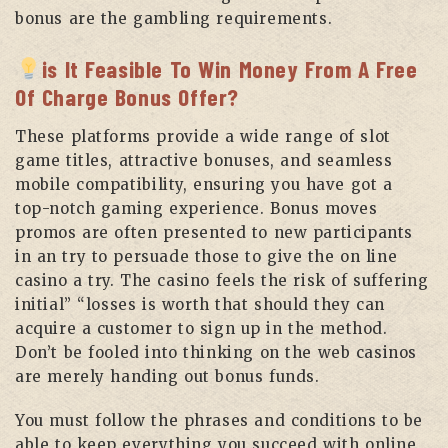
bonus are the gambling requirements.
is It Feasible To Win Money From A Free
Of Charge Bonus Offer?
These platforms provide a wide range of slot
game titles, attractive bonuses, and seamless
mobile compatibility, ensuring you have got a
top-notch gaming experience. Bonus moves
promos are often presented to new participants
in an try to persuade those to give the on line
casino a try. The casino feels the risk of suffering
initial” “losses is worth that should they can
acquire a customer to sign up in the method.
Don’t be fooled into thinking on the web casinos
are merely handing out bonus funds.
You must follow the phrases and conditions to be
able to keep everything you succeed with online