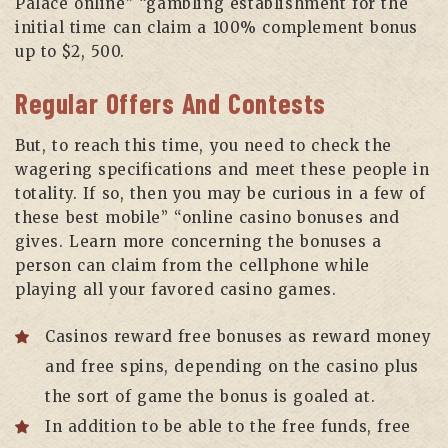
Palace online” “gambling establishment for the
initial time can claim a 100% complement bonus
up to $2, 500.
Regular Offers And Contests
But, to reach this time, you need to check the
wagering specifications and meet these people in
totality. If so, then you may be curious in a few of
these best mobile” “online casino bonuses and
gives. Learn more concerning the bonuses a
person can claim from the cellphone while
playing all your favored casino games.
Casinos reward free bonuses as reward money
and free spins, depending on the casino plus
the sort of game the bonus is goaled at.
In addition to be able to the free funds, free