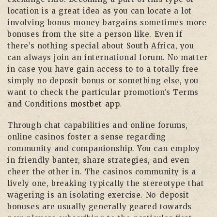
location is a great idea as you can locate a lot
involving bonus money bargains sometimes more
bonuses from the site a person like. Even if
there’s nothing special about South Africa, you
can always join an international forum. No matter
in case you have gain access to to a totally free
simply no deposit bonus or something else, you
want to check the particular promotion’s Terms
and Conditions
mostbet app
.
Through chat capabilities and online forums,
online casinos foster a sense regarding
community and companionship. You can employ
in friendly banter, share strategies, and even
cheer the other in. The casinos community is a
lively one, breaking typically the stereotype that
wagering is an isolating exercise. No-deposit
bonuses are usually generally geared towards