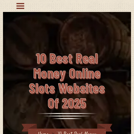
10 Best Real
Money Online
Slots Websites
Of 2025