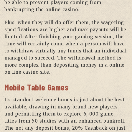
be able to prevent players coming from
bankrupting the online casino.
Plus, when they will do offer them, the wagering
specifications are higher and max payouts will be
limited. After finishing your gaming session, the
time will certainly come when a person will have
to withdraw virtually any funds that an individual
managed to succeed. The withdrawal method is
more complex than depositing money in a online
on line casino site.
Mobile Table Games
Its standout welcome bonus is just about the best
available, drawing in many brand new players
and permitting them to explore 6, 000 game
titles from 50 studios with an enhanced bankroll.
The not any deposit bonus, 20% Cashback on just