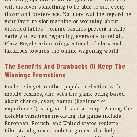
will discover something to be able to suit every
flavor and preference. No more waiting regarding
your favorite slot machine or worrying about
crowded tables – online casinos present a wide
variety of games regarding everyone to relish.
Plaza Royal Casino brings a touch of class and
luxurious towards the online wagering world.
The Benefits And Drawbacks Of Keep The
Winnings Promotions
Roulette is yet another popular selection with
mobile casinos, and with the game being based
about chance, every gamer (beginner or
experienced) can give this an attempt. Among the
notable variations involving the game include
European, French, and United states roulette.
Like stand games, roulette games also help