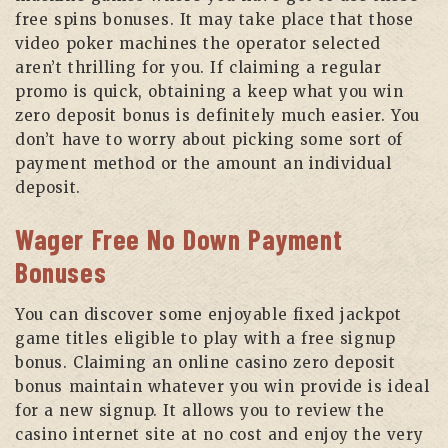
free spins bonuses. It may take place that those
video poker machines the operator selected
aren’t thrilling for you. If claiming a regular
promo is quick, obtaining a keep what you win
zero deposit bonus is definitely much easier. You
don’t have to worry about picking some sort of
payment method or the amount an individual
deposit.
Wager Free No Down Payment
Bonuses
You can discover some enjoyable fixed jackpot
game titles eligible to play with a free signup
bonus. Claiming an online casino zero deposit
bonus maintain whatever you win provide is ideal
for a new signup. It allows you to review the
casino internet site at no cost and enjoy the very