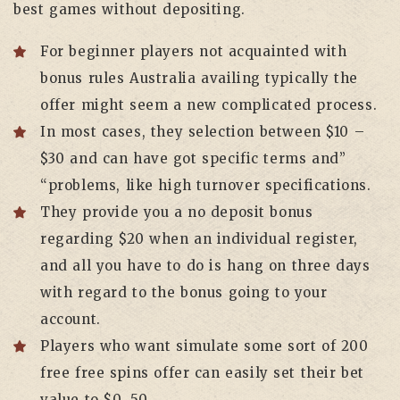
best games without depositing.
For beginner players not acquainted with
bonus rules Australia availing typically the
offer might seem a new complicated process.
In most cases, they selection between $10 –
$30 and can have got specific terms and”
“problems, like high turnover specifications.
They provide you a no deposit bonus
regarding $20 when an individual register,
and all you have to do is hang on three days
with regard to the bonus going to your
account.
Players who want simulate some sort of 200
free free spins offer can easily set their bet
value to $0. 50.