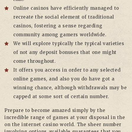
Online casinos have efficiently managed to
recreate the social element of traditional
casinos, fostering a sense regarding
community among gamers worldwide.
We will explore typically the typical varieties
of not any deposit bonuses that one might
come throughout.
It offers you access in order to any selected
online games, and also you do have got a
winning chance, although withdrawals may be
capped at some sort of certain number.
Prepare to become amazed simply by the
incredible range of games at your disposal in the
on the internet casino world. The sheer number
involving options available guarantees that you