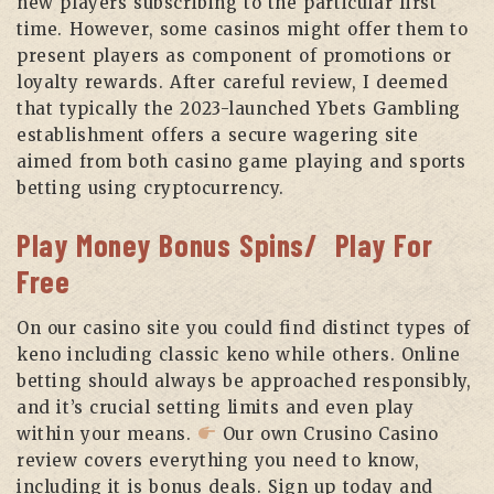
new players subscribing to the particular first
time. However, some casinos might offer them to
present players as component of promotions or
loyalty rewards. After careful review, I deemed
that typically the 2023-launched Ybets Gambling
establishment offers a secure wagering site
aimed from both casino game playing and sports
betting using cryptocurrency.
Play Money Bonus Spins/ Play For
Free
On our casino site you could find distinct types of
keno including classic keno while others. Online
betting should always be approached responsibly,
and it’s crucial setting limits and even play
within your means.
Our own Crusino Casino
review covers everything you need to know,
including it is bonus deals. Sign up today and