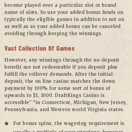
become played over a particular slot or brand
name of slots. So use your added bonus funds on
typically the eligible games in addition to not on
as well as as your added bonus can be canceled
avoiding through keeping the winnings.
Vast Collection Of Games
However, any winnings through the no-deposit
benefit are not redeemable if you deposit plus
fulfill the rollover demands. After the initial
deposit, the on line casino matches the down
payment by 100% for some sort of bonus of
upwards to $1, 1000. DraftKings Casino is
accessible” “in Connecticut, Michigan, New Jersey,
Pennsylvania, and Western world Virginia states.
For bonus spins, the wagering requirement is