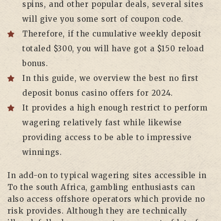
spins, and other popular deals, several sites
will give you some sort of coupon code.
Therefore, if the cumulative weekly deposit
totaled $300, you will have got a $150 reload
bonus.
In this guide, we overview the best no first
deposit bonus casino offers for 2024.
It provides a high enough restrict to perform
wagering relatively fast while likewise
providing access to be able to impressive
winnings.
In add-on to typical wagering sites accessible in
To the south Africa, gambling enthusiasts can
also access offshore operators which provide no
risk provides. Although they are technically