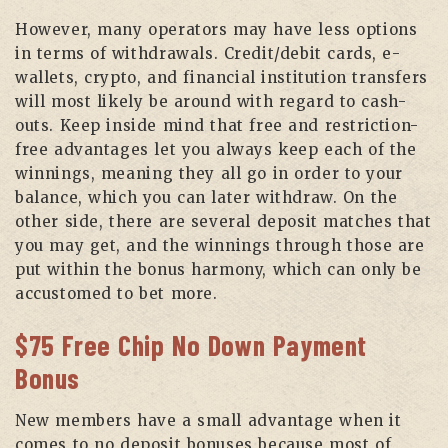
However, many operators may have less options
in terms of withdrawals. Credit/debit cards, e-
wallets, crypto, and financial institution transfers
will most likely be around with regard to cash-
outs. Keep inside mind that free and restriction-
free advantages let you always keep each of the
winnings, meaning they all go in order to your
balance, which you can later withdraw. On the
other side, there are several deposit matches that
you may get, and the winnings through those are
put within the bonus harmony, which can only be
accustomed to bet more.
$75 Free Chip No Down Payment
Bonus
New members have a small advantage when it
comes to no deposit bonuses because most of