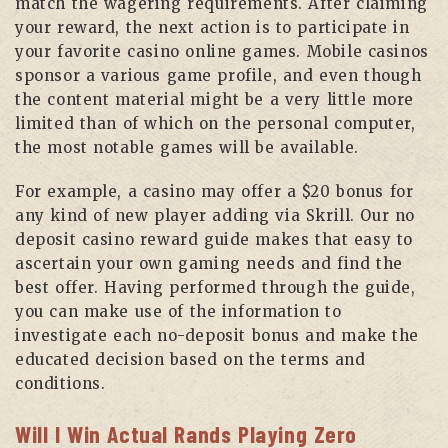
match the wagering requirements. After claiming
your reward, the next action is to participate in
your favorite casino online games. Mobile casinos
sponsor a various game profile, and even though
the content material might be a very little more
limited than of which on the personal computer,
the most notable games will be available.
For example, a casino may offer a $20 bonus for
any kind of new player adding via Skrill. Our no
deposit casino reward guide makes that easy to
ascertain your own gaming needs and find the
best offer. Having performed through the guide,
you can make use of the information to
investigate each no-deposit bonus and make the
educated decision based on the terms and
conditions.
Will I Win Actual Rands Playing Zero