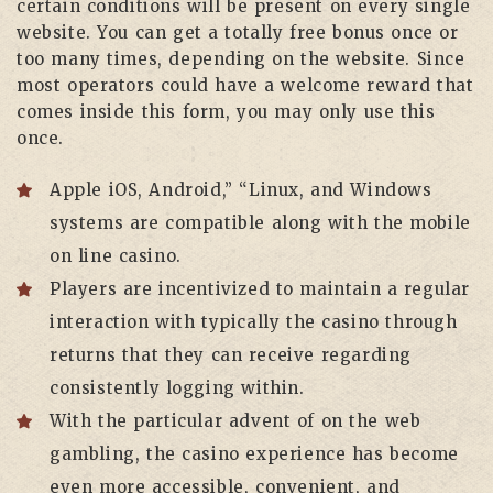
certain conditions will be present on every single
website. You can get a totally free bonus once or
too many times, depending on the website. Since
most operators could have a welcome reward that
comes inside this form, you may only use this
once.
Apple iOS, Android,” “Linux, and Windows
systems are compatible along with the mobile
on line casino.
Players are incentivized to maintain a regular
interaction with typically the casino through
returns that they can receive regarding
consistently logging within.
With the particular advent of on the web
gambling, the casino experience has become
even more accessible, convenient, and