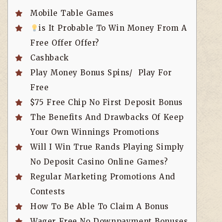
Mobile Table Games
is It Probable To Win Money From A
Free Offer Offer?
Cashback
Play Money Bonus Spins/ Play For
Free
$75 Free Chip No First Deposit Bonus
The Benefits And Drawbacks Of Keep
Your Own Winnings Promotions
Will I Win True Rands Playing Simply
No Deposit Casino Online Games?
Regular Marketing Promotions And
Contests
How To Be Able To Claim A Bonus
Wager Free No Downpayment Bonuses