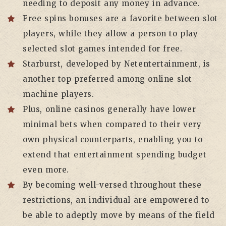
needing to deposit any money in advance.
Free spins bonuses are a favorite between slot
players, while they allow a person to play
selected slot games intended for free.
Starburst, developed by Netentertainment, is
another top preferred among online slot
machine players.
Plus, online casinos generally have lower
minimal bets when compared to their very
own physical counterparts, enabling you to
extend that entertainment spending budget
even more.
By becoming well-versed throughout these
restrictions, an individual are empowered to
be able to adeptly move by means of the field