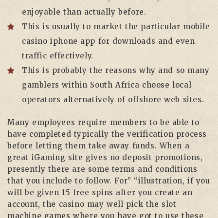
enjoyable than actually before.
This is usually to market the particular mobile
casino iphone app for downloads and even
traffic effectively.
This is probably the reasons why and so many
gamblers within South Africa choose local
operators alternatively of offshore web sites.
Many employees require members to be able to
have completed typically the verification process
before letting them take away funds. When a
great iGaming site gives no deposit promotions,
presently there are some terms and conditions
that you include to follow. For” “illustration, if you
will be given 15 free spins after you create an
account, the casino may well pick the slot
machine games where you have got to use these