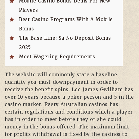
Mobile Casino Bonus Deals For New
Players
Best Casino Programs With A Mobile
Bonus
The Base Line: Sa No Deposit Bonus
2025
Meet Wagering Requirements
The website will commonly state a baseline
quantity you must downpayment in order to
receive the benefit spins. Lee James Gwilliam has
over 10 years because a poker person and 5 in the
casino market. Every Australian casinos has
certain regulations and conditions which a player
has in order to meet before they or she could
money in the bonus offered. The maximum limit
for profits withdrawal is fixed by the casinos to