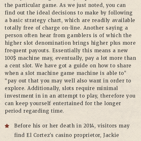
the particular game. As we just noted, you can
find out the ideal decisions to make by following
a basic strategy chart, which are readily available
totally free of charge on-line. Another saying a
person often hear from gamblers is of which the
higher slot denomination brings higher plus more
frequent payouts. Essentially this means a new
100$ machine may, eventually, pay a lot more than
a cent slot. We have got a guide on how to share
when a slot machine game machine is able to”
“pay out that you may well also want in order to
explore. Additionally, slots require minimal
investment in in an attempt to play, therefore you
can keep yourself entertained for the longer
period regarding time.
Before his or her death in 2014, visitors may
find El Cortez’s casino proprietor, Jackie