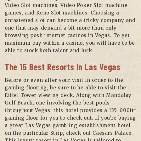
Video Slot machines, Video Poker Slot machine
games, and Keno Slot machines. Choosing a
unfastened slot can become a tricky company and
one that may demand a bit more than only
browsing posh internet casinos in Vegas. To get
maximum pay within a casino, you will have to be
able to stock both talent and luck.
The 15 Best Resorts In Las Vegas
Before or even after your visit in order to the
gaming flooring, be sure to be able to visit the
Eiffel Tower viewing deck. Along with Mandalay
Gulf Beach, one involving the best pools
throughout Vegas, this hotel provides a 135, 000ft²
gaming floor for you to check out. If you’re buying
a great Las Vegas gambling establishment hotel
on the particular Strip, check out Caesars Palace.
This luxury resort in Las Vegas is tailored to