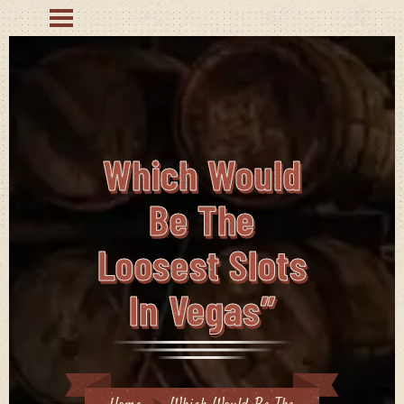
Which Would
Be The
Loosest Slots
In Vegas”