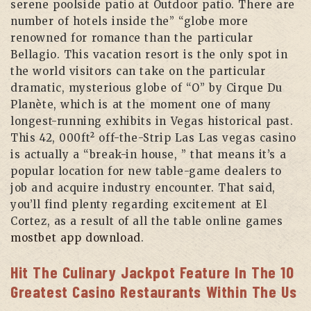
serene poolside patio at Outdoor patio. There are
number of hotels inside the” “globe more
renowned for romance than the particular
Bellagio. This vacation resort is the only spot in
the world visitors can take on the particular
dramatic, mysterious globe of “O” by Cirque Du
Planète, which is at the moment one of many
longest-running exhibits in Vegas historical past.
This 42, 000ft² off-the-Strip Las Las vegas casino
is actually a “break-in house, ” that means it’s a
popular location for new table-game dealers to
job and acquire industry encounter. That said,
you’ll find plenty regarding excitement at El
Cortez, as a result of all the table online games
mostbet app download
.
Hit The Culinary Jackpot Feature In The 10
Greatest Casino Restaurants Within The Us