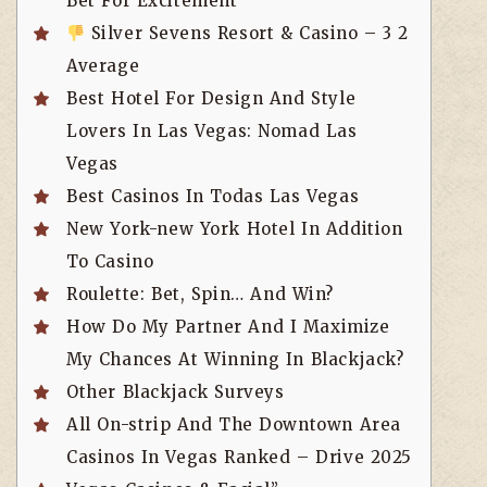
Bet For Excitement
Silver Sevens Resort & Casino – 3 2
Average
Best Hotel For Design And Style
Lovers In Las Vegas: Nomad Las
Vegas
Best Casinos In Todas Las Vegas
New York-new York Hotel In Addition
To Casino
Roulette: Bet, Spin… And Win?
How Do My Partner And I Maximize
My Chances At Winning In Blackjack?
Other Blackjack Surveys
All On-strip And The Downtown Area
Casinos In Vegas Ranked – Drive 2025