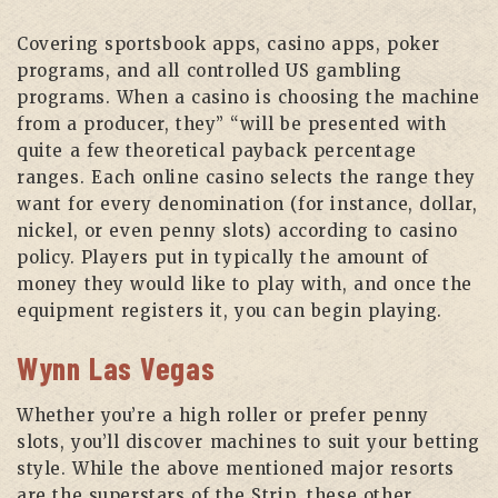
Covering sportsbook apps, casino apps, poker
programs, and all controlled US gambling
programs. When a casino is choosing the machine
from a producer, they” “will be presented with
quite a few theoretical payback percentage
ranges. Each online casino selects the range they
want for every denomination (for instance, dollar,
nickel, or even penny slots) according to casino
policy. Players put in typically the amount of
money they would like to play with, and once the
equipment registers it, you can begin playing.
Wynn Las Vegas
Whether you’re a high roller or prefer penny
slots, you’ll discover machines to suit your betting
style. While the above mentioned major resorts
are the superstars of the Strip, these other