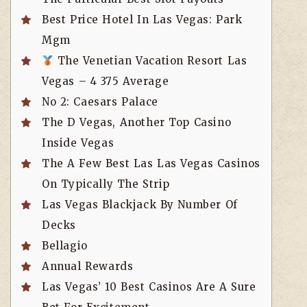
Best Price Hotel In Las Vegas: Park
Mgm
The Venetian Vacation Resort Las
Vegas – 4 375 Average
No 2: Caesars Palace
The D Vegas, Another Top Casino
Inside Vegas
The A Few Best Las Las Vegas Casinos
On Typically The Strip
Las Vegas Blackjack By Number Of
Decks
Bellagio
Annual Rewards
Las Vegas’ 10 Best Casinos Are A Sure