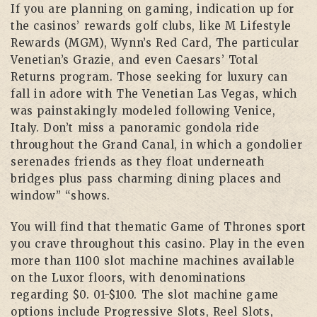
If you are planning on gaming, indication up for
the casinos’ rewards golf clubs, like M Lifestyle
Rewards (MGM), Wynn’s Red Card, The particular
Venetian’s Grazie, and even Caesars’ Total
Returns program. Those seeking for luxury can
fall in adore with The Venetian Las Vegas, which
was painstakingly modeled following Venice,
Italy. Don’t miss a panoramic gondola ride
throughout the Grand Canal, in which a gondolier
serenades friends as they float underneath
bridges plus pass charming dining places and
window” “shows.
You will find that thematic Game of Thrones sport
you crave throughout this casino. Play in the even
more than 1100 slot machine machines available
on the Luxor floors, with denominations
regarding $0. 01-$100. The slot machine game
options include Progressive Slots, Reel Slots,