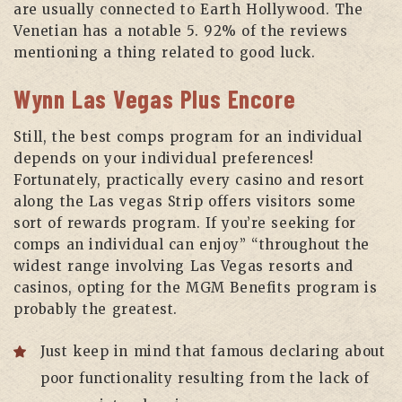
are usually connected to Earth Hollywood. The
Venetian has a notable 5. 92% of the reviews
mentioning a thing related to good luck.
Wynn Las Vegas Plus Encore
Still, the best comps program for an individual
depends on your individual preferences!
Fortunately, practically every casino and resort
along the Las vegas Strip offers visitors some
sort of rewards program. If you’re seeking for
comps an individual can enjoy” “throughout the
widest range involving Las Vegas resorts and
casinos, opting for the MGM Benefits program is
probably the greatest.
Just keep in mind that famous declaring about
poor functionality resulting from the lack of