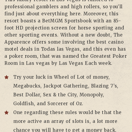
professional gamblers and high rollers, so you’ll
find just about everything here. Moreover, this
resort boasts a BetMGM Sportsbook with an 85-
foot HD projection screen for horse sporting and
other sporting events. Without a new doubt, The
Apparence offers some involving the best casino
motel deals in Todas las Vegas, and this even has
a poker room, that was named the Greatest Poker
Room in Las vegas by Las Vegas Each week.
Try your luck in Wheel of Lot of money,
Megabucks, Jackpot Gathering, Blazing 7’s,
Best Dollar, Sex & the City, Monopoly,
Goldfish, and Sorcerer of Oz.
One regarding these rules would be that the
more active an array of slots is, a lot more
chance you will have to get a money back.