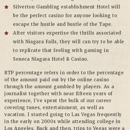
Silverton Gambling establishment Hotel will
be the perfect casino for anyone looking to
escape the hustle and bustle of the Tape.
After visitors expertise the thrills associated
with Niagara Falls, they will can try to be able
to replicate that feeling with gaming in
Seneca Niagara Hotel & Casino.
RTP percentage refers in order to the percentage
of the amount paid out by the online casino
through the amount gambled by players. As a
journalist together with near fifteen years of
experience, I’ve spent the bulk of our career
covering tunes, entertainment, as well as
vacation. I started going to Las Vegas frequently
in the early on 2000s while attending college in
Los Angeles. Back and then, trips to Vegas were a