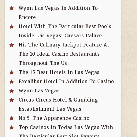
Wynn Las Vegas In Addition To
Encore
Hotel With The Particular Best Pools
Inside Las Vegas: Caesars Palace
Hit The Culinary Jackpot Feature At
The 10 Ideal Casino Restaurants
Throughout The Us
The 15 Best Hotels In Las Vegas
Excalibur Hotel In Addition To Casino
Wynn Las Vegas
Circus Circus Hotel & Gambling
Establishment Las Vegas
No 5: The Apparence Casino
Top Casinos In Todas Las Vegas With
The Particular Best Slot Payouts