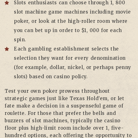
Slots enthusiasts can choose through 1, 800
slot machine game machines including movie
poker, or look at the high-roller room where
you can bet up in order to $1, 000 for each
spin.
Each gambling establishment selects the
selection they want for every denomination
(for example, dollar, nickel, or perhaps penny
slots) based on casino policy.
Test your own poker prowess throughout
strategic games just like Texas Hold’em, or let
fate make a decision in a suspenseful game of
roulette. For those that prefer the bells and
buzzers of slot machines, typically the casino
floor plus high-limit room include over 1, five-
hundred options, each offering the opportunity to