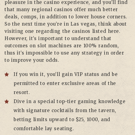
pleasure in the casino experience, and you’ll find
that many regional casinos offer much better
deals, comps, in addition to lower house corners.
So the next time you’re in Las vegas, think about
visiting one regarding the casinos listed here.
However, it’s important to understand that
outcomes on slot machines are 100% random,
thus it’s impossible to use any strategy in order
to improve your odds.
If you win it, you’ll gain VIP status and be
permitted to enter exclusive areas of the
resort.
Dive in a special top-tier gaming knowledge
with signature cocktails from the tavern,
betting limits upward to $25, 1000, and
comfortable lay seating.