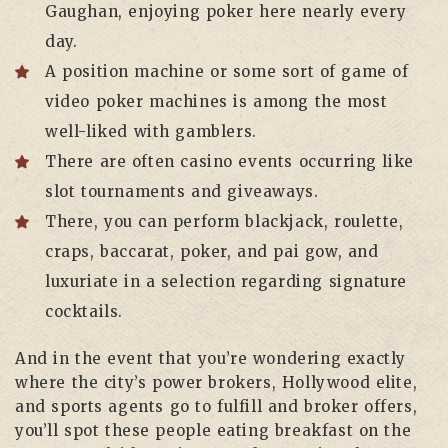
Gaughan, enjoying poker here nearly every
day.
A position machine or some sort of game of
video poker machines is among the most
well-liked with gamblers.
There are often casino events occurring like
slot tournaments and giveaways.
There, you can perform blackjack, roulette,
craps, baccarat, poker, and pai gow, and
luxuriate in a selection regarding signature
cocktails.
And in the event that you’re wondering exactly
where the city’s power brokers, Hollywood elite,
and sports agents go to fulfill and broker offers,
you’ll spot these people eating breakfast on the