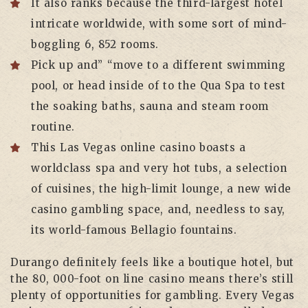
It also ranks because the third-largest hotel
intricate worldwide, with some sort of mind-
boggling 6, 852 rooms.
Pick up and” “move to a different swimming
pool, or head inside of to the Qua Spa to test
the soaking baths, sauna and steam room
routine.
This Las Vegas online casino boasts a
worldclass spa and very hot tubs, a selection
of cuisines, the high-limit lounge, a new wide
casino gambling space, and, needless to say,
its world-famous Bellagio fountains.
Durango definitely feels like a boutique hotel, but
the 80, 000-foot on line casino means there’s still
plenty of opportunities for gambling. Every Vegas