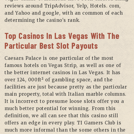
reviews around TripAdvisor, Yelp, Hotels. com,
and Yahoo and google, with an common of each
determining the casino’s rank.
Top Casinos In Las Vegas With The
Particular Best Slot Payouts
Caesars Palace is one particular of the most
famous hotels on Vegas Strip, as well as one of
the better internet casinos in Las Vegas. It has
over 124, 000ft² of gambling space, and the
facilities are just because pretty as the particular
main property, total with Italian marble columns.
It is incorrect to presume loose slots offer you a
much better potential for winning. From this
definition, we all can see that this casino still
offers an edge in every play. TI Gamers Club is
much more informal than the some others in the