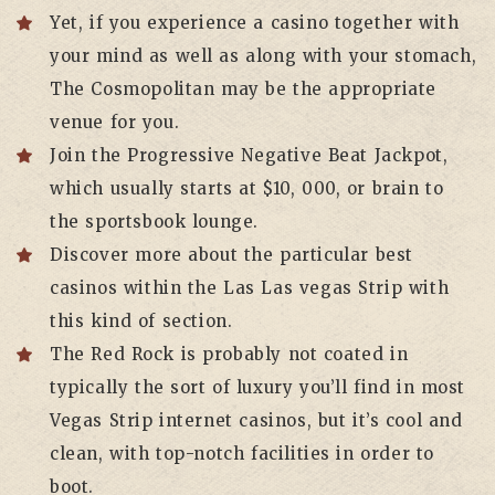
Yet, if you experience a casino together with
your mind as well as along with your stomach,
The Cosmopolitan may be the appropriate
venue for you.
Join the Progressive Negative Beat Jackpot,
which usually starts at $10, 000, or brain to
the sportsbook lounge.
Discover more about the particular best
casinos within the Las Las vegas Strip with
this kind of section.
The Red Rock is probably not coated in
typically the sort of luxury you’ll find in most
Vegas Strip internet casinos, but it’s cool and
clean, with top-notch facilities in order to
boot.