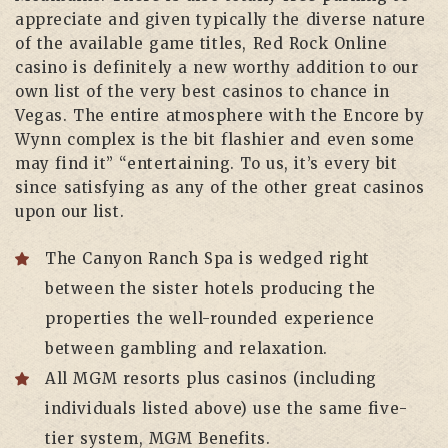
appreciate and given typically the diverse nature
of the available game titles, Red Rock Online
casino is definitely a new worthy addition to our
own list of the very best casinos to chance in
Vegas. The entire atmosphere with the Encore by
Wynn complex is the bit flashier and even some
may find it” “entertaining. To us, it’s every bit
since satisfying as any of the other great casinos
upon our list.
The Canyon Ranch Spa is wedged right
between the sister hotels producing the
properties the well-rounded experience
between gambling and relaxation.
All MGM resorts plus casinos (including
individuals listed above) use the same five-
tier system, MGM Benefits.