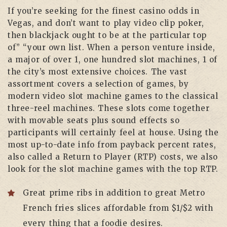
If you’re seeking for the finest casino odds in
Vegas, and don’t want to play video clip poker,
then blackjack ought to be at the particular top
of” “your own list. When a person venture inside,
a major of over 1, one hundred slot machines, 1 of
the city’s most extensive choices. The vast
assortment covers a selection of games, by
modern video slot machine games to the classical
three-reel machines. These slots come together
with movable seats plus sound effects so
participants will certainly feel at house. Using the
most up-to-date info from payback percent rates,
also called a Return to Player (RTP) costs, we also
look for the slot machine games with the top RTP.
Great prime ribs in addition to great Metro
French fries slices affordable from $1/$2 with
every thing that a foodie desires.