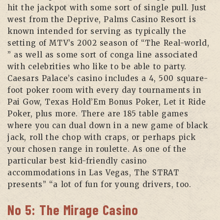
hit the jackpot with some sort of single pull. Just
west from the Deprive, Palms Casino Resort is
known intended for serving as typically the
setting of MTV’s 2002 season of “The Real-world,
” as well as some sort of conga line associated
with celebrities who like to be able to party.
Caesars Palace’s casino includes a 4, 500 square-
foot poker room with every day tournaments in
Pai Gow, Texas Hold’Em Bonus Poker, Let it Ride
Poker, plus more. There are 185 table games
where you can dual down in a new game of black
jack, roll the chop with craps, or perhaps pick
your chosen range in roulette. As one of the
particular best kid-friendly casino
accommodations in Las Vegas, The STRAT
presents” “a lot of fun for young drivers, too.
No 5: The Mirage Casino