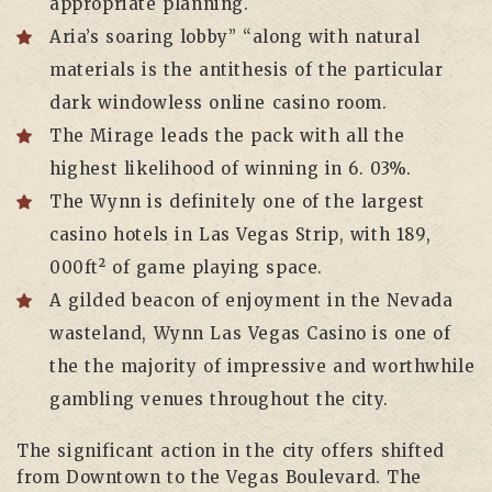
appropriate planning.
Aria’s soaring lobby” “along with natural
materials is the antithesis of the particular
dark windowless online casino room.
The Mirage leads the pack with all the
highest likelihood of winning in 6. 03%.
The Wynn is definitely one of the largest
casino hotels in Las Vegas Strip, with 189,
000ft² of game playing space.
A gilded beacon of enjoyment in the Nevada
wasteland, Wynn Las Vegas Casino is one of
the the majority of impressive and worthwhile
gambling venues throughout the city.
The significant action in the city offers shifted
from Downtown to the Vegas Boulevard. The