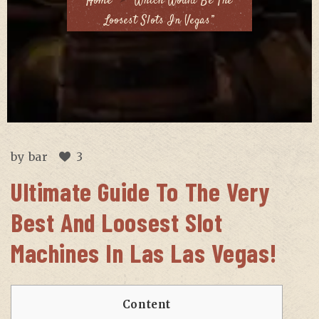
Home
Which Would Be The
Loosest Slots In Vegas”
by
bar
3
Ultimate Guide To The Very
Best And Loosest Slot
Machines In Las Las Vegas!
Content