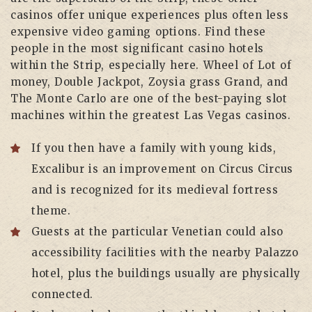
casinos offer unique experiences plus often less
expensive video gaming options. Find these
people in the most significant casino hotels
within the Strip, especially here. Wheel of Lot of
money, Double Jackpot, Zoysia grass Grand, and
The Monte Carlo are one of the best-paying slot
machines within the greatest Las Vegas casinos.
If you then have a family with young kids,
Excalibur is an improvement on Circus Circus
and is recognized for its medieval fortress
theme.
Guests at the particular Venetian could also
accessibility facilities with the nearby Palazzo
hotel, plus the buildings usually are physically
connected.