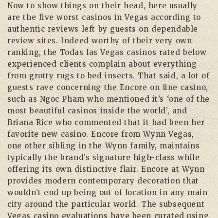
Now to show things on their head, here usually
are the five worst casinos in Vegas according to
authentic reviews left by guests on dependable
review sites. Indeed worthy of their very own
ranking, the Todas las Vegas casinos rated below
experienced clients complain about everything
from grotty rugs to bed insects. That said, a lot of
guests rave concerning the Encore on line casino,
such as Ngoc Pham who mentioned it’s ‘one of the
most beautiful casinos inside the world’, and
Briana Rice who commented that it had been her
favorite new casino. Encore from Wynn Vegas,
one other sibling in the Wynn family, maintains
typically the brand’s signature high-class while
offering its own distinctive flair. Encore at Wynn
provides modern contemporary decoration that
wouldn’t end up being out of location in any main
city around the particular world. The subsequent
Vegas casino evaluations have been curated using