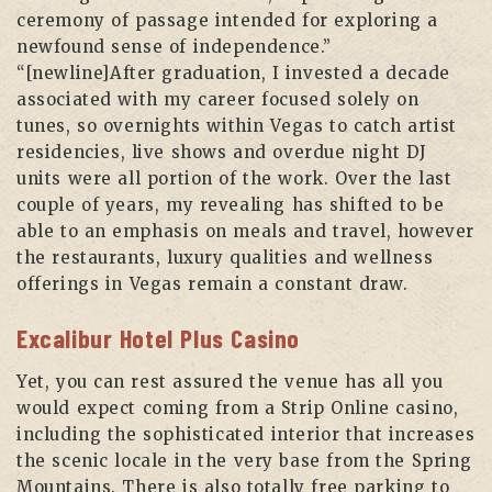
ceremony of passage intended for exploring a
newfound sense of independence.”
“[newline]After graduation, I invested a decade
associated with my career focused solely on
tunes, so overnights within Vegas to catch artist
residencies, live shows and overdue night DJ
units were all portion of the work. Over the last
couple of years, my revealing has shifted to be
able to an emphasis on meals and travel, however
the restaurants, luxury qualities and wellness
offerings in Vegas remain a constant draw.
Excalibur Hotel Plus Casino
Yet, you can rest assured the venue has all you
would expect coming from a Strip Online casino,
including the sophisticated interior that increases
the scenic locale in the very base from the Spring
Mountains. There is also totally free parking to