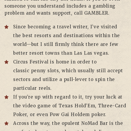
someone you understand includes a gambling
problem and wants support, call GAMBLER.
Since becoming a travel writer, I’ve visited
the best resorts and destinations within the
world—but I still firmly think there are few
better resort towns than Las Las vegas.
Circus Festival is home in order to
classic penny slots, which usually still accept
sectors and utilize a pull-lever to spin the
particular reels.
If you’re up with regard to it, try your luck at
the video game of Texas Hold’Em, Three-Card
Poker, or even Pow Gai Holdem poker.
Across the way, the opulent NoMad Bar is the