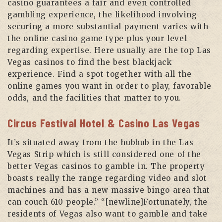
casino guarantees a fair and even controlled
gambling experience, the likelihood involving
securing a more substantial payment varies with
the online casino game type plus your level
regarding expertise. Here usually are the top Las
Vegas casinos to find the best blackjack
experience. Find a spot together with all the
online games you want in order to play, favorable
odds, and the facilities that matter to you.
Circus Festival Hotel & Casino Las Vegas
It’s situated away from the hubbub in the Las
Vegas Strip which is still considered one of the
better Vegas casinos to gamble in. The property
boasts really the range regarding video and slot
machines and has a new massive bingo area that
can couch 610 people.” “[newline]Fortunately, the
residents of Vegas also want to gamble and take