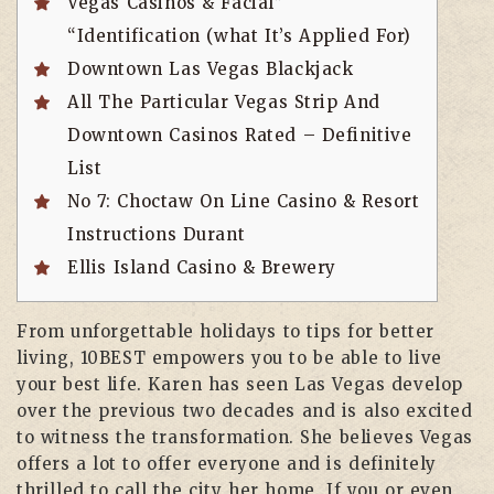
Vegas Casinos & Facial”
“Identification (what It’s Applied For)
Downtown Las Vegas Blackjack
All The Particular Vegas Strip And
Downtown Casinos Rated – Definitive
List
No 7: Choctaw On Line Casino & Resort
Instructions Durant
Ellis Island Casino & Brewery
From unforgettable holidays to tips for better
living, 10BEST empowers you to be able to live
your best life. Karen has seen Las Vegas develop
over the previous two decades and is also excited
to witness the transformation. She believes Vegas
offers a lot to offer everyone and is definitely
thrilled to call the city her home. If you or even