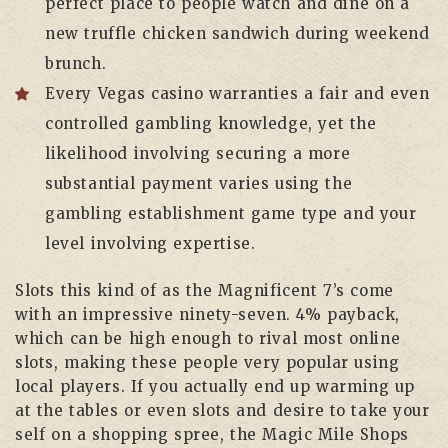
perfect place to people watch and dine on a
new truffle chicken sandwich during weekend
brunch.
Every Vegas casino warranties a fair and even
controlled gambling knowledge, yet the
likelihood involving securing a more
substantial payment varies using the
gambling establishment game type and your
level involving expertise.
Slots this kind of as the Magnificent 7’s come
with an impressive ninety-seven. 4% payback,
which can be high enough to rival most online
slots, making these people very popular using
local players. If you actually end up warming up
at the tables or even slots and desire to take your
self on a shopping spree, the Magic Mile Shops