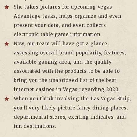
She takes pictures for upcoming Vegas
Advantage tasks, helps organize and even
present your data, and even collects
electronic table game information.
Now, our team will have got a glance,
assessing overall brand popularity, features,
available gaming area, and the quality
associated with the products to be able to
bring you the unabridged list of the best
internet casinos in Vegas regarding 2020.
When you think involving the Las Vegas Strip,
you’ll very likely picture fancy dining places,
departmental stores, exciting indicates, and
fun destinations.