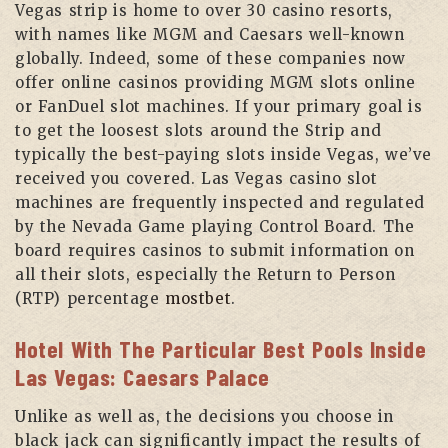
Vegas strip is home to over 30 casino resorts,
with names like MGM and Caesars well-known
globally. Indeed, some of these companies now
offer online casinos providing MGM slots online
or FanDuel slot machines. If your primary goal is
to get the loosest slots around the Strip and
typically the best-paying slots inside Vegas, we’ve
received you covered. Las Vegas casino slot
machines are frequently inspected and regulated
by the Nevada Game playing Control Board. The
board requires casinos to submit information on
all their slots, especially the Return to Person
(RTP) percentage
mostbet
.
Hotel With The Particular Best Pools Inside
Las Vegas: Caesars Palace
Unlike as well as, the decisions you choose in
black jack can significantly impact the results of