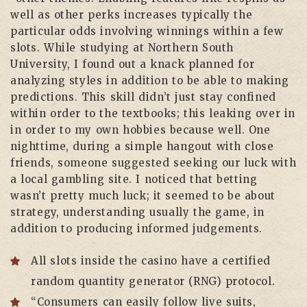
well as other perks increases typically the
particular odds involving winnings within a few
slots. While studying at Northern South
University, I found out a knack planned for
analyzing styles in addition to be able to making
predictions. This skill didn’t just stay confined
within order to the textbooks; this leaking over in
in order to my own hobbies because well. One
nighttime, during a simple hangout with close
friends, someone suggested seeking our luck with
a local gambling site. I noticed that betting
wasn’t pretty much luck; it seemed to be about
strategy, understanding usually the game, in
addition to producing informed judgements.
All slots inside the casino have a certified
random quantity generator (RNG) protocol.
“Consumers can easily follow live suits,