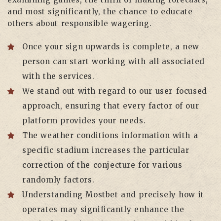
and most significantly, the chance to educate
others about responsible wagering.
Once your sign upwards is complete, a new
person can start working with all associated
with the services.
We stand out with regard to our user-focused
approach, ensuring that every factor of our
platform provides your needs.
The weather conditions information with a
specific stadium increases the particular
correction of the conjecture for various
randomly factors.
Understanding Mostbet and precisely how it
operates may significantly enhance the