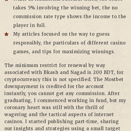
takes 5% involving the winning bet, the no
commission rate type shows the income to the
player in full.
My articles focused on the way to guess
responsibly, the particulars of different casino
games, and tips for maximizing winnings.
The minimum restrict for renewal by way
associated with Bkash and Nagad is 200 BDT, for
cryptocurrency this is not specified. The Mostbet
downpayment is credited for the account
instantly, you cannot get any commission. After
graduating, I commenced working in fund, but my
coronary heart was still with the thrill of
wagering and the tactical aspects of internet
casinos. I started publishing part-time, sharing
our insights and strategies using a small target