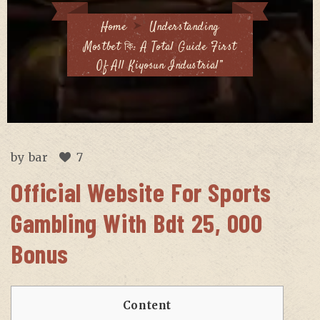
Home
Understanding
Mostbet কি: A Total Guide First
Of All Kiyosun Industrial”
by
bar
7
Official Website For Sports
Gambling With Bdt 25, 000
Bonus
Content