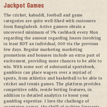
Jackpot Games
The cricket, kabaddi, football and game
categories are quite well-liked with customers
from Bangladesh. Active gamers obtain a
uncovered minimum of 5% cashback every Mon
regarding the amount regarding losses involving
in least BDT an individual, 000 via the previous
few days. Regular marketing marketing
promotions and bonuses include an extra part of
excitement, providing more chances to be able to
win. With some sort of substantial sportsbook,
gamblers can place wagers over a myriad of
sports, from athletics and basketball to be able to
cricket and tennis games. The platform provides
competitive odds, reside betting features, in
addition to detailed analytics to boost your
gambling expertise. I love the challenge of
examining games, the thrill of making forecasts,