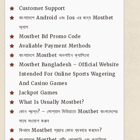
Customer Support
বাংলাদেশে Android এবং Ios এর জন্য Mostbet
অ্যাপ
Mostbet Bd Promo Code
Avaliable Payment Methods
বাংলাদেশে Mostbet অনলাইন ক্যাসিনো
Mostbet Bangladesh – Official Website
Intended For Online Sports Wagering
And Casino Games
Jackpot Games
What Is Usually Mostbet?
কোন প্রশ্ন? – সোশ্যাল মিডিয়াতে Mostbet বাংলাদেশের
সাথে সংযোগ করুন
কিভাবে Mostbet প্রচার কোড ব্যবহার করবেন?
বাংলাদেশে Mostbet বেটিং কোম্পানি এবং ক্যাসিনো