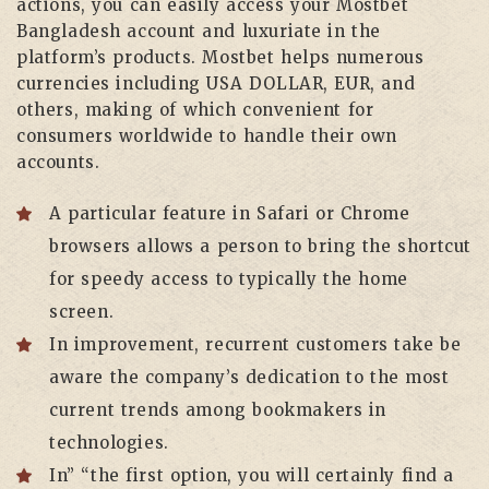
actions, you can easily access your Mostbet
Bangladesh account and luxuriate in the
platform’s products. Mostbet helps numerous
currencies including USA DOLLAR, EUR, and
others, making of which convenient for
consumers worldwide to handle their own
accounts.
A particular feature in Safari or Chrome
browsers allows a person to bring the shortcut
for speedy access to typically the home
screen.
In improvement, recurrent customers take be
aware the company’s dedication to the most
current trends among bookmakers in
technologies.
In” “the first option, you will certainly find a