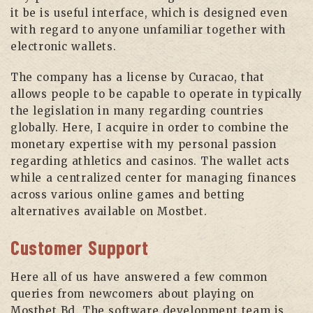
it be is useful interface, which is designed even
with regard to anyone unfamiliar together with
electronic wallets.
The company has a license by Curacao, that
allows people to be capable to operate in typically
the legislation in many regarding countries
globally. Here, I acquire in order to combine the
monetary expertise with my personal passion
regarding athletics and casinos. The wallet acts
while a centralized center for managing finances
across various online games and betting
alternatives available on Mostbet.
Customer Support
Here all of us have answered a few common
queries from newcomers about playing on
Mostbet Bd. The software development team is