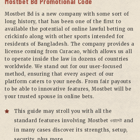
Mostbet Bd Promotional Code
Mostbet Bd is a new company with some sort of
long history, that has been one of the first to
available the potential of online lawful betting on
crickinfo along with other sports intended for
residents of Bangladesh. The company provides a
license coming from Curacao, which allows us all
to operate inside the law in dozens of countries
worldwide. We stand out for our user-focused
method, ensuring that every aspect of our
platform caters to your needs. From fair payouts
to be able to innovative features, Mostbet will be
your trusted spouse in online bets.
This guide may stroll you with all the
standard features involving Mostbet ওয়ালেট and
in many cases discover its strengths, setup,
security, plus more.