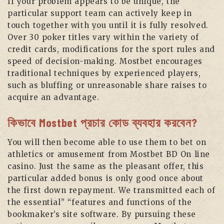
If your problem appears to be unique, the
particular support team can actively keep in
touch together with you until it is fully resolved.
Over 30 poker titles vary within the variety of
credit cards, modifications for the sport rules and
speed of decision-making. Mostbet encourages
traditional techniques by experienced players,
such as bluffing or unreasonable share raises to
acquire an advantage.
কিভাবে Mostbet প্রচার কোড ব্যবহার করবেন?
You will then become able to use them to bet on
athletics or amusement from Mostbet BD On line
casino. Just the same as the pleasant offer, this
particular added bonus is only good once about
the first down repayment. We transmitted each of
the essential” “features and functions of the
bookmaker’s site software. By pursuing these