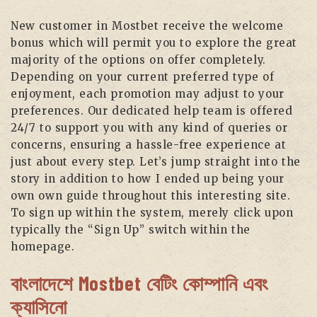
New customer in Mostbet receive the welcome
bonus which will permit you to explore the great
majority of the options on offer completely.
Depending on your current preferred type of
enjoyment, each promotion may adjust to your
preferences. Our dedicated help team is offered
24/7 to support you with any kind of queries or
concerns, ensuring a hassle-free experience at
just about every step. Let’s jump straight into the
story in addition to how I ended up being your
own own guide throughout this interesting site.
To sign up within the system, merely click upon
typically the “Sign Up” switch within the
homepage.
বাংলাদেশে Mostbet বেটিং কোম্পানি এবং
ক্যাসিনো