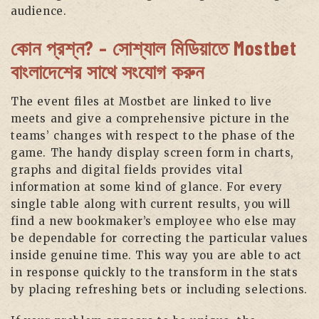
audience.
কোন প্রশ্ন? – সোশ্যাল মিডিয়াতে Mostbet
বাংলাদেশের সাথে সংযোগ করুন
The event files at Mostbet are linked to live
meets and give a comprehensive picture in the
teams’ changes with respect to the phase of the
game. The handy display screen form in charts,
graphs and digital fields provides vital
information at some kind of glance. For every
single table along with current results, you will
find a new bookmaker’s employee who else may
be dependable for correcting the particular values
inside genuine time. This way you are able to act
in response quickly to the transform in the stats
by placing refreshing bets or including selections.