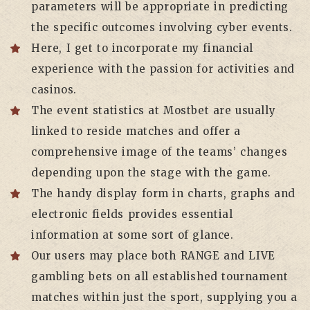
parameters will be appropriate in predicting
the specific outcomes involving cyber events.
Here, I get to incorporate my financial
experience with the passion for activities and
casinos.
The event statistics at Mostbet are usually
linked to reside matches and offer a
comprehensive image of the teams’ changes
depending upon the stage with the game.
The handy display form in charts, graphs and
electronic fields provides essential
information at some sort of glance.
Our users may place both RANGE and LIVE
gambling bets on all established tournament
matches within just the sport, supplying you a