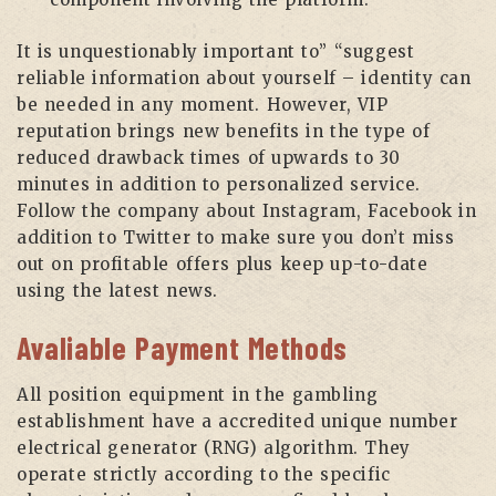
It is unquestionably important to” “suggest
reliable information about yourself – identity can
be needed in any moment. However, VIP
reputation brings new benefits in the type of
reduced drawback times of upwards to 30
minutes in addition to personalized service.
Follow the company about Instagram, Facebook in
addition to Twitter to make sure you don’t miss
out on profitable offers plus keep up-to-date
using the latest news.
Avaliable Payment Methods
All position equipment in the gambling
establishment have a accredited unique number
electrical generator (RNG) algorithm. They
operate strictly according to the specific