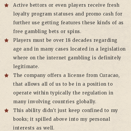
Active bettors or even players receive fresh
loyalty program statuses and promo cash for
further use getting features these kinds of as
free gambling bets or spins.
Players must be over 18 decades regarding
age and in many cases located in a legislation
where on the internet gambling is definitely
legitimate.
The company offers a license from Curacao,
that allows all of us to be in a position to
operate within typically the regulation in
many involving countries globally.
This ability didn’t just keep confined to my
books; it spilled above into my personal
interests as well.