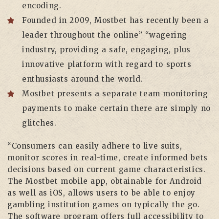
encoding.
Founded in 2009, Mostbet has recently been a
leader throughout the online” “wagering
industry, providing a safe, engaging, plus
innovative platform with regard to sports
enthusiasts around the world.
Mostbet presents a separate team monitoring
payments to make certain there are simply no
glitches.
“Consumers can easily adhere to live suits,
monitor scores in real-time, create informed bets
decisions based on current game characteristics.
The Mostbet mobile app, obtainable for Android
as well as iOS, allows users to be able to enjoy
gambling institution games on typically the go.
The software program offers full accessibility to