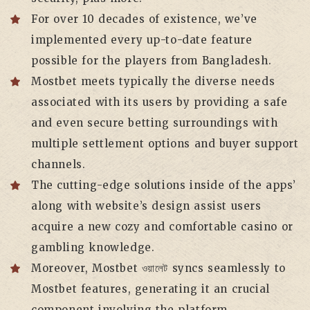
For over 10 decades of existence, we’ve
implemented every up-to-date feature
possible for the players from Bangladesh.
Mostbet meets typically the diverse needs
associated with its users by providing a safe
and even secure betting surroundings with
multiple settlement options and buyer support
channels.
The cutting-edge solutions inside of the apps’
along with website’s design assist users
acquire a new cozy and comfortable casino or
gambling knowledge.
Moreover, Mostbet ওয়ালেট syncs seamlessly to
Mostbet features, generating it an crucial
component involving the platform.