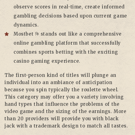
observe scores in real-time, create informed
gambling decisions based upon current game
dynamics.
Mostbet কি stands out like a comprehensive
online gambling platform that successfully
combines sports betting with the exciting
casino gaming experience.
The first-person kind of titles will plunge an
individual into an ambiance of anticipation
because you spin typically the roulette wheel.
This category may offer you a variety involving
hand types that influence the problems of the
video game and the sizing of the earnings. More
than 20 providers will provide you with black
jack with a trademark design to match all tastes.