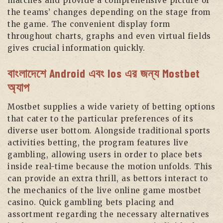
matches and provide a comprehensive picture of
the teams’ changes depending on the stage from
the game. The convenient display form
throughout charts, graphs and even virtual fields
gives crucial information quickly.
বাংলাদেশে Android এবং Ios এর জন্য Mostbet
অ্যাপ
Mostbet supplies a wide variety of betting options
that cater to the particular preferences of its
diverse user bottom. Alongside traditional sports
activities betting, the program features live
gambling, allowing users in order to place bets
inside real-time because the motion unfolds. This
can provide an extra thrill, as bettors interact to
the mechanics of the live online game mostbet
casino. Quick gambling bets placing and
assortment regarding the necessary alternatives