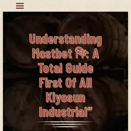
Understanding
Mostbet কি: A
Total Guide
First Of All
Kiyosun
Industrial”