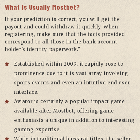
What Is Usually Mostbet?
If your prediction is correct, you will get the
payout and could withdraw it quickly. When
registering, make sure that the facts provided
correspond to all those in the bank account
holder’s identity paperwork.”
Established within 2009, it rapidly rose to
prominence due to it is vast array involving
sports events and even an intuitive end user
interface.
Aviator is certainly a popular impact game
available after Mostbet, offering game
enthusiasts a unique in addition to interesting
gaming expertise.
While in traditional baccarat titles, the seller