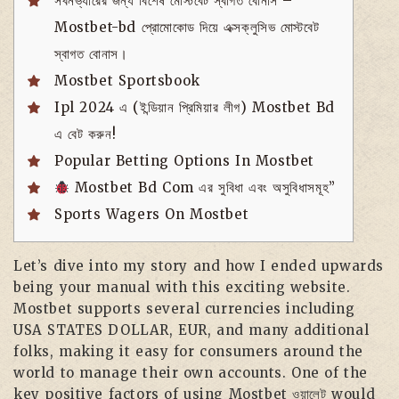
সর্বনভ্যারের জন্য বিশেষ মোস্টবেট স্বাগত বোনাস –
Mostbet-bd প্রোমোকোড দিয়ে এক্সক্লুসিভ মোস্টবেট
স্বাগত বোনাস।
Mostbet Sportsbook
Ipl 2024 এ (ইন্ডিয়ান প্রিমিয়ার লীগ) Mostbet Bd
এ বেট করুন!
Popular Betting Options In Mostbet
Mostbet Bd Com এর সুবিধা এবং অসুবিধাসমূহ”
Sports Wagers On Mostbet
Let’s dive into my story and how I ended upwards
being your manual with this exciting website.
Mostbet supports several currencies including
USA STATES DOLLAR, EUR, and many additional
folks, making it easy for consumers around the
world to manage their own accounts. One of the
key positive factors of using Mostbet ওয়ালেট would