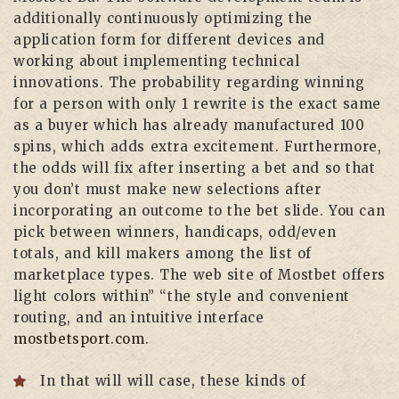
additionally continuously optimizing the
application form for different devices and
working about implementing technical
innovations. The probability regarding winning
for a person with only 1 rewrite is the exact same
as a buyer which has already manufactured 100
spins, which adds extra excitement. Furthermore,
the odds will fix after inserting a bet and so that
you don’t must make new selections after
incorporating an outcome to the bet slide. You can
pick between winners, handicaps, odd/even
totals, and kill makers among the list of
marketplace types. The web site of Mostbet offers
light colors within” “the style and convenient
routing, and an intuitive interface
mostbetsport.com
.
In that will will case, these kinds of