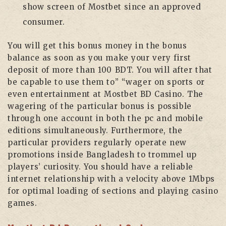
show screen of Mostbet since an approved
consumer.
You will get this bonus money in the bonus
balance as soon as you make your very first
deposit of more than 100 BDT. You will after that
be capable to use them to” “wager on sports or
even entertainment at Mostbet BD Casino. The
wagering of the particular bonus is possible
through one account in both the pc and mobile
editions simultaneously. Furthermore, the
particular providers regularly operate new
promotions inside Bangladesh to trommel up
players’ curiosity. You should have a reliable
internet relationship with a velocity above 1Mbps
for optimal loading of sections and playing casino
games.