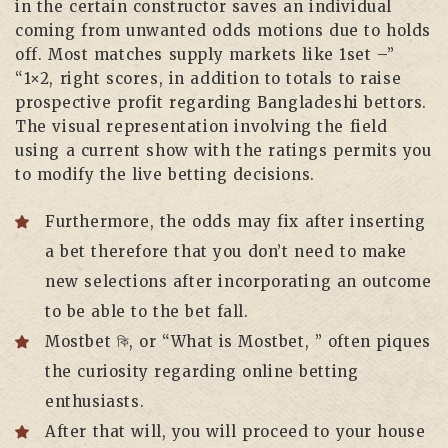
in the certain constructor saves an individual
coming from unwanted odds motions due to holds
off. Most matches supply markets like 1set –”
“1×2, right scores, in addition to totals to raise
prospective profit regarding Bangladeshi bettors.
The visual representation involving the field
using a current show with the ratings permits you
to modify the live betting decisions.
Furthermore, the odds may fix after inserting
a bet therefore that you don’t need to make
new selections after incorporating an outcome
to be able to the bet fall.
Mostbet কি, or “What is Mostbet, ” often piques
the curiosity regarding online betting
enthusiasts.
After that will, you will proceed to your house