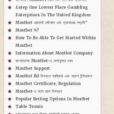
£step One Lowest Place Gambling
Enterprises In The United Kingdom
Mostbet ওয়ালেট সেটআপ এবং ব্যবহারের পদ্ধতি”
Mostbet কি?
How To Be Able To Get Started Within
Mostbet
Information About Mostbet Company
বাংলাদেশের Mostbet-এ খেলাধুলার ধরন
Mostbet Support
Mostbet Bd নিবন্ধন প্রক্রিয়া এবং অ্যাপ ইন্টারফেস
Mostbet Certificate, Regulation
Mostbet-এ ধাপে ধাপে নিবন্ধন
Popular Betting Options In Mostbet
Table Tennis