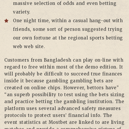
massive selection of odds and even betting
variety.
One night time, within a casual hang-out with
friends, some sort of person suggested trying
our own fortune at the regional sports betting
web web site.
Customers from Bangladesh can play on-line with
regard to free within most of the demo edition. It
will probably be difficult to succeed true finances
inside it because gambling gambling bets are
created on online chips. However, bettors have”
“an superb possibility to test using the bets sizing
and practice betting the gambling institution. The
platform uses several advanced safety measures
protocols to protect users’ financial info. The
event statistics at Mostbet are linked to are living