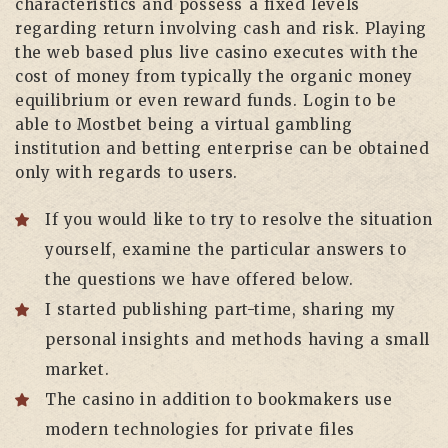
characteristics and possess a fixed levels
regarding return involving cash and risk. Playing
the web based plus live casino executes with the
cost of money from typically the organic money
equilibrium or even reward funds. Login to be
able to Mostbet being a virtual gambling
institution and betting enterprise can be obtained
only with regards to users.
If you would like to try to resolve the situation
yourself, examine the particular answers to
the questions we have offered below.
I started publishing part-time, sharing my
personal insights and methods having a small
market.
The casino in addition to bookmakers use
modern technologies for private files