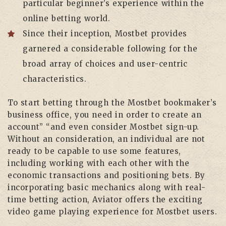
particular beginner’s experience within the
online betting world.
Since their inception, Mostbet provides
garnered a considerable following for the
broad array of choices and user-centric
characteristics.
To start betting through the Mostbet bookmaker’s
business office, you need in order to create an
account” “and even consider Mostbet sign-up.
Without an consideration, an individual are not
ready to be capable to use some features,
including working with each other with the
economic transactions and positioning bets. By
incorporating basic mechanics along with real-
time betting action, Aviator offers the exciting
video game playing experience for Mostbet users.