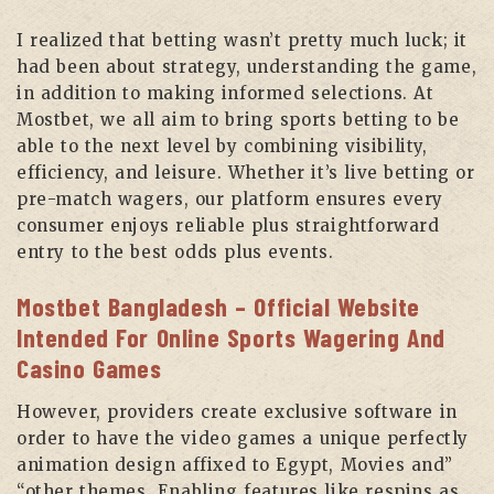
I realized that betting wasn’t pretty much luck; it
had been about strategy, understanding the game,
in addition to making informed selections. At
Mostbet, we all aim to bring sports betting to be
able to the next level by combining visibility,
efficiency, and leisure. Whether it’s live betting or
pre-match wagers, our platform ensures every
consumer enjoys reliable plus straightforward
entry to the best odds plus events.
Mostbet Bangladesh – Official Website
Intended For Online Sports Wagering And
Casino Games
However, providers create exclusive software in
order to have the video games a unique perfectly
animation design affixed to Egypt, Movies and”
“other themes. Enabling features like respins as