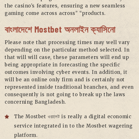
the casino’s features, ensuring a new seamless
gaming come across across” “products.
বাংলাদেশে Mostbet অনলাইন ক্যাসিনো
Please note that processing times may well vary
depending on the particular method selected. In
that will will case, these parameters will end up
being appropriate in forecasting the specific
outcomes involving cyber events. In addition, it
will be an online only firm and is certainly not
represented inside traditional branches, and even
consequently is not going to break up the laws
concerning Bangladesh.
The Mostbet ওয়ালেট is really a digital economic
service integrated in to the Mostbet wagering
platform.