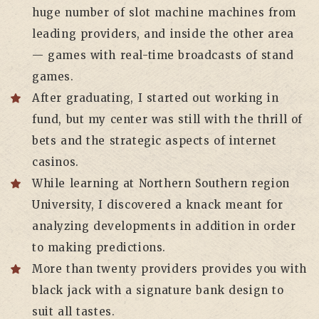
huge number of slot machine machines from
leading providers, and inside the other area
— games with real-time broadcasts of stand
games.
After graduating, I started out working in
fund, but my center was still with the thrill of
bets and the strategic aspects of internet
casinos.
While learning at Northern Southern region
University, I discovered a knack meant for
analyzing developments in addition in order
to making predictions.
More than twenty providers provides you with
black jack with a signature bank design to
suit all tastes.