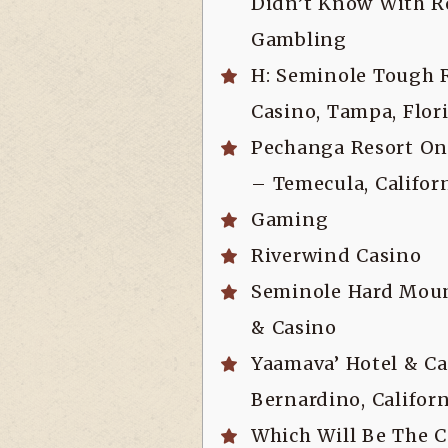
Didn’t Know With R
Gambling
H: Seminole Tough 
Casino, Tampa, Flor
Pechanga Resort On
– Temecula, Califor
Gaming
Riverwind Casino
Seminole Hard Moun
& Casino
Yaamava’ Hotel & C
Bernardino, Califor
Which Will Be The C