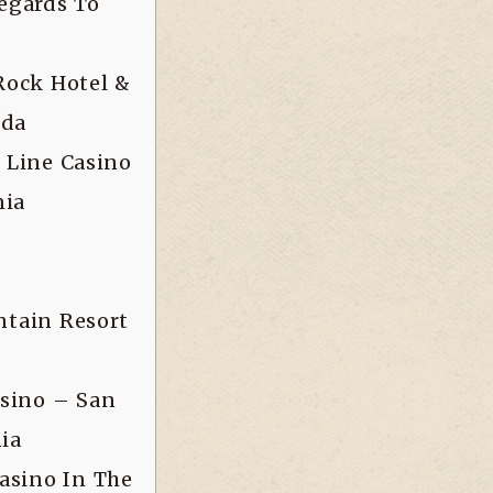
egards To
Rock Hotel &
ida
 Line Casino
nia
tain Resort
asino – San
nia
asino In The