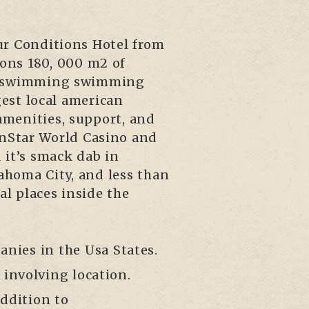
ur Conditions Hotel from
ions 180, 000 m2 of
e, swimming swimming
est local american
amenities, support, and
WinStar World Casino and
it’s smack dab in
lahoma City, and less than
l places inside the
anies in the Usa States.
 involving location.
ddition to