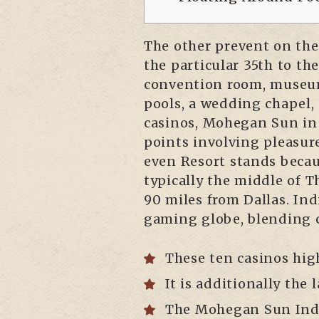
The other prevent on the
the particular 35th to t
convention room, museum
pools, a wedding chapel,
casinos, Mohegan Sun in 
points involving pleasur
even Resort stands beca
typically the middle of T
90 miles from Dallas. In
gaming globe, blending c
These ten casinos hig
It is additionally the
The Mohegan Sun Indus