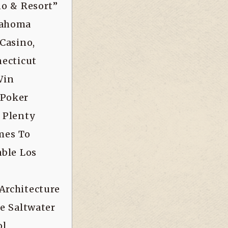
o & Resort”
lahoma
Casino,
ecticut
Win
 Poker
 Plenty
mes To
ble Los
 Architecture
e Saltwater
ol