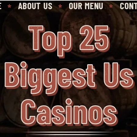
E
ABOUT US
OUR MENU
CON
Top 25
Biggest Us
Casinos