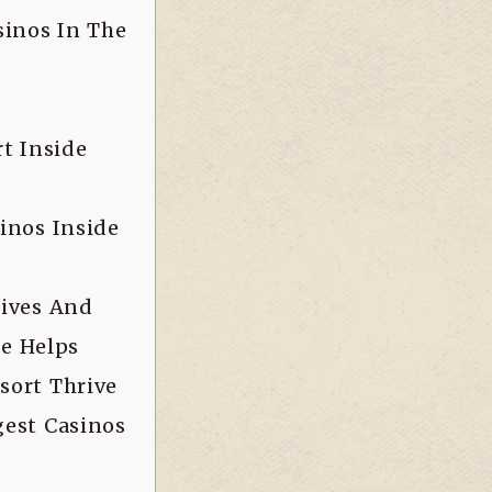
sinos In The
t Inside
inos Inside
tives And
e Helps
sort Thrive
gest Casinos