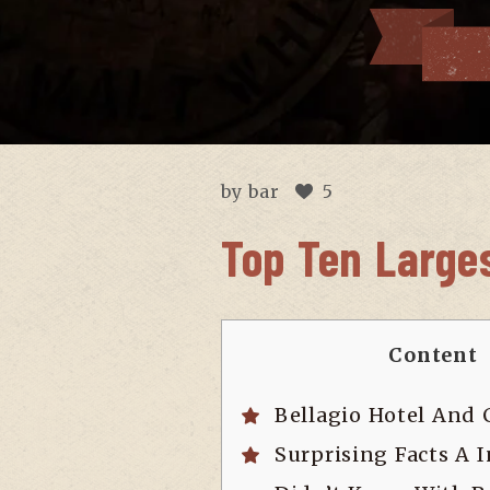
by
bar
5
Top Ten Larges
Content
Bellagio Hotel And 
Surprising Facts A 