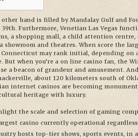
 other hand is filled by Mandalay Gulf and Fo
he 39th. Furthermore, Venetian Las Vegas funct
s, a shopping mall, a child attention centr
 a showroom and theatres. When score the larg
Connecticut may rank initial, depending on 
e. But when you’re a on line casino fan, the 
use a beacon of grandeur and amusement. And 
hackerville, about 120 kilometers south of Ok
dian internet casinos are becoming monumenta
ultural heritage with luxury.
hlight the scale and selection of gaming comp
 largest casino currently operational regardless
try hosts top-tier shows, sports events, in a