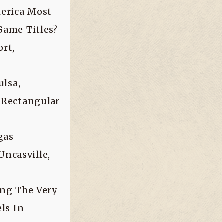
merica Most
Game Titles?
rt,
ulsa,
 Rectangular
gas
ncasville,
ing The Very
ls In