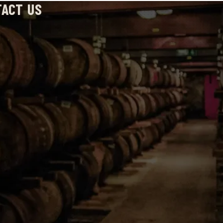
TACT US