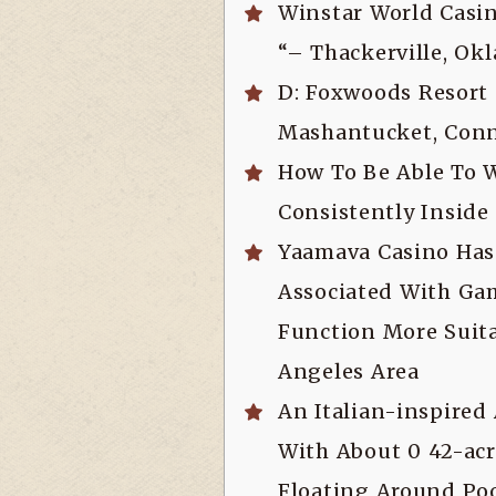
Winstar World Casin
“– Thackerville, Ok
D: Foxwoods Resort 
Mashantucket, Conn
How To Be Able To 
Consistently Inside
Yaamava Casino Has
Associated With Ga
Function More Suita
Angeles Area
An Italian-inspired
With About 0 42-acr
Floating Around Po