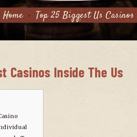
Home
Top 25 Biggest Us Casinos
t Casinos Inside The Us
Casino
Individual