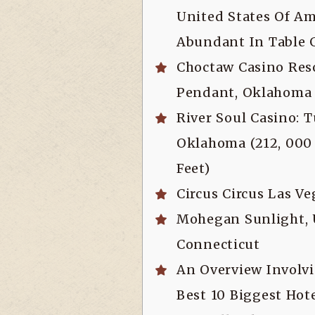
United States Of A
Abundant In Table 
Choctaw Casino Reso
Pendant, Oklahoma
River Soul Casino: T
Oklahoma (212, 000
Feet)
Circus Circus Las Ve
Mohegan Sunlight, U
Connecticut
An Overview Involv
Best 10 Biggest Hote