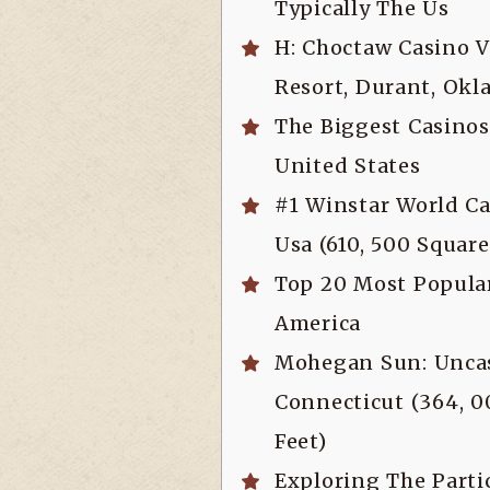
Typically The Us
H: Choctaw Casino V
Resort, Durant, Ok
The Biggest Casinos
United States
#1 Winstar World Ca
Usa (610, 500 Square
Top 20 Most Popular
America
Mohegan Sun: Uncas
Connecticut (364, 0
Feet)
Exploring The Parti