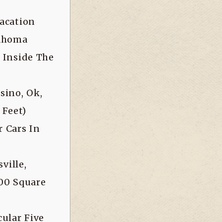
acation
lahoma
 Inside The
sino, Ok,
 Feet)
 Cars In
ville,
00 Square
cular Five