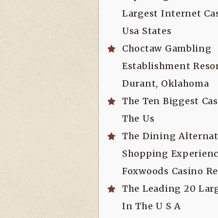
Largest Internet Ca
Usa States
Choctaw Gambling
Establishment Resor
Durant, Oklahoma
The Ten Biggest Cas
The Us
The Dining Alterna
Shopping Experienc
Foxwoods Casino Re
The Leading 20 Lar
In The U S A