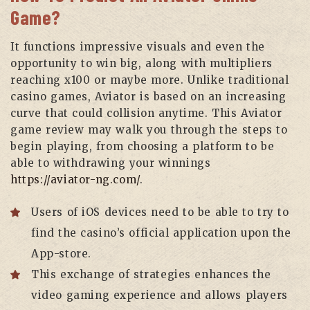
Game?
It functions impressive visuals and even the
opportunity to win big, along with multipliers
reaching x100 or maybe more. Unlike traditional
casino games, Aviator is based on an increasing
curve that could collision anytime. This Aviator
game review may walk you through the steps to
begin playing, from choosing a platform to be
able to withdrawing your winnings
https://aviator-ng.com/
.
Users of iOS devices need to be able to try to
find the casino’s official application upon the
App-store.
This exchange of strategies enhances the
video gaming experience and allows players