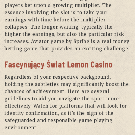
players bet upon a growing multiplier. The
essence involving the slot is to take your
earnings with time before the multiplier
collapses. The longer waiting, typically the
higher the earnings, but also the particular risk
increases. Aviator game by Spribe is a real money
betting game that provides an exciting challenge.
Fascynujący Świat Lemon Casino
Regardless of your respective background,
holding the subtleties may significantly boost the
chances of achievement. Here are several
guidelines to aid you navigate the sport more
effectively. Watch for platforms that will look for
identity confirmation, as it’s the sign of the
safeguarded and responsible game playing
environment.