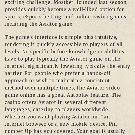
exciting challenge. Mostbet, founded last season,
provides quickly become a well-liked option for
sports, eSports betting, and online casino games,
including the Aviator game.
The game’s interface is simple plus intuitive,
rendering it quickly accessible to players of all
levels. No specific before knowledge or abilities
have to play typically the Aviator game on the
internet, significantly lowering typically the entry
barrier. For people who prefer a hands-off
approach or wish to maintain a consistent
method over multiple times, the Aviator video
game online has a great Autoplay feature. The
casino offers Aviator in several different
languages, catering to players worldwide.
Whether you want playing Aviator on” “an
internet browser or a new mobile device, Pin
number Up has you covered. Your goal is usually