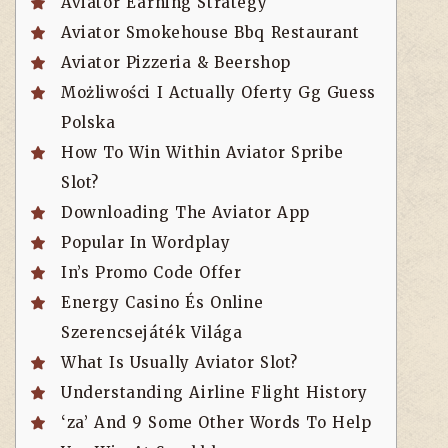
Aviator Earning Strategy
Aviator Smokehouse Bbq Restaurant
Aviator Pizzeria & Beershop
Możliwości I Actually Oferty Gg Guess
Polska
How To Win Within Aviator Spribe
Slot?
Downloading The Aviator App
Popular In Wordplay
In’s Promo Code Offer
Energy Casino És Online
Szerencsejáték Világa
What Is Usually Aviator Slot?
Understanding Airline Flight History
‘za’ And 9 Some Other Words To Help