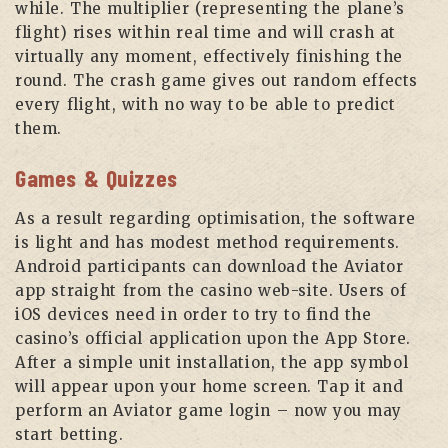
while. The multiplier (representing the plane’s
flight) rises within real time and will crash at
virtually any moment, effectively finishing the
round. The crash game gives out random effects
every flight, with no way to be able to predict
them.
Games & Quizzes
As a result regarding optimisation, the software
is light and has modest method requirements.
Android participants can download the Aviator
app straight from the casino web-site. Users of
iOS devices need in order to try to find the
casino’s official application upon the App Store.
After a simple unit installation, the app symbol
will appear upon your home screen. Tap it and
perform an Aviator game login – now you may
start betting.