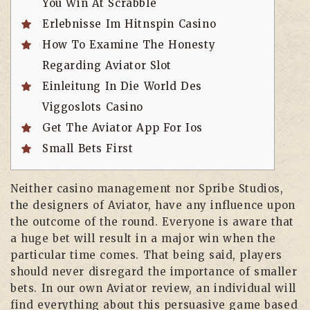
You Win At Scrabble
Erlebnisse Im Hitnspin Casino
How To Examine The Honesty
Regarding Aviator Slot
Einleitung In Die World Des
Viggoslots Casino
Get The Aviator App For Ios
Small Bets First
Neither casino management nor Spribe Studios,
the designers of Aviator, have any influence upon
the outcome of the round. Everyone is aware that
a huge bet will result in a major win when the
particular time comes. That being said, players
should never disregard the importance of smaller
bets. In our own Aviator review, an individual will
find everything about this persuasive game based