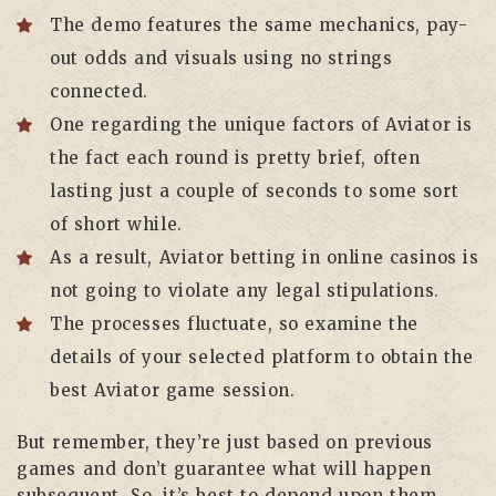
The demo features the same mechanics, pay-
out odds and visuals using no strings
connected.
One regarding the unique factors of Aviator is
the fact each round is pretty brief, often
lasting just a couple of seconds to some sort
of short while.
As a result, Aviator betting in online casinos is
not going to violate any legal stipulations.
The processes fluctuate, so examine the
details of your selected platform to obtain the
best Aviator game session.
But remember, they’re just based on previous
games and don’t guarantee what will happen
subsequent. So, it’s best to depend upon them