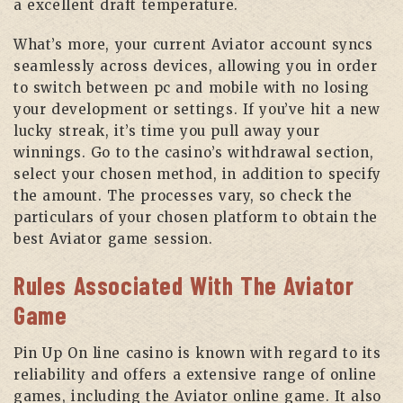
a excellent draft temperature.
What’s more, your current Aviator account syncs
seamlessly across devices, allowing you in order
to switch between pc and mobile with no losing
your development or settings. If you’ve hit a new
lucky streak, it’s time you pull away your
winnings. Go to the casino’s withdrawal section,
select your chosen method, in addition to specify
the amount. The processes vary, so check the
particulars of your chosen platform to obtain the
best Aviator game session.
Rules Associated With The Aviator
Game
Pin Up On line casino is known with regard to its
reliability and offers a extensive range of online
games, including the Aviator online game. It also