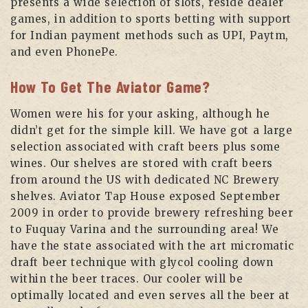
presents a wide selection of slots, reside dealer
games, in addition to sports betting with support
for Indian payment methods such as UPI, Paytm,
and even PhonePe.
How To Get The Aviator Game?
Women were his for your asking, although he
didn’t get for the simple kill. We have got a large
selection associated with craft beers plus some
wines. Our shelves are stored with craft beers
from around the US with dedicated NC Brewery
shelves. Aviator Tap House exposed September
2009 in order to provide brewery refreshing beer
to Fuquay Varina and the surrounding area! We
have the state associated with the art micromatic
draft beer technique with glycol cooling down
within the beer traces. Our cooler will be
optimally located and even serves all the beer at