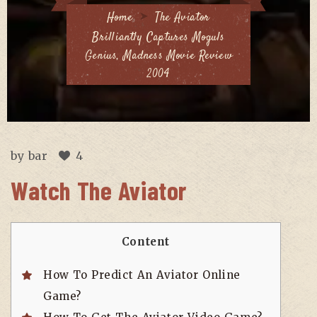
Home
The Aviator
Brilliantly Captures Moguls
Genius, Madness Movie Review
2004
by
bar
4
Watch The Aviator
Content
How To Predict An Aviator Online
Game?