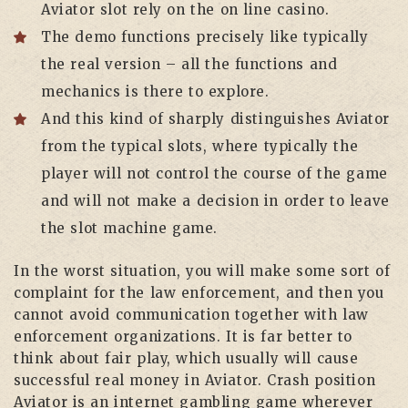
Aviator slot rely on the on line casino.
The demo functions precisely like typically
the real version – all the functions and
mechanics is there to explore.
And this kind of sharply distinguishes Aviator
from the typical slots, where typically the
player will not control the course of the game
and will not make a decision in order to leave
the slot machine game.
In the worst situation, you will make some sort of
complaint for the law enforcement, and then you
cannot avoid communication together with law
enforcement organizations. It is far better to
think about fair play, which usually will cause
successful real money in Aviator. Crash position
Aviator is an internet gambling game wherever