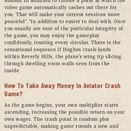
amount in addition to choose a point at which the
video game automatically cashes out there for
you. That will make your current sessions more
peaceful” “in addition to easier to deal with. Once
you usually are sure of the particular integrity of
the game, you may enjoy the gameplay
confidently, trusting every circular. There is the
sensational sequence if Hughes crash-lands
within Beverly Hills, the plane’s wing tip slicing
through dwelling room walls seen from the
inside.
How To Take Away Money In Aviator Crash
Game?
As the game begins, your own multiplier starts
ascending, increasing the possible return on your
own wager. The crash point is random plus
unpredictable, making game rounds a new and