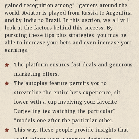
gained recognition among” “gamers around the
world. Aviator is played from Russia to Argentina
and by India to Brazil. In this section, we all will
look at the factors behind this success. By
pursuing these tips plus strategies, you may be
able to increase your bets and even increase your
earnings.
The platform ensures fast deals and generous
marketing offers.
The autoplay feature permits you to
streamline the entire bets experience, sit
lower with a cup involving your favorite
Darjeeling tea watching the particular”
“models one after the particular other.
This way, these people provide insights that