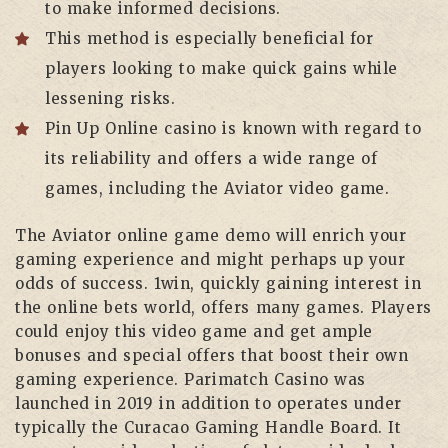
to make informed decisions.
This method is especially beneficial for
players looking to make quick gains while
lessening risks.
Pin Up Online casino is known with regard to
its reliability and offers a wide range of
games, including the Aviator video game.
The Aviator online game demo will enrich your
gaming experience and might perhaps up your
odds of success. 1win, quickly gaining interest in
the online bets world, offers many games. Players
could enjoy this video game and get ample
bonuses and special offers that boost their own
gaming experience. Parimatch Casino was
launched in 2019 in addition to operates under
typically the Curacao Gaming Handle Board. It