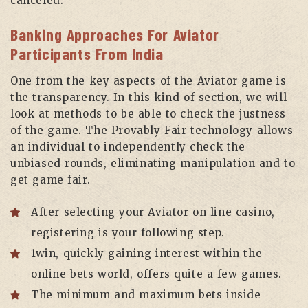
canceled.
Banking Approaches For Aviator
Participants From India
One from the key aspects of the Aviator game is
the transparency. In this kind of section, we will
look at methods to be able to check the justness
of the game. The Provably Fair technology allows
an individual to independently check the
unbiased rounds, eliminating manipulation and to
get game fair.
After selecting your Aviator on line casino,
registering is your following step.
1win, quickly gaining interest within the
online bets world, offers quite a few games.
The minimum and maximum bets inside