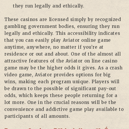
they run legally and ethically.
These casinos are licensed simply by recognized
gambling government bodies, ensuring they run
legally and ethically. This accessibility indicates
that you can easily play Aviator online game
anytime, anywhere, no matter if you’re at
residence or out and about. One of the almost all
attractive features of the Aviator on line casino
game may be the higher odds it gives. As a crash
video game, Aviator provides options for big
wins, making each program unique. Players will
be drawn to the possible of significant pay-out
odds, which keeps these people returning for a
lot more. One in the crucial reasons will be the
convenience and addictive game play available to
participants of all amounts.