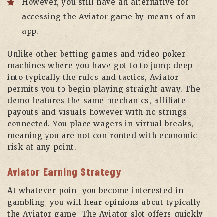
However, you still have an alternative for
accessing the Aviator game by means of an
app.
Unlike other betting games and video poker
machines where you have got to to jump deep
into typically the rules and tactics, Aviator
permits you to begin playing straight away. The
demo features the same mechanics, affiliate
payouts and visuals however with no strings
connected. You place wagers in virtual breaks,
meaning you are not confronted with economic
risk at any point.
Aviator Earning Strategy
At whatever point you become interested in
gambling, you will hear opinions about typically
the Aviator game. The Aviator slot offers quickly