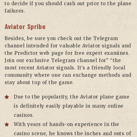
to decide if you should cash out prior to the plane
failures.
Aviator Spribe
Besides, be sure you check out the Telegram
channel intended for valuable Aviator signals and
the Predictor web page for free expert examines.
Join our exclusive Telegram channel for” “the
most recent Aviator signals. It’s a friendly local
community where one can exchange methods and
stay about top of the game.
Due to the popularity, the Aviator plane game
is definitely easily playable in many online
casinos.
With years of hands-on experience in the
casino scene, he knows the inches and outs of