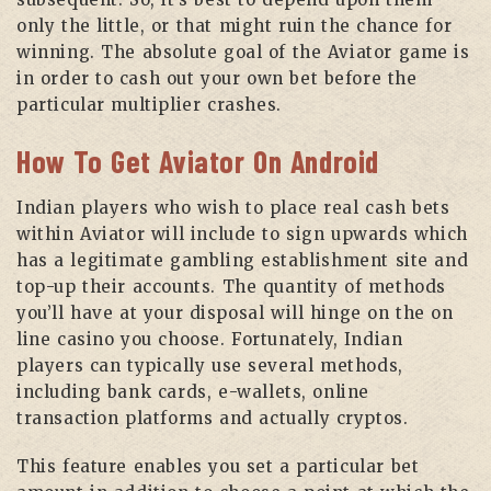
only the little, or that might ruin the chance for
winning. The absolute goal of the Aviator game is
in order to cash out your own bet before the
particular multiplier crashes.
How To Get Aviator On Android
Indian players who wish to place real cash bets
within Aviator will include to sign upwards which
has a legitimate gambling establishment site and
top-up their accounts. The quantity of methods
you’ll have at your disposal will hinge on the on
line casino you choose. Fortunately, Indian
players can typically use several methods,
including bank cards, e-wallets, online
transaction platforms and actually cryptos.
This feature enables you set a particular bet