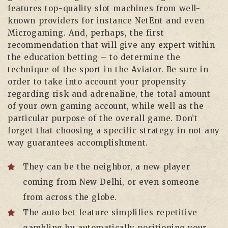
features top-quality slot machines from well-
known providers for instance NetEnt and even
Microgaming. And, perhaps, the first
recommendation that will give any expert within
the education betting – to determine the
technique of the sport in the Aviator. Be sure in
order to take into account your propensity
regarding risk and adrenaline, the total amount
of your own gaming account, while well as the
particular purpose of the overall game. Don’t
forget that choosing a specific strategy in not any
way guarantees accomplishment.
They can be the neighbor, a new player
coming from New Delhi, or even someone
from across the globe.
The auto bet feature simplifies repetitive
gambling by automatically positioning your