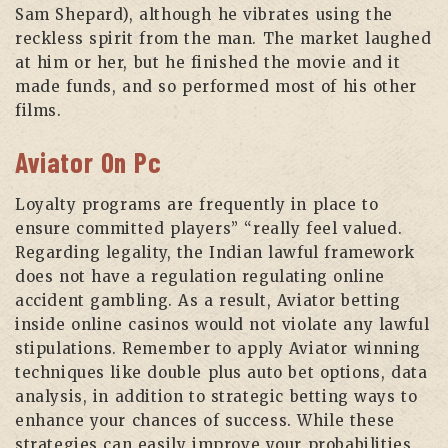
Sam Shepard), although he vibrates using the
reckless spirit from the man. The market laughed
at him or her, but he finished the movie and it
made funds, and so performed most of his other
films.
Aviator On Pc
Loyalty programs are frequently in place to
ensure committed players” “really feel valued.
Regarding legality, the Indian lawful framework
does not have a regulation regulating online
accident gambling. As a result, Aviator betting
inside online casinos would not violate any lawful
stipulations. Remember to apply Aviator winning
techniques like double plus auto bet options, data
analysis, in addition to strategic betting ways to
enhance your chances of success. While these
strategies can easily improve your probabilities,