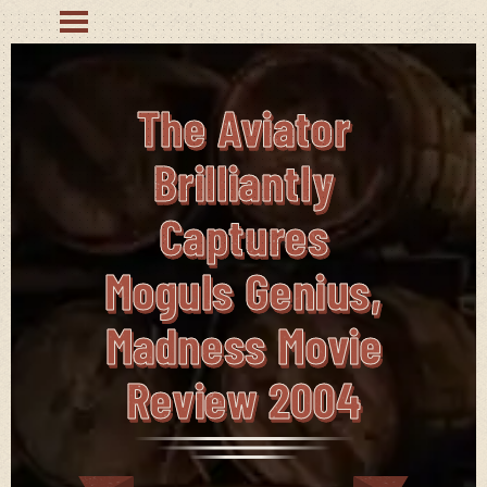
The Aviator
Brilliantly
Captures
Moguls Genius,
Madness Movie
Review 2004