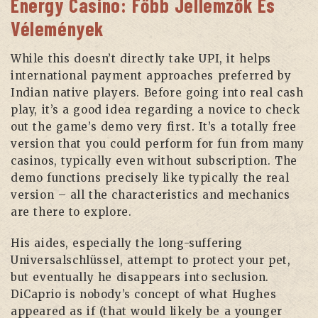
Energy Casino: Főbb Jellemzők És
Vélemények
While this doesn’t directly take UPI, it helps
international payment approaches preferred by
Indian native players. Before going into real cash
play, it’s a good idea regarding a novice to check
out the game’s demo very first. It’s a totally free
version that you could perform for fun from many
casinos, typically even without subscription. The
demo functions precisely like typically the real
version – all the characteristics and mechanics
are there to explore.
His aides, especially the long-suffering
Universalschlüssel, attempt to protect your pet,
but eventually he disappears into seclusion.
DiCaprio is nobody’s concept of what Hughes
appeared as if (that would likely be a younger