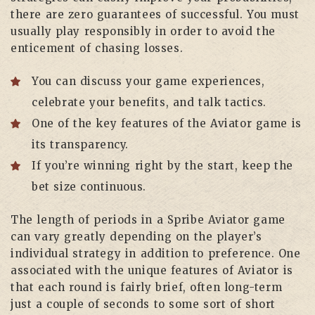
there are zero guarantees of successful. You must
usually play responsibly in order to avoid the
enticement of chasing losses.
You can discuss your game experiences,
celebrate your benefits, and talk tactics.
One of the key features of the Aviator game is
its transparency.
If you’re winning right by the start, keep the
bet size continuous.
The length of periods in a Spribe Aviator game
can vary greatly depending on the player’s
individual strategy in addition to preference. One
associated with the unique features of Aviator is
that each round is fairly brief, often long-term
just a couple of seconds to some sort of short