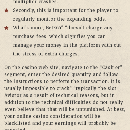
multiplier crashes.
Secondly, this is important for the player to
regularly monitor the expanding odds.
What’s more, Bet365″ “doesn’t charge any
purchase fees, which signifies you can
manage your money in the platform with out
the stress of extra charges.
On the casino web site, navigate to the “Cashier”
segment, enter the desired quantity and follow
the instructions to perform the transaction. It is
usually impossible to crack” “typically the slot
Aviator as a result of technical reasons, but in
addition to the technical difficulties do not really
even believe that that will be unpunished. At best,
your online casino consideration will be
blacklisted and your earnings will probably be