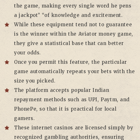
the game, making every single word he pens
a jackpot” “of knowledge and excitement.
While these equipment tend not to guarantee
is the winner within the Aviator money game,
they give a statistical base that can better
your odds.
Once you permit this feature, the particular
game automatically repeats your bets with the
size you picked.
The platform accepts popular Indian
repayment methods such as UPI, Paytm, and
PhonePe, so that it is practical for local
gamers.
These internet casinos are licensed simply by
recognized gambling authorities, ensuring