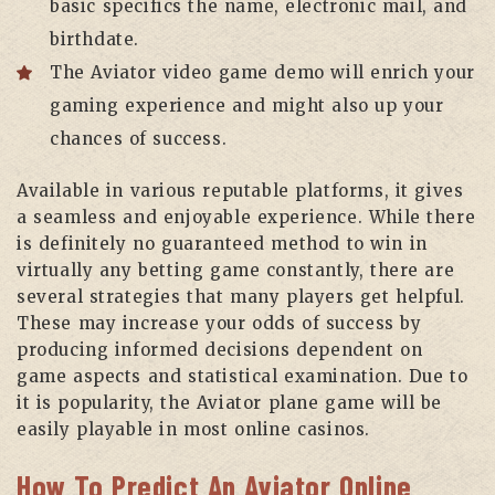
basic specifics the name, electronic mail, and
birthdate.
The Aviator video game demo will enrich your
gaming experience and might also up your
chances of success.
Available in various reputable platforms, it gives
a seamless and enjoyable experience. While there
is definitely no guaranteed method to win in
virtually any betting game constantly, there are
several strategies that many players get helpful.
These may increase your odds of success by
producing informed decisions dependent on
game aspects and statistical examination. Due to
it is popularity, the Aviator plane game will be
easily playable in most online casinos.
How To Predict An Aviator Online