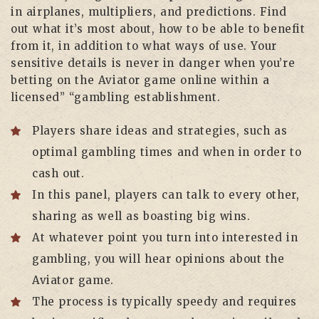
in airplanes, multipliers, and predictions. Find
out what it’s most about, how to be able to benefit
from it, in addition to what ways of use. Your
sensitive details is never in danger when you’re
betting on the Aviator game online within a
licensed” “gambling establishment.
Players share ideas and strategies, such as
optimal gambling times and when in order to
cash out.
In this panel, players can talk to every other,
sharing as well as boasting big wins.
At whatever point you turn into interested in
gambling, you will hear opinions about the
Aviator game.
The process is typically speedy and requires