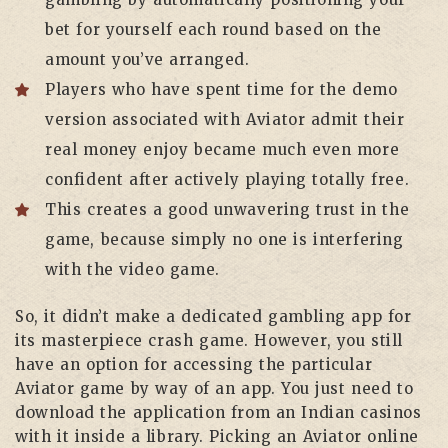
bet for yourself each round based on the
amount you’ve arranged.
Players who have spent time for the demo
version associated with Aviator admit their
real money enjoy became much even more
confident after actively playing totally free.
This creates a good unwavering trust in the
game, because simply no one is interfering
with the video game.
So, it didn’t make a dedicated gambling app for
its masterpiece crash game. However, you still
have an option for accessing the particular
Aviator game by way of an app. You just need to
download the application from an Indian casinos
with it inside a library. Picking an Aviator online