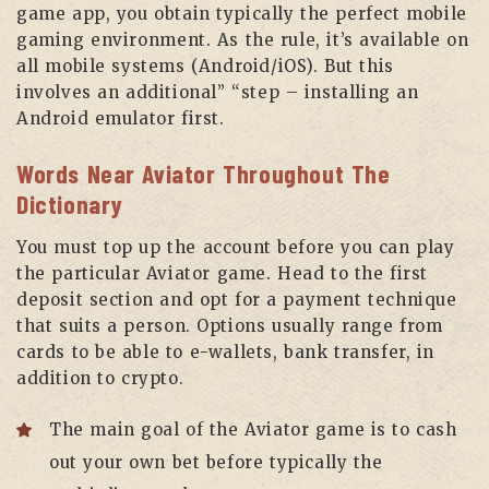
game app, you obtain typically the perfect mobile
gaming environment. As the rule, it’s available on
all mobile systems (Android/iOS). But this
involves an additional” “step – installing an
Android emulator first.
Words Near Aviator Throughout The
Dictionary
You must top up the account before you can play
the particular Aviator game. Head to the first
deposit section and opt for a payment technique
that suits a person. Options usually range from
cards to be able to e-wallets, bank transfer, in
addition to crypto.
The main goal of the Aviator game is to cash
out your own bet before typically the