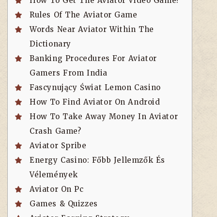
How To Get The Aviator Video Game?
Rules Of The Aviator Game
Words Near Aviator Within The
Dictionary
Banking Procedures For Aviator
Gamers From India
Fascynujący Świat Lemon Casino
How To Find Aviator On Android
How To Take Away Money In Aviator
Crash Game?
Aviator Spribe
Energy Casino: Főbb Jellemzők És
Vélemények
Aviator On Pc
Games & Quizzes