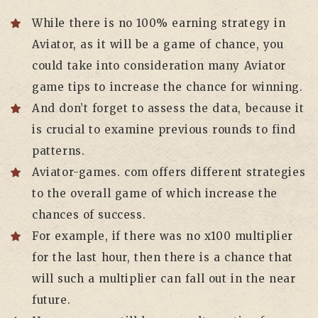
While there is no 100% earning strategy in
Aviator, as it will be a game of chance, you
could take into consideration many Aviator
game tips to increase the chance for winning.
And don’t forget to assess the data, because it
is crucial to examine previous rounds to find
patterns.
Aviator-games. com offers different strategies
to the overall game of which increase the
chances of success.
For example, if there was no x100 multiplier
for the last hour, then there is a chance that
will such a multiplier can fall out in the near
future.