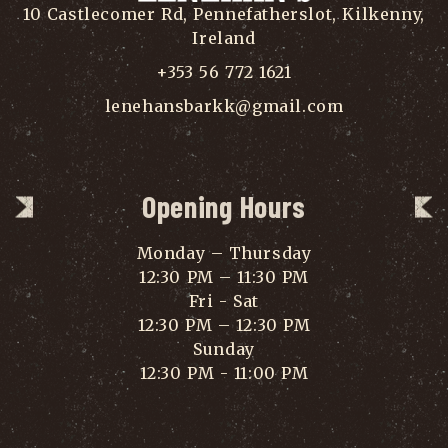
10 Castlecomer Rd, Pennefatherslot, Kilkenny,
Ireland
+353 56 772 1621
lenehansbarkk@gmail.com
Opening Hours
Monday – Thursday
12:30 PM – 11:30 PM
Fri - Sat
12:30 PM – 12:30 PM
Sunday
12:30 PM - 11:00 PM