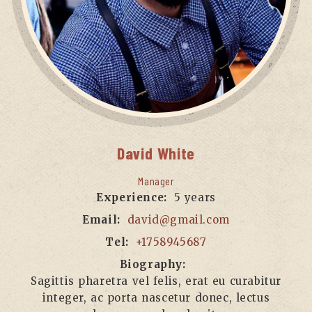
David
White
Manager
Experience:
5 years
Email:
david@gmail.com
Tel:
+1758945687
Biography:
Sagittis pharetra vel felis, erat eu curabitur
integer, ac porta nascetur donec, lectus