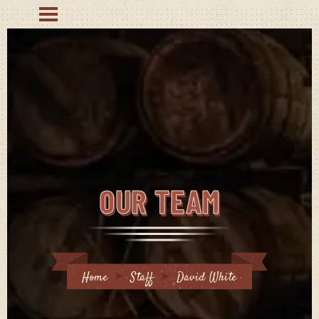
OUR TEAM
Home
Staff
David White