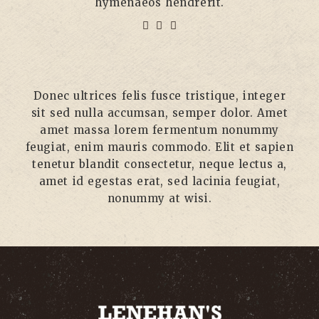
hymenaeos hendrerit.
Donec ultrices felis fusce tristique, integer
sit sed nulla accumsan, semper dolor. Amet
amet massa lorem fermentum nonummy
feugiat, enim mauris commodo. Elit et sapien
tenetur blandit consectetur, neque lectus a,
amet id egestas erat, sed lacinia feugiat,
nonummy at wisi.