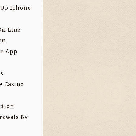
 Up Iphone
On Line
on
no App
s
e Casino
ction
rawals By