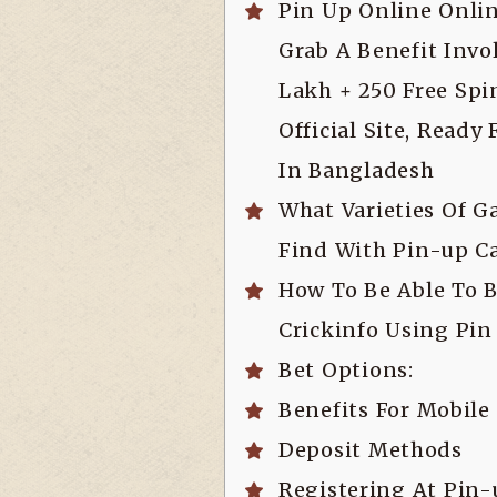
Pin Up Online Onlin
Grab A Benefit Invo
Lakh + 250 Free Spi
Official Site, Ready 
In Bangladesh
What Varieties Of G
Find With Pin-up C
How To Be Able To 
Crickinfo Using Pin
Bet Options:
Benefits For Mobile
Deposit Methods
Registering At Pin