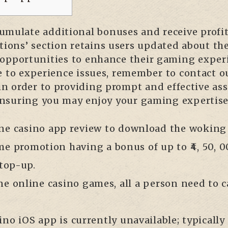
umulate additional bonuses and receive profit
tions’ section retains users updated about the
 opportunities to enhance their gaming exper
le to experience issues, remember to contact 
n order to providing prompt and effective assi
, ensuring you may enjoy your gaming expertis
ne casino app review to download the woking 
me promotion having a bonus of up to ₹4, 50, 
 top-up.
e online casino games, all a person need to c
.
no iOS app is currently unavailable; typically