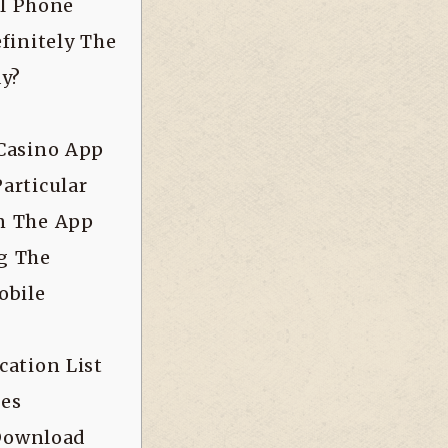
ll Phone
finitely The
ay?
 Casino App
articular
n The App
g The
obile
cation List
ces
Download