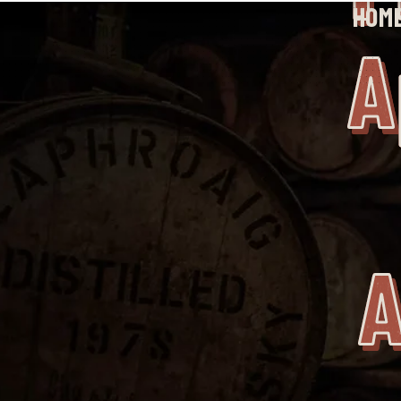
HOM
A
A