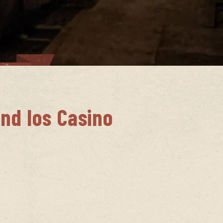
d
nd Ios Casino