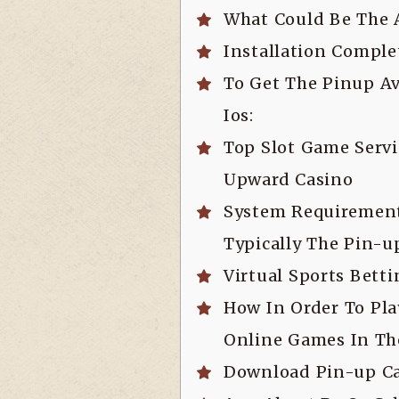
What Could Be The 
Installation Comple
To Get The Pinup Av
Ios:
Top Slot Game Servi
Upward Casino
System Requirement
Typically The Pin-u
Virtual Sports Bett
How In Order To Pla
Online Games In Th
Download Pin-up C