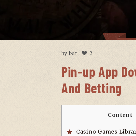
by
bar
2
Pin-up App Do
And Betting
Content
Casino Games Libra