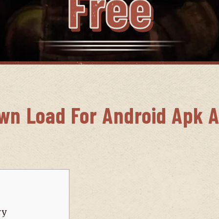
Free
Home
Pin-up Casino App Downloa
Apk For Android & Ios Free
wn Load For Android Apk A
ry