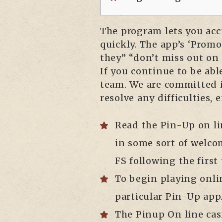
The program lets you acc
quickly. The app’s ‘Promo
they” “don’t miss out on
If you continue to be ab
team. We are committed i
resolve any difficulties
Read the Pin-Up on li
in some sort of welco
FS following the first
To begin playing onlin
particular Pin-Up app
The Pinup On line casi