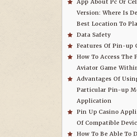
App About Pc Or Ce
Version: Where Is De
Best Location To Pl
Data Safety
Features Of Pin-up
How To Access The P
Aviator Game Withi
Advantages Of Usin
Particular Pin-up M
Application
Pin Up Casino Appli
Of Compatible Devi
How To Be Able To 