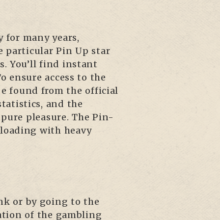
y for many years,
e particular Pin Up star
. You’ll find instant
To ensure access to the
 found from the official
tatistics, and the
 pure pleasure. The Pin-
rloading with heavy
k or by going to the
iation of the gambling