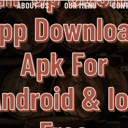
E
ABOUT US
OUR MENU
CON
pp Downlo
Apk For
ndroid & I