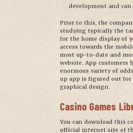
development and can b
Prior to this, the compan
studying typically the ta
for the home display of y
access towards the mobile
most up-to-date and most
website. App customers ha
enormous variety of odds
up app is figured out fo
graphical design.
Casino Games Lib
You can download this co
official internet site of