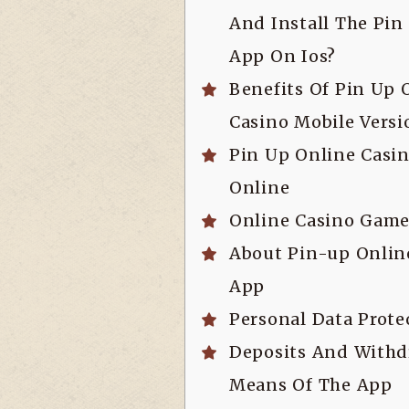
And Install The Pin
App On Ios?
Benefits Of Pin Up 
Casino Mobile Versi
Pin Up Online Casi
Online
Online Casino Game
About Pin-up Onlin
App
Personal Data Prote
Deposits And Withd
Means Of The App