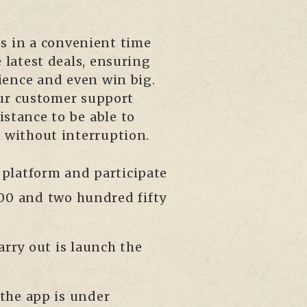
s in a convenient time
 latest deals, ensuring
ience and even win big.
our customer support
stance to be able to
e without interruption.
platform and participate
000 and two hundred fifty
arry out is launch the
 the app is under