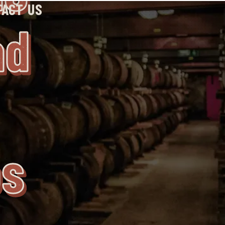
TACT US
ad
os