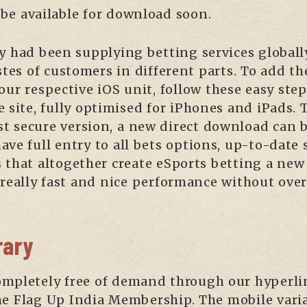
e available for download soon.
y had been supplying betting services globall
stes of customers in different parts. To add th
our respective iOS unit, follow these easy steps
 site, fully optimised for iPhones and iPads. 
 secure version, a new direct download can be
ve full entry to all bets options, up-to-date s
 that altogether create eSports betting a new
r really fast and nice performance without ove
rary
mpletely free of demand through our hyperlin
 the Flag Up India Membership. The mobile var