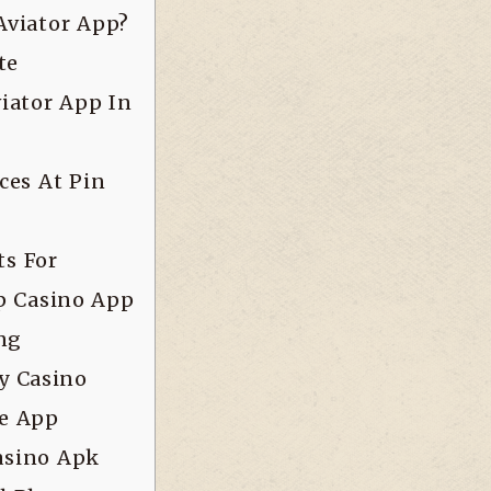
Aviator App?
te
iator App In
ces At Pin
s For
p Casino App
ing
y Casino
e App
asino Apk