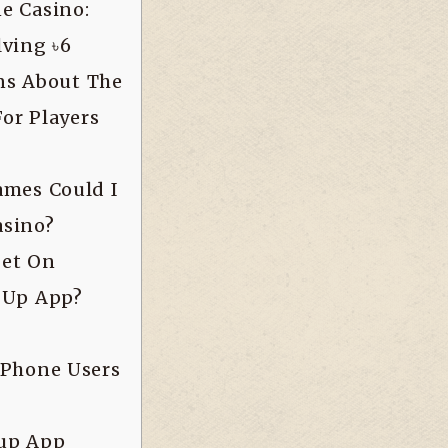
e Casino:
lving ৳6
ns About The
For Players
ames Could I
asino?
Bet On
 Up App?
 Phone Users
-up App