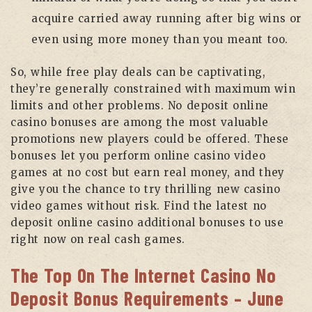
acquire carried away running after big wins or
even using more money than you meant too.
So, while free play deals can be captivating,
they’re generally constrained with maximum win
limits and other problems. No deposit online
casino bonuses are among the most valuable
promotions new players could be offered. These
bonuses let you perform online casino video
games at no cost but earn real money, and they
give you the chance to try thrilling new casino
video games without risk. Find the latest no
deposit online casino additional bonuses to use
right now on real cash games.
The Top On The Internet Casino No
Deposit Bonus Requirements – June