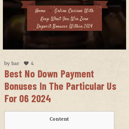
Home
Online Casinos With
Keep What You Win Zero
Deposit Bonuses Within 2024
by
bar
4
Best No Down Payment
Bonuses In The Particular Us
For 06 2024
Content