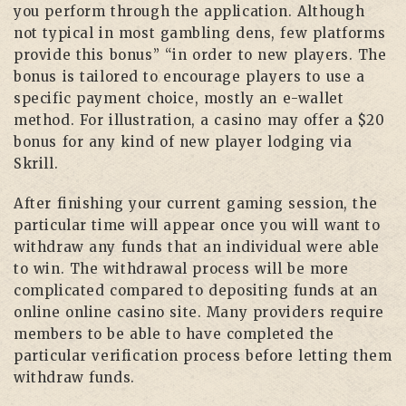
you perform through the application. Although
not typical in most gambling dens, few platforms
provide this bonus” “in order to new players. The
bonus is tailored to encourage players to use a
specific payment choice, mostly an e-wallet
method. For illustration, a casino may offer a $20
bonus for any kind of new player lodging via
Skrill.
After finishing your current gaming session, the
particular time will appear once you will want to
withdraw any funds that an individual were able
to win. The withdrawal process will be more
complicated compared to depositing funds at an
online online casino site. Many providers require
members to be able to have completed the
particular verification process before letting them
withdraw funds.