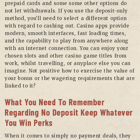
prepaid cards and some some other options do
not let withdrawals. If you use the deposit-only
method, you’ll need to select a different option
with regard to cashing out. Casino apps provide
modern, smooth interfaces, fast loading times,
and the capability to play from anywhere along
with an internet connection. You can enjoy your
chosen slots and other casino game titles from
work, whilst travelling, or anyplace else you can
imagine. Not positive how to exercise the value of
your bonus or the wagering requirements that are
linked to it?
What You Need To Remember
Regarding No Deposit Keep Whatever
You Win Perks
When it comes to simply no payment deals, they