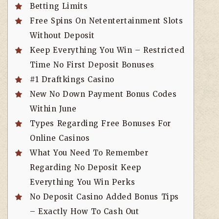
Betting Limits
Free Spins On Netentertainment Slots
Without Deposit
Keep Everything You Win – Restricted
Time No First Deposit Bonuses
#1 Draftkings Casino
New No Down Payment Bonus Codes
Within June
Types Regarding Free Bonuses For
Online Casinos
What You Need To Remember
Regarding No Deposit Keep
Everything You Win Perks
No Deposit Casino Added Bonus Tips
– Exactly How To Cash Out