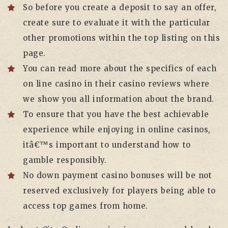
So before you create a deposit to say an offer,
create sure to evaluate it with the particular
other promotions within the top listing on this
page.
You can read more about the specifics of each
on line casino in their casino reviews where
we show you all information about the brand.
To ensure that you have the best achievable
experience while enjoying in online casinos,
itâ€™s important to understand how to
gamble responsibly.
No down payment casino bonuses will be not
reserved exclusively for players being able to
access top games from home.