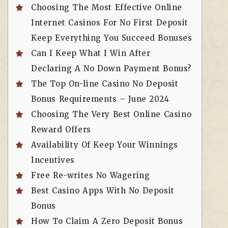
Choosing The Most Effective Online
Internet Casinos For No First Deposit
Keep Everything You Succeed Bonuses
Can I Keep What I Win After
Declaring A No Down Payment Bonus?
The Top On-line Casino No Deposit
Bonus Requirements – June 2024
Choosing The Very Best Online Casino
Reward Offers
Availability Of Keep Your Winnings
Incentives
Free Re-writes No Wagering
Best Casino Apps With No Deposit
Bonus
How To Claim A Zero Deposit Bonus