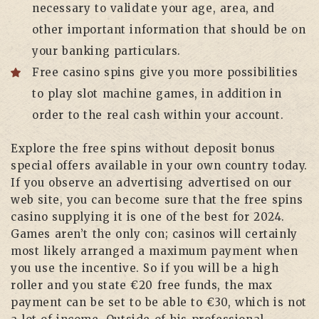
necessary to validate your age, area, and
other important information that should be on
your banking particulars.
Free casino spins give you more possibilities
to play slot machine games, in addition in
order to the real cash within your account.
Explore the free spins without deposit bonus
special offers available in your own country today.
If you observe an advertising advertised on our
web site, you can become sure that the free spins
casino supplying it is one of the best for 2024.
Games aren’t the only con; casinos will certainly
most likely arranged a maximum payment when
you use the incentive. So if you will be a high
roller and you state €20 free funds, the max
payment can be set to be able to €30, which is not