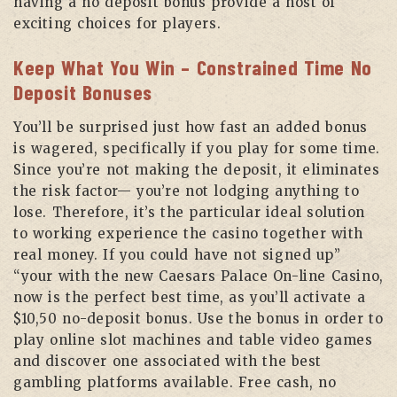
having a no deposit bonus provide a host of
exciting choices for players.
Keep What You Win – Constrained Time No
Deposit Bonuses
You’ll be surprised just how fast an added bonus
is wagered, specifically if you play for some time.
Since you’re not making the deposit, it eliminates
the risk factor— you’re not lodging anything to
lose. Therefore, it’s the particular ideal solution
to working experience the casino together with
real money. If you could have not signed up”
“your with the new Caesars Palace On-line Casino,
now is the perfect best time, as you’ll activate a
$10,50 no-deposit bonus. Use the bonus in order to
play online slot machines and table video games
and discover one associated with the best
gambling platforms available. Free cash, no