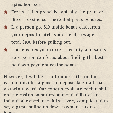
spins bonuses.
For us all it’s probably typically the premier
Bitcoin casino out there that gives bonuses.
If a person got $10 inside bonus cash from
your deposit-match, you’d need to wager a
total $100 before pulling out.
This ensures your current security and safety
so a person can focus about finding the best
no down payment casino bonus.
However, it will be a no-brainer if the on line
casino provides a good no deposit keep-all-that-
you-win reward. Our experts evaluate each mobile
on line casino on our recommended list of an
individual experience. It isn’t very complicated to
say a great online no down payment casino