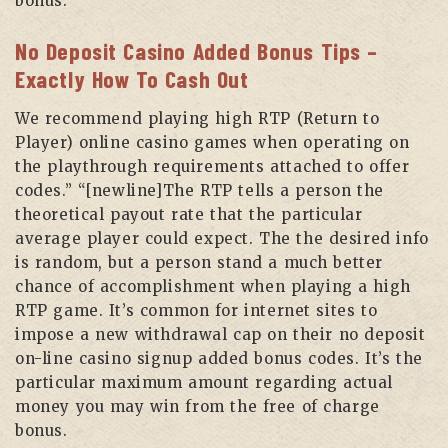
bonus.
No Deposit Casino Added Bonus Tips –
Exactly How To Cash Out
We recommend playing high RTP (Return to
Player) online casino games when operating on
the playthrough requirements attached to offer
codes.” “[newline]The RTP tells a person the
theoretical payout rate that the particular
average player could expect. The the desired info
is random, but a person stand a much better
chance of accomplishment when playing a high
RTP game. It’s common for internet sites to
impose a new withdrawal cap on their no deposit
on-line casino signup added bonus codes. It’s the
particular maximum amount regarding actual
money you may win from the free of charge
bonus.