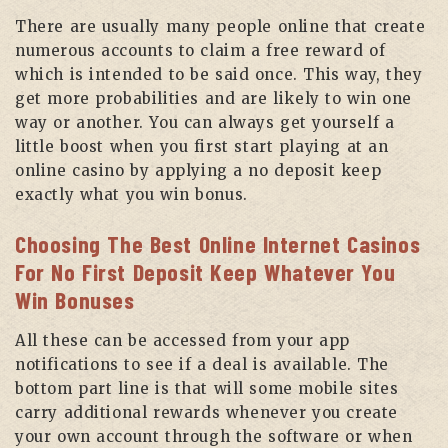
There are usually many people online that create
numerous accounts to claim a free reward of
which is intended to be said once. This way, they
get more probabilities and are likely to win one
way or another. You can always get yourself a
little boost when you first start playing at an
online casino by applying a no deposit keep
exactly what you win bonus.
Choosing The Best Online Internet Casinos
For No First Deposit Keep Whatever You
Win Bonuses
All these can be accessed from your app
notifications to see if a deal is available. The
bottom part line is that will some mobile sites
carry additional rewards whenever you create
your own account through the software or when