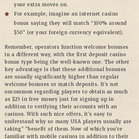
your extra moves on.
For example, imagine an internet casino
bonus saying they will match “100% around
$50” (or your foreign currency equivalent).
Remember, operators function welcome bonuses
in a different way, with the first deposit casino
bonus type being the well-known one. The other
key advantage is that these additional bonuses
are usually significantly higher than regular
welcome bonuses or match deposits. It’s not
uncommon regarding players to obtain as much
as $25 in free money just for signing up in
addition to verifying their accounts with an
casinos. With such nice offers, it’s easy to
understand why so many USA players usually are
taking” “benefit of them. Now of which you’re
familiar with mobile casinos in addition to their