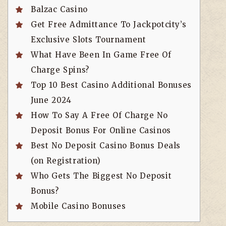
Balzac Casino
Get Free Admittance To Jackpotcity’s
Exclusive Slots Tournament
What Have Been In Game Free Of
Charge Spins?
Top 10 Best Casino Additional Bonuses
June 2024
How To Say A Free Of Charge No
Deposit Bonus For Online Casinos
Best No Deposit Casino Bonus Deals
(on Registration)
Who Gets The Biggest No Deposit
Bonus?
Mobile Casino Bonuses