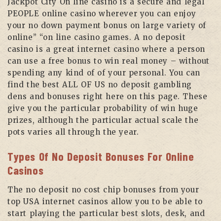
Jackpot City On line casino is a secure and legal
PEOPLE online casino wherever you can enjoy
your no down payment bonus on large variety of
online” “on line casino games. A no deposit
casino is a great internet casino where a person
can use a free bonus to win real money – without
spending any kind of of your personal. You can
find the best ALL OF US no deposit gambling
dens and bonuses right here on this page. These
give you the particular probability of win huge
prizes, although the particular actual scale the
pots varies all through the year.
Types Of No Deposit Bonuses For Online
Casinos
The no deposit no cost chip bonuses from your
top USA internet casinos allow you to be able to
start playing the particular best slots, desk, and