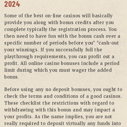
2024
Some of the best on-line casinos will basically
provide you along with bonus credits after you
complete typically the registration process. You
then need to have fun with the bonus cash over a
specific number of periods before you” “cash-out
your winnings. If you successfully full the
playthrough requirements, you can profit out a
profit. All online casino bonuses include a period
limit during which you must wager the added
bonus.
Before using any no deposit bonuses, you ought to
check the terms and conditions of a good casinos.
These checklist the restrictions with regard to
withdrawing with this bonus and may impact a
your profits. As the name implies, you are not
really required to deposit virtually any funds into