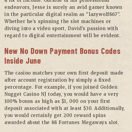
a lot of income. Outside of his professional
endeavors, Jesse is surely an avid gamer known
in the particular digital realm as “lazywolf867”.
Whether he’s spinning the slot machines or
diving into a video sport, David’s passion with
regard to digital entertainment will be evident.
New No Down Payment Bonus Codes
Inside June
The casino matches your own first deposit made
after account registration by simply a fixed
percentage. For example, if you joined Golden
Nugget Casino NJ today, you would have a very
100% bonus as high as $1, 000 on your first
deposit associated with at least $30. Additionally,
you would certainly get 200 reward spins
awarded about the 88 Fortunes Megaways slot.