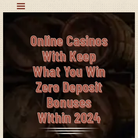
Online Casinos
With Keep
What You Win
Zero Deposit
Bonuses
Within 2024