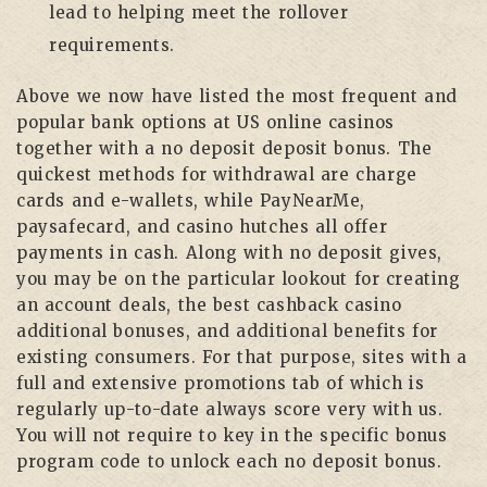
lead to helping meet the rollover
requirements.
Above we now have listed the most frequent and
popular bank options at US online casinos
together with a no deposit deposit bonus. The
quickest methods for withdrawal are charge
cards and e-wallets, while PayNearMe,
paysafecard, and casino hutches all offer
payments in cash. Along with no deposit gives,
you may be on the particular lookout for creating
an account deals, the best cashback casino
additional bonuses, and additional benefits for
existing consumers. For that purpose, sites with a
full and extensive promotions tab of which is
regularly up-to-date always score very with us.
You will not require to key in the specific bonus
program code to unlock each no deposit bonus.