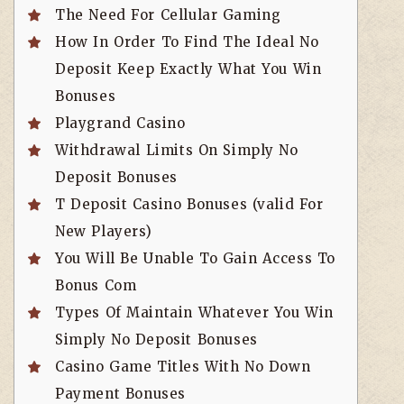
The Need For Cellular Gaming
How In Order To Find The Ideal No
Deposit Keep Exactly What You Win
Bonuses
Playgrand Casino
Withdrawal Limits On Simply No
Deposit Bonuses
T Deposit Casino Bonuses (valid For
New Players)
You Will Be Unable To Gain Access To
Bonus Com
Types Of Maintain Whatever You Win
Simply No Deposit Bonuses
Casino Game Titles With No Down
Payment Bonuses