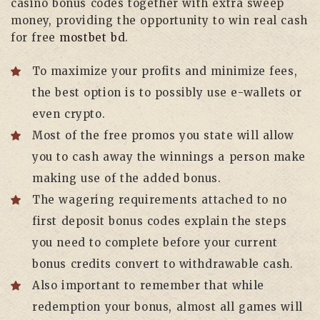
casino bonus codes together with extra sweep
money, providing the opportunity to win real cash
for free
mostbet bd
.
To maximize your profits and minimize fees,
the best option is to possibly use e-wallets or
even crypto.
Most of the free promos you state will allow
you to cash away the winnings a person make
making use of the added bonus.
The wagering requirements attached to no
first deposit bonus codes explain the steps
you need to complete before your current
bonus credits convert to withdrawable cash.
Also important to remember that while
redemption your bonus, almost all games will