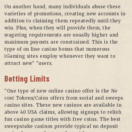
On another hand, many individuals abuse these
varieties of promotions, creating new accounts in
addition to claiming them repeatedly until they
win. Plus, when they will provide them, the
wagering requirements are usually higher and
maximum payouts are constrained. This is the
type of on line casino bonus that numerous
iGaming sites employ whenever they want to
attract new” “users.
Betting Limits
“One type of new online casino offer is the No
cost Tokens/Coins offers from social and sweeps
casino sites. These new casinos are available in
above 40 USA claims, allowing signups to relish
fun casino game titles with free coins. The best
sweepstake casinos provide typical no deposit