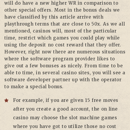
will do have a new higher WR in comparison to
other special offers. Most in the bonus deals we
have classified by this article arrive with
playthrough terms that are close to 50x. As we all
mentioned, casinos will, most of the particular
time, restrict which games you could play while
using the deposit no cost reward that they offer.
However, right now there are numerous situations
where the software program provider likes to
give out a few bonuses as nicely. From time to be
able to time, in several casino sites, you will see a
software developer partner up with the operator
to make a special bonus.
For example, if you are given 15 free moves
after you create a good account, the on line
casino may choose the slot machine games
where you have got to utilize those no cost