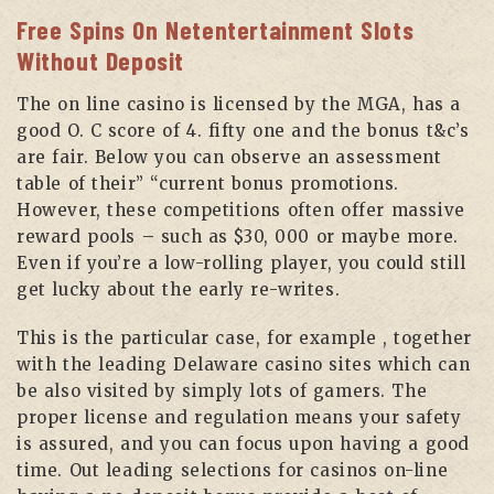
Free Spins On Netentertainment Slots
Without Deposit
The on line casino is licensed by the MGA, has a
good O. C score of 4. fifty one and the bonus t&c’s
are fair. Below you can observe an assessment
table of their” “current bonus promotions.
However, these competitions often offer massive
reward pools – such as $30, 000 or maybe more.
Even if you’re a low-rolling player, you could still
get lucky about the early re-writes.
This is the particular case, for example , together
with the leading Delaware casino sites which can
be also visited by simply lots of gamers. The
proper license and regulation means your safety
is assured, and you can focus upon having a good
time. Out leading selections for casinos on-line