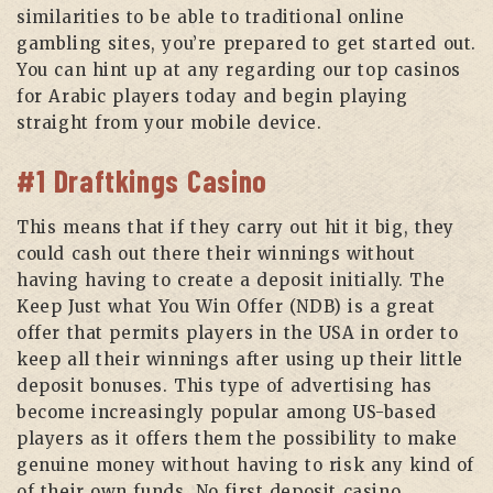
similarities to be able to traditional online
gambling sites, you’re prepared to get started out.
You can hint up at any regarding our top casinos
for Arabic players today and begin playing
straight from your mobile device.
#1 Draftkings Casino
This means that if they carry out hit it big, they
could cash out there their winnings without
having having to create a deposit initially. The
Keep Just what You Win Offer (NDB) is a great
offer that permits players in the USA in order to
keep all their winnings after using up their little
deposit bonuses. This type of advertising has
become increasingly popular among US-based
players as it offers them the possibility to make
genuine money without having to risk any kind of
of their own funds. No first deposit casino