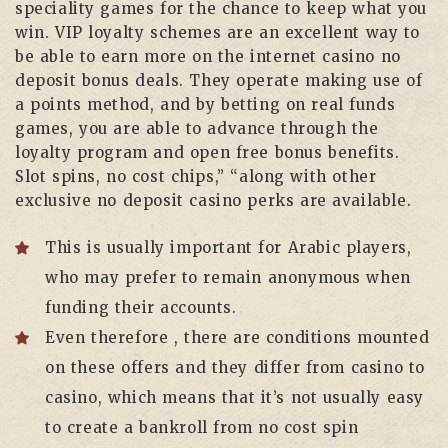
speciality games for the chance to keep what you
win. VIP loyalty schemes are an excellent way to
be able to earn more on the internet casino no
deposit bonus deals. They operate making use of
a points method, and by betting on real funds
games, you are able to advance through the
loyalty program and open free bonus benefits.
Slot spins, no cost chips,” “along with other
exclusive no deposit casino perks are available.
This is usually important for Arabic players,
who may prefer to remain anonymous when
funding their accounts.
Even therefore , there are conditions mounted
on these offers and they differ from casino to
casino, which means that it’s not usually easy
to create a bankroll from no cost spin