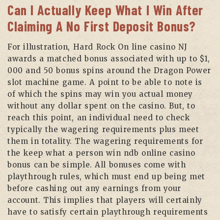
Can I Actually Keep What I Win After
Claiming A No First Deposit Bonus?
For illustration, Hard Rock On line casino NJ
awards a matched bonus associated with up to $1,
000 and 50 bonus spins around the Dragon Power
slot machine game. A point to be able to note is
of which the spins may win you actual money
without any dollar spent on the casino. But, to
reach this point, an individual need to check
typically the wagering requirements plus meet
them in totality. The wagering requirements for
the keep what a person win ndb online casino
bonus can be simple. All bonuses come with
playthrough rules, which must end up being met
before cashing out any earnings from your
account. This implies that players will certainly
have to satisfy certain playthrough requirements