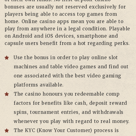
bonuses are usually not reserved exclusively for
players being able to access top games from
home. Online casino apps mean you are able to
play from anywhere in a legal condition. Playable
on Android and iOS devices, smartphone and
capsule users benefit from a hot regarding perks.
Use the bonus in order to play online slot
machines and table video games and find out
one associated with the best video gaming
platforms available.
The casino honours you redeemable comp
factors for benefits like cash, deposit reward
spins, tournament entries, and withdrawals
whenever you play with regard to real money.
The KYC (Know Your Customer) process is