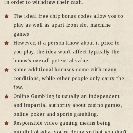
in order to withdraw their cash.
The ideal free chip bonus codes allow you to
play as well as apart from slot machine
games.
However, if a person know about it prior to
you play, the idea won’t affect typically the
bonus’s overall potential value.
Some additional bonuses come with many
conditions, while other people only carry the
few.
Online Gambling is usually an independent
and impartial authority about casino games,
online poker and sports gambling.
Responsible video gaming means being
mindful of what you’re doing so that you don’t