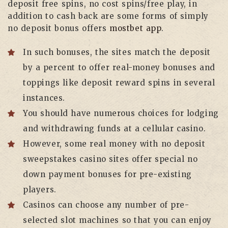
deposit free spins, no cost spins/free play, in
addition to cash back are some forms of simply
no deposit bonus offers
mostbet app
.
In such bonuses, the sites match the deposit
by a percent to offer real-money bonuses and
toppings like deposit reward spins in several
instances.
You should have numerous choices for lodging
and withdrawing funds at a cellular casino.
However, some real money with no deposit
sweepstakes casino sites offer special no
down payment bonuses for pre-existing
players.
Casinos can choose any number of pre-
selected slot machines so that you can enjoy