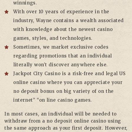
winnings.
With over 10 years of experience in the
industry, Wayne contains a wealth associated
with knowledge about the newest casino
games, styles, and technologies.
Sometimes, we market exclusive codes
regarding promotions that an individual
literally won’t discover anywhere else.
Jackpot City Casino is a risk-free and legal US
online casino where you can appreciate your
no deposit bonus on big variety of on the
internet” “on line casino games.
In most cases, an individual will be needed to
withdraw from a no deposit online casino using
the same approach as your first deposit. However,