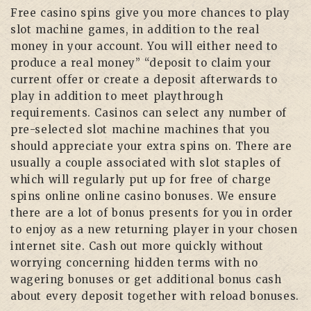
Free casino spins give you more chances to play
slot machine games, in addition to the real
money in your account. You will either need to
produce a real money” “deposit to claim your
current offer or create a deposit afterwards to
play in addition to meet playthrough
requirements. Casinos can select any number of
pre-selected slot machine machines that you
should appreciate your extra spins on. There are
usually a couple associated with slot staples of
which will regularly put up for free of charge
spins online online casino bonuses. We ensure
there are a lot of bonus presents for you in order
to enjoy as a new returning player in your chosen
internet site. Cash out more quickly without
worrying concerning hidden terms with no
wagering bonuses or get additional bonus cash
about every deposit together with reload bonuses.