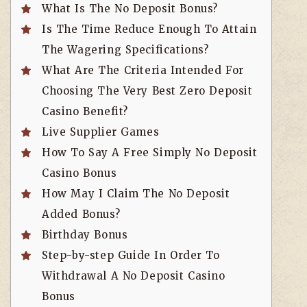
What Is The No Deposit Bonus?
Is The Time Reduce Enough To Attain
The Wagering Specifications?
What Are The Criteria Intended For
Choosing The Very Best Zero Deposit
Casino Benefit?
Live Supplier Games
How To Say A Free Simply No Deposit
Casino Bonus
How May I Claim The No Deposit
Added Bonus?
Birthday Bonus
Step-by-step Guide In Order To
Withdrawal A No Deposit Casino
Bonus