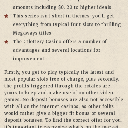
amounts including $0. 20 to higher ideals.
This series isn’t short in themes; you’ll get
everything from typical fruit slots to thrilling
Megaways titles.
The Ctlottery Casino offers a number of
advantages and several locations for
improvement.
Firstly, you get to play typically the latest and
most popular slots free of charge, plus secondly,
the profits triggered through the rotates are
yours to keep and make use of on other video
games. No deposit bonuses are also not accessible
with all on the internet casinos, as other folks
would rather give a bigger fit bonus or several
deposit bonuses. To find the correct offer for you,
it’s important to recognize what’s on the market