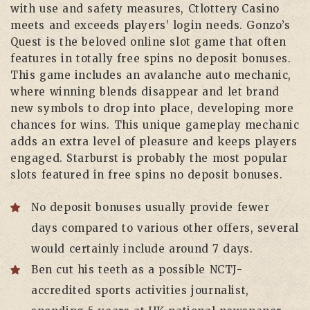
with use and safety measures, Ctlottery Casino
meets and exceeds players’ login needs. Gonzo’s
Quest is the beloved online slot game that often
features in totally free spins no deposit bonuses.
This game includes an avalanche auto mechanic,
where winning blends disappear and let brand
new symbols to drop into place, developing more
chances for wins. This unique gameplay mechanic
adds an extra level of pleasure and keeps players
engaged. Starburst is probably the most popular
slots featured in free spins no deposit bonuses.
No deposit bonuses usually provide fewer
days compared to various other offers, several
would certainly include around 7 days.
Ben cut his teeth as a possible NCTJ-
accredited sports activities journalist,