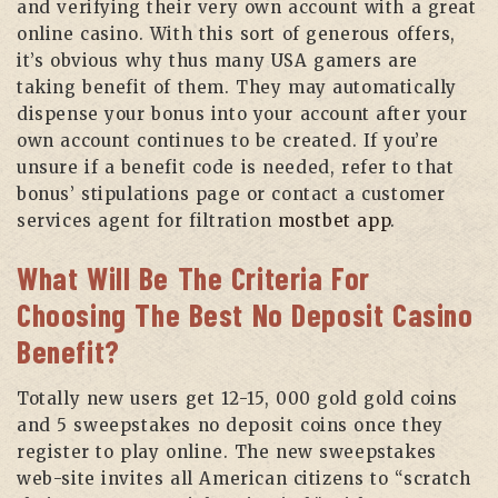
and verifying their very own account with a great
online casino. With this sort of generous offers,
it’s obvious why thus many USA gamers are
taking benefit of them. They may automatically
dispense your bonus into your account after your
own account continues to be created. If you’re
unsure if a benefit code is needed, refer to that
bonus’ stipulations page or contact a customer
services agent for filtration
mostbet app
.
What Will Be The Criteria For
Choosing The Best No Deposit Casino
Benefit?
Totally new users get 12-15, 000 gold gold coins
and 5 sweepstakes no deposit coins once they
register to play online. The new sweepstakes
web-site invites all American citizens to “scratch