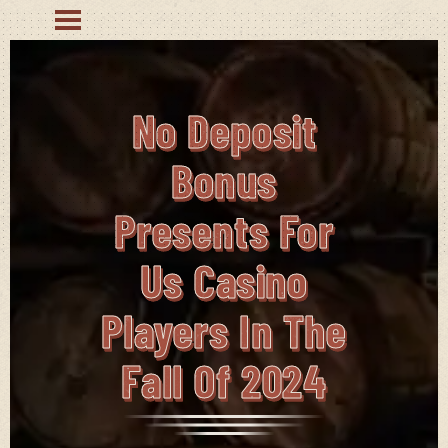
No Deposit
Bonus
Presents For
Us Casino
Players In The
Fall Of 2024