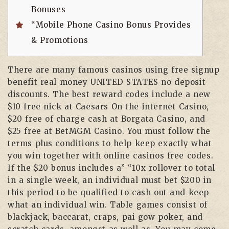
Bonuses
“Mobile Phone Casino Bonus Provides
& Promotions
There are many famous casinos using free signup
benefit real money UNITED STATES no deposit
discounts. The best reward codes include a new
$10 free nick at Caesars On the internet Casino,
$20 free of charge cash at Borgata Casino, and
$25 free at BetMGM Casino. You must follow the
terms plus conditions to help keep exactly what
you win together with online casinos free codes.
If the $20 bonus includes a” “10x rollover to total
in a single week, an individual must bet $200 in
this period to be qualified to cash out and keep
what an individual win. Table games consist of
blackjack, baccarat, craps, pai gow poker, and