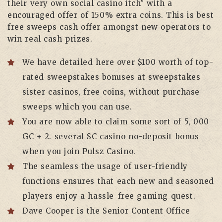
their very own social casino itch” with a
encouraged offer of 150% extra coins. This is best
free sweeps cash offer amongst new operators to
win real cash prizes.
We have detailed here over $100 worth of top-
rated sweepstakes bonuses at sweepstakes
sister casinos, free coins, without purchase
sweeps which you can use.
You are now able to claim some sort of 5, 000
GC + 2. several SC casino no-deposit bonus
when you join Pulsz Casino.
The seamless the usage of user-friendly
functions ensures that each new and seasoned
players enjoy a hassle-free gaming quest.
Dave Cooper is the Senior Content Office