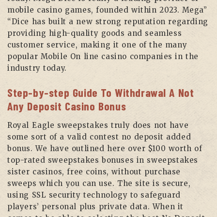
mobile casino games, founded within 2023. Mega”
“Dice has built a new strong reputation regarding
providing high-quality goods and seamless
customer service, making it one of the many
popular Mobile On line casino companies in the
industry today.
Step-by-step Guide To Withdrawal A Not
Any Deposit Casino Bonus
Royal Eagle sweepstakes truly does not have
some sort of a valid contest no deposit added
bonus. We have outlined here over $100 worth of
top-rated sweepstakes bonuses in sweepstakes
sister casinos, free coins, without purchase
sweeps which you can use. The site is secure,
using SSL security technology to safeguard
players’ personal plus private data. When it