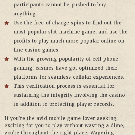
participants cannot be pushed to buy
anything.
Use the free of charge spins to find out the
most popular slot machine game, and use the
profits to play much more popular online on
line casino games.
With the growing popularity of cell phone
gaming, casinos have got optimized their
platforms for seamless cellular experiences.
This verification process is essential for
sustaining the integrity involving the casino
in addition to protecting player records.
If you’re the avid mobile game lover seeking
exciting for you to play without wasting a dime,
you’re throughout the right place. Wagering