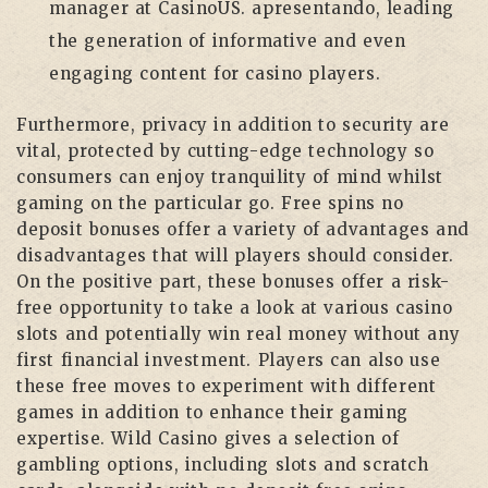
manager at CasinoUS. apresentando, leading
the generation of informative and even
engaging content for casino players.
Furthermore, privacy in addition to security are
vital, protected by cutting-edge technology so
consumers can enjoy tranquility of mind whilst
gaming on the particular go. Free spins no
deposit bonuses offer a variety of advantages and
disadvantages that will players should consider.
On the positive part, these bonuses offer a risk-
free opportunity to take a look at various casino
slots and potentially win real money without any
first financial investment. Players can also use
these free moves to experiment with different
games in addition to enhance their gaming
expertise. Wild Casino gives a selection of
gambling options, including slots and scratch