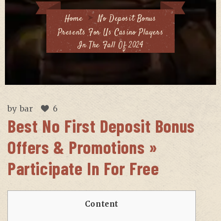
Home
No Deposit Bonus
Presents For Us Casino Players
In The Fall Of 2024
by
bar
6
Best No First Deposit Bonus
Offers & Promotions »
Participate In For Free
Content