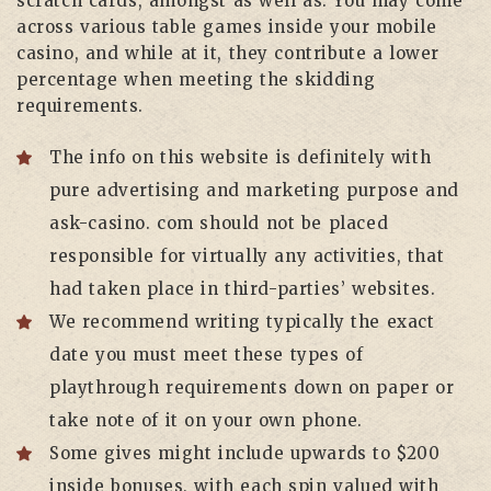
scratch cards, amongst as well as. You may come
across various table games inside your mobile
casino, and while at it, they contribute a lower
percentage when meeting the skidding
requirements.
The info on this website is definitely with
pure advertising and marketing purpose and
ask-casino. com should not be placed
responsible for virtually any activities, that
had taken place in third-parties’ websites.
We recommend writing typically the exact
date you must meet these types of
playthrough requirements down on paper or
take note of it on your own phone.
Some gives might include upwards to $200
inside bonuses, with each spin valued with