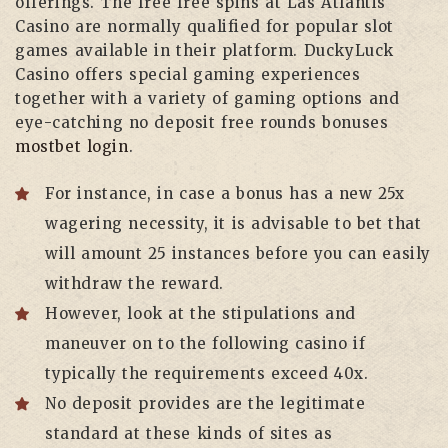
offerings. The free free spins at Las Atlantis
Casino are normally qualified for popular slot
games available in their platform. DuckyLuck
Casino offers special gaming experiences
together with a variety of gaming options and
eye-catching no deposit free rounds bonuses
mostbet login
.
For instance, in case a bonus has a new 25x
wagering necessity, it is advisable to bet that
will amount 25 instances before you can easily
withdraw the reward.
However, look at the stipulations and
maneuver on to the following casino if
typically the requirements exceed 40x.
No deposit provides are the legitimate
standard at these kinds of sites as