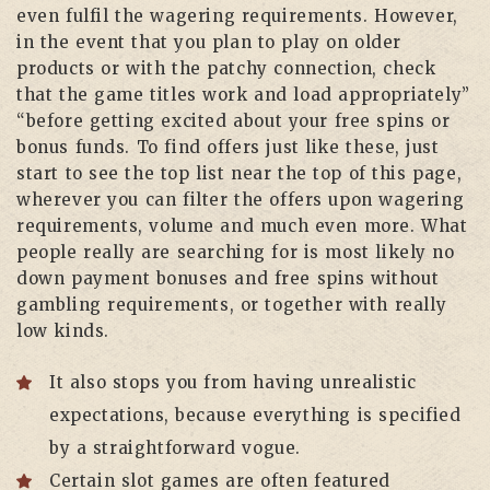
even fulfil the wagering requirements. However,
in the event that you plan to play on older
products or with the patchy connection, check
that the game titles work and load appropriately”
“before getting excited about your free spins or
bonus funds. To find offers just like these, just
start to see the top list near the top of this page,
wherever you can filter the offers upon wagering
requirements, volume and much even more. What
people really are searching for is most likely no
down payment bonuses and free spins without
gambling requirements, or together with really
low kinds.
It also stops you from having unrealistic
expectations, because everything is specified
by a straightforward vogue.
Certain slot games are often featured