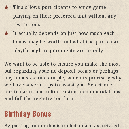
This allows participants to enjoy game
playing on their preferred unit without any
restrictions.
It actually depends on just how much each
bonus may be worth and what the particular
playthrough requirements are usually.
We want to be able to ensure you make the most
out regarding your no deposit bonus or perhaps
any bonus as an example, which is precisely why
we have several tips to assist you. Select one
particular of our online casino recommendations
and full the registration form.”
Birthday Bonus
By putting an emphasis on both ease associated