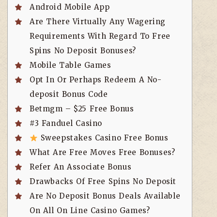
Android Mobile App
Are There Virtually Any Wagering
Requirements With Regard To Free
Spins No Deposit Bonuses?
Mobile Table Games
Opt In Or Perhaps Redeem A No-
deposit Bonus Code
Betmgm – $25 Free Bonus
#3 Fanduel Casino
Sweepstakes Casino Free Bonus
What Are Free Moves Free Bonuses?
Refer An Associate Bonus
Drawbacks Of Free Spins No Deposit
Are No Deposit Bonus Deals Available
On All On Line Casino Games?