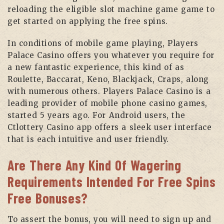
reloading the eligible slot machine game game to
get started on applying the free spins.
In conditions of mobile game playing, Players
Palace Casino offers you whatever you require for
a new fantastic experience, this kind of as
Roulette, Baccarat, Keno, Blackjack, Craps, along
with numerous others. Players Palace Casino is a
leading provider of mobile phone casino games,
started 5 years ago. For Android users, the
Ctlottery Casino app offers a sleek user interface
that is each intuitive and user friendly.
Are There Any Kind Of Wagering
Requirements Intended For Free Spins
Free Bonuses?
To assert the bonus, you will need to sign up and