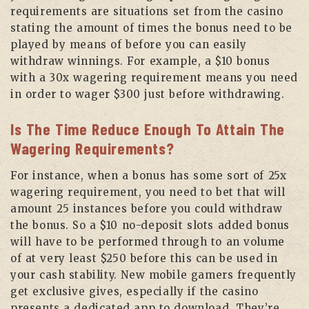
requirements are situations set from the casino
stating the amount of times the bonus need to be
played by means of before you can easily
withdraw winnings. For example, a $10 bonus
with a 30x wagering requirement means you need
in order to wager $300 just before withdrawing.
Is The Time Reduce Enough To Attain The
Wagering Requirements?
For instance, when a bonus has some sort of 25x
wagering requirement, you need to bet that will
amount 25 instances before you could withdraw
the bonus. So a $10 no-deposit slots added bonus
will have to be performed through to an volume
of at very least $250 before this can be used in
your cash stability. New mobile gamers frequently
get exclusive gives, especially if the casino
presents a dedicated app to download. They’re