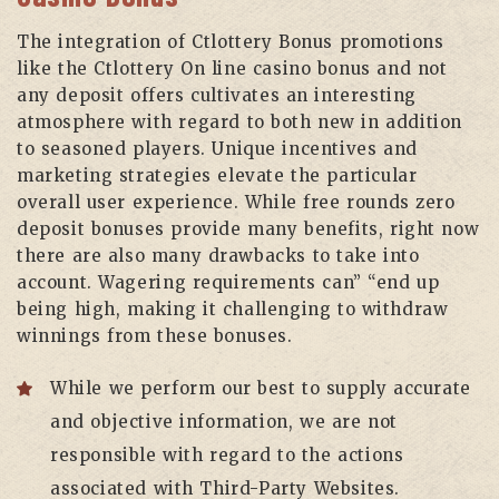
The integration of Ctlottery Bonus promotions
like the Ctlottery On line casino bonus and not
any deposit offers cultivates an interesting
atmosphere with regard to both new in addition
to seasoned players. Unique incentives and
marketing strategies elevate the particular
overall user experience. While free rounds zero
deposit bonuses provide many benefits, right now
there are also many drawbacks to take into
account. Wagering requirements can” “end up
being high, making it challenging to withdraw
winnings from these bonuses.
While we perform our best to supply accurate
and objective information, we are not
responsible with regard to the actions
associated with Third-Party Websites.