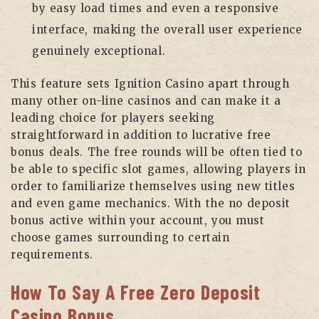
by easy load times and even a responsive
interface, making the overall user experience
genuinely exceptional.
This feature sets Ignition Casino apart through
many other on-line casinos and can make it a
leading choice for players seeking
straightforward in addition to lucrative free
bonus deals. The free rounds will be often tied to
be able to specific slot games, allowing players in
order to familiarize themselves using new titles
and even game mechanics. With the no deposit
bonus active within your account, you must
choose games surrounding to certain
requirements.
How To Say A Free Zero Deposit
Casino Bonus