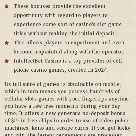
These bonuses provide the excellent
opportunity with regard to players to
experience some sort of casino’s slot game
titles without making the initial deposit.
This allows players to experiment and even
become acquainted along with the operator.
IntellectBet Casino is a top provider of cell
phone casino games, created in 2024.
Its full suite of games is obtainable on mobile,
which in turn means you possess hundreds of
cellular slots games with your fingertips anytime
you have a few free moments during your day
time. It offers a new generous no-deposit bonus
of $15 in free chips in order to use of video poker
machines, keno and scrape cards. If you get lucky
and win, the fastest repayments are processed