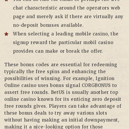
chat characteristic around the operators web
page and merely ask if there are virtually any
no-deposit bonuses available.
When selecting a leading mobile casino, the
signup reward the particular mobil casino
provides can make or break the offer.
These bonus codes are essential for redeeming
typically the free spins and enhancing the
possibilities of winning. For example, Ignition
Online casino uses bonus signal CORGBONUS to
assert free rounds. BetUS is usually another top
online casino known for its enticing zero deposit
free rounds gives. Players can take advantage of
these bonus deals to try away various slots
without having making an initial downpayment,
making it a nice-looking option for those