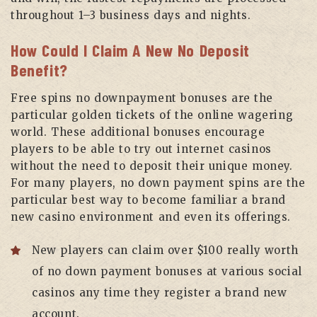
throughout 1–3 business days and nights.
How Could I Claim A New No Deposit
Benefit?
Free spins no downpayment bonuses are the
particular golden tickets of the online wagering
world. These additional bonuses encourage
players to be able to try out internet casinos
without the need to deposit their unique money.
For many players, no down payment spins are the
particular best way to become familiar a brand
new casino environment and even its offerings.
New players can claim over $100 really worth
of no down payment bonuses at various social
casinos any time they register a brand new
account.