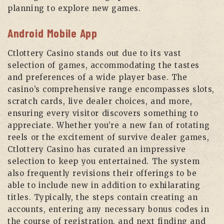
planning to explore new games.
Android Mobile App
Ctlottery Casino stands out due to its vast
selection of games, accommodating the tastes
and preferences of a wide player base. The
casino’s comprehensive range encompasses slots,
scratch cards, live dealer choices, and more,
ensuring every visitor discovers something to
appreciate. Whether you’re a new fan of rotating
reels or the excitement of survive dealer games,
Ctlottery Casino has curated an impressive
selection to keep you entertained. The system
also frequently revisions their offerings to be
able to include new in addition to exhilarating
titles. Typically, the steps contain creating an
accounts, entering any necessary bonus codes in
the course of registration, and next finding and