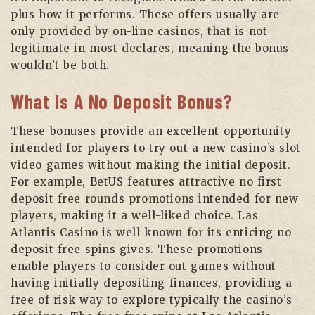
plus how it performs. These offers usually are
only provided by on-line casinos, that is not
legitimate in most declares, meaning the bonus
wouldn’t be both.
What Is A No Deposit Bonus?
These bonuses provide an excellent opportunity
intended for players to try out a new casino’s slot
video games without making the initial deposit.
For example, BetUS features attractive no first
deposit free rounds promotions intended for new
players, making it a well-liked choice. Las
Atlantis Casino is well known for its enticing no
deposit free spins gives. These promotions
enable players to consider out games without
having initially depositing finances, providing a
free of risk way to explore typically the casino’s