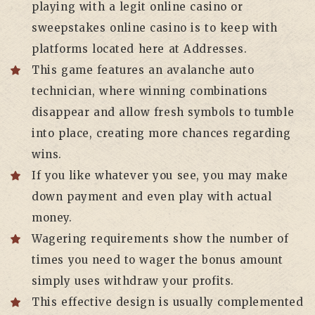
playing with a legit online casino or
sweepstakes online casino is to keep with
platforms located here at Addresses.
This game features an avalanche auto
technician, where winning combinations
disappear and allow fresh symbols to tumble
into place, creating more chances regarding
wins.
If you like whatever you see, you may make
down payment and even play with actual
money.
Wagering requirements show the number of
times you need to wager the bonus amount
simply uses withdraw your profits.
This effective design is usually complemented