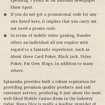
spending 5 years at UK national newspaper
Show Sport.
If you do not get a promotional code for any
site listed here, it implies that you carry out
not need a promo code.
In terms of mobile video gaming, Dunder
offers an individual all you require with
regard to a fantastic experience, such as
About three Card Poker, Black jack, Video
Poker, Pai Gow, Bingo, in addition to many
others.
Spinamba provides built a robust reputation for
providing premium quality products and soft
customer service, producing it just about the most
well-liked Mobile Casino firms in the industry
today. Mega Dice is really a leading provider of