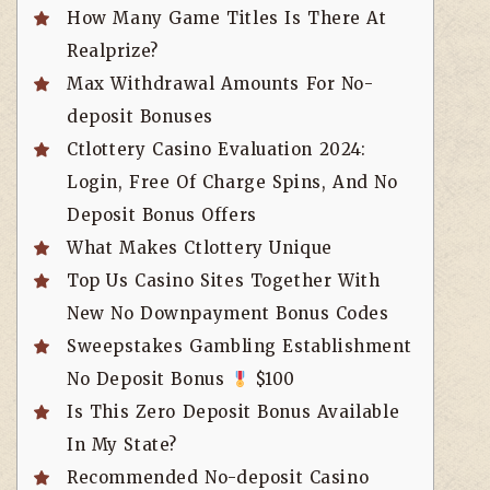
How Many Game Titles Is There At
Realprize?
Max Withdrawal Amounts For No-
deposit Bonuses
Ctlottery Casino Evaluation 2024:
Login, Free Of Charge Spins, And No
Deposit Bonus Offers
What Makes Ctlottery Unique
Top Us Casino Sites Together With
New No Downpayment Bonus Codes
Sweepstakes Gambling Establishment
No Deposit Bonus
$100
Is This Zero Deposit Bonus Available
In My State?
Recommended No-deposit Casino