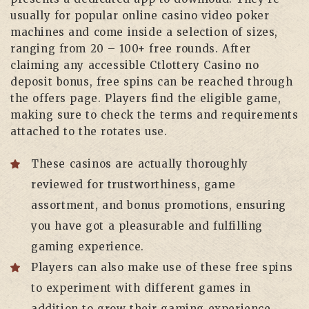
usually for popular online casino video poker
machines and come inside a selection of sizes,
ranging from 20 – 100+ free rounds. After
claiming any accessible Ctlottery Casino no
deposit bonus, free spins can be reached through
the offers page. Players find the eligible game,
making sure to check the terms and requirements
attached to the rotates use.
These casinos are actually thoroughly
reviewed for trustworthiness, game
assortment, and bonus promotions, ensuring
you have got a pleasurable and fulfilling
gaming experience.
Players can also make use of these free spins
to experiment with different games in
addition to grow their gaming experience.