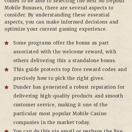
comes to be able to selecting the best No Deposit
Mobile Bonuses, there are several aspects to
consider. By understanding these essential
aspects, you can make informed decisions and
optimize your current gaming experience.
Some programs offer the bonus as part
associated with the welcome reward, with
others delivering this a standalone bonus.
This guide protects top free reward codes and
precisely how to pick the right gives.
Dunder has generated a robust reputation for
delivering high-quality products and smooth
customer service, making it one of the
particular most popular Mobile Casino
companies in the market today.
You can do this via email or perhaps the live