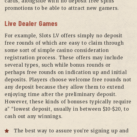
cards, alongside with no deposit free spins
promotions to be able to attract new gamers.
Live Dealer Games
For example, Slots LV offers simply no deposit
free rounds of which are easy to claim through
some sort of simple casino consideration
registration process. These offers may include
several types, such while bonus rounds or
perhaps free rounds on indication up and initial
deposits. Players choose welcome free rounds not
any deposit because they allow them to extend
enjoying time after the preliminary deposit.
However, these kinds of bonuses typically require
a” “lowest deposit, usually in between $10-$20, to
cash out any winnings.
The best way to assure you’re signing up and