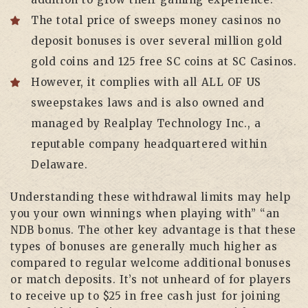
The total price of sweeps money casinos no
deposit bonuses is over several million gold
gold coins and 125 free SC coins at SC Casinos.
However, it complies with all ALL OF US
sweepstakes laws and is also owned and
managed by Realplay Technology Inc., a
reputable company headquartered within
Delaware.
Understanding these withdrawal limits may help
you your own winnings when playing with” “an
NDB bonus. The other key advantage is that these
types of bonuses are generally much higher as
compared to regular welcome additional bonuses
or match deposits. It’s not unheard of for players
to receive up to $25 in free cash just for joining