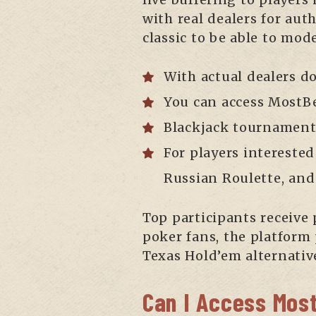
with real dealers for aut
classic to be able to mod
With actual dealers d
You can access MostBet
Blackjack tournaments
For players intereste
Russian Roulette, and 
Top participants receive 
poker fans, the platform
Texas Hold’em alternativ
Can I Access Most