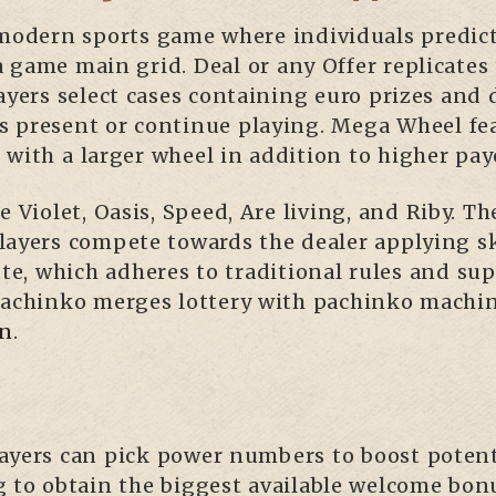
 modern sports game where individuals predic
 game main grid. Deal or any Offer replicates
layers select cases containing euro prizes and
s present or continue playing. Mega Wheel fe
 with a larger wheel in addition to higher pay
e Violet, Oasis, Speed, Are living, and Riby. T
ayers compete towards the dealer applying ski
tte, which adheres to traditional rules and su
 Pachinko merges lottery with pachinko machi
in
.
ayers can pick power numbers to boost potent
 to obtain the biggest available welcome bonus