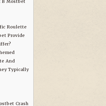
 В Mostbet
ic Roulette
bet Provide
ffer?
Themed
te And
ey Typically
Mostbet Crash