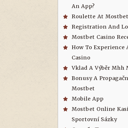
An App?
Roulette At Mostbe
Registration And L
Mostbet Casino Rec
How To Experience 
Casino
Vklad A Výběr Mhh 
Bonusy A Propagačn
Mostbet
Mobile App
Mostbet Online Kas
Sportovní Sázky