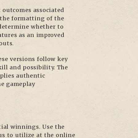
t outcomes associated
 the formatting of the
 determine whether to
atures as an improved
outs.
hese versions follow key
ll and possibility. The
pplies authentic
ne gameplay
ial winnings. Use the
 to utilize at the online