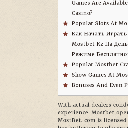
Games Are Availabl
Casino?
Popular Slots At Mo
Как Начать Играть
Mostbet Kz На День
Режиме Бесплатно
Popular Mostbet Cr
Show Games At Mos
Bonuses And Even 
With actual dealers cond
experience. Mostbet oper
MostBet. com is licensed
live buffering to players