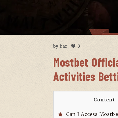
H
by
bar
3
Mostbet Offici
Activities Bett
Content
Can I Access Mostbe