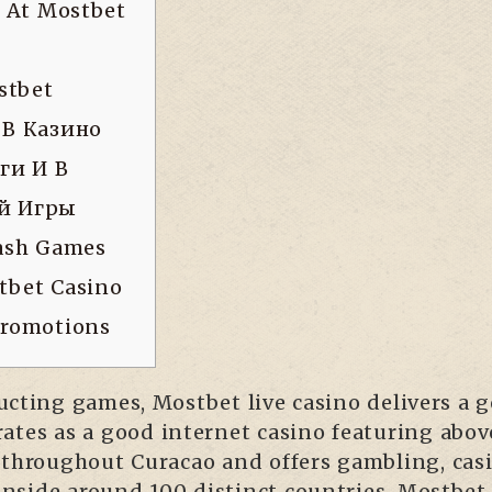
e At Mostbet
stbet
 В Казино
ги И В
й Игры
ash Games
tbet Casino
Promotions
ucting games, Mostbet live casino delivers a 
ates as a good internet casino featuring abov
 throughout Curacao and offers gambling, ca
 inside around 100 distinct countries. Mostbet