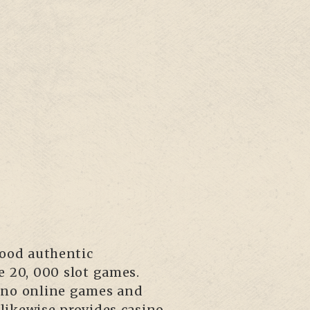
good authentic
e 20, 000 slot games.
sino online games and
 likewise provides casino