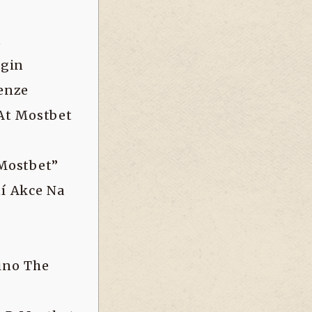
t
ogin
enze
At Mostbet
Mostbet”
í Akce Na
ino The