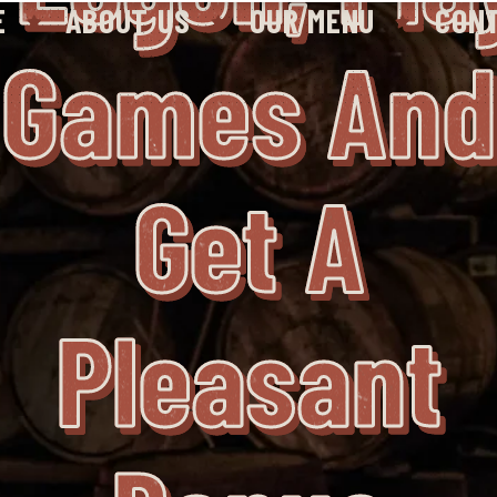
E
ABOUT US
OUR MENU
CON
Games And
Get A
Pleasant