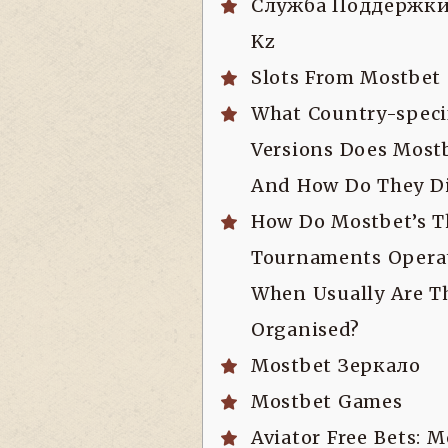
Служба Поддержки
Kz
Slots From Mostbet
What Country-specif
Versions Does Most
And How Do They Di
How Do Mostbet’s 
Tournaments Opera
When Usually Are Th
Organised?
Mostbet Зеркало
Mostbet Games
Aviator Free Bets: 