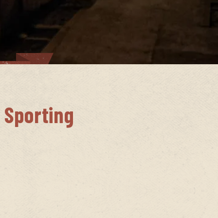
 A
 Sporting