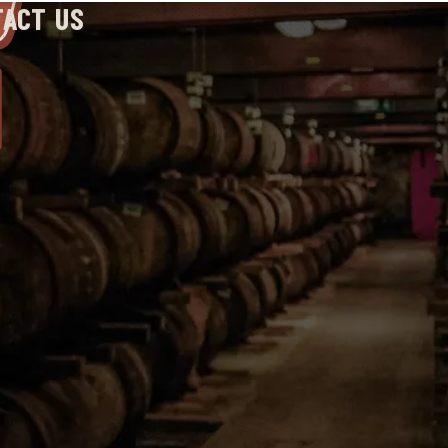
TACT US