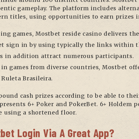
hentic gameplay. The platform includes alternat
ern titles, using opportunities to earn prizes i
oing games, Mostbet reside casino delivers th
 sign in by using typically the links within t
 in addition attract numerous participants.
d in games from diverse countries, Mostbet off
Ruleta Brasileira.
pound cash prizes according to be able to their
 presents 6+ Poker and PokerBet. 6+ Holdem p
e using a shortened floor.
bet Login Via A Great App?