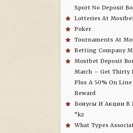
Sport No Deposit B
Lotteries At Mostbe
Poker
Tournaments At Mos
Betting Company M
Mostbet Deposit Bo
March – Get Thirty 
Plus A 50% On Line
Reward
Бонусы И Акции В 
“kz
What Types Associa