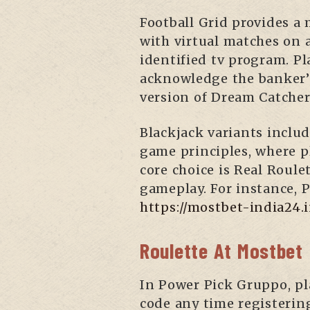
Football Grid provides a
with virtual matches on a
identified tv program. P
acknowledge the banker’
version of Dream Catcher
Blackjack variants includ
game principles, where pl
core choice is Real Roule
gameplay. For instance,
https://mostbet-india24.
Roulette At Mostbet
In Power Pick Gruppo, pl
code any time registering