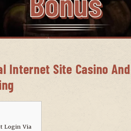
Bonus
ome
“Logon, Play Games And Get
Pleasant Bonus
al Internet Site Casino And
ing
t Login Via