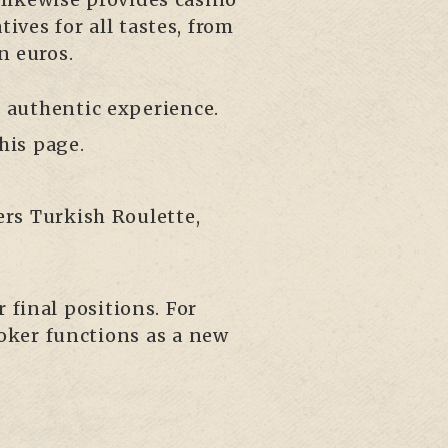
ives for all tastes, from
n euros.
e authentic experience.
his page.
ers Turkish Roulette,
 final positions. For
oker functions as a new