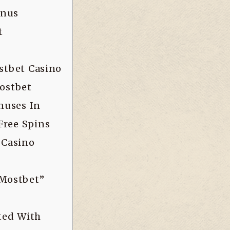
onus
t
tbet Casino
ostbet
nuses In
Free Spins
 Casino
Mostbet”
ted With