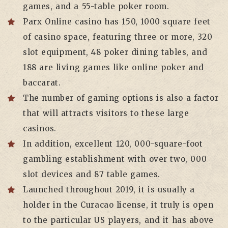
games, and a 55-table poker room.
Parx Online casino has 150, 1000 square feet
of casino space, featuring three or more, 320
slot equipment, 48 poker dining tables, and
188 are living games like online poker and
baccarat.
The number of gaming options is also a factor
that will attracts visitors to these large
casinos.
In addition, excellent 120, 000-square-foot
gambling establishment with over two, 000
slot devices and 87 table games.
Launched throughout 2019, it is usually a
holder in the Curacao license, it truly is open
to the particular US players, and it has above