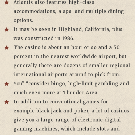
Atlantis also features high-class
accommodations, a spa, and multiple dining
options.
It may be seen in Highland, California, plus
was constructed in 1986.
The casino is about an hour or so and a 50
percent in the nearest worldwide airport, but
generally there are dozens of smaller regional
international airports around to pick from.
You” “consider bingo, high-limit gambling and
much even more at Thunder Area.
In addition to conventional games for
example black jack and poker, a lot of casinos
give you a large range of electronic digital
gaming machines, which include slots and