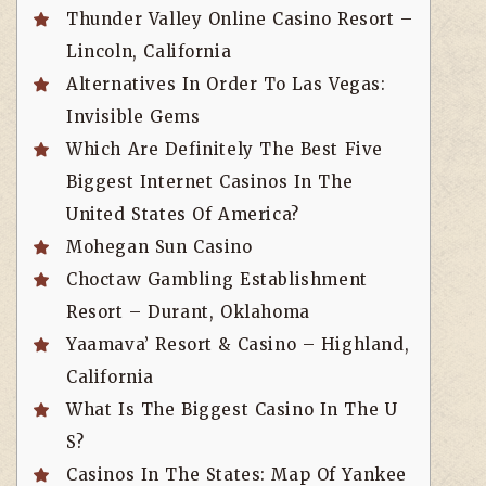
Thunder Valley Online Casino Resort –
Lincoln, California
Alternatives In Order To Las Vegas:
Invisible Gems
Which Are Definitely The Best Five
Biggest Internet Casinos In The
United States Of America?
Mohegan Sun Casino
Choctaw Gambling Establishment
Resort – Durant, Oklahoma
Yaamava’ Resort & Casino – Highland,
California
What Is The Biggest Casino In The U
S?
Casinos In The States: Map Of Yankee