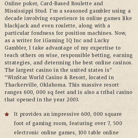
Online poker, Card-Based Roulette and
Mississippi Stud. I’m a seasoned gambler using a
decade involving experience in online games like
blackjack and even roulette, along with a
particular fondness for position machines. Now,
as a writer for iGaming IQ Inc and Lucky
Gambler, I take advantage of my expertise to
teach others on wise, responsible betting, earning
strategies, and determing the best online casinos.
The largest casino in the united states is”
“WinStar World Casino & Resort, located in
Thackerville, Oklahoma. This massive resort
ranges 600, 000 sq feet and is also a tribal casino
that opened in the year 2003.
It provides an impressive 600, 000 square
foot of gaming room, featuring over 7, 500
electronic online games, 100 table online