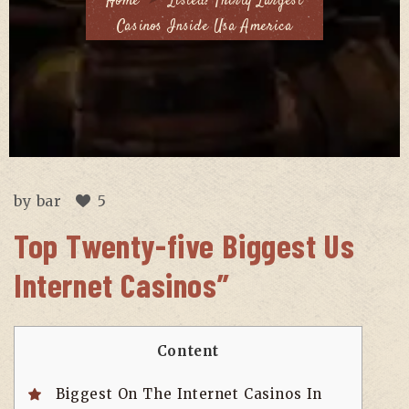
Home
Listed: Thirty Largest
Casinos Inside Usa America
by
bar
5
Top Twenty-five Biggest Us
Internet Casinos”
Content
Biggest On The Internet Casinos In