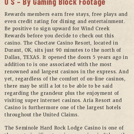
U S – By Gaming Block Footage
Rewards members earn free stays, free plays and
even credit rating for dining and entertainment.
Be positive to sign upward for Wind Creek
Rewards before you decide to check out this
casino. The Choctaw Casino Resort, located in
Durant, OK, sits just 90 minutes to the north of
Dallas, TEXAS. It opened the doors 5 years ago in
addition to is one associated with the most
renowned and largest casinos in the express. And
yet, regardless of the comfort of on-line casinos,
there may be still a lot to be able to be said
regarding the grandeur plus the enjoyment of
visiting super internet casinos. Aria Resort and
Casino is furthermore one of the largest hotels
throughout the United Claims.
The Seminole Hard Rock Lodge Casino is one of