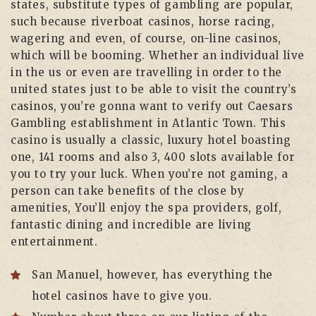
states, substitute types of gambling are popular,
such because riverboat casinos, horse racing,
wagering and even, of course, on-line casinos,
which will be booming. Whether an individual live
in the us or even are travelling in order to the
united states just to be able to visit the country’s
casinos, you’re gonna want to verify out Caesars
Gambling establishment in Atlantic Town. This
casino is usually a classic, luxury hotel boasting
one, 141 rooms and also 3, 400 slots available for
you to try your luck. When you’re not gaming, a
person can take benefits of the close by
amenities, You’ll enjoy the spa providers, golf,
fantastic dining and incredible are living
entertainment.
San Manuel, however, has everything the
hotel casinos have to give you.