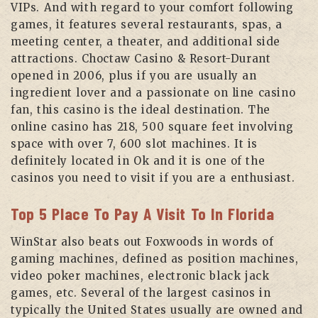
VIPs. And with regard to your comfort following
games, it features several restaurants, spas, a
meeting center, a theater, and additional side
attractions. Choctaw Casino & Resort-Durant
opened in 2006, plus if you are usually an
ingredient lover and a passionate on line casino
fan, this casino is the ideal destination. The
online casino has 218, 500 square feet involving
space with over 7, 600 slot machines. It is
definitely located in Ok and it is one of the
casinos you need to visit if you are a enthusiast.
Top 5 Place To Pay A Visit To In Florida
WinStar also beats out Foxwoods in words of
gaming machines, defined as position machines,
video poker machines, electronic black jack
games, etc. Several of the largest casinos in
typically the United States usually are owned and