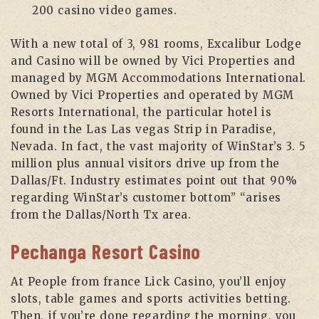
200 casino video games.
With a new total of 3, 981 rooms, Excalibur Lodge
and Casino will be owned by Vici Properties and
managed by MGM Accommodations International.
Owned by Vici Properties and operated by MGM
Resorts International, the particular hotel is
found in the Las Las vegas Strip in Paradise,
Nevada. In fact, the vast majority of WinStar’s 3. 5
million plus annual visitors drive up from the
Dallas/Ft. Industry estimates point out that 90%
regarding WinStar’s customer bottom” “arises
from the Dallas/North Tx area.
Pechanga Resort Casino
At People from france Lick Casino, you’ll enjoy
slots, table games and sports activities betting.
Then, if you’re done regarding the morning, you