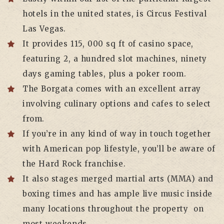
hotels in the united states, is Circus Festival
Las Vegas.
It provides 115, 000 sq ft of casino space,
featuring 2, a hundred slot machines, ninety
days gaming tables, plus a poker room.
The Borgata comes with an excellent array
involving culinary options and cafes to select
from.
If you’re in any kind of way in touch together
with American pop lifestyle, you’ll be aware of
the Hard Rock franchise.
It also stages merged martial arts (MMA) and
boxing times and has ample live music inside
many locations throughout the property on
most weekends.