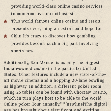
providing world-class online casino services
to numerous casino enthusiasts.
This world-famous online casino and resort
presents everything an extra could hope for.
Sklin It’s crazy to discover how gambling
provides become such a big part involving
sports now.
Additionally, San Manuel is usually the biggest
Indian-owned casino in the particular United
States. Other features include a new state-of-the-
art movie cinema and a hopping 20-lane bowling
us highway. In addition, a different poker room
using 26 tables can be found with Choctaw Casino,
which in turn plays host to be able to the World
Online poker Tour annually.” “[newline]The digital
age has brought about significant and exciting