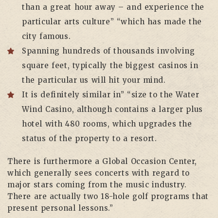
than a great hour away – and experience the
particular arts culture” “which has made the
city famous.
Spanning hundreds of thousands involving
square feet, typically the biggest casinos in
the particular us will hit your mind.
It is definitely similar in” “size to the Water
Wind Casino, although contains a larger plus
hotel with 480 rooms, which upgrades the
status of the property to a resort.
There is furthermore a Global Occasion Center,
which generally sees concerts with regard to
major stars coming from the music industry.
There are actually two 18-hole golf programs that
present personal lessons.”