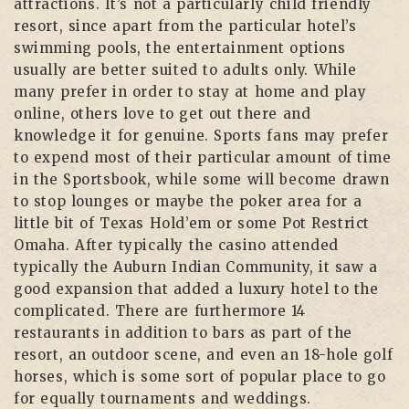
attractions. It’s not a particularly child friendly
resort, since apart from the particular hotel’s
swimming pools, the entertainment options
usually are better suited to adults only. While
many prefer in order to stay at home and play
online, others love to get out there and
knowledge it for genuine. Sports fans may prefer
to expend most of their particular amount of time
in the Sportsbook, while some will become drawn
to stop lounges or maybe the poker area for a
little bit of Texas Hold’em or some Pot Restrict
Omaha. After typically the casino attended
typically the Auburn Indian Community, it saw a
good expansion that added a luxury hotel to the
complicated. There are furthermore 14
restaurants in addition to bars as part of the
resort, an outdoor scene, and even an 18-hole golf
horses, which is some sort of popular place to go
for equally tournaments and weddings.