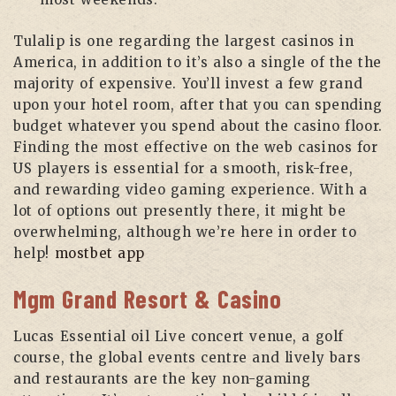
Tulalip is one regarding the largest casinos in
America, in addition to it’s also a single of the the
majority of expensive. You’ll invest a few grand
upon your hotel room, after that you can spending
budget whatever you spend about the casino floor.
Finding the most effective on the web casinos for
US players is essential for a smooth, risk-free,
and rewarding video gaming experience. With a
lot of options out presently there, it might be
overwhelming, although we’re here in order to
help!
mostbet app
Mgm Grand Resort & Casino
Lucas Essential oil Live concert venue, a golf
course, the global events centre and lively bars
and restaurants are the key non-gaming