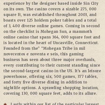
experience by the designer based inside Sin City
on its own. The casino covers a sizable 275, 000
square ft, was established throughout 2003, and
boasts over 125 holdem poker tables and a total
of 3, 400 diverse online games. Coming in second
on the checklist is Mohegan Sun, a mammoth
online casino that spans 364, 000 square foot and
is located in the heart of Uncasville, Connecticut.
Founded from the” “Mohegan Tribe in mil
novecentos e noventa e seis, this gaming
business has seen about three major overhauls,
every contributing to their current standing since
the second-largest casino in the US. It’s an leisure
powerhouse, offering six, 500 games, 377 tables,
and forty five diverse dining in addition to
nightlife options. A sprawling shopping location,
covering 130, 000 square feet, adds to its allure.
Lastly within our list of the particular largest