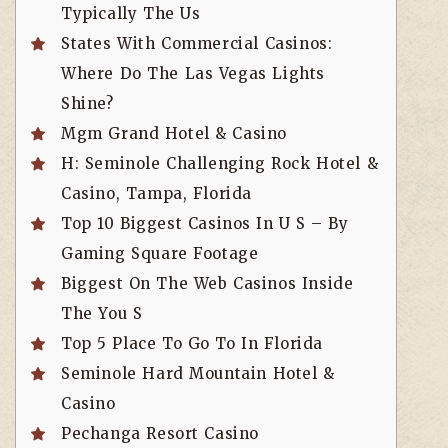
Typically The Us
States With Commercial Casinos:
Where Do The Las Vegas Lights
Shine?
Mgm Grand Hotel & Casino
H: Seminole Challenging Rock Hotel &
Casino, Tampa, Florida
Top 10 Biggest Casinos In U S – By
Gaming Square Footage
Biggest On The Web Casinos Inside
The You S
Top 5 Place To Go To In Florida
Seminole Hard Mountain Hotel &
Casino
Pechanga Resort Casino