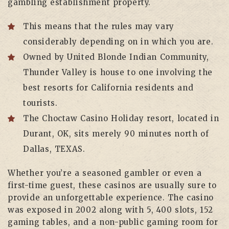
gambling establishment property.
This means that the rules may vary
considerably depending on in which you are.
Owned by United Blonde Indian Community,
Thunder Valley is house to one involving the
best resorts for California residents and
tourists.
The Choctaw Casino Holiday resort, located in
Durant, OK, sits merely 90 minutes north of
Dallas, TEXAS.
Whether you’re a seasoned gambler or even a
first-time guest, these casinos are usually sure to
provide an unforgettable experience. The casino
was exposed in 2002 along with 5, 400 slots, 152
gaming tables, and a non-public gaming room for