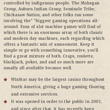
controlled by indigenous people. The Mohegan
Group, Auburn Indian Group, Seminole Tribe,
Chickasaw Nation, and other folks run some
involving the” “biggest gaming operations all-
around. Fans of slot machine games will find of
which there is an enormous array of both classic
and modern day machines, each regarding which
offers a fantastic mix of amusement. Keep it
simple or go with something innovative, you’ll
find a great mixture of both. Craps, roulette,
blackjack, poker, and and so much more are
usually all available because well.
WinStar may be the largest casino throughout
North America, giving a huge gaming flooring
and extensive services.
It was opened in order to the public in 2005,
and since after that, it has recently been