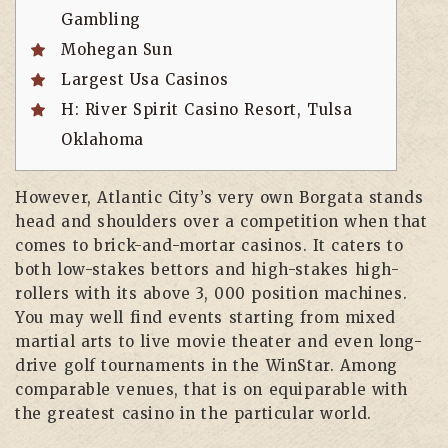
Gambling
Mohegan Sun
Largest Usa Casinos
H: River Spirit Casino Resort, Tulsa
Oklahoma
However, Atlantic City’s very own Borgata stands
head and shoulders over a competition when that
comes to brick-and-mortar casinos. It caters to
both low-stakes bettors and high-stakes high-
rollers with its above 3, 000 position machines.
You may well find events starting from mixed
martial arts to live movie theater and even long-
drive golf tournaments in the WinStar. Among
comparable venues, that is on equiparable with
the greatest casino in the particular world.