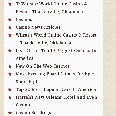
T: Winstar World Online Casino &
Resort, Thackerville, Oklahoma
Casinos
Casino News Articles
Winstar World Online Casino & Resort
– Thackerville, Oklahoma
List Of The Top 10 Biggest Casinos In
America
New On The Web Casinos
Most Exciting Board Games For Epic
Sport Nights
Top 20 Most Popular Cars In America
Harrah’s New Orleans Hotel And Even
Casino
Casino Buildings