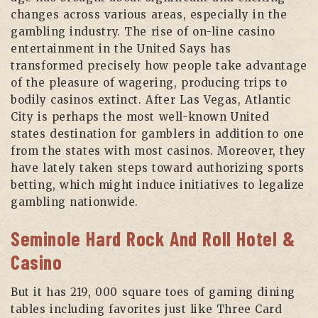
changes across various areas, especially in the
gambling industry. The rise of on-line casino
entertainment in the United Says has
transformed precisely how people take advantage
of the pleasure of wagering, producing trips to
bodily casinos extinct. After Las Vegas, Atlantic
City is perhaps the most well-known United
states destination for gamblers in addition to one
from the states with most casinos. Moreover, they
have lately taken steps toward authorizing sports
betting, which might induce initiatives to legalize
gambling nationwide.
Seminole Hard Rock And Roll Hotel &
Casino
But it has 219, 000 square toes of gaming dining
tables including favorites just like Three Card