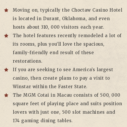
Moving on, typically the Choctaw Casino Hotel
is located in Durant, Oklahoma, and even
hosts about 310, 000 visitors each year.
The hotel features recently remodeled a lot of
its rooms, plus you’ll love the spacious,
family-friendly end result of these
restorations.
If you are seeking to see America’s largest
casino, then create plans to pay a visit to
Winstar within the Faster State.
The MGM Cotai in Macau consists of 500, 000
square feet of playing place and suits position
lovers with just one, 500 slot machines and
174 gaming dining tables.