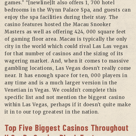
games.” “[newline]It also offers 1, 700 hotel
bedrooms in the Wynn Palace Spa, and guests can
enjoy the spa facilities during their stay. The
casino features hosted the Macau Snooker
Masters as well as offering 424, 000 square feet
of gaming floor area. Macau is typically the only
city in the world which could rival Las Las vegas
for that number of casinos and the sizing of its
wagering market. And, when it comes to massive
gambling locations, Las Vegas doesn’t really come
near. It has enough space for ten, 000 players in
any time and is a much larger version in the
Venetian in Vegas. We couldn’t complete this
specific list and not mention the biggest casino
within Las Vegas, perhaps if it doesn’t quite make
it in to our top greatest in the nation.
Top Five Biggest Casinos Throughout