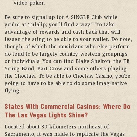
video poker.
Be sure to signal up for A SINGLE Club while
you’re at Tulalip; you’ll find a way” “to take
advantage of rewards and cash back that will
lessen the sting to be able to your wallet. Do note,
though, of which the musicians who else perform
do tend to be largely country-western groupings
or individuals. You can find Blake Shelton, the Eli
Young Band, Bart Crow and some others playing
the Choctaw. To be able to Choctaw Casino, you’re
going to have to be able to do some imaginative
flying.
States With Commercial Casinos: Where Do
The Las Vegas Lights Shine?
Located about 30 kilometers northeast of
Sacramento, it was made to replicate the Vegas