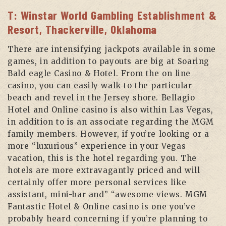
T: Winstar World Gambling Establishment &
Resort, Thackerville, Oklahoma
There are intensifying jackpots available in some
games, in addition to payouts are big at Soaring
Bald eagle Casino & Hotel. From the on line
casino, you can easily walk to the particular
beach and revel in the Jersey shore. Bellagio
Hotel and Online casino is also within Las Vegas,
in addition to is an associate regarding the MGM
family members. However, if you’re looking or a
more “luxurious” experience in your Vegas
vacation, this is the hotel regarding you. The
hotels are more extravagantly priced and will
certainly offer more personal services like
assistant, mini-bar and” “awesome views. MGM
Fantastic Hotel & Online casino is one you’ve
probably heard concerning if you’re planning to