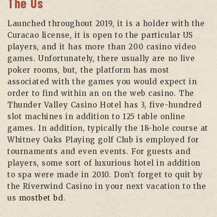
The Us
Launched throughout 2019, it is a holder with the
Curacao license, it is open to the particular US
players, and it has more than 200 casino video
games. Unfortunately, there usually are no live
poker rooms, but, the platform has most
associated with the games you would expect in
order to find within an on the web casino. The
Thunder Valley Casino Hotel has 3, five-hundred
slot machines in addition to 125 table online
games. In addition, typically the 18-hole course at
Whitney Oaks Playing golf Club is employed for
tournaments and even events. For guests and
players, some sort of luxurious hotel in addition
to spa were made in 2010. Don’t forget to quit by
the Riverwind Casino in your next vacation to the
us
mostbet bd
.