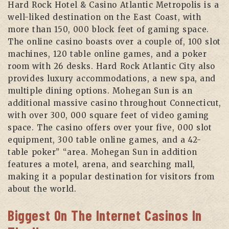
Hard Rock Hotel & Casino Atlantic Metropolis is a
well-liked destination on the East Coast, with
more than 150, 000 block feet of gaming space.
The online casino boasts over a couple of, 100 slot
machines, 120 table online games, and a poker
room with 26 desks. Hard Rock Atlantic City also
provides luxury accommodations, a new spa, and
multiple dining options. Mohegan Sun is an
additional massive casino throughout Connecticut,
with over 300, 000 square feet of video gaming
space. The casino offers over your five, 000 slot
equipment, 300 table online games, and a 42-
table poker” “area. Mohegan Sun in addition
features a motel, arena, and searching mall,
making it a popular destination for visitors from
about the world.
Biggest On The Internet Casinos In