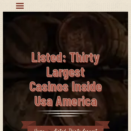
Listed: Thirty
Largest
Casinos Inside
Usa America