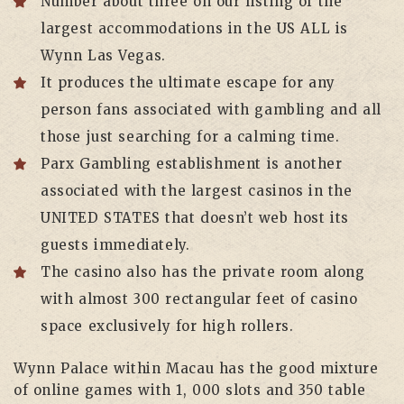
Number about three on our listing of the
largest accommodations in the US ALL is
Wynn Las Vegas.
It produces the ultimate escape for any
person fans associated with gambling and all
those just searching for a calming time.
Parx Gambling establishment is another
associated with the largest casinos in the
UNITED STATES that doesn’t web host its
guests immediately.
The casino also has the private room along
with almost 300 rectangular feet of casino
space exclusively for high rollers.
Wynn Palace within Macau has the good mixture
of online games with 1, 000 slots and 350 table