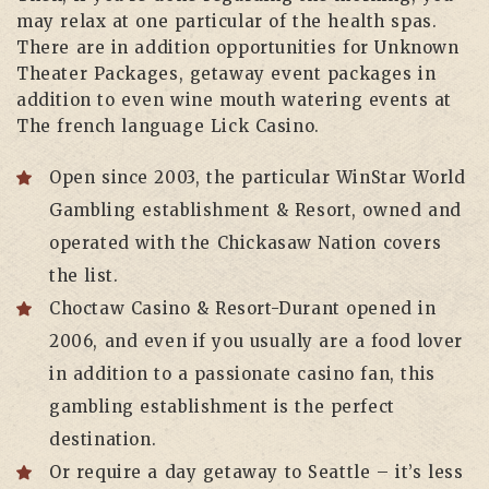
may relax at one particular of the health spas.
There are in addition opportunities for Unknown
Theater Packages, getaway event packages in
addition to even wine mouth watering events at
The french language Lick Casino.
Open since 2003, the particular WinStar World
Gambling establishment & Resort, owned and
operated with the Chickasaw Nation covers
the list.
Choctaw Casino & Resort-Durant opened in
2006, and even if you usually are a food lover
in addition to a passionate casino fan, this
gambling establishment is the perfect
destination.
Or require a day getaway to Seattle – it’s less