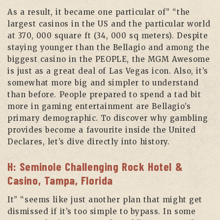
As a result, it became one particular of” “the
largest casinos in the US and the particular world
at 370, 000 square ft (34, 000 sq meters). Despite
staying younger than the Bellagio and among the
biggest casino in the PEOPLE, the MGM Awesome
is just as a great deal of Las Vegas icon. Also, it’s
somewhat more big and simpler to understand
than before. People prepared to spend a tad bit
more in gaming entertainment are Bellagio’s
primary demographic. To discover why gambling
provides become a favourite inside the United
Declares, let’s dive directly into history.
H: Seminole Challenging Rock Hotel &
Casino, Tampa, Florida
It” “seems like just another plan that might get
dismissed if it’s too simple to bypass. In some