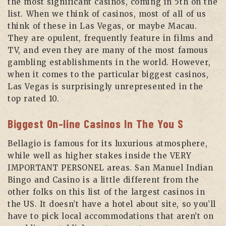
the most significant casinos, coming in 5th on the
list. When we think of casinos, most of all of us
think of these in Las Vegas, or maybe Macau.
They are opulent, frequently feature in films and
TV, and even they are many of the most famous
gambling establishments in the world. However,
when it comes to the particular biggest casinos,
Las Vegas is surprisingly unrepresented in the
top rated 10.
Biggest On-line Casinos In The You S
Bellagio is famous for its luxurious atmosphere,
while well as higher stakes inside the VERY
IMPORTANT PERSONEL areas. San Manuel Indian
Bingo and Casino is a little different from the
other folks on this list of the largest casinos in
the US. It doesn’t have a hotel about site, so you’ll
have to pick local accommodations that aren’t on