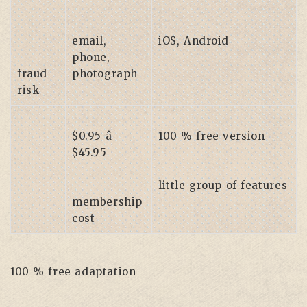
email,
iOS, Android
phone,
fraud
photograph
risk
$0.95 â
100 % free version
$45.95
little group of features
membership
cost
100 % free adaptation