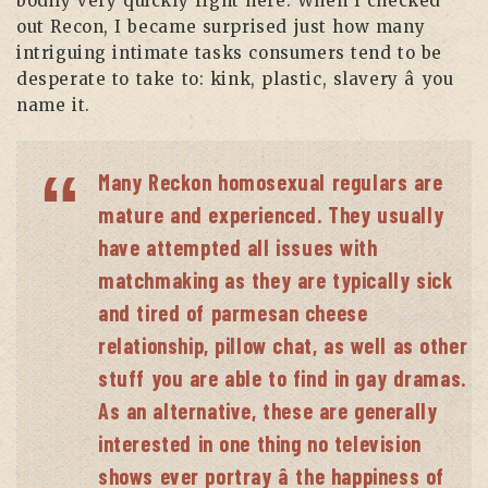
bodily very quickly right here. When I checked
out Recon, I became surprised just how many
intriguing intimate tasks consumers tend to be
desperate to take to: kink, plastic, slavery â you
name it.
Many Reckon homosexual regulars are
mature and experienced. They usually
have attempted all issues with
matchmaking as they are typically sick
and tired of parmesan cheese
relationship, pillow chat, as well as other
stuff you are able to find in gay dramas.
As an alternative, these are generally
interested in one thing no television
shows ever portray â the happiness of