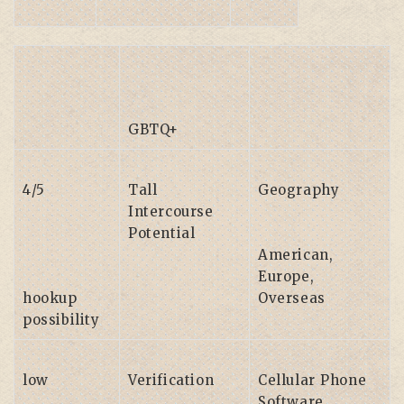
GBTQ+
4/5
Tall
Geography
Intercourse
Potential
American,
Europe,
hookup
Overseas
possibility
low
Verification
Cellular Phone
Software