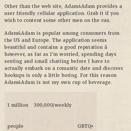
Other than the web site, Adam4Adam provides a
user friendly cellular application. Grab it if you
wish to content some other men on the run.
Adam4Adam is popular among consumers from
the US and Europe. The application seems
beautiful and contains a good reputation â
however, as far as I’m worried, spending days
sexting and small chatting before I have to
actually embark on a romantic date and discover
hookups is only a little boring. For this reason
Adam4Adam is not my own cup of beverage.
1 million
300,000/weekly
people
GBTQ+