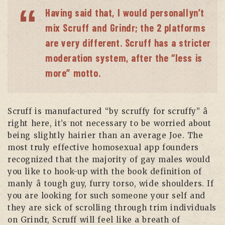
Having said that, I would personallyn’t
mix Scruff and Grindr; the 2 platforms
are very different. Scruff has a stricter
moderation system, after the “less is
more” motto.
Scruff is manufactured “by scruffy for scruffy” â
right here, it’s not necessary to be worried about
being slightly hairier than an average Joe. The
most truly effective homosexual app founders
recognized that the majority of gay males would
you like to hook-up with the book definition of
manly â tough guy, furry torso, wide shoulders. If
you are looking for such someone your self and
they are sick of scrolling through trim individuals
on Grindr, Scruff will feel like a breath of