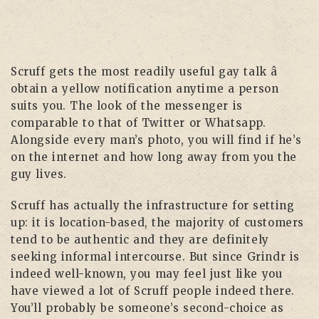
Scruff gets the most readily useful gay talk â
obtain a yellow notification anytime a person
suits you. The look of the messenger is
comparable to that of Twitter or Whatsapp.
Alongside every man’s photo, you will find if he’s
on the internet and how long away from you the
guy lives.
Scruff has actually the infrastructure for setting
up: it is location-based, the majority of customers
tend to be authentic and they are definitely
seeking informal intercourse. But since Grindr is
indeed well-known, you may feel just like you
have viewed a lot of Scruff people indeed there.
You’ll probably be someone’s second-choice as