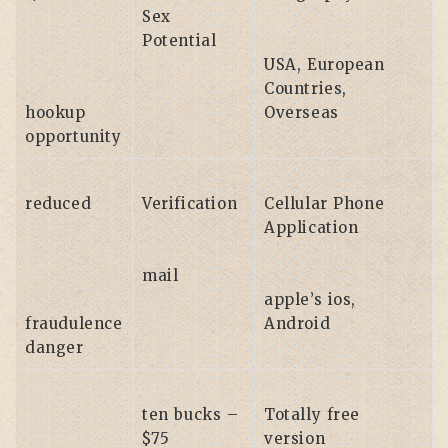
Sex
Potential
USA, European
Countries,
hookup
Overseas
opportunity
reduced
Verification
Cellular Phone
Application
mail
apple’s ios,
fraudulence
Android
danger
ten bucks –
Totally free
$75
version