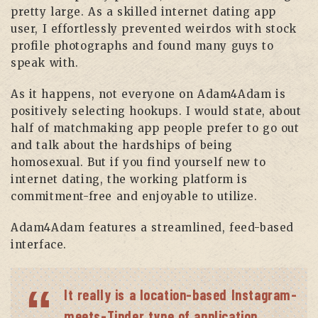
pretty large. As a skilled internet dating app
user, I effortlessly prevented weirdos with stock
profile photographs and found many guys to
speak with.
As it happens, not everyone on Adam4Adam is
positively selecting hookups. I would state, about
half of matchmaking app people prefer to go out
and talk about the hardships of being
homosexual. But if you find yourself new to
internet dating, the working platform is
commitment-free and enjoyable to utilize.
Adam4Adam features a streamlined, feed-based
interface.
It really is a location-based Instagram-
meets-Tinder type of application.