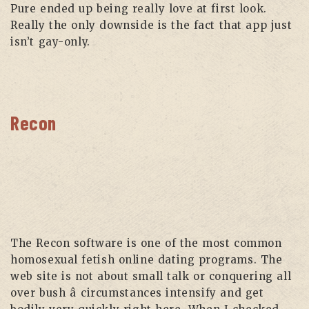
Pure ended up being really love at first look.
Really the only downside is the fact that app just
isn’t gay-only.
Recon
The Recon software is one of the most common
homosexual fetish online dating programs. The
web site is not about small talk or conquering all
over bush â circumstances intensify and get