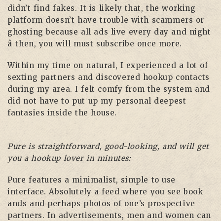
didn’t find fakes. It is likely that, the working
platform doesn’t have trouble with scammers or
ghosting because all ads live every day and night
â then, you will must subscribe once more.
Within my time on natural, I experienced a lot of
sexting partners and discovered hookup contacts
during my area. I felt comfy from the system and
did not have to put up my personal deepest
fantasies inside the house.
Pure is straightforward, good-looking, and will get
you a hookup lover in minutes:
Pure features a minimalist, simple to use
interface. Absolutely a feed where you see book
ands and perhaps photos of one’s prospective
partners. In advertisements, men and women can