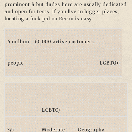
prominent â but dudes here are usually dedicated
and open for tests. If you live in bigger places,
locating a fuck pal on Recon is easy.
6 million
60,000 active customers
people
LGBTQ+
LGBTQ+
3/5
Moderate
Geography