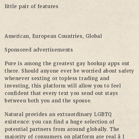
little pair of features
American, European Countries, Global
Sponsored advertisements
Pure is among the greatest gay hookup apps out
there. Should anyone ever be worried about safety
whenever sexting or topless trading and
investing, this platform will allow you to feel
confident that every text you send out stays
between both you and the spouse.
Natural provides an extraordinary LGBTQ
existence: you can find a huge selection of
potential partners from around globally. The
majority of consumers on platform are real â I