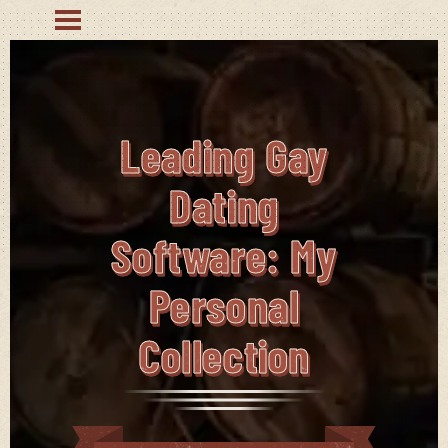
Leading Gay
Dating
Software: My
Personal
Collection