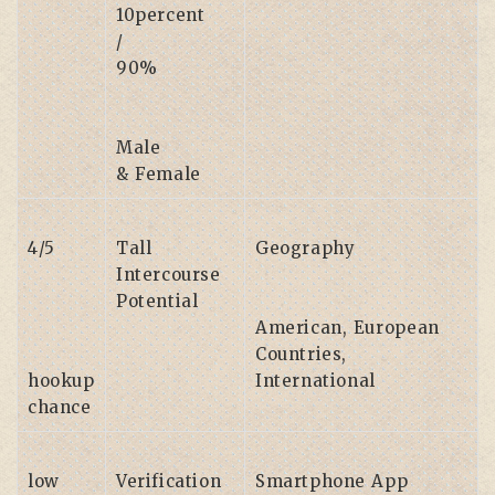
10percent
/
90%
Male
& Female
4/5
Tall
Geography
Intercourse
Potential
American, European
Countries,
hookup
International
chance
low
Verification
Smartphone App