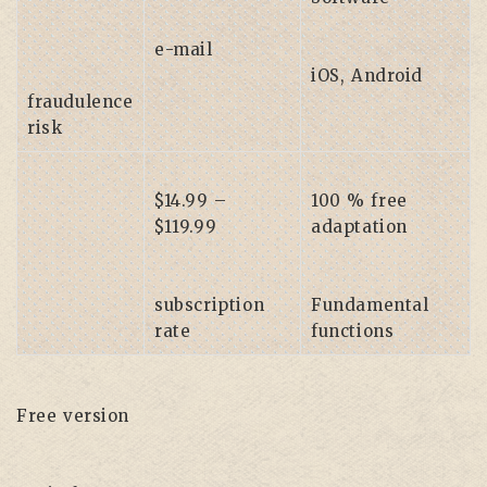
e-mail
iOS, Android
fraudulence
risk
$14.99 –
100 % free
$119.99
adaptation
subscription
Fundamental
rate
functions
Free version