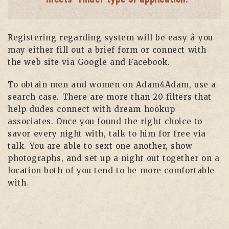
Registering regarding system will be easy â you
may either fill out a brief form or connect with
the web site via Google and Facebook.
To obtain men and women on Adam4Adam, use a
search case. There are more than 20 filters that
help dudes connect with dream hookup
associates. Once you found the right choice to
savor every night with, talk to him for free via
talk. You are able to sext one another, show
photographs, and set up a night out together on a
location both of you tend to be more comfortable
with.