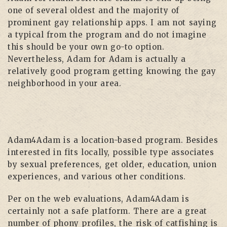
one of several oldest and the majority of
prominent gay relationship apps. I am not saying
a typical from the program and do not imagine
this should be your own go-to option.
Nevertheless, Adam for Adam is actually a
relatively good program getting knowing the gay
neighborhood in your area.
Adam4Adam is a location-based program. Besides
interested in fits locally, possible type associates
by sexual preferences, get older, education, union
experiences, and various other conditions.
Per on the web evaluations, Adam4Adam is
certainly not a safe platform. There are a great
number of phony profiles, the risk of catfishing is