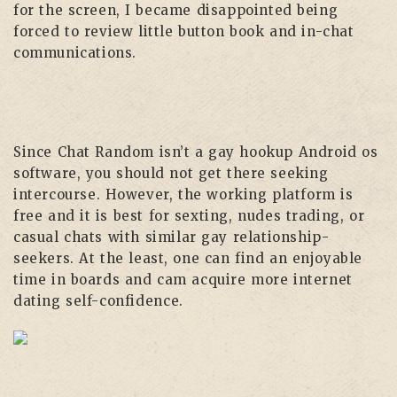
for the screen, I became disappointed being
forced to review little button book and in-chat
communications.
Since Chat Random isn’t a gay hookup Android os
software, you should not get there seeking
intercourse. However, the working platform is
free and it is best for sexting, nudes trading, or
casual chats with similar gay relationship-
seekers. At the least, one can find an enjoyable
time in boards and cam acquire more internet
dating self-confidence.