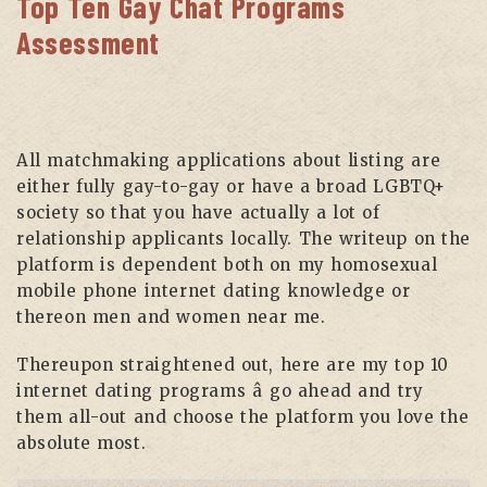
Top Ten Gay Chat Programs
Assessment
All matchmaking applications about listing are
either fully gay-to-gay or have a broad LGBTQ+
society so that you have actually a lot of
relationship applicants locally. The writeup on the
platform is dependent both on my homosexual
mobile phone internet dating knowledge or
thereon men and women near me.
Thereupon straightened out, here are my top 10
internet dating programs â go ahead and try
them all-out and choose the platform you love the
absolute most.