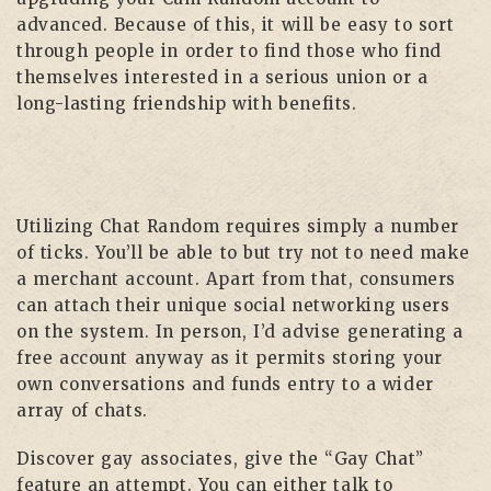
advanced. Because of this, it will be easy to sort
through people in order to find those who find
themselves interested in a serious union or a
long-lasting friendship with benefits.
Utilizing Chat Random requires simply a number
of ticks. You’ll be able to but try not to need make
a merchant account. Apart from that, consumers
can attach their unique social networking users
on the system. In person, I’d advise generating a
free account anyway as it permits storing your
own conversations and funds entry to a wider
array of chats.
Discover gay associates, give the “Gay Chat”
feature an attempt. You can either talk to