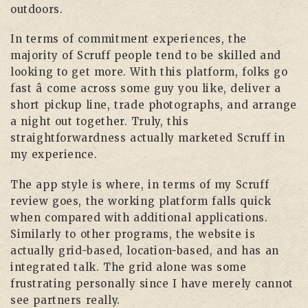
outdoors.
In terms of commitment experiences, the
majority of Scruff people tend to be skilled and
looking to get more. With this platform, folks go
fast â come across some guy you like, deliver a
short pickup line, trade photographs, and arrange
a night out together. Truly, this
straightforwardness actually marketed Scruff in
my experience.
The app style is where, in terms of my Scruff
review goes, the working platform falls quick
when compared with additional applications.
Similarly to other programs, the website is
actually grid-based, location-based, and has an
integrated talk. The grid alone was some
frustrating personally since I have merely cannot
see partners really.