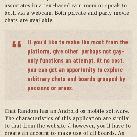
associates in a text-based cam room or speak to
both via a webcam. Both private and party movie
chats are available.
If you’d like to make the most from the
platform, give other, perhaps not gay-
only functions an attempt. At no cost,
you can get an opportunity to explore
arbitrary chats and boards grouped by
passions or areas.
Chat Random has an Android os mobile software.
The characteristics of this application are similar
to that from the website â however, you’ll have to
create an account to make use of all boards. As