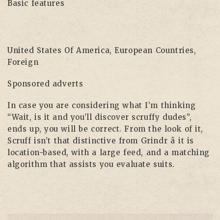
Basic features
United States Of America, European Countries,
Foreign
Sponsored adverts
In case you are considering what I’m thinking
“Wait, is it and you’ll discover scruffy dudes”,
ends up, you will be correct. From the look of it,
Scruff isn’t that distinctive from Grindr â it is
location-based, with a large feed, and a matching
algorithm that assists you evaluate suits.