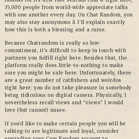
35,000 people from world-wide appreciate talks
with one another every day. On Chat Random, you
may also stay anonymous â I’ll explain exactly
how this is both a blessing and a curse.
Because Chatrandom is really so low-
commitment, it’s difficult to keep in touch with
partners you fulfill right here. Besides that, the
platform really does little-to-nothing to make
sure you might be safe here. Unfortunately, there
are a great number of catfishers and weirdos
right here: you do not take pleasure in somebody
being ridiculous on digital camera. Physically, I
nevertheless recall views and “views” I would
love (but cannot) unsee.
If you’d like to make certain people you will be
talking-to are legitimate and loyal, consider
upgrading your Cam Random account to