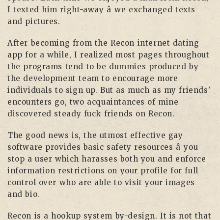
I texted him right-away â we exchanged texts
and pictures.
After becoming from the Recon internet dating
app for a while, I realized most pages throughout
the programs tend to be dummies produced by
the development team to encourage more
individuals to sign up. But as much as my friends’
encounters go, two acquaintances of mine
discovered steady fuck friends on Recon.
The good news is, the utmost effective gay
software provides basic safety resources â you
stop a user which harasses both you and enforce
information restrictions on your profile for full
control over who are able to visit your images
and bio.
Recon is a hookup system by-design. It is not that