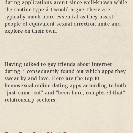
dating applications aren’t since well-known while
the routine type â I would argue, these are
typically much more essential as they assist
people of equivalent sexual direction unite and
explore on their own.
Having talked to gay friends about internet
dating, i consequently found out which apps they
swear by and love. Here are the top 10
homosexual online dating apps according to both
“just-came-out” and “been here, completed that”
relationship-seekers.