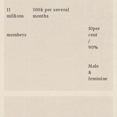
11
300k per several
millions
months
10per
members
cent
/
90%
Male
&
feminine