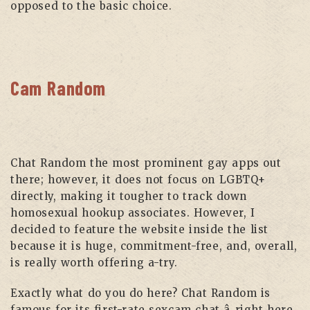
opposed to the basic choice.
Cam Random
Chat Random the most prominent gay apps out
there; however, it does not focus on LGBTQ+
directly, making it tougher to track down
homosexual hookup associates. However, I
decided to feature the website inside the list
because it is huge, commitment-free, and, overall,
is really worth offering a-try.
Exactly what do you do here? Chat Random is
famous for its first-rate sexcam chat â right here,