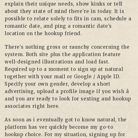
explain their unique needs, show kinks or tell
about they state of mind there’re in today. It is
possible to relate solely to fits in cam, schedule a
romantic date, and ping a romantic date’s
location on the hookup friend.
There’s nothing gross or raunchy concerning the
system. Both site plus the application feature
well-designed illustrations and load fast.
Required up to a moment to sign up at natural
together with your mail or Google / Apple ID.
Specify your own gender, develop a short
advertising, upload a profile image if you wish â
and you are ready to look for sexting and hookup
associates right here.
As soon as i eventually got to know natural, the
platform has ver quickly become my go-to
hookup choice. For my situation, signing up for