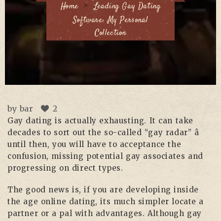
Home
Leading Gay Dating
Software: My Personal
Collection
by
bar
2
Gay dating is actually exhausting. It can take
decades to sort out the so-called “gay radar” â
until then, you will have to acceptance the
confusion, missing potential gay associates and
progressing on direct types.
The good news is, if you are developing inside
the age online dating, its much simpler locate a
partner or a pal with advantages. Although gay