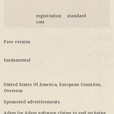
registration
standard
cost
Free version
fundamental
United States Of America, European Countries,
Overseas
Sponsored advertisements
Adam for Adam software claims to end up being