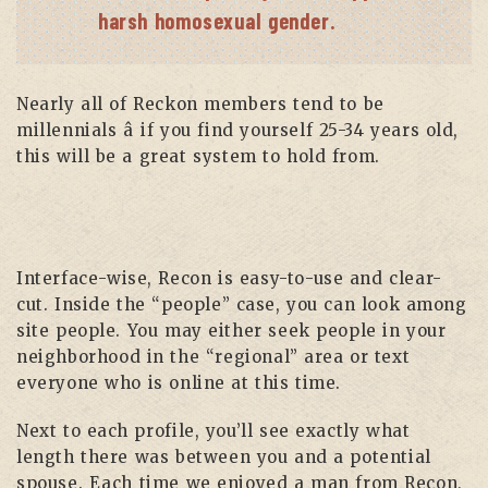
harsh homosexual gender.
Nearly all of Reckon members tend to be
millennials â if you find yourself 25-34 years old,
this will be a great system to hold from.
Interface-wise, Recon is easy-to-use and clear-
cut. Inside the “people” case, you can look among
site people. You may either seek people in your
neighborhood in the “regional” area or text
everyone who is online at this time.
Next to each profile, you’ll see exactly what
length there was between you and a potential
spouse. Each time we enjoyed a man from Recon,