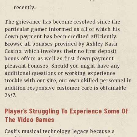
recently..
The grievance has become resolved since the
particular gamer informed us all of which his
down payment has been credited efficiently.
Browse all bonuses provided by Ashley Kash
Casino, which involves their no first deposit
bonus offers as well as first down payment
pleasant bonuses. Should you might have any
additional questions or working experience
trouble with our site, our own skilled personnel in
addition responsive customer care is obtainable
24/7.
Player’s Struggling To Experience Some Of
The Video Games
Cash’s musical technology legacy because a