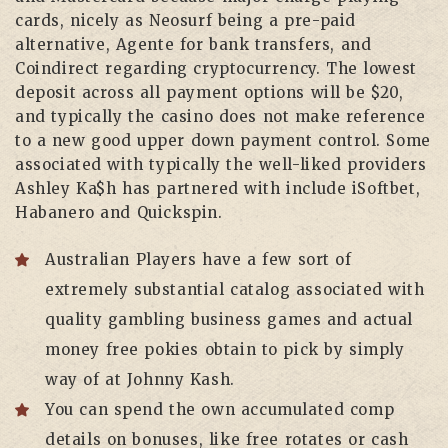
cards, nicely as Neosurf being a pre-paid
alternative, Agente for bank transfers, and
Coindirect regarding cryptocurrency. The lowest
deposit across all payment options will be $20,
and typically the casino does not make reference
to a new good upper down payment control. Some
associated with typically the well-liked providers
Ashley Ka$h has partnered with include iSoftbet,
Habanero and Quickspin.
Australian Players have a few sort of
extremely substantial catalog associated with
quality gambling business games and actual
money free pokies obtain to pick by simply
way of at Johnny Kash.
You can spend the own accumulated comp
details on bonuses, like free rotates or cash