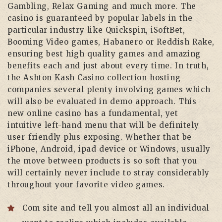
Gambling, Relax Gaming and much more. The
casino is guaranteed by popular labels in the
particular industry like Quickspin, iSoftBet,
Booming Video games, Habanero or Reddish Rake,
ensuring best high quality games and amazing
benefits each and just about every time. In truth,
the Ashton Kash Casino collection hosting
companies several plenty involving games which
will also be evaluated in demo approach. This
new online casino has a fundamental, yet
intuitive left-hand menu that will be definitely
user-friendly plus exposing. Whether that be
iPhone, Android, ipad device or Windows, usually
the move between products is so soft that you
will certainly never include to stray considerably
throughout your favorite video games.
Com site and tell you almost all an individual