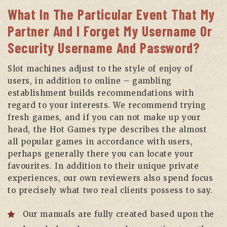
What In The Particular Event That My
Partner And I Forget My Username Or
Security Username And Password?
Slot machines adjust to the style of enjoy of
users, in addition to online – gambling
establishment builds recommendations with
regard to your interests. We recommend trying
fresh games, and if you can not make up your
head, the Hot Games type describes the almost
all popular games in accordance with users,
perhaps generally there you can locate your
favourites. In addition to their unique private
experiences, our own reviewers also spend focus
to precisely what two real clients possess to say.
Our manuals are fully created based upon the