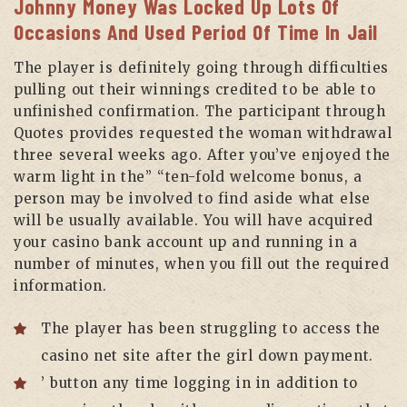
Johnny Money Was Locked Up Lots Of
Occasions And Used Period Of Time In Jail
The player is definitely going through difficulties
pulling out their winnings credited to be able to
unfinished confirmation. The participant through
Quotes provides requested the woman withdrawal
three several weeks ago. After you’ve enjoyed the
warm light in the” “ten-fold welcome bonus, a
person may be involved to find aside what else
will be usually available. You will have acquired
your casino bank account up and running in a
number of minutes, when you fill out the required
information.
The player has been struggling to access the
casino net site after the girl down payment.
’ button any time logging in in addition to