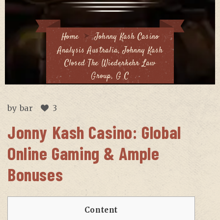
Home
Johnny Kash Casino
Analysis Australia, Johnny Kash
Closed The Wiederkehr Law
Group, G C
by
bar
3
Jonny Kash Casino: Global
Online Gaming & Ample
Bonuses
Content