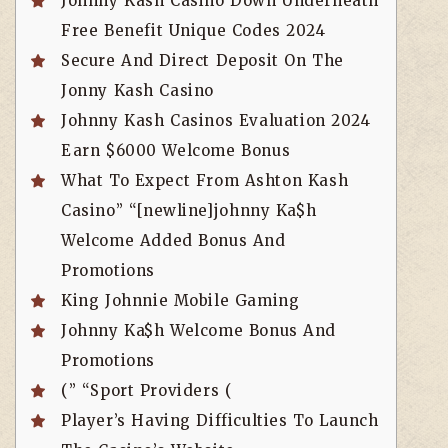
Johnny Kash Casino Down Underneath
Free Benefit Unique Codes 2024
Secure And Direct Deposit On The
Jonny Kash Casino
Johnny Kash Casinos Evaluation 2024
Earn $6000 Welcome Bonus
What To Expect From Ashton Kash
Casino” “[newline]johnny Ka$h
Welcome Added Bonus And
Promotions
King Johnnie Mobile Gaming
Johnny Ka$h Welcome Bonus And
Promotions
(” “Sport Providers (
Player’s Having Difficulties To Launch