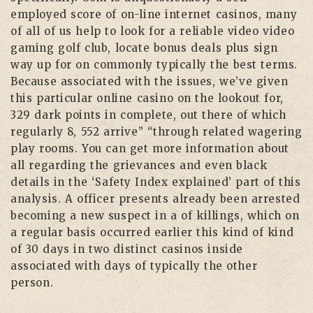
employed score of on-line internet casinos, many
of all of us help to look for a reliable video video
gaming golf club, locate bonus deals plus sign
way up for on commonly typically the best terms.
Because associated with the issues, we’ve given
this particular online casino on the lookout for,
329 dark points in complete, out there of which
regularly 8, 552 arrive” “through related wagering
play rooms. You can get more information about
all regarding the grievances and even black
details in the ‘Safety Index explained’ part of this
analysis. A officer presents already been arrested
becoming a new suspect in a of killings, which on
a regular basis occurred earlier this kind of kind
of 30 days in two distinct casinos inside
associated with days of typically the other
person.