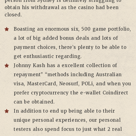
person from Sydney is definitely struggling to
obtain his withdrawal as the casino had been
closed.
Boasting an enormous six, 500 game portfolio,
a lot of big added bonus deals and lots of
payment choices, there’s plenty to be able to
get enthusiastic regarding.
Johnny Kash has a excellent collection of
repayment” “methods including Australian
visa, MasterCard, Neosurf, POLi, and when you
prefer cryptocurrency the e-wallet Coindirect
can be obtained.
In addition to end up being able to their
unique personal experiences, our personal
testers also spend focus to just what 2 real