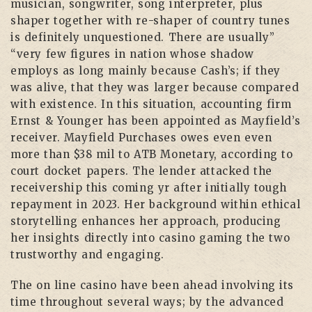
musician, songwriter, song interpreter, plus
shaper together with re-shaper of country tunes
is definitely unquestioned. There are usually”
“very few figures in nation whose shadow
employs as long mainly because Cash’s; if they
was alive, that they was larger because compared
with existence. In this situation, accounting firm
Ernst & Younger has been appointed as Mayfield’s
receiver. Mayfield Purchases owes even even
more than $38 mil to ATB Monetary, according to
court docket papers. The lender attacked the
receivership this coming yr after initially tough
repayment in 2023. Her background within ethical
storytelling enhances her approach, producing
her insights directly into casino gaming the two
trustworthy and engaging.
The on line casino have been ahead involving its
time throughout several ways; by the advanced