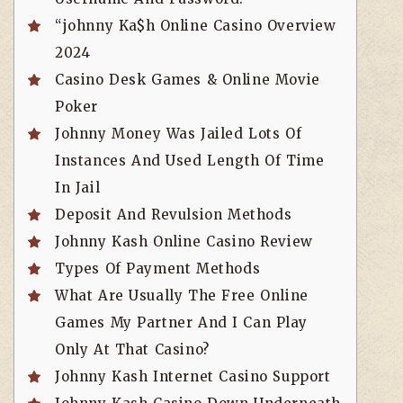
“johnny Ka$h Online Casino Overview
2024
Casino Desk Games & Online Movie
Poker
Johnny Money Was Jailed Lots Of
Instances And Used Length Of Time
In Jail
Deposit And Revulsion Methods
Johnny Kash Online Casino Review
Types Of Payment Methods
What Are Usually The Free Online
Games My Partner And I Can Play
Only At That Casino?
Johnny Kash Internet Casino Support