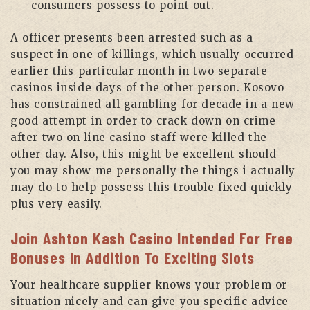
consumers possess to point out.
A officer presents been arrested such as a
suspect in one of killings, which usually occurred
earlier this particular month in two separate
casinos inside days of the other person. Kosovo
has constrained all gambling for decade in a new
good attempt in order to crack down on crime
after two on line casino staff were killed the
other day. Also, this might be excellent should
you may show me personally the things i actually
may do to help possess this trouble fixed quickly
plus very easily.
Join Ashton Kash Casino Intended For Free
Bonuses In Addition To Exciting Slots
Your healthcare supplier knows your problem or
situation nicely and can give you specific advice