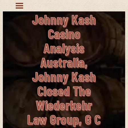
Johnny Kash
Casino
Analysis
Australia,
Johnny Kash
Closed The
Wiederkehr
Law Group, G C