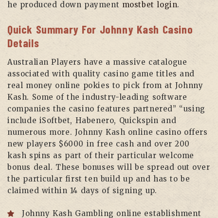
he produced down payment
mostbet login
.
Quick Summary For Johnny Kash Casino
Details
Australian Players have a massive catalogue
associated with quality casino game titles and
real money online pokies to pick from at Johnny
Kash. Some of the industry-leading software
companies the casino features partnered” “using
include iSoftbet, Habenero, Quickspin and
numerous more. Johnny Kash online casino offers
new players $6000 in free cash and over 200
kash spins as part of their particular welcome
bonus deal. These bonuses will be spread out over
the particular first ten build up and has to be
claimed within 14 days of signing up.
Johnny Kash Gambling online establishment