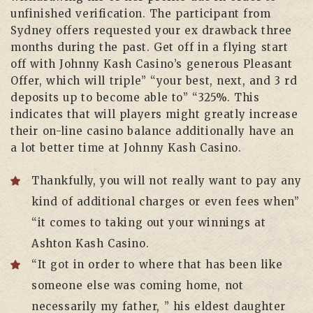
unfinished verification. The participant from
Sydney offers requested your ex drawback three
months during the past. Get off in a flying start
off with Johnny Kash Casino’s generous Pleasant
Offer, which will triple” “your best, next, and 3 rd
deposits up to become able to” “325%. This
indicates that will players might greatly increase
their on-line casino balance additionally have an
a lot better time at Johnny Kash Casino.
Thankfully, you will not really want to pay any
kind of additional charges or even fees when”
“it comes to taking out your winnings at
Ashton Kash Casino.
“It got in order to where that has been like
someone else was coming home, not
necessarily my father, ” his eldest daughter