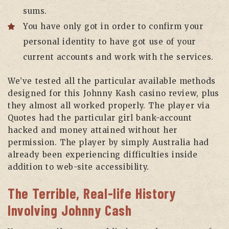
sums.
You have only got in order to confirm your
personal identity to have got use of your
current accounts and work with the services.
We’ve tested all the particular available methods
designed for this Johnny Kash casino review, plus
they almost all worked properly. The player via
Quotes had the particular girl bank-account
hacked and money attained without her
permission. The player by simply Australia had
already been experiencing difficulties inside
addition to web-site accessibility.
The Terrible, Real-life History
Involving Johnny Cash