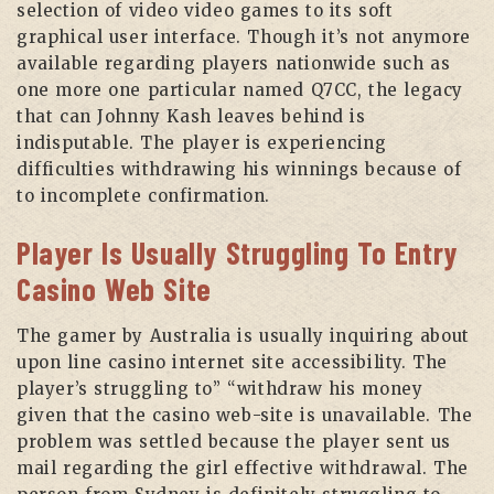
selection of video video games to its soft
graphical user interface. Though it’s not anymore
available regarding players nationwide such as
one more one particular named Q7CC, the legacy
that can Johnny Kash leaves behind is
indisputable. The player is experiencing
difficulties withdrawing his winnings because of
to incomplete confirmation.
Player Is Usually Struggling To Entry
Casino Web Site
The gamer by Australia is usually inquiring about
upon line casino internet site accessibility. The
player’s struggling to” “withdraw his money
given that the casino web-site is unavailable. The
problem was settled because the player sent us
mail regarding the girl effective withdrawal. The