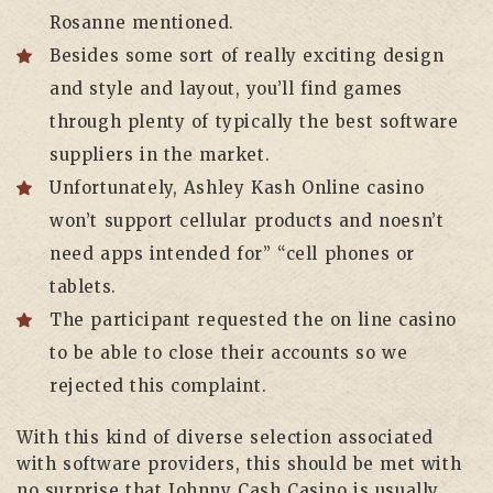
Rosanne mentioned.
Besides some sort of really exciting design
and style and layout, you’ll find games
through plenty of typically the best software
suppliers in the market.
Unfortunately, Ashley Kash Online casino
won’t support cellular products and noesn’t
need apps intended for” “cell phones or
tablets.
The participant requested the on line casino
to be able to close their accounts so we
rejected this complaint.
With this kind of diverse selection associated
with software providers, this should be met with
no surprise that Johnny Cash Casino is usually