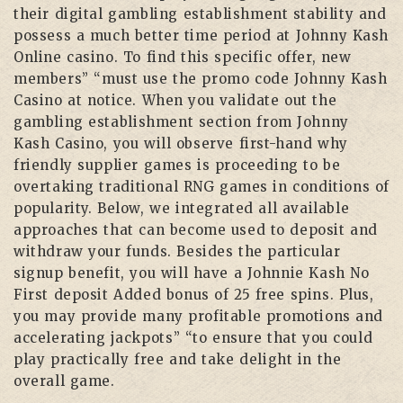
their digital gambling establishment stability and
possess a much better time period at Johnny Kash
Online casino. To find this specific offer, new
members” “must use the promo code Johnny Kash
Casino at notice. When you validate out the
gambling establishment section from Johnny
Kash Casino, you will observe first-hand why
friendly supplier games is proceeding to be
overtaking traditional RNG games in conditions of
popularity. Below, we integrated all available
approaches that can become used to deposit and
withdraw your funds. Besides the particular
signup benefit, you will have a Johnnie Kash No
First deposit Added bonus of 25 free spins. Plus,
you may provide many profitable promotions and
accelerating jackpots” “to ensure that you could
play practically free and take delight in the
overall game.