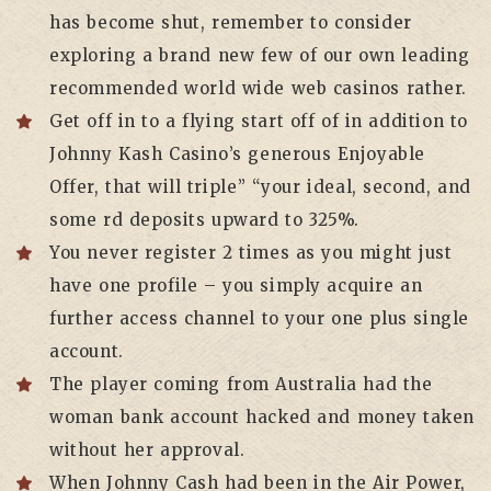
has become shut, remember to consider
exploring a brand new few of our own leading
recommended world wide web casinos rather.
Get off in to a flying start off of in addition to
Johnny Kash Casino’s generous Enjoyable
Offer, that will triple” “your ideal, second, and
some rd deposits upward to 325%.
You never register 2 times as you might just
have one profile – you simply acquire an
further access channel to your one plus single
account.
The player coming from Australia had the
woman bank account hacked and money taken
without her approval.
When Johnny Cash had been in the Air Power,