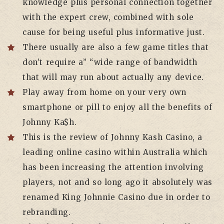
knowledge plus personal connection together
with the expert crew, combined with sole
cause for being useful plus informative just.
There usually are also a few game titles that
don’t require a” “wide range of bandwidth
that will may run about actually any device.
Play away from home on your very own
smartphone or pill to enjoy all the benefits of
Johnny Ka$h.
This is the review of Johnny Kash Casino, a
leading online casino within Australia which
has been increasing the attention involving
players, not and so long ago it absolutely was
renamed King Johnnie Casino due in order to
rebranding.