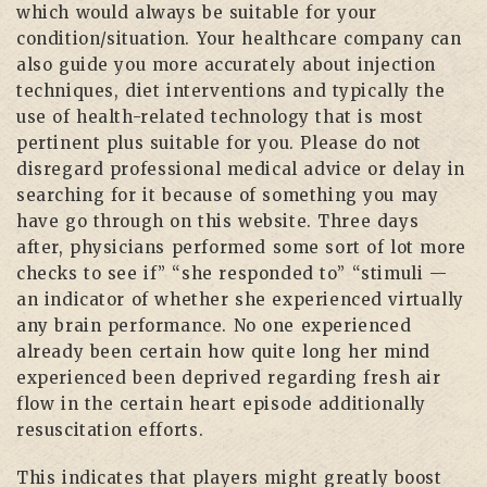
which would always be suitable for your
condition/situation. Your healthcare company can
also guide you more accurately about injection
techniques, diet interventions and typically the
use of health-related technology that is most
pertinent plus suitable for you. Please do not
disregard professional medical advice or delay in
searching for it because of something you may
have go through on this website. Three days
after, physicians performed some sort of lot more
checks to see if” “she responded to” “stimuli —
an indicator of whether she experienced virtually
any brain performance. No one experienced
already been certain how quite long her mind
experienced been deprived regarding fresh air
flow in the certain heart episode additionally
resuscitation efforts.
This indicates that players might greatly boost