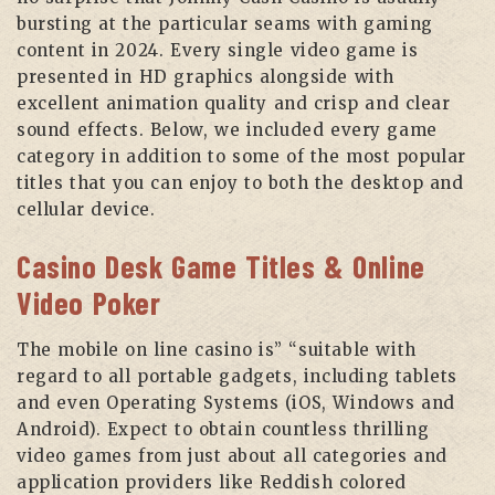
bursting at the particular seams with gaming
content in 2024. Every single video game is
presented in HD graphics alongside with
excellent animation quality and crisp and clear
sound effects. Below, we included every game
category in addition to some of the most popular
titles that you can enjoy to both the desktop and
cellular device.
Casino Desk Game Titles & Online
Video Poker
The mobile on line casino is” “suitable with
regard to all portable gadgets, including tablets
and even Operating Systems (iOS, Windows and
Android). Expect to obtain countless thrilling
video games from just about all categories and
application providers like Reddish colored