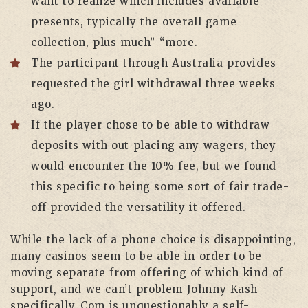
want to realize which includes available
presents, typically the overall game
collection, plus much” “more.
The participant through Australia provides
requested the girl withdrawal three weeks
ago.
If the player chose to be able to withdraw
deposits with out placing any wagers, they
would encounter the 10% fee, but we found
this specific to being some sort of fair trade-
off provided the versatility it offered.
While the lack of a phone choice is disappointing,
many casinos seem to be able in order to be
moving separate from offering of which kind of
support, and we can’t problem Johnny Kash
specifically. Com is unquestionably a self-