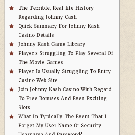
The Terrible, Real-life History
Regarding Johnny Cash
Quick Summary For Johnny Kash
Casino Details
Johnny Kash Game Library
Player’s Struggling To Play Several Of
The Movie Games
Player Is Usually Struggling To Entry
Casino Web Site
Join Johnny Kash Casino With Regard
To Free Bonuses And Even Exciting
Slots
What In Typically The Event That I
Forget My User Name Or Security
Username And Password?