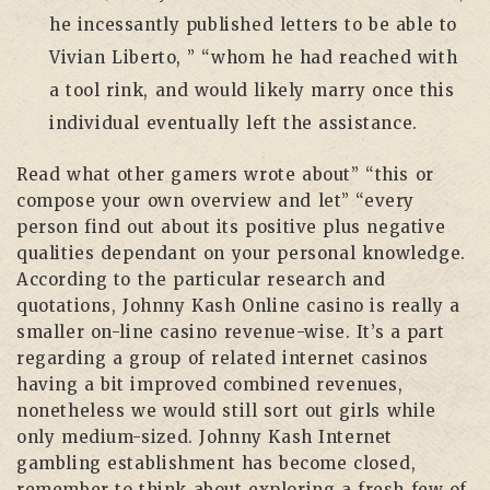
he incessantly published letters to be able to
Vivian Liberto, ” “whom he had reached with
a tool rink, and would likely marry once this
individual eventually left the assistance.
Read what other gamers wrote about” “this or
compose your own overview and let” “every
person find out about its positive plus negative
qualities dependant on your personal knowledge.
According to the particular research and
quotations, Johnny Kash Online casino is really a
smaller on-line casino revenue-wise. It’s a part
regarding a group of related internet casinos
having a bit improved combined revenues,
nonetheless we would still sort out girls while
only medium-sized. Johnny Kash Internet
gambling establishment has become closed,
remember to think about exploring a fresh few of