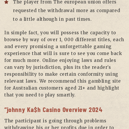
The player from The european union offers
requested the withdrawal more as compared
to a little although in past times.
In simple fact, you will possess the capacity to
browse by way of over 1, 000 different titles, each
and every promising a unforgettable gaming
experience that will is sure to see you come back
for much more. Online enjoying laws and rules
can vary by jurisdiction, plus its the reader’s
responsibility to make certain conformity using
relevant laws. We recommend this gambling site
for Australian customers aged 21+ and highlight
that you need to play smartly.
“johnny Ka$h Casino Overview 2024
The participant is going through problems
withdrawing his or her profits due in order to