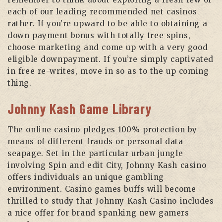
each of our leading recommended net casinos
rather. If you’re upward to be able to obtaining a
down payment bonus with totally free spins,
choose marketing and come up with a very good
eligible downpayment. If you’re simply captivated
in free re-writes, move in so as to the up coming
thing.
Johnny Kash Game Library
The online casino pledges 100% protection by
means of different frauds or personal data
seapage. Set in the particular urban jungle
involving Spin and edit City, Johnny Kash casino
offers individuals an unique gambling
environment. Casino games buffs will become
thrilled to study that Johnny Kash Casino includes
a nice offer for brand spanking new gamers