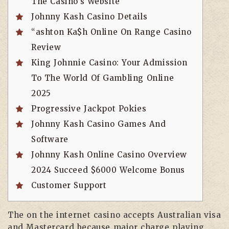
The Casino’s Website
Johnny Kash Casino Details
“ashton Ka$h Online On Range Casino
Review
King Johnnie Casino: Your Admission
To The World Of Gambling Online
2025
Progressive Jackpot Pokies
Johnny Kash Casino Games And
Software
Johnny Kash Online Casino Overview
2024 Succeed $6000 Welcome Bonus
Customer Support
The on the internet casino accepts Australian visa
and Mastercard because major charge playing