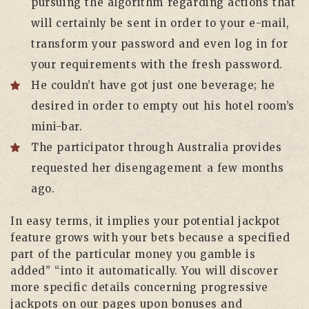
pursuing the algorithm regarding actions that
will certainly be sent in order to your e-mail,
transform your password and even log in for
your requirements with the fresh password.
He couldn’t have got just one beverage; he
desired in order to empty out his hotel room’s
mini-bar.
The participator through Australia provides
requested her disengagement a few months
ago.
In easy terms, it implies your potential jackpot
feature grows with your bets because a specified
part of the particular money you gamble is
added” “into it automatically. You will discover
more specific details concerning progressive
jackpots on our pages upon bonuses and