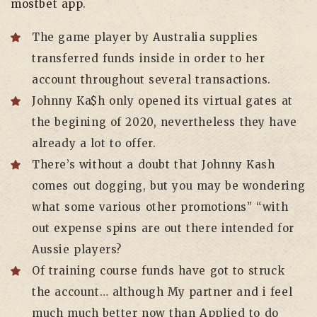
mostbet app
.
The game player by Australia supplies
transferred funds inside in order to her
account throughout several transactions.
Johnny Ka$h only opened its virtual gates at
the begining of 2020, nevertheless they have
already a lot to offer.
There’s without a doubt that Johnny Kash
comes out dogging, but you may be wondering
what some various other promotions” “with
out expense spins are out there intended for
Aussie players?
Of training course funds have got to struck
the account… although My partner and i feel
much much better now than Applied to do