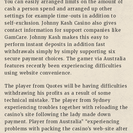
You can easily arranged limits on the amount of
cash a person spend and arranged up other
settings for example time-outs in addition to
self-exclusion. Johnny Kash Casino also gives
contact information for support companies like
GamCare. Johnny Kash makes this easy to
perform instant deposits in addition fast
withdrawals simply by simply supporting six
secure payment choices. The gamer via Australia
features recently been experiencing difficulties
using website convenience.
The player from Quotes will be having difficulties
withdrawing his profits as a result of some
technical mistake. The player from Sydney
experiencing troubles together with reloading the
casino’s site following the lady made down
payment. Player from Australia” “experiencing
problems with packing the casino’s web-site after