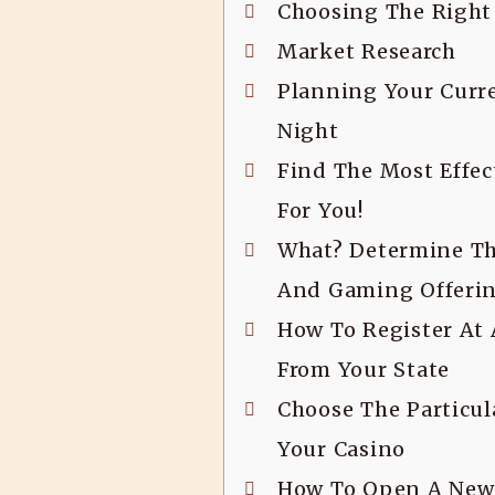
Choosing The Right
Market Research
Planning Your Curr
Night
Find The Most Effec
For You!
What? Determine Th
And Gaming Offeri
How To Register At
From Your State
Choose The Particu
Your Casino
How To Open A New 