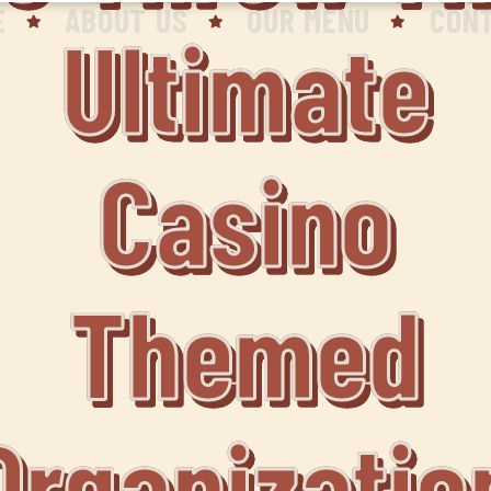
E
ABOUT US
OUR MENU
CON
Ultimate
Casino
Themed
Organizatio