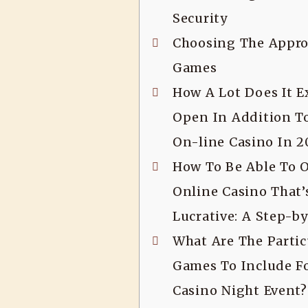
Security
Choosing The Appro
Games
How A Lot Does It 
Open In Addition T
On-line Casino In 2
How To Be Able To 
Online Casino That’
Lucrative: A Step-b
What Are The Partic
Games To Include F
Casino Night Event?