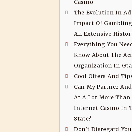
Casino
The Evolution In Ad
Impact Of Gambling
An Extensive Histor
Everything You Need
Know About The Aci
Organization In Gta
Cool Offers And Tip
Can My Partner And 
At A Lot More Than
Internet Casino In
State?
Don’t Disregard You