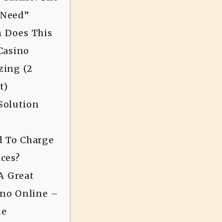
 Need”
 Does This
Casino
zing (2
t)
Solution
 To Charge
ices?
A Great
ino Online –
de