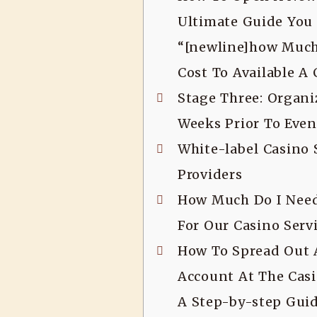
Ultimate Guide You
“[newline]how Much
Cost To Available A 
Stage Three: Organi
Weeks Prior To Even
White-label Casino 
Providers
How Much Do I Need
For Our Casino Serv
How To Spread Out 
Account At The Cas
A Step-by-step Gui