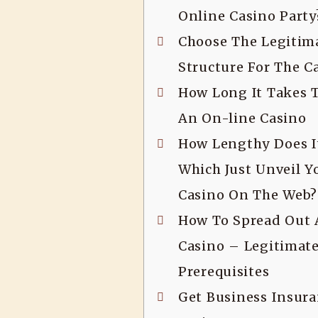
Online Casino Party
Choose The Legitim
Structure For The C
How Long It Takes 
An On-line Casino
How Lengthy Does I
Which Just Unveil Y
Casino On The Web?
How To Spread Out
Casino – Legitimat
Prerequisites
Get Business Insura