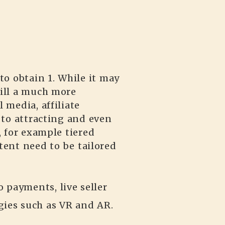
 to obtain 1. While it may
till a much more
 media, affiliate
 to attracting and even
 for example tiered
ent need to be tailored
 payments, live seller
gies such as VR and AR.