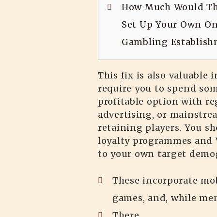
How Much Would Th
Set Up Your Own On
Gambling Establish
This fix is also valuable
require you to spend some
profitable option with re
advertising, or mainstre
retaining players. You s
loyalty programmes and V
to your own target demog
These incorporate mobi
games, and, while men
There