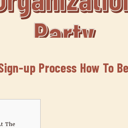
Party
 Sign-up Process How To Be
Home
How In Order To Throw Th
Ultimate Casino Themed Organizatio
Party
t The