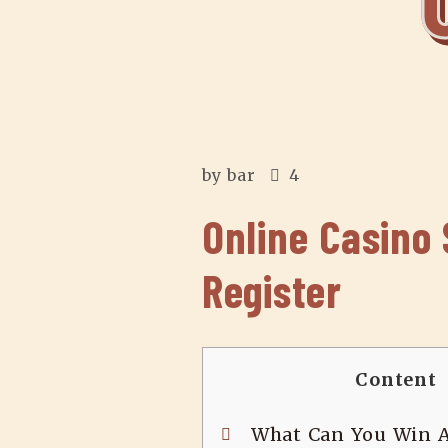
by
bar
4
Online Casino
Register
Content
What Can You Win A