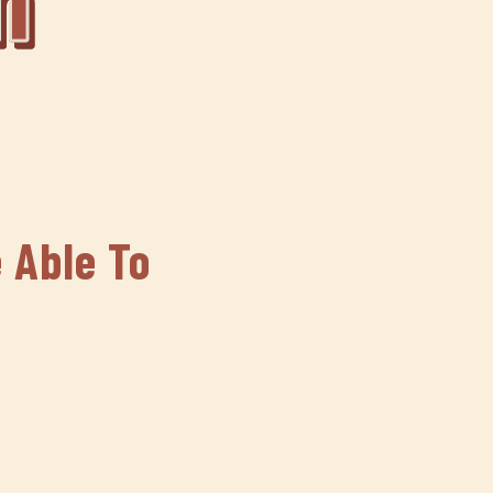
 Able To
e
n