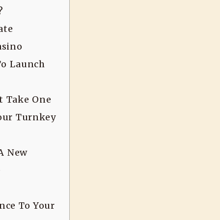
?
ate
asino
To Launch
t Take One
our Turnkey
 A New
e
nce To Your