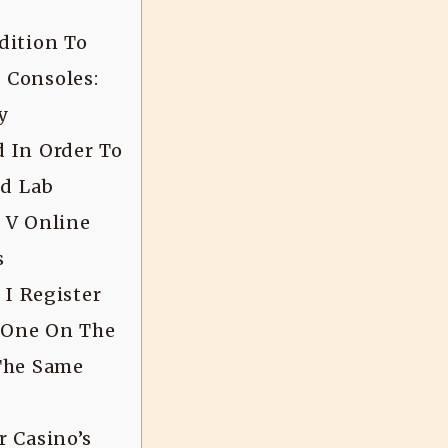
dition To
 Consoles:
y
 In Order To
d Lab
 V Online
s
I Register
 One On The
 The Same
r Casino’s