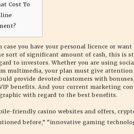
at Cost To
line
ment?
 in case you have your personal licence or want
 sort of significant amount of cash, this is s
gard to investors. Whether you are using social
am multimedia, your plan must give attention
hould provide devoted customers with bonuses,
IP benefits. And your current marketing cont
raphic with regard to the best benefits.
le-friendly casino websites and offers, crypto
tioned before,” “innovative gaming technolo