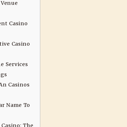
 Venue
ent Casino
tive Casino
e Services
ngs
 An Casinos
lar Name To
Casino: The