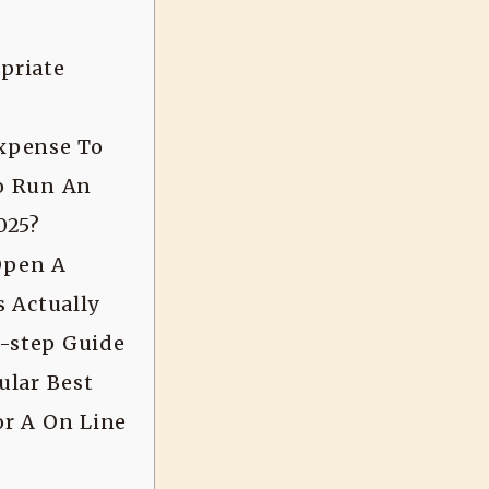
priate
Expense To
o Run An
025?
Open A
s Actually
y-step Guide
ular Best
or A On Line