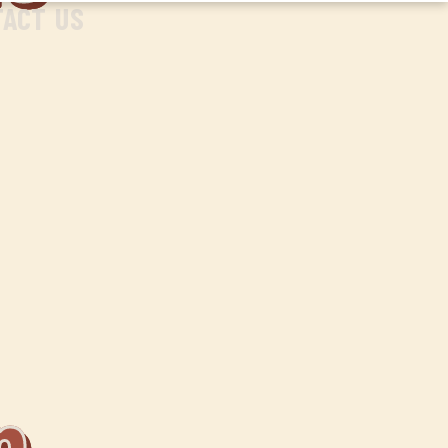
TACT US
n