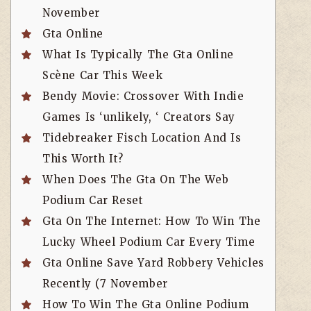
November
Gta Online
What Is Typically The Gta Online
Scène Car This Week
Bendy Movie: Crossover With Indie
Games Is ‘unlikely, ‘ Creators Say
Tidebreaker Fisch Location And Is
This Worth It?
When Does The Gta On The Web
Podium Car Reset
Gta On The Internet: How To Win The
Lucky Wheel Podium Car Every Time
Gta Online Save Yard Robbery Vehicles
Recently (7 November
How To Win The Gta Online Podium