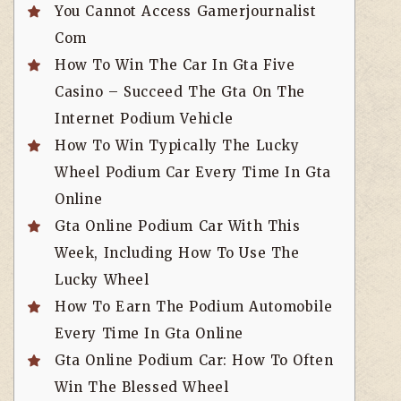
You Cannot Access Gamerjournalist
Com
How To Win The Car In Gta Five
Casino – Succeed The Gta On The
Internet Podium Vehicle
How To Win Typically The Lucky
Wheel Podium Car Every Time In Gta
Online
Gta Online Podium Car With This
Week, Including How To Use The
Lucky Wheel
How To Earn The Podium Automobile
Every Time In Gta Online
Gta Online Podium Car: How To Often
Win The Blessed Wheel