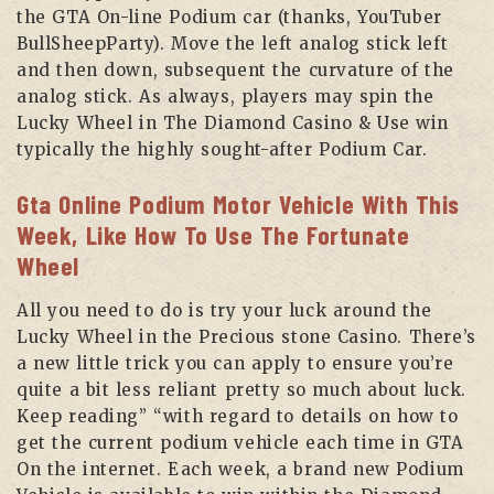
the GTA On-line Podium car (thanks, YouTuber
BullSheepParty). Move the left analog stick left
and then down, subsequent the curvature of the
analog stick. As always, players may spin the
Lucky Wheel in The Diamond Casino & Use win
typically the highly sought-after Podium Car.
Gta Online Podium Motor Vehicle With This
Week, Like How To Use The Fortunate
Wheel
All you need to do is try your luck around the
Lucky Wheel in the Precious stone Casino. There’s
a new little trick you can apply to ensure you’re
quite a bit less reliant pretty so much about luck.
Keep reading” “with regard to details on how to
get the current podium vehicle each time in GTA
On the internet. Each week, a brand new Podium