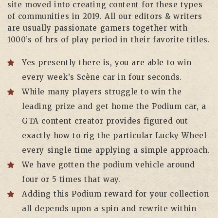
site moved into creating content for these types
of communities in 2019. All our editors & writers
are usually passionate gamers together with
1000’s of hrs of play period in their favorite titles.
Yes presently there is, you are able to win
every week’s Scène car in four seconds.
While many players struggle to win the
leading prize and get home the Podium car, a
GTA content creator provides figured out
exactly how to rig the particular Lucky Wheel
every single time applying a simple approach.
We have gotten the podium vehicle around
four or 5 times that way.
Adding this Podium reward for your collection
all depends upon a spin and rewrite within