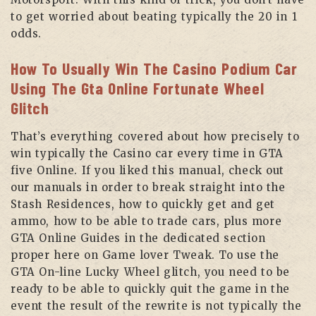
to get worried about beating typically the 20 in 1
odds.
How To Usually Win The Casino Podium Car
Using The Gta Online Fortunate Wheel
Glitch
That’s everything covered about how precisely to
win typically the Casino car every time in GTA
five Online. If you liked this manual, check out
our manuals in order to break straight into the
Stash Residences, how to quickly get and get
ammo, how to be able to trade cars, plus more
GTA Online Guides in the dedicated section
proper here on Game lover Tweak. To use the
GTA On-line Lucky Wheel glitch, you need to be
ready to be able to quickly quit the game in the
event the result of the rewrite is not typically the