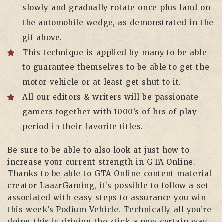
slowly and gradually rotate once plus land on
the automobile wedge, as demonstrated in the
gif above.
This technique is applied by many to be able
to guarantee themselves to be able to get the
motor vehicle or at least get shut to it.
All our editors & writers will be passionate
gamers together with 1000’s of hrs of play
period in their favorite titles.
Be sure to be able to also look at just how to
increase your current strength in GTA Online.
Thanks to be able to GTA Online content material
creator LaazrGaming, it’s possible to follow a set
associated with easy steps to assurance you win
this week’s Podium Vehicle. Technically all you’re
doing this is driving the stick a new certain way