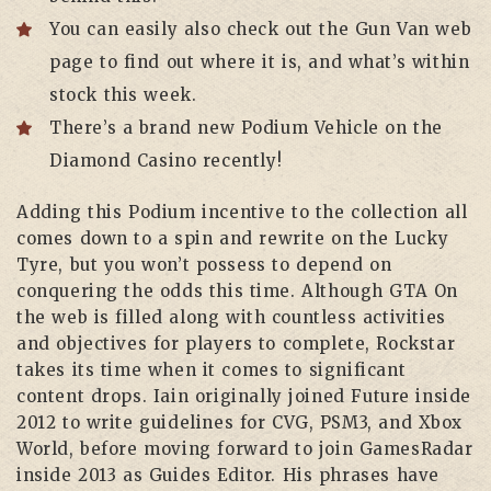
You can easily also check out the Gun Van web
page to find out where it is, and what’s within
stock this week.
There’s a brand new Podium Vehicle on the
Diamond Casino recently!
Adding this Podium incentive to the collection all
comes down to a spin and rewrite on the Lucky
Tyre, but you won’t possess to depend on
conquering the odds this time. Although GTA On
the web is filled along with countless activities
and objectives for players to complete, Rockstar
takes its time when it comes to significant
content drops. Iain originally joined Future inside
2012 to write guidelines for CVG, PSM3, and Xbox
World, before moving forward to join GamesRadar
inside 2013 as Guides Editor. His phrases have