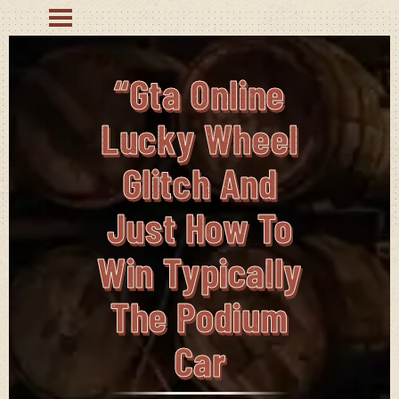
“gta Online
Lucky Wheel
Glitch And
Just How To
Win Typically
The Podium
Car