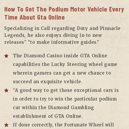
How To Get The Podium Motor Vehicle Every
Time About Gta Online
Specializing in Call regarding Duty and Pinnacle
Legends, he also enjoys diving in to new
releases” “to make informative guides.”
The Diamond Casino inside GTA Online
capabilities the Lucky Steering wheel game
wherein gamers can get a new chance to
succeed an exquisite vehicle.
“A good way to get those exceptional cars is
in order to try to win the particular podium
car within the Diamond Gambling
establishment of GTA Online.
If done correctly, the Fortunate Wheel will