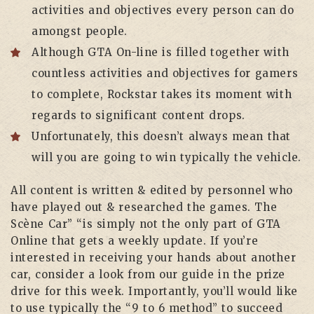
activities and objectives every person can do
amongst people.
Although GTA On-line is filled together with
countless activities and objectives for gamers
to complete, Rockstar takes its moment with
regards to significant content drops.
Unfortunately, this doesn’t always mean that
will you are going to win typically the vehicle.
All content is written & edited by personnel who
have played out & researched the games. The
Scène Car” “is simply not the only part of GTA
Online that gets a weekly update. If you’re
interested in receiving your hands about another
car, consider a look from our guide in the prize
drive for this week. Importantly, you’ll would like
to use typically the “9 to 6 method” to succeed