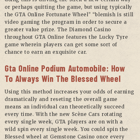
or perhaps quitting the game, but using typically
the GTA Online Fortunate Wheel” “blemish is still
video gaming the program in order to secure a
greater value prize. The Diamond Casino
throughout GTA Online features the Lucky Tyre
game wherein players can get some sort of
chance to earn an exquisite car.
Gta Online Podium Automobile: How
To Always Win The Blessed Wheel
Using this method increases your odds of earning
dramatically and reseting the overall game
means an individual can theoretically succeed
every time. With the new Scène Cars rotating
every single week, GTA players are on with a
wild spin every single week. You could spin the
Blessed wheel at Gemstone Casino once every