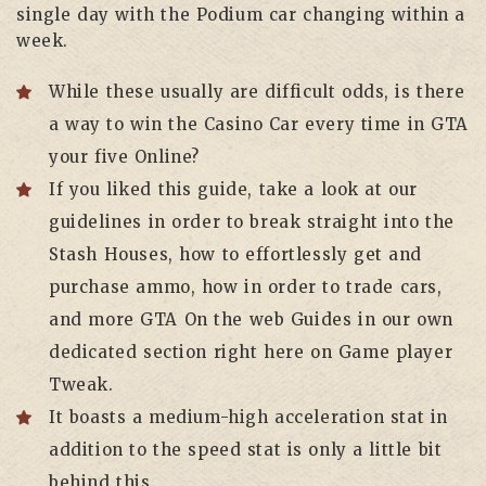
single day with the Podium car changing within a
week.
While these usually are difficult odds, is there
a way to win the Casino Car every time in GTA
your five Online?
If you liked this guide, take a look at our
guidelines in order to break straight into the
Stash Houses, how to effortlessly get and
purchase ammo, how in order to trade cars,
and more GTA On the web Guides in our own
dedicated section right here on Game player
Tweak.
It boasts a medium-high acceleration stat in
addition to the speed stat is only a little bit
behind this.