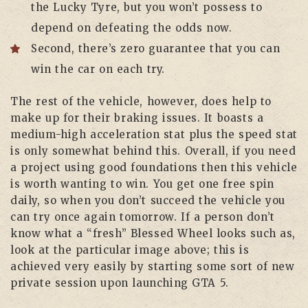
the Lucky Tyre, but you won’t possess to
depend on defeating the odds now.
Second, there’s zero guarantee that you can
win the car on each try.
The rest of the vehicle, however, does help to
make up for their braking issues. It boasts a
medium-high acceleration stat plus the speed stat
is only somewhat behind this. Overall, if you need
a project using good foundations then this vehicle
is worth wanting to win. You get one free spin
daily, so when you don’t succeed the vehicle you
can try once again tomorrow. If a person don’t
know what a “fresh” Blessed Wheel looks such as,
look at the particular image above; this is
achieved very easily by starting some sort of new
private session upon launching GTA 5.