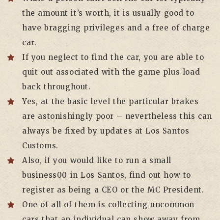
the amount it’s worth, it is usually good to
have bragging privileges and a free of charge
car.
If you neglect to find the car, you are able to
quit out associated with the game plus load
back throughout.
Yes, at the basic level the particular brakes
are astonishingly poor – nevertheless this can
always be fixed by updates at Los Santos
Customs.
Also, if you would like to run a small
business00 in Los Santos, find out how to
register as being a CEO or the MC President.
One of all of them is collecting uncommon
cars that an individual can show away from