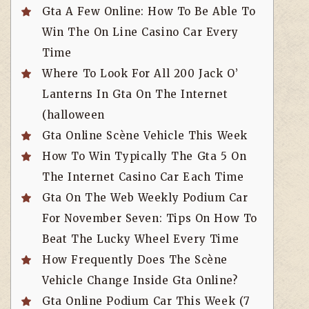
Gta A Few Online: How To Be Able To
Win The On Line Casino Car Every
Time
Where To Look For All 200 Jack O’
Lanterns In Gta On The Internet
(halloween
Gta Online Scène Vehicle This Week
How To Win Typically The Gta 5 On
The Internet Casino Car Each Time
Gta On The Web Weekly Podium Car
For November Seven: Tips On How To
Beat The Lucky Wheel Every Time
How Frequently Does The Scène
Vehicle Change Inside Gta Online?
Gta Online Podium Car This Week (7