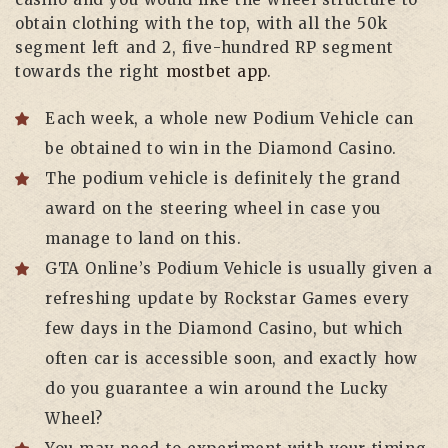
obtain clothing with the top, with all the 50k
segment left and 2, five-hundred RP segment
towards the right
mostbet app
.
Each week, a whole new Podium Vehicle can
be obtained to win in the Diamond Casino.
The podium vehicle is definitely the grand
award on the steering wheel in case you
manage to land on this.
GTA Online’s Podium Vehicle is usually given a
refreshing update by Rockstar Games every
few days in the Diamond Casino, but which
often car is accessible soon, and exactly how
do you guarantee a win around the Lucky
Wheel?