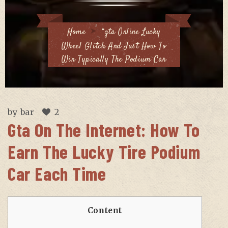
Home
“gta Online Lucky
Wheel Glitch And Just How To
Win Typically The Podium Car
by
bar
2
Gta On The Internet: How To
Earn The Lucky Tire Podium
Car Each Time
Content