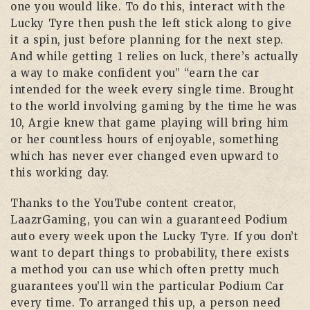
one you would like. To do this, interact with the
Lucky Tyre then push the left stick along to give
it a spin, just before planning for the next step.
And while getting 1 relies on luck, there’s actually
a way to make confident you” “earn the car
intended for the week every single time. Brought
to the world involving gaming by the time he was
10, Argie knew that game playing will bring him
or her countless hours of enjoyable, something
which has never ever changed even upward to
this working day.
Thanks to the YouTube content creator,
LaazrGaming, you can win a guaranteed Podium
auto every week upon the Lucky Tyre. If you don’t
want to depart things to probability, there exists
a method you can use which often pretty much
guarantees you’ll win the particular Podium Car
every time. To arranged this up, a person need