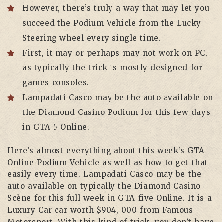
However, there’s truly a way that may let you
succeed the Podium Vehicle from the Lucky
Steering wheel every single time.
First, it may or perhaps may not work on PC,
as typically the trick is mostly designed for
games consoles.
Lampadati Casco may be the auto available on
the Diamond Casino Podium for this few days
in GTA 5 Online.
Here’s almost everything about this week’s GTA
Online Podium Vehicle as well as how to get that
easily every time. Lampadati Casco may be the
auto available on typically the Diamond Casino
Scène for this full week in GTA five Online. It is a
Luxury Car car worth $904, 000 from Famous
Motorsport. With this kind of trick, you don’t have