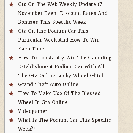
Gta On The Web Weekly Update (7
November Event Discount Rates And
Bonuses This Specific Week
Gta On-line Podium Car This
Particular Week And How To Win
Each Time
How To Constantly Win The Gambling
Establishment Podium Car With All
The Gta Online Lucky Wheel Glitch
Grand Theft Auto Online
How To Make Use Of The Blessed
Wheel In Gta Online
Videogamer
What Is The Podium Car This Specific
Week?”