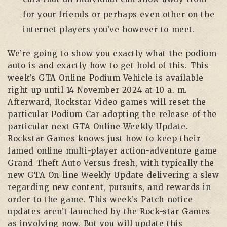
for your friends or perhaps even other on the
internet players you’ve however to meet.
We’re going to show you exactly what the podium
auto is and exactly how to get hold of this. This
week’s GTA Online Podium Vehicle is available
right up until 14 November 2024 at 10 a. m.
Afterward, Rockstar Video games will reset the
particular Podium Car adopting the release of the
particular next GTA Online Weekly Update.
Rockstar Games knows just how to keep their
famed online multi-player action-adventure game
Grand Theft Auto Versus fresh, with typically the
new GTA On-line Weekly Update delivering a slew
regarding new content, pursuits, and rewards in
order to the game. This week’s Patch notice
updates aren’t launched by the Rock-star Games
as involving now. But you will update this