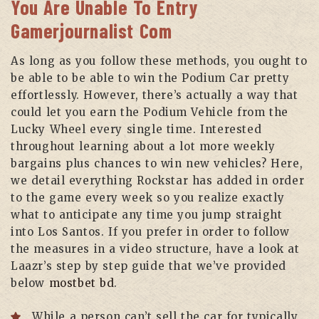
You Are Unable To Entry
Gamerjournalist Com
As long as you follow these methods, you ought to
be able to be able to win the Podium Car pretty
effortlessly. However, there’s actually a way that
could let you earn the Podium Vehicle from the
Lucky Wheel every single time. Interested
throughout learning about a lot more weekly
bargains plus chances to win new vehicles? Here,
we detail everything Rockstar has added in order
to the game every week so you realize exactly
what to anticipate any time you jump straight
into Los Santos. If you prefer in order to follow
the measures in a video structure, have a look at
Laazr’s step by step guide that we’ve provided
below
mostbet bd
.
While a person can’t sell the car for typically