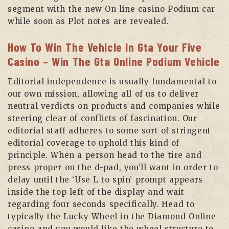
segment with the new On line casino Podium car
while soon as Plot notes are revealed.
How To Win The Vehicle In Gta Your Five
Casino – Win The Gta Online Podium Vehicle
Editorial independence is usually fundamental to
our own mission, allowing all of us to deliver
neutral verdicts on products and companies while
steering clear of conflicts of fascination. Our
editorial staff adheres to some sort of stringent
editorial coverage to uphold this kind of
principle. When a person head to the tire and
press proper on the d-pad, you’ll want in order to
delay until the ‘Use L to spin’ prompt appears
inside the top left of the display and wait
regarding four seconds specifically. Head to
typically the Lucky Wheel in the Diamond Online
casino and you would like the wheel structure to