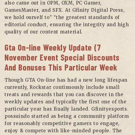
also came out in OPM, OXM, PC Gamer,
GamesMaster, and SFX. At Gfinity Digital Press,
we hold ourself to” “the greatest standards of
editorial conduct, ensuring the integrity and high
quality of our content material.
Gta On-line Weekly Update (7
November Event Special Discounts
And Bonuses This Particular Week
Though GTA On-line has had a new long lifespan
currently, Rockstar continuously include small
treats and rewards that you can discover in the
weekly updates and typically the first one of the
particular year has finally landed. Gfinityesports.
possuindo started as being a community platform
for reasonably competitive gamers to engage,
enjoy & compete with like-minded people. The