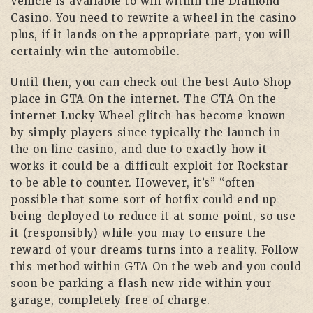
Vehicle is available to win within the Diamond
Casino. You need to rewrite a wheel in the casino
plus, if it lands on the appropriate part, you will
certainly win the automobile.
Until then, you can check out the best Auto Shop
place in GTA On the internet. The GTA On the
internet Lucky Wheel glitch has become known
by simply players since typically the launch in
the on line casino, and due to exactly how it
works it could be a difficult exploit for Rockstar
to be able to counter. However, it’s” “often
possible that some sort of hotfix could end up
being deployed to reduce it at some point, so use
it (responsibly) while you may to ensure the
reward of your dreams turns into a reality. Follow
this method within GTA On the web and you could
soon be parking a flash new ride within your
garage, completely free of charge.