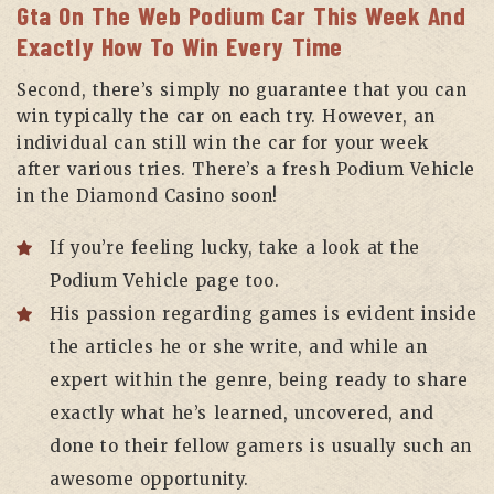
Gta On The Web Podium Car This Week And
Exactly How To Win Every Time
Second, there’s simply no guarantee that you can
win typically the car on each try. However, an
individual can still win the car for your week
after various tries. There’s a fresh Podium Vehicle
in the Diamond Casino soon!
If you’re feeling lucky, take a look at the
Podium Vehicle page too.
His passion regarding games is evident inside
the articles he or she write, and while an
expert within the genre, being ready to share
exactly what he’s learned, uncovered, and
done to their fellow gamers is usually such an
awesome opportunity.