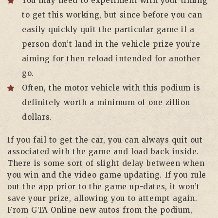
You may need to experiment with your timing
to get this working, but since before you can
easily quickly quit the particular game if a
person don’t land in the vehicle prize you’re
aiming for then reload intended for another
go.
Often, the motor vehicle with this podium is
definitely worth a minimum of one zillion
dollars.
If you fail to get the car, you can always quit out
associated with the game and load back inside.
There is some sort of slight delay between when
you win and the video game updating. If you rule
out the app prior to the game up-dates, it won’t
save your prize, allowing you to attempt again.
From GTA Online new autos from the podium,