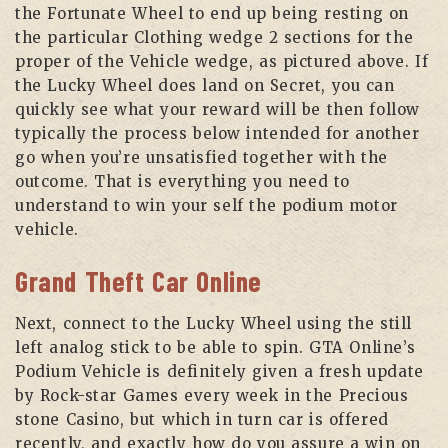
the Fortunate Wheel to end up being resting on
the particular Clothing wedge 2 sections for the
proper of the Vehicle wedge, as pictured above. If
the Lucky Wheel does land on Secret, you can
quickly see what your reward will be then follow
typically the process below intended for another
go when you’re unsatisfied together with the
outcome. That is everything you need to
understand to win your self the podium motor
vehicle.
Grand Theft Car Online
Next, connect to the Lucky Wheel using the still
left analog stick to be able to spin. GTA Online’s
Podium Vehicle is definitely given a fresh update
by Rock-star Games every week in the Precious
stone Casino, but which in turn car is offered
recently, and exactly how do you assure a win on