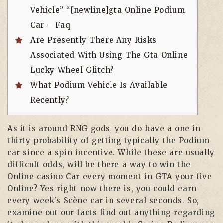
Vehicle” “[newline]gta Online Podium
Car – Faq
Are Presently There Any Risks
Associated With Using The Gta Online
Lucky Wheel Glitch?
What Podium Vehicle Is Available
Recently?
As it is around RNG gods, you do have a one in
thirty probability of getting typically the Podium
car since a spin incentive. While these are usually
difficult odds, will be there a way to win the
Online casino Car every moment in GTA your five
Online? Yes right now there is, you could earn
every week’s Scène car in several seconds. So,
examine out our facts find out anything regarding