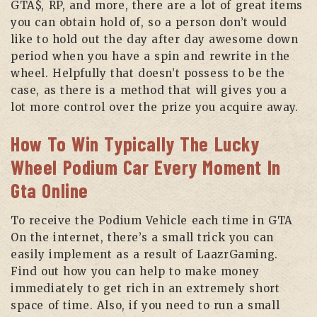
GTA$, RP, and more, there are a lot of great items
you can obtain hold of, so a person don’t would
like to hold out the day after day awesome down
period when you have a spin and rewrite in the
wheel. Helpfully that doesn’t possess to be the
case, as there is a method that will gives you a
lot more control over the prize you acquire away.
How To Win Typically The Lucky
Wheel Podium Car Every Moment In
Gta Online
To receive the Podium Vehicle each time in GTA
On the internet, there’s a small trick you can
easily implement as a result of LaazrGaming.
Find out how you can help to make money
immediately to get rich in an extremely short
space of time. Also, if you need to run a small