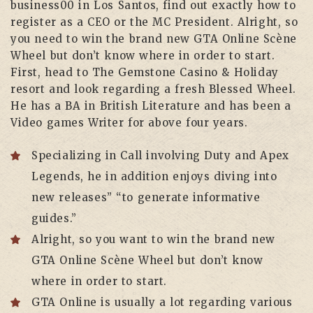
business00 in Los Santos, find out exactly how to
register as a CEO or the MC President. Alright, so
you need to win the brand new GTA Online Scène
Wheel but don’t know where in order to start.
First, head to The Gemstone Casino & Holiday
resort and look regarding a fresh Blessed Wheel.
He has a BA in British Literature and has been a
Video games Writer for above four years.
Specializing in Call involving Duty and Apex
Legends, he in addition enjoys diving into
new releases” “to generate informative
guides.”
Alright, so you want to win the brand new
GTA Online Scène Wheel but don’t know
where in order to start.
GTA Online is usually a lot regarding various