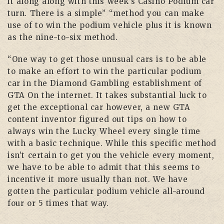
it along along with this week’s Casino Podium car
turn. There is a simple” “method you can make
use of to win the podium vehicle plus it is known
as the nine-to-six method.
“One way to get those unusual cars is to be able
to make an effort to win the particular podium
car in the Diamond Gambling establishment of
GTA On the internet. It takes substantial luck to
get the exceptional car however, a new GTA
content inventor figured out tips on how to
always win the Lucky Wheel every single time
with a basic technique. While this specific method
isn’t certain to get you the vehicle every moment,
we have to be able to admit that this seems to
incentive it more usually than not. We have
gotten the particular podium vehicle all-around
four or 5 times that way.