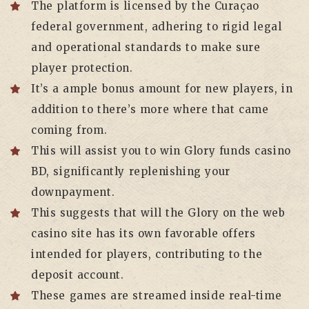
The platform is licensed by the Curaçao
federal government, adhering to rigid legal
and operational standards to make sure
player protection.
It’s a ample bonus amount for new players, in
addition to there’s more where that came
coming from.
This will assist you to win Glory funds casino
BD, significantly replenishing your
downpayment.
This suggests that will the Glory on the web
casino site has its own favorable offers
intended for players, contributing to the
deposit account.
These games are streamed inside real-time