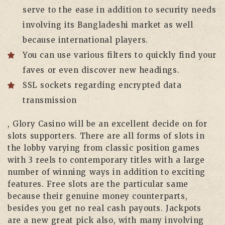
serve to the ease in addition to security needs
involving its Bangladeshi market as well
because international players.
You can use various filters to quickly find your
faves or even discover new headings.
SSL sockets regarding encrypted data
transmission
, Glory Casino will be an excellent decide on for
slots supporters. There are all forms of slots in
the lobby varying from classic position games
with 3 reels to contemporary titles with a large
number of winning ways in addition to exciting
features. Free slots are the particular same
because their genuine money counterparts,
besides you get no real cash payouts. Jackpots
are a new great pick also, with many involving