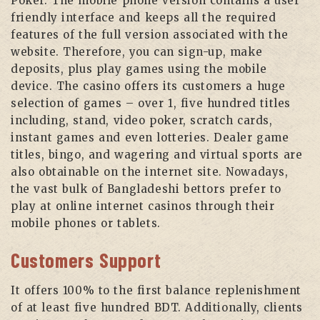
Poker. The mobile phone version contains a user
friendly interface and keeps all the required
features of the full version associated with the
website. Therefore, you can sign-up, make
deposits, plus play games using the mobile
device. The casino offers its customers a huge
selection of games – over 1, five hundred titles
including, stand, video poker, scratch cards,
instant games and even lotteries. Dealer game
titles, bingo, and wagering and virtual sports are
also obtainable on the internet site. Nowadays,
the vast bulk of Bangladeshi bettors prefer to
play at online internet casinos through their
mobile phones or tablets.
Customers Support
It offers 100% to the first balance replenishment
of at least five hundred BDT. Additionally, clients