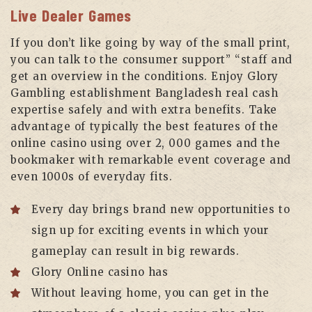
Live Dealer Games
If you don’t like going by way of the small print,
you can talk to the consumer support” “staff and
get an overview in the conditions. Enjoy Glory
Gambling establishment Bangladesh real cash
expertise safely and with extra benefits. Take
advantage of typically the best features of the
online casino using over 2, 000 games and the
bookmaker with remarkable event coverage and
even 1000s of everyday fits.
Every day brings brand new opportunities to
sign up for exciting events in which your
gameplay can result in big rewards.
Glory Online casino has
Without leaving home, you can get in the