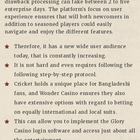
drawback processing can take between 2 to five
enterprise days. The platform’s focus on user
experience ensures that will both newcomers in
addition to seasoned players could easily
navigate and enjoy the different features.
Therefore, it has a new wide user audience
today, that is constantly increasing.
It is not hard and even requires following the
following step-by-step protocol.
Cricket holds a unique place for Bangladeshi
fans, and Wonder Casino ensures they also
have extensive options with regard to betting
on equally international and local suits.
This can allow you to implement the Glory
Casino login software and access just about all