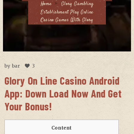
Home
Glory Gambling
Establishment Play Online
Casino Games With Glory
by
bar
3
Glory On Line Casino Android
App: Down Load Now And Get
Your Bonus!
Content