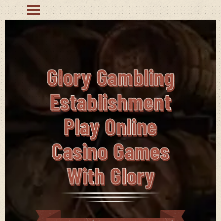
Glory Gambling
Establishment
Play Online
Casino Games
With Glory