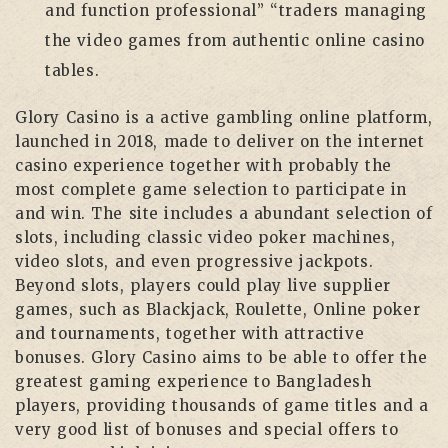
and function professional” “traders managing
the video games from authentic online casino
tables.
Glory Casino is a active gambling online platform,
launched in 2018, made to deliver on the internet
casino experience together with probably the
most complete game selection to participate in
and win. The site includes a abundant selection of
slots, including classic video poker machines,
video slots, and even progressive jackpots.
Beyond slots, players could play live supplier
games, such as Blackjack, Roulette, Online poker
and tournaments, together with attractive
bonuses. Glory Casino aims to be able to offer the
greatest gaming experience to Bangladesh
players, providing thousands of game titles and a
very good list of bonuses and special offers to