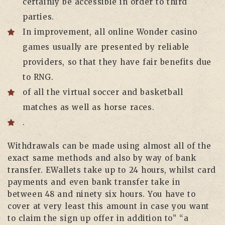
certainly be accessible in order to third
parties.
In improvement, all online Wonder casino
games usually are presented by reliable
providers, so that they have fair benefits due
to RNG.
of all the virtual soccer and basketball
matches as well as horse races.
.
Withdrawals can be made using almost all of the
exact same methods and also by way of bank
transfer. EWallets take up to 24 hours, whilst card
payments and even bank transfer take in
between 48 and ninety six hours. You have to
cover at very least this amount in case you want
to claim the sign up offer in addition to” “a