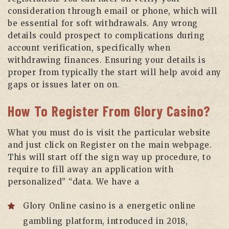
consideration through email or phone, which will
be essential for soft withdrawals. Any wrong
details could prospect to complications during
account verification, specifically when
withdrawing finances. Ensuring your details is
proper from typically the start will help avoid any
gaps or issues later on on.
How To Register From Glory Casino?
What you must do is visit the particular website
and just click on Register on the main webpage.
This will start off the sign way up procedure, to
require to fill away an application with
personalized” “data. We have a
Glory Online casino is a energetic online
gambling platform, introduced in 2018,