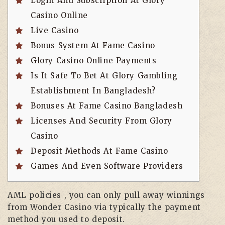
Login And Subscription At Glory
Casino Online
Live Casino
Bonus System At Fame Casino
Glory Casino Online Payments
Is It Safe To Bet At Glory Gambling
Establishment In Bangladesh?
Bonuses At Fame Casino Bangladesh
Licenses And Security From Glory
Casino
Deposit Methods At Fame Casino
Games And Even Software Providers
AML policies , you can only pull away winnings
from Wonder Casino via typically the payment
method you used to deposit.