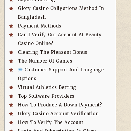
Glory Casino Obligations Method In
Bangladesh
Payment Methods
Can I Verify Our Account At Beauty
Casino Online?
Clearing The Pleasant Bonus
The Number Of Games
Customer Support And Language
Options
Virtual Athletics Betting
Top Software Providers
How To Produce A Down Payment?
Glory Casino Account Verification
How To Verify The Account