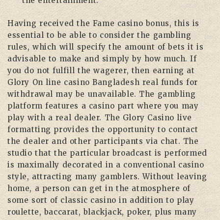
the entertainment.
Having received the Fame casino bonus, this is
essential to be able to consider the gambling
rules, which will specify the amount of bets it is
advisable to make and simply by how much. If
you do not fulfill the wagerer, then earning at
Glory On line casino Bangladesh real funds for
withdrawal may be unavailable. The gambling
platform features a casino part where you may
play with a real dealer. The Glory Casino live
formatting provides the opportunity to contact
the dealer and other participants via chat. The
studio that the particular broadcast is performed
is maximally decorated in a conventional casino
style, attracting many gamblers. Without leaving
home, a person can get in the atmosphere of
some sort of classic casino in addition to play
roulette, baccarat, blackjack, poker, plus many