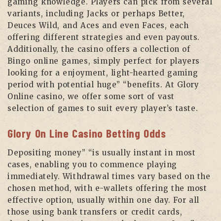
gaming knowledge. Players can pick from several
variants, including Jacks or perhaps Better,
Deuces Wild, and Aces and even Faces, each
offering different strategies and even payouts.
Additionally, the casino offers a collection of
Bingo online games, simply perfect for players
looking for a enjoyment, light-hearted gaming
period with potential huge” “benefits. At Glory
Online casino, we offer some sort of vast
selection of games to suit every player’s taste.
Glory On Line Casino Betting Odds
Depositing money” “is usually instant in most
cases, enabling you to commence playing
immediately. Withdrawal times vary based on the
chosen method, with e-wallets offering the most
effective option, usually within one day. For all
those using bank transfers or credit cards,