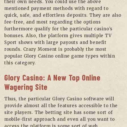
their own needs. You could use the above
mentioned payment methods with regard to
quick, safe, and effortless deposits. They are also
fee-free, and most regarding the options
furthermore qualify for the particular casino’s
bonuses. Also, the platform gives multiple TV
Sport shows with large payouts and benefit
rounds. Crazy Moment is probably the most
popular Glory Casino online game types within
this category.
Glory Casino: A New Top Online
Wagering Site
Thus, the particular Glory Casino software will
provide almost all the features accessible to the
site players. The betting site has some sort of
mobile-first approach and even all you want to
access the platform is some sort of web