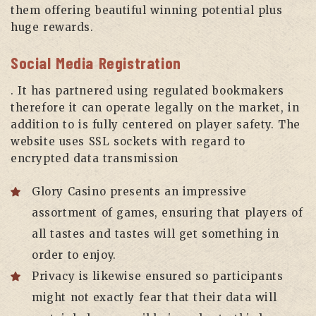
them offering beautiful winning potential plus
huge rewards.
Social Media Registration
. It has partnered using regulated bookmakers
therefore it can operate legally on the market, in
addition to is fully centered on player safety. The
website uses SSL sockets with regard to
encrypted data transmission
Glory Casino presents an impressive
assortment of games, ensuring that players of
all tastes and tastes will get something in
order to enjoy.
Privacy is likewise ensured so participants
might not exactly fear that their data will