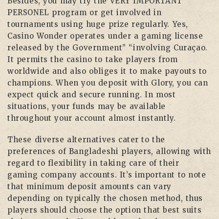
Besides, you may try the VERY IMPORTANT
PERSONEL program or get involved in
tournaments using huge prize regularly. Yes,
Casino Wonder operates under a gaming license
released by the Government” “involving Curaçao.
It permits the casino to take players from
worldwide and also obliges it to make payouts to
champions. When you deposit with Glory, you can
expect quick and secure running. In most
situations, your funds may be available
throughout your account almost instantly.
These diverse alternatives cater to the
preferences of Bangladeshi players, allowing with
regard to flexibility in taking care of their
gaming company accounts. It’s important to note
that minimum deposit amounts can vary
depending on typically the chosen method, thus
players should choose the option that best suits