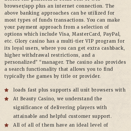
browser/app plus an internet connection. The
above banking approaches can be utilized for
most types of funds transactions. You can make
your payment approach from a selection of
options which include Visa, MasterCard, PayPal,
etc. Glory casino has a multi-tier VIP program for
its loyal users, where you can get extra cashback,
higher withdrawal restrictions, and a
personalized” “manager. The casino also provides
a search functionality that allows you to find
typically the games by title or provider.
loads fast plus supports all unit browsers with
At Beauty Casino, we understand the
significance of delivering players with
attainable and helpful customer support.
All of all of them have an ideal level of