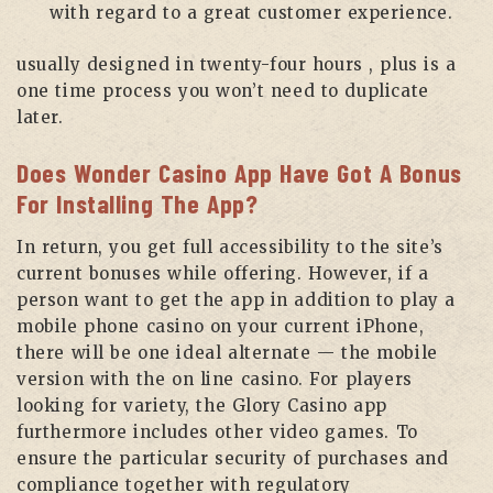
with regard to a great customer experience.
usually designed in twenty-four hours , plus is a
one time process you won’t need to duplicate
later.
Does Wonder Casino App Have Got A Bonus
For Installing The App?
In return, you get full accessibility to the site’s
current bonuses while offering. However, if a
person want to get the app in addition to play a
mobile phone casino on your current iPhone,
there will be one ideal alternate — the mobile
version with the on line casino. For players
looking for variety, the Glory Casino app
furthermore includes other video games. To
ensure the particular security of purchases and
compliance together with regulatory