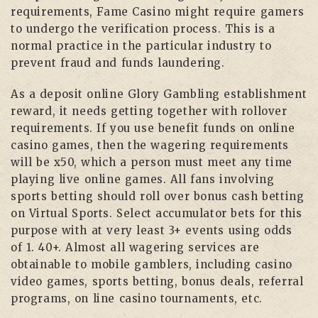
requirements, Fame Casino might require gamers
to undergo the verification process. This is a
normal practice in the particular industry to
prevent fraud and funds laundering.
As a deposit online Glory Gambling establishment
reward, it needs getting together with rollover
requirements. If you use benefit funds on online
casino games, then the wagering requirements
will be x50, which a person must meet any time
playing live online games. All fans involving
sports betting should roll over bonus cash betting
on Virtual Sports. Select accumulator bets for this
purpose with at very least 3+ events using odds
of 1. 40+. Almost all wagering services are
obtainable to mobile gamblers, including casino
video games, sports betting, bonus deals, referral
programs, on line casino tournaments, etc.