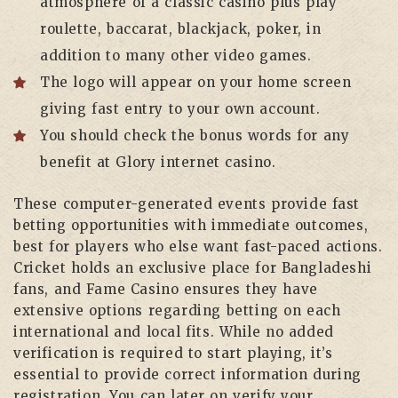
atmosphere of a classic casino plus play
roulette, baccarat, blackjack, poker, in
addition to many other video games.
The logo will appear on your home screen
giving fast entry to your own account.
You should check the bonus words for any
benefit at Glory internet casino.
These computer-generated events provide fast
betting opportunities with immediate outcomes,
best for players who else want fast-paced actions.
Cricket holds an exclusive place for Bangladeshi
fans, and Fame Casino ensures they have
extensive options regarding betting on each
international and local fits. While no added
verification is required to start playing, it’s
essential to provide correct information during
registration. You can later on verify your