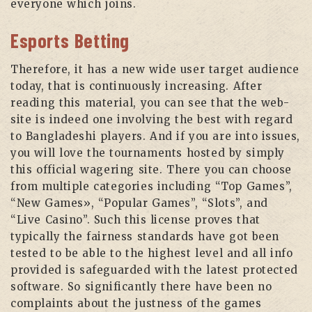
everyone which joins.
Esports Betting
Therefore, it has a new wide user target audience
today, that is continuously increasing. After
reading this material, you can see that the web-
site is indeed one involving the best with regard
to Bangladeshi players. And if you are into issues,
you will love the tournaments hosted by simply
this official wagering site. There you can choose
from multiple categories including “Top Games”,
“New Games», “Popular Games”, “Slots”, and
“Live Casino”. Such this license proves that
typically the fairness standards have got been
tested to be able to the highest level and all info
provided is safeguarded with the latest protected
software. So significantly there have been no
complaints about the justness of the games