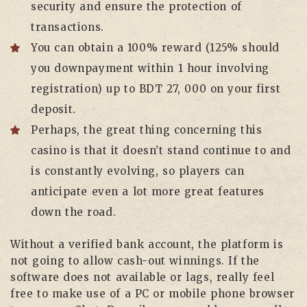
security and ensure the protection of
transactions.
You can obtain a 100% reward (125% should
you downpayment within 1 hour involving
registration) up to BDT 27, 000 on your first
deposit.
Perhaps, the great thing concerning this
casino is that it doesn’t stand continue to and
is constantly evolving, so players can
anticipate even a lot more great features
down the road.
Without a verified bank account, the platform is
not going to allow cash-out winnings. If the
software does not available or lags, really feel
free to make use of a PC or mobile phone browser