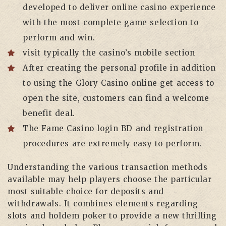
developed to deliver online casino experience
with the most complete game selection to
perform and win.
visit typically the casino’s mobile section
After creating the personal profile in addition
to using the Glory Casino online get access to
open the site, customers can find a welcome
benefit deal.
The Fame Casino login BD and registration
procedures are extremely easy to perform.
Understanding the various transaction methods
available may help players choose the particular
most suitable choice for deposits and
withdrawals. It combines elements regarding
slots and holdem poker to provide a new thrilling