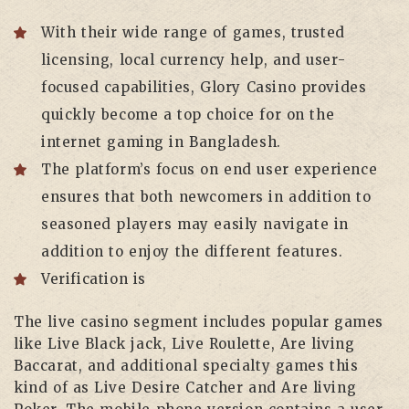
With their wide range of games, trusted
licensing, local currency help, and user-
focused capabilities, Glory Casino provides
quickly become a top choice for on the
internet gaming in Bangladesh.
The platform’s focus on end user experience
ensures that both newcomers in addition to
seasoned players may easily navigate in
addition to enjoy the different features.
Verification is
The live casino segment includes popular games
like Live Black jack, Live Roulette, Are living
Baccarat, and additional specialty games this
kind of as Live Desire Catcher and Are living