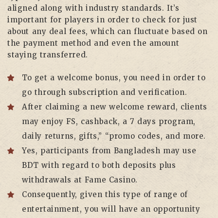
aligned along with industry standards. It’s
important for players in order to check for just
about any deal fees, which can fluctuate based on
the payment method and even the amount
staying transferred.
To get a welcome bonus, you need in order to
go through subscription and verification.
After claiming a new welcome reward, clients
may enjoy FS, cashback, a 7 days program,
daily returns, gifts,” “promo codes, and more.
Yes, participants from Bangladesh may use
BDT with regard to both deposits plus
withdrawals at Fame Casino.
Consequently, given this type of range of
entertainment, you will have an opportunity