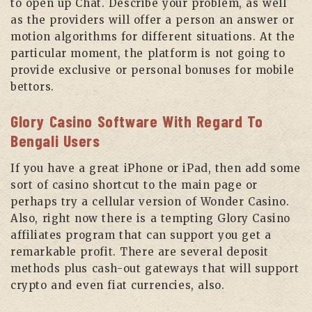
to open up Chat. Describe your problem, as well
as the providers will offer a person an answer or
motion algorithms for different situations. At the
particular moment, the platform is not going to
provide exclusive or personal bonuses for mobile
bettors.
Glory Casino Software With Regard To
Bengali Users
If you have a great iPhone or iPad, then add some
sort of casino shortcut to the main page or
perhaps try a cellular version of Wonder Casino.
Also, right now there is a tempting Glory Casino
affiliates program that can support you get a
remarkable profit. There are several deposit
methods plus cash-out gateways that will support
crypto and even fiat currencies, also.