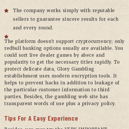
The company works simply with reputable
sellers to guarantee sincere results for each
and every round.
The platform doesn’t support cryptocurrency; only
redbull banking options usually are available. You
could sort live dealer games by abece and
popularity to get the necessary titles rapidly. To
protect delicate data, Glory Gambling
establishment uses modern encryption tools. It
helps to prevent hacks in addition to leakage of
the particular customer information to third
parties. Besides, the gambling web site has
transparent words of use plus a privacy policy.
Tips For A Easy Experience