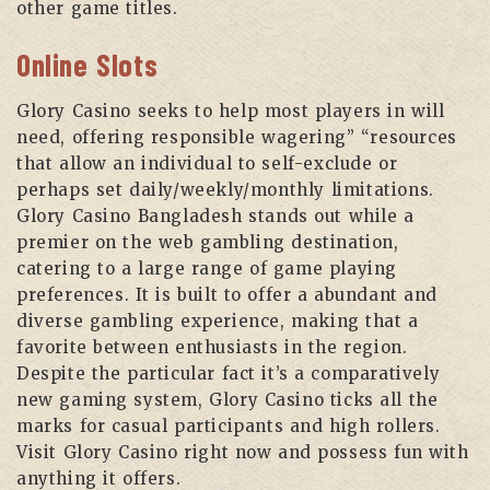
other game titles.
Online Slots
Glory Casino seeks to help most players in will
need, offering responsible wagering” “resources
that allow an individual to self-exclude or
perhaps set daily/weekly/monthly limitations.
Glory Casino Bangladesh stands out while a
premier on the web gambling destination,
catering to a large range of game playing
preferences. It is built to offer a abundant and
diverse gambling experience, making that a
favorite between enthusiasts in the region.
Despite the particular fact it’s a comparatively
new gaming system, Glory Casino ticks all the
marks for casual participants and high rollers.
Visit Glory Casino right now and possess fun with
anything it offers.