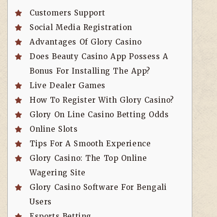
Customers Support
Social Media Registration
Advantages Of Glory Casino
Does Beauty Casino App Possess A
Bonus For Installing The App?
Live Dealer Games
How To Register With Glory Casino?
Glory On Line Casino Betting Odds
Online Slots
Tips For A Smooth Experience
Glory Casino: The Top Online
Wagering Site
Glory Casino Software For Bengali
Users
Esports Betting