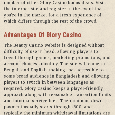
number of other Glory Casino bonus deals. Visit
the internet site and register in the event that
you’re in the market for a fresh experience of
which differs through the rest of the crowd.
Advantages Of Glory Casino
The Beauty Casino website is designed without
difficulty of use in head, allowing players to
travel through games, marketing promotions, and
account choices smoothly. The site will come in
Bengali and English, making that accessible to
some broad audience in Bangladesh and allowing
players to switch in between languages as
required. Glory Casino keeps a player-friendly
approach along with reasonable transaction limits
and minimal service fees. The minimum down
payment usually starts through ৳500, and
typically the minimum withdrawal limitations are