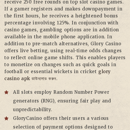
receive 250 free rounds on top slot casino games.
If a gamer registers and makes downpayment in
the first hours, he receives a heightened bonus
percentage involving 125%. In conjunction with
casino games, gambling options are in addition
available in the mobile phone application. In
addition to pre-match alternatives, Glory Casino
offers live betting, using real-time odds changes
to reflect online game shifts. This enables players
to monetize on changes such as quick goals in
football or essential wickets in cricket
glory
casino apk ডাউনলোড করুন
.
All slots employ Random Number Power
generators (RNG), ensuring fair play and
unpredictability.
GloryCasino offers their users a various
selection of payment options designed to