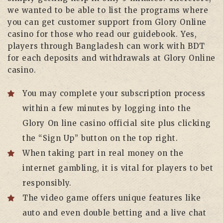
we wanted to be able to list the programs where
you can get customer support from Glory Online
casino for those who read our guidebook. Yes,
players through Bangladesh can work with BDT
for each deposits and withdrawals at Glory Online
casino.
You may complete your subscription process
within a few minutes by logging into the
Glory On line casino official site plus clicking
the “Sign Up” button on the top right.
When taking part in real money on the
internet gambling, it is vital for players to bet
responsibly.
The video game offers unique features like
auto and even double betting and a live chat