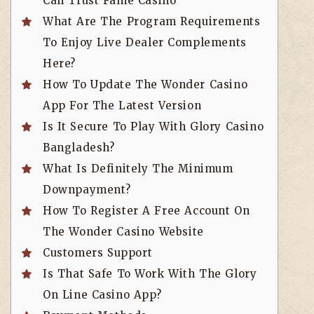
Can Trust Fame Casino
What Are The Program Requirements
To Enjoy Live Dealer Complements
Here?
How To Update The Wonder Casino
App For The Latest Version
Is It Secure To Play With Glory Casino
Bangladesh?
What Is Definitely The Minimum
Downpayment?
How To Register A Free Account On
The Wonder Casino Website
Customers Support
Is That Safe To Work With The Glory
On Line Casino App?