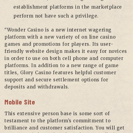
establishment platforms in the marketplace
perform not have such a privilege.
“Wonder Casino is a new internet wagering
platform with a new variety of on line casino
games and promotions for players. Its user-
friendly website design makes it easy for novices
in order to use on both cell phone and computer
platforms. In addition to a new range of game
titles, Glory Casino features helpful customer
support and secure settlement options for
deposits and withdrawals.
Mobile Site
This extensive person base is some sort of
testament to the platform’s commitment to
brilliance and customer satisfaction. You will get