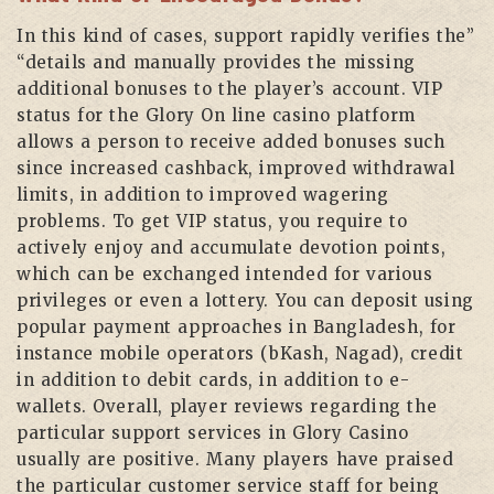
In this kind of cases, support rapidly verifies the”
“details and manually provides the missing
additional bonuses to the player’s account. VIP
status for the Glory On line casino platform
allows a person to receive added bonuses such
since increased cashback, improved withdrawal
limits, in addition to improved wagering
problems. To get VIP status, you require to
actively enjoy and accumulate devotion points,
which can be exchanged intended for various
privileges or even a lottery. You can deposit using
popular payment approaches in Bangladesh, for
instance mobile operators (bKash, Nagad), credit
in addition to debit cards, in addition to e-
wallets. Overall, player reviews regarding the
particular support services in Glory Casino
usually are positive. Many players have praised
the particular customer service staff for being