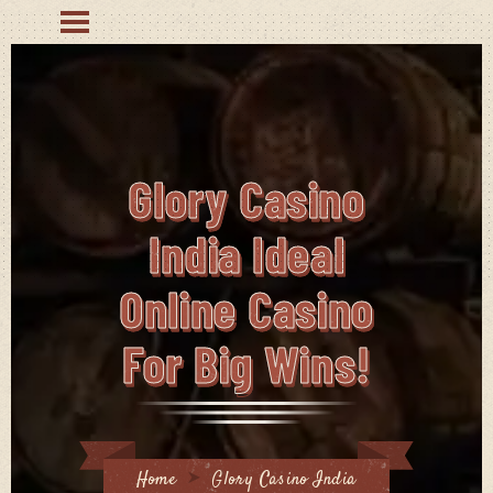
Glory Casino
India Ideal
Online Casino
For Big Wins!
Home
Glory Casino India