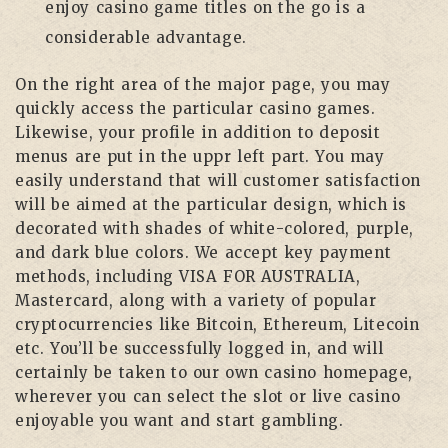
enjoy casino game titles on the go is a
considerable advantage.
On the right area of the major page, you may
quickly access the particular casino games.
Likewise, your profile in addition to deposit
menus are put in the uppr left part. You may
easily understand that will customer satisfaction
will be aimed at the particular design, which is
decorated with shades of white-colored, purple,
and dark blue colors. We accept key payment
methods, including VISA FOR AUSTRALIA,
Mastercard, along with a variety of popular
cryptocurrencies like Bitcoin, Ethereum, Litecoin
etc. You’ll be successfully logged in, and will
certainly be taken to our own casino homepage,
wherever you can select the slot or live casino
enjoyable you want and start gambling.