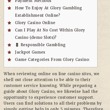
Payment Methods
How To Enjoy At Glory Gambling
Establishment Online?
Glory Casino Online
Can I Play At No Cost Within Glory
Casino (demo Slots)?
Responsible Gambling
Jackpot Games
Game Categories From Glory Casino:
When reviewing online on line casino sites, we
shell out close attention to be able to their
customer service knowing. While preparing a
guide about Glory Casino, we likewise had the
opportunity to experience customer support.
Users can find solutions to all their problems by
simply getting help in only 5 minutes. Therefore,