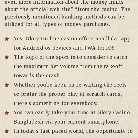
even more information about the money limits
about the official web site” “from the casino. The
previously mentioned banking methods can be
utilized for all types of money purchases.
Yes, Glory On line casino offers a cellular app
for Android os devices and PWA for iOS.
The logic of the sport is to consider to catch
the maximum bet volume from the takeoff
towards the crash.
Whether you’re keen on re-writing the reels
or prefer the proper play of scratch cards,
there’s something for everybody.
You can easily take your time at Glory Casino
Bangladesh via your current smartphone.
In today’s fast-paced world, the opportunity to