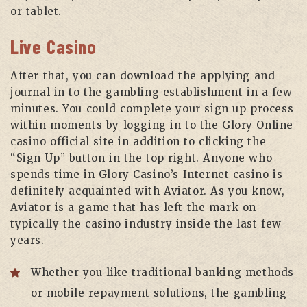
or tablet.
Live Casino
After that, you can download the applying and
journal in to the gambling establishment in a few
minutes. You could complete your sign up process
within moments by logging in to the Glory Online
casino official site in addition to clicking the
“Sign Up” button in the top right. Anyone who
spends time in Glory Casino’s Internet casino is
definitely acquainted with Aviator. As you know,
Aviator is a game that has left the mark on
typically the casino industry inside the last few
years.
Whether you like traditional banking methods
or mobile repayment solutions, the gambling