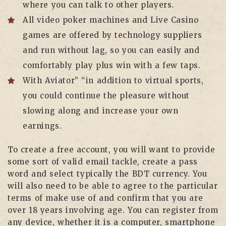
where you can talk to other players.
All video poker machines and Live Casino
games are offered by technology suppliers
and run without lag, so you can easily and
comfortably play plus win with a few taps.
With Aviator” “in addition to virtual sports,
you could continue the pleasure without
slowing along and increase your own
earnings.
To create a free account, you will want to provide
some sort of valid email tackle, create a pass
word and select typically the BDT currency. You
will also need to be able to agree to the particular
terms of make use of and confirm that you are
over 18 years involving age. You can register from
any device, whether it is a computer, smartphone