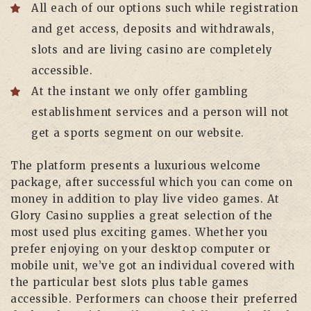
All each of our options such while registration
and get access, deposits and withdrawals,
slots and are living casino are completely
accessible.
At the instant we only offer gambling
establishment services and a person will not
get a sports segment on our website.
The platform presents a luxurious welcome
package, after successful which you can come on
money in addition to play live video games. At
Glory Casino supplies a great selection of the
most used plus exciting games. Whether you
prefer enjoying on your desktop computer or
mobile unit, we’ve got an individual covered with
the particular best slots plus table games
accessible. Performers can choose their preferred