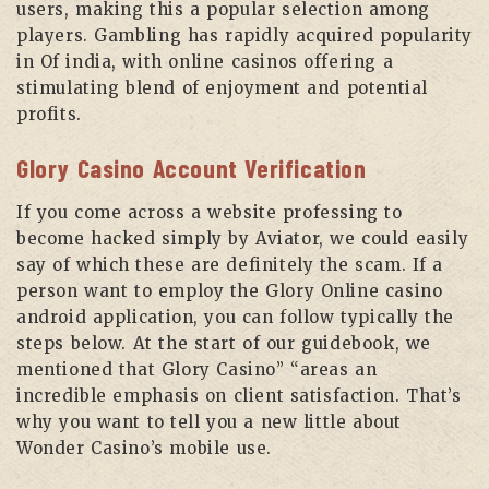
users, making this a popular selection among
players. Gambling has rapidly acquired popularity
in Of india, with online casinos offering a
stimulating blend of enjoyment and potential
profits.
Glory Casino Account Verification
If you come across a website professing to
become hacked simply by Aviator, we could easily
say of which these are definitely the scam. If a
person want to employ the Glory Online casino
android application, you can follow typically the
steps below. At the start of our guidebook, we
mentioned that Glory Casino” “areas an
incredible emphasis on client satisfaction. That’s
why you want to tell you a new little about
Wonder Casino’s mobile use.