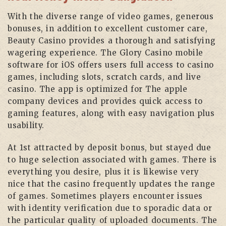
With the diverse range of video games, generous
bonuses, in addition to excellent customer care,
Beauty Casino provides a thorough and satisfying
wagering experience. The Glory Casino mobile
software for iOS offers users full access to casino
games, including slots, scratch cards, and live
casino. The app is optimized for The apple
company devices and provides quick access to
gaming features, along with easy navigation plus
usability.
At 1st attracted by deposit bonus, but stayed due
to huge selection associated with games. There is
everything you desire, plus it is likewise very
nice that the casino frequently updates the range
of games. Sometimes players encounter issues
with identity verification due to sporadic data or
the particular quality of uploaded documents. The