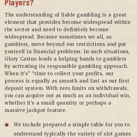
Players?
The understanding of liable gambling is a great
element that provides become widespread within
the sector and need to definitely become
widespread. Because sometimes we all, as
gamblers, move beyond our restrictions and put
yourself in financial problems. In such situations,
Glory Casino lends a helping hands to gamblers
by activating its responsible gambling approach.
When it’s” “time to collect your profits, our
process is equally as smooth and fast as our first
deposit system. With zero limits on withdrawals,
you can acquire out as much as an individual win,
whether it’s a small quantity or perhaps a
massive jackpot feature.
We include prepared a simple table for you to
understand typically the variety of slot games