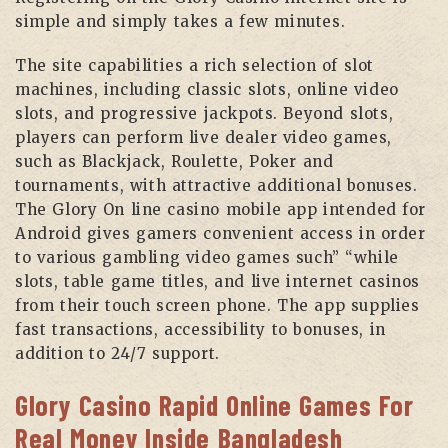
simple and simply takes a few minutes.
The site capabilities a rich selection of slot
machines, including classic slots, online video
slots, and progressive jackpots. Beyond slots,
players can perform live dealer video games,
such as Blackjack, Roulette, Poker and
tournaments, with attractive additional bonuses.
The Glory On line casino mobile app intended for
Android gives gamers convenient access in order
to various gambling video games such” “while
slots, table game titles, and live internet casinos
from their touch screen phone. The app supplies
fast transactions, accessibility to bonuses, in
addition to 24/7 support.
Glory Casino Rapid Online Games For
Real Money Inside Bangladesh