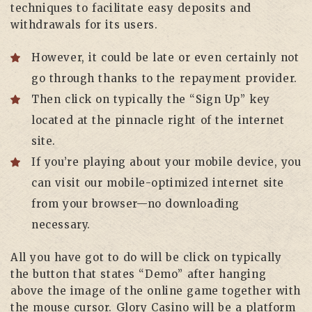
techniques to facilitate easy deposits and
withdrawals for its users.
However, it could be late or even certainly not
go through thanks to the repayment provider.
Then click on typically the “Sign Up” key
located at the pinnacle right of the internet
site.
If you’re playing about your mobile device, you
can visit our mobile-optimized internet site
from your browser—no downloading
necessary.
All you have got to do will be click on typically
the button that states “Demo” after hanging
above the image of the online game together with
the mouse cursor. Glory Casino will be a platform