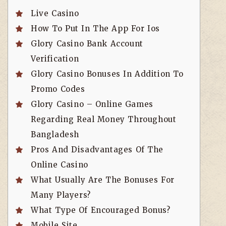
Live Casino
How To Put In The App For Ios
Glory Casino Bank Account
Verification
Glory Casino Bonuses In Addition To
Promo Codes
Glory Casino – Online Games
Regarding Real Money Throughout
Bangladesh
Pros And Disadvantages Of The
Online Casino
What Usually Are The Bonuses For
Many Players?
What Type Of Encouraged Bonus?
Mobile Site