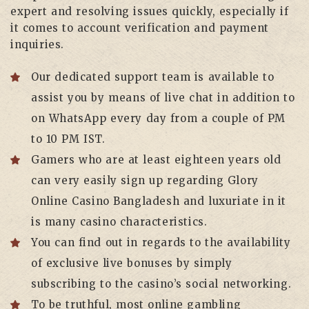
expert and resolving issues quickly, especially if
it comes to account verification and payment
inquiries.
Our dedicated support team is available to
assist you by means of live chat in addition to
on WhatsApp every day from a couple of PM
to 10 PM IST.
Gamers who are at least eighteen years old
can very easily sign up regarding Glory
Online Casino Bangladesh and luxuriate in it
is many casino characteristics.
You can find out in regards to the availability
of exclusive live bonuses by simply
subscribing to the casino’s social networking.
To be truthful, most online gambling