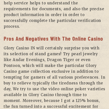
help service helps to understand the
requirements for documents, and also the precise
product information in order in order to
successfully complete the particular verification
process.
Pros And Negatives With The Online Casino
Glory Casino IN will certainly surprise you with
its selection of stand games! Try pearl jewelry
like Andar Evenings, Dragon Tiger or even
Pontoon, which will make the particular Glory
Casino game collection exclusive in addition to
tempting for gamers of all various preferences. In
buy to relieve typically the tiredness through the
day, We try to use the video online poker varieties
available in Glory Casino through time to
moment. Moreover, because I got a 125% bonus,
the fun turned into a successful excitement for