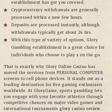
establishment has got you covered.
Cryptocurrency withdrawals are generally
processed within a new few hours.
Deposits are processed instantly, although
withdrawals typically get about 24 hrs.
With this type of variety of options, Glory
Gambling establishment is a great choice for
individuals who choose to play s on the go.
That is exactly why Glory Online Casino has
moved the services from PERSONAL COMPUTER
screens to cell phone devices. It stands out as a
leading destination for live gaming enthusiasts
worldwide. At GloryGame, sports gambling lets
you engage with your favorite athletics through
competitive chances on major video games and
international tournaments
glory casino review
.