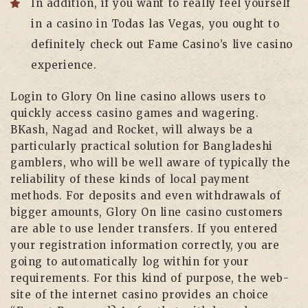
In addition, if you want to really feel yourself
in a casino in Todas las Vegas, you ought to
definitely check out Fame Casino’s live casino
experience.
Login to Glory On line casino allows users to
quickly access casino games and wagering.
BKash, Nagad and Rocket, will always be a
particularly practical solution for Bangladeshi
gamblers, who will be well aware of typically the
reliability of these kinds of local payment
methods. For deposits and even withdrawals of
bigger amounts, Glory On line casino customers
are able to use lender transfers. If you entered
your registration information correctly, you are
going to automatically log within for your
requirements. For this kind of purpose, the web-
site of the internet casino provides an choice