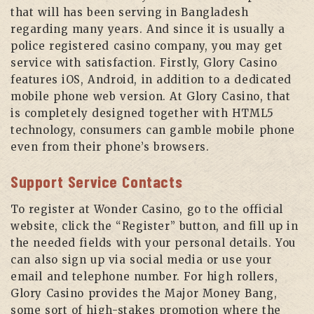
that will has been serving in Bangladesh
regarding many years. And since it is usually a
police registered casino company, you may get
service with satisfaction. Firstly, Glory Casino
features iOS, Android, in addition to a dedicated
mobile phone web version. At Glory Casino, that
is completely designed together with HTML5
technology, consumers can gamble mobile phone
even from their phone’s browsers.
Support Service Contacts
To register at Wonder Casino, go to the official
website, click the “Register” button, and fill up in
the needed fields with your personal details. You
can also sign up via social media or use your
email and telephone number. For high rollers,
Glory Casino provides the Major Money Bang,
some sort of high-stakes promotion where the