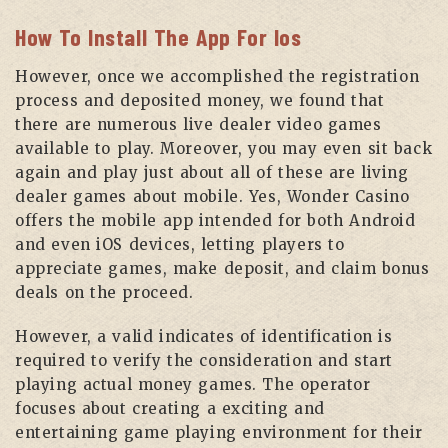
How To Install The App For Ios
However, once we accomplished the registration
process and deposited money, we found that
there are numerous live dealer video games
available to play. Moreover, you may even sit back
again and play just about all of these are living
dealer games about mobile. Yes, Wonder Casino
offers the mobile app intended for both Android
and even iOS devices, letting players to
appreciate games, make deposit, and claim bonus
deals on the proceed.
However, a valid indicates of identification is
required to verify the consideration and start
playing actual money games. The operator
focuses about creating a exciting and
entertaining game playing environment for their