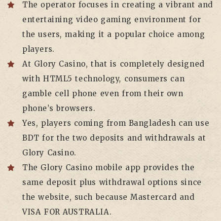
The operator focuses in creating a vibrant and
entertaining video gaming environment for
the users, making it a popular choice among
players.
At Glory Casino, that is completely designed
with HTML5 technology, consumers can
gamble cell phone even from their own
phone’s browsers.
Yes, players coming from Bangladesh can use
BDT for the two deposits and withdrawals at
Glory Casino.
The Glory Casino mobile app provides the
same deposit plus withdrawal options since
the website, such because Mastercard and
VISA FOR AUSTRALIA.