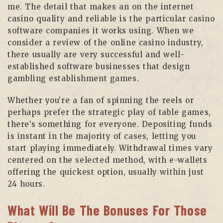
me. The detail that makes an on the internet
casino quality and reliable is the particular casino
software companies it works using. When we
consider a review of the online casino industry,
there usually are very successful and well-
established software businesses that design
gambling establishment games.
Whether you’re a fan of spinning the reels or
perhaps prefer the strategic play of table games,
there’s something for everyone. Depositing funds
is instant in the majority of cases, letting you
start playing immediately. Withdrawal times vary
centered on the selected method, with e-wallets
offering the quickest option, usually within just
24 hours.
What Will Be The Bonuses For Those