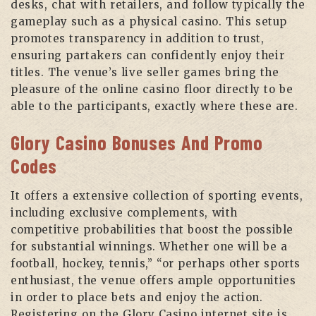
desks, chat with retailers, and follow typically the
gameplay such as a physical casino. This setup
promotes transparency in addition to trust,
ensuring partakers can confidently enjoy their
titles. The venue’s live seller games bring the
pleasure of the online casino floor directly to be
able to the participants, exactly where these are.
Glory Casino Bonuses And Promo
Codes
It offers a extensive collection of sporting events,
including exclusive complements, with
competitive probabilities that boost the possible
for substantial winnings. Whether one will be a
football, hockey, tennis,” “or perhaps other sports
enthusiast, the venue offers ample opportunities
in order to place bets and enjoy the action.
Registering on the Glory Casino internet site is