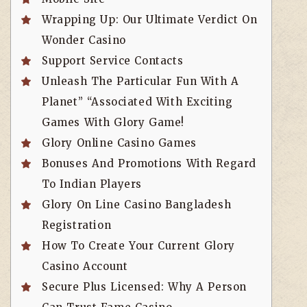
Wrapping Up: Our Ultimate Verdict On
Wonder Casino
Support Service Contacts
Unleash The Particular Fun With A
Planet” “Associated With Exciting
Games With Glory Game!
Glory Online Casino Games
Bonuses And Promotions With Regard
To Indian Players
Glory On Line Casino Bangladesh
Registration
How To Create Your Current Glory
Casino Account
Secure Plus Licensed: Why A Person