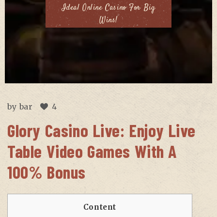
Ideal Online Casino For Big
Wins!
by
bar
4
Glory Casino Live: Enjoy Live
Table Video Games With A
100% Bonus
Content