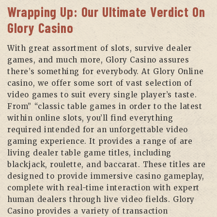
Wrapping Up: Our Ultimate Verdict On
Glory Casino
With great assortment of slots, survive dealer
games, and much more, Glory Casino assures
there’s something for everybody. At Glory Online
casino, we offer some sort of vast selection of
video games to suit every single player’s taste.
From” “classic table games in order to the latest
within online slots, you’ll find everything
required intended for an unforgettable video
gaming experience. It provides a range of are
living dealer table game titles, including
blackjack, roulette, and baccarat. These titles are
designed to provide immersive casino gameplay,
complete with real-time interaction with expert
human dealers through live video fields. Glory
Casino provides a variety of transaction