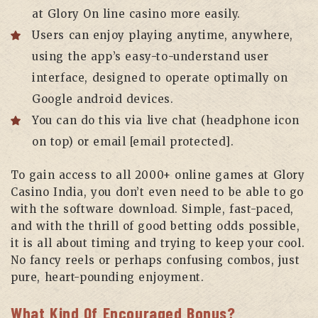
at Glory On line casino more easily.
Users can enjoy playing anytime, anywhere,
using the app’s easy-to-understand user
interface, designed to operate optimally on
Google android devices.
You can do this via live chat (headphone icon
on top) or email [email protected].
To gain access to all 2000+ online games at Glory
Casino India, you don’t even need to be able to go
with the software download. Simple, fast-paced,
and with the thrill of good betting odds possible,
it is all about timing and trying to keep your cool.
No fancy reels or perhaps confusing combos, just
pure, heart-pounding enjoyment.
What Kind Of Encouraged Bonus?