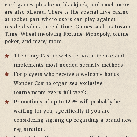
card games plus keno, blackjack, and much more
are also offered. There is the special Live casino
at redbet part where users can play against
reside dealers in real-time. Games such as Insane
Time, Wheel involving Fortune, Monopoly, online
poker, and many more.
The Glory Casino website has a license and
implements most needed security methods.
For players who receive a welcome bonus,
Wonder Casino organizes exclusive
tournaments every full week.
Promotions of up to 125% will probably be
waiting for you, specifically if you are
considering signing up regarding a brand new
registration.