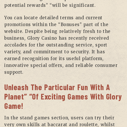
potential rewards” “will be significant.
You can locate detailed terms and current
promotions within the “Bonuses” part of the
website. Despite being relatively fresh to the
business, Glory Casino has recently received
accolades for the outstanding service, sport
variety, and commitment to security. It has
earned recognition for its useful platform,
innovative special offers, and reliable consumer
support.
Unleash The Particular Fun With A
Planet” “Of Exciting Games With Glory
Game!
In the stand games section, users can try their
very own skills at baccarat and roulette, whilst