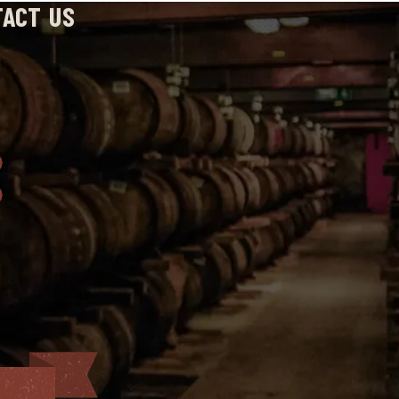
TACT US
: