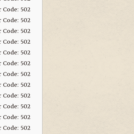
r Code: 502
r Code: 502
r Code: 502
r Code: 502
r Code: 502
r Code: 502
r Code: 502
r Code: 502
r Code: 502
r Code: 502
r Code: 502
r Code: 502