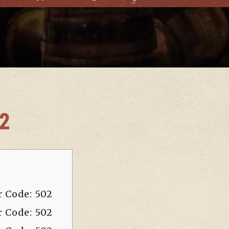
02
r Code: 502
r Code: 502