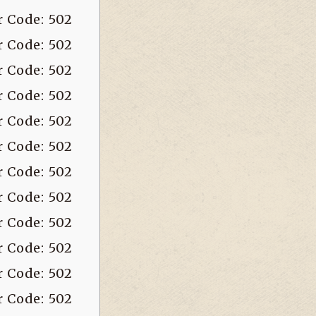
r Code: 502
r Code: 502
r Code: 502
r Code: 502
r Code: 502
r Code: 502
r Code: 502
r Code: 502
r Code: 502
r Code: 502
r Code: 502
r Code: 502