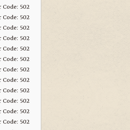
r Code: 502
r Code: 502
r Code: 502
r Code: 502
r Code: 502
r Code: 502
r Code: 502
r Code: 502
r Code: 502
r Code: 502
r Code: 502
r Code: 502