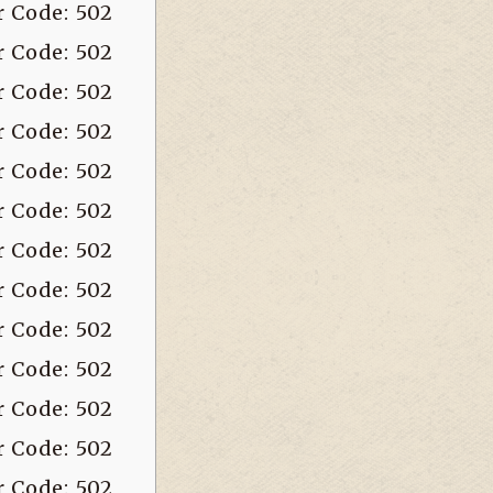
r Code: 502
r Code: 502
r Code: 502
r Code: 502
r Code: 502
r Code: 502
r Code: 502
r Code: 502
r Code: 502
r Code: 502
r Code: 502
r Code: 502
r Code: 502