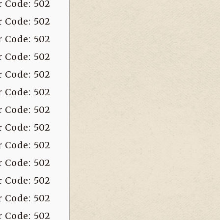
r Code: 502
r Code: 502
r Code: 502
r Code: 502
r Code: 502
r Code: 502
r Code: 502
r Code: 502
r Code: 502
r Code: 502
r Code: 502
r Code: 502
r Code: 502