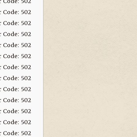
r Code: 502
r Code: 502
r Code: 502
r Code: 502
r Code: 502
r Code: 502
r Code: 502
r Code: 502
r Code: 502
r Code: 502
r Code: 502
r Code: 502
r Code: 502