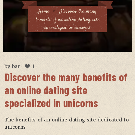
Home
Discover the many
benefits of an online dating site
specialized in unicorns
by
bar
1
Discover the many benefits of
an online dating site
specialized in unicorns
The benefits of an online dating site dedicated to
unicorns