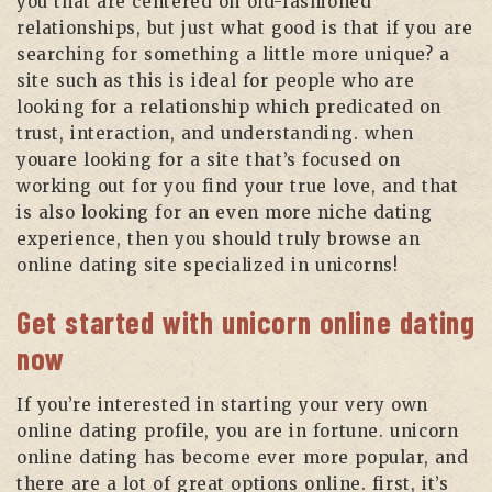
you that are centered on old-fashioned
relationships, but just what good is that if you are
searching for something a little more unique? a
site such as this is ideal for people who are
looking for a relationship which predicated on
trust, interaction, and understanding. when
youare looking for a site that’s focused on
working out for you find your true love, and that
is also looking for an even more niche dating
experience, then you should truly browse an
online dating site specialized in unicorns!
Get started with unicorn online dating
now
If you’re interested in starting your very own
online dating profile, you are in fortune. unicorn
online dating has become ever more popular, and
there are a lot of great options online. first, it’s