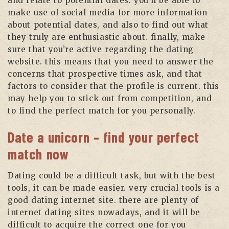
and relate to potential dates. you’ll be able to
make use of social media for more information
about potential dates, and also to find out what
they truly are enthusiastic about. finally, make
sure that you’re active regarding the dating
website. this means that you need to answer the
concerns that prospective times ask, and that
factors to consider that the profile is current. this
may help you to stick out from competition, and
to find the perfect match for you personally.
Date a unicorn – find your perfect
match now
Dating could be a difficult task, but with the best
tools, it can be made easier. very crucial tools is a
good dating internet site. there are plenty of
internet dating sites nowadays, and it will be
difficult to acquire the correct one for you