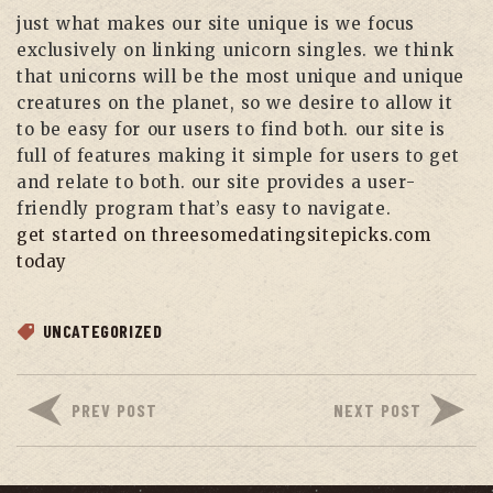
just what makes our site unique is we focus
exclusively on linking unicorn singles. we think
that unicorns will be the most unique and unique
creatures on the planet, so we desire to allow it
to be easy for our users to find both. our site is
full of features making it simple for users to get
and relate to both. our site provides a user-
friendly program that’s easy to navigate.
get started on threesomedatingsitepicks.com
today
UNCATEGORIZED
PREV POST
NEXT POST