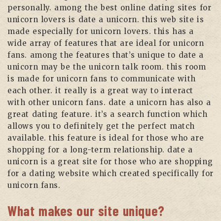
personally. among the best online dating sites for
unicorn lovers is date a unicorn. this web site is
made especially for unicorn lovers. this has a
wide array of features that are ideal for unicorn
fans. among the features that’s unique to date a
unicorn may be the unicorn talk room. this room
is made for unicorn fans to communicate with
each other. it really is a great way to interact
with other unicorn fans. date a unicorn has also a
great dating feature. it’s a search function which
allows you to definitely get the perfect match
available. this feature is ideal for those who are
shopping for a long-term relationship. date a
unicorn is a great site for those who are shopping
for a dating website which created specifically for
unicorn fans.
What makes our site unique?