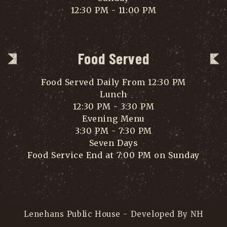
12:30 PM - 11:00 PM
Food Served
Food Served Daily From 12:30 PM
Lunch
12:30 PM - 3:30 PM
Evening Menu
3:30 PM - 7:30 PM
Seven Days
Food Service End at 7:00 PM on Sunday
Lenehans Public House - Developed By NH