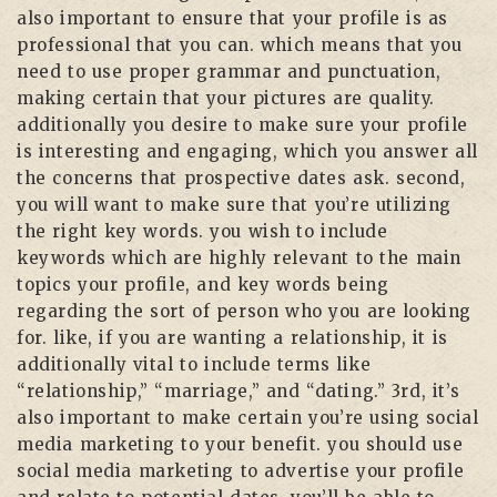
also important to ensure that your profile is as
professional that you can. which means that you
need to use proper grammar and punctuation,
making certain that your pictures are quality.
additionally you desire to make sure your profile
is interesting and engaging, which you answer all
the concerns that prospective dates ask. second,
you will want to make sure that you’re utilizing
the right key words. you wish to include
keywords which are highly relevant to the main
topics your profile, and key words being
regarding the sort of person who you are looking
for. like, if you are wanting a relationship, it is
additionally vital to include terms like
“relationship,” “marriage,” and “dating.” 3rd, it’s
also important to make certain you’re using social
media marketing to your benefit. you should use
social media marketing to advertise your profile