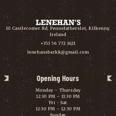
10 Castlecomer Rd, Pennefatherslot, Kilkenny,
Ireland
+353 56 772 1621
lenehansbarkk@gmail.com
Opening Hours
Monday – Thursday
12:30 PM – 11:30 PM
Fri - Sat
12:30 PM – 12:30 PM
Sunday