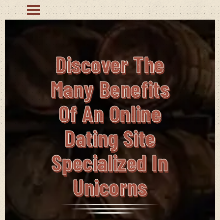
Discover The
Many Benefits
Of An Online
Dating Site
Specialized In
Unicorns