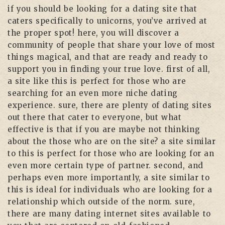
if you should be looking for a dating site that
caters specifically to unicorns, you’ve arrived at
the proper spot! here, you will discover a
community of people that share your love of most
things magical, and that are ready and ready to
support you in finding your true love. first of all,
a site like this is perfect for those who are
searching for an even more niche dating
experience. sure, there are plenty of dating sites
out there that cater to everyone, but what
effective is that if you are maybe not thinking
about the those who are on the site? a site similar
to this is perfect for those who are looking for an
even more certain type of partner. second, and
perhaps even more importantly, a site similar to
this is ideal for individuals who are looking for a
relationship which outside of the norm. sure,
there are many dating internet sites available to