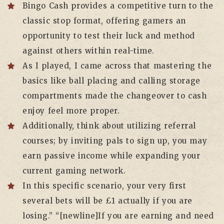
Bingo Cash provides a competitive turn to the
classic stop format, offering gamers an
opportunity to test their luck and method
against others within real-time.
As I played, I came across that mastering the
basics like ball placing and calling storage
compartments made the changeover to cash
enjoy feel more proper.
Additionally, think about utilizing referral
courses; by inviting pals to sign up, you may
earn passive income while expanding your
current gaming network.
In this specific scenario, your very first
several bets will be £1 actually if you are
losing.” “[newline]If you are earning and need