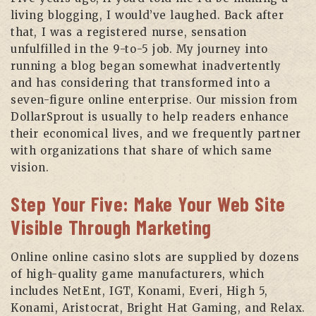
living blogging, I would’ve laughed. Back after
that, I was a registered nurse, sensation
unfulfilled in the 9-to-5 job. My journey into
running a blog began somewhat inadvertently
and has considering that transformed into a
seven-figure online enterprise. Our mission from
DollarSprout is usually to help readers enhance
their economical lives, and we frequently partner
with organizations that share of which same
vision.
Step Your Five: Make Your Web Site
Visible Through Marketing
Online online casino slots are supplied by dozens
of high-quality game manufacturers, which
includes NetEnt, IGT, Konami, Everi, High 5,
Konami, Aristocrat, Bright Hat Gaming, and Relax.