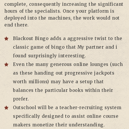
complete, consequently increasing the significant
hours of the specialists. Once your platform is
deployed into the machines, the work would not
end there.
Blackout Bingo adds a aggressive twist to the
classic game of bingo that My partner and i
found surprisingly interesting.
Even the many generous online lounges (such
as these handing out progressive jackpots
worth millions) may have a setup that
balances the particular books within their
prefer.
Outschool will be a teacher-recruiting system
specifically designed to assist online course
makers monetize their understanding.