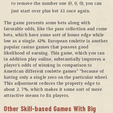
to remove the number one (0, 0, 0), you can
just start over plus bet £1 once again.
The game presents some bets along with
favorable odds, like the pass collection and come
bets, which have some sort of house edge while
low as a single. 41%. European roulette is another
popular casino games that possess good
likelihood of earning. This game, which you can
in addition play online, substantially improves a
player’s odds of winning in comparison to
American different roulette games” “because of
having only a single zero on the particular wheel.
This adjustment reduces the property edge to
about 2. 7%, which makes it some sort of more
attractive means to fix players.
Other Skill-based Games With Big