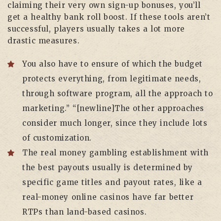
claiming their very own sign-up bonuses, you’ll
get a healthy bank roll boost. If these tools aren’t
successful, players usually takes a lot more
drastic measures.
You also have to ensure of which the budget
protects everything, from legitimate needs,
through software program, all the approach to
marketing.” “[newline]The other approaches
consider much longer, since they include lots
of customization.
The real money gambling establishment with
the best payouts usually is determined by
specific game titles and payout rates, like a
real-money online casinos have far better
RTPs than land-based casinos.