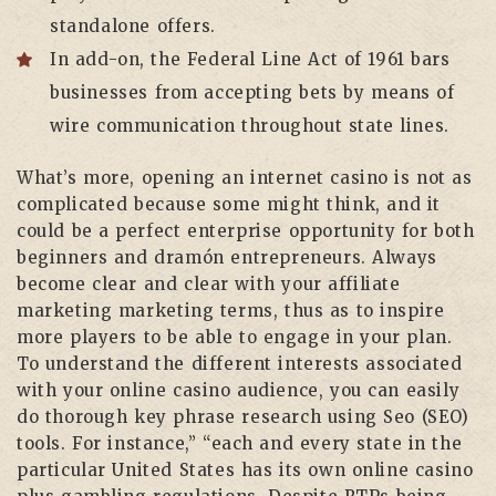
standalone offers.
In add-on, the Federal Line Act of 1961 bars
businesses from accepting bets by means of
wire communication throughout state lines.
What’s more, opening an internet casino is not as
complicated because some might think, and it
could be a perfect enterprise opportunity for both
beginners and dramón entrepreneurs. Always
become clear and clear with your affiliate
marketing marketing terms, thus as to inspire
more players to be able to engage in your plan.
To understand the different interests associated
with your online casino audience, you can easily
do thorough key phrase research using Seo (SEO)
tools. For instance,” “each and every state in the
particular United States has its own online casino