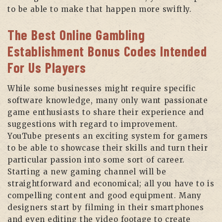
to be able to make that happen more swiftly.
The Best Online Gambling
Establishment Bonus Codes Intended
For Us Players
While some businesses might require specific
software knowledge, many only want passionate
game enthusiasts to share their experience and
suggestions with regard to improvement.
YouTube presents an exciting system for gamers
to be able to showcase their skills and turn their
particular passion into some sort of career.
Starting a new gaming channel will be
straightforward and economical; all you have to is
compelling content and good equipment. Many
designers start by filming in their smartphones
and even editing the video footage to create