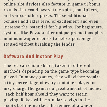
online slot devices also feature in-game ui bonus
rounds that could award free spins, multipliers,
and various other prizes. These additional
bonuses add extra level of excitement and even
increase the potential for big wins. For beginners,
systems like Bovada offer unique promotions plus
minimum wager choices to help a person get
started without breaking the lender.
Software And Instant Play
The fee can end up being taken in different
methods depending on the game type becoming
played. In money games, they will either require
a tiny percentage of every container played or
may charge the gamers a great amount of money”
“each half hour should they want to retain
playing. Rakes will be similar to vigs in the
sports betting market, the reduce of a wager.