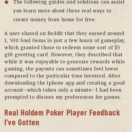
The following guides and solutions can assist
you learn more about these real ways to
create money from home for free.
A user shared on Reddit that they earned around
1, 500 Soul Gems in just a few hours of gameplay,
which granted those to redeem some sort of $5
gift greeting card. However, they described that
while it was enjoyable to generate rewards while
gaming, the payouts can sometimes feel lower
compared to the particular time invested. After
downloading the iphone app and creating a good
account—which takes only a minute—I had been
prompted to discuss my preferences for games.
Real Holdem Poker Player Feedback
I’ve Gotten