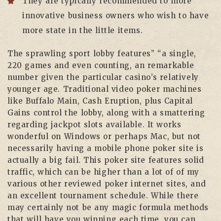
They are typically recommended to more
innovative business owners who wish to have
more state in the little items.
The sprawling sport lobby features” “a single,
220 games and even counting, an remarkable
number given the particular casino’s relatively
younger age. Traditional video poker machines
like Buffalo Main, Cash Eruption, plus Capital
Gains control the lobby, along with a smattering
regarding jackpot slots available. It works
wonderful on Windows or perhaps Mac, but not
necessarily having a mobile phone poker site is
actually a big fail. This poker site features solid
traffic, which can be higher than a lot of of my
various other reviewed poker internet sites, and
an excellent tournament schedule. While there
may certainly not be any magic formula methods
that will have you winning each time, you can