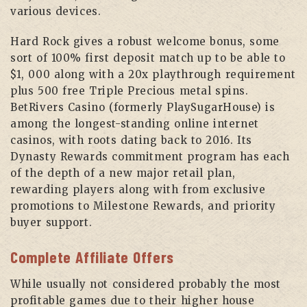
various devices.
Hard Rock gives a robust welcome bonus, some
sort of 100% first deposit match up to be able to
$1, 000 along with a 20x playthrough requirement
plus 500 free Triple Precious metal spins.
BetRivers Casino (formerly PlaySugarHouse) is
among the longest-standing online internet
casinos, with roots dating back to 2016. Its
Dynasty Rewards commitment program has each
of the depth of a new major retail plan,
rewarding players along with from exclusive
promotions to Milestone Rewards, and priority
buyer support.
Complete Affiliate Offers
While usually not considered probably the most
profitable games due to their higher house