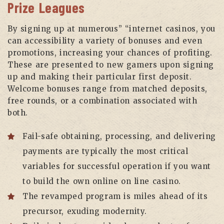
Prize Leagues
By signing up at numerous” “internet casinos, you
can accessibility a variety of bonuses and even
promotions, increasing your chances of profiting.
These are presented to new gamers upon signing
up and making their particular first deposit.
Welcome bonuses range from matched deposits,
free rounds, or a combination associated with
both.
Fail-safe obtaining, processing, and delivering
payments are typically the most critical
variables for successful operation if you want
to build the own online on line casino.
The revamped program is miles ahead of its
precursor, exuding modernity.