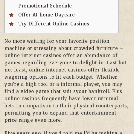
Promotional Schedule
Offer At-home Daycare
Try Different Online Casinos
No more waiting for your favorite position
machine or stressing about crowded furniture –
online internet casinos offer an abundance of
games regarding everyone to delight in. Last but
not least, online internet casinos offer flexible
wagering options to fit each budget. Whether
you’re a high tool or a informal player, you may
find a video game that suit syour bankroll. Plus,
online casinos frequently have lower minimal
bets in comparison to their physical counterparts,
permitting you to expand that entertainment
price range even more.
Five years ago, if you’d told me I’d be making a