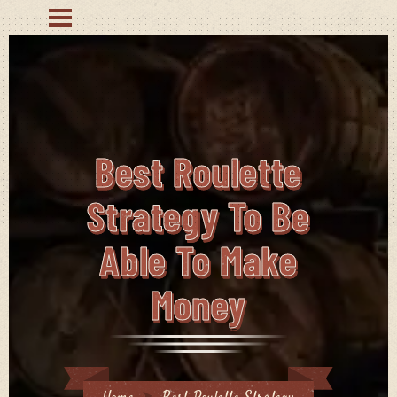
Best Roulette
Strategy To Be
Able To Make
Money