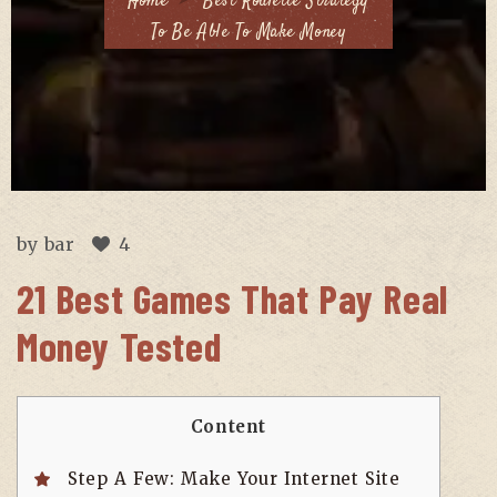
Home
Best Roulette Strategy
To Be Able To Make Money
by
bar
4
21 Best Games That Pay Real
Money Tested
Content
Step A Few: Make Your Internet Site