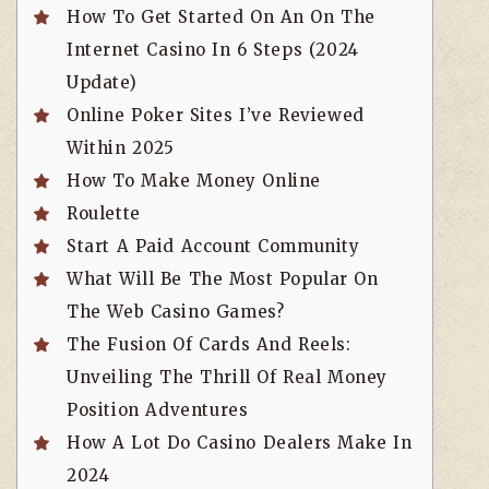
How To Get Started On An On The
Internet Casino In 6 Steps (2024
Update)
Online Poker Sites I’ve Reviewed
Within 2025
How To Make Money Online
Roulette
Start A Paid Account Community
What Will Be The Most Popular On
The Web Casino Games?
The Fusion Of Cards And Reels:
Unveiling The Thrill Of Real Money
Position Adventures
How A Lot Do Casino Dealers Make In
2024