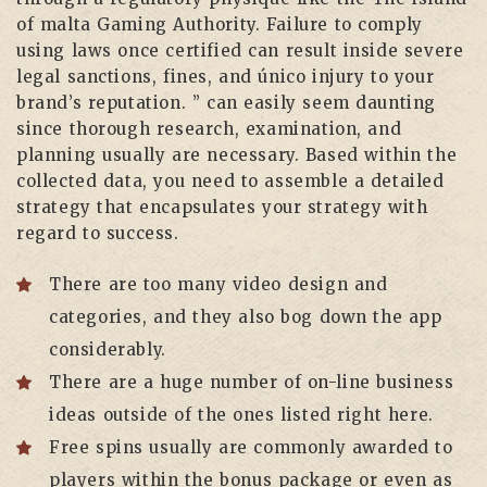
of malta Gaming Authority. Failure to comply
using laws once certified can result inside severe
legal sanctions, fines, and único injury to your
brand’s reputation. ” can easily seem daunting
since thorough research, examination, and
planning usually are necessary. Based within the
collected data, you need to assemble a detailed
strategy that encapsulates your strategy with
regard to success.
There are too many video design and
categories, and they also bog down the app
considerably.
There are a huge number of on-line business
ideas outside of the ones listed right here.
Free spins usually are commonly awarded to
players within the bonus package or even as