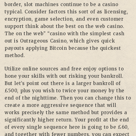
border, slot machines continue to be a casino
typical. Consider factors this sort of as licensing,
encryption, game selection, and even customer
support think about the best on the web casino.
The on the web” “casino with the simplest cash
out is Outrageous Casino, which gives quick
payouts applying Bitcoin because the quickest
method.
Utilize online sources and free enjoy options to
hone your skills with out risking your bankroll.
But let’s point out there is a larger bankroll of
£500, plus you wish to twice your money by the
end of the nighttime. Then you can change this to
create a more aggressive sequence that will
works precisely the same method but provides a
significantly higher return. Your profit at the end
of every single sequence here is going to be £60,
and together with fewer numbers, you can expect