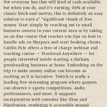
Not everyone has that will kind of cash available,
but when you do, and it’s earning. 06% at your
classic brick-and-mortar, this is definitely an easy
solution to earn a” “significant chunk of free
money. Start simply by reaching out to small
business owners in your current area or by taking
an on-line course that teaches you tips on how to
handle ads on Myspace and start booking clients.
Caitlin Pyle offers a free of charge webinar and
teaching course — Proofread Anywhere — for
people interested inside starting a durham
proofreading business at home. Embarking on the
trip to make money online can become as
exciting as it is lucrative. Twitch is really a
leading live-streaming program where gamers
can observe e-sports competitions, audio
performances, and more. It supports
incorporation with consoles like Xbox and
PlayStation, rendering it accessible around