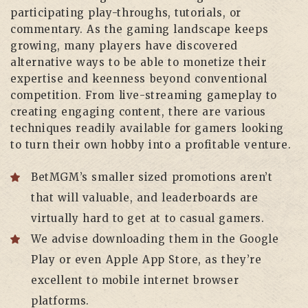
participating play-throughs, tutorials, or
commentary. As the gaming landscape keeps
growing, many players have discovered
alternative ways to be able to monetize their
expertise and keenness beyond conventional
competition. From live-streaming gameplay to
creating engaging content, there are various
techniques readily available for gamers looking
to turn their own hobby into a profitable venture.
BetMGM’s smaller sized promotions aren’t
that will valuable, and leaderboards are
virtually hard to get at to casual gamers.
We advise downloading them in the Google
Play or even Apple App Store, as they’re
excellent to mobile internet browser
platforms.