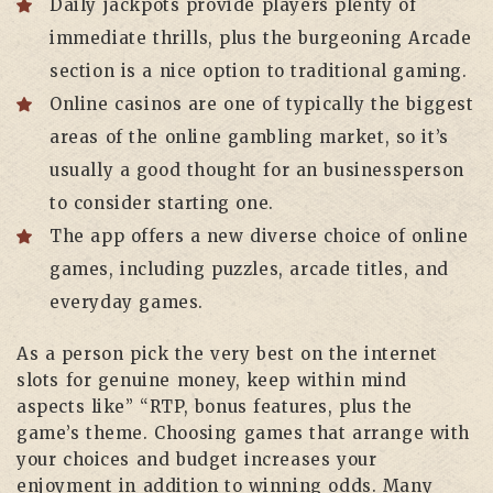
Daily jackpots provide players plenty of
immediate thrills, plus the burgeoning Arcade
section is a nice option to traditional gaming.
Online casinos are one of typically the biggest
areas of the online gambling market, so it’s
usually a good thought for an businessperson
to consider starting one.
The app offers a new diverse choice of online
games, including puzzles, arcade titles, and
everyday games.
As a person pick the very best on the internet
slots for genuine money, keep within mind
aspects like” “RTP, bonus features, plus the
game’s theme. Choosing games that arrange with
your choices and budget increases your
enjoyment in addition to winning odds. Many