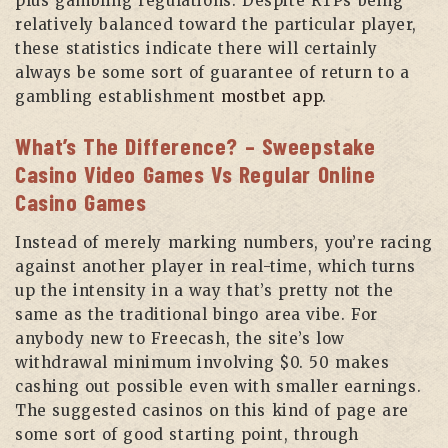
plus gambling regulations. Despite RTPs being
relatively balanced toward the particular player,
these statistics indicate there will certainly
always be some sort of guarantee of return to a
gambling establishment
mostbet app
.
What’s The Difference? – Sweepstake
Casino Video Games Vs Regular Online
Casino Games
Instead of merely marking numbers, you’re racing
against another player in real-time, which turns
up the intensity in a way that’s pretty not the
same as the traditional bingo area vibe. For
anybody new to Freecash, the site’s low
withdrawal minimum involving $0. 50 makes
cashing out possible even with smaller earnings.
The suggested casinos on this kind of page are
some sort of good starting point, through