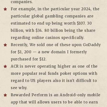
companies.
For example, in the particular year 2024, the
particular global gambling companies are
estimated to end up being worth $107. 30
billion, with $34. 80 billion being the share
regarding online casinos specifically.
Recently, We sold one of these upon GoDaddy
for $1, 200 — a new domain I formerly
purchased for $12.
ACR is never operating higher as one of the
more popular real funds poker options with
regard to US players also it isn’t difficult to
see why.
Rewarded Perform is an Android-only mobile
app that will allows users to be able to earn