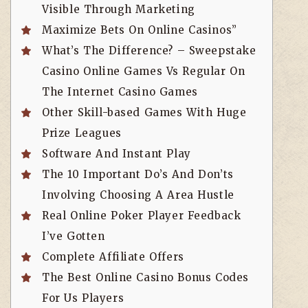
Visible Through Marketing
Maximize Bets On Online Casinos”
What’s The Difference? – Sweepstake
Casino Online Games Vs Regular On
The Internet Casino Games
Other Skill-based Games With Huge
Prize Leagues
Software And Instant Play
The 10 Important Do’s And Don’ts
Involving Choosing A Area Hustle
Real Online Poker Player Feedback
I’ve Gotten
Complete Affiliate Offers
The Best Online Casino Bonus Codes
For Us Players