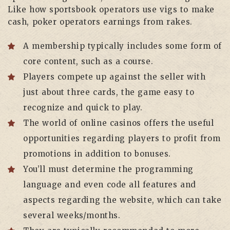
Like how sportsbook operators use vigs to make
cash, poker operators earnings from rakes.
A membership typically includes some form of
core content, such as a course.
Players compete up against the seller with
just about three cards, the game easy to
recognize and quick to play.
The world of online casinos offers the useful
opportunities regarding players to profit from
promotions in addition to bonuses.
You’ll must determine the programming
language and even code all features and
aspects regarding the website, which can take
several weeks/months.