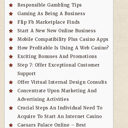
Responsible Gambling Tips
Gaming As Being A Business
Flip Fb Marketplace Finds
Start A New New Online Business
Mobile Compatibility Plus Casino Apps
How Profitable Is Using A Web Casino?
Exciting Bonuses And Promotions
Step 7: Offer Exceptional Customer
Support
Offer Virtual Internal Design Consults
Concentrate Upon Marketing And
Advertising Activities
Crucial Steps An Individual Need To
Acquire To Start An Internet Casino
Caesars Palace Online – Best