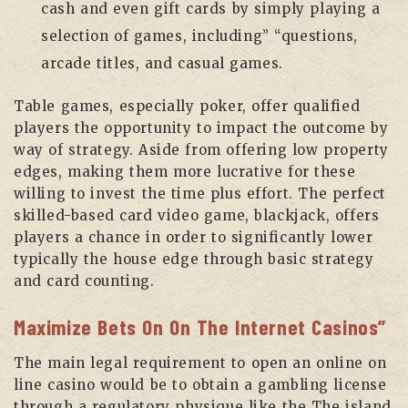
cash and even gift cards by simply playing a
selection of games, including” “questions,
arcade titles, and casual games.
Table games, especially poker, offer qualified
players the opportunity to impact the outcome by
way of strategy. Aside from offering low property
edges, making them more lucrative for these
willing to invest the time plus effort. The perfect
skilled-based card video game, blackjack, offers
players a chance in order to significantly lower
typically the house edge through basic strategy
and card counting.
Maximize Bets On On The Internet Casinos”
The main legal requirement to open an online on
line casino would be to obtain a gambling license
through a regulatory physique like the The island