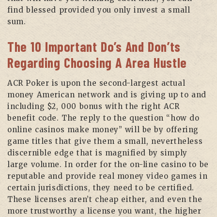
find blessed provided you only invest a small
sum.
The 10 Important Do’s And Don’ts
Regarding Choosing A Area Hustle
ACR Poker is upon the second-largest actual
money American network and is giving up to and
including $2, 000 bonus with the right ACR
benefit code. The reply to the question “how do
online casinos make money” will be by offering
game titles that give them a small, nevertheless
discernible edge that is magnified by simply
large volume. In order for the on-line casino to be
reputable and provide real money video games in
certain jurisdictions, they need to be certified.
These licenses aren’t cheap either, and even the
more trustworthy a license you want, the higher