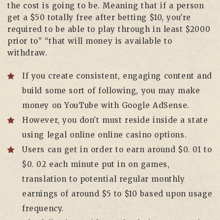
the cost is going to be. Meaning that if a person
get a $50 totally free after betting $10, you’re
required to be able to play through in least $2000
prior to” “that will money is available to
withdraw.
If you create consistent, engaging content and
build some sort of following, you may make
money on YouTube with Google AdSense.
However, you don’t must reside inside a state
using legal online online casino options.
Users can get in order to earn around $0. 01 to
$0. 02 each minute put in on games,
translation to potential regular monthly
earnings of around $5 to $10 based upon usage
frequency.