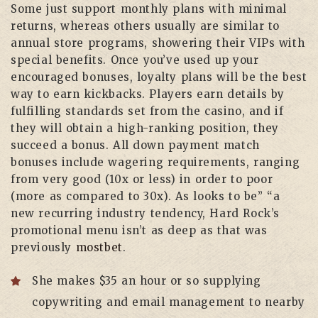
Some just support monthly plans with minimal
returns, whereas others usually are similar to
annual store programs, showering their VIPs with
special benefits. Once you’ve used up your
encouraged bonuses, loyalty plans will be the best
way to earn kickbacks. Players earn details by
fulfilling standards set from the casino, and if
they will obtain a high-ranking position, they
succeed a bonus. All down payment match
bonuses include wagering requirements, ranging
from very good (10x or less) in order to poor
(more as compared to 30x). As looks to be” “a
new recurring industry tendency, Hard Rock’s
promotional menu isn’t as deep as that was
previously
mostbet
.
She makes $35 an hour or so supplying
copywriting and email management to nearby