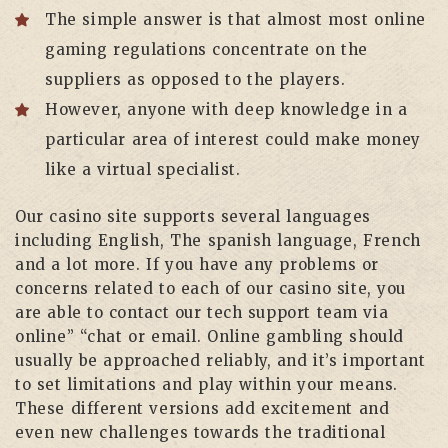
The simple answer is that almost most online
gaming regulations concentrate on the
suppliers as opposed to the players.
However, anyone with deep knowledge in a
particular area of interest could make money
like a virtual specialist.
Our casino site supports several languages
including English, The spanish language, French
and a lot more. If you have any problems or
concerns related to each of our casino site, you
are able to contact our tech support team via
online” “chat or email. Online gambling should
usually be approached reliably, and it’s important
to set limitations and play within your means.
These different versions add excitement and
even new challenges towards the traditional