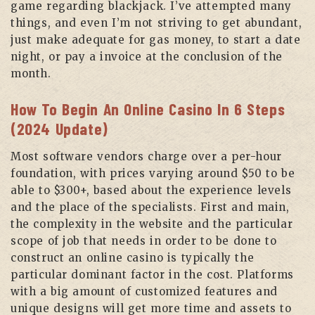
game regarding blackjack. I’ve attempted many
things, and even I’m not striving to get abundant,
just make adequate for gas money, to start a date
night, or pay a invoice at the conclusion of the
month.
How To Begin An Online Casino In 6 Steps
(2024 Update)
Most software vendors charge over a per-hour
foundation, with prices varying around $50 to be
able to $300+, based about the experience levels
and the place of the specialists. First and main,
the complexity in the website and the particular
scope of job that needs in order to be done to
construct an online casino is typically the
particular dominant factor in the cost. Platforms
with a big amount of customized features and
unique designs will get more time and assets to