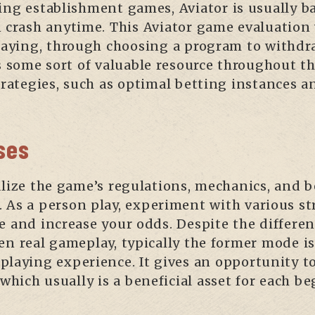
ing establishment games, Aviator is usually b
n crash anytime. This Aviator game evaluation
playing, through choosing a program to withd
some sort of valuable resource throughout thi
trategies, such as optimal betting instances 
ses
ealize the game’s regulations, mechanics, and 
 As a person play, experiment with various str
e and increase your odds. Despite the differen
en real gameplay, typically the former mode is
playing experience. It gives an opportunity t
, which usually is a beneficial asset for each 