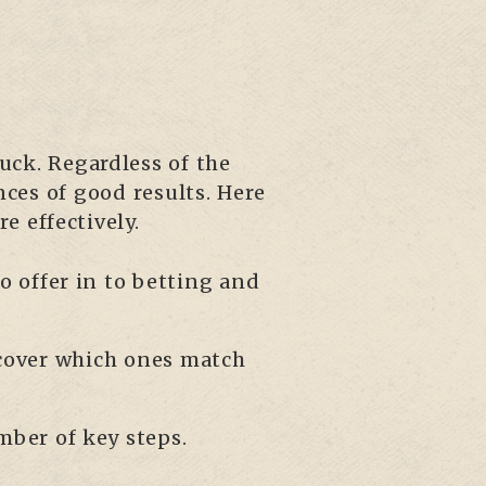
luck. Regardless of the
nces of good results. Here
e effectively.
o offer in to betting and
ncover which ones match
mber of key steps.