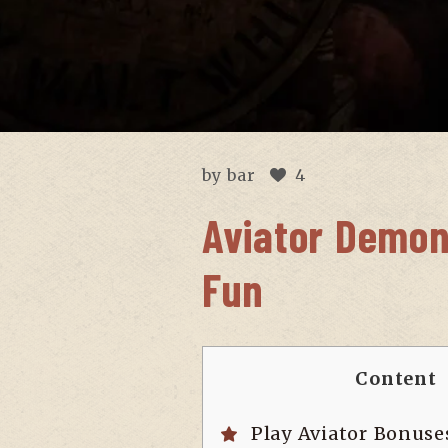
by
bar
4
Aviator Demon
P
Fun
Content
Play Aviator Bonuse