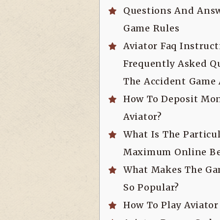
Questions And Ans
Game Rules
Aviator Faq Instruc
Frequently Asked Q
The Accident Game 
How To Deposit Mon
Aviator?
What Is The Particu
Maximum Online Be
What Makes The Ga
So Popular?
How To Play Aviato