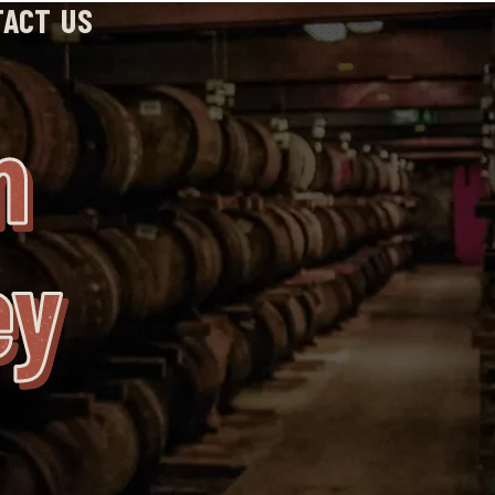
TACT US
m
ey