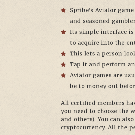
Spribe’s Aviator game
and seasoned gamblers
Its simple interface i
to acquire into the e
This lets a person loo
Tap it and perform an
Aviator games are usu
be to money out befor
All certified members hav
you need to choose the w
and others). You can als
cryptocurrency. All the 