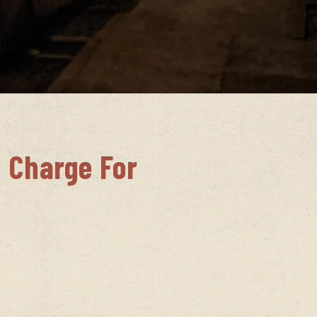
nd
 Charge For
be