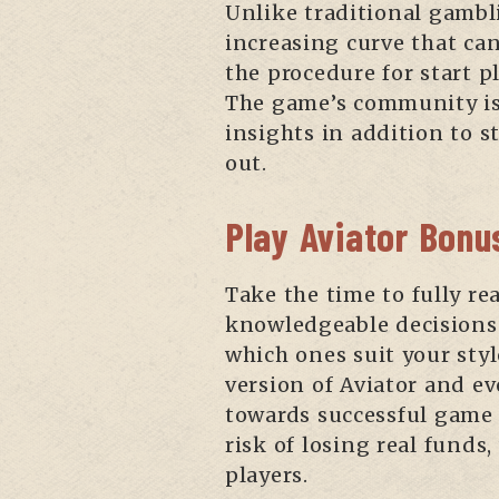
Unlike traditional gambl
increasing curve that ca
the procedure for start 
The game’s community is 
insights in addition to s
out.
Play Aviator Bonu
Take the time to fully r
knowledgeable decisions.
which ones suit your styl
version of Aviator and ev
towards successful game 
risk of losing real funds
players.