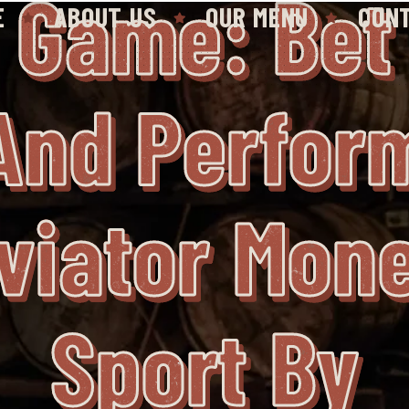
Game: Bet
E
ABOUT US
OUR MENU
CON
And Perfor
viator Mon
Sport By