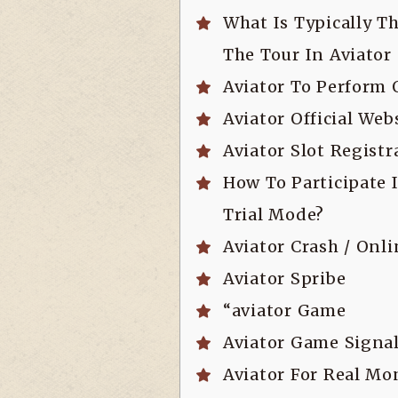
What Is Typically T
The Tour In Aviator
Aviator To Perform 
Aviator Official Web
Aviator Slot Registr
How To Participate I
Trial Mode?
Aviator Crash / Onl
Aviator Spribe
“aviator Game
Aviator Game Signa
Aviator For Real Mo