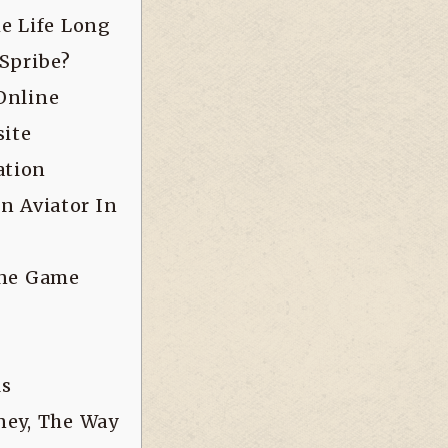
he Life Long
 Spribe?
Online
site
ation
n Aviator In
ine Game
ls
ney, The Way