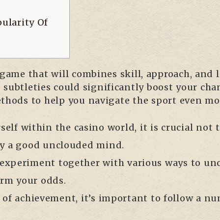
ularity Of
 game that will combines skill, approach, and 
subtleties could significantly boost your cha
thods to help you navigate the sport even mor
f within the casino world, it is crucial not t
by a good unclouded mind.
, experiment together with various ways to u
orm your odds.
 of achievement, it’s important to follow a nu