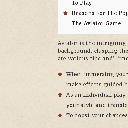
To Play
Reasons For The Pop
The Aviator Game
Aviator is the intriguing
background, clasping the 
are various tips and” “me
When immersing yoursel
make efforts guided 
As an individual play
your style and transf
To boost your chances