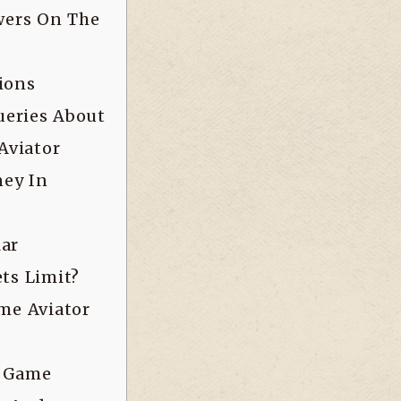
wers On The
tions
ueries About
Aviator
ey In
lar
ts Limit?
me Aviator
r Game