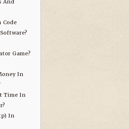
s And
n Code
 Software?
ator Game?
Money In
?
t Time In
r?
tp) In