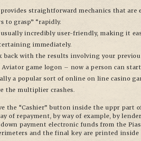
 provides straightforward mechanics that are 
 to grasp” “rapidly.
s usually incredibly user-friendly, making it e
ntertaining immediately.
k back with the results involving your previo
 Aviator game logon – now a person can start
ally a popular sort of online on line casino 
e the multiplier crashes.
e the “Cashier” button inside the uppr part of
ay of repayment, by way of example, by lender
o down payment electronic funds from the Piast
perimeters and the final key are printed insid