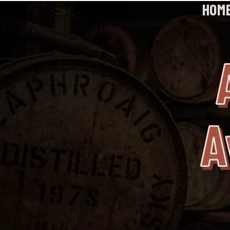
HOM
A