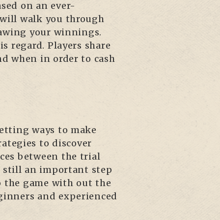
ased on an ever-
 will walk you through
rawing your winnings.
s regard. Players share
and when in order to cash
betting ways to make
ategies to discover
ces between the trial
 still an important step
o the game with out the
beginners and experienced