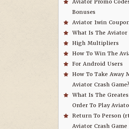
Aviator Promo Code
Bonuses
Aviator 1win Coupo
What Is The Aviator
High Multipliers
How To Win The Avi
For Android Users
How To Take Away 
Aviator Crash Game
What Is The Greates
Order To Play Aviato
Return To Person (r
Aviator Crash Game