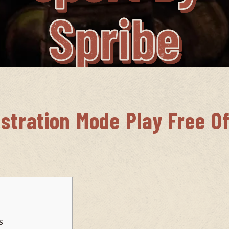
Spribe
Home
Aviator Online Game: Bet A
stration Mode Play Free Of
erform Aviator Money Sport By Spri
s