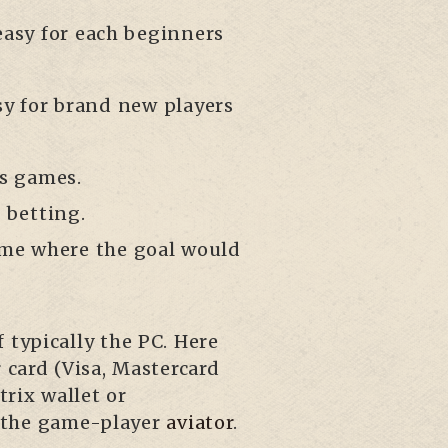
easy for each beginners
asy for brand new players
us games.
 betting.
game where the goal would
 typically the PC. Here
 card (Visa, Mastercard
rix wallet or
e the game-player
aviator
.