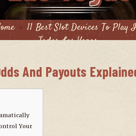
ome
11 Best Slot Devices To Play 
Todas Las Vegas
Odds And Payouts Explaine
amatically
ontrol Your