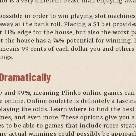
no is a very different beast than enjoying awa
possible in order to win playing slot machines
ay at the bank roll. Placing a $1 bet provide
t 11% edge for the house, but also the worst 
t the house has a 74% potential for winning. I
 means 99 cents of each dollar you and other
ings.
Dramatically
97 and 99%, meaning Plinko online games can
le online. Online roulette is definitely a fasci
laying the odds. Learn where to find the best 
ames, and even more. These options give you a
es to be able to games that include more strat
ome actual winnings could possibly be approac