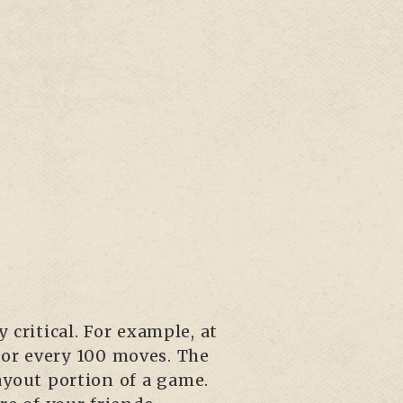
critical. For example, at
for every 100 moves. The
ayout portion of a game.