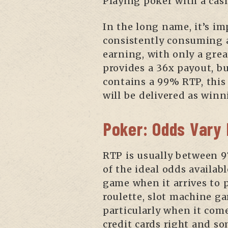
Playing poker with a casi
In the long name, it’s im
consistently consuming aw
earning, with only a grea
provides a 36x payout, bu
contains a 99% RTP, this
will be delivered as winn
Poker: Odds Vary 
RTP is usually between 
of the ideal odds availab
game when it arrives to p
roulette, slot machine g
particularly when it com
credit cards right and s