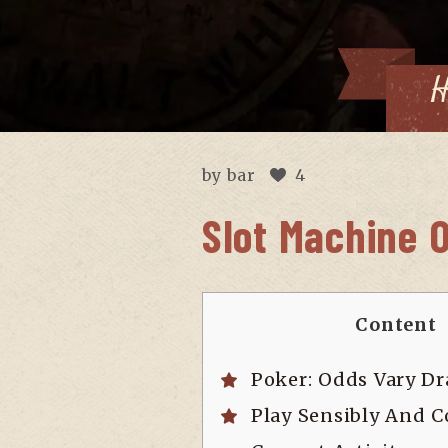
H
by
bar
4
Slot Machine 
Content
Poker: Odds Vary Dr
Play Sensibly And C