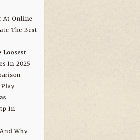
t At Online
ate The Best
e Loosest
es In 2025 –
parison
 Play
as
tp In
 And Why