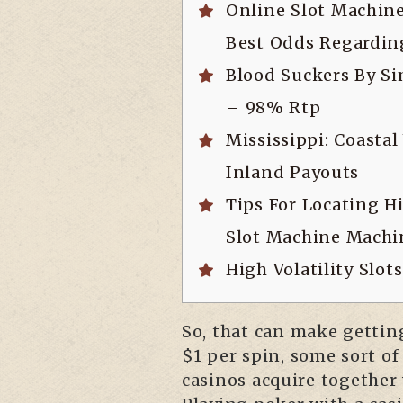
Online Slot Machin
Best Odds Regardi
Blood Suckers By S
– 98% Rtp
Mississippi: Coastal
Inland Payouts
Tips For Locating H
Slot Machine Machi
High Volatility Slots
So, that can make gettin
$1 per spin, some sort of
casinos acquire together