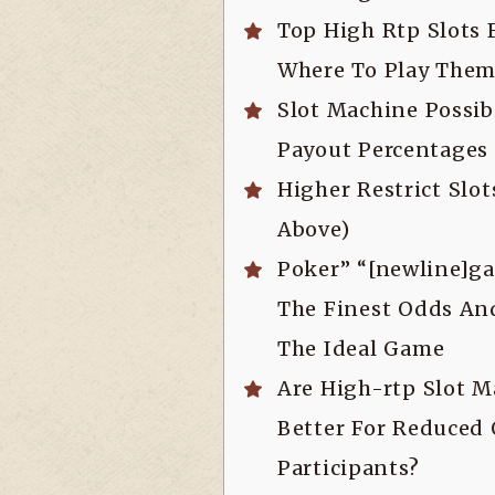
Top High Rtp Slots 
Where To Play The
Slot Machine Possibi
Payout Percentages
Higher Restrict Slot
Above)
Poker” “[newline]g
The Finest Odds An
The Ideal Game
Are High-rtp Slot M
Better For Reduced 
Participants?