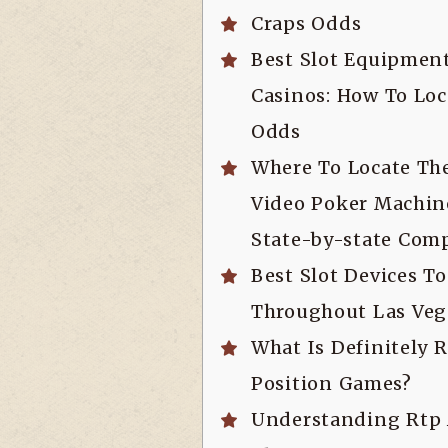
Craps Odds
Best Slot Equipmen
Casinos: How To Loc
Odds
Where To Locate Th
Video Poker Machin
State-by-state Com
Best Slot Devices To
Throughout Las Veg
What Is Definitely R
Position Games?
Understanding Rtp