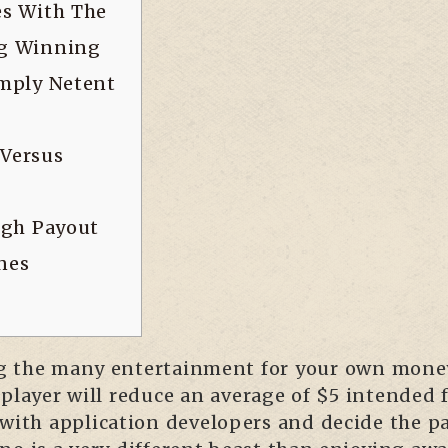
es With The
ng Winning
imply Netent
 Versus
igh Payout
nes
g the many entertainment for your own money 
 player will reduce an average of $5 intended 
 with application developers and decide the p