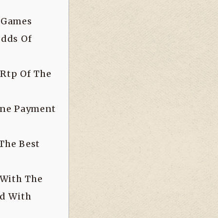
 Games
Odds Of
 Rtp Of The
ine Payment
The Best
 With The
ed With