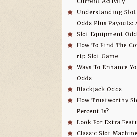
Current Activity
Understanding Slot
Odds Plus Payouts: 
Slot Equipment Odd
How To Find The Co
rtp Slot Game
Ways To Enhance Yo
Odds
Blackjack Odds
How Trustworthy Sl
Percent Is?
Look For Extra Feat
Classic Slot Machin