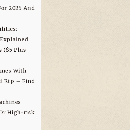
For 2025 And
m
lities:
 Explained
s ($5 Plus
ames With
d Rtp – Find
achines
Or High-risk