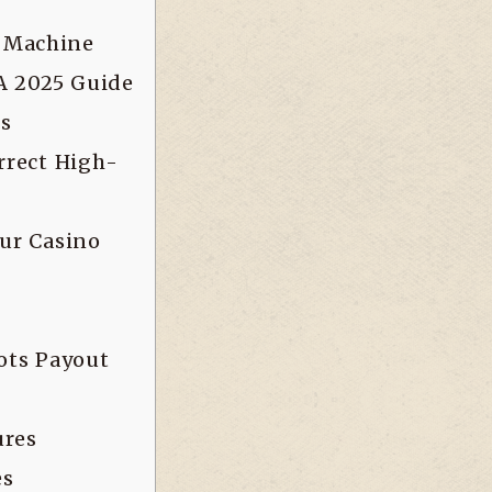
 Machine
A 2025 Guide
s
rrect High-
ur Casino
ots Payout
ures
es