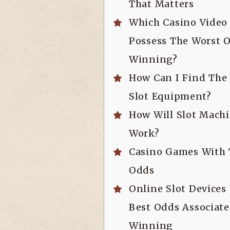
That Matters
Which Casino Video
Possess The Worst 
Winning?
How Can I Find The
Slot Equipment?
How Will Slot Mach
Work?
Casino Games With 
Odds
Online Slot Devices
Best Odds Associat
Winning