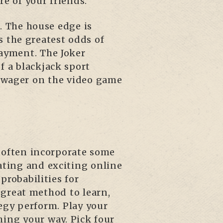
re of your friends.
. The house edge is
s the greatest odds of
payment. The Joker
f a blackjack sport
s wager on the video game
 often incorporate some
nating and exciting online
probabilities for
 great method to learn,
egy perform. Play your
hing your way. Pick four