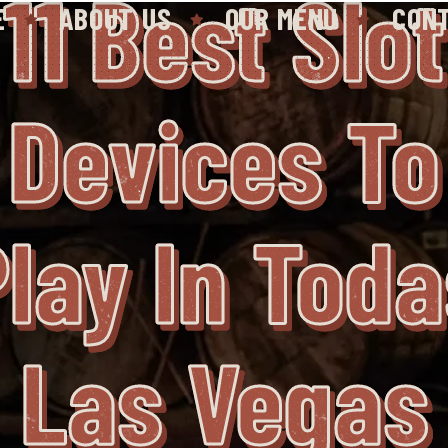
11 Best Slot
E
ABOUT US
OUR MENU
CON
Devices To
lay In Tod
Las Vegas