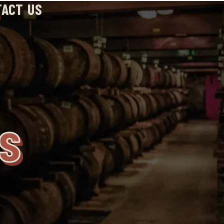
TACT US
as