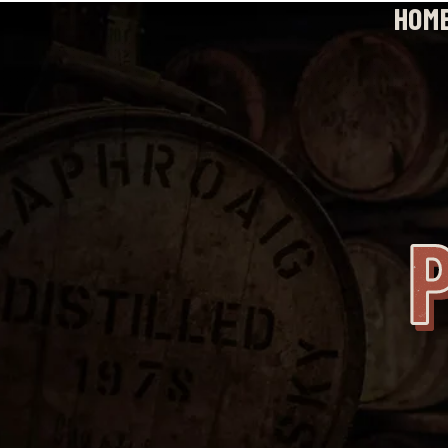
HOM
P